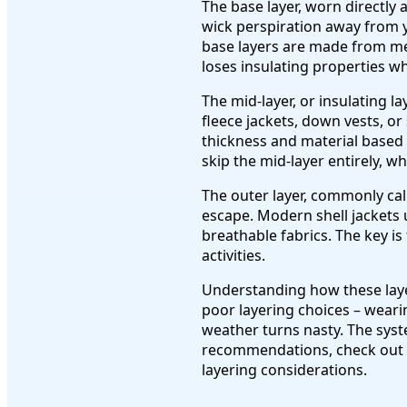
The base layer, worn directly
wick perspiration away from y
base layers are made from mer
loses insulating properties w
The mid-layer, or insulating l
fleece jackets, down vests, or 
thickness and material based 
skip the mid-layer entirely, w
The outer layer, commonly cal
escape. Modern shell jackets
breathable fabrics. The key is
activities.
Understanding how these layer
poor layering choices – wear
weather turns nasty. The syste
recommendations, check out
layering considerations.