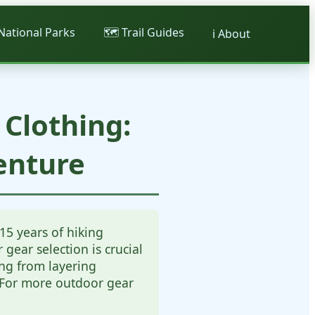
 National Parks
🗺️ Trail Guides
ℹ️ About
Clothing:
enture
15 years of hiking
gear selection is crucial
ing from layering
. For more outdoor gear