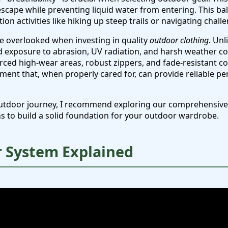
escape while preventing liquid water from entering. This ba
on activities like hiking up steep trails or navigating challe
be overlooked when investing in quality
outdoor clothing
. Unl
 exposure to abrasion, UV radiation, and harsh weather con
orced high-wear areas, robust zippers, and fade-resistant co
ment that, when properly cared for, can provide reliable p
r outdoor journey, I recommend exploring our comprehensiv
s to build a solid foundation for your outdoor wardrobe.
r System Explained