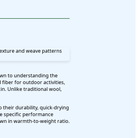
wn to understanding the
iber for outdoor activities,
n. Unlike traditional wool,
their durability, quick-drying
de specific performance
down in warmth-to-weight ratio.