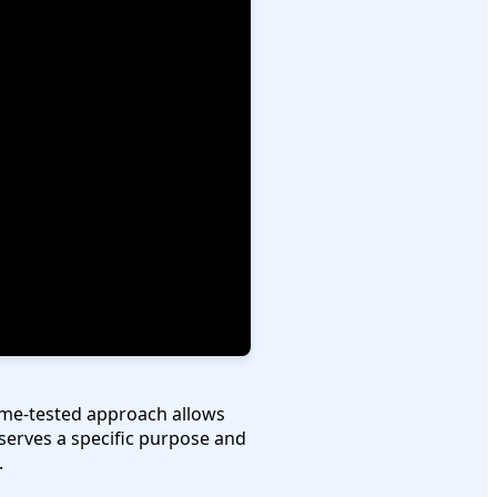
time-tested approach allows
serves a specific purpose and
.