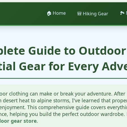
🏠 Home
🏞️
🎒 Hiking Gear
lete Guide to Outdoor 
tial Gear for Every Adv
oor clothing can make or break your adventure. After 
desert heat to alpine storms, I've learned that proper 
d enjoyment. This comprehensive guide covers everyth
ence, helping you build the perfect outdoor wardrobe
oor gear store
.