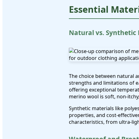
Essential Mater
Natural vs. Synthetic
The choice between natural an
strengths and limitations of 
offering exceptional temperat
merino wool is soft, non-itch
Synthetic materials like poly
properties, and cost-effectiv
characteristics, from ultra-li