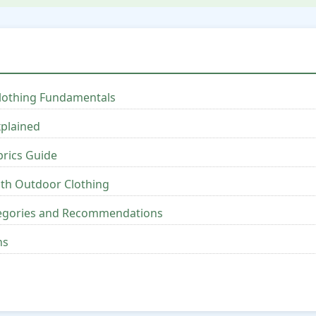
lothing Fundamentals
xplained
brics Guide
ith Outdoor Clothing
tegories and Recommendations
ns