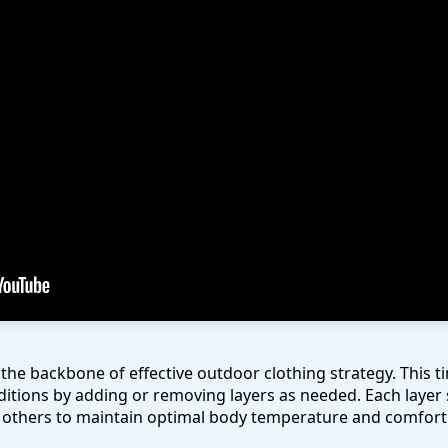
the backbone of effective outdoor clothing strategy. This 
itions by adding or removing layers as needed. Each layer 
e others to maintain optimal body temperature and comfort