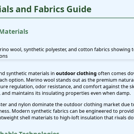
ials and Fabrics Guide
 Materials
d synthetic materials in
outdoor clothing
often comes do
each option. Merino wool stands out as the premium natural f
ure regulation, odor resistance, and comfort against the ski
y, and maintains its insulating properties even when damp.
ester and nylon dominate the outdoor clothing market due to 
eness. Modern synthetic fabrics can be engineered to provi
ghtweight shell materials to high-loft insulation that rivals 