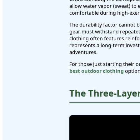
allow water vapor (sweat) to 
comfortable during high-exerti
The durability factor cannot 
gear must withstand repeated
clothing often features reinf
represents a long-term invest
adventures.
For those just starting thei
best outdoor clothing
option
The Three-Laye