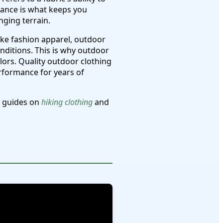
lance is what keeps you
nging terrain.
ike fashion apparel, outdoor
ditions. This is why outdoor
lors. Quality outdoor clothing
erformance for years of
e guides on
hiking clothing
and