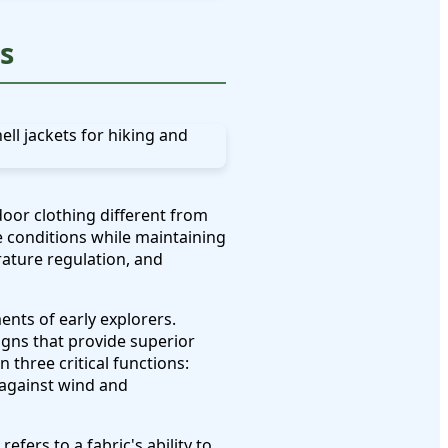
s
oor clothing different from
 conditions while maintaining
ature regulation, and
nts of early explorers.
gns that provide superior
three critical functions:
 against wind and
fers to a fabric's ability to