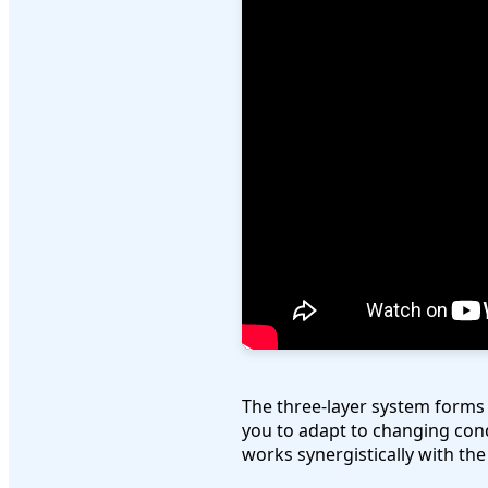
The three-layer system forms 
you to adapt to changing cond
works synergistically with th