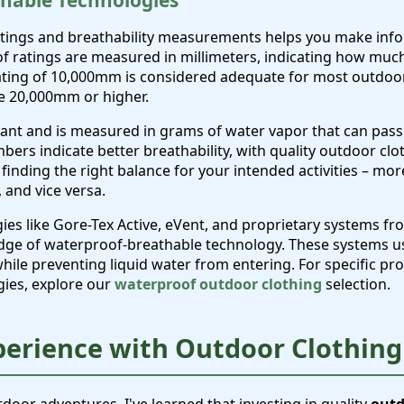
hable Technologies
tings and breathability measurements helps you make inf
 ratings are measured in millimeters, indicating how much
ating of 10,000mm is considered adequate for most outdoor a
e 20,000mm or higher.
rtant and is measured in grams of water vapor that can pas
bers indicate better breathability, with quality outdoor clo
 finding the right balance for your intended activities – mo
 and vice versa.
 like Gore-Tex Active, eVent, and proprietary systems fro
dge of waterproof-breathable technology. These systems u
while preventing liquid water from entering. For specific 
gies, explore our
waterproof outdoor clothing
selection.
perience with Outdoor Clothing