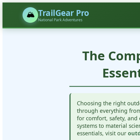
TrailGear Pro
🏔️
National Park Adventures
The Comp
Essen
Choosing the right outd
through everything from 
for comfort, safety, an
systems to material sci
essentials, visit our
outd