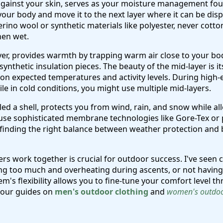
 against your skin, serves as your moisture management foun
our body and move it to the next layer where it can be dis
ino wool or synthetic materials like polyester, never cotto
hen wet.
ayer, provides warmth by trapping warm air close to your bod
synthetic insulation pieces. The beauty of the mid-layer is it
on expected temperatures and activity levels. During high-ex
hile in cold conditions, you might use multiple mid-layers.
led a shell, protects you from wind, rain, and snow while a
 use sophisticated membrane technologies like Gore-Tex or 
 finding the right balance between weather protection and b
s work together is crucial for outdoor success. I've seen 
ing too much and overheating during ascents, or not havin
m's flexibility allows you to fine-tune your comfort level th
 our guides on
men's outdoor clothing
and
women's outdoo