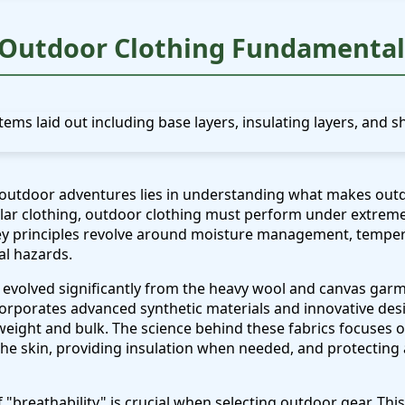
Outdoor Clothing Fundamental
 outdoor adventures lies in understanding what makes outd
ular clothing, outdoor clothing must perform under extreme
key principles revolve around moisture management, temper
l hazards.
evolved significantly from the heavy wool and canvas garme
orporates advanced synthetic materials and innovative desi
ight and bulk. The science behind these fabrics focuses on 
he skin, providing insulation when needed, and protecting
breathability" is crucial when selecting outdoor gear. This re