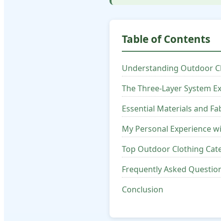
Table of Contents
Understanding Outdoor C
The Three-Layer System E
Essential Materials and Fa
My Personal Experience w
Top Outdoor Clothing Ca
Frequently Asked Questio
Conclusion