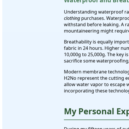
Waterproof and Breat
Understanding waterproof ra
clothing
purchases. Waterproof
withstand before leaking. A r
mountaineering might requir
Breathability is equally impo
fabric in 24 hours. Higher num
10,000g to 25,000g. The key is
sacrifice some waterproofing,
Modern membrane technologies
H2No represent the cutting e
allow water vapor to escape 
incorporating these technolo
My Personal Ex