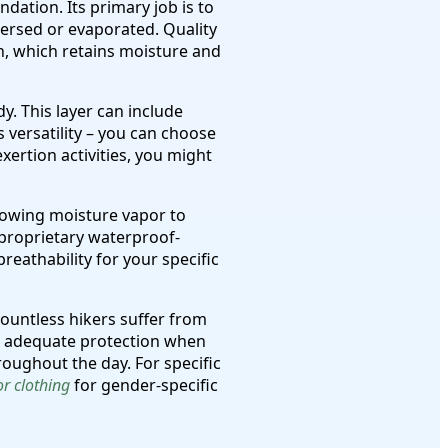
dation. Its primary job is to
persed or evaporated. Quality
n, which retains moisture and
y. This layer can include
s versatility – you can choose
ertion activities, you might
llowing moisture vapor to
proprietary waterproof-
reathability for your specific
countless hikers suffer from
g adequate protection when
roughout the day. For specific
r clothing
for gender-specific