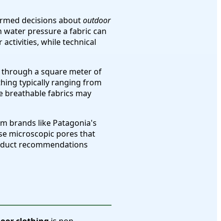
ormed decisions about
outdoor
 water pressure a fabric can
ctivities, while technical
s through a square meter of
thing typically ranging from
re breathable fabrics may
m brands like Patagonia's
se microscopic pores that
product recommendations