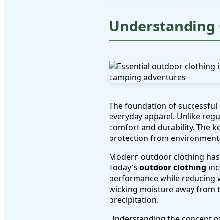
Understanding 
The foundation of successful
everyday apparel. Unlike reg
comfort and durability. The 
protection from environmenta
Modern outdoor clothing has 
Today's
outdoor clothing
inc
performance while reducing we
wicking moisture away from t
precipitation.
Understanding the concept of "