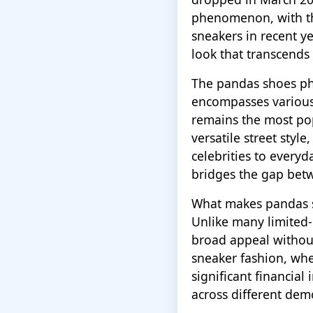
phenomenon, with th
sneakers in recent ye
look that transcends
The pandas shoes p
encompasses various 
remains the most po
versatile street styl
celebrities to every
bridges the gap betw
What makes pandas sh
Unlike many limited-e
broad appeal without 
sneaker fashion, wh
significant financial
across different de