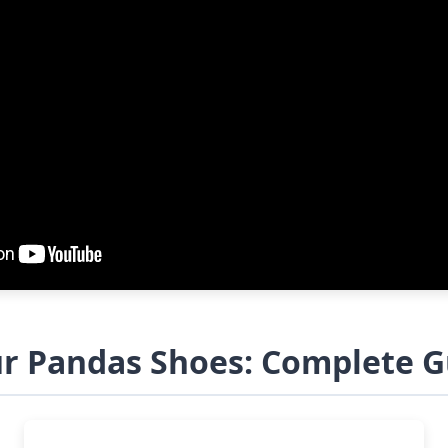
ur Pandas Shoes: Complete G