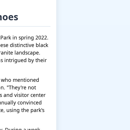
hoes
 Park in spring 2022.
ese distinctive black
anite landscape.
as intrigued by their
er who mentioned
n. "They're not
s and visitor center
nnually convinced
e, using the park's
ty. During a week-