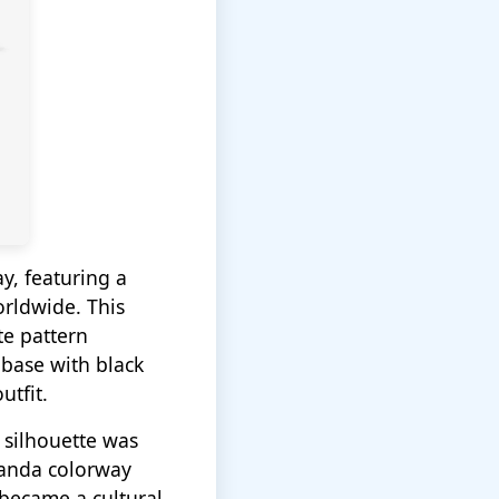
y, featuring a
orldwide. This
te pattern
 base with black
utfit.
w silhouette was
Panda colorway
became a cultural