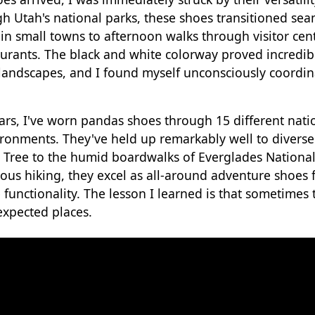
gh Utah's national parks, these shoes transitioned sea
in small towns to afternoon walks through visitor ce
taurants. The black and white colorway proved incredi
 landscapes, and I found myself unconsciously coordin
ars, I've worn pandas shoes through 15 different nati
ronments. They've held up remarkably well to diverse
ua Tree to the humid boardwalks of Everglades National
ious hiking, they excel as all-around adventure shoes 
 functionality. The lesson I learned is that sometimes 
xpected places.