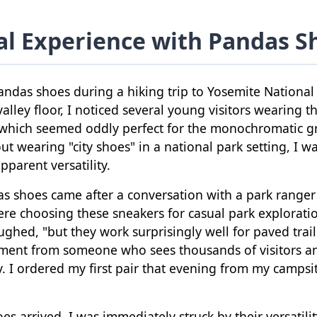
l Experience with Pandas S
pandas shoes during a hiking trip to Yosemite National
alley floor, I noticed several young visitors wearing th
 which seemed oddly perfect for the monochromatic gr
out wearing "city shoes" in a national park setting, I w
pparent versatility.
das shoes came after a conversation with a park rang
re choosing these sneakers for casual park exploratio
ughed, "but they work surprisingly well for paved trail
ement from someone who sees thousands of visitors a
. I ordered my first pair that evening from my campsit
 arrived, I was immediately struck by their versatili