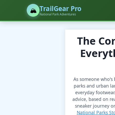
TrailGear Pro
🏔️
National Park Adventures
The Co
Everyt
As someone who's b
parks and urban la
everyday footwear.
advice, based on re
sneaker journey or
National Parks St