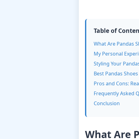
Table of Conte
What Are Pandas S
My Personal Exper
Styling Your Panda
Best Pandas Shoes 
Pros and Cons: Rea
Frequently Asked 
Conclusion
What Are 