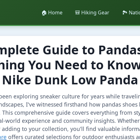
🏠 Home
🎒 Hiking Gear
🏞️ Nat
mplete Guide to Pandas
hing You Need to Kno
Nike Dunk Low Panda
een exploring sneaker culture for years while traveli
ndscapes, I've witnessed firsthand how pandas shoes 
 This comprehensive guide covers everything from sty
al-world experience and community insights. Whether 
 adding to your collection, you'll find valuable infor
ore
offers curated selections for outdoor enthusiasts a