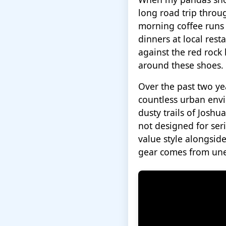
long road trip throu
morning coffee runs 
dinners at local res
against the red rock
around these shoes.
Over the past two ye
countless urban envi
dusty trails of Josh
not designed for ser
value style alongside
gear comes from une