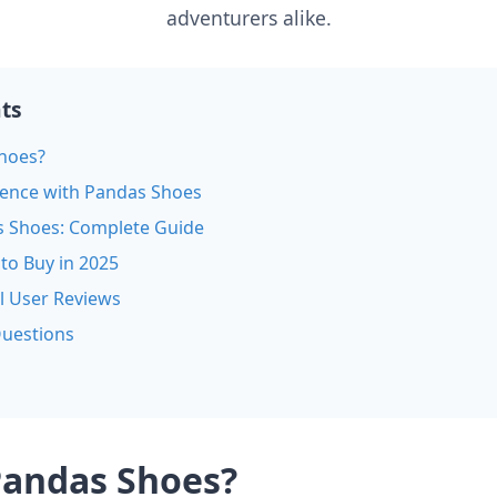
adventurers alike.
nts
hoes?
ience with Pandas Shoes
s Shoes: Complete Guide
to Buy in 2025
l User Reviews
Questions
Pandas Shoes?