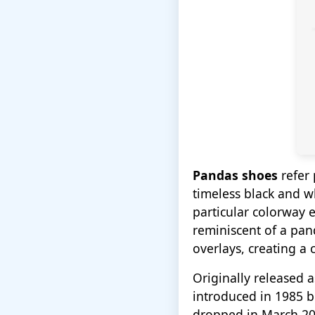
Pandas shoes
refer 
timeless black and w
particular colorway 
reminiscent of a pan
overlays, creating a c
Originally released a
introduced in 1985 
dropped in March 202