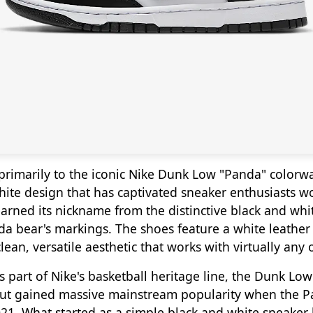
primarily to the iconic Nike Dunk Low "Panda" colorwa
hite design that has captivated sneaker enthusiasts w
earned its nickname from the distinctive black and whi
da bear's markings. The shoes feature a white leather
lean, versatile aesthetic that works with virtually any o
s part of Nike's basketball heritage line, the Dunk Lo
but gained massive mainstream popularity when the 
1. What started as a simple black and white sneaker 