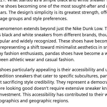
e shoes becoming one of the most sought-after and 
ars. The design's simplicity is its greatest strength, of
 age groups and style preferences.
henomenon extends beyond just the Nike Dunk Low. 
black and white sneakers from different brands, tho
pular and widely recognized. These shoes have bec
e, representing a shift toward minimalist aesthetics in 
day fashion enthusiasts, pandas shoes have become a 
een athletic wear and casual fashion.
oes particularly appealing is their accessibility and 
dition sneakers that cater to specific subcultures, pa
sacrificing style credibility. They represent a democr
ere looking good doesn't require extensive sneaker k
 investment. This accessibility has contributed to thei
mographics and geographic regions.