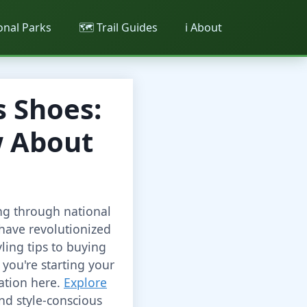
ional Parks
🗺️ Trail Guides
ℹ️ About
 Shoes:
w About
ng through national
have revolutionized
ling tips to buying
you're starting your
mation here.
Explore
nd style-conscious