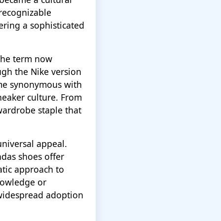
recognizable
fering a sophisticated
The term now
ugh the Nike version
ome synonymous with
sneaker culture. From
wardrobe staple that
universal appeal.
ndas shoes offer
atic approach to
nowledge or
r widespread adoption