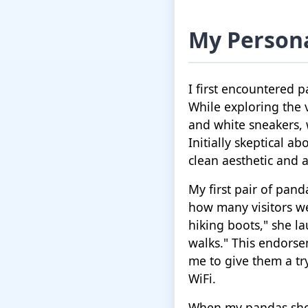
My Persona
I first encountered 
While exploring the v
and white sneakers,
Initially skeptical ab
clean aesthetic and a
My first pair of pan
how many visitors we
hiking boots," she la
walks." This endors
me to give them a try
WiFi.
When my pandas shoes