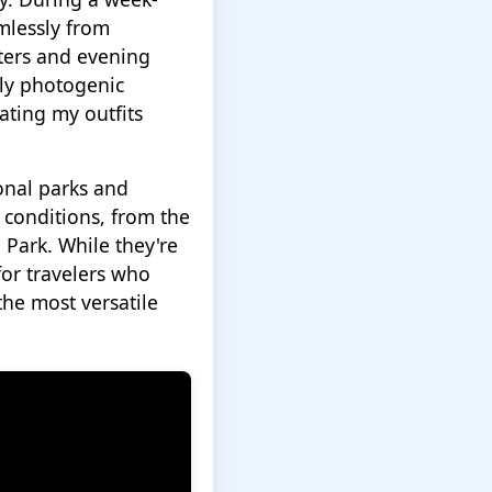
mlessly from
nters and evening
bly photogenic
ating my outfits
onal parks and
 conditions, from the
 Park. While they're
for travelers who
the most versatile