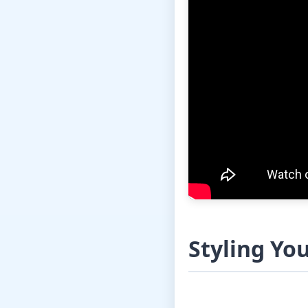
Styling Yo