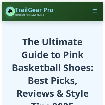
TrailGear Pro
🏔️
☰
National Park Adventures
The Ultimate
Guide to Pink
Basketball Shoes:
Best Picks,
Reviews & Style