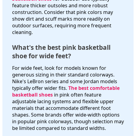
feature thicker outsoles and more robust
construction. Consider that pink colors may
show dirt and scuff marks more readily on
outdoor surfaces, requiring more frequent
cleaning.
What's the best pink basketball
shoe for wide feet?
For wide feet, look for models known for
generous sizing in their standard colorways.
Nike's LeBron series and some Jordan models
typically offer wider fits.
The best comfortable
basketball shoes
in pink often feature
adjustable lacing systems and flexible upper
materials that accommodate different foot
shapes. Some brands offer wide-width options
in popular pink colorways, though selection may
be limited compared to standard widths.