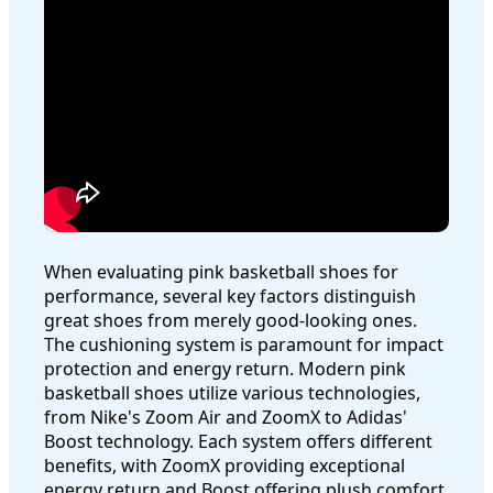
When evaluating pink basketball shoes for
performance, several key factors distinguish
great shoes from merely good-looking ones.
The cushioning system is paramount for impact
protection and energy return. Modern pink
basketball shoes utilize various technologies,
from Nike's Zoom Air and ZoomX to Adidas'
Boost technology. Each system offers different
benefits, with ZoomX providing exceptional
energy return and Boost offering plush comfort.