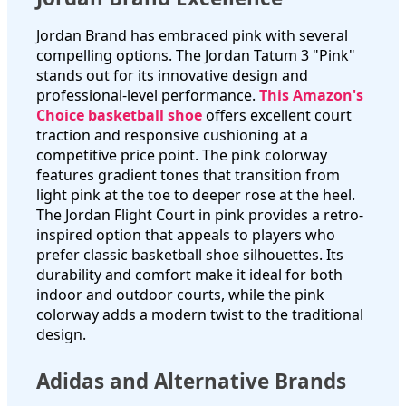
Jordan Brand has embraced pink with several
compelling options. The Jordan Tatum 3 "Pink"
stands out for its innovative design and
professional-level performance.
This Amazon's
Choice basketball shoe
offers excellent court
traction and responsive cushioning at a
competitive price point. The pink colorway
features gradient tones that transition from
light pink at the toe to deeper rose at the heel.
The Jordan Flight Court in pink provides a retro-
inspired option that appeals to players who
prefer classic basketball shoe silhouettes. Its
durability and comfort make it ideal for both
indoor and outdoor courts, while the pink
colorway adds a modern twist to the traditional
design.
Adidas and Alternative Brands