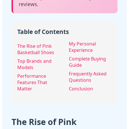
reviews.
Table of Contents
My Personal
The Rise of Pink
Experience
Basketball Shoes
Complete Buying
Top Brands and
Guide
Models
Frequently Asked
Performance
Questions
Features That
Matter
Conclusion
The Rise of Pink