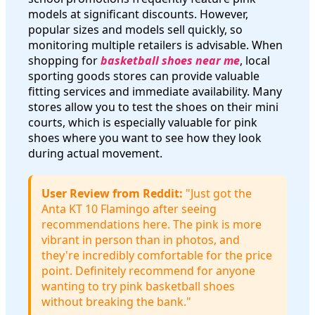
models at significant discounts. However,
popular sizes and models sell quickly, so
monitoring multiple retailers is advisable. When
shopping for
basketball shoes near me
, local
sporting goods stores can provide valuable
fitting services and immediate availability. Many
stores allow you to test the shoes on their mini
courts, which is especially valuable for pink
shoes where you want to see how they look
during actual movement.
User Review from Reddit:
"Just got the
Anta KT 10 Flamingo after seeing
recommendations here. The pink is more
vibrant in person than in photos, and
they're incredibly comfortable for the price
point. Definitely recommend for anyone
wanting to try pink basketball shoes
without breaking the bank."