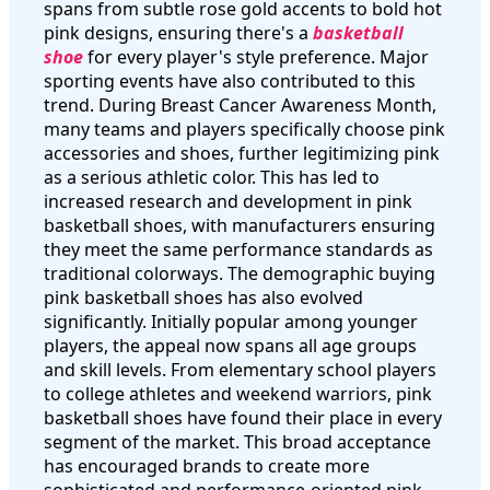
spans from subtle rose gold accents to bold hot
pink designs, ensuring there's a
basketball
shoe
for every player's style preference. Major
sporting events have also contributed to this
trend. During Breast Cancer Awareness Month,
many teams and players specifically choose pink
accessories and shoes, further legitimizing pink
as a serious athletic color. This has led to
increased research and development in pink
basketball shoes, with manufacturers ensuring
they meet the same performance standards as
traditional colorways. The demographic buying
pink basketball shoes has also evolved
significantly. Initially popular among younger
players, the appeal now spans all age groups
and skill levels. From elementary school players
to college athletes and weekend warriors, pink
basketball shoes have found their place in every
segment of the market. This broad acceptance
has encouraged brands to create more