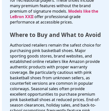
for recreational players. These shoes include
many premium features without the brand
premium of signature models.
Models like the
LeBron XXII
offer professional-grade
performance at accessible prices.
Where to Buy and What to Avoid
Authorized retailers remain the safest choice for
purchasing pink basketball shoes. Major
sporting goods stores, brand websites, and
established online retailers like Amazon provide
authentic products with proper warranty
coverage. Be particularly cautious with pink
basketball shoes from unknown sellers, as
counterfeit versions are common in popular
colorways. Seasonal sales often provide
excellent opportunities to purchase premium
pink basketball shoes at reduced prices. End-of-
season clearances, holiday sales, and back-to-
school promotions frequently feature pink