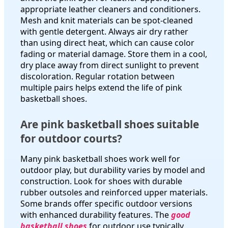
appropriate leather cleaners and conditioners.
Mesh and knit materials can be spot-cleaned
with gentle detergent. Always air dry rather
than using direct heat, which can cause color
fading or material damage. Store them in a cool,
dry place away from direct sunlight to prevent
discoloration. Regular rotation between
multiple pairs helps extend the life of pink
basketball shoes.
Are pink basketball shoes suitable
for outdoor courts?
Many pink basketball shoes work well for
outdoor play, but durability varies by model and
construction. Look for shoes with durable
rubber outsoles and reinforced upper materials.
Some brands offer specific outdoor versions
with enhanced durability features. The
good
basketball shoes
for outdoor use typically