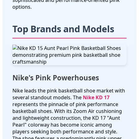
sophisticated and performance-oriented pink
options.
Top Brands and Models
Nike's Pink Powerhouses
Nike leads the pink basketball shoe market with
several standout models. The
Nike KD 17
represents the pinnacle of pink performance
basketball shoes. With its Zoom Air cushioning
and lightweight construction, the KD 17 "Aunt
Pearl" colorway has become iconic among
players seeking both performance and style.
The shoe features a predominantly pink upper