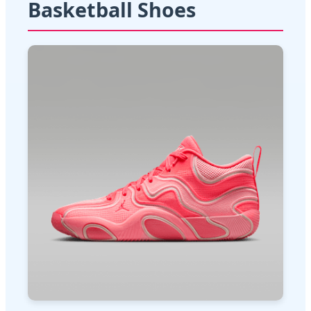
Basketball Shoes