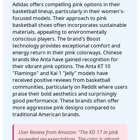
Adidas offers compelling pink options in their
basketball lineup, particularly in their women's-
focused models. Their approach to pink
basketball shoes often incorporates sustainable
materials, appealing to environmentally
conscious players. The brand's Boost
technology provides exceptional comfort and
energy return in their pink colorways. Chinese
brands like Anta have gained recognition for
their vibrant pink options. The Anta KT 10
"Flamingo" and Kai 1 "Jelly" models have
received positive reviews from basketball
communities, particularly on Reddit where users
praise their bold aesthetics and surprisingly
good performance. These brands often offer
more aggressive pink designs compared to
traditional American brands.
User Review from Amazon: "The KD 17 in pink
exceeded my expectations. The color is vibrant