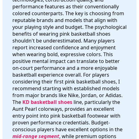
performance features as their conventionally
colored counterparts. The key is choosing from
reputable brands and models that align with
your playing style and budget. The psychological
benefits of wearing pink basketball shoes
shouldn't be underestimated. Many players
report increased confidence and enjoyment
when wearing bold, expressive colors. This
positive mental impact can translate to better
on-court performance and a more enjoyable
basketball experience overall. For players
considering their first pink basketball shoes, I
recommend starting with established models
from major brands like Nike, Jordan, or Adidas.
The
KD basketball shoes
line, particularly the
Aunt Pearl colorways, provides an excellent
entry point into pink basketball footwear with
proven performance credentials. Budget-
conscious players have excellent options in the
mid-range segment
, while premium options