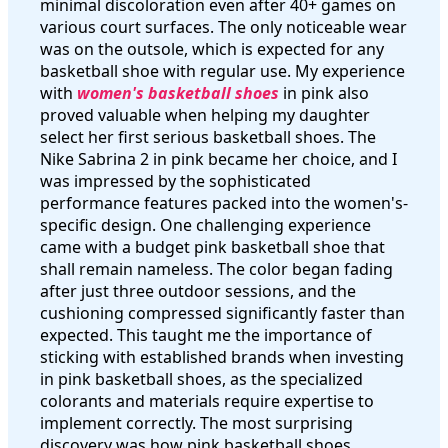
minimal discoloration even after 40+ games on
various court surfaces. The only noticeable wear
was on the outsole, which is expected for any
basketball shoe with regular use. My experience
with
women's basketball shoes
in pink also
proved valuable when helping my daughter
select her first serious basketball shoes. The
Nike Sabrina 2 in pink became her choice, and I
was impressed by the sophisticated
performance features packed into the women's-
specific design. One challenging experience
came with a budget pink basketball shoe that
shall remain nameless. The color began fading
after just three outdoor sessions, and the
cushioning compressed significantly faster than
expected. This taught me the importance of
sticking with established brands when investing
in pink basketball shoes, as the specialized
colorants and materials require expertise to
implement correctly. The most surprising
discovery was how pink basketball shoes