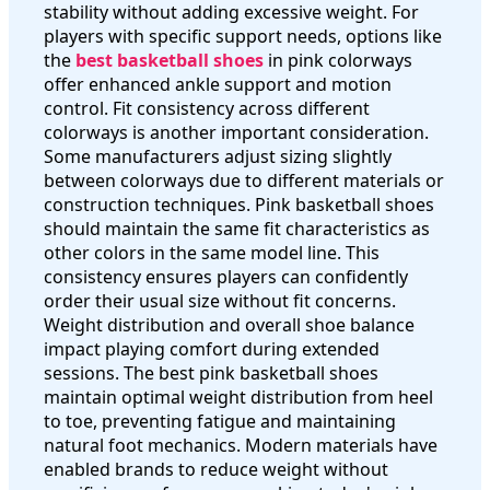
stability without adding excessive weight. For
players with specific support needs, options like
the
best basketball shoes
in pink colorways
offer enhanced ankle support and motion
control. Fit consistency across different
colorways is another important consideration.
Some manufacturers adjust sizing slightly
between colorways due to different materials or
construction techniques. Pink basketball shoes
should maintain the same fit characteristics as
other colors in the same model line. This
consistency ensures players can confidently
order their usual size without fit concerns.
Weight distribution and overall shoe balance
impact playing comfort during extended
sessions. The best pink basketball shoes
maintain optimal weight distribution from heel
to toe, preventing fatigue and maintaining
natural foot mechanics. Modern materials have
enabled brands to reduce weight without