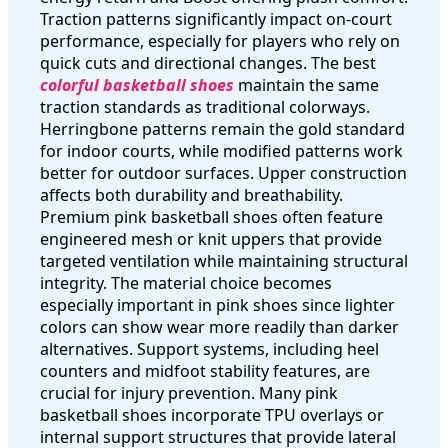
Traction patterns significantly impact on-court
performance, especially for players who rely on
quick cuts and directional changes. The best
colorful basketball shoes
maintain the same
traction standards as traditional colorways.
Herringbone patterns remain the gold standard
for indoor courts, while modified patterns work
better for outdoor surfaces. Upper construction
affects both durability and breathability.
Premium pink basketball shoes often feature
engineered mesh or knit uppers that provide
targeted ventilation while maintaining structural
integrity. The material choice becomes
especially important in pink shoes since lighter
colors can show wear more readily than darker
alternatives. Support systems, including heel
counters and midfoot stability features, are
crucial for injury prevention. Many pink
basketball shoes incorporate TPU overlays or
internal support structures that provide lateral