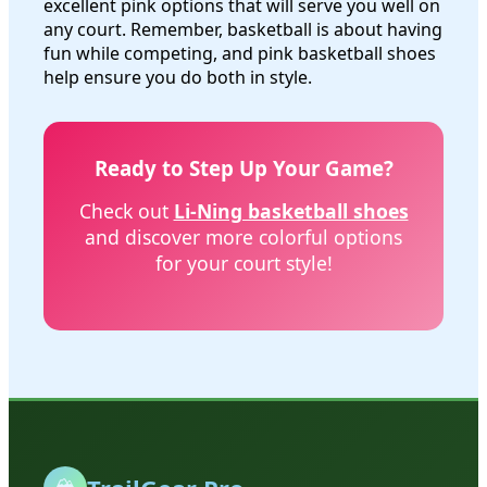
excellent pink options that will serve you well on
any court. Remember, basketball is about having
fun while competing, and pink basketball shoes
help ensure you do both in style.
Ready to Step Up Your Game?
Check out
Li-Ning basketball shoes
and discover more colorful options
for your court style!
🏔️