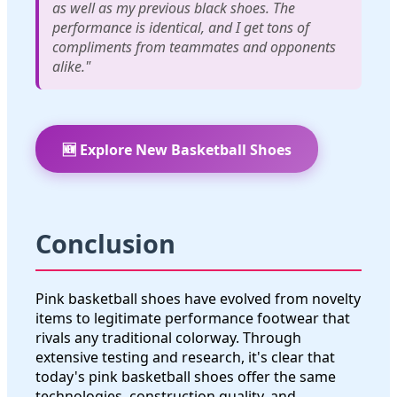
as well as my previous black shoes. The
performance is identical, and I get tons of
compliments from teammates and opponents
alike."
🆕 Explore New Basketball Shoes
Conclusion
Pink basketball shoes have evolved from novelty
items to legitimate performance footwear that
rivals any traditional colorway. Through
extensive testing and research, it's clear that
today's pink basketball shoes offer the same
technologies, construction quality, and