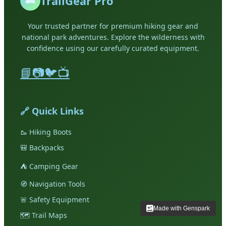
TrailGear Pro
Your trusted partner for premium hiking gear and
national park adventures. Explore the wilderness with
confidence using our carefully curated equipment.
📘
📷
🐦
📺
🔗 Quick Links
🥾
Hiking Boots
🎒
Backpacks
⛺
Camping Gear
🧭
Navigation Tools
🚨
Safety Equipment
Made with Genspark
Made with Genspark
🗺️
Trail Maps