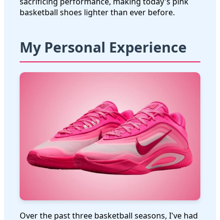
sacrificing performance, making today's pink
basketball shoes lighter than ever before.
My Personal Experience
Over the past three basketball seasons, I've had