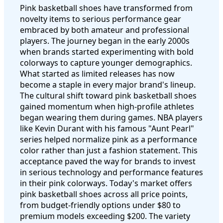
Pink basketball shoes have transformed from
novelty items to serious performance gear
embraced by both amateur and professional
players. The journey began in the early 2000s
when brands started experimenting with bold
colorways to capture younger demographics.
What started as limited releases has now
become a staple in every major brand's lineup.
The cultural shift toward pink basketball shoes
gained momentum when high-profile athletes
began wearing them during games. NBA players
like Kevin Durant with his famous "Aunt Pearl"
series helped normalize pink as a performance
color rather than just a fashion statement. This
acceptance paved the way for brands to invest
in serious technology and performance features
in their pink colorways. Today's market offers
pink basketball shoes across all price points,
from budget-friendly options under $80 to
premium models exceeding $200. The variety