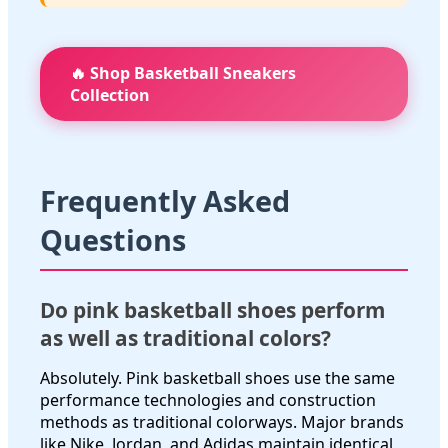
🔥 Shop Basketball Sneakers
Collection
Frequently Asked
Questions
Do pink basketball shoes perform
as well as traditional colors?
Absolutely. Pink basketball shoes use the same
performance technologies and construction
methods as traditional colorways. Major brands
like Nike, Jordan, and Adidas maintain identical