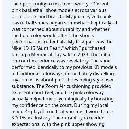
the opportunity to test over twenty different
pink basketball shoe models across various
price points and brands. My journey with pink
basketball shoes began somewhat skeptically – I
was concerned about durability and whether
the bold color would affect the shoe's
performance credentials. My first pair was the
Nike KD 15 "Aunt Pearl," which I purchased
during a Memorial Day sale in 2023. The initial
on-court experience was revelatory. The shoe
performed identically to my previous KD models
in traditional colorways, immediately dispelling
my concerns about pink shoes being style over
substance. The Zoom Air cushioning provided
excellent court feel, and the pink colorway
actually helped me psychologically by boosting
my confidence on the court. During my local
league's playoff run that summer, I wore those
KD 15s exclusively. The durability exceeded
expectations, with the pink upper showing