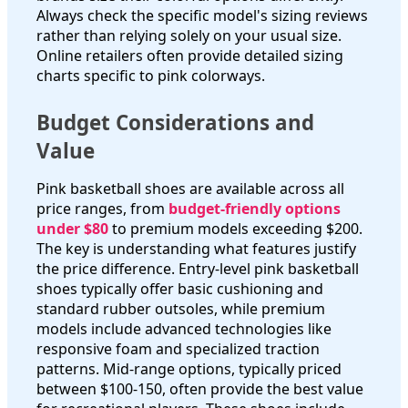
Always check the specific model's sizing reviews
rather than relying solely on your usual size.
Online retailers often provide detailed sizing
charts specific to pink colorways.
Budget Considerations and
Value
Pink basketball shoes are available across all
price ranges, from
budget-friendly options
under $80
to premium models exceeding $200.
The key is understanding what features justify
the price difference. Entry-level pink basketball
shoes typically offer basic cushioning and
standard rubber outsoles, while premium
models include advanced technologies like
responsive foam and specialized traction
patterns. Mid-range options, typically priced
between $100-150, often provide the best value