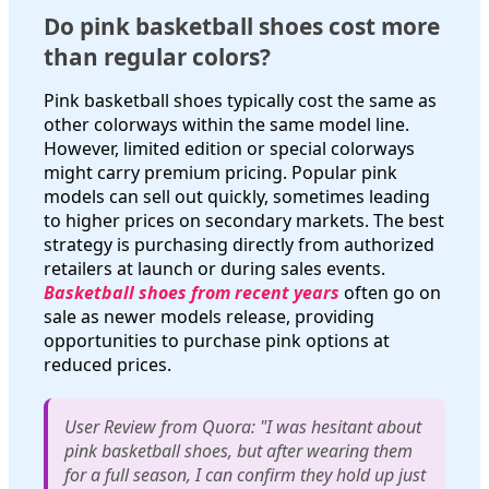
Do pink basketball shoes cost more
than regular colors?
Pink basketball shoes typically cost the same as
other colorways within the same model line.
However, limited edition or special colorways
might carry premium pricing. Popular pink
models can sell out quickly, sometimes leading
to higher prices on secondary markets. The best
strategy is purchasing directly from authorized
retailers at launch or during sales events.
Basketball shoes from recent years
often go on
sale as newer models release, providing
opportunities to purchase pink options at
reduced prices.
User Review from Quora: "I was hesitant about
pink basketball shoes, but after wearing them
for a full season, I can confirm they hold up just