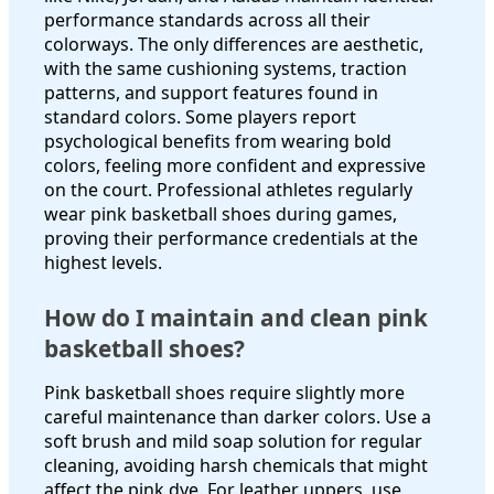
performance standards across all their
colorways. The only differences are aesthetic,
with the same cushioning systems, traction
patterns, and support features found in
standard colors. Some players report
psychological benefits from wearing bold
colors, feeling more confident and expressive
on the court. Professional athletes regularly
wear pink basketball shoes during games,
proving their performance credentials at the
highest levels.
How do I maintain and clean pink
basketball shoes?
Pink basketball shoes require slightly more
careful maintenance than darker colors. Use a
soft brush and mild soap solution for regular
cleaning, avoiding harsh chemicals that might
affect the pink dye. For leather uppers, use