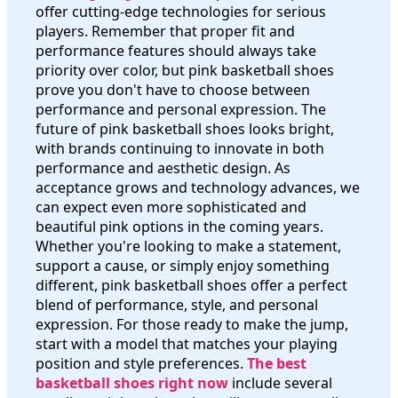
offer cutting-edge technologies for serious
players. Remember that proper fit and
performance features should always take
priority over color, but pink basketball shoes
prove you don't have to choose between
performance and personal expression. The
future of pink basketball shoes looks bright,
with brands continuing to innovate in both
performance and aesthetic design. As
acceptance grows and technology advances, we
can expect even more sophisticated and
beautiful pink options in the coming years.
Whether you're looking to make a statement,
support a cause, or simply enjoy something
different, pink basketball shoes offer a perfect
blend of performance, style, and personal
expression. For those ready to make the jump,
start with a model that matches your playing
position and style preferences.
The best
basketball shoes right now
include several