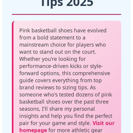
Tips 2025
Pink basketball shoes have evolved
from a bold statement to a
mainstream choice for players who
want to stand out on the court.
Whether you're looking for
performance-driven kicks or style-
forward options, this comprehensive
guide covers everything from top
brand reviews to sizing tips. As
someone who's tested dozens of pink
basketball shoes over the past three
seasons, I'll share my personal
insights and help you find the perfect
pair for your game and style.
Visit our
homepage
for more athletic gear