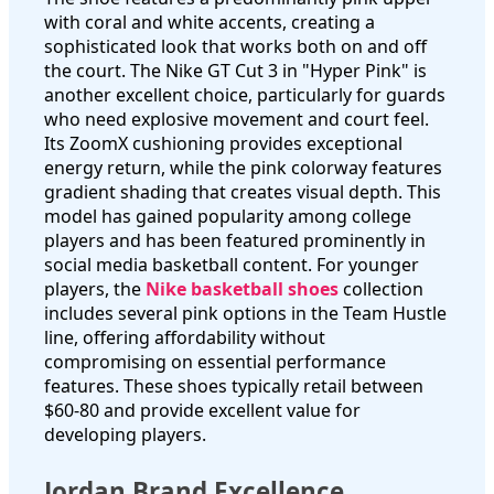
with coral and white accents, creating a
sophisticated look that works both on and off
the court. The Nike GT Cut 3 in "Hyper Pink" is
another excellent choice, particularly for guards
who need explosive movement and court feel.
Its ZoomX cushioning provides exceptional
energy return, while the pink colorway features
gradient shading that creates visual depth. This
model has gained popularity among college
players and has been featured prominently in
social media basketball content. For younger
players, the
Nike basketball shoes
collection
includes several pink options in the Team Hustle
line, offering affordability without
compromising on essential performance
features. These shoes typically retail between
$60-80 and provide excellent value for
developing players.
Jordan Brand Excellence