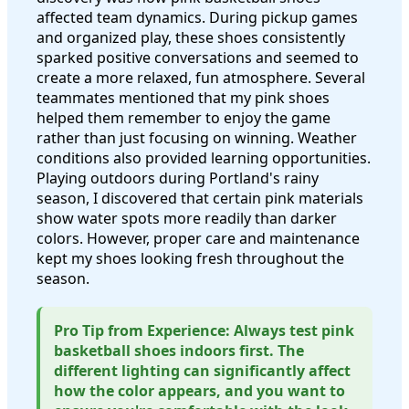
affected team dynamics. During pickup games
and organized play, these shoes consistently
sparked positive conversations and seemed to
create a more relaxed, fun atmosphere. Several
teammates mentioned that my pink shoes
helped them remember to enjoy the game
rather than just focusing on winning. Weather
conditions also provided learning opportunities.
Playing outdoors during Portland's rainy
season, I discovered that certain pink materials
show water spots more readily than darker
colors. However, proper care and maintenance
kept my shoes looking fresh throughout the
season.
Pro Tip from Experience: Always test pink
basketball shoes indoors first. The
different lighting can significantly affect
how the color appears, and you want to