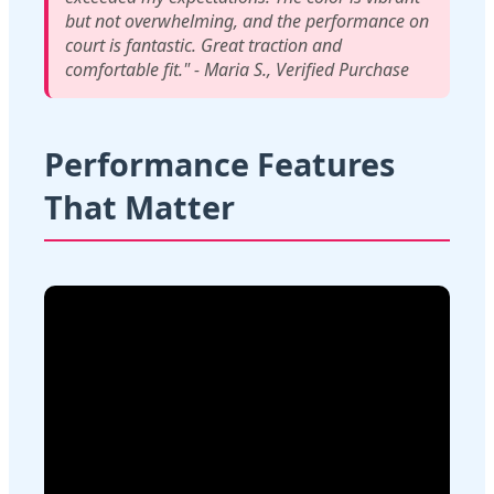
but not overwhelming, and the performance on
court is fantastic. Great traction and
comfortable fit." - Maria S., Verified Purchase
Performance Features
That Matter