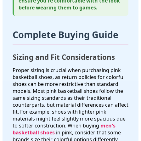
ensure you're comfortable with the look
before wearing them to games.
Complete Buying Guide
Sizing and Fit Considerations
Proper sizing is crucial when purchasing pink
basketball shoes, as return policies for colorful
shoes can be more restrictive than standard
models. Most pink basketball shoes follow the
same sizing standards as their traditional
counterparts, but material differences can affect
fit. For example, shoes with lighter pink
materials might feel slightly more spacious due
to softer construction. When buying
men's
basketball shoes
in pink, consider that some
brands size their colorful options differently.