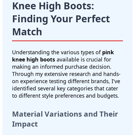
Knee High Boots:
Finding Your Perfect
Match
Understanding the various types of
pink
knee high boots
available is crucial for
making an informed purchase decision.
Through my extensive research and hands-
on experience testing different brands, I've
identified several key categories that cater
to different style preferences and budgets.
Material Variations and Their
Impact