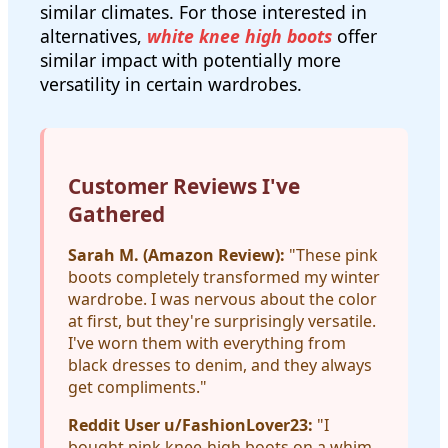
similar climates. For those interested in
alternatives,
white knee high boots
offer
similar impact with potentially more
versatility in certain wardrobes.
Customer Reviews I've
Gathered
Sarah M. (Amazon Review):
"These pink
boots completely transformed my winter
wardrobe. I was nervous about the color
at first, but they're surprisingly versatile.
I've worn them with everything from
black dresses to denim, and they always
get compliments."
Reddit User u/FashionLover23:
"I
bought pink knee-high boots on a whim