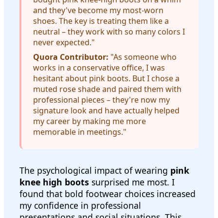
and they've become my most-worn
shoes. The key is treating them like a
neutral – they work with so many colors I
never expected."
Quora Contributor:
"As someone who
works in a conservative office, I was
hesitant about pink boots. But I chose a
muted rose shade and paired them with
professional pieces – they're now my
signature look and have actually helped
my career by making me more
memorable in meetings."
The psychological impact of wearing
pink
knee high boots
surprised me most. I
found that bold footwear choices increased
my confidence in professional
presentations and social situations. This