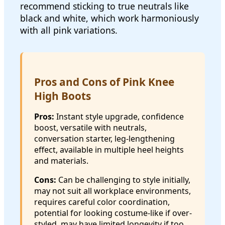
recommend sticking to true neutrals like
black and white, which work harmoniously
with all pink variations.
Pros and Cons of Pink Knee
High Boots
Pros:
Instant style upgrade, confidence
boost, versatile with neutrals,
conversation starter, leg-lengthening
effect, available in multiple heel heights
and materials.
Cons:
Can be challenging to style initially,
may not suit all workplace environments,
requires careful color coordination,
potential for looking costume-like if over-
styled, may have limited longevity if too