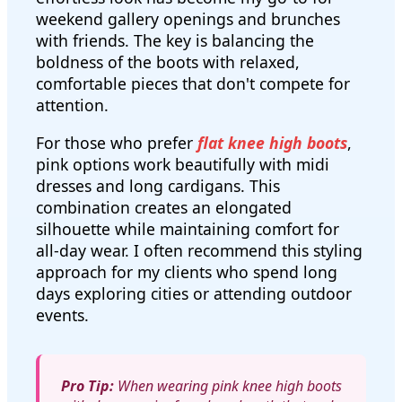
weekend gallery openings and brunches
with friends. The key is balancing the
boldness of the boots with relaxed,
comfortable pieces that don't compete for
attention.
For those who prefer
flat knee high boots
,
pink options work beautifully with midi
dresses and long cardigans. This
combination creates an elongated
silhouette while maintaining comfort for
all-day wear. I often recommend this styling
approach for my clients who spend long
days exploring cities or attending outdoor
events.
Pro Tip:
When wearing pink knee high boots