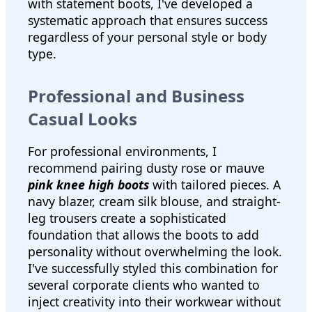
with statement boots, I've developed a
systematic approach that ensures success
regardless of your personal style or body
type.
Professional and Business
Casual Looks
For professional environments, I
recommend pairing dusty rose or mauve
pink knee high boots
with tailored pieces. A
navy blazer, cream silk blouse, and straight-
leg trousers create a sophisticated
foundation that allows the boots to add
personality without overwhelming the look.
I've successfully styled this combination for
several corporate clients who wanted to
inject creativity into their workwear without