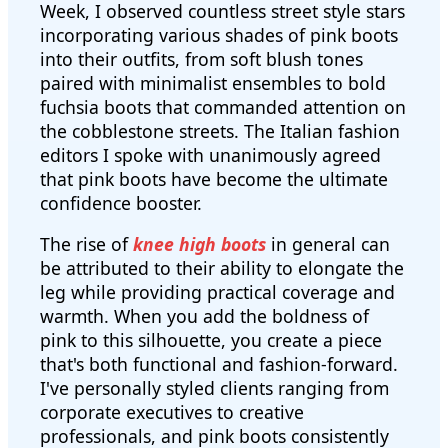
Week, I observed countless street style stars
incorporating various shades of pink boots
into their outfits, from soft blush tones
paired with minimalist ensembles to bold
fuchsia boots that commanded attention on
the cobblestone streets. The Italian fashion
editors I spoke with unanimously agreed
that pink boots have become the ultimate
confidence booster.
The rise of
knee high boots
in general can
be attributed to their ability to elongate the
leg while providing practical coverage and
warmth. When you add the boldness of
pink to this silhouette, you create a piece
that's both functional and fashion-forward.
I've personally styled clients ranging from
corporate executives to creative
professionals, and pink boots consistently