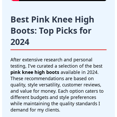
Best Pink Knee High
Boots: Top Picks for
2024
After extensive research and personal
testing, I've curated a selection of the best
pink knee high boots
available in 2024.
These recommendations are based on
quality, style versatility, customer reviews,
and value for money. Each option caters to
different budgets and style preferences
while maintaining the quality standards I
demand for my clients.