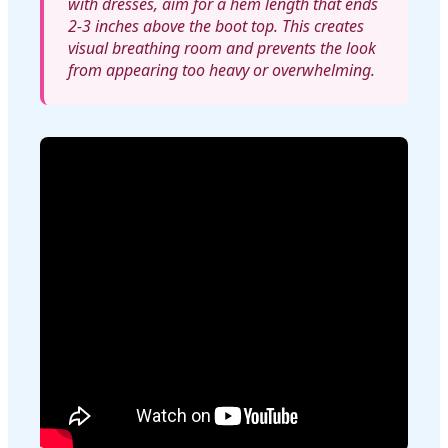
with dresses, aim for a hem length that ends
2-3 inches above the boot top. This creates
visual breathing room and prevents the look
from appearing too heavy or overwhelming.