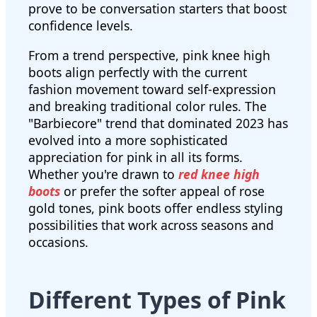
prove to be conversation starters that boost
confidence levels.
From a trend perspective, pink knee high
boots align perfectly with the current
fashion movement toward self-expression
and breaking traditional color rules. The
"Barbiecore" trend that dominated 2023 has
evolved into a more sophisticated
appreciation for pink in all its forms.
Whether you're drawn to
red knee high
boots
or prefer the softer appeal of rose
gold tones, pink boots offer endless styling
possibilities that work across seasons and
occasions.
Different Types of Pink