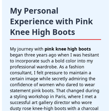
My Personal
Experience with Pink
Knee High Boots
My journey with
pink knee high boots
began three years ago when I was hesitant
to incorporate such a bold color into my
professional wardrobe. As a fashion
consultant, I felt pressure to maintain a
certain image while secretly admiring the
confidence of women who dared to wear
statement pink boots. That changed during
a styling workshop in Paris, where I met a
successful art gallery director who wore
dusty rose knee-high boots with a charcoal