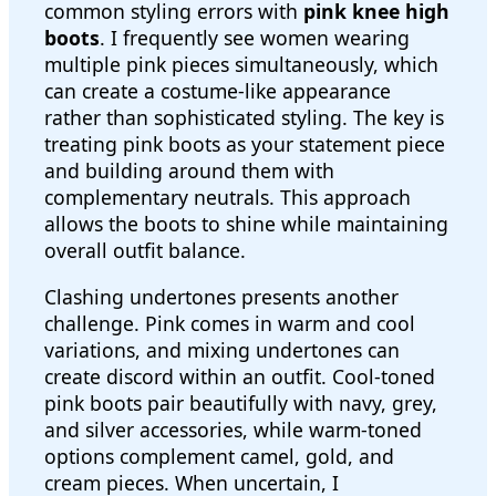
common styling errors with
pink knee high
boots
. I frequently see women wearing
multiple pink pieces simultaneously, which
can create a costume-like appearance
rather than sophisticated styling. The key is
treating pink boots as your statement piece
and building around them with
complementary neutrals. This approach
allows the boots to shine while maintaining
overall outfit balance.
Clashing undertones presents another
challenge. Pink comes in warm and cool
variations, and mixing undertones can
create discord within an outfit. Cool-toned
pink boots pair beautifully with navy, grey,
and silver accessories, while warm-toned
options complement camel, gold, and
cream pieces. When uncertain, I