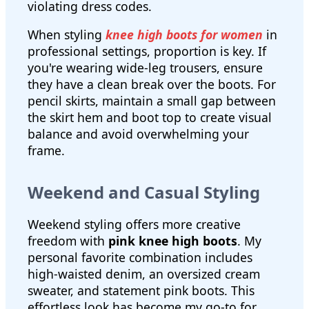
violating dress codes.
When styling
knee high boots for women
in
professional settings, proportion is key. If
you're wearing wide-leg trousers, ensure
they have a clean break over the boots. For
pencil skirts, maintain a small gap between
the skirt hem and boot top to create visual
balance and avoid overwhelming your
frame.
Weekend and Casual Styling
Weekend styling offers more creative
freedom with
pink knee high boots
. My
personal favorite combination includes
high-waisted denim, an oversized cream
sweater, and statement pink boots. This
effortless look has become my go-to for