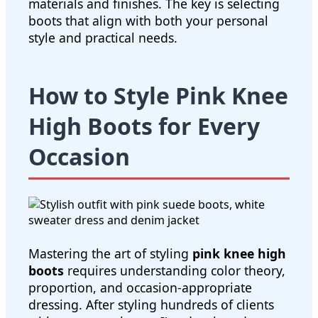
materials and finishes. The key is selecting
boots that align with both your personal
style and practical needs.
How to Style Pink Knee
High Boots for Every
Occasion
Mastering the art of styling
pink knee high
boots
requires understanding color theory,
proportion, and occasion-appropriate
dressing. After styling hundreds of clients