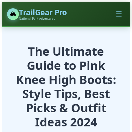
TrailGear Pro
🏔️
☰
National Park Adventures
The Ultimate
Guide to Pink
Knee High Boots:
Style Tips, Best
Picks & Outfit
Ideas 2024