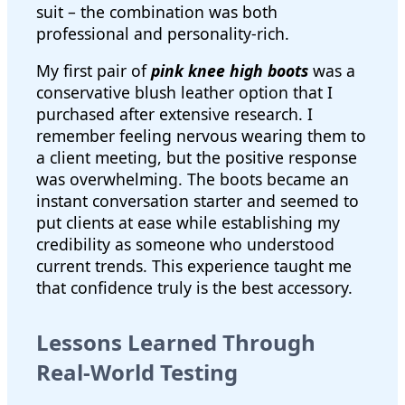
suit – the combination was both
professional and personality-rich.
My first pair of
pink knee high boots
was a
conservative blush leather option that I
purchased after extensive research. I
remember feeling nervous wearing them to
a client meeting, but the positive response
was overwhelming. The boots became an
instant conversation starter and seemed to
put clients at ease while establishing my
credibility as someone who understood
current trends. This experience taught me
that confidence truly is the best accessory.
Lessons Learned Through
Real-World Testing