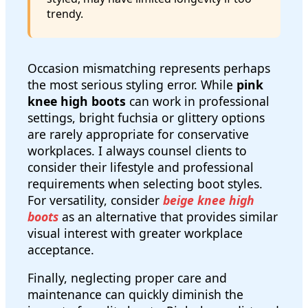
trendy.
Occasion mismatching represents perhaps
the most serious styling error. While
pink
knee high boots
can work in professional
settings, bright fuchsia or glittery options
are rarely appropriate for conservative
workplaces. I always counsel clients to
consider their lifestyle and professional
requirements when selecting boot styles.
For versatility, consider
beige knee high
boots
as an alternative that provides similar
visual interest with greater workplace
acceptance.
Finally, neglecting proper care and
maintenance can quickly diminish the