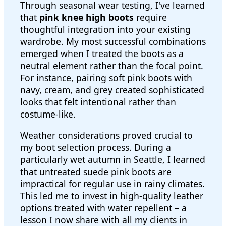
Through seasonal wear testing, I've learned
that
pink knee high boots
require
thoughtful integration into your existing
wardrobe. My most successful combinations
emerged when I treated the boots as a
neutral element rather than the focal point.
For instance, pairing soft pink boots with
navy, cream, and grey created sophisticated
looks that felt intentional rather than
costume-like.
Weather considerations proved crucial to
my boot selection process. During a
particularly wet autumn in Seattle, I learned
that untreated suede pink boots are
impractical for regular use in rainy climates.
This led me to invest in high-quality leather
options treated with water repellent – a
lesson I now share with all my clients in