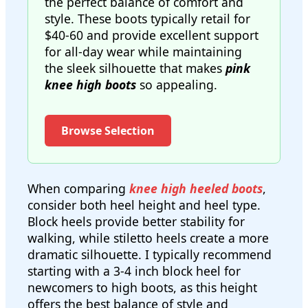
the perfect balance of comfort and
style. These boots typically retail for
$40-60 and provide excellent support
for all-day wear while maintaining
the sleek silhouette that makes
pink
knee high boots
so appealing.
Browse Selection
When comparing
knee high heeled boots
,
consider both heel height and heel type.
Block heels provide better stability for
walking, while stiletto heels create a more
dramatic silhouette. I typically recommend
starting with a 3-4 inch block heel for
newcomers to high boots, as this height
offers the best balance of style and