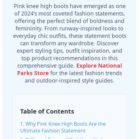
Pink knee high boots have emerged as one
of 2024's most coveted fashion statements,
offering the perfect blend of boldness and
femininity. From runway-inspired looks to
everyday chic outfits, these statement boots
can transform any wardrobe. Discover
expert styling tips, outfit inspiration, and
top product recommendations in this
comprehensive guide.
Explore National
Parks Store
for the latest fashion trends
and outdoor-inspired style guides.
Table of Contents
1. Why Pink Knee High Boots Are the
Ultimate Fashion Statement