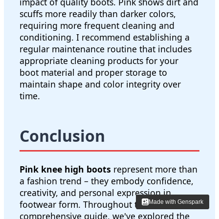
impact of quality boots. Pink shows dirt and
scuffs more readily than darker colors,
requiring more frequent cleaning and
conditioning. I recommend establishing a
regular maintenance routine that includes
appropriate cleaning products for your
boot material and proper storage to
maintain shape and color integrity over
time.
Conclusion
Pink knee high boots
represent more than
a fashion trend – they embody confidence,
creativity, and personal expression in
Made with Genspark
Made with Genspark
footwear form. Throughout this
comprehensive guide, we've explored the