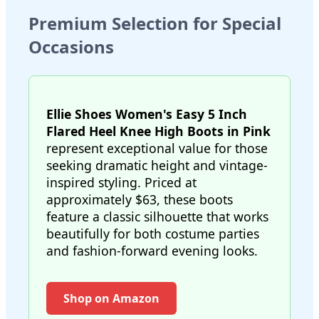
Premium Selection for Special
Occasions
Ellie Shoes Women's Easy 5 Inch
Flared Heel Knee High Boots in Pink
represent exceptional value for those
seeking dramatic height and vintage-
inspired styling. Priced at
approximately $63, these boots
feature a classic silhouette that works
beautifully for both costume parties
and fashion-forward evening looks.
Shop on Amazon