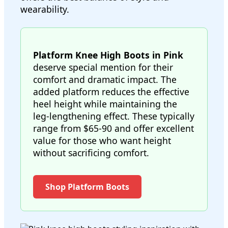
wearability.
Platform Knee High Boots in Pink
deserve special mention for their
comfort and dramatic impact. The
added platform reduces the effective
heel height while maintaining the
leg-lengthening effect. These typically
range from $65-90 and offer excellent
value for those who want height
without sacrificing comfort.
Shop Platform Boots