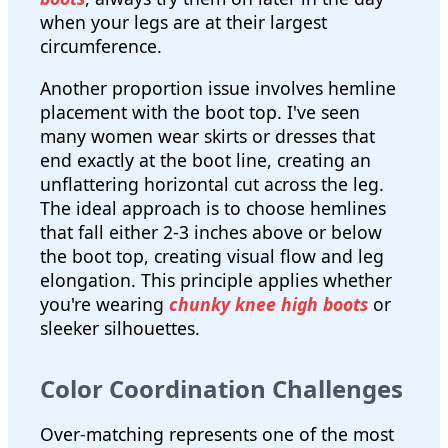
when your legs are at their largest
circumference.
Another proportion issue involves hemline
placement with the boot top. I've seen
many women wear skirts or dresses that
end exactly at the boot line, creating an
unflattering horizontal cut across the leg.
The ideal approach is to choose hemlines
that fall either 2-3 inches above or below
the boot top, creating visual flow and leg
elongation. This principle applies whether
you're wearing
chunky knee high boots
or
sleeker silhouettes.
Color Coordination Challenges
Over-matching represents one of the most