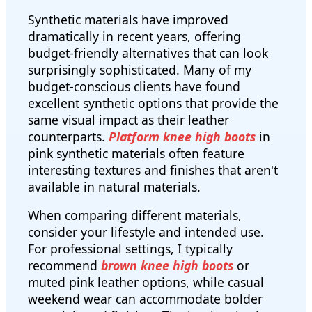
Synthetic materials have improved
dramatically in recent years, offering
budget-friendly alternatives that can look
surprisingly sophisticated. Many of my
budget-conscious clients have found
excellent synthetic options that provide the
same visual impact as their leather
counterparts.
Platform knee high boots
in
pink synthetic materials often feature
interesting textures and finishes that aren't
available in natural materials.
When comparing different materials,
consider your lifestyle and intended use.
For professional settings, I typically
recommend
brown knee high boots
or
muted pink leather options, while casual
weekend wear can accommodate bolder