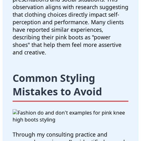
observation aligns with research suggesting
that clothing choices directly impact self-
perception and performance. Many clients
have reported similar experiences,
describing their pink boots as "power
shoes" that help them feel more assertive
and creative.
Common Styling
Mistakes to Avoid
Through my consulting practice and