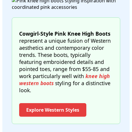
Cowgirl-Style Pink Knee High Boots
represent a unique fusion of Western
aesthetics and contemporary color
trends. These boots, typically
featuring embroidered details and
pointed toes, range from $55-85 and
work particularly well with
knee high
western boots
styling for a distinctive
look.
Explore Western Styles