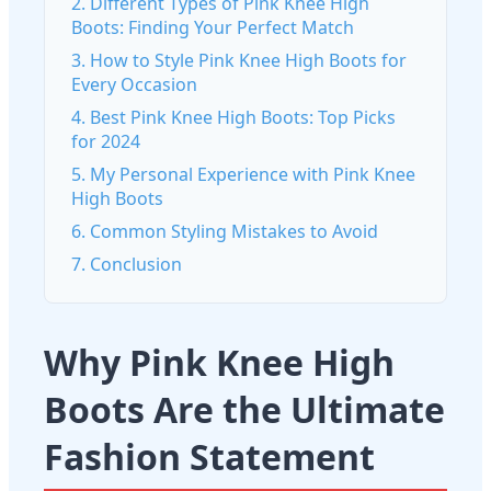
2. Different Types of Pink Knee High
Boots: Finding Your Perfect Match
3. How to Style Pink Knee High Boots for
Every Occasion
4. Best Pink Knee High Boots: Top Picks
for 2024
5. My Personal Experience with Pink Knee
High Boots
6. Common Styling Mistakes to Avoid
7. Conclusion
Why Pink Knee High
Boots Are the Ultimate
Fashion Statement