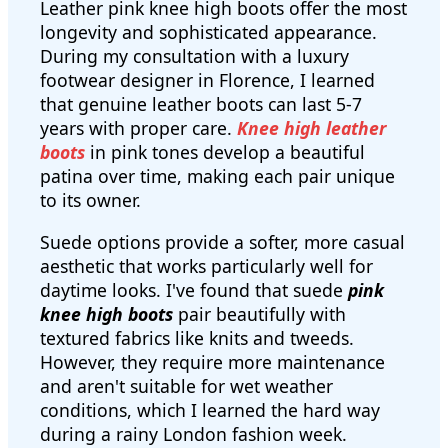
Leather pink knee high boots offer the most
longevity and sophisticated appearance.
During my consultation with a luxury
footwear designer in Florence, I learned
that genuine leather boots can last 5-7
years with proper care.
Knee high leather
boots
in pink tones develop a beautiful
patina over time, making each pair unique
to its owner.
Suede options provide a softer, more casual
aesthetic that works particularly well for
daytime looks. I've found that suede
pink
knee high boots
pair beautifully with
textured fabrics like knits and tweeds.
However, they require more maintenance
and aren't suitable for wet weather
conditions, which I learned the hard way
during a rainy London fashion week.