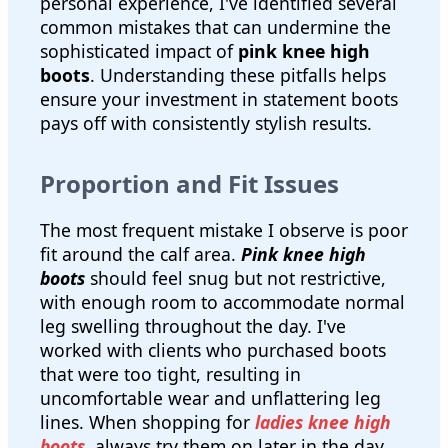
personal experience, I've identified several
common mistakes that can undermine the
sophisticated impact of
pink knee high
boots
. Understanding these pitfalls helps
ensure your investment in statement boots
pays off with consistently stylish results.
Proportion and Fit Issues
The most frequent mistake I observe is poor
fit around the calf area.
Pink knee high
boots
should feel snug but not restrictive,
with enough room to accommodate normal
leg swelling throughout the day. I've
worked with clients who purchased boots
that were too tight, resulting in
uncomfortable wear and unflattering leg
lines. When shopping for
ladies knee high
boots
, always try them on later in the day