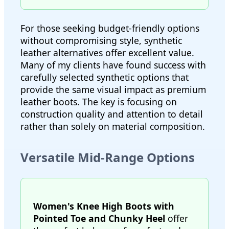
For those seeking budget-friendly options
without compromising style, synthetic
leather alternatives offer excellent value.
Many of my clients have found success with
carefully selected synthetic options that
provide the same visual impact as premium
leather boots. The key is focusing on
construction quality and attention to detail
rather than solely on material composition.
Versatile Mid-Range Options
Women's Knee High Boots with
Pointed Toe and Chunky Heel
offer