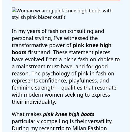
In my years of fashion consulting and
personal styling, I've witnessed the
transformative power of
pink knee high
boots
firsthand. These statement pieces
have evolved from a niche fashion choice to
a mainstream must-have, and for good
reason. The psychology of pink in fashion
represents confidence, playfulness, and
feminine strength – qualities that resonate
with modern women seeking to express
their individuality.
What makes
pink knee high boots
particularly compelling is their versatility.
During my recent trip to Milan Fashion