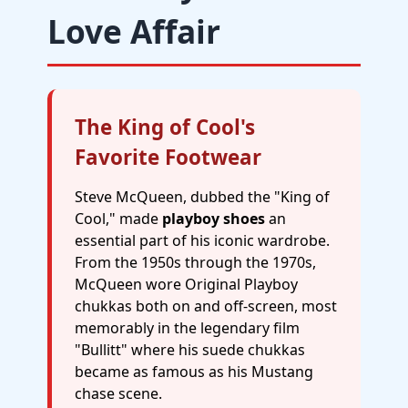
Love Affair
The King of Cool's
Favorite Footwear
Steve McQueen, dubbed the "King of
Cool," made
playboy shoes
an
essential part of his iconic wardrobe.
From the 1950s through the 1970s,
McQueen wore Original Playboy
chukkas both on and off-screen, most
memorably in the legendary film
"Bullitt" where his suede chukkas
became as famous as his Mustang
chase scene.