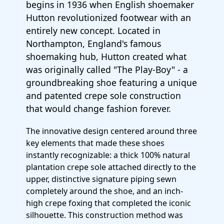
begins in 1936 when English shoemaker
Hutton revolutionized footwear with an
entirely new concept. Located in
Northampton, England's famous
shoemaking hub, Hutton created what
was originally called "The Play-Boy" - a
groundbreaking shoe featuring a unique
and patented crepe sole construction
that would change fashion forever.
The innovative design centered around three
key elements that made these shoes
instantly recognizable: a thick 100% natural
plantation crepe sole attached directly to the
upper, distinctive signature piping sewn
completely around the shoe, and an inch-
high crepe foxing that completed the iconic
silhouette. This construction method was