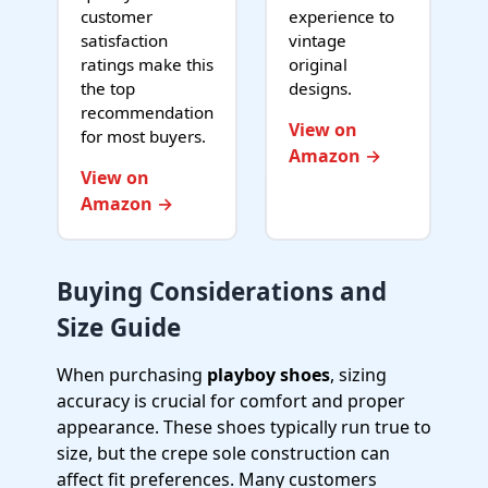
customer
experience to
satisfaction
vintage
ratings make this
original
the top
designs.
recommendation
View on
for most buyers.
Amazon →
View on
Amazon →
Buying Considerations and
Size Guide
When purchasing
playboy shoes
, sizing
accuracy is crucial for comfort and proper
appearance. These shoes typically run true to
size, but the crepe sole construction can
affect fit preferences. Many customers