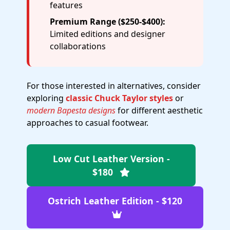
features
Premium Range ($250-$400):
Limited editions and designer
collaborations
For those interested in alternatives, consider
exploring
classic Chuck Taylor styles
or
modern Bapesta designs
for different aesthetic
approaches to casual footwear.
Low Cut Leather Version -
$180
Ostrich Leather Edition - $120