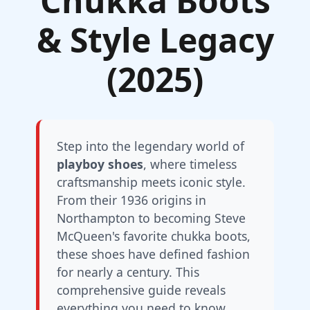
Chukka Boots
& Style Legacy
(2025)
Step into the legendary world of
playboy shoes
, where timeless
craftsmanship meets iconic style.
From their 1936 origins in
Northampton to becoming Steve
McQueen's favorite chukka boots,
these shoes have defined fashion
for nearly a century. This
comprehensive guide reveals
everything you need to know