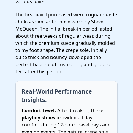
various pairs.
The first pair I purchased were cognac suede
chukkas similar to those worn by Steve
McQueen. The initial break-in period lasted
about three weeks of regular wear, during
which the premium suede gradually molded
to my foot shape. The crepe sole, initially
quite thick and bouncy, developed the
perfect balance of cushioning and ground
feel after this period.
Real-World Performance
Insights:
Comfort Level:
After break-in, these
playboy shoes
provided all-day
comfort during 12-hour travel days and
evening events. The natural crepe sole