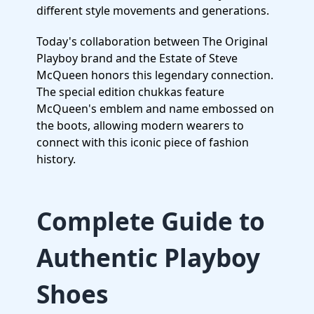
different style movements and generations.
Today's collaboration between The Original
Playboy brand and the Estate of Steve
McQueen honors this legendary connection.
The special edition chukkas feature
McQueen's emblem and name embossed on
the boots, allowing modern wearers to
connect with this iconic piece of fashion
history.
Complete Guide to
Authentic Playboy
Shoes