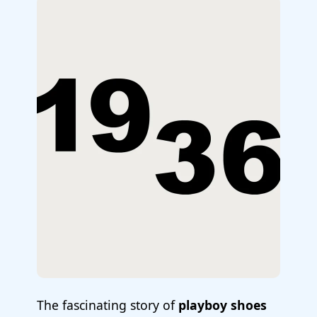
The fascinating story of
playboy shoes