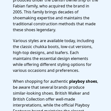
produced under the Danish ownership of the
Fabian family, who acquired the brand in
2005. This family brings decades of
shoemaking expertise and maintains the
traditional construction methods that made
these shoes legendary.
Various styles are available today, including
the classic chukka boots, low-cut versions,
high-top designs, and loafers. Each
maintains the essential design elements
while offering different styling options for
various occasions and preferences.
When shopping for authentic
playboy shoes
,
be aware that several brands produce
similar-looking shoes. British Walker and
British Collection offer well-made
interpretations, while the official Playboy