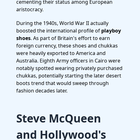
cementing their status among European
aristocracy.
During the 1940s, World War II actually
boosted the international profile of
playboy
shoes
. As part of Britain's effort to earn
foreign currency, these shoes and chukkas
were heavily exported to America and
Australia. Eighth Army officers in Cairo were
notably spotted wearing privately purchased
chukkas, potentially starting the later desert
boots trend that would sweep through
fashion decades later.
Steve McQueen
and Hollywood's