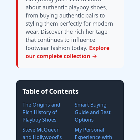
about authentic playboy shoes,
from buying authentic pairs to
styling them perfectly for modern
wear. Discover the rich heritage
that continues to influence
footwear fashion today.
Explore
our complete collection →
Table of Contents
The Origins and
Smart Buying
Rich History of
Guide and Best
Playboy Shoes
Options
Steve McQueen
My Personal
and Hollywood's
Experience with