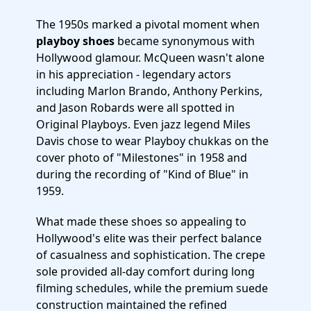
The 1950s marked a pivotal moment when
playboy shoes
became synonymous with
Hollywood glamour. McQueen wasn't alone
in his appreciation - legendary actors
including Marlon Brando, Anthony Perkins,
and Jason Robards were all spotted in
Original Playboys. Even jazz legend Miles
Davis chose to wear Playboy chukkas on the
cover photo of "Milestones" in 1958 and
during the recording of "Kind of Blue" in
1959.
What made these shoes so appealing to
Hollywood's elite was their perfect balance
of casualness and sophistication. The crepe
sole provided all-day comfort during long
filming schedules, while the premium suede
construction maintained the refined