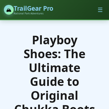
TrailGear Pro
☰
🏔️
National Park Adventures
Playboy
Shoes: The
Ultimate
Guide to
Original