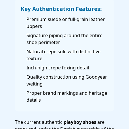
Key Authentication Features:
Premium suede or full-grain leather
uppers
Signature piping around the entire
shoe perimeter
Natural crepe sole with distinctive
texture
Inch-high crepe foxing detail
Quality construction using Goodyear
welting
Proper brand markings and heritage
details
The current authentic
playboy shoes
are