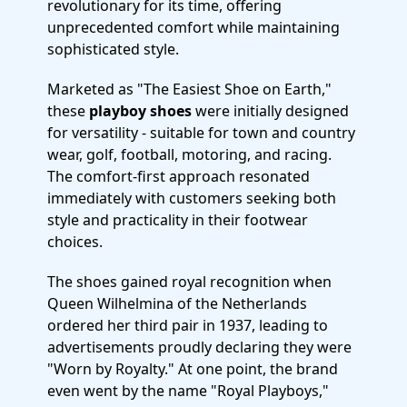
revolutionary for its time, offering
unprecedented comfort while maintaining
sophisticated style.
Marketed as "The Easiest Shoe on Earth,"
these
playboy shoes
were initially designed
for versatility - suitable for town and country
wear, golf, football, motoring, and racing.
The comfort-first approach resonated
immediately with customers seeking both
style and practicality in their footwear
choices.
The shoes gained royal recognition when
Queen Wilhelmina of the Netherlands
ordered her third pair in 1937, leading to
advertisements proudly declaring they were
"Worn by Royalty." At one point, the brand
even went by the name "Royal Playboys,"