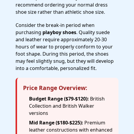
recommend ordering your normal dress
shoe size rather than athletic shoe size.
Consider the break-in period when
purchasing
playboy shoes
. Quality suede
and leather require approximately 20-30
hours of wear to properly conform to your
foot shape. During this period, the shoes
may feel slightly snug, but they will develop
into a comfortable, personalized fit.
Price Range Overview:
Budget Range ($79-$120):
British
Collection and British Walker
versions
Mid Range ($180-$225):
Premium
leather constructions with enhanced