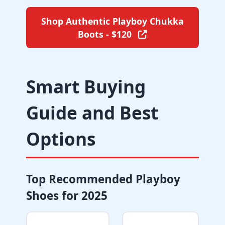
Shop Authentic Playboy Chukka
Boots - $120
Smart Buying
Guide and Best
Options
Top Recommended Playboy
Shoes for 2025