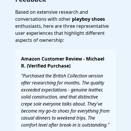
Based on extensive research and
conversations with other
playboy shoes
enthusiasts, here are three representative
user experiences that highlight different
aspects of ownership:
Amazon Customer Review - Michael
R. (Verified Purchase)
"Purchased the British Collection version
after researching for months. The quality
exceeded expectations - genuine leather,
solid construction, and that distinctive
crepe sole everyone talks about. They've
become my go-to shoes for everything from
casual dinners to weekend trips. The
comfort level after break-in is outstanding."