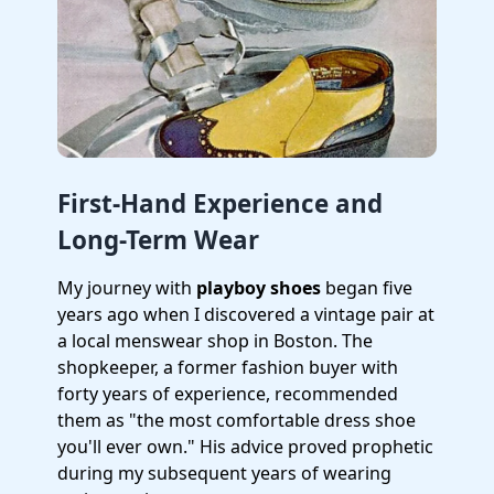
First-Hand Experience and
Long-Term Wear
My journey with
playboy shoes
began five
years ago when I discovered a vintage pair at
a local menswear shop in Boston. The
shopkeeper, a former fashion buyer with
forty years of experience, recommended
them as "the most comfortable dress shoe
you'll ever own." His advice proved prophetic
during my subsequent years of wearing