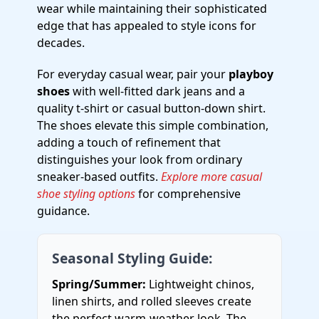
wear while maintaining their sophisticated
edge that has appealed to style icons for
decades.
For everyday casual wear, pair your
playboy
shoes
with well-fitted dark jeans and a
quality t-shirt or casual button-down shirt.
The shoes elevate this simple combination,
adding a touch of refinement that
distinguishes your look from ordinary
sneaker-based outfits.
Explore more casual
shoe styling options
for comprehensive
guidance.
Seasonal Styling Guide:
Spring/Summer:
Lightweight chinos,
linen shirts, and rolled sleeves create
the perfect warm-weather look. The