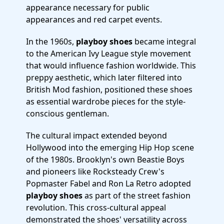
appearance necessary for public
appearances and red carpet events.
In the 1960s,
playboy shoes
became integral
to the American Ivy League style movement
that would influence fashion worldwide. This
preppy aesthetic, which later filtered into
British Mod fashion, positioned these shoes
as essential wardrobe pieces for the style-
conscious gentleman.
The cultural impact extended beyond
Hollywood into the emerging Hip Hop scene
of the 1980s. Brooklyn's own Beastie Boys
and pioneers like Rocksteady Crew's
Popmaster Fabel and Ron La Retro adopted
playboy shoes
as part of the street fashion
revolution. This cross-cultural appeal
demonstrated the shoes' versatility across