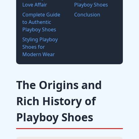
Love Affair
Playboy Shoes
Complete Guide
Conclusion
to Authentic
Playboy Shoes
Styling Playboy
Shoes for
Modern Wear
The Origins and
Rich History of
Playboy Shoes