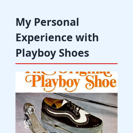
My Personal
Experience with
Playboy Shoes