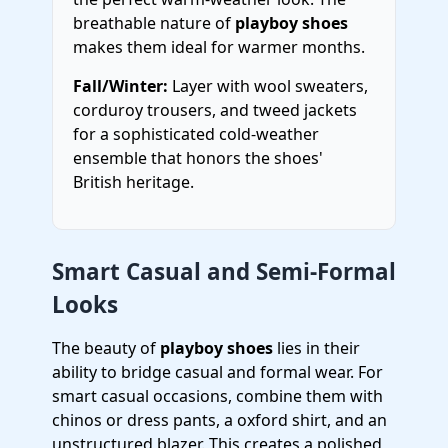
breathable nature of
playboy shoes
makes them ideal for warmer months.
Fall/Winter:
Layer with wool sweaters,
corduroy trousers, and tweed jackets
for a sophisticated cold-weather
ensemble that honors the shoes'
British heritage.
Smart Casual and Semi-Formal
Looks
The beauty of
playboy shoes
lies in their
ability to bridge casual and formal wear. For
smart casual occasions, combine them with
chinos or dress pants, a oxford shirt, and an
unstructured blazer. This creates a polished