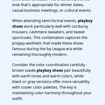
look that's appropriate for dinner dates,
casual business meetings, or cultural events.
When attending semi-formal events,
playboy
shoes
work particularly well with corduroy
trousers, cashmere sweaters, and tweed
sportcoats. This combination captures the
preppy aesthetic that made these shoes
famous during the Ivy League era while
remaining thoroughly modern.
Consider the color coordination carefully -
brown suede
playboy shoes
pair beautifully
with earth tones and warm colors, while
black or grey versions offer more versatility
with cooler color palettes. The key is
maintaining color harmony throughout your
outfit.