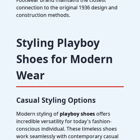
Footwear brand maintains the closest
connection to the original 1936 design and
construction methods.
Styling Playboy
Shoes for Modern
Wear
Casual Styling Options
Modern styling of
playboy shoes
offers
incredible versatility for today's fashion-
conscious individual. These timeless shoes
work seamlessly with contemporary casual