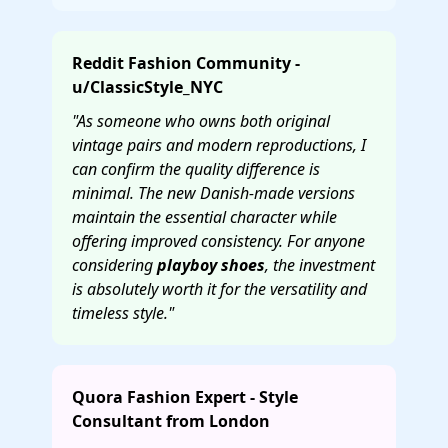
Reddit Fashion Community -
u/ClassicStyle_NYC
"As someone who owns both original
vintage pairs and modern reproductions, I
can confirm the quality difference is
minimal. The new Danish-made versions
maintain the essential character while
offering improved consistency. For anyone
considering
playboy shoes
, the investment
is absolutely worth it for the versatility and
timeless style."
Quora Fashion Expert - Style
Consultant from London