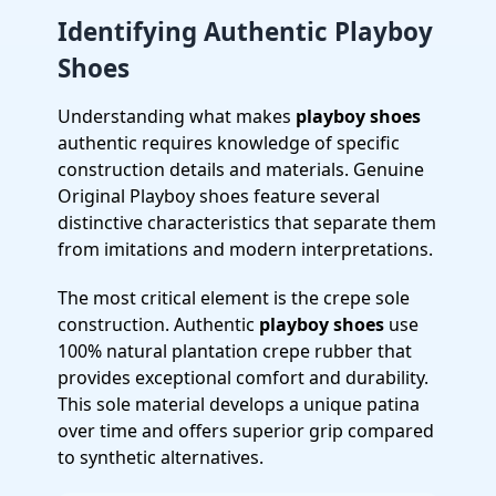
Identifying Authentic Playboy
Shoes
Understanding what makes
playboy shoes
authentic requires knowledge of specific
construction details and materials. Genuine
Original Playboy shoes feature several
distinctive characteristics that separate them
from imitations and modern interpretations.
The most critical element is the crepe sole
construction. Authentic
playboy shoes
use
100% natural plantation crepe rubber that
provides exceptional comfort and durability.
This sole material develops a unique patina
over time and offers superior grip compared
to synthetic alternatives.