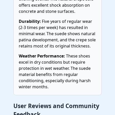
offers excellent shock absorption on
concrete and stone surfaces.
Durability:
Five years of regular wear
(2-3 times per week) has resulted in
minimal wear. The suede shows natural
patina development, and the crepe sole
retains most of its original thickness.
Weather Performance:
These shoes
excel in dry conditions but require
protection in wet weather. The suede
material benefits from regular
conditioning, especially during harsh
winter months.
User Reviews and Community
Feedback