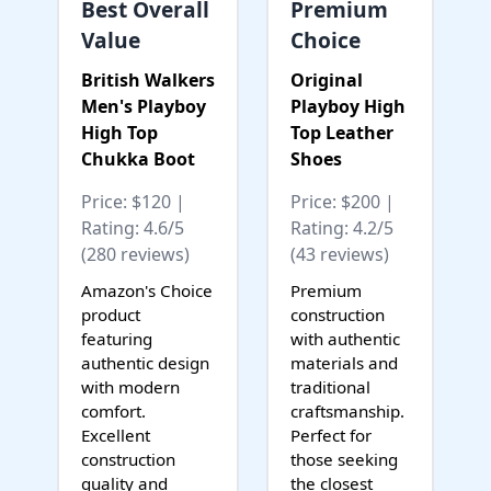
Best Overall
Premium
Value
Choice
British Walkers
Original
Men's Playboy
Playboy High
High Top
Top Leather
Chukka Boot
Shoes
Price: $120 |
Price: $200 |
Rating: 4.6/5
Rating: 4.2/5
(280 reviews)
(43 reviews)
Amazon's Choice
Premium
product
construction
featuring
with authentic
authentic design
materials and
with modern
traditional
comfort.
craftsmanship.
Excellent
Perfect for
construction
those seeking
quality and
the closest