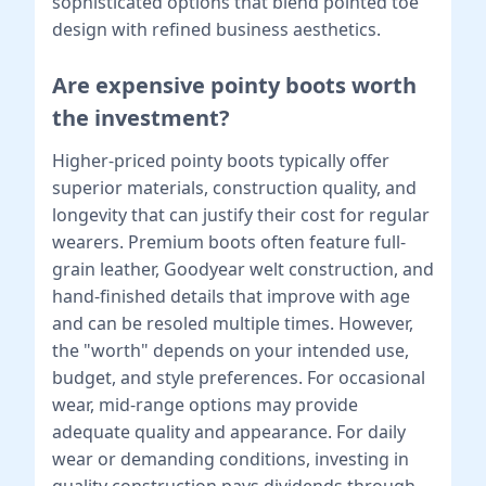
sophisticated options that blend pointed toe
design with refined business aesthetics.
Are expensive pointy boots worth
the investment?
Higher-priced pointy boots typically offer
superior materials, construction quality, and
longevity that can justify their cost for regular
wearers. Premium boots often feature full-
grain leather, Goodyear welt construction, and
hand-finished details that improve with age
and can be resoled multiple times. However,
the "worth" depends on your intended use,
budget, and style preferences. For occasional
wear, mid-range options may provide
adequate quality and appearance. For daily
wear or demanding conditions, investing in
quality construction pays dividends through