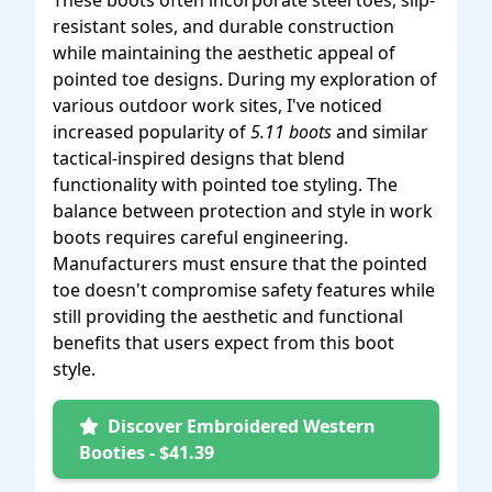
These boots often incorporate steel toes, slip-
resistant soles, and durable construction
while maintaining the aesthetic appeal of
pointed toe designs. During my exploration of
various outdoor work sites, I've noticed
increased popularity of
5.11 boots
and similar
tactical-inspired designs that blend
functionality with pointed toe styling. The
balance between protection and style in work
boots requires careful engineering.
Manufacturers must ensure that the pointed
toe doesn't compromise safety features while
still providing the aesthetic and functional
benefits that users expect from this boot
style.
Discover Embroidered Western
Booties - $41.39