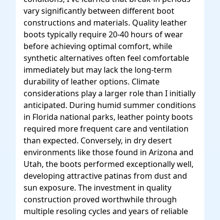
vary significantly between different boot
constructions and materials. Quality leather
boots typically require 20-40 hours of wear
before achieving optimal comfort, while
synthetic alternatives often feel comfortable
immediately but may lack the long-term
durability of leather options. Climate
considerations play a larger role than I initially
anticipated. During humid summer conditions
in Florida national parks, leather pointy boots
required more frequent care and ventilation
than expected. Conversely, in dry desert
environments like those found in Arizona and
Utah, the boots performed exceptionally well,
developing attractive patinas from dust and
sun exposure. The investment in quality
construction proved worthwhile through
multiple resoling cycles and years of reliable