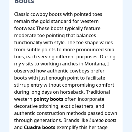
Boots
Classic cowboy boots with pointed toes
remain the gold standard for western
footwear. These boots typically feature
moderate toe pointing that balances
functionality with style. The toe shape varies
from subtle points to more pronounced snip
toes, each serving different purposes. During
my visits to working ranches in Montana, I
observed how authentic cowboys prefer
boots with just enough point to facilitate
stirrup entry without compromising comfort
during long days on horseback. Traditional
western
pointy boots
often incorporate
decorative stitching, exotic leathers, and
authentic construction methods passed down
through generations. Brands like
Laredo boots
and
Cuadra boots
exemplify this heritage