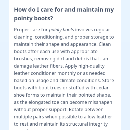
How do I care for and maintain my
pointy boots?
Proper care for
pointy boots
involves regular
cleaning, conditioning, and proper storage to
maintain their shape and appearance. Clean
boots after each use with appropriate
brushes, removing dirt and debris that can
damage leather fibers. Apply high-quality
leather conditioner monthly or as needed
based on usage and climate conditions. Store
boots with boot trees or stuffed with cedar
shoe forms to maintain their pointed shape,
as the elongated toe can become misshapen
without proper support. Rotate between
multiple pairs when possible to allow leather
to rest and maintain its structural integrity