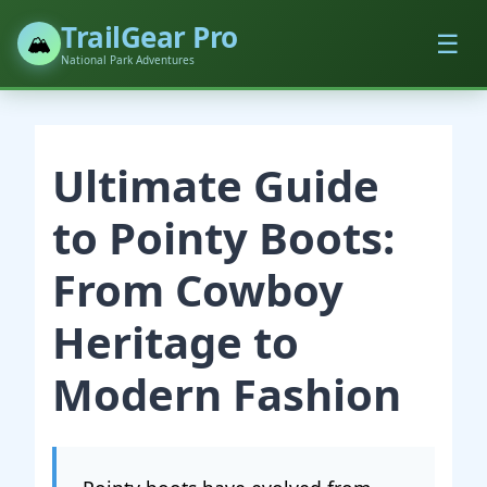
TrailGear Pro
☰
🏔️
National Park Adventures
Ultimate Guide
to Pointy Boots:
From Cowboy
Heritage to
Modern Fashion