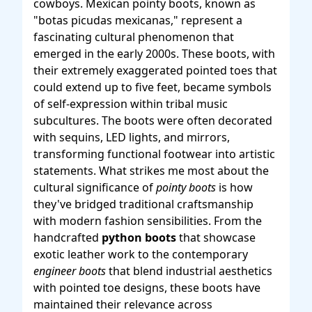
cowboys. Mexican pointy boots, known as
"botas picudas mexicanas," represent a
fascinating cultural phenomenon that
emerged in the early 2000s. These boots, with
their extremely exaggerated pointed toes that
could extend up to five feet, became symbols
of self-expression within tribal music
subcultures. The boots were often decorated
with sequins, LED lights, and mirrors,
transforming functional footwear into artistic
statements. What strikes me most about the
cultural significance of
pointy boots
is how
they've bridged traditional craftsmanship
with modern fashion sensibilities. From the
handcrafted
python boots
that showcase
exotic leather work to the contemporary
engineer boots
that blend industrial aesthetics
with pointed toe designs, these boots have
maintained their relevance across