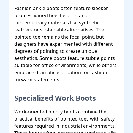
Fashion ankle boots often feature sleeker
profiles, varied heel heights, and
contemporary materials like synthetic
leathers or sustainable alternatives. The
pointed toe remains the focal point, but
designers have experimented with different
degrees of pointing to create unique
aesthetics. Some boots feature subtle points
suitable for office environments, while others
embrace dramatic elongation for fashion-
forward statements.
Specialized Work Boots
Work-oriented pointy boots combine the
practical benefits of pointed toes with safety
features required in industrial environments.