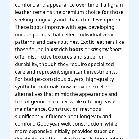
comfort, and appearance over time. Full-grain
leather remains the premium choice for those
seeking longevity and character development.
These boots improve with age, developing
unique patinas that reflect individual wear
patterns and care routines. Exotic leathers like
those found in
ostrich boots
or
stingray boots
offer distinctive textures and superior
durability, though they require specialized
care and represent significant investments.
For budget-conscious buyers, high-quality
synthetic materials now provide excellent
alternatives that mimic the appearance and
feel of genuine leather while offering easier
maintenance. Construction methods
significantly influence boot longevity and
comfort. Goodyear welt construction, while
more expensive initially, provides superior
durability and the ability to resole boots when