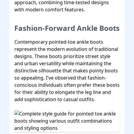
approach, combining time-tested designs
with modern comfort features.
Fashion-Forward Ankle Boots
Contemporary pointed-toe ankle boots
represent the modern evolution of traditional
designs. These boots prioritize street style
and urban versatility while maintaining the
distinctive silhouette that makes pointy boots
so appealing. I've observed that fashion-
conscious individuals often prefer these boots
for their ability to elongate the leg line and
add sophistication to casual outfits.