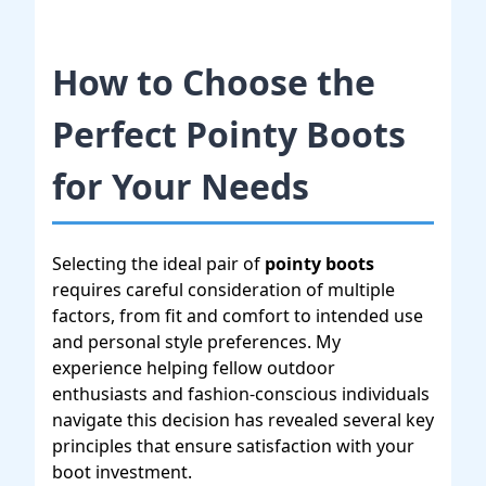
How to Choose the
Perfect Pointy Boots
for Your Needs
Selecting the ideal pair of
pointy boots
requires careful consideration of multiple
factors, from fit and comfort to intended use
and personal style preferences. My
experience helping fellow outdoor
enthusiasts and fashion-conscious individuals
navigate this decision has revealed several key
principles that ensure satisfaction with your
boot investment.