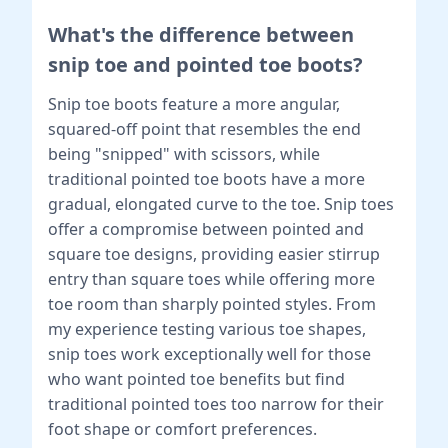
What's the difference between
snip toe and pointed toe boots?
Snip toe boots feature a more angular,
squared-off point that resembles the end
being "snipped" with scissors, while
traditional pointed toe boots have a more
gradual, elongated curve to the toe. Snip toes
offer a compromise between pointed and
square toe designs, providing easier stirrup
entry than square toes while offering more
toe room than sharply pointed styles. From
my experience testing various toe shapes,
snip toes work exceptionally well for those
who want pointed toe benefits but find
traditional pointed toes too narrow for their
foot shape or comfort preferences.