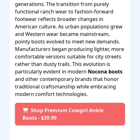
generations. The transition from purely
functional ranch wear to fashion-forward
footwear reflects broader changes in
American culture. As urban populations grew
and Western wear became mainstream,
pointy boots evolved to meet new demands.
Manufacturers began producing lighter, more
comfortable versions suitable for city streets
rather than dusty trails. This evolution is
particularly evident in modern
Nocona boots
and other contemporary brands that honor
traditional craftsmanship while embracing
modern comfort technologies.
Shop Premium Cowgirl Ankle
Boots - $39.99