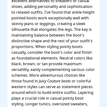
excellent alternatives to sneakers or casual
shoes, adding personality and sophistication
to relaxed outfits. I've found that ankle-height
pointed boots work exceptionally well with
skinny jeans or leggings, creating a sleek
silhouette that elongates the legs. The key is
maintaining balance between the boot's
distinctive shape and the rest of your outfit's
proportions. When styling pointy boots
casually, consider the boot's color and finish
as foundational elements. Neutral colors like
black, brown, or tan provide maximum
versatility, easily complementing various color
schemes. More adventurous choices like
those found in
Juicy Couture boots
or colorful
western styles can serve as statement pieces
around which to build entire outfits. Layering
plays a crucial role in casual pointy boot
styling. Longer tunics, oversized sweaters,