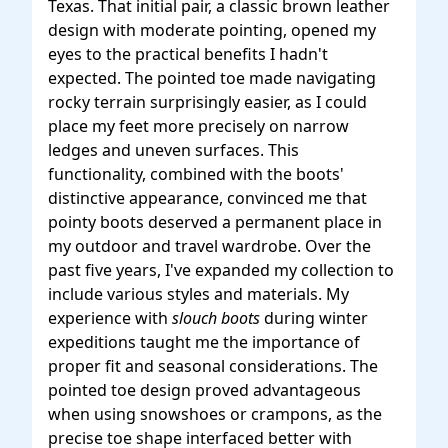
Texas. That initial pair, a classic brown leather
design with moderate pointing, opened my
eyes to the practical benefits I hadn't
expected. The pointed toe made navigating
rocky terrain surprisingly easier, as I could
place my feet more precisely on narrow
ledges and uneven surfaces. This
functionality, combined with the boots'
distinctive appearance, convinced me that
pointy boots deserved a permanent place in
my outdoor and travel wardrobe. Over the
past five years, I've expanded my collection to
include various styles and materials. My
experience with
slouch boots
during winter
expeditions taught me the importance of
proper fit and seasonal considerations. The
pointed toe design proved advantageous
when using snowshoes or crampons, as the
precise toe shape interfaced better with