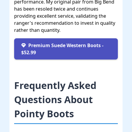
performance. My original pair from Big Bend
has been resoled twice and continues
providing excellent service, validating the
ranger's recommendation to invest in quality
rather than quantity.
Premium Suede Western Boots -
$52.99
Frequently Asked
Questions About
Pointy Boots