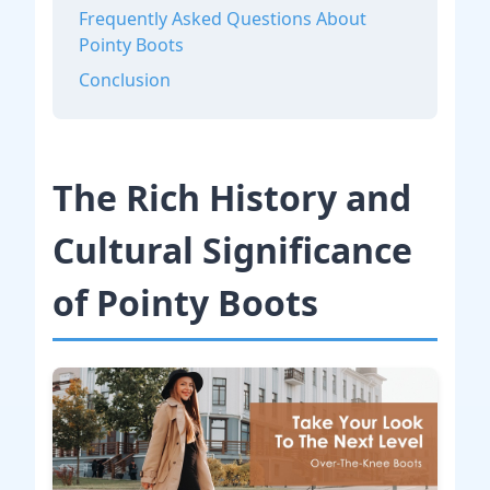
Frequently Asked Questions About
Pointy Boots
Conclusion
The Rich History and
Cultural Significance
of Pointy Boots