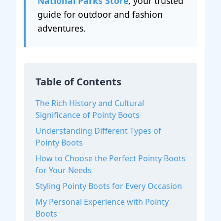
National Parks Store
, your trusted
guide for outdoor and fashion
adventures.
Table of Contents
The Rich History and Cultural
Significance of Pointy Boots
Understanding Different Types of
Pointy Boots
How to Choose the Perfect Pointy Boots
for Your Needs
Styling Pointy Boots for Every Occasion
My Personal Experience with Pointy
Boots