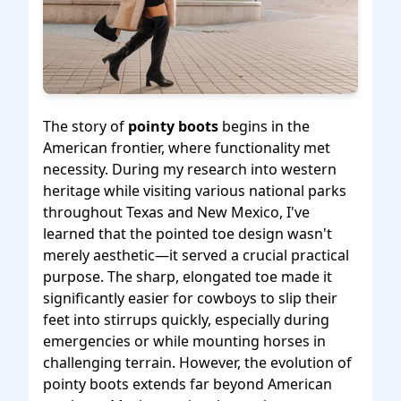
The story of
pointy boots
begins in the
American frontier, where functionality met
necessity. During my research into western
heritage while visiting various national parks
throughout Texas and New Mexico, I've
learned that the pointed toe design wasn't
merely aesthetic—it served a crucial practical
purpose. The sharp, elongated toe made it
significantly easier for cowboys to slip their
feet into stirrups quickly, especially during
emergencies or while mounting horses in
challenging terrain. However, the evolution of
pointy boots extends far beyond American