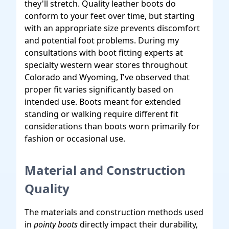
they'll stretch. Quality leather boots do
conform to your feet over time, but starting
with an appropriate size prevents discomfort
and potential foot problems. During my
consultations with boot fitting experts at
specialty western wear stores throughout
Colorado and Wyoming, I've observed that
proper fit varies significantly based on
intended use. Boots meant for extended
standing or walking require different fit
considerations than boots worn primarily for
fashion or occasional use.
Material and Construction
Quality
The materials and construction methods used
in
pointy boots
directly impact their durability,