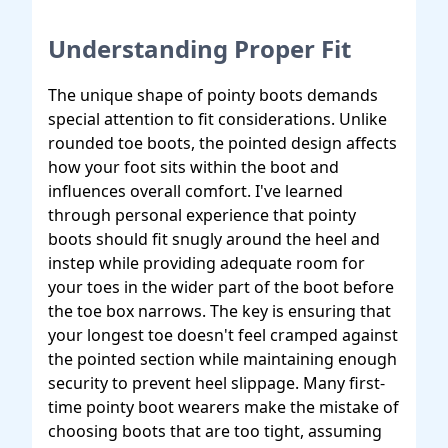
Understanding Proper Fit
The unique shape of pointy boots demands
special attention to fit considerations. Unlike
rounded toe boots, the pointed design affects
how your foot sits within the boot and
influences overall comfort. I've learned
through personal experience that pointy
boots should fit snugly around the heel and
instep while providing adequate room for
your toes in the wider part of the boot before
the toe box narrows. The key is ensuring that
your longest toe doesn't feel cramped against
the pointed section while maintaining enough
security to prevent heel slippage. Many first-
time pointy boot wearers make the mistake of
choosing boots that are too tight, assuming