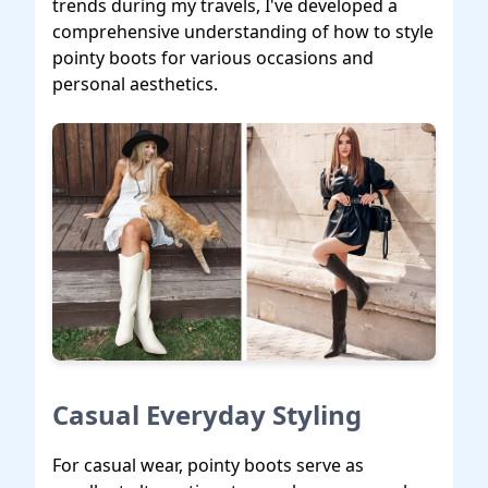
trends during my travels, I've developed a
comprehensive understanding of how to style
pointy boots for various occasions and
personal aesthetics.
Casual Everyday Styling
For casual wear, pointy boots serve as