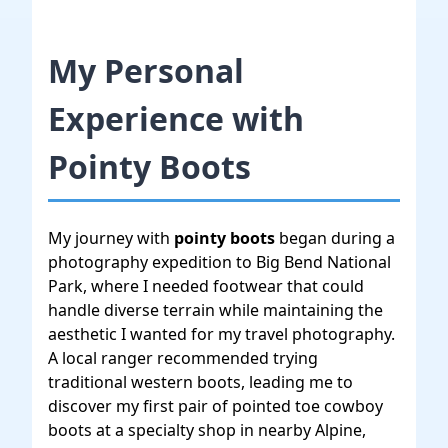
My Personal
Experience with
Pointy Boots
My journey with
pointy boots
began during a
photography expedition to Big Bend National
Park, where I needed footwear that could
handle diverse terrain while maintaining the
aesthetic I wanted for my travel photography.
A local ranger recommended trying
traditional western boots, leading me to
discover my first pair of pointed toe cowboy
boots at a specialty shop in nearby Alpine,