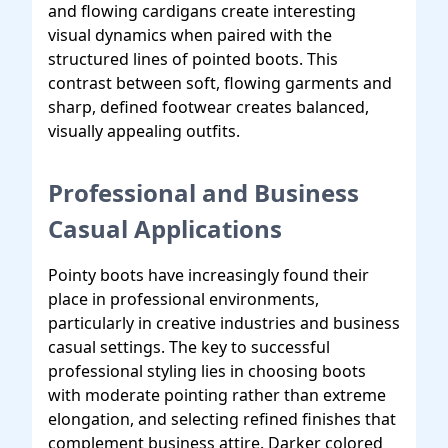
and flowing cardigans create interesting
visual dynamics when paired with the
structured lines of pointed boots. This
contrast between soft, flowing garments and
sharp, defined footwear creates balanced,
visually appealing outfits.
Professional and Business
Casual Applications
Pointy boots have increasingly found their
place in professional environments,
particularly in creative industries and business
casual settings. The key to successful
professional styling lies in choosing boots
with moderate pointing rather than extreme
elongation, and selecting refined finishes that
complement business attire. Darker colored