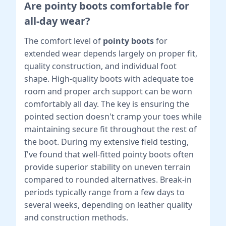
Are pointy boots comfortable for
all-day wear?
The comfort level of
pointy boots
for
extended wear depends largely on proper fit,
quality construction, and individual foot
shape. High-quality boots with adequate toe
room and proper arch support can be worn
comfortably all day. The key is ensuring the
pointed section doesn't cramp your toes while
maintaining secure fit throughout the rest of
the boot. During my extensive field testing,
I've found that well-fitted pointy boots often
provide superior stability on uneven terrain
compared to rounded alternatives. Break-in
periods typically range from a few days to
several weeks, depending on leather quality
and construction methods.