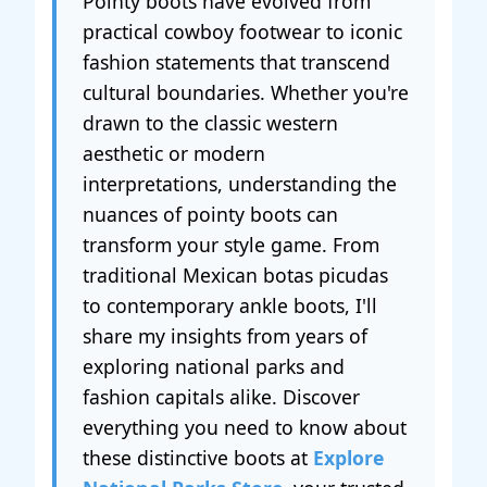
Pointy boots have evolved from
practical cowboy footwear to iconic
fashion statements that transcend
cultural boundaries. Whether you're
drawn to the classic western
aesthetic or modern
interpretations, understanding the
nuances of pointy boots can
transform your style game. From
traditional Mexican botas picudas
to contemporary ankle boots, I'll
share my insights from years of
exploring national parks and
fashion capitals alike. Discover
everything you need to know about
these distinctive boots at
Explore