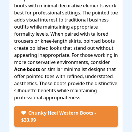
boots with minimal decorative elements work
best for professional settings. The pointed toe
adds visual interest to traditional business
outfits while maintaining appropriate
formality levels. When paired with tailored
trousers or knee-length skirts, pointed boots
create polished looks that stand out without
appearing inappropriate. For those working in
more conservative environments, consider
Acne boots
or similar minimalist designs that
offer pointed toes with refined, understated
aesthetics. These boots provide the distinctive
silhouette benefits while maintaining
professional appropriateness.
Chunky Heel Western Boots -
$33.99