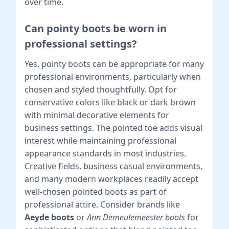
over time.
Can pointy boots be worn in
professional settings?
Yes, pointy boots can be appropriate for many
professional environments, particularly when
chosen and styled thoughtfully. Opt for
conservative colors like black or dark brown
with minimal decorative elements for
business settings. The pointed toe adds visual
interest while maintaining professional
appearance standards in most industries.
Creative fields, business casual environments,
and many modern workplaces readily accept
well-chosen pointed boots as part of
professional attire. Consider brands like
Aeyde boots
or
Ann Demeulemeester boots
for