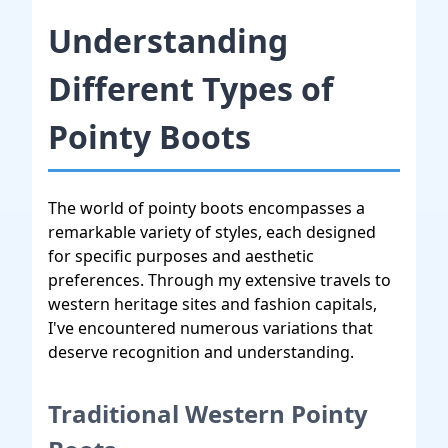
Understanding
Different Types of
Pointy Boots
The world of pointy boots encompasses a
remarkable variety of styles, each designed
for specific purposes and aesthetic
preferences. Through my extensive travels to
western heritage sites and fashion capitals,
I've encountered numerous variations that
deserve recognition and understanding.
Traditional Western Pointy