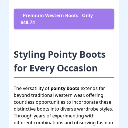
Premium Western Boots - Only
$48.74
Styling Pointy Boots
for Every Occasion
The versatility of
pointy boots
extends far
beyond traditional western wear, offering
countless opportunities to incorporate these
distinctive boots into diverse wardrobe styles.
Through years of experimenting with
different combinations and observing fashion