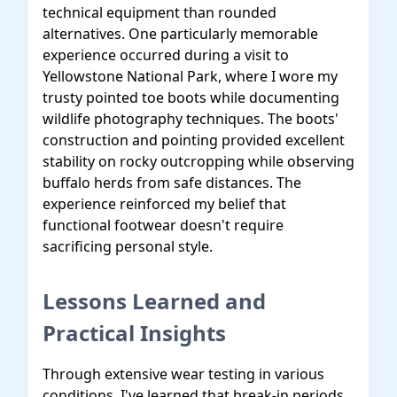
technical equipment than rounded
alternatives. One particularly memorable
experience occurred during a visit to
Yellowstone National Park, where I wore my
trusty pointed toe boots while documenting
wildlife photography techniques. The boots'
construction and pointing provided excellent
stability on rocky outcropping while observing
buffalo herds from safe distances. The
experience reinforced my belief that
functional footwear doesn't require
sacrificing personal style.
Lessons Learned and
Practical Insights
Through extensive wear testing in various
conditions, I've learned that break-in periods