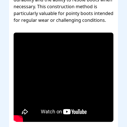
necessary. This construction method is
particularly valuable for pointy boots intended
for regular wear or challenging conditions.