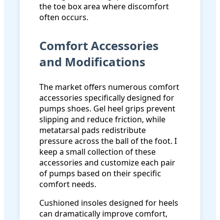
the toe box area where discomfort
often occurs.
Comfort Accessories
and Modifications
The market offers numerous comfort
accessories specifically designed for
pumps shoes. Gel heel grips prevent
slipping and reduce friction, while
metatarsal pads redistribute
pressure across the ball of the foot. I
keep a small collection of these
accessories and customize each pair
of pumps based on their specific
comfort needs.
Cushioned insoles designed for heels
can dramatically improve comfort,