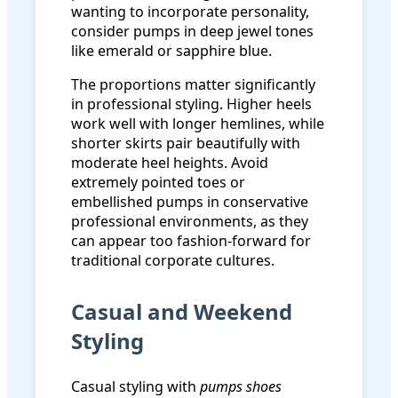
wanting to incorporate personality,
consider pumps in deep jewel tones
like emerald or sapphire blue.
The proportions matter significantly
in professional styling. Higher heels
work well with longer hemlines, while
shorter skirts pair beautifully with
moderate heel heights. Avoid
extremely pointed toes or
embellished pumps in conservative
professional environments, as they
can appear too fashion-forward for
traditional corporate cultures.
Casual and Weekend
Styling
Casual styling with
pumps shoes