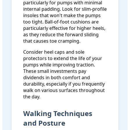
particularly for pumps with minimal
internal padding. Look for slim-profile
insoles that won't make the pumps
too tight. Ball-of-foot cushions are
particularly effective for higher heels,
as they reduce the forward sliding
that causes toe cramping.
Consider heel caps and sole
protectors to extend the life of your
pumps while improving traction.
These small investments pay
dividends in both comfort and
durability, especially if you frequently
walk on various surfaces throughout
the day.
Walking Techniques
and Posture