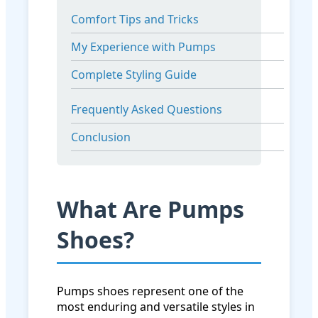
Comfort Tips and Tricks
My Experience with Pumps
Complete Styling Guide
Frequently Asked Questions
Conclusion
What Are Pumps
Shoes?
Pumps shoes represent one of the
most enduring and versatile styles in