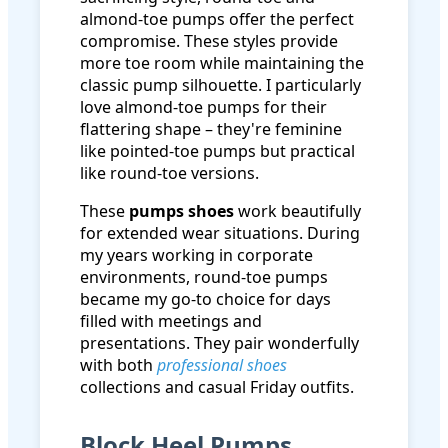
almond-toe pumps offer the perfect
compromise. These styles provide
more toe room while maintaining the
classic pump silhouette. I particularly
love almond-toe pumps for their
flattering shape – they're feminine
like pointed-toe pumps but practical
like round-toe versions.
These
pumps shoes
work beautifully
for extended wear situations. During
my years working in corporate
environments, round-toe pumps
became my go-to choice for days
filled with meetings and
presentations. They pair wonderfully
with both
professional shoes
collections and casual Friday outfits.
Block Heel Pumps