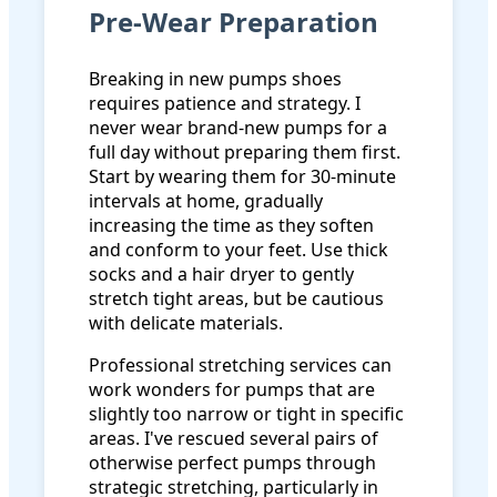
Pre-Wear Preparation
Breaking in new pumps shoes
requires patience and strategy. I
never wear brand-new pumps for a
full day without preparing them first.
Start by wearing them for 30-minute
intervals at home, gradually
increasing the time as they soften
and conform to your feet. Use thick
socks and a hair dryer to gently
stretch tight areas, but be cautious
with delicate materials.
Professional stretching services can
work wonders for pumps that are
slightly too narrow or tight in specific
areas. I've rescued several pairs of
otherwise perfect pumps through
strategic stretching, particularly in