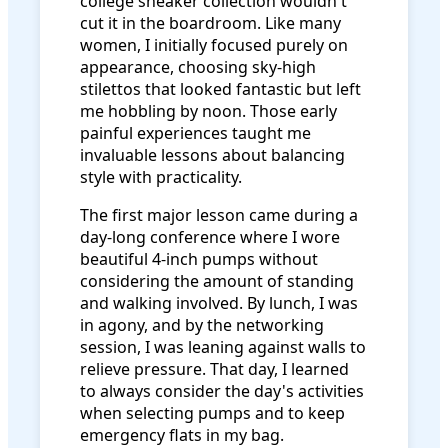
college sneaker collection wouldn't
cut it in the boardroom. Like many
women, I initially focused purely on
appearance, choosing sky-high
stilettos that looked fantastic but left
me hobbling by noon. Those early
painful experiences taught me
invaluable lessons about balancing
style with practicality.
The first major lesson came during a
day-long conference where I wore
beautiful 4-inch pumps without
considering the amount of standing
and walking involved. By lunch, I was
in agony, and by the networking
session, I was leaning against walls to
relieve pressure. That day, I learned
to always consider the day's activities
when selecting pumps and to keep
emergency flats in my bag.