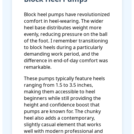
Block heel pumps have revolutionized
comfort in heel-wearing. The wider
heel base distributes weight more
evenly, reducing pressure on the ball
of the foot. I remember transitioning
to block heels during a particularly
demanding work period, and the
difference in end-of-day comfort was
remarkable.
These pumps typically feature heels
ranging from 1.5 to 3.5 inches,
making them accessible to heel
beginners while still providing the
height and confidence boost that
pumps are known for. The chunky
heel also adds a contemporary,
slightly casual element that works
well with modern professional and