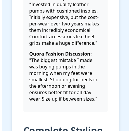
"Invested in quality leather
pumps with cushioned insoles.
Initially expensive, but the cost-
per-wear over two years makes
them incredibly economical.
Comfort accessories like heel
grips make a huge difference."
Quora Fashion Discussion:
"The biggest mistake I made
was buying pumps in the
morning when my feet were
smallest. Shopping for heels in
the afternoon or evening
ensures better fit for all-day
wear. Size up if between sizes."
Complete Styling