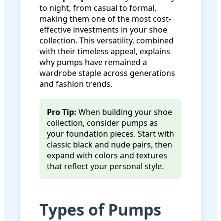
to night, from casual to formal,
making them one of the most cost-
effective investments in your shoe
collection. This versatility, combined
with their timeless appeal, explains
why pumps have remained a
wardrobe staple across generations
and fashion trends.
Pro Tip:
When building your shoe
collection, consider pumps as
your foundation pieces. Start with
classic black and nude pairs, then
expand with colors and textures
that reflect your personal style.
Types of Pumps