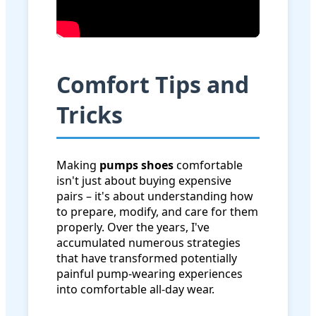
Comfort Tips and
Tricks
Making
pumps shoes
comfortable
isn't just about buying expensive
pairs – it's about understanding how
to prepare, modify, and care for them
properly. Over the years, I've
accumulated numerous strategies
that have transformed potentially
painful pump-wearing experiences
into comfortable all-day wear.