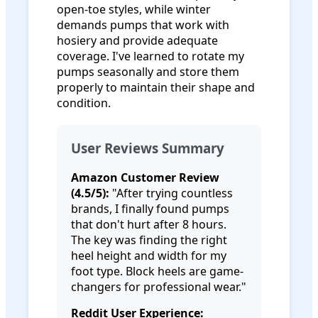
open-toe styles, while winter
demands pumps that work with
hosiery and provide adequate
coverage. I've learned to rotate my
pumps seasonally and store them
properly to maintain their shape and
condition.
User Reviews Summary
Amazon Customer Review
(4.5/5):
"After trying countless
brands, I finally found pumps
that don't hurt after 8 hours.
The key was finding the right
heel height and width for my
foot type. Block heels are game-
changers for professional wear."
Reddit User Experience: