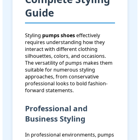
Guide
Styling
pumps shoes
effectively
requires understanding how they
interact with different clothing
silhouettes, colors, and occasions.
The versatility of pumps makes them
suitable for numerous styling
approaches, from conservative
professional looks to bold fashion-
forward statements.
Professional and
Business Styling
In professional environments, pumps