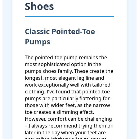
Shoes
Classic Pointed-Toe
Pumps
The pointed-toe pump remains the
most sophisticated option in the
pumps shoes family. These create the
longest, most elegant leg line and
work exceptionally well with tailored
clothing. I've found that pointed-toe
pumps are particularly flattering for
those with wider feet, as the narrow
toe creates a slimming effect.
However, comfort can be challenging
– I always recommend trying them on
later in the day when your feet are