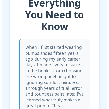
Everything
You Need to
Know
When I first started wearing
pumps shoes fifteen years
ago during my early career
days, I made every mistake
in the book – from choosing
the wrong heel height to
ignoring comfort features.
Through years of trial, error,
and countless pairs later, I've
learned what truly makes a
great pump. This