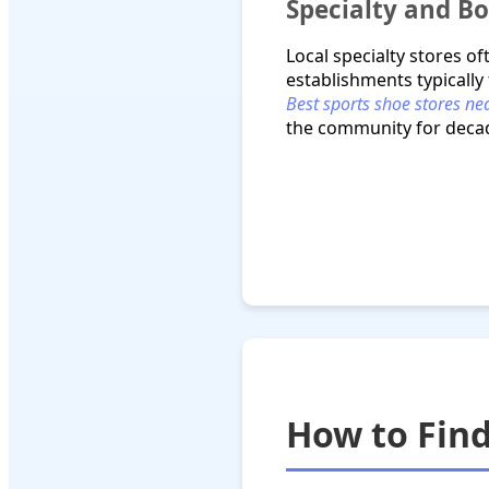
Specialty and B
Local specialty stores o
establishments typically
Best sports shoe stores n
the community for deca
How to Find