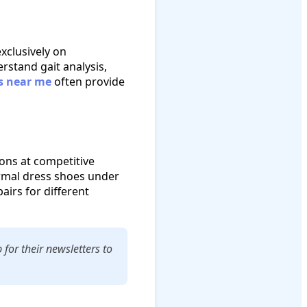
exclusively on
stand gait analysis,
s near me
often provide
ions at competitive
formal dress shoes under
airs for different
for their newsletters to