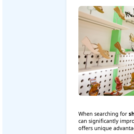
When searching for
s
can significantly imp
offers unique advanta