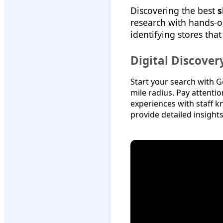
Discovering the best
s
research with hands-o
identifying stores that
Digital Discove
Start your search with G
mile radius. Pay attenti
experiences with staff k
provide detailed insigh