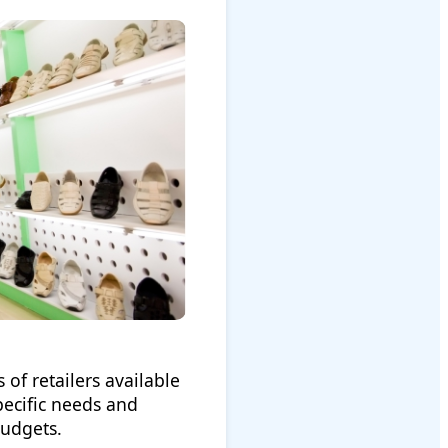
 of retailers available
pecific needs and
budgets.