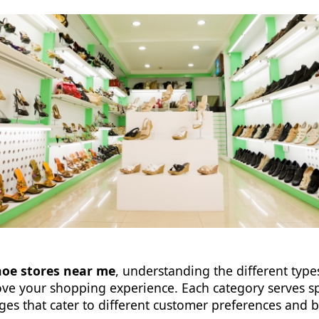
hoe stores near me
, understanding the different types
rove your shopping experience. Each category serves s
ges that cater to different customer preferences and 