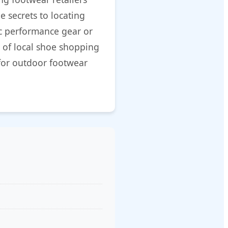
e secrets to locating
ic performance gear or
 of local shoe shopping
for outdoor footwear