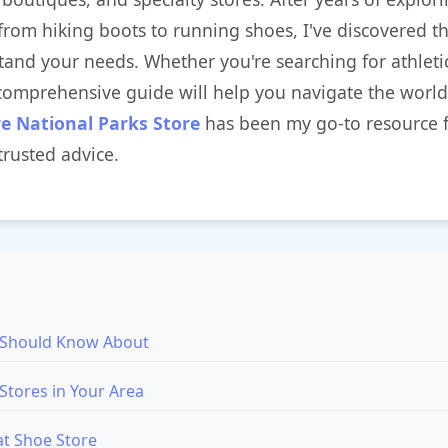
from hiking boots to running shoes, I've discovered th
stand your needs. Whether you're searching for athlet
 comprehensive guide will help you navigate the world
re National Parks Store
has been my go-to resource 
rusted advice.
u Should Know About
Stores in Your Area
at Shoe Store