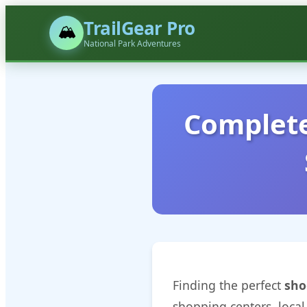
TrailGear Pro
🏔️
National Park Adventures
Complete
Finding the perfect
sho
shopping centers, local 