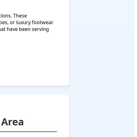
tions. These
oes, or luxury footwear.
hat have been serving
 Area