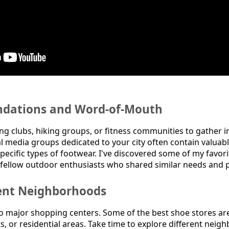
dations and Word-of-Mouth
ng clubs, hiking groups, or fitness communities to gather i
 media groups dedicated to your city often contain valuabl
specific types of footwear. I've discovered some of my favor
ellow outdoor enthusiasts who shared similar needs and p
rent Neighborhoods
to major shopping centers. Some of the best shoe stores are
s, or residential areas. Take time to explore different neig