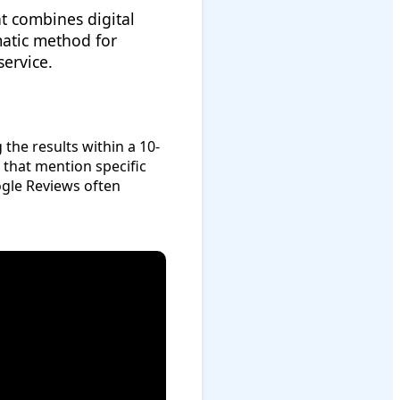
t combines digital
matic method for
service.
the results within a 10-
 that mention specific
ogle Reviews often