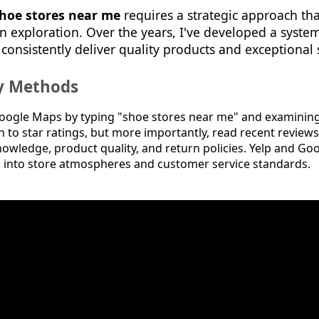
hoe stores near me
requires a strategic approach tha
n exploration. Over the years, I've developed a syste
 consistently deliver quality products and exceptional 
ry Methods
oogle Maps by typing "shoe stores near me" and examining 
on to star ratings, but more importantly, read recent reviews
nowledge, product quality, and return policies. Yelp and Go
ts into store atmospheres and customer service standards.