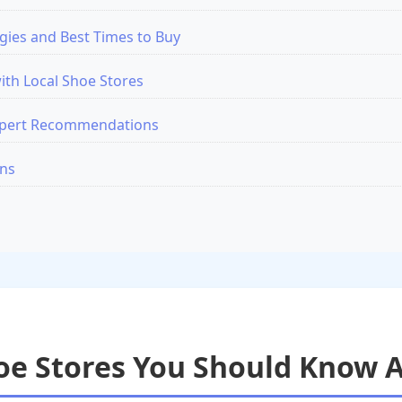
gies and Best Times to Buy
ith Local Shoe Stores
xpert Recommendations
ons
hoe Stores You Should Know 