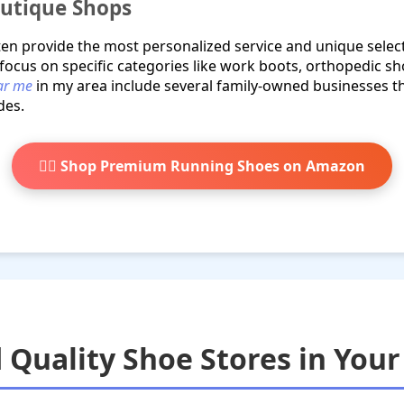
outique Shops
ften provide the most personalized service and unique selec
 focus on specific categories like work boots, orthopedic sh
ear me
in my area include several family-owned businesses t
des.
🏃‍♂️ Shop Premium Running Shoes on Amazon
 Quality Shoe Stores in Your