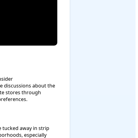
nsider
e discussions about the
ite stores through
references.
 tucked away in strip
hborhoods, especially