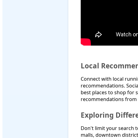
Local Recommen
Connect with local runni
recommendations. Social
best places to shop for 
recommendations from f
Exploring Diffe
Don't limit your search 
malls, downtown district