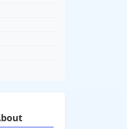
About