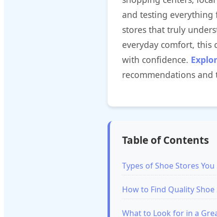
and testing everything 
stores that truly under
everyday comfort, this
with confidence.
Explo
recommendations and t
Table of Contents
Types of Shoe Stores Yo
How to Find Quality Shoe 
What to Look for in a Gre