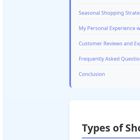
Seasonal Shopping Strate
My Personal Experience w
Customer Reviews and E
Frequently Asked Questi
Conclusion
Types of S