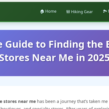
🏠 Home
🏞️
🎒 Hiking Gear
 Guide to Finding the 
Stores Near Me in 202
e stores near me
has been a journey that's taken me 
boutiques, and specialty stores. After years of explori