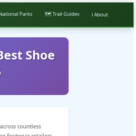
 National Parks
🗺️ Trail Guides
ℹ️ About
Best Shoe
5
across countless
ng footwear retailers