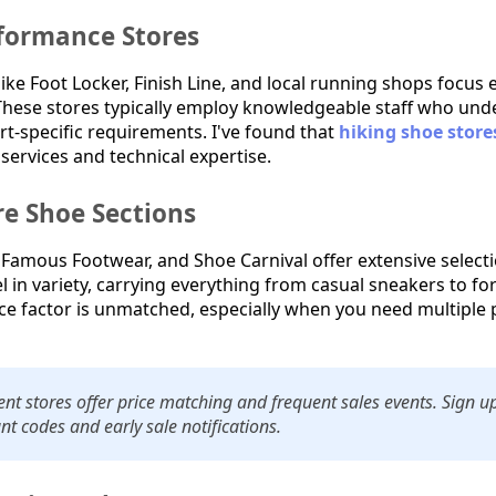
rformance Stores
 like Foot Locker, Finish Line, and local running shops focus 
hese stores typically employ knowledgeable staff who under
t-specific requirements. I've found that
hiking shoe store
 services and technical expertise.
e Shoe Sections
, Famous Footwear, and Shoe Carnival offer extensive select
el in variety, carrying everything from casual sneakers to 
e factor is unmatched, especially when you need multiple p
t stores offer price matching and frequent sales events. Sign up 
nt codes and early sale notifications.