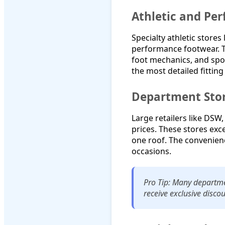
Athletic and Pe
Specialty athletic stores
performance footwear. T
foot mechanics, and spor
the most detailed fitting
Department Stor
Large retailers like DSW
prices. These stores exc
one roof. The convenienc
occasions.
Pro Tip: Many departmen
receive exclusive discou