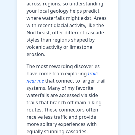
across regions, so understanding
your local geology helps predict
where waterfalls might exist. Areas
with recent glacial activity, like the
Northeast, offer different cascade
styles than regions shaped by
volcanic activity or limestone
erosion.
The most rewarding discoveries
have come from exploring
trails
near me
that connect to larger trail
systems. Many of my favorite
waterfalls are accessed via side
trails that branch off main hiking
routes. These connectors often
receive less traffic and provide
more solitary experiences with
equally stunning cascades.