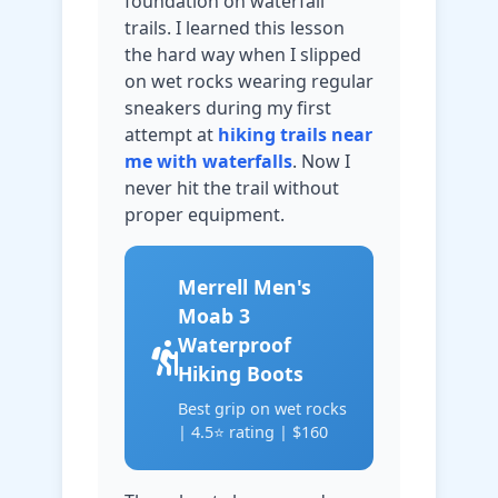
foundation on waterfall
trails. I learned this lesson
the hard way when I slipped
on wet rocks wearing regular
sneakers during my first
attempt at
hiking trails near
me with waterfalls
. Now I
never hit the trail without
proper equipment.
Merrell Men's
Moab 3
Waterproof
Hiking Boots
Best grip on wet rocks
| 4.5⭐ rating | $160