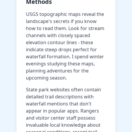
Methods
USGS topographic maps reveal the
landscape's secrets if you know
how to read them. Look for stream
channels with closely spaced
elevation contour lines - these
indicate steep drops perfect for
waterfall formation. I spend winter
evenings studying these maps,
planning adventures for the
upcoming season.
State park websites often contain
detailed trail descriptions with
waterfall mentions that don't
appear in popular apps. Rangers
and visitor center staff possess
invaluable local knowledge about