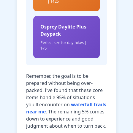
| $125
Osprey Daylite Plus
Daypack
Perfect size for day hikes |
$75
Remember, the goal is to be
prepared without being over-
packed. I've found that these core
items handle 95% of situations
you'll encounter on
waterfall trails
near me
. The remaining 5% comes
down to experience and good
judgment about when to turn back.