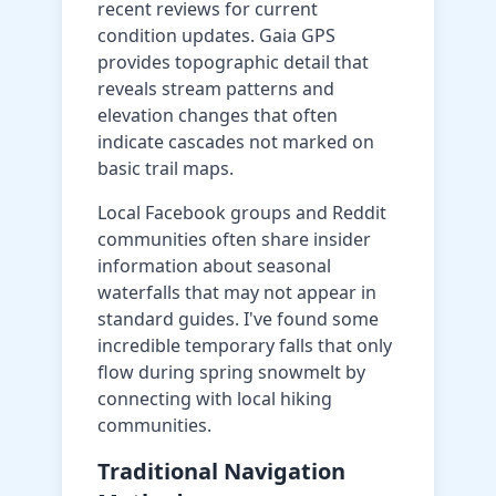
recent reviews for current
condition updates. Gaia GPS
provides topographic detail that
reveals stream patterns and
elevation changes that often
indicate cascades not marked on
basic trail maps.
Local Facebook groups and Reddit
communities often share insider
information about seasonal
waterfalls that may not appear in
standard guides. I've found some
incredible temporary falls that only
flow during spring snowmelt by
connecting with local hiking
communities.
Traditional Navigation