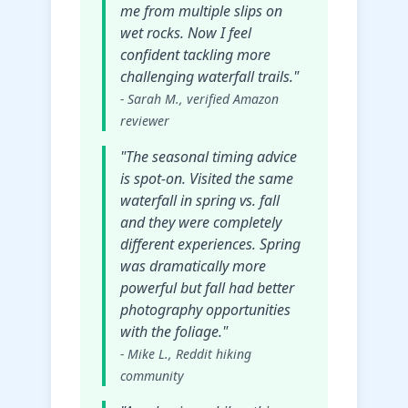
me from multiple slips on
wet rocks. Now I feel
confident tackling more
challenging waterfall trails."
- Sarah M., verified Amazon
reviewer
"The seasonal timing advice
is spot-on. Visited the same
waterfall in spring vs. fall
and they were completely
different experiences. Spring
was dramatically more
powerful but fall had better
photography opportunities
with the foliage."
- Mike L., Reddit hiking
community