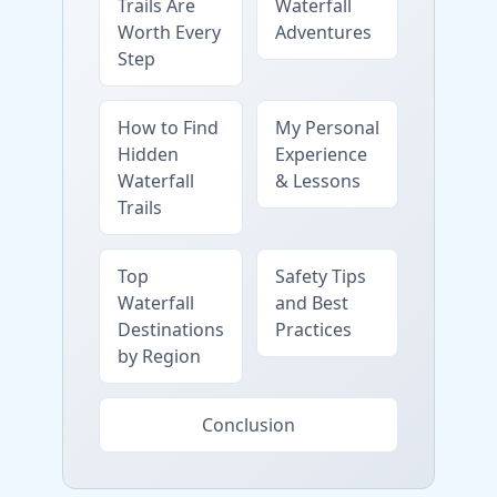
Trails Are
Waterfall
Worth Every
Adventures
Step
How to Find
My Personal
Hidden
Experience
Waterfall
& Lessons
Trails
Top
Safety Tips
Waterfall
and Best
Destinations
Practices
by Region
Conclusion