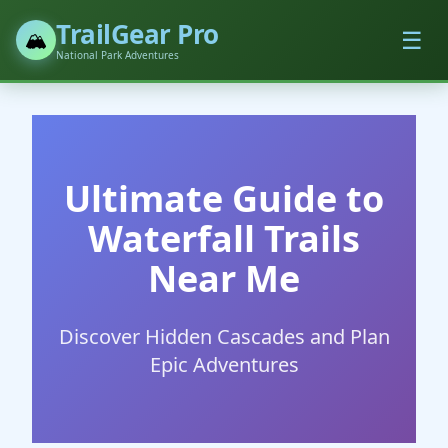
TrailGear Pro
☰
🏔️
National Park Adventures
Ultimate Guide to
Waterfall Trails
Near Me
Discover Hidden Cascades and Plan
Epic Adventures