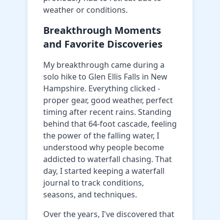
weather or conditions.
Breakthrough Moments
and Favorite Discoveries
My breakthrough came during a
solo hike to Glen Ellis Falls in New
Hampshire. Everything clicked -
proper gear, good weather, perfect
timing after recent rains. Standing
behind that 64-foot cascade, feeling
the power of the falling water, I
understood why people become
addicted to waterfall chasing. That
day, I started keeping a waterfall
journal to track conditions,
seasons, and techniques.
Over the years, I've discovered that