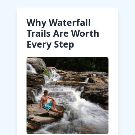
Why Waterfall
Trails Are Worth
Every Step