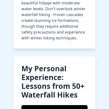
beautiful foliage with moderate
water levels. Don't overlook winter
waterfall hiking - frozen cascades
create stunning ice formations,
though they require additional
safety precautions and experience
with winter hiking techniques.
My Personal
Experience:
Lessons from 50+
Waterfall Hikes