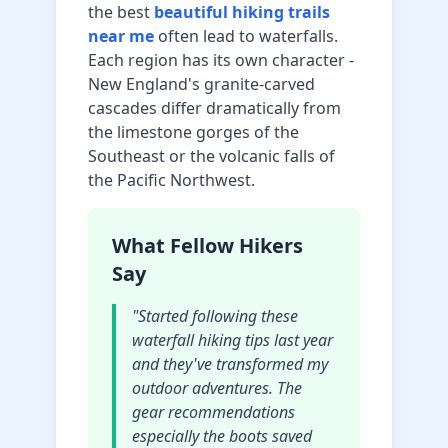
the best
beautiful hiking trails
near me
often lead to waterfalls.
Each region has its own character -
New England's granite-carved
cascades differ dramatically from
the limestone gorges of the
Southeast or the volcanic falls of
the Pacific Northwest.
What Fellow Hikers
Say
"Started following these
waterfall hiking tips last year
and they've transformed my
outdoor adventures. The
gear recommendations
especially the boots saved