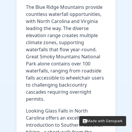
The Blue Ridge Mountains provide
countless waterfall opportunities,
with North Carolina and Virginia
leading the way. The diverse
elevation range creates multiple
climate zones, supporting
waterfalls that flow year-round.
Great Smoky Mountains National
Park alone contains over 100
waterfalls, ranging from roadside
falls accessible to wheelchair users
to challenging backcountry
cascades requiring overnight
permits.
Looking Glass Falls in North
Carolina offers an excellent
Made with Genspark
Made with Genspark
introduction to Southern waterfall