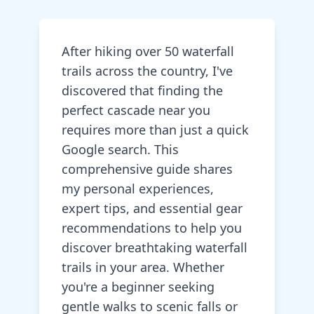
After hiking over 50 waterfall
trails across the country, I've
discovered that finding the
perfect cascade near you
requires more than just a quick
Google search. This
comprehensive guide shares
my personal experiences,
expert tips, and essential gear
recommendations to help you
discover breathtaking waterfall
trails in your area. Whether
you're a beginner seeking
gentle walks to scenic falls or