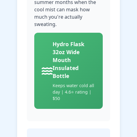
summer months when the
cool mist can mask how
much you're actually
sweating.
Hydro Flask
32oz Wide
Mouth
Insulated
Bottle
Keeps water cold all
day | 4.6⭐ rating |
$50