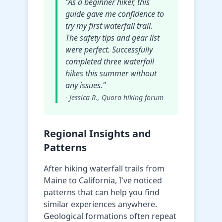
"As a beginner hiker, this
guide gave me confidence to
try my first waterfall trail.
The safety tips and gear list
were perfect. Successfully
completed three waterfall
hikes this summer without
any issues."
- Jessica R., Quora hiking forum
Regional Insights and
Patterns
After hiking waterfall trails from
Maine to California, I've noticed
patterns that can help you find
similar experiences anywhere.
Geological formations often repeat