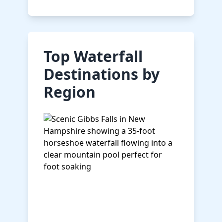
Top Waterfall
Destinations by
Region