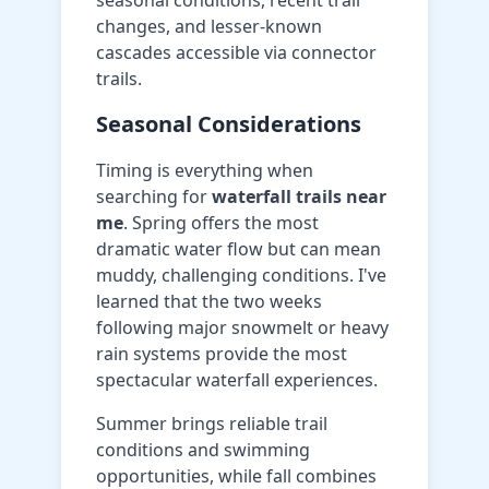
seasonal conditions, recent trail
changes, and lesser-known
cascades accessible via connector
trails.
Seasonal Considerations
Timing is everything when
searching for
waterfall trails near
me
. Spring offers the most
dramatic water flow but can mean
muddy, challenging conditions. I've
learned that the two weeks
following major snowmelt or heavy
rain systems provide the most
spectacular waterfall experiences.
Summer brings reliable trail
conditions and swimming
opportunities, while fall combines