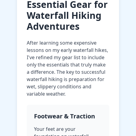
Essential Gear for
Waterfall Hiking
Adventures
After learning some expensive
lessons on my early waterfall hikes,
I've refined my gear list to include
only the essentials that truly make
a difference. The key to successful
waterfall hiking is preparation for
wet, slippery conditions and
variable weather.
Footwear & Traction
Your feet are your