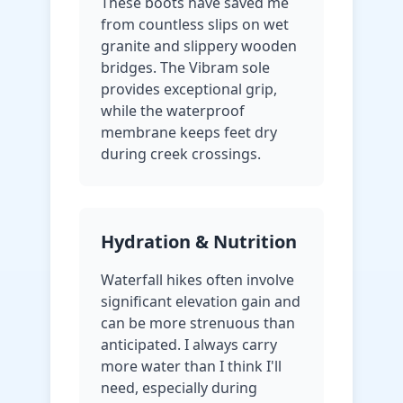
These boots have saved me
from countless slips on wet
granite and slippery wooden
bridges. The Vibram sole
provides exceptional grip,
while the waterproof
membrane keeps feet dry
during creek crossings.
Hydration & Nutrition
Waterfall hikes often involve
significant elevation gain and
can be more strenuous than
anticipated. I always carry
more water than I think I'll
need, especially during