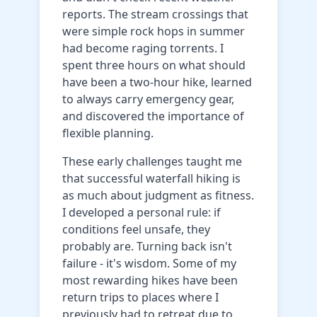
reports. The stream crossings that
were simple rock hops in summer
had become raging torrents. I
spent three hours on what should
have been a two-hour hike, learned
to always carry emergency gear,
and discovered the importance of
flexible planning.
These early challenges taught me
that successful waterfall hiking is
as much about judgment as fitness.
I developed a personal rule: if
conditions feel unsafe, they
probably are. Turning back isn't
failure - it's wisdom. Some of my
most rewarding hikes have been
return trips to places where I
previously had to retreat due to