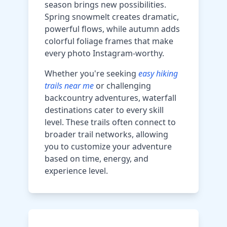
season brings new possibilities.
Spring snowmelt creates dramatic,
powerful flows, while autumn adds
colorful foliage frames that make
every photo Instagram-worthy.
Whether you're seeking
easy hiking
trails near me
or challenging
backcountry adventures, waterfall
destinations cater to every skill
level. These trails often connect to
broader trail networks, allowing
you to customize your adventure
based on time, energy, and
experience level.