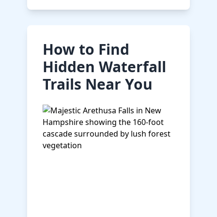
How to Find
Hidden Waterfall
Trails Near You