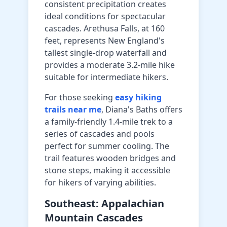
consistent precipitation creates
ideal conditions for spectacular
cascades. Arethusa Falls, at 160
feet, represents New England's
tallest single-drop waterfall and
provides a moderate 3.2-mile hike
suitable for intermediate hikers.
For those seeking
easy hiking
trails near me
, Diana's Baths offers
a family-friendly 1.4-mile trek to a
series of cascades and pools
perfect for summer cooling. The
trail features wooden bridges and
stone steps, making it accessible
for hikers of varying abilities.
Southeast: Appalachian
Mountain Cascades