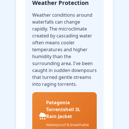
Weather Protection
Weather conditions around
waterfalls can change
rapidly. The microclimate
created by cascading water
often means cooler
temperatures and higher
humidity than the
surrounding area. I've been
caught in sudden downpours
that turned gentle streams
into raging torrents.
Patagonia
Torrentshell 3L
Rain Jacket
Waterproof & breathable