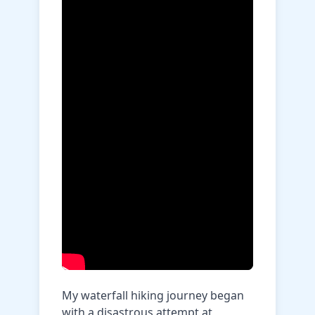
My waterfall hiking journey began
with a disastrous attempt at