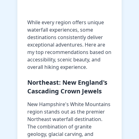
While every region offers unique
waterfall experiences, some
destinations consistently deliver
exceptional adventures. Here are
my top recommendations based on
accessibility, scenic beauty, and
overall hiking experience.
Northeast: New England's
Cascading Crown Jewels
New Hampshire's White Mountains
region stands out as the premier
Northeast waterfall destination.
The combination of granite
geology, glacial carving, and