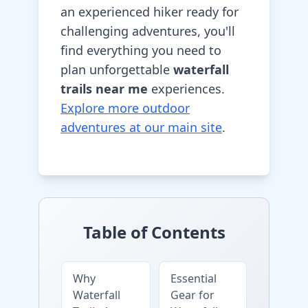
an experienced hiker ready for
challenging adventures, you'll
find everything you need to
plan unforgettable
waterfall
trails near me
experiences.
Explore more outdoor
adventures at our main site
.
Table of Contents
Why
Essential
Waterfall
Gear for