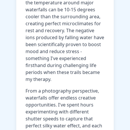
the temperature around major
waterfalls can be 10-15 degrees
cooler than the surrounding area,
creating perfect microclimates for
rest and recovery. The negative
ions produced by falling water have
been scientifically proven to boost
mood and reduce stress -
something I've experienced
firsthand during challenging life
periods when these trails became
my therapy.
From a photography perspective,
waterfalls offer endless creative
opportunities. I've spent hours
experimenting with different
shutter speeds to capture that
perfect silky water effect, and each