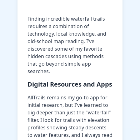
Finding incredible waterfall trails
requires a combination of
technology, local knowledge, and
old-school map reading. I've
discovered some of my favorite
hidden cascades using methods
that go beyond simple app
searches.
Digital Resources and Apps
AllTrails remains my go-to app for
initial research, but I've learned to
dig deeper than just the "waterfall"
filter. I look for trails with elevation
profiles showing steady descents
to water features, and I always read