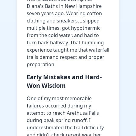
Diana's Baths in New Hampshire
seven years ago. Wearing cotton
clothing and sneakers, I slipped
multiple times, got hypothermic
from the cold water, and had to
turn back halfway. That humbling
experience taught me that waterfall
trails demand respect and proper
preparation.
Early Mistakes and Hard-
Won Wisdom
One of my most memorable
failures occurred during my
attempt to reach Arethusa Falls
during peak spring runoff. I
underestimated the trail difficulty
and didn't check recent weather