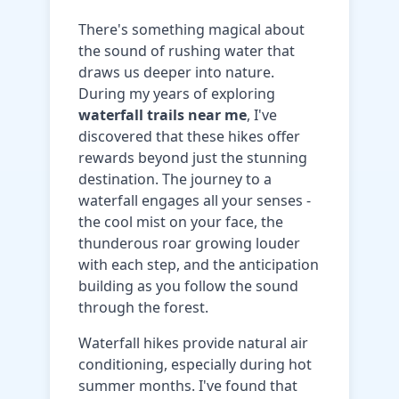
There's something magical about
the sound of rushing water that
draws us deeper into nature.
During my years of exploring
waterfall trails near me
, I've
discovered that these hikes offer
rewards beyond just the stunning
destination. The journey to a
waterfall engages all your senses -
the cool mist on your face, the
thunderous roar growing louder
with each step, and the anticipation
building as you follow the sound
through the forest.
Waterfall hikes provide natural air
conditioning, especially during hot
summer months. I've found that