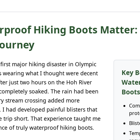
proof Hiking Boots Matter:
Journey
 first major hiking disaster in Olympic
Key B
as wearing what I thought were decent
Water
fter just two hours on the Hoh River
 completely soaked. The rain had been
Boot
ery stream crossing added more
Comp
, I had developed painful blisters that
prot
e trip short. That experience taught me
Blis
ance of truly waterproof hiking boots.
Tem