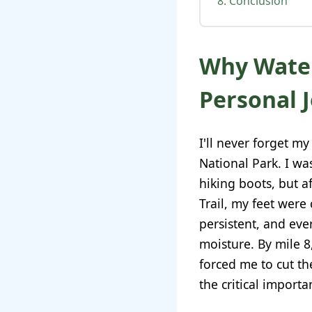
8. Conclusion
Why Water
Personal 
I'll never forget my
National Park. I w
hiking boots, but a
Trail, my feet were
persistent, and ev
moisture. By mile 8
forced me to cut th
the critical import