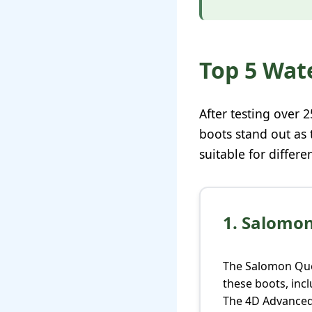
Top 5 Wat
After testing over 
boots stand out as
suitable for differe
1. Salomo
The Salomon Ques
these boots, inc
The 4D Advanced 