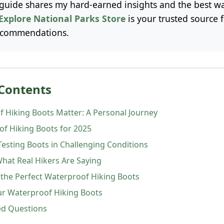
uide shares my hard-earned insights and the best wa
Explore National Parks Store
is your trusted source 
ecommendations.
 Contents
 Hiking Boots Matter: A Personal Journey
of Hiking Boots for 2025
Testing Boots in Challenging Conditions
What Real Hikers Are Saying
the Perfect Waterproof Hiking Boots
ur Waterproof Hiking Boots
ed Questions