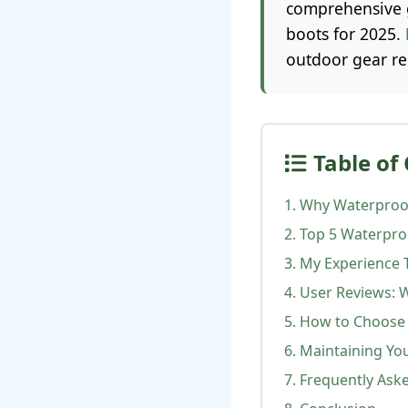
comprehensive g
boots for 2025.
outdoor gear r
Table of
1. Why Waterproof
2. Top 5 Waterpro
3. My Experience 
4. User Reviews: 
5. How to Choose 
6. Maintaining Yo
7. Frequently Ask