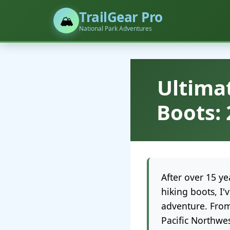
TrailGear Pro
🏔️
National Park Adventures
Ultima
Boots: 
After over 15 y
hiking boots, I
adventure. From
Pacific Northwes