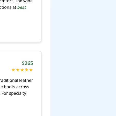
comfort. The wide
ptions at
best
$265
★★★★★
aditional leather
se boots across
 For specialty