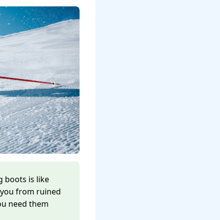
 boots is like
 you from ruined
you need them