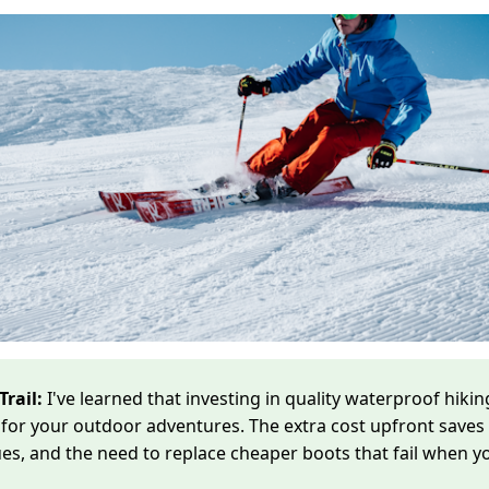
Trail:
I've learned that investing in quality waterproof hiking
for your outdoor adventures. The extra cost upfront saves
sues, and the need to replace cheaper boots that fail when 