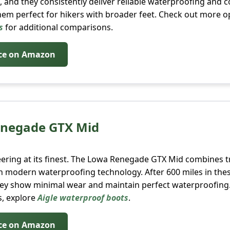
, and they consistently deliver reliable waterproofing and 
em perfect for hikers with broader feet. Check out more o
s
for additional comparisons.
ice on Amazon
enegade GTX Mid
ring at its finest. The Lowa Renegade GTX Mid combines tr
h modern waterproofing technology. After 600 miles in the
they show minimal wear and maintain perfect waterproofing.
, explore
Aigle waterproof boots
.
ice on Amazon