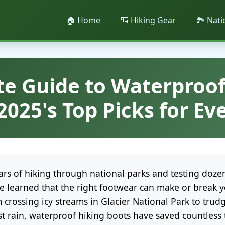
🏠 Home
🎒 Hiking Gear
🏞️ Nat
te Guide to Waterproof
2025's Top Picks for Eve
ears of hiking through national parks and testing doze
've learned that the right footwear can make or break 
 crossing icy streams in Glacier National Park to tru
t rain, waterproof hiking boots have saved countless t