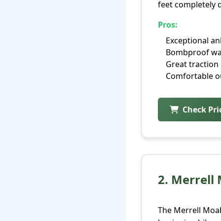
feet completely d
Pros:
Exceptional an
Bombproof wa
Great traction 
Comfortable ou
Check Pr
2. Merrell
The Merrell Moab