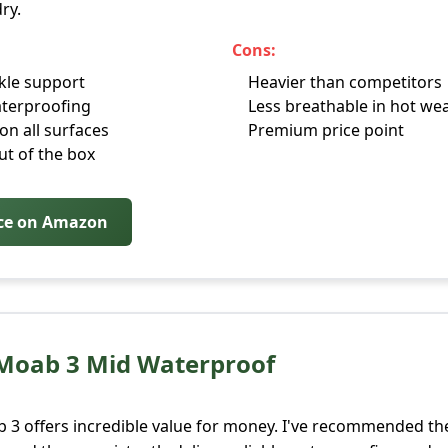
ry.
Cons:
kle support
Heavier than competitors
terproofing
Less breathable in hot we
on all surfaces
Premium price point
t of the box
ice on Amazon
 Moab 3 Mid Waterproof
 3 offers incredible value for money. I've recommended th