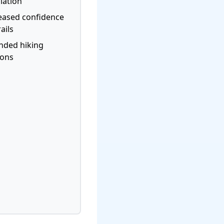
lation
eased confidence
ails
nded hiking
sons