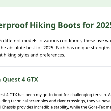
erproof Hiking Boots for 202
25 different models in various conditions, these five w
 the absolute best for 2025. Each has unique strength
nt hiking styles and preferences.
n Quest 4 GTX
t 4 GTX has been my go-to boot for challenging terrain. Af
luding technical scrambles and river crossings, they've nev
Chassis provides incredible stability, while the Gore-Tex