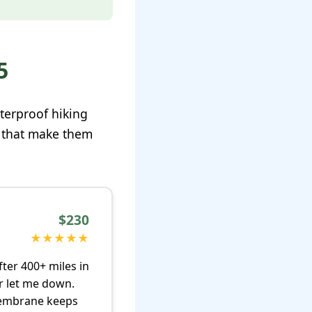
5
aterproof hiking
s that make them
$230
★★★★★
ter 400+ miles in
er let me down.
 membrane keeps