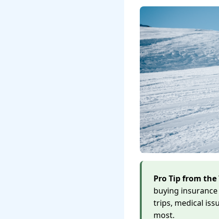
Pro Tip from the 
buying insurance 
trips, medical is
most.