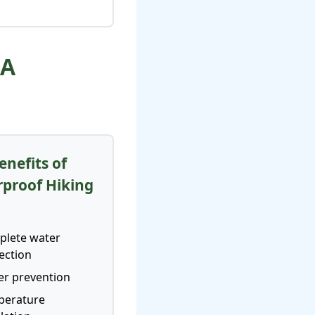
 A
enefits of
proof Hiking
s
lete water
ection
ter prevention
perature