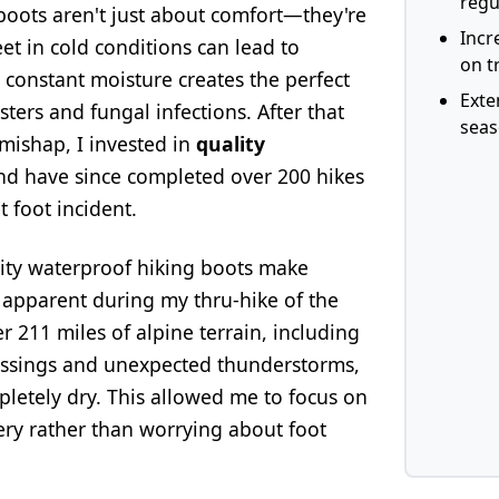
regu
boots aren't just about comfort—they're
Incr
eet in cold conditions can lead to
on tr
constant moisture creates the perfect
Exte
sters and fungal infections. After that
sea
mishap, I invested in
quality
d have since completed over 200 hikes
t foot incident.
lity waterproof hiking boots make
pparent during my thru-hike of the
r 211 miles of alpine terrain, including
ossings and unexpected thunderstorms,
letely dry. This allowed me to focus on
ery rather than worrying about foot