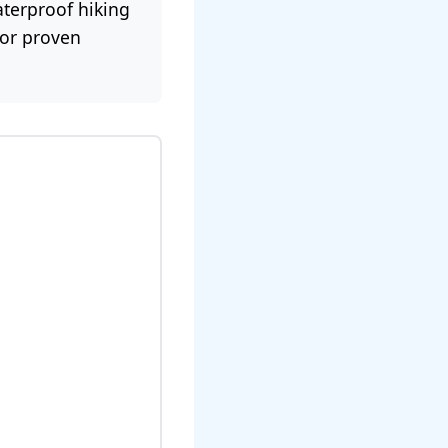
terproof hiking
for proven