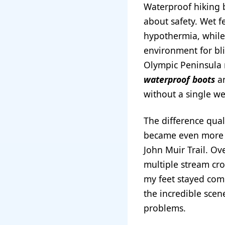
Waterproof hiking 
about safety. Wet f
hypothermia, while 
environment for bli
Olympic Peninsula 
waterproof boots
an
without a single we
The difference qua
became even more a
John Muir Trail. Ove
multiple stream cr
my feet stayed comp
the incredible scen
problems.