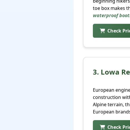
beginning hikers
toe box makes th
waterproof boot
Check Pr
3. Lowa R
European enginee
construction wit
Alpine terrain, 
European brands
Check Pr