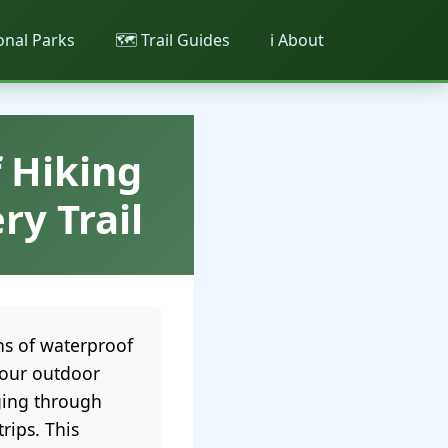
ional Parks
🗺️ Trail Guides
ℹ️ About
 Hiking
ry Trail
ns of waterproof
your outdoor
dging through
rips. This