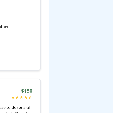
ather
$150
★★★★☆
ese to dozens of