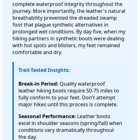
complete waterproof integrity throughout the
journey. More importantly, the leather's natural
breathability prevented the dreaded swamp
foot that plague synthetic alternatives in
prolonged wet conditions. By day five, when my
hiking partners in synthetic boots were dealing
with hot spots and blisters, my feet remained
comfortable and dry.
Trail-Tested Insights:
Break-in Period:
Quality waterproof
leather hiking boots require 50-75 miles to
fully conform to your feet. Don't attempt
major hikes until this process is complete.
Seasonal Performance:
Leather boots
excel in shoulder seasons (spring/fall) when
conditions vary dramatically throughout
the day.