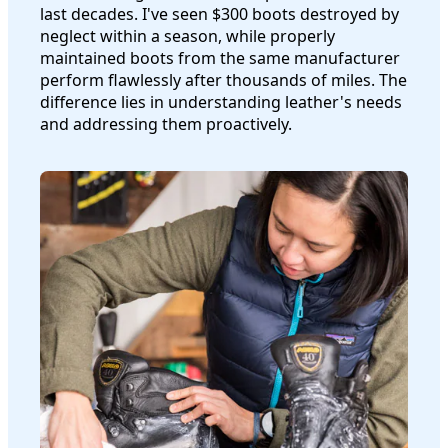
last decades. I've seen $300 boots destroyed by
neglect within a season, while properly
maintained boots from the same manufacturer
perform flawlessly after thousands of miles. The
difference lies in understanding leather's needs
and addressing them proactively.