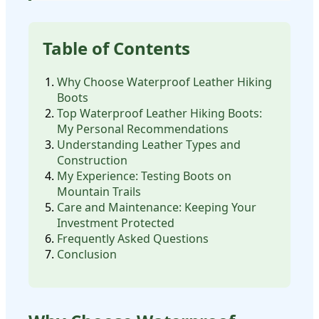
Table of Contents
Why Choose Waterproof Leather Hiking
Boots
Top Waterproof Leather Hiking Boots:
My Personal Recommendations
Understanding Leather Types and
Construction
My Experience: Testing Boots on
Mountain Trails
Care and Maintenance: Keeping Your
Investment Protected
Frequently Asked Questions
Conclusion