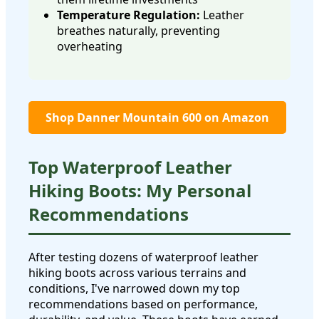
Temperature Regulation:
Leather
breathes naturally, preventing
overheating
Shop Danner Mountain 600 on Amazon
Top Waterproof Leather
Hiking Boots: My Personal
Recommendations
After testing dozens of waterproof leather
hiking boots across various terrains and
conditions, I've narrowed down my top
recommendations based on performance,