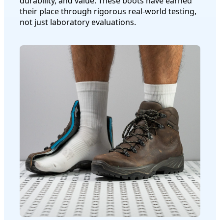
durability, and value. These boots have earned
their place through rigorous real-world testing,
not just laboratory evaluations.