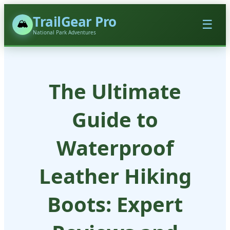
TrailGear Pro
🏔️
☰
National Park Adventures
The Ultimate
Guide to
Waterproof
Leather Hiking
Boots: Expert