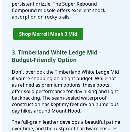
persistent drizzle. The Super Rebound
Compound midsole offers excellent shock
absorption on rocky trails.
Shop Merrell Moab 3 Mid
3. Timberland White Ledge Mid -
Budget-Friendly Option
Don't overlook the Timberland White Ledge Mid
if you're shopping on a tight budget. While not
as refined as premium options, these boots
offer solid performance for day hiking and light
backpacking. The seam-sealed waterproof
construction has kept my feet dry on numerous
day hikes around Mount Hood.
The full-grain leather develops a beautiful patina
over time, and the rustproof hardware ensures