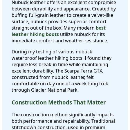
Nubuck leather offers an excellent compromise
between durability and appearance. Created by
buffing full-grain leather to create a velvet-like
surface, nubuck provides superior comfort
straight out of the box. Many modern
best
leather hiking boots
utilize nubuck for its
immediate comfort and weather resistance.
During my testing of various nubuck
waterproof leather hiking boots, I found they
require less break-in time while maintaining
excellent durability. The Scarpa Terra GTX,
constructed from nubuck leather, felt
comfortable on day one of a week-long trek
through Glacier National Park.
Construction Methods That Matter
The construction method significantly impacts
both performance and repairability. Traditional
stitchdown construction, used in premium