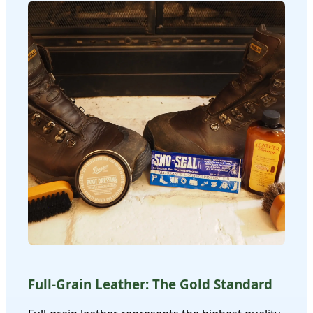
Full-Grain Leather: The Gold Standard