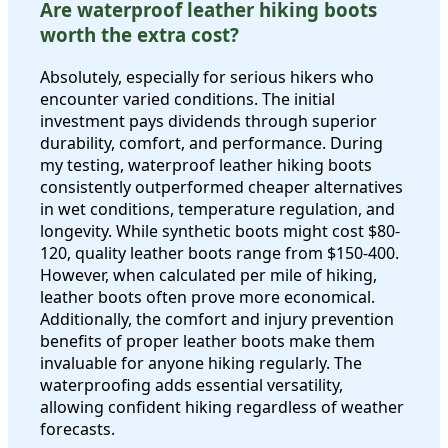
Are waterproof leather hiking boots
worth the extra cost?
Absolutely, especially for serious hikers who
encounter varied conditions. The initial
investment pays dividends through superior
durability, comfort, and performance. During
my testing, waterproof leather hiking boots
consistently outperformed cheaper alternatives
in wet conditions, temperature regulation, and
longevity. While synthetic boots might cost $80-
120, quality leather boots range from $150-400.
However, when calculated per mile of hiking,
leather boots often prove more economical.
Additionally, the comfort and injury prevention
benefits of proper leather boots make them
invaluable for anyone hiking regularly. The
waterproofing adds essential versatility,
allowing confident hiking regardless of weather
forecasts.