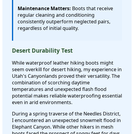
Maintenance Matters:
Boots that receive
regular cleaning and conditioning
consistently outperform neglected pairs,
regardless of initial quality.
Desert Durability Test
While waterproof leather hiking boots might
seem overkill for desert hiking, my experience in
Utah's Canyonlands proved their versatility. The
combination of scorching daytime
temperatures and unexpected flash flood
potential makes reliable waterproofing essential
even in arid environments.
During a spring traverse of the Needles District,
I encountered an unexpected snowmelt flood in
Elephant Canyon. While other hikers in mesh
boots faced the prospect of soggy feet for days,