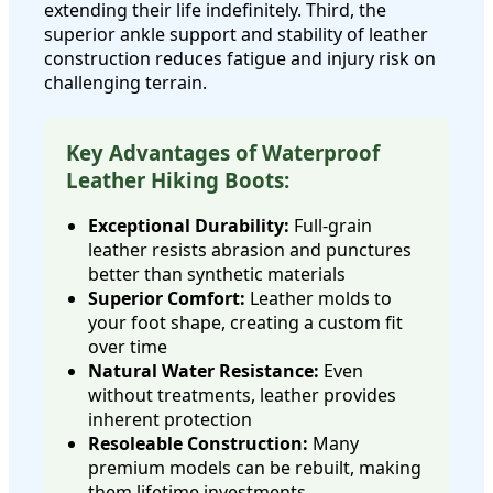
extending their life indefinitely. Third, the
superior ankle support and stability of leather
construction reduces fatigue and injury risk on
challenging terrain.
Key Advantages of Waterproof
Leather Hiking Boots:
Exceptional Durability:
Full-grain
leather resists abrasion and punctures
better than synthetic materials
Superior Comfort:
Leather molds to
your foot shape, creating a custom fit
over time
Natural Water Resistance:
Even
without treatments, leather provides
inherent protection
Resoleable Construction:
Many
premium models can be rebuilt, making
them lifetime investments