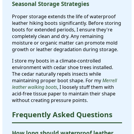
Seasonal Storage Strategies
Proper storage extends the life of waterproof
leather hiking boots significantly. Before storing
boots for extended periods, I ensure they're
completely clean and dry. Any remaining
moisture or organic matter can promote mold
growth or leather degradation during storage.
I store my boots in a climate-controlled
environment with cedar shoe trees installed.
The cedar naturally repels insects while
maintaining proper boot shape. For my
Merrell
leather walking boots
, I loosely stuff them with
acid-free tissue paper to maintain their shape
without creating pressure points.
Frequently Asked Questions
How long should waterproof leather