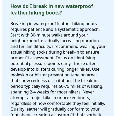
How do I break in new waterproof
leather hiking boots?
Breaking in waterproof leather hiking boots
requires patience and a systematic approach.
Start with 30-minute walks around your
neighborhood, gradually increasing duration
and terrain difficulty. I recommend wearing your
actual hiking socks during break-in to ensure
proper fit assessment. Focus on identifying
potential pressure points early - these often
develop into blisters during longer hikes. Use
moleskin or blister prevention tape on areas
that show redness or irritation. The break-in
period typically requires 50-75 miles of walking,
spanning 2-4 weeks for most hikers. Never
attempt a major hike in unbroken boots,
regardless of how comfortable they feel initially.
Quality leather will gradually conform to your
foot shape, creating a custom fit that synthetic