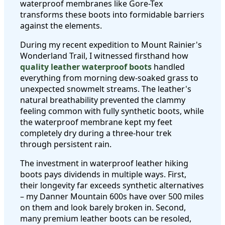
waterproof membranes like Gore-Tex
transforms these boots into formidable barriers
against the elements.
During my recent expedition to Mount Rainier's
Wonderland Trail, I witnessed firsthand how
quality leather waterproof boots
handled
everything from morning dew-soaked grass to
unexpected snowmelt streams. The leather's
natural breathability prevented the clammy
feeling common with fully synthetic boots, while
the waterproof membrane kept my feet
completely dry during a three-hour trek
through persistent rain.
The investment in waterproof leather hiking
boots pays dividends in multiple ways. First,
their longevity far exceeds synthetic alternatives
– my Danner Mountain 600s have over 500 miles
on them and look barely broken in. Second,
many premium leather boots can be resoled,