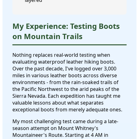
layered
My Experience: Testing Boots
on Mountain Trails
Nothing replaces real-world testing when
evaluating waterproof leather hiking boots.
Over the past decade, I've logged over 3,000
miles in various leather boots across diverse
environments - from the rain-soaked trails of
the Pacific Northwest to the arid peaks of the
Sierra Nevada. Each expedition has taught me
valuable lessons about what separates
exceptional boots from merely adequate ones.
My most challenging test came during a late-
season attempt on Mount Whitney's
Mountaineer's Route. Starting at 4 AM in