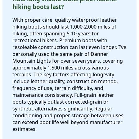
hiking boots last?
With proper care, quality waterproof leather
hiking boots should last 1,000-2,000 miles of
hiking, often spanning 5-10 years for
recreational hikers. Premium boots with
resoleable construction can last even longer. I've
personally used the same pair of Danner
Mountain Lights for over seven years, covering
approximately 1,500 miles across various
terrains. The key factors affecting longevity
include leather quality, construction method,
frequency of use, terrain difficulty, and
maintenance consistency. Full-grain leather
boots typically outlast corrected-grain or
synthetic alternatives significantly. Regular
conditioning and proper storage between uses
can extend boot life well beyond manufacturer
estimates.