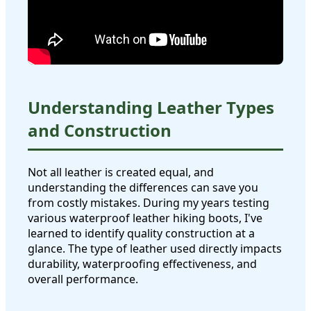
Understanding Leather Types
and Construction
Not all leather is created equal, and
understanding the differences can save you
from costly mistakes. During my years testing
various waterproof leather hiking boots, I've
learned to identify quality construction at a
glance. The type of leather used directly impacts
durability, waterproofing effectiveness, and
overall performance.