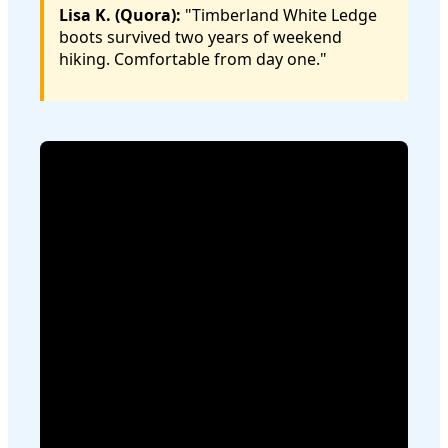
Lisa K. (Quora):
"Timberland White Ledge
boots survived two years of weekend
hiking. Comfortable from day one."