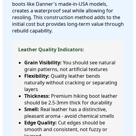
boots like Danner's made-in-USA models,
creates a waterproof seal while allowing for
resoling. This construction method adds to the
initial cost but provides long-term value through
rebuild capability.
Leather Quality Indicators:
Grain Visibility:
You should see natural
grain patterns, not artificial textures
Flexibility:
Quality leather bends
naturally without cracking or separating
layers
Thickness:
Premium hiking boot leather
should be 2.5-3mm thick for durability
Smell:
Real leather has a distinctive,
pleasant aroma - avoid chemical smells
Edge Quality:
Cut edges should be
smooth and consistent, not fuzzy or