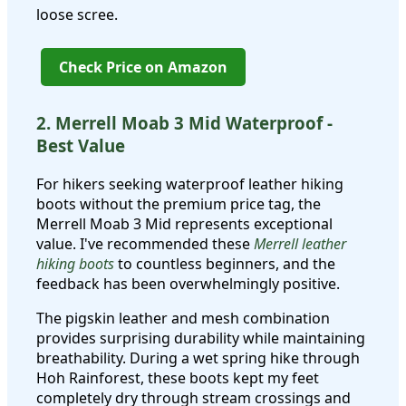
loose scree.
Check Price on Amazon
2. Merrell Moab 3 Mid Waterproof -
Best Value
For hikers seeking waterproof leather hiking
boots without the premium price tag, the
Merrell Moab 3 Mid represents exceptional
value. I've recommended these
Merrell leather
hiking boots
to countless beginners, and the
feedback has been overwhelmingly positive.
The pigskin leather and mesh combination
provides surprising durability while maintaining
breathability. During a wet spring hike through
Hoh Rainforest, these boots kept my feet
completely dry through stream crossings and