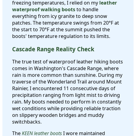
freezing temperatures, I relied on my
leather
waterproof walking boots
to handle
everything from icy granite to deep snow
patches. The temperature swings from 20°F at
the start to 70°F at the summit pushed the
boots' temperature regulation to its limits.
Cascade Range Reality Check
The true test of waterproof leather hiking boots
comes in Washington's Cascade Range, where
rain is more common than sunshine. During my
traverse of the Wonderland Trail around Mount
Rainier, I encountered 11 consecutive days of
precipitation ranging from light mist to driving
rain. My boots needed to perform in constantly
wet conditions while providing reliable traction
on slippery wooden bridges and muddy
switchbacks.
The
KEEN leather boots
I wore maintained