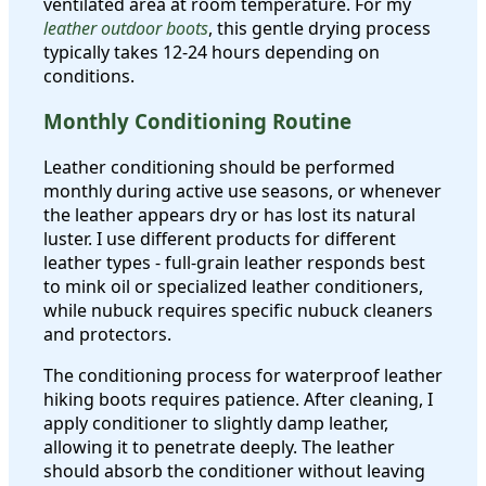
ventilated area at room temperature. For my
leather outdoor boots
, this gentle drying process
typically takes 12-24 hours depending on
conditions.
Monthly Conditioning Routine
Leather conditioning should be performed
monthly during active use seasons, or whenever
the leather appears dry or has lost its natural
luster. I use different products for different
leather types - full-grain leather responds best
to mink oil or specialized leather conditioners,
while nubuck requires specific nubuck cleaners
and protectors.
The conditioning process for waterproof leather
hiking boots requires patience. After cleaning, I
apply conditioner to slightly damp leather,
allowing it to penetrate deeply. The leather
should absorb the conditioner without leaving