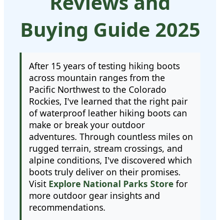
Reviews and
Buying Guide 2025
After 15 years of testing hiking boots
across mountain ranges from the
Pacific Northwest to the Colorado
Rockies, I've learned that the right pair
of waterproof leather hiking boots can
make or break your outdoor
adventures. Through countless miles on
rugged terrain, stream crossings, and
alpine conditions, I've discovered which
boots truly deliver on their promises.
Visit
Explore National Parks Store
for
more outdoor gear insights and
recommendations.