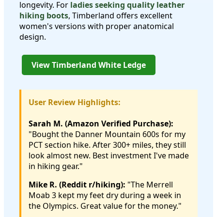
longevity. For
ladies seeking quality leather
hiking boots
, Timberland offers excellent
women's versions with proper anatomical
design.
View Timberland White Ledge
User Review Highlights:
Sarah M. (Amazon Verified Purchase):
"Bought the Danner Mountain 600s for my
PCT section hike. After 300+ miles, they still
look almost new. Best investment I've made
in hiking gear."
Mike R. (Reddit r/hiking):
"The Merrell
Moab 3 kept my feet dry during a week in
the Olympics. Great value for the money."