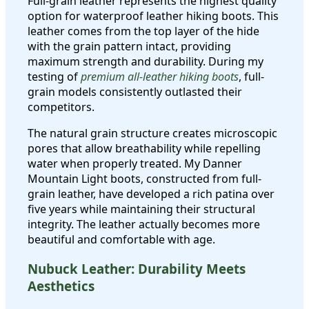
Full-grain leather represents the highest quality
option for waterproof leather hiking boots. This
leather comes from the top layer of the hide
with the grain pattern intact, providing
maximum strength and durability. During my
testing of
premium all-leather hiking boots
, full-
grain models consistently outlasted their
competitors.
The natural grain structure creates microscopic
pores that allow breathability while repelling
water when properly treated. My Danner
Mountain Light boots, constructed from full-
grain leather, have developed a rich patina over
five years while maintaining their structural
integrity. The leather actually becomes more
beautiful and comfortable with age.
Nubuck Leather: Durability Meets
Aesthetics