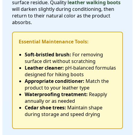
surface residue. Quality
leather walking boots
will darken slightly during conditioning, then
return to their natural color as the product
absorbs.
Essential Maintenance Tools:
Soft-bristled brush:
For removing
surface dirt without scratching
Leather cleaner:
pH-balanced formulas
designed for hiking boots
Appropriate conditioner:
Match the
product to your leather type
Waterproofing treatment:
Reapply
annually or as needed
Cedar shoe trees:
Maintain shape
during storage and speed drying