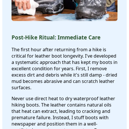
Post-Hike Ritual: Immediate Care
The first hour after returning from a hike is
critical for leather boot longevity. I've developed
a systematic approach that has kept my boots in
excellent condition for years. First, I remove
excess dirt and debris while it's still damp - dried
mud becomes abrasive and can scratch leather
surfaces.
Never use direct heat to dry waterproof leather
hiking boots. The leather contains natural oils
that heat can extract, leading to cracking and
premature failure. Instead, I stuff boots with
newspaper and position them in a well-