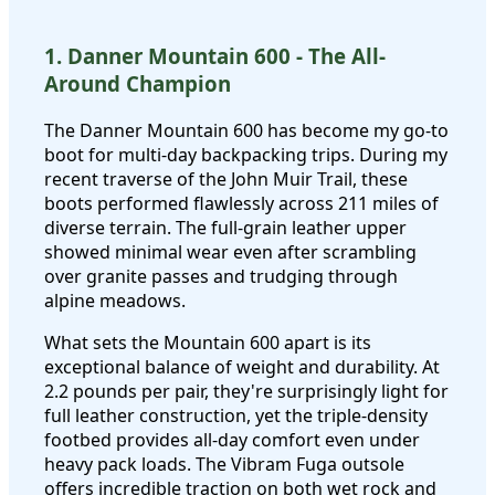
1. Danner Mountain 600 - The All-
Around Champion
The Danner Mountain 600 has become my go-to
boot for multi-day backpacking trips. During my
recent traverse of the John Muir Trail, these
boots performed flawlessly across 211 miles of
diverse terrain. The full-grain leather upper
showed minimal wear even after scrambling
over granite passes and trudging through
alpine meadows.
What sets the Mountain 600 apart is its
exceptional balance of weight and durability. At
2.2 pounds per pair, they're surprisingly light for
full leather construction, yet the triple-density
footbed provides all-day comfort even under
heavy pack loads. The Vibram Fuga outsole
offers incredible traction on both wet rock and