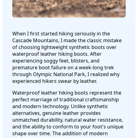
When I first started hiking seriously in the
Cascade Mountains, I made the classic mistake
of choosing lightweight synthetic boots over
waterproof leather hiking boots. After
experiencing soggy feet, blisters, and
premature boot failure on a week-long trek
through Olympic National Park, I realized why
experienced hikers swear by leather.
Waterproof leather hiking boots represent the
perfect marriage of traditional craftsmanship
and modern technology. Unlike synthetic
alternatives, genuine leather provides
unmatched durability, natural water resistance,
and the ability to conform to your foot's unique
shape over time. The addition of modern