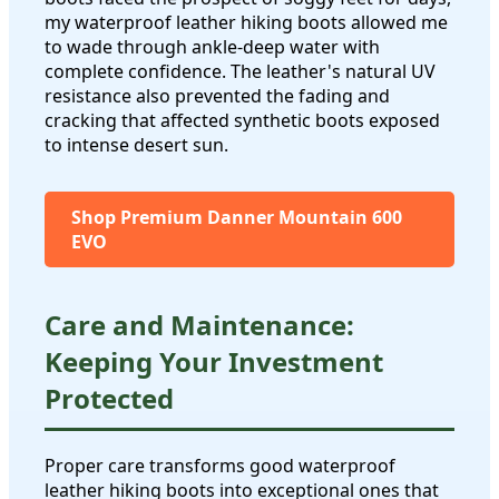
my waterproof leather hiking boots allowed me
to wade through ankle-deep water with
complete confidence. The leather's natural UV
resistance also prevented the fading and
cracking that affected synthetic boots exposed
to intense desert sun.
Shop Premium Danner Mountain 600
EVO
Care and Maintenance:
Keeping Your Investment
Protected
Proper care transforms good waterproof
leather hiking boots into exceptional ones that