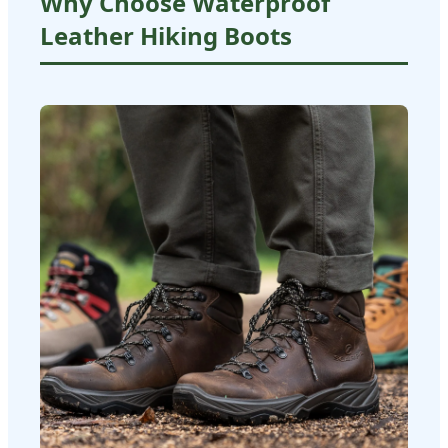
Why Choose Waterproof
Leather Hiking Boots