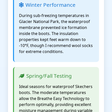
Winter Performance
During sub-freezing temperatures in
Glacier National Park, the waterproof
membrane prevented ice formation
inside the boots. The insulation
properties kept feet warm down to
-10°F, though I recommend wool socks
for extreme conditions.
Spring/Fall Testing
Ideal seasons for waterproof Skechers
boots. The moderate temperatures
allow the Breathe Easy Technology to
perform optimally, providing excellent
moisture management during variable