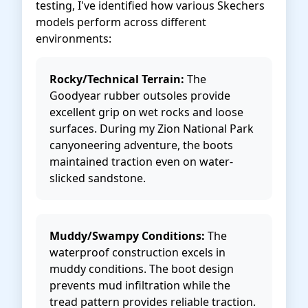
testing, I've identified how various Skechers
models perform across different
environments:
Rocky/Technical Terrain:
The
Goodyear rubber outsoles provide
excellent grip on wet rocks and loose
surfaces. During my Zion National Park
canyoneering adventure, the boots
maintained traction even on water-
slicked sandstone.
Muddy/Swampy Conditions:
The
waterproof construction excels in
muddy conditions. The boot design
prevents mud infiltration while the
tread pattern provides reliable traction.