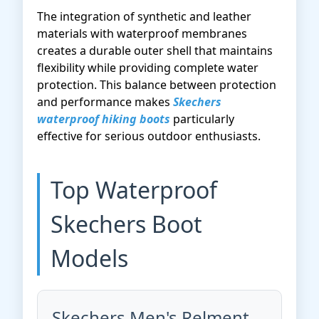
The integration of synthetic and leather
materials with waterproof membranes
creates a durable outer shell that maintains
flexibility while providing complete water
protection. This balance between protection
and performance makes
Skechers
waterproof hiking boots
particularly
effective for serious outdoor enthusiasts.
Top Waterproof
Skechers Boot
Models
Skechers Men's Relment-