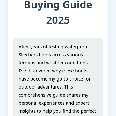
Buying Guide
2025
After years of testing waterproof
Skechers boots across various
terrains and weather conditions,
I've discovered why these boots
have become my go-to choice for
outdoor adventures. This
comprehensive guide shares my
personal experiences and expert
insights to help you find the perfect