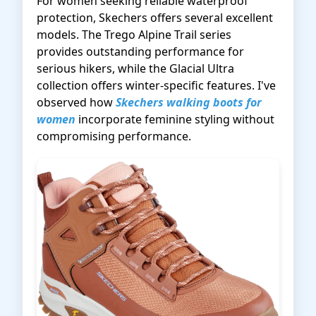
For women seeking reliable waterproof
protection, Skechers offers several excellent
models. The Trego Alpine Trail series
provides outstanding performance for
serious hikers, while the Glacial Ultra
collection offers winter-specific features. I've
observed how
Skechers walking boots for
women
incorporate feminine styling without
compromising performance.