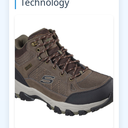
Technology