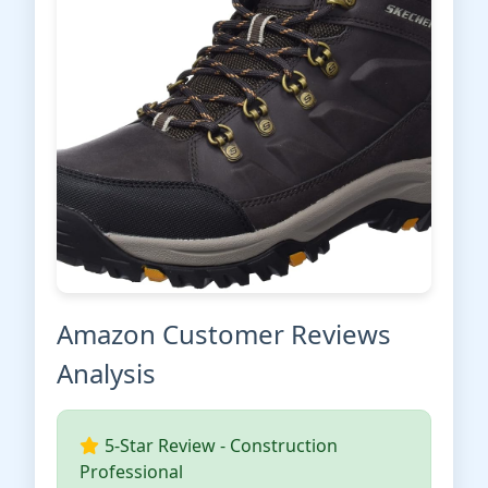
Amazon Customer Reviews
Analysis
5-Star Review - Construction
Professional