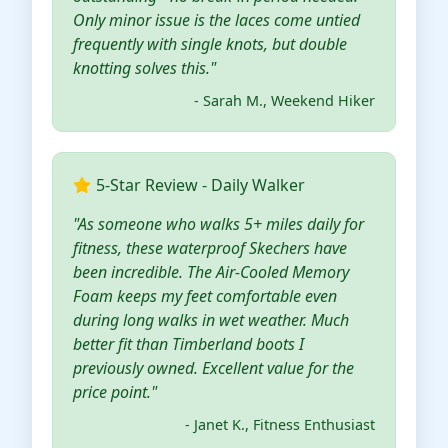
Only minor issue is the laces come untied
frequently with single knots, but double
knotting solves this."
- Sarah M., Weekend Hiker
5-Star Review - Daily Walker
"As someone who walks 5+ miles daily for
fitness, these waterproof Skechers have
been incredible. The Air-Cooled Memory
Foam keeps my feet comfortable even
during long walks in wet weather. Much
better fit than Timberland boots I
previously owned. Excellent value for the
price point."
- Janet K., Fitness Enthusiast