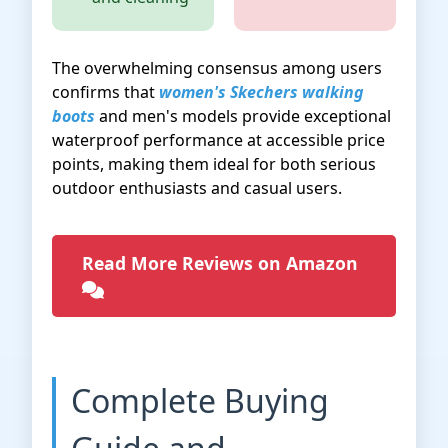
The overwhelming consensus among users
confirms that
women's Skechers walking
boots
and men's models provide exceptional
waterproof performance at accessible price
points, making them ideal for both serious
outdoor enthusiasts and casual users.
Read More Reviews on Amazon
Complete Buying