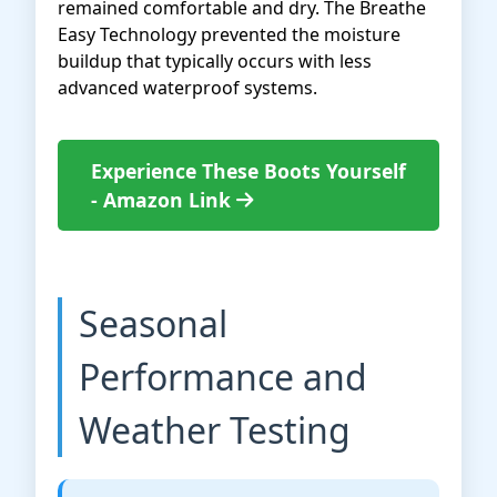
remained comfortable and dry. The Breathe
Easy Technology prevented the moisture
buildup that typically occurs with less
advanced waterproof systems.
Experience These Boots Yourself
- Amazon Link
Seasonal
Performance and
Weather Testing