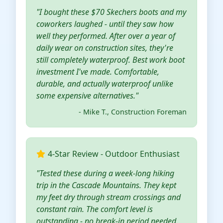
"I bought these $70 Skechers boots and my
coworkers laughed - until they saw how
well they performed. After over a year of
daily wear on construction sites, they're
still completely waterproof. Best work boot
investment I've made. Comfortable,
durable, and actually waterproof unlike
some expensive alternatives."
- Mike T., Construction Foreman
4-Star Review - Outdoor Enthusiast
"Tested these during a week-long hiking
trip in the Cascade Mountains. They kept
my feet dry through stream crossings and
constant rain. The comfort level is
outstanding - no break-in period needed.