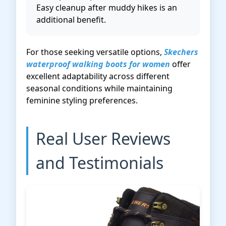
Easy cleanup after muddy hikes is an
additional benefit.
For those seeking versatile options,
Skechers
waterproof walking boots for women
offer
excellent adaptability across different
seasonal conditions while maintaining
feminine styling preferences.
Real User Reviews
and Testimonials