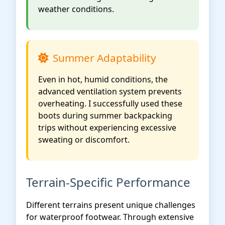
weather conditions.
Summer Adaptability
Even in hot, humid conditions, the
advanced ventilation system prevents
overheating. I successfully used these
boots during summer backpacking
trips without experiencing excessive
sweating or discomfort.
Terrain-Specific Performance
Different terrains present unique challenges
for waterproof footwear. Through extensive