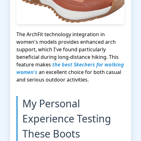
The ArchFit technology integration in
women's models provides enhanced arch
support, which I've found particularly
beneficial during long-distance hiking. This
feature makes
the best Skechers for walking
women's
an excellent choice for both casual
and serious outdoor activities.
My Personal
Experience Testing
These Boots