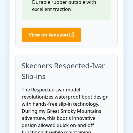
Durable rubber outsole with
excellent traction
View on Amazon
Skechers Respected-Ivar
Slip-ins
The Respected-Ivar model
revolutionizes waterproof boot design
with hands-free slip-in technology.
During my Great Smoky Mountains
adventure, this boot's innovative
design allowed quick on-and-off
functionality while maintaining