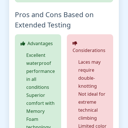
Pros and Cons Based on
Extended Testing
Advantages
Considerations
Excellent
Laces may
waterproof
require
performance
double-
in all
knotting
conditions
Not ideal for
Superior
extreme
comfort with
technical
Memory
climbing
Foam
Limited color
technology