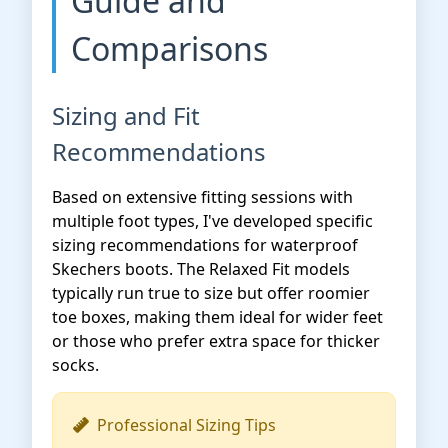
Guide and
Comparisons
Sizing and Fit
Recommendations
Based on extensive fitting sessions with
multiple foot types, I've developed specific
sizing recommendations for waterproof
Skechers boots. The Relaxed Fit models
typically run true to size but offer roomier
toe boxes, making them ideal for wider feet
or those who prefer extra space for thicker
socks.
Professional Sizing Tips