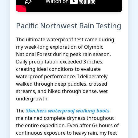
Pacific Northwest Rain Testing
The ultimate waterproof test came during
my week-long exploration of Olympic
National Forest during peak rain season.
Daily precipitation exceeded 3 inches,
creating ideal conditions to evaluate
waterproof performance. I deliberately
walked through deep puddles, crossed
streams, and hiked through dense, wet
undergrowth.
The
Skechers waterproof walking boots
maintained complete dryness throughout
the entire expedition. Even after 6+ hours of
continuous exposure to heavy rain, my feet