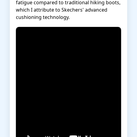
fatigue compared to traditional hiking boots,
which I attribute to Skechers' advanced
cushioning technology.