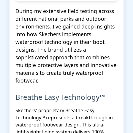
During my extensive field testing across
different national parks and outdoor
environments, I've gained deep insights
into how Skechers implements
waterproof technology in their boot
designs. The brand utilizes a
sophisticated approach that combines
multiple protective layers and innovative
materials to create truly waterproof
footwear.
Breathe Easy Technology™
Skechers' proprietary Breathe Easy
Technology™ represents a breakthrough in
waterproof footwear design. This ultra-
lightweight lining system delivers 100%