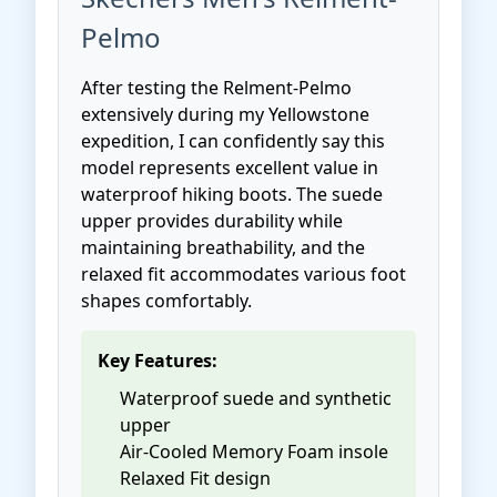
Pelmo
After testing the Relment-Pelmo
extensively during my Yellowstone
expedition, I can confidently say this
model represents excellent value in
waterproof hiking boots. The suede
upper provides durability while
maintaining breathability, and the
relaxed fit accommodates various foot
shapes comfortably.
Key Features:
Waterproof suede and synthetic
upper
Air-Cooled Memory Foam insole
Relaxed Fit design