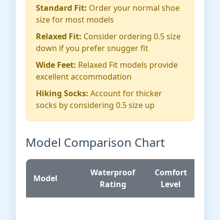
Standard Fit:
Order your normal shoe
size for most models
Relaxed Fit:
Consider ordering 0.5 size
down if you prefer snugger fit
Wide Feet:
Relaxed Fit models provide
excellent accommodation
Hiking Socks:
Account for thicker
socks by considering 0.5 size up
Model Comparison Chart
Waterproof
Comfort
Pr
Model
Rating
Level
Ra