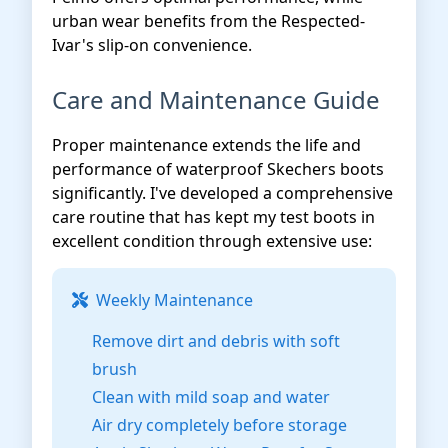
urban wear benefits from the Respected-
Ivar's slip-on convenience.
Care and Maintenance Guide
Proper maintenance extends the life and
performance of waterproof Skechers boots
significantly. I've developed a comprehensive
care routine that has kept my test boots in
excellent condition through extensive use:
Weekly Maintenance
Remove dirt and debris with soft
brush
Clean with mild soap and water
Air dry completely before storage