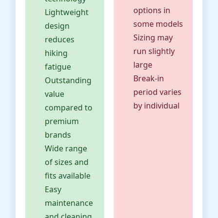
options in
Lightweight
some models
design
Sizing may
reduces
run slightly
hiking
large
fatigue
Break-in
Outstanding
period varies
value
by individual
compared to
premium
brands
Wide range
of sizes and
fits available
Easy
maintenance
and cleaning