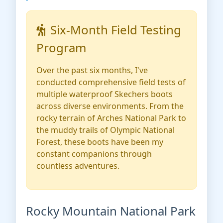
Six-Month Field Testing
Program
Over the past six months, I've
conducted comprehensive field tests of
multiple waterproof Skechers boots
across diverse environments. From the
rocky terrain of Arches National Park to
the muddy trails of Olympic National
Forest, these boots have been my
constant companions through
countless adventures.
Rocky Mountain National Park