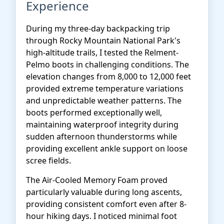
Experience
During my three-day backpacking trip
through Rocky Mountain National Park's
high-altitude trails, I tested the Relment-
Pelmo boots in challenging conditions. The
elevation changes from 8,000 to 12,000 feet
provided extreme temperature variations
and unpredictable weather patterns. The
boots performed exceptionally well,
maintaining waterproof integrity during
sudden afternoon thunderstorms while
providing excellent ankle support on loose
scree fields.
The Air-Cooled Memory Foam proved
particularly valuable during long ascents,
providing consistent comfort even after 8-
hour hiking days. I noticed minimal foot