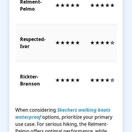
Relment-
$8
★★★★★
★★★★★
Pelmo
1
Respected-
$1
★★★★★
★★★★☆
Ivar
1
Rickter-
$8
★★★★★
★★★★☆
Branson
1
When considering
Skechers walking boots
waterproof
options, prioritize your primary
use case. For serious hiking, the Relment-
Pelmo offers optimal performance, while