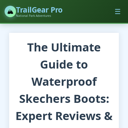
TrailGear Pro
☰
🏔️
National Park Adventures
The Ultimate
Guide to
Waterproof
Skechers Boots:
Expert Reviews &