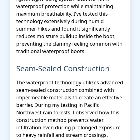
waterproof protection while maintaining
maximum breathability. I've tested this
technology extensively during humid
summer hikes and found it significantly
reduces moisture buildup inside the boot,
preventing the clammy feeling common with
traditional waterproof boots.
Seam-Sealed Construction
The waterproof technology utilizes advanced
seam-sealed construction combined with
impermeable materials to create an effective
barrier. During my testing in Pacific
Northwest rain forests, I observed how this
construction method prevents water
infiltration even during prolonged exposure
to heavy rainfall and stream crossings.