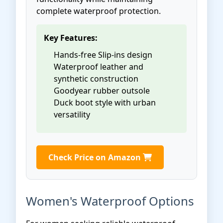
complete waterproof protection.
Key Features:
Hands-free Slip-ins design
Waterproof leather and
synthetic construction
Goodyear rubber outsole
Duck boot style with urban
versatility
Check Price on Amazon
Women's Waterproof Options