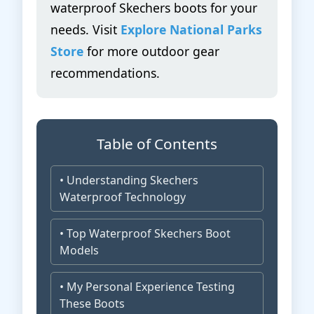
waterproof Skechers boots for your
needs. Visit
Explore National Parks
Store
for more outdoor gear
recommendations.
Table of Contents
• Understanding Skechers
Waterproof Technology
• Top Waterproof Skechers Boot
Models
• My Personal Experience Testing
These Boots