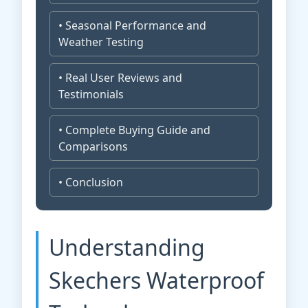
• Seasonal Performance and
Weather Testing
• Real User Reviews and
Testimonials
• Complete Buying Guide and
Comparisons
• Conclusion
Understanding
Skechers Waterproof