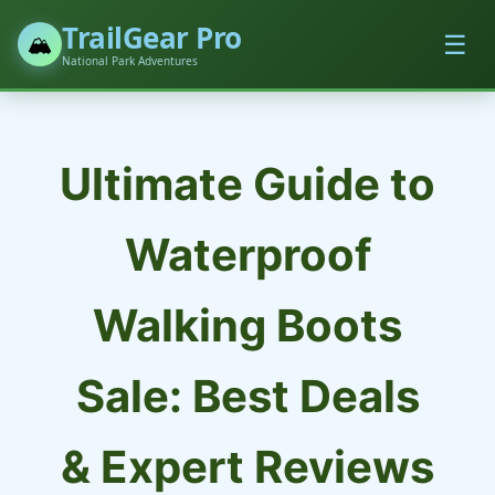
TrailGear Pro
☰
🏔️
National Park Adventures
Ultimate Guide to
Waterproof
Walking Boots
Sale: Best Deals
& Expert Reviews