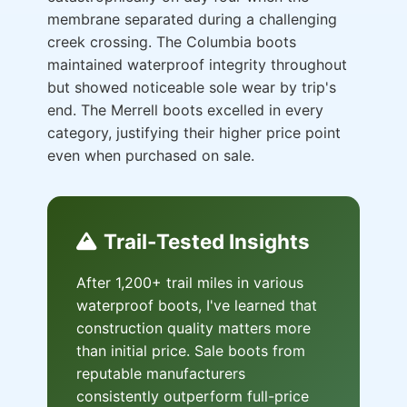
membrane separated during a challenging
creek crossing. The Columbia boots
maintained waterproof integrity throughout
but showed noticeable sole wear by trip's
end. The Merrell boots excelled in every
category, justifying their higher price point
even when purchased on sale.
Trail-Tested Insights
After 1,200+ trail miles in various
waterproof boots, I've learned that
construction quality matters more
than initial price. Sale boots from
reputable manufacturers
consistently outperform full-price