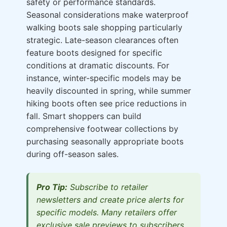
safety or performance standards.
Seasonal considerations make waterproof
walking boots sale shopping particularly
strategic. Late-season clearances often
feature boots designed for specific
conditions at dramatic discounts. For
instance, winter-specific models may be
heavily discounted in spring, while summer
hiking boots often see price reductions in
fall. Smart shoppers can build
comprehensive footwear collections by
purchasing seasonally appropriate boots
during off-season sales.
Pro Tip:
Subscribe to retailer
newsletters and create price alerts for
specific models. Many retailers offer
exclusive sale previews to subscribers,