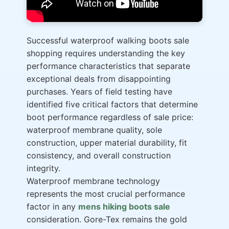
Successful waterproof walking boots sale
shopping requires understanding the key
performance characteristics that separate
exceptional deals from disappointing
purchases. Years of field testing have
identified five critical factors that determine
boot performance regardless of sale price:
waterproof membrane quality, sole
construction, upper material durability, fit
consistency, and overall construction
integrity.
Waterproof membrane technology
represents the most crucial performance
factor in any
mens hiking boots sale
consideration. Gore-Tex remains the gold