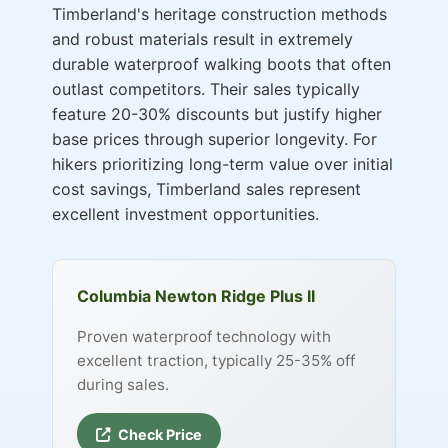
Timberland's heritage construction methods
and robust materials result in extremely
durable waterproof walking boots that often
outlast competitors. Their sales typically
feature 20-30% discounts but justify higher
base prices through superior longevity. For
hikers prioritizing long-term value over initial
cost savings, Timberland sales represent
excellent investment opportunities.
Columbia Newton Ridge Plus II
Proven waterproof technology with
excellent traction, typically 25-35% off
during sales.
Check Price