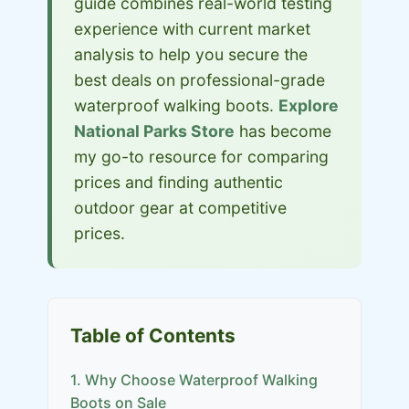
guide combines real-world testing
experience with current market
analysis to help you secure the
best deals on professional-grade
waterproof walking boots.
Explore
National Parks Store
has become
my go-to resource for comparing
prices and finding authentic
outdoor gear at competitive
prices.
Table of Contents
1. Why Choose Waterproof Walking
Boots on Sale