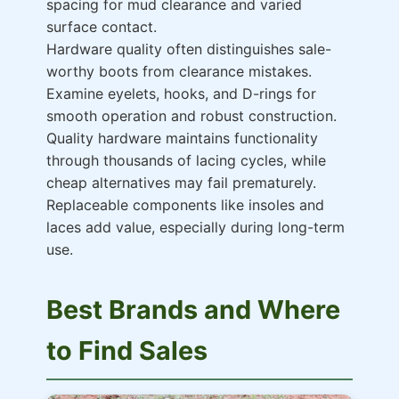
spacing for mud clearance and varied
surface contact.
Hardware quality often distinguishes sale-
worthy boots from clearance mistakes.
Examine eyelets, hooks, and D-rings for
smooth operation and robust construction.
Quality hardware maintains functionality
through thousands of lacing cycles, while
cheap alternatives may fail prematurely.
Replaceable components like insoles and
laces add value, especially during long-term
use.
Best Brands and Where
to Find Sales