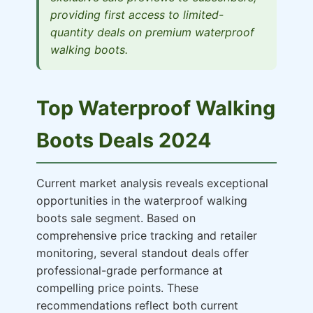
providing first access to limited-
quantity deals on premium waterproof
walking boots.
Top Waterproof Walking
Boots Deals 2024
Current market analysis reveals exceptional
opportunities in the waterproof walking
boots sale segment. Based on
comprehensive price tracking and retailer
monitoring, several standout deals offer
professional-grade performance at
compelling price points. These
recommendations reflect both current