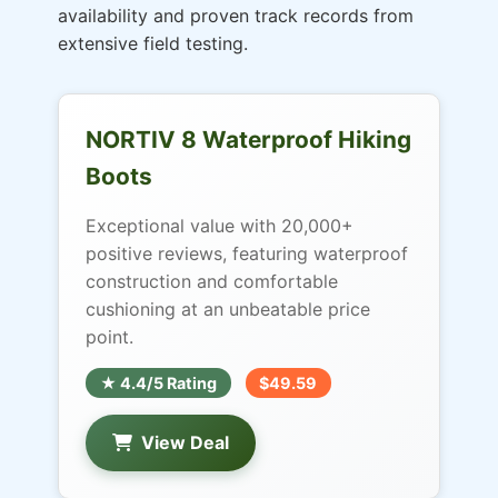
availability and proven track records from
extensive field testing.
NORTIV 8 Waterproof Hiking
Boots
Exceptional value with 20,000+
positive reviews, featuring waterproof
construction and comfortable
cushioning at an unbeatable price
point.
★ 4.4/5 Rating
$49.59
View Deal