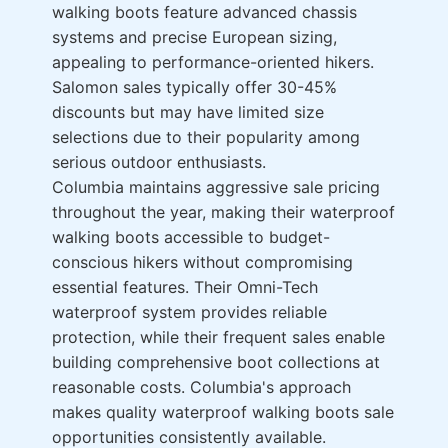
walking boots feature advanced chassis
systems and precise European sizing,
appealing to performance-oriented hikers.
Salomon sales typically offer 30-45%
discounts but may have limited size
selections due to their popularity among
serious outdoor enthusiasts.
Columbia maintains aggressive sale pricing
throughout the year, making their waterproof
walking boots accessible to budget-
conscious hikers without compromising
essential features. Their Omni-Tech
waterproof system provides reliable
protection, while their frequent sales enable
building comprehensive boot collections at
reasonable costs. Columbia's approach
makes quality waterproof walking boots sale
opportunities consistently available.