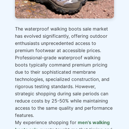
The waterproof walking boots sale market
has evolved significantly, offering outdoor
enthusiasts unprecedented access to
premium footwear at accessible prices.
Professional-grade waterproof walking
boots typically command premium pricing
due to their sophisticated membrane
technologies, specialized construction, and
rigorous testing standards. However,
strategic shopping during sale periods can
reduce costs by 25-50% while maintaining
access to the same quality and performance
features.
My experience shopping for
men's walking