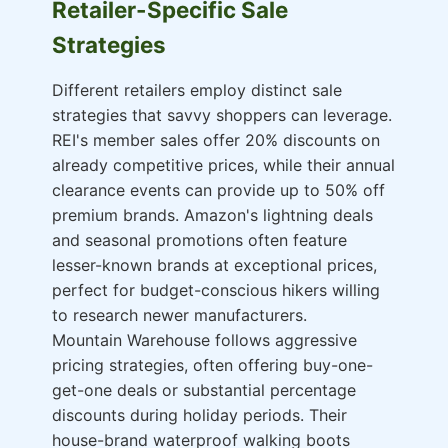
Retailer-Specific Sale
Strategies
Different retailers employ distinct sale
strategies that savvy shoppers can leverage.
REI's member sales offer 20% discounts on
already competitive prices, while their annual
clearance events can provide up to 50% off
premium brands. Amazon's lightning deals
and seasonal promotions often feature
lesser-known brands at exceptional prices,
perfect for budget-conscious hikers willing
to research newer manufacturers.
Mountain Warehouse follows aggressive
pricing strategies, often offering buy-one-
get-one deals or substantial percentage
discounts during holiday periods. Their
house-brand waterproof walking boots