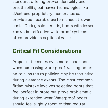
standard, offering proven durability and
breathability, but newer technologies like
eVent and proprietary membranes can
provide comparable performance at lower
costs. During sale periods, boots with lesser-
known but effective waterproof systems
often provide exceptional value.
Critical Fit Considerations
Proper fit becomes even more important
when purchasing waterproof walking boots
on sale, as return policies may be restrictive
during clearance events. The most common
fitting mistake involves selecting boots that
feel perfect in-store but prove problematic
during extended wear. Waterproof boots
should feel slightly roomier than regular