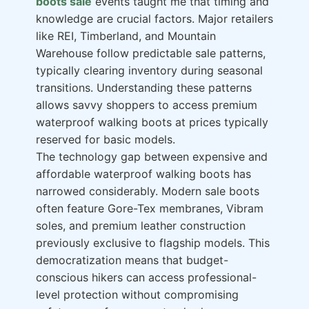
boots sale
events taught me that timing and
knowledge are crucial factors. Major retailers
like REI, Timberland, and Mountain
Warehouse follow predictable sale patterns,
typically clearing inventory during seasonal
transitions. Understanding these patterns
allows savvy shoppers to access premium
waterproof walking boots at prices typically
reserved for basic models.
The technology gap between expensive and
affordable waterproof walking boots has
narrowed considerably. Modern sale boots
often feature Gore-Tex membranes, Vibram
soles, and premium leather construction
previously exclusive to flagship models. This
democratization means that budget-
conscious hikers can access professional-
level protection without compromising