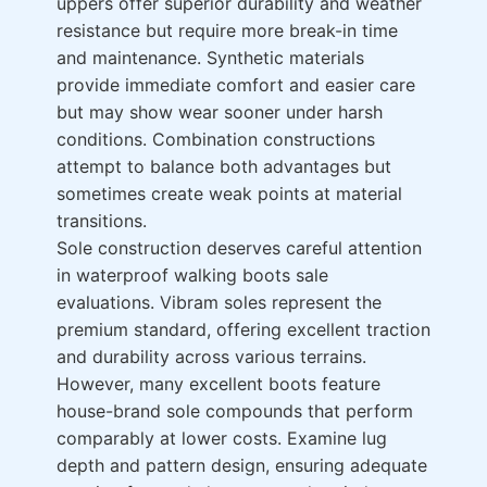
uppers offer superior durability and weather
resistance but require more break-in time
and maintenance. Synthetic materials
provide immediate comfort and easier care
but may show wear sooner under harsh
conditions. Combination constructions
attempt to balance both advantages but
sometimes create weak points at material
transitions.
Sole construction deserves careful attention
in waterproof walking boots sale
evaluations. Vibram soles represent the
premium standard, offering excellent traction
and durability across various terrains.
However, many excellent boots feature
house-brand sole compounds that perform
comparably at lower costs. Examine lug
depth and pattern design, ensuring adequate