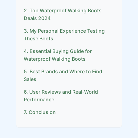
2. Top Waterproof Walking Boots
Deals 2024
3. My Personal Experience Testing
These Boots
4. Essential Buying Guide for
Waterproof Walking Boots
5. Best Brands and Where to Find
Sales
6. User Reviews and Real-World
Performance
7. Conclusion