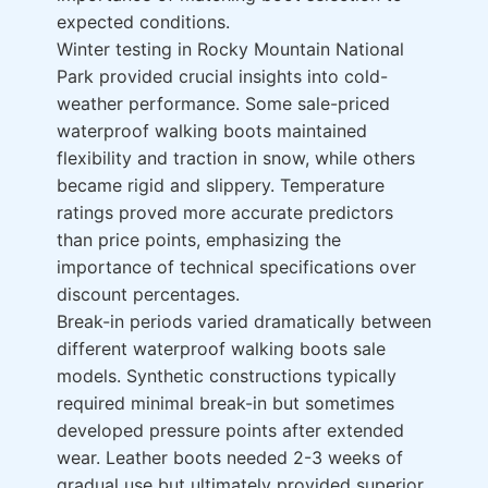
expected conditions.
Winter testing in Rocky Mountain National
Park provided crucial insights into cold-
weather performance. Some sale-priced
waterproof walking boots maintained
flexibility and traction in snow, while others
became rigid and slippery. Temperature
ratings proved more accurate predictors
than price points, emphasizing the
importance of technical specifications over
discount percentages.
Break-in periods varied dramatically between
different waterproof walking boots sale
models. Synthetic constructions typically
required minimal break-in but sometimes
developed pressure points after extended
wear. Leather boots needed 2-3 weeks of
gradual use but ultimately provided superior