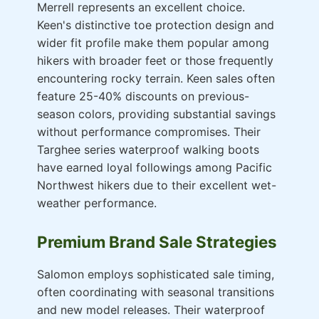
Merrell represents an excellent choice.
Keen's distinctive toe protection design and
wider fit profile make them popular among
hikers with broader feet or those frequently
encountering rocky terrain. Keen sales often
feature 25-40% discounts on previous-
season colors, providing substantial savings
without performance compromises. Their
Targhee series waterproof walking boots
have earned loyal followings among Pacific
Northwest hikers due to their excellent wet-
weather performance.
Premium Brand Sale Strategies
Salomon employs sophisticated sale timing,
often coordinating with seasonal transitions
and new model releases. Their waterproof