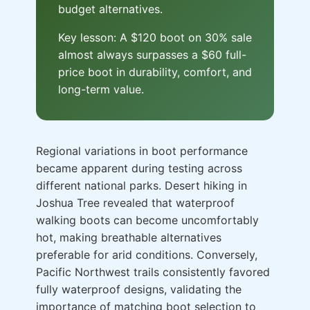
budget alternatives.
Key lesson: A $120 boot on 30% sale
almost always surpasses a $60 full-
price boot in durability, comfort, and
long-term value.
Regional variations in boot performance
became apparent during testing across
different national parks. Desert hiking in
Joshua Tree revealed that waterproof
walking boots can become uncomfortably
hot, making breathable alternatives
preferable for arid conditions. Conversely,
Pacific Northwest trails consistently favored
fully waterproof designs, validating the
importance of matching boot selection to