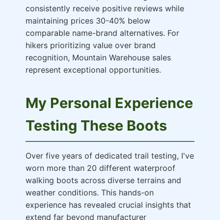
consistently receive positive reviews while
maintaining prices 30-40% below
comparable name-brand alternatives. For
hikers prioritizing value over brand
recognition, Mountain Warehouse sales
represent exceptional opportunities.
My Personal Experience
Testing These Boots
Over five years of dedicated trail testing, I've
worn more than 20 different waterproof
walking boots across diverse terrains and
weather conditions. This hands-on
experience has revealed crucial insights that
extend far beyond manufacturer