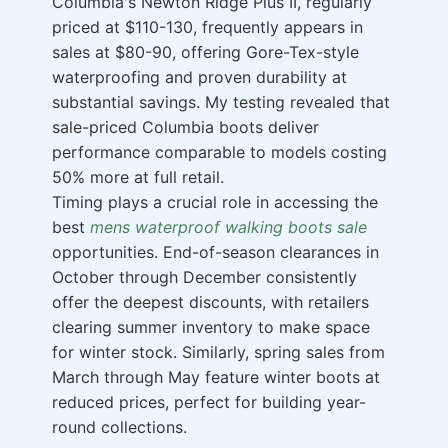
Columbia's Newton Ridge Plus II, regularly
priced at $110-130, frequently appears in
sales at $80-90, offering Gore-Tex-style
waterproofing and proven durability at
substantial savings. My testing revealed that
sale-priced Columbia boots deliver
performance comparable to models costing
50% more at full retail.
Timing plays a crucial role in accessing the
best
mens waterproof walking boots sale
opportunities. End-of-season clearances in
October through December consistently
offer the deepest discounts, with retailers
clearing summer inventory to make space
for winter stock. Similarly, spring sales from
March through May feature winter boots at
reduced prices, perfect for building year-
round collections.