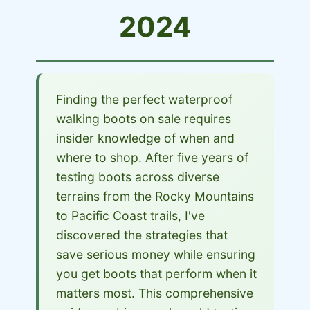
2024
Finding the perfect waterproof
walking boots on sale requires
insider knowledge of when and
where to shop. After five years of
testing boots across diverse
terrains from the Rocky Mountains
to Pacific Coast trails, I've
discovered the strategies that
save serious money while ensuring
you get boots that perform when it
matters most. This comprehensive