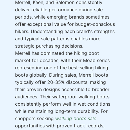
Merrell, Keen, and Salomon consistently
deliver reliable performance during sale
periods, while emerging brands sometimes
offer exceptional value for budget-conscious
hikers. Understanding each brand's strengths
and typical sale patterns enables more
strategic purchasing decisions.
Merrell has dominated the hiking boot
market for decades, with their Moab series
representing one of the best-selling hiking
boots globally. During sales, Merrell boots
typically offer 20-35% discounts, making
their proven designs accessible to broader
audiences. Their waterproof walking boots
consistently perform well in wet conditions
while maintaining long-term durability. For
shoppers seeking
walking boots sale
opportunities with proven track records,