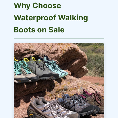
Why Choose
Waterproof Walking
Boots on Sale