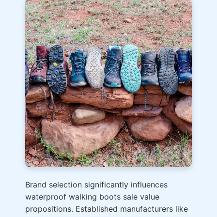
Brand selection significantly influences
waterproof walking boots sale value
propositions. Established manufacturers like