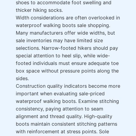
shoes to accommodate foot swelling and
thicker hiking socks.
Width considerations are often overlooked in
waterproof walking boots sale shopping.
Many manufacturers offer wide widths, but
sale inventories may have limited size
selections. Narrow-footed hikers should pay
special attention to heel slip, while wide-
footed individuals must ensure adequate toe
box space without pressure points along the
sides.
Construction quality indicators become more
important when evaluating sale-priced
waterproof walking boots. Examine stitching
consistency, paying attention to seam
alignment and thread quality. High-quality
boots maintain consistent stitching patterns
with reinforcement at stress points. Sole