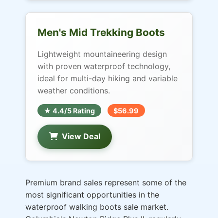
Men's Mid Trekking Boots
Lightweight mountaineering design
with proven waterproof technology,
ideal for multi-day hiking and variable
weather conditions.
★ 4.4/5 Rating
$56.99
View Deal
Premium brand sales represent some of the
most significant opportunities in the
waterproof walking boots sale market.