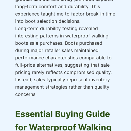
long-term comfort and durability. This
experience taught me to factor break-in time
into boot selection decisions.
Long-term durability testing revealed
interesting patterns in waterproof walking
boots sale purchases. Boots purchased
during major retailer sales maintained
performance characteristics comparable to
full-price alternatives, suggesting that sale
pricing rarely reflects compromised quality.
Instead, sales typically represent inventory
management strategies rather than quality
concerns.
Essential Buying Guide
for Waterproof Walking