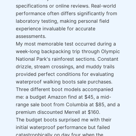
specifications or online reviews. Real-world
performance often differs significantly from
laboratory testing, making personal field
experience invaluable for accurate
assessments.
My most memorable test occurred during a
week-long backpacking trip through Olympic
National Park's rainforest sections. Constant
drizzle, stream crossings, and muddy trails
provided perfect conditions for evaluating
waterproof walking boots sale purchases.
Three different boot models accompanied
me: a budget Amazon find at $45, a mid-
range sale boot from Columbia at $85, and a
premium discounted Merrell at $160.
The budget boots surprised me with their
initial waterproof performance but failed
catastrophically on day four when the