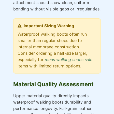
attachment should show clean, uniform
bonding without visible gaps or irregularities.
Important Sizing Warning
Waterproof walking boots often run
smaller than regular shoes due to
internal membrane construction.
Consider ordering a half-size larger,
especially for
mens walking shoes sale
items with limited return options.
Material Quality Assessment
Upper material quality directly impacts
waterproof walking boots durability and
performance longevity. Full-grain leather