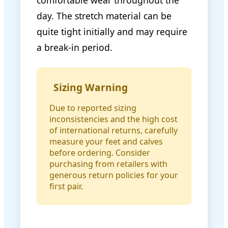
comfortable wear throughout the
day. The stretch material can be
quite tight initially and may require
a break-in period.
Sizing Warning
Due to reported sizing
inconsistencies and the high cost
of international returns, carefully
measure your feet and calves
before ordering. Consider
purchasing from retailers with
generous return policies for your
first pair.