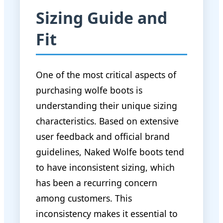
Sizing Guide and
Fit
One of the most critical aspects of
purchasing wolfe boots is
understanding their unique sizing
characteristics. Based on extensive
user feedback and official brand
guidelines, Naked Wolfe boots tend
to have inconsistent sizing, which
has been a recurring concern
among customers. This
inconsistency makes it essential to