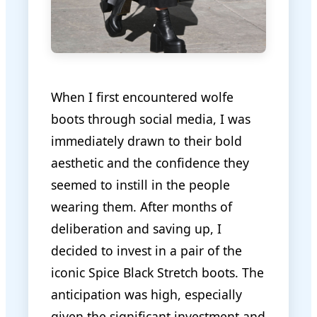
When I first encountered wolfe
boots through social media, I was
immediately drawn to their bold
aesthetic and the confidence they
seemed to instill in the people
wearing them. After months of
deliberation and saving up, I
decided to invest in a pair of the
iconic Spice Black Stretch boots. The
anticipation was high, especially
given the significant investment and