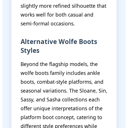
slightly more refined silhouette that
works well for both casual and
semi-formal occasions.
Alternative Wolfe Boots
Styles
Beyond the flagship models, the
wolfe boots family includes ankle
boots, combat-style platforms, and
seasonal variations. The Sloane, Sin,
Sassy, and Sasha collections each
offer unique interpretations of the
platform boot concept, catering to
different style preferences while