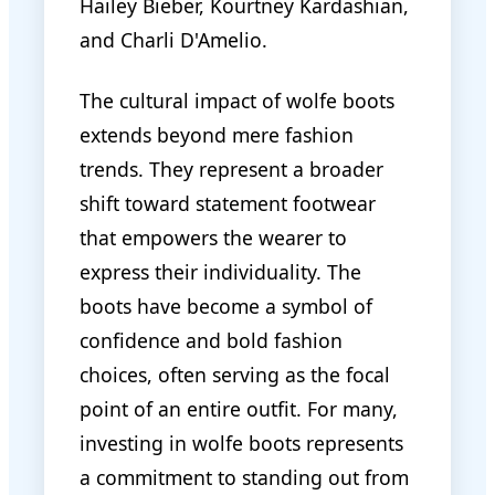
Hailey Bieber, Kourtney Kardashian,
and Charli D'Amelio.
The cultural impact of wolfe boots
extends beyond mere fashion
trends. They represent a broader
shift toward statement footwear
that empowers the wearer to
express their individuality. The
boots have become a symbol of
confidence and bold fashion
choices, often serving as the focal
point of an entire outfit. For many,
investing in wolfe boots represents
a commitment to standing out from