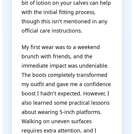
bit of lotion on your calves can help
with the initial fitting process,
though this isn't mentioned in any
official care instructions.
My first wear was to a weekend
brunch with friends, and the
immediate impact was undeniable.
The boots completely transformed
my outfit and gave me a confidence
boost I hadn't expected. However, I
also learned some practical lessons
about wearing 5-inch platforms.
Walking on uneven surfaces
requires extra attention, and I