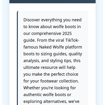
Discover everything you need
to know about wolfe boots in
our comprehensive 2025
guide. From the viral TikTok-
famous Naked Wolfe platform
boots to sizing guides, quality
analysis, and styling tips, this
ultimate resource will help
you make the perfect choice
for your footwear collection.
Whether you're looking for
authentic wolfe boots or
exploring alternatives, we've