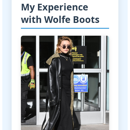
My Experience
with Wolfe Boots