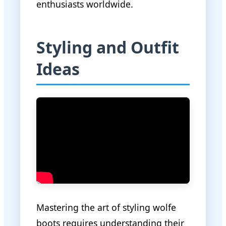
enthusiasts worldwide.
Styling and Outfit
Ideas
Mastering the art of styling wolfe
boots requires understanding their