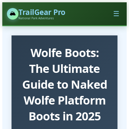
TrailGear Pro
🏔️
☰
National Park Adventures
Wolfe Boots:
The Ultimate
Guide to Naked
Wolfe Platform
Boots in 2025