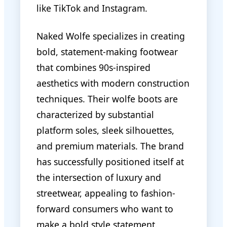
like TikTok and Instagram.
Naked Wolfe specializes in creating
bold, statement-making footwear
that combines 90s-inspired
aesthetics with modern construction
techniques. Their wolfe boots are
characterized by substantial
platform soles, sleek silhouettes,
and premium materials. The brand
has successfully positioned itself at
the intersection of luxury and
streetwear, appealing to fashion-
forward consumers who want to
make a bold style statement.