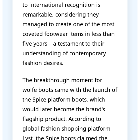
to international recognition is
remarkable, considering they
managed to create one of the most
coveted footwear items in less than
five years – a testament to their
understanding of contemporary
fashion desires.
The breakthrough moment for
wolfe boots came with the launch of
the Spice platform boots, which
would later become the brand's
flagship product. According to
global fashion shopping platform
Lyst, the Spice boots claimed the