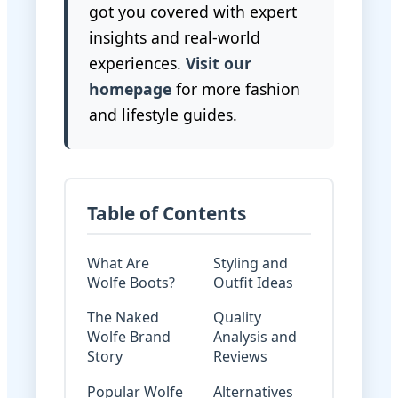
got you covered with expert
insights and real-world
experiences.
Visit our
homepage
for more fashion
and lifestyle guides.
Table of Contents
What Are
Styling and
Wolfe Boots?
Outfit Ideas
The Naked
Quality
Wolfe Brand
Analysis and
Story
Reviews
Popular Wolfe
Alternatives