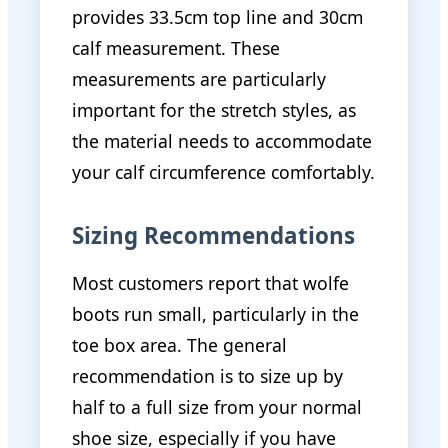
provides 33.5cm top line and 30cm
calf measurement. These
measurements are particularly
important for the stretch styles, as
the material needs to accommodate
your calf circumference comfortably.
Sizing Recommendations
Most customers report that wolfe
boots run small, particularly in the
toe box area. The general
recommendation is to size up by
half to a full size from your normal
shoe size, especially if you have