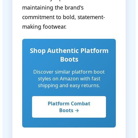
maintaining the brand's
commitment to bold, statement-
making footwear.
Shop Authentic Platform
Boots
Discover similar platform boot
styles on Amazon with fast
shipping and easy returns.
Platform Combat
Boots →