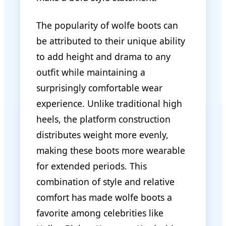
The popularity of wolfe boots can
be attributed to their unique ability
to add height and drama to any
outfit while maintaining a
surprisingly comfortable wear
experience. Unlike traditional high
heels, the platform construction
distributes weight more evenly,
making these boots more wearable
for extended periods. This
combination of style and relative
comfort has made wolfe boots a
favorite among celebrities like