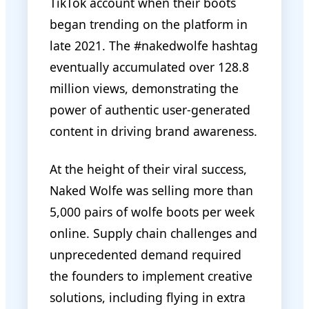
TikTok account when their boots
began trending on the platform in
late 2021. The #nakedwolfe hashtag
eventually accumulated over 128.8
million views, demonstrating the
power of authentic user-generated
content in driving brand awareness.
At the height of their viral success,
Naked Wolfe was selling more than
5,000 pairs of wolfe boots per week
online. Supply chain challenges and
unprecedented demand required
the founders to implement creative
solutions, including flying in extra