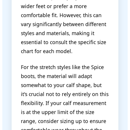
wider feet or prefer a more
comfortable fit. However, this can
vary significantly between different
styles and materials, making it
essential to consult the specific size
chart for each model.
For the stretch styles like the Spice
boots, the material will adapt
somewhat to your calf shape, but
it's crucial not to rely entirely on this
flexibility. If your calf measurement
is at the upper limit of the size
range, consider sizing up to ensure