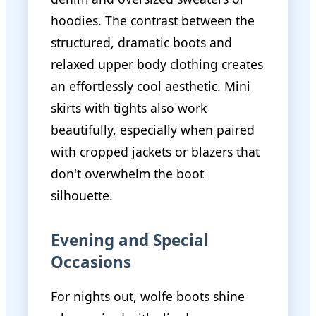
hoodies. The contrast between the
structured, dramatic boots and
relaxed upper body clothing creates
an effortlessly cool aesthetic. Mini
skirts with tights also work
beautifully, especially when paired
with cropped jackets or blazers that
don't overwhelm the boot
silhouette.
Evening and Special
Occasions
For nights out, wolfe boots shine