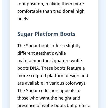
foot position, making them more
comfortable than traditional high
heels.
Sugar Platform Boots
The Sugar boots offer a slightly
different aesthetic while
maintaining the signature wolfe
boots DNA. These boots feature a
more sculpted platform design and
are available in various colorways.
The Sugar collection appeals to
those who want the height and
presence of wolfe boots but prefer a