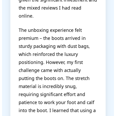
the mixed reviews I had read
online.
The unboxing experience felt
premium – the boots arrived in
sturdy packaging with dust bags,
which reinforced the luxury
positioning. However, my first
challenge came with actually
putting the boots on. The stretch
material is incredibly snug,
requiring significant effort and
patience to work your foot and calf
into the boot. I learned that using a