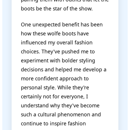
boots be the star of the show.
One unexpected benefit has been
how these wolfe boots have
influenced my overall fashion
choices. They've pushed me to
experiment with bolder styling
decisions and helped me develop a
more confident approach to
personal style. While they're
certainly not for everyone, I
understand why they've become
such a cultural phenomenon and
continue to inspire fashion