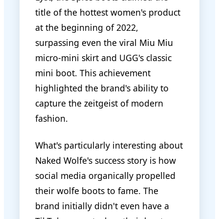
title of the hottest women's product
at the beginning of 2022,
surpassing even the viral Miu Miu
micro-mini skirt and UGG's classic
mini boot. This achievement
highlighted the brand's ability to
capture the zeitgeist of modern
fashion.
What's particularly interesting about
Naked Wolfe's success story is how
social media organically propelled
their wolfe boots to fame. The
brand initially didn't even have a