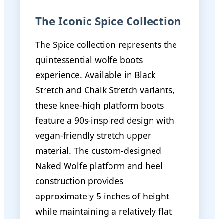
The Iconic Spice Collection
The Spice collection represents the
quintessential wolfe boots
experience. Available in Black
Stretch and Chalk Stretch variants,
these knee-high platform boots
feature a 90s-inspired design with
vegan-friendly stretch upper
material. The custom-designed
Naked Wolfe platform and heel
construction provides
approximately 5 inches of height
while maintaining a relatively flat