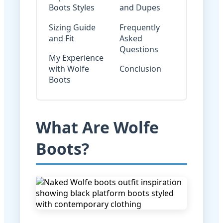
Boots Styles
and Dupes
Sizing Guide
Frequently
and Fit
Asked
Questions
My Experience
with Wolfe
Conclusion
Boots
What Are Wolfe
Boots?