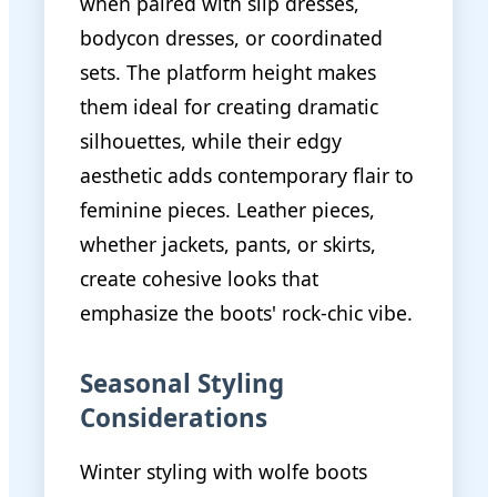
when paired with slip dresses,
bodycon dresses, or coordinated
sets. The platform height makes
them ideal for creating dramatic
silhouettes, while their edgy
aesthetic adds contemporary flair to
feminine pieces. Leather pieces,
whether jackets, pants, or skirts,
create cohesive looks that
emphasize the boots' rock-chic vibe.
Seasonal Styling
Considerations
Winter styling with wolfe boots