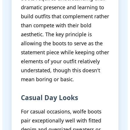
dramatic presence and learning to
build outfits that complement rather
than compete with their bold
aesthetic. The key principle is
allowing the boots to serve as the
statement piece while keeping other
elements of your outfit relatively
understated, though this doesn't
mean boring or basic.
Casual Day Looks
For casual occasions, wolfe boots
pair exceptionally well with fitted
denim and oversized sweaters or