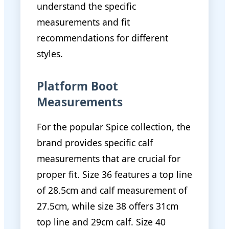
understand the specific
measurements and fit
recommendations for different
styles.
Platform Boot
Measurements
For the popular Spice collection, the
brand provides specific calf
measurements that are crucial for
proper fit. Size 36 features a top line
of 28.5cm and calf measurement of
27.5cm, while size 38 offers 31cm
top line and 29cm calf. Size 40