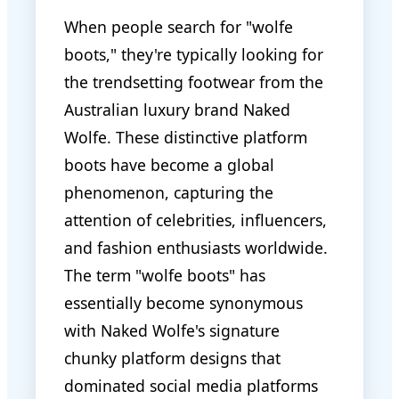
When people search for "wolfe
boots," they're typically looking for
the trendsetting footwear from the
Australian luxury brand Naked
Wolfe. These distinctive platform
boots have become a global
phenomenon, capturing the
attention of celebrities, influencers,
and fashion enthusiasts worldwide.
The term "wolfe boots" has
essentially become synonymous
with Naked Wolfe's signature
chunky platform designs that
dominated social media platforms