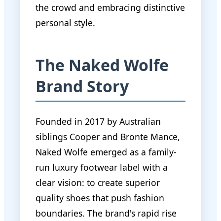
the crowd and embracing distinctive
personal style.
The Naked Wolfe
Brand Story
Founded in 2017 by Australian
siblings Cooper and Bronte Mance,
Naked Wolfe emerged as a family-
run luxury footwear label with a
clear vision: to create superior
quality shoes that push fashion
boundaries. The brand's rapid rise