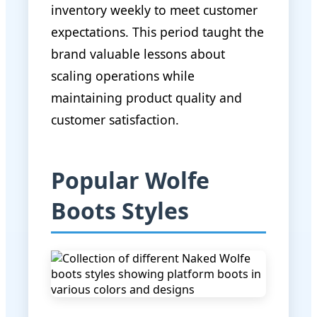
inventory weekly to meet customer
expectations. This period taught the
brand valuable lessons about
scaling operations while
maintaining product quality and
customer satisfaction.
Popular Wolfe
Boots Styles