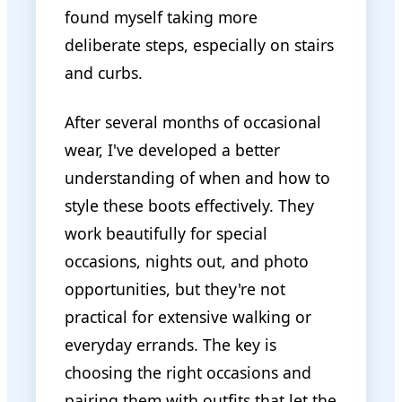
found myself taking more
deliberate steps, especially on stairs
and curbs.
After several months of occasional
wear, I've developed a better
understanding of when and how to
style these boots effectively. They
work beautifully for special
occasions, nights out, and photo
opportunities, but they're not
practical for extensive walking or
everyday errands. The key is
choosing the right occasions and
pairing them with outfits that let the