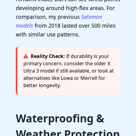
developing around high-flex areas. For
comparison, my previous
Salomon
models
from 2018 lasted over 500 miles
with similar use patterns.
Reality Check:
If durability is your
primary concern, consider the older X
Ultra 3 model if still available, or look at
alternatives like Lowa or Merrell for
better longevity.
Waterproofing &
Weather Protection