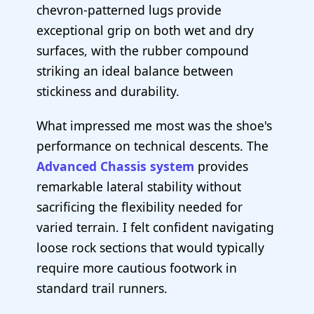
chevron-patterned lugs provide
exceptional grip on both wet and dry
surfaces, with the rubber compound
striking an ideal balance between
stickiness and durability.
What impressed me most was the shoe's
performance on technical descents. The
Advanced Chassis system
provides
remarkable lateral stability without
sacrificing the flexibility needed for
varied terrain. I felt confident navigating
loose rock sections that would typically
require more cautious footwork in
standard trail runners.