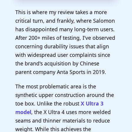
This is where my review takes a more
critical turn, and frankly, where Salomon
has disappointed many long-term users.
After 200+ miles of testing, I've observed
concerning durability issues that align
with widespread user complaints since
the brand's acquisition by Chinese
parent company Anta Sports in 2019.
The most problematic area is the
synthetic upper construction around the
toe box. Unlike the robust
X Ultra 3
model
, the X Ultra 4 uses more welded
seams and thinner materials to reduce
weight. While this achieves the