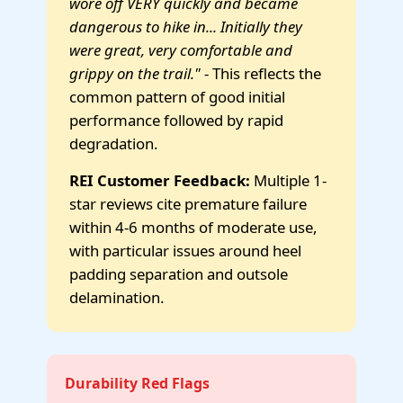
wore off VERY quickly and became
dangerous to hike in... Initially they
were great, very comfortable and
grippy on the trail."
- This reflects the
common pattern of good initial
performance followed by rapid
degradation.
REI Customer Feedback:
Multiple 1-
star reviews cite premature failure
within 4-6 months of moderate use,
with particular issues around heel
padding separation and outsole
delamination.
Durability Red Flags