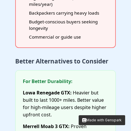
miles/year)
Backpackers carrying heavy loads
Budget-conscious buyers seeking
longevity
Commercial or guide use
Better Alternatives to Consider
For Better Durability:
Lowa Renegade GTX:
Heavier but
built to last 1000+ miles. Better value
for high-mileage users despite higher
upfront cost.
Made with Genspark
Made with Genspark
Merrell Moab 3 GTX:
Proven