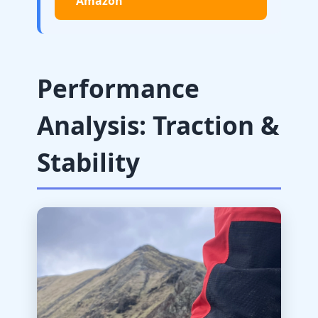
Amazon
Performance
Analysis: Traction &
Stability