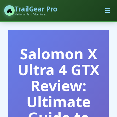
TrailGear Pro
☰
🏔️
National Park Adventures
Salomon X
Ultra 4 GTX
Review:
Ultimate