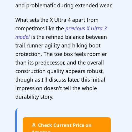
and problematic during extended wear.
What sets the X Ultra 4 apart from
competitors like the
previous X Ultra 3
model
is the refined balance between
trail runner agility and hiking boot
protection. The toe box feels roomier
than its predecessor, and the overall
construction quality appears robust,
though as I'll discuss later, this initial
impression doesn't tell the whole
durability story.
Check Current Price on