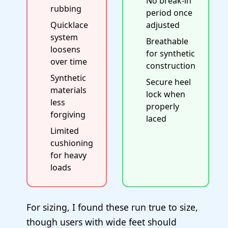
No break-in
rubbing
period once
Quicklace
adjusted
system
Breathable
loosens
for synthetic
over time
construction
Synthetic
Secure heel
materials
lock when
less
properly
forgiving
laced
Limited
cushioning
for heavy
loads
For sizing, I found these run true to size,
though users with wide feet should