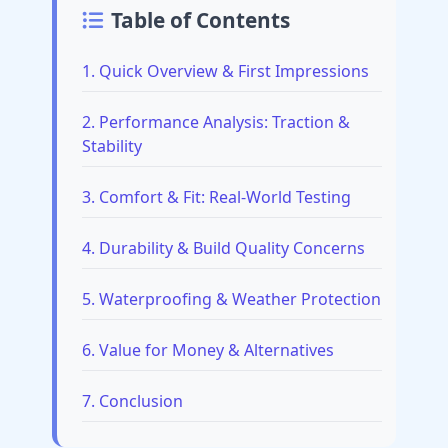
Table of Contents
1. Quick Overview & First Impressions
2. Performance Analysis: Traction &
Stability
3. Comfort & Fit: Real-World Testing
4. Durability & Build Quality Concerns
5. Waterproofing & Weather Protection
6. Value for Money & Alternatives
7. Conclusion