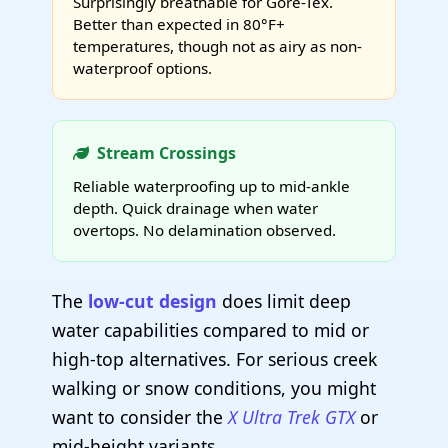
Surprisingly breathable for Gore-Tex.
Better than expected in 80°F+
temperatures, though not as airy as non-
waterproof options.
Stream Crossings
Reliable waterproofing up to mid-ankle
depth. Quick drainage when water
overtops. No delamination observed.
The
low-cut design
does limit deep
water capabilities compared to mid or
high-top alternatives. For serious creek
walking or snow conditions, you might
want to consider the
X Ultra Trek GTX
or
mid-height variants.