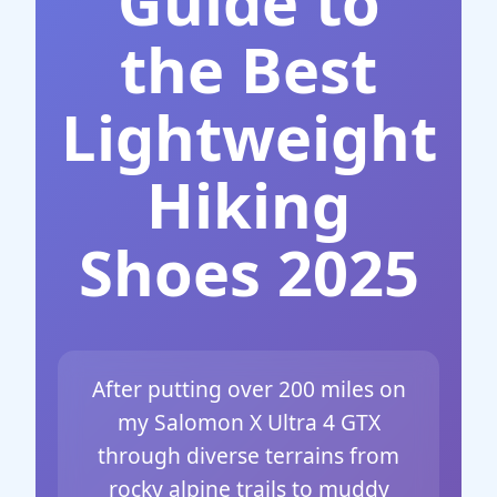
Guide to
the Best
Lightweight
Hiking
Shoes 2025
After putting over 200 miles on
my Salomon X Ultra 4 GTX
through diverse terrains from
rocky alpine trails to muddy