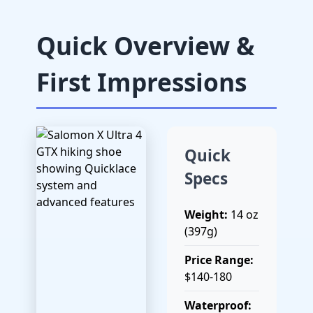
Quick Overview &
First Impressions
Quick
Specs
Weight:
14 oz
(397g)
Price Range:
$140-180
Waterproof: