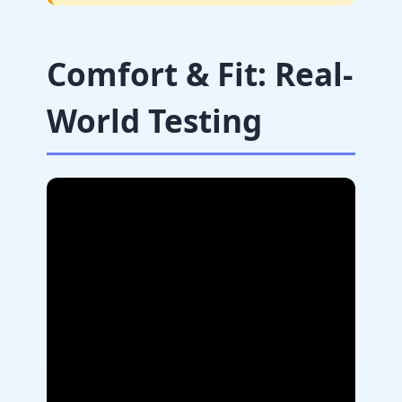
Comfort & Fit: Real-
World Testing