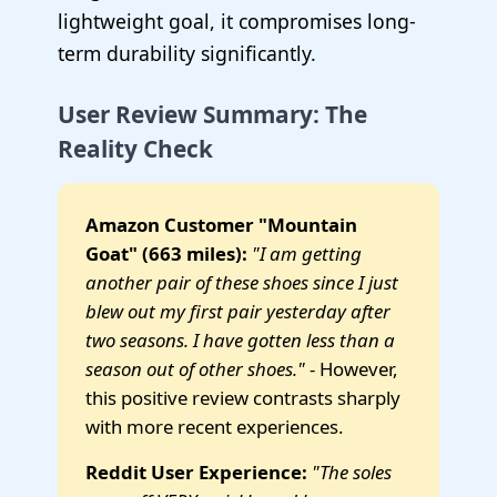
lightweight goal, it compromises long-
term durability significantly.
User Review Summary: The
Reality Check
Amazon Customer "Mountain
Goat" (663 miles):
"I am getting
another pair of these shoes since I just
blew out my first pair yesterday after
two seasons. I have gotten less than a
season out of other shoes."
- However,
this positive review contrasts sharply
with more recent experiences.
Reddit User Experience:
"The soles