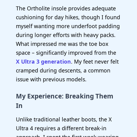
The Ortholite insole provides adequate
cushioning for day hikes, though I found
myself wanting more underfoot padding
during longer efforts with heavy packs.
What impressed me was the toe box
space – significantly improved from the
X Ultra 3 generation
. My feet never felt
cramped during descents, a common
issue with previous models.
My Experience: Breaking Them
In
Unlike traditional leather boots, the X
Ultra 4 requires a different break-in