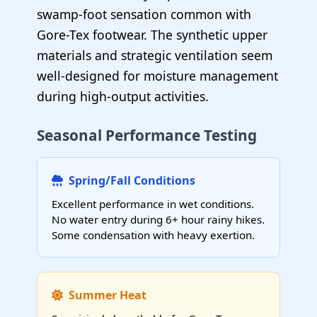
swamp-foot sensation common with
Gore-Tex footwear. The synthetic upper
materials and strategic ventilation seem
well-designed for moisture management
during high-output activities.
Seasonal Performance Testing
Spring/Fall Conditions
Excellent performance in wet conditions.
No water entry during 6+ hour rainy hikes.
Some condensation with heavy exertion.
Summer Heat