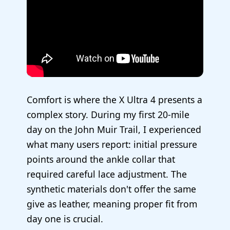
Comfort is where the X Ultra 4 presents a
complex story. During my first 20-mile
day on the John Muir Trail, I experienced
what many users report: initial pressure
points around the ankle collar that
required careful lace adjustment. The
synthetic materials don't offer the same
give as leather, meaning proper fit from
day one is crucial.