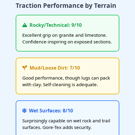
Traction Performance by Terrain
Rocky/Technical: 9/10
Excellent grip on granite and limestone.
Confidence-inspiring on exposed sections.
Mud/Loose Dirt: 7/10
Good performance, though lugs can pack
with clay. Self-cleaning is adequate.
Wet Surfaces: 8/10
Surprisingly capable on wet rock and trail
surfaces. Gore-Tex adds security.