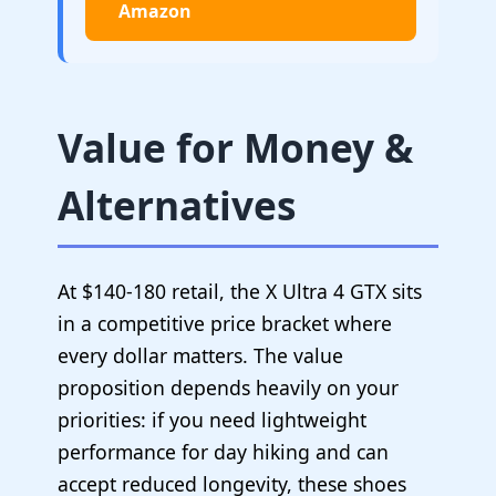
Amazon
Value for Money &
Alternatives
At $140-180 retail, the X Ultra 4 GTX sits
in a competitive price bracket where
every dollar matters. The value
proposition depends heavily on your
priorities: if you need lightweight
performance for day hiking and can
accept reduced longevity, these shoes