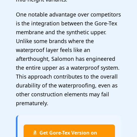
One notable advantage over competitors
is the integration between the Gore-Tex
membrane and the synthetic upper.
Unlike some brands where the
waterproof layer feels like an
afterthought, Salomon has engineered
the entire upper as a waterproof system.
This approach contributes to the overall
durability of the waterproofing, even as
other construction elements may fail
prematurely.
Get Gore-Tex Version on