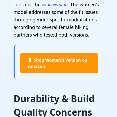
consider the
wide version
. The women's
model addresses some of the fit issues
through gender-specific modifications,
according to several female hiking
partners who tested both versions.
Shop Women's Version on
Amazon
Durability & Build
Quality Concerns