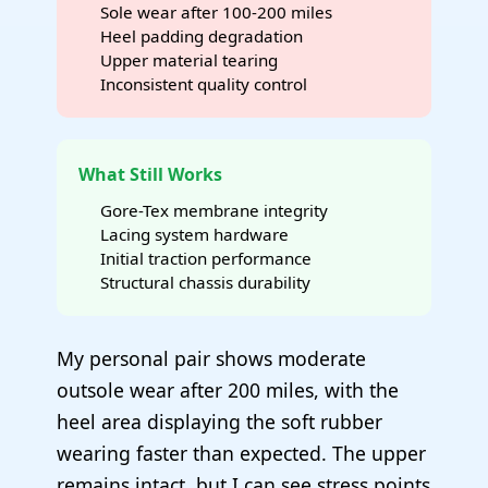
Sole wear after 100-200 miles
Heel padding degradation
Upper material tearing
Inconsistent quality control
What Still Works
Gore-Tex membrane integrity
Lacing system hardware
Initial traction performance
Structural chassis durability
My personal pair shows moderate
outsole wear after 200 miles, with the
heel area displaying the soft rubber
wearing faster than expected. The upper
remains intact, but I can see stress points