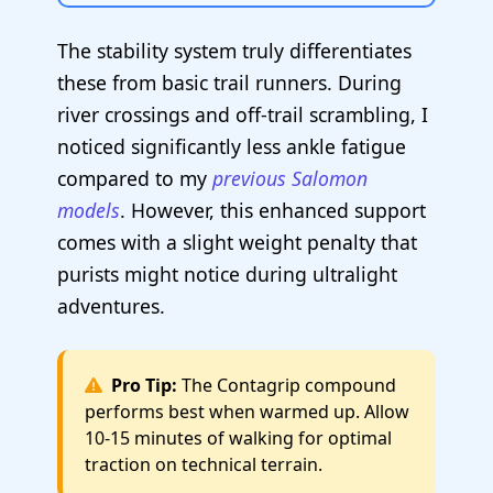
The stability system truly differentiates
these from basic trail runners. During
river crossings and off-trail scrambling, I
noticed significantly less ankle fatigue
compared to my
previous Salomon
models
. However, this enhanced support
comes with a slight weight penalty that
purists might notice during ultralight
adventures.
Pro Tip:
The Contagrip compound
performs best when warmed up. Allow
10-15 minutes of walking for optimal
traction on technical terrain.