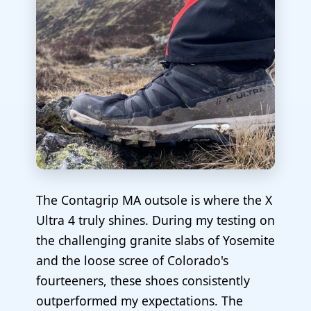
The Contagrip MA outsole is where the X
Ultra 4 truly shines. During my testing on
the challenging granite slabs of Yosemite
and the loose scree of Colorado's
fourteeners, these shoes consistently
outperformed my expectations. The