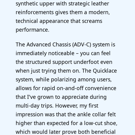
synthetic upper with strategic leather
reinforcements gives them a modern,
technical appearance that screams
performance.
The Advanced Chassis (ADV-C) system is
immediately noticeable – you can feel
the structured support underfoot even
when just trying them on. The Quicklace
system, while polarizing among users,
allows for rapid on-and-off convenience
that I've grown to appreciate during
multi-day trips. However, my first
impression was that the ankle collar felt
higher than expected for a low-cut shoe,
which would later prove both beneficial