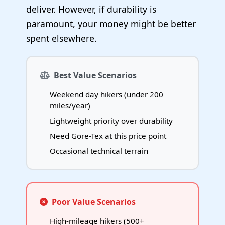
deliver. However, if durability is
paramount, your money might be better
spent elsewhere.
Best Value Scenarios
Weekend day hikers (under 200
miles/year)
Lightweight priority over durability
Need Gore-Tex at this price point
Occasional technical terrain
Poor Value Scenarios
High-mileage hikers (500+