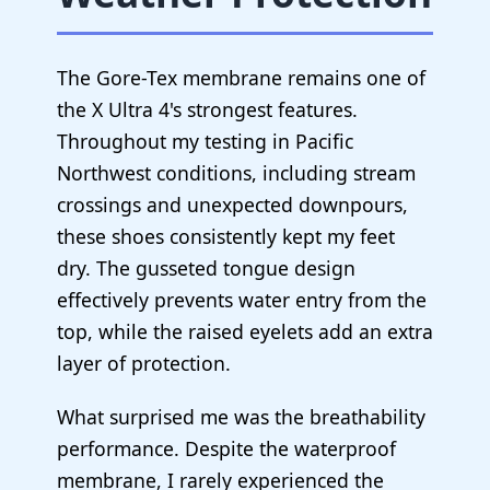
The Gore-Tex membrane remains one of
the X Ultra 4's strongest features.
Throughout my testing in Pacific
Northwest conditions, including stream
crossings and unexpected downpours,
these shoes consistently kept my feet
dry. The gusseted tongue design
effectively prevents water entry from the
top, while the raised eyelets add an extra
layer of protection.
What surprised me was the breathability
performance. Despite the waterproof
membrane, I rarely experienced the