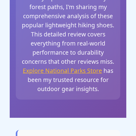
forest paths, I'm sharing my
comprehensive analysis of these
popular lightweight hiking shoes.
This detailed review covers
everything from real-world
performance to durability
concerns that other reviews miss.
Explore National Parks Store
has
been my trusted resource for
outdoor gear insights.