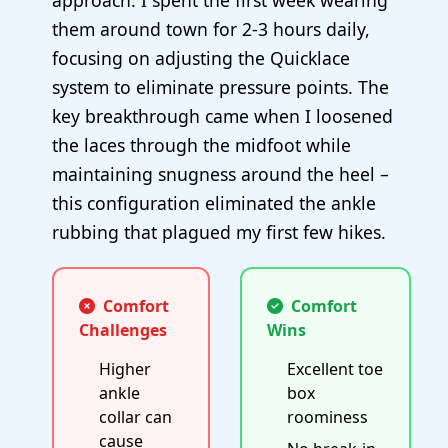
approach. I spent the first week wearing
them around town for 2-3 hours daily,
focusing on adjusting the Quicklace
system to eliminate pressure points. The
key breakthrough came when I loosened
the laces through the midfoot while
maintaining snugness around the heel –
this configuration eliminated the ankle
rubbing that plagued my first few hikes.
Comfort
Comfort
Challenges
Wins
Higher
Excellent toe
ankle
box
collar can
roominess
cause