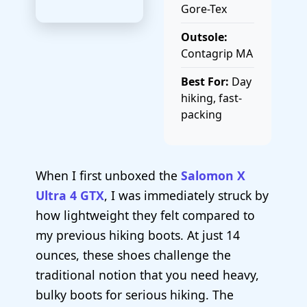
Gore-Tex
Outsole:
Contagrip MA
Best For:
Day
hiking, fast-
packing
When I first unboxed the
Salomon X
Ultra 4 GTX
, I was immediately struck by
how lightweight they felt compared to
my previous hiking boots. At just 14
ounces, these shoes challenge the
traditional notion that you need heavy,
bulky boots for serious hiking. The