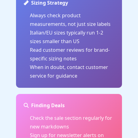
Sizing Strategy
Always check product
measurements, not just size labels
Italian/EU sizes typically run 1-2
sizes smaller than US
Read customer reviews for brand-
specific sizing notes
When in doubt, contact customer
service for guidance
Finding Deals
Check the sale section regularly for
new markdowns
Sign up for newsletter alerts on