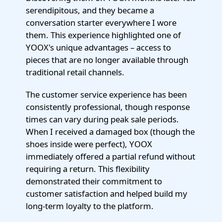
serendipitous, and they became a
conversation starter everywhere I wore
them. This experience highlighted one of
YOOX's unique advantages – access to
pieces that are no longer available through
traditional retail channels.
The customer service experience has been
consistently professional, though response
times can vary during peak sale periods.
When I received a damaged box (though the
shoes inside were perfect), YOOX
immediately offered a partial refund without
requiring a return. This flexibility
demonstrated their commitment to
customer satisfaction and helped build my
long-term loyalty to the platform.