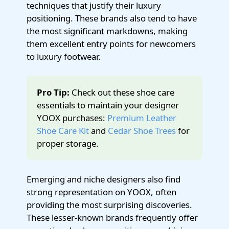
techniques that justify their luxury
positioning. These brands also tend to have
the most significant markdowns, making
them excellent entry points for newcomers
to luxury footwear.
Pro Tip:
Check out these shoe care
essentials to maintain your designer
YOOX purchases:
Premium Leather
Shoe Care Kit
and
Cedar Shoe Trees
for
proper storage.
Emerging and niche designers also find
strong representation on YOOX, often
providing the most surprising discoveries.
These lesser-known brands frequently offer