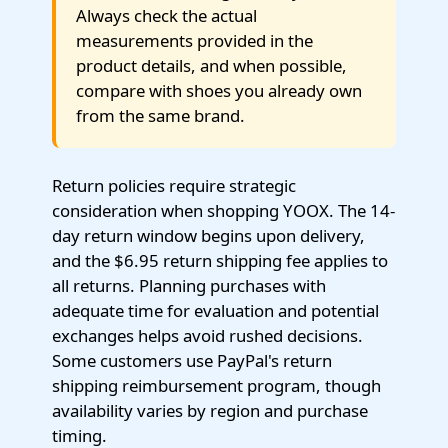
Always check the actual
measurements provided in the
product details, and when possible,
compare with shoes you already own
from the same brand.
Return policies require strategic
consideration when shopping YOOX. The 14-
day return window begins upon delivery,
and the $6.95 return shipping fee applies to
all returns. Planning purchases with
adequate time for evaluation and potential
exchanges helps avoid rushed decisions.
Some customers use PayPal's return
shipping reimbursement program, though
availability varies by region and purchase
timing.