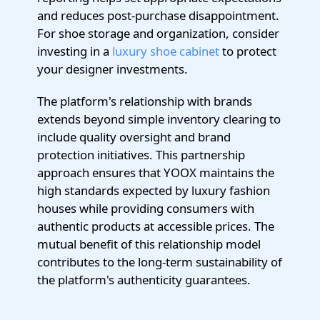
and reduces post-purchase disappointment.
For shoe storage and organization, consider
investing in a
luxury shoe cabinet
to protect
your designer investments.
The platform's relationship with brands
extends beyond simple inventory clearing to
include quality oversight and brand
protection initiatives. This partnership
approach ensures that YOOX maintains the
high standards expected by luxury fashion
houses while providing consumers with
authentic products at accessible prices. The
mutual benefit of this relationship model
contributes to the long-term sustainability of
the platform's authenticity guarantees.