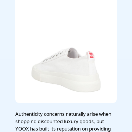
Authenticity concerns naturally arise when
shopping discounted luxury goods, but
YOOX has built its reputation on providing