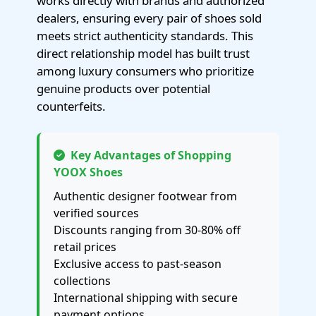
works directly with brands and authorized
dealers, ensuring every pair of shoes sold
meets strict authenticity standards. This
direct relationship model has built trust
among luxury consumers who prioritize
genuine products over potential
counterfeits.
Key Advantages of Shopping
YOOX Shoes
Authentic designer footwear from
verified sources
Discounts ranging from 30-80% off
retail prices
Exclusive access to past-season
collections
International shipping with secure
payment options