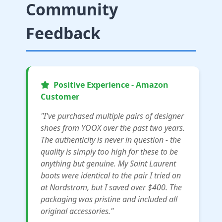
Community
Feedback
Positive Experience - Amazon
Customer
"I've purchased multiple pairs of designer
shoes from YOOX over the past two years.
The authenticity is never in question - the
quality is simply too high for these to be
anything but genuine. My Saint Laurent
boots were identical to the pair I tried on
at Nordstrom, but I saved over $400. The
packaging was pristine and included all
original accessories."