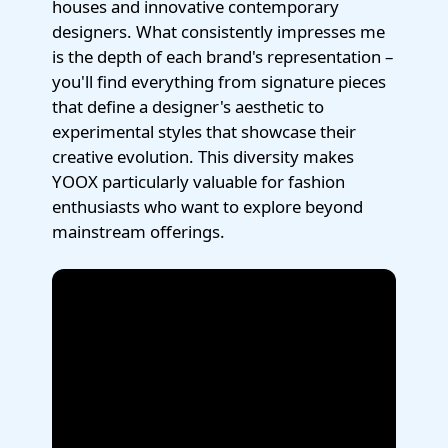
houses and innovative contemporary
designers. What consistently impresses me
is the depth of each brand's representation –
you'll find everything from signature pieces
that define a designer's aesthetic to
experimental styles that showcase their
creative evolution. This diversity makes
YOOX particularly valuable for fashion
enthusiasts who want to explore beyond
mainstream offerings.