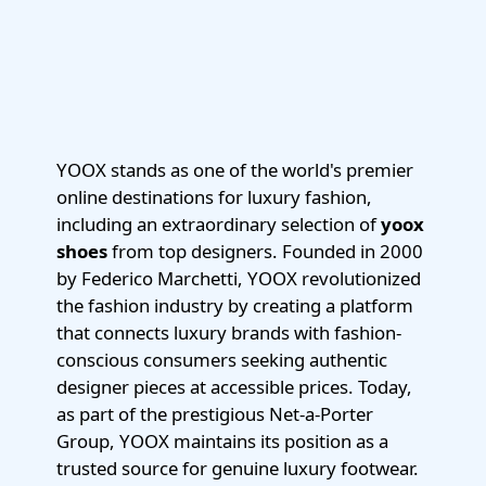
YOOX stands as one of the world's premier
online destinations for luxury fashion,
including an extraordinary selection of
yoox
shoes
from top designers. Founded in 2000
by Federico Marchetti, YOOX revolutionized
the fashion industry by creating a platform
that connects luxury brands with fashion-
conscious consumers seeking authentic
designer pieces at accessible prices. Today,
as part of the prestigious Net-a-Porter
Group, YOOX maintains its position as a
trusted source for genuine luxury footwear.