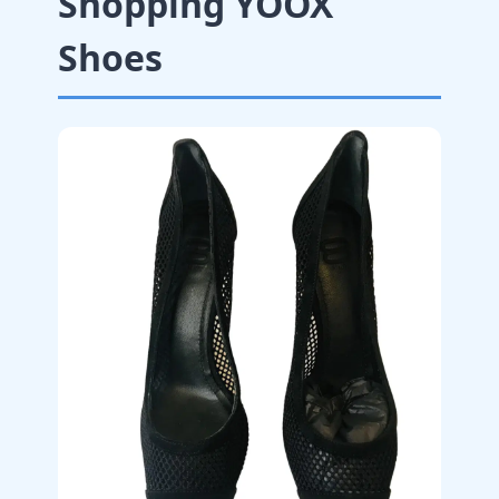
Shopping YOOX
Shoes