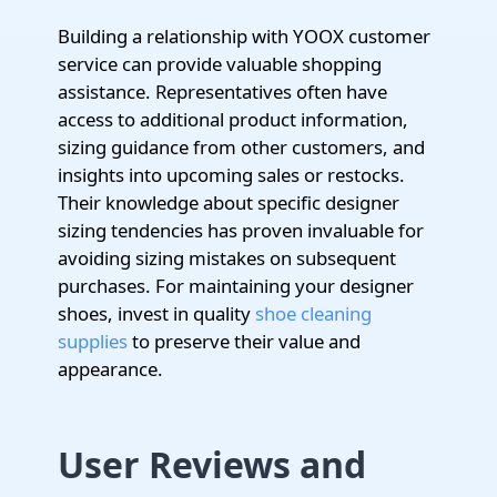
Building a relationship with YOOX customer
service can provide valuable shopping
assistance. Representatives often have
access to additional product information,
sizing guidance from other customers, and
insights into upcoming sales or restocks.
Their knowledge about specific designer
sizing tendencies has proven invaluable for
avoiding sizing mistakes on subsequent
purchases. For maintaining your designer
shoes, invest in quality
shoe cleaning
supplies
to preserve their value and
appearance.
User Reviews and