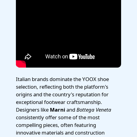
Italian brands dominate the YOOX shoe
selection, reflecting both the platform's
origins and the country's reputation for
exceptional footwear craftsmanship.
Designers like
Marni
and
Bottega Veneta
consistently offer some of the most
compelling pieces, often featuring
innovative materials and construction