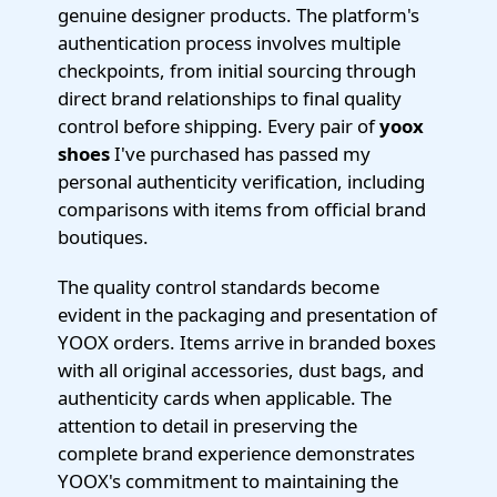
genuine designer products. The platform's
authentication process involves multiple
checkpoints, from initial sourcing through
direct brand relationships to final quality
control before shipping. Every pair of
yoox
shoes
I've purchased has passed my
personal authenticity verification, including
comparisons with items from official brand
boutiques.
The quality control standards become
evident in the packaging and presentation of
YOOX orders. Items arrive in branded boxes
with all original accessories, dust bags, and
authenticity cards when applicable. The
attention to detail in preserving the
complete brand experience demonstrates
YOOX's commitment to maintaining the