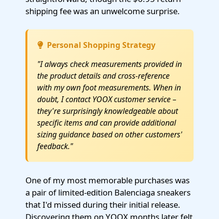
shipping fee was an unwelcome surprise.
Personal Shopping Strategy
"I always check measurements provided in
the product details and cross-reference
with my own foot measurements. When in
doubt, I contact YOOX customer service –
they're surprisingly knowledgeable about
specific items and can provide additional
sizing guidance based on other customers'
feedback."
One of my most memorable purchases was
a pair of limited-edition Balenciaga sneakers
that I'd missed during their initial release.
Discovering them on YOOX months later felt