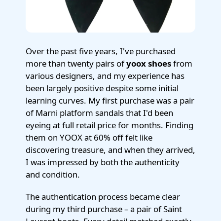
Over the past five years, I've purchased
more than twenty pairs of
yoox shoes
from
various designers, and my experience has
been largely positive despite some initial
learning curves. My first purchase was a pair
of Marni platform sandals that I'd been
eyeing at full retail price for months. Finding
them on YOOX at 60% off felt like
discovering treasure, and when they arrived,
I was impressed by both the authenticity
and condition.
The authentication process became clear
during my third purchase – a pair of Saint