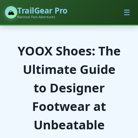
TrailGear Pro
☰
🏔️
National Park Adventures
YOOX Shoes: The
Ultimate Guide
to Designer
Footwear at
Unbeatable