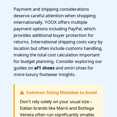
Payment and shipping considerations
deserve careful attention when shopping
internationally. YOOX offers multiple
payment options including PayPal, which
provides additional buyer protection for
returns. International shipping costs vary by
location but often include customs handling,
making the total cost calculation important
for budget planning. Consider exploring our
guides on
af1 shoes
and
amiri shoes
for
more luxury footwear insights.
Common Sizing Mistakes to Avoid
Don't rely solely on your usual size –
Italian brands like Marni and Bottega
Veneta often run significantly smaller.