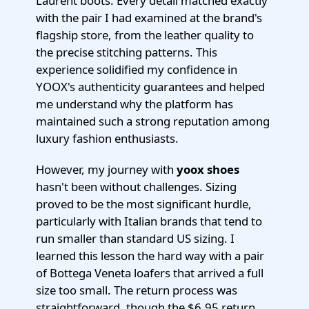
Laurent boots. Every detail matched exactly
with the pair I had examined at the brand's
flagship store, from the leather quality to
the precise stitching patterns. This
experience solidified my confidence in
YOOX's authenticity guarantees and helped
me understand why the platform has
maintained such a strong reputation among
luxury fashion enthusiasts.
However, my journey with
yoox shoes
hasn't been without challenges. Sizing
proved to be the most significant hurdle,
particularly with Italian brands that tend to
run smaller than standard US sizing. I
learned this lesson the hard way with a pair
of Bottega Veneta loafers that arrived a full
size too small. The return process was
straightforward, though the $6.95 return