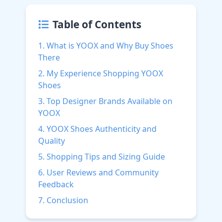
Table of Contents
1. What is YOOX and Why Buy Shoes
There
2. My Experience Shopping YOOX
Shoes
3. Top Designer Brands Available on
YOOX
4. YOOX Shoes Authenticity and
Quality
5. Shopping Tips and Sizing Guide
6. User Reviews and Community
Feedback
7. Conclusion