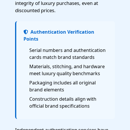
integrity of luxury purchases, even at
discounted prices.
Authentication Verification
Points
Serial numbers and authentication
cards match brand standards
Materials, stitching, and hardware
meet luxury quality benchmarks
Packaging includes all original
brand elements
Construction details align with
official brand specifications
Independent authentication services have