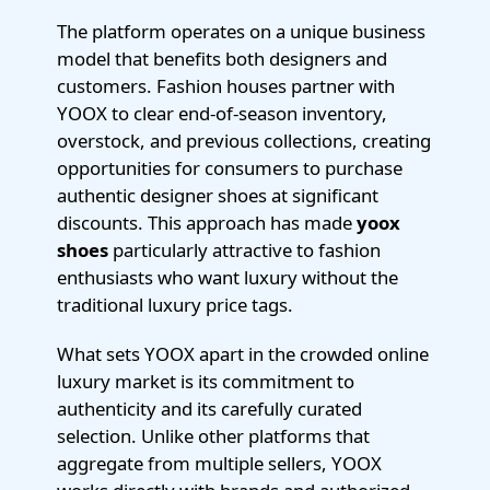
The platform operates on a unique business
model that benefits both designers and
customers. Fashion houses partner with
YOOX to clear end-of-season inventory,
overstock, and previous collections, creating
opportunities for consumers to purchase
authentic designer shoes at significant
discounts. This approach has made
yoox
shoes
particularly attractive to fashion
enthusiasts who want luxury without the
traditional luxury price tags.
What sets YOOX apart in the crowded online
luxury market is its commitment to
authenticity and its carefully curated
selection. Unlike other platforms that
aggregate from multiple sellers, YOOX