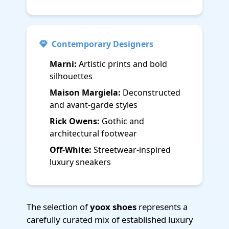
Contemporary Designers
Marni:
Artistic prints and bold
silhouettes
Maison Margiela:
Deconstructed
and avant-garde styles
Rick Owens:
Gothic and
architectural footwear
Off-White:
Streetwear-inspired
luxury sneakers
The selection of
yoox shoes
represents a
carefully curated mix of established luxury