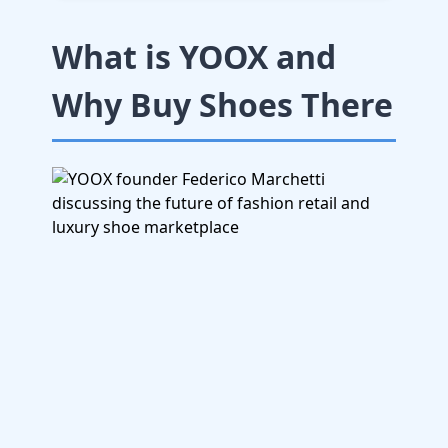
What is YOOX and
Why Buy Shoes There