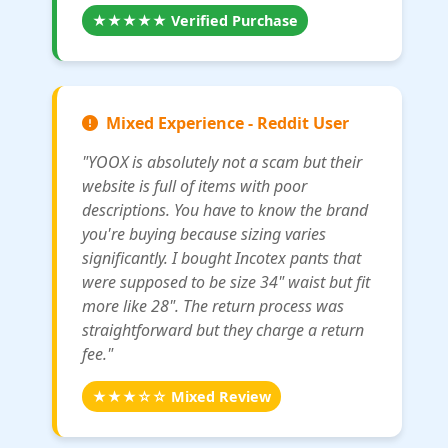
★★★★★ Verified Purchase
Mixed Experience - Reddit User
"YOOX is absolutely not a scam but their
website is full of items with poor
descriptions. You have to know the brand
you're buying because sizing varies
significantly. I bought Incotex pants that
were supposed to be size 34" waist but fit
more like 28". The return process was
straightforward but they charge a return
fee."
★★★☆☆ Mixed Review