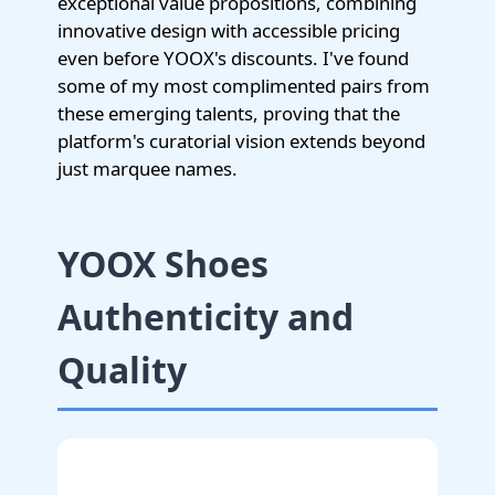
exceptional value propositions, combining
innovative design with accessible pricing
even before YOOX's discounts. I've found
some of my most complimented pairs from
these emerging talents, proving that the
platform's curatorial vision extends beyond
just marquee names.
YOOX Shoes
Authenticity and
Quality