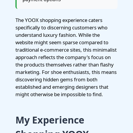
The YOOX shopping experience caters
specifically to discerning customers who
understand luxury fashion. While the
website might seem sparse compared to
traditional e-commerce sites, this minimalist
approach reflects the company's focus on
the products themselves rather than flashy
marketing. For shoe enthusiasts, this means
discovering hidden gems from both
established and emerging designers that
might otherwise be impossible to find.
My Experience