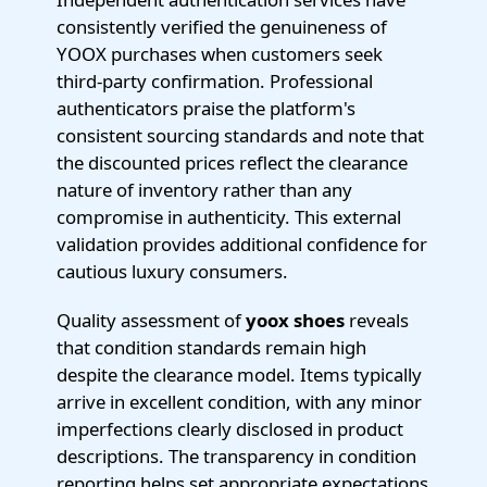
consistently verified the genuineness of
YOOX purchases when customers seek
third-party confirmation. Professional
authenticators praise the platform's
consistent sourcing standards and note that
the discounted prices reflect the clearance
nature of inventory rather than any
compromise in authenticity. This external
validation provides additional confidence for
cautious luxury consumers.
Quality assessment of
yoox shoes
reveals
that condition standards remain high
despite the clearance model. Items typically
arrive in excellent condition, with any minor
imperfections clearly disclosed in product
descriptions. The transparency in condition
reporting helps set appropriate expectations