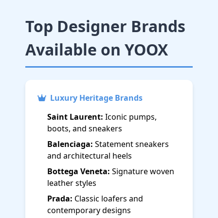
Top Designer Brands
Available on YOOX
Luxury Heritage Brands
Saint Laurent:
Iconic pumps,
boots, and sneakers
Balenciaga:
Statement sneakers
and architectural heels
Bottega Veneta:
Signature woven
leather styles
Prada:
Classic loafers and
contemporary designs