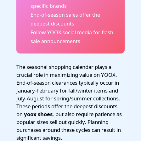
specific brands
End-of-season sales offer the
deepest discounts
Follow YOOX social media for flash
sale announcements
The seasonal shopping calendar plays a
crucial role in maximizing value on YOOX.
End-of-season clearances typically occur in
January-February for fall/winter items and
July-August for spring/summer collections.
These periods offer the deepest discounts
on
yoox shoes
, but also require patience as
popular sizes sell out quickly. Planning
purchases around these cycles can result in
significant savings.