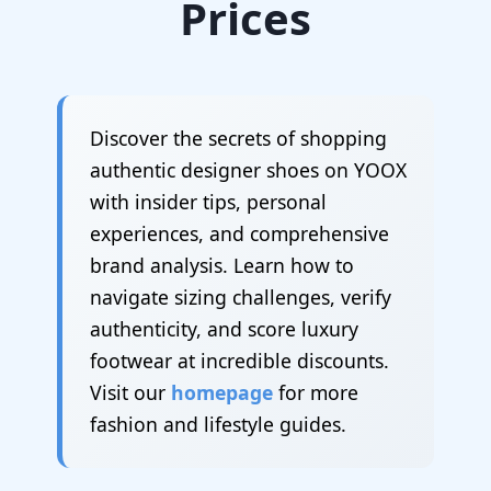
Prices
Discover the secrets of shopping
authentic designer shoes on YOOX
with insider tips, personal
experiences, and comprehensive
brand analysis. Learn how to
navigate sizing challenges, verify
authenticity, and score luxury
footwear at incredible discounts.
Visit our
homepage
for more
fashion and lifestyle guides.