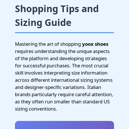
Shopping Tips and
Sizing Guide
Mastering the art of shopping
yoox shoes
requires understanding the unique aspects
of the platform and developing strategies
for successful purchases. The most crucial
skill involves interpreting size information
across different international sizing systems
and designer-specific variations. Italian
brands particularly require careful attention,
as they often run smaller than standard US
sizing conventions.