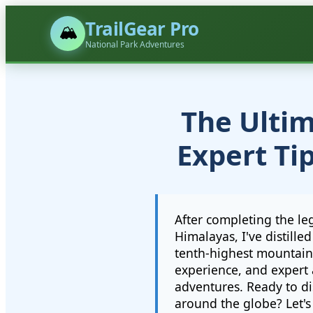
TrailGear Pro
🏔️
National Park Adventures
The Ultim
Expert Ti
After completing the le
Himalayas, I've distill
tenth-highest mountain
experience, and expert 
adventures. Ready to di
around the globe? Let's