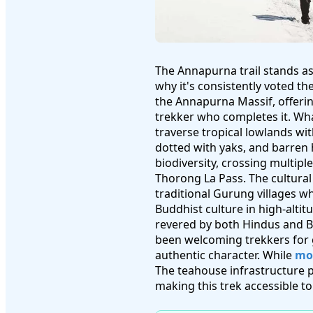
The Annapurna trail stands as
why it's consistently voted th
the Annapurna Massif, offerin
trekker who completes it. What
traverse tropical lowlands wi
dotted with yaks, and barren 
biodiversity, crossing multipl
Thorong La Pass. The cultural
traditional Gurung villages 
Buddhist culture in high-alti
revered by both Hindus and Bu
been welcoming trekkers for 
authentic character. While
mod
The teahouse infrastructure
making this trek accessible t