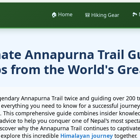
🏠 Home
🏞️
🎒 Hiking Gear
ate Annapurna Trail G
ps from the World's Gre
gendary Annapurna Trail twice and guiding over 200 t
ed everything you need to know for a successful journe
. This comprehensive guide combines insider knowled
advice to help you conquer one of Nepal's most specta
scover why the Annapurna Trail continues to captivat
 explore this incredible
Himalayan journey
together.