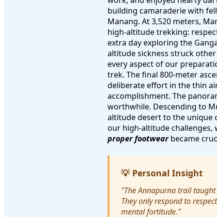
work, and enjoyed hearty dal 
building camaraderie with fel
Manang. At 3,520 meters, Mana
high-altitude trekking: respe
extra day exploring the Ganga
altitude sickness struck oth
every aspect of our preparati
trek. The final 800-meter asce
deliberate effort in the thin 
accomplishment. The panoram
worthwhile. Descending to Mu
altitude desert to the unique
our high-altitude challenges,
proper footwear
became cruci
💡 Personal Insight
"The Annapurna trail taught
They only respond to respect
mental fortitude."