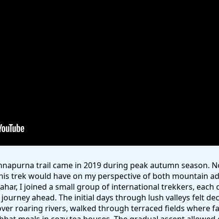
Annapurna trail came in 2019 during peak autumn season. 
his trek would have on my perspective of both mountain a
sahar, I joined a small group of international trekkers, eac
ourney ahead. The initial days through lush valleys felt de
ver roaring rivers, walked through terraced fields where 