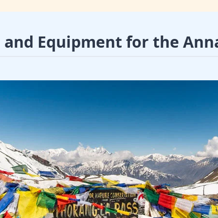
r and Equipment for the Ann