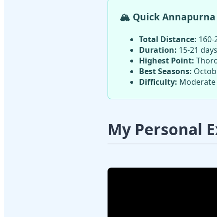
🏔️ Quick Annapurna 
Total Distance:
160-2
Duration:
15-21 days
Highest Point:
Thoro
Best Seasons:
Octobe
Difficulty:
Moderate 
My Personal E