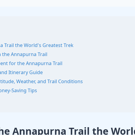
Trail the World's Greatest Trek
 the Annapurna Trail
ent for the Annapurna Trail
nd Itinerary Guide
itude, Weather, and Trail Conditions
ney-Saving Tips
e Annapurna Trail the World