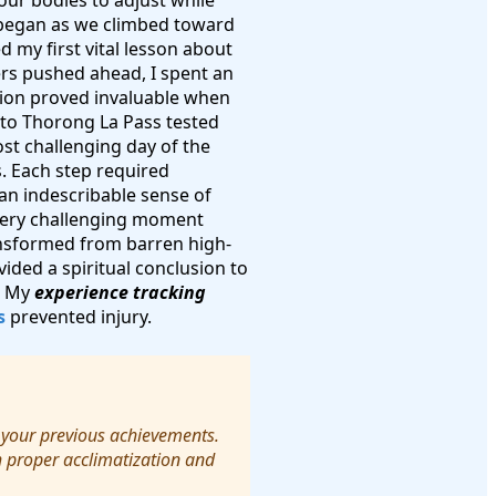
our bodies to adjust while
s began as we climbed toward
 my first vital lesson about
ers pushed ahead, I spent an
ision proved invaluable when
to Thorong La Pass tested
st challenging day of the
s. Each step required
d an indescribable sense of
very challenging moment
ansformed from barren high-
ided a spiritual conclusion to
f. My
experience tracking
s
prevented injury.
 your previous achievements.
h proper acclimatization and