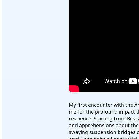
My first encounter with the 
me for the profound impact t
resilience. Starting from Besi
and apprehensions about the j
swaying suspension bridges o