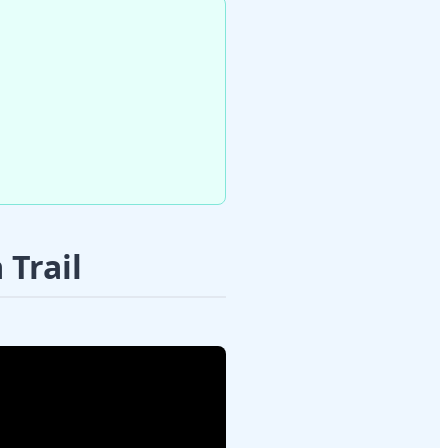
Trail