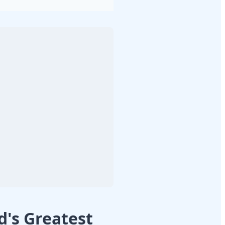
's Greatest