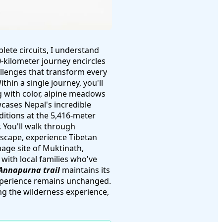
lete circuits, I understand
0-kilometer journey encircles
allenges that transform every
thin a single journey, you'll
g with color, alpine meadows
wcases Nepal's incredible
ditions at the 5,416-meter
. You'll walk through
dscape, experience Tibetan
mage site of Muktinath,
with local families who've
Annapurna trail
maintains its
experience remains unchanged.
g the wilderness experience,