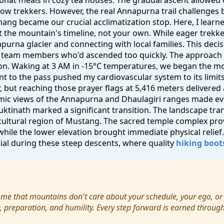
bhat meals in cozy tea houses. The gradual ascent allowed 
low trekkers. However, the real Annapurna trail challenge
ng became our crucial acclimatization stop. Here, I learned
ct the mountain's timeline, not your own. While eager trekk
purna glacier and connecting with local families. This dec
er team members who'd ascended too quickly. The approach 
on. Waking at 3 AM in -15°C temperatures, we began the mo
nt to the pass pushed my cardiovascular system to its limit
air, but reaching those prayer flags at 5,416 meters delivere
ic views of the Annapurna and Dhaulagiri ranges made e
ktinath marked a significant transition. The landscape tr
 cultural region of Mustang. The sacred temple complex prov
 while the lower elevation brought immediate physical relie
al during these steep descents, where quality
hiking boot
 me that mountains don't care about your schedule, your ego, or
, preparation, and humility. Every step forward is earned throug