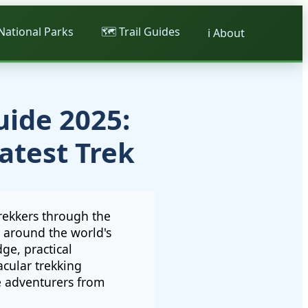
 National Parks
🗺️ Trail Guides
ℹ️ About
uide 2025:
atest Trek
rekkers through the
y around the world's
ge, practical
cular trekking
e adventurers from