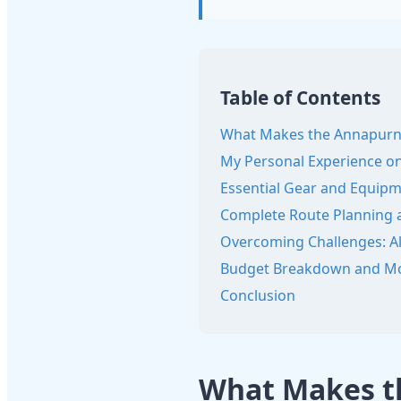
Table of Contents
What Makes the Annapurna 
My Personal Experience on
Essential Gear and Equipm
Complete Route Planning a
Overcoming Challenges: Alt
Budget Breakdown and Mo
Conclusion
What Makes th