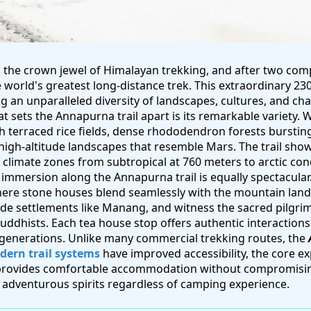
 the crown jewel of Himalayan trekking, and after two comp
e world's greatest long-distance trek. This extraordinary 23
g an unparalleled diversity of landscapes, cultures, and ch
 sets the Annapurna trail apart is its remarkable variety. Wi
th terraced rice fields, dense rhododendron forests burstin
high-altitude landscapes that resemble Mars. The trail sho
e climate zones from subtropical at 760 meters to arctic con
 immersion along the Annapurna trail is equally spectacular
where stone houses blend seamlessly with the mountain lan
tude settlements like Manang, and witness the sacred pilgri
ddhists. Each tea house stop offers authentic interactions 
generations. Unlike many commercial trekking routes, the
ern trail systems
have improved accessibility, the core 
 provides comfortable accommodation without compromisin
o adventurous spirits regardless of camping experience.