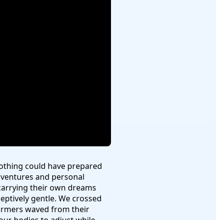
Nothing could have prepared
dventures and personal
h carrying their own dreams
ceptively gentle. We crossed
farmers waved from their