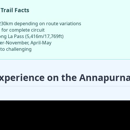
Trail Facts
30km depending on route variations
 for complete circuit
ng La Pass (5,416m/17,769ft)
r-November, April-May
to challenging
xperience on the Annapurna 