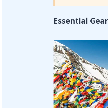
Essential Gea