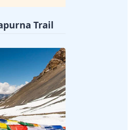
apurna Trail