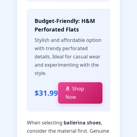
Budget-Friendly: H&M
Perforated Flats
Stylish and affordable option
with trendy perforated
details. Ideal for casual wear
and experimenting with the
style.
Shop
$31.99
Now
When selecting
ballerina shoes
,
consider the material first. Genuine