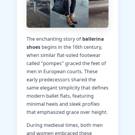
The enchanting story of
ballerina
shoes
begins in the 16th century,
when similar flat-soled footwear
called "pompes" graced the feet of
men in European courts. These
early predecessors shared the
same elegant simplicity that defines
modern ballet flats, featuring
minimal heels and sleek profiles
that emphasized grace over height.
During medieval times, both men
and women embraced these