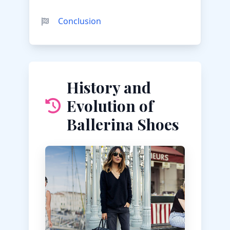
Conclusion
History and
Evolution of
Ballerina Shoes