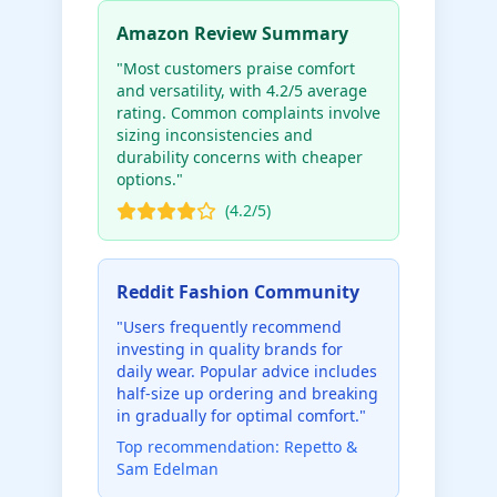
Amazon Review Summary
"Most customers praise comfort
and versatility, with 4.2/5 average
rating. Common complaints involve
sizing inconsistencies and
durability concerns with cheaper
options."
(4.2/5)
Reddit Fashion Community
"Users frequently recommend
investing in quality brands for
daily wear. Popular advice includes
half-size up ordering and breaking
in gradually for optimal comfort."
Top recommendation: Repetto &
Sam Edelman