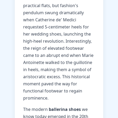
practical flats, but fashion's
pendulum swung dramatically
when Catherine de' Medici
requested 5-centimeter heels for
her wedding shoes, launching the
high-heel revolution. Interestingly,
the reign of elevated footwear
came to an abrupt end when Marie
Antoinette walked to the guillotine
in heels, making them a symbol of
aristocratic excess. This historical
moment paved the way for
functional footwear to regain
prominence.
The modern
ballerina shoes
we
know today emerged in the 20th