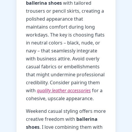
ballerina shoes
with tailored
trousers or pencil skirts, creating a
polished appearance that
maintains comfort during long
workdays. The key is choosing flats
in neutral colors – black, nude, or
navy – that seamlessly integrate
with business attire. Avoid overly
casual fabrics or embellishments
that might undermine professional
credibility. Consider pairing them
with
quality leather accessories
for a
cohesive, upscale appearance.
Weekend casual styling offers more
creative freedom with
ballerina
shoes
. I love combining them with