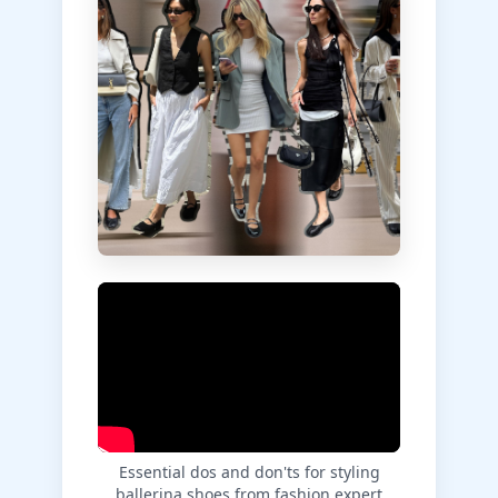
Essential dos and don'ts for styling
ballerina shoes from fashion expert