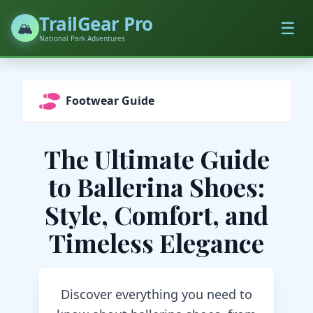
TrailGear Pro
☰
🏔️
National Park Adventures
Footwear Guide
The Ultimate Guide
to Ballerina Shoes:
Style, Comfort, and
Timeless Elegance
Discover everything you need to