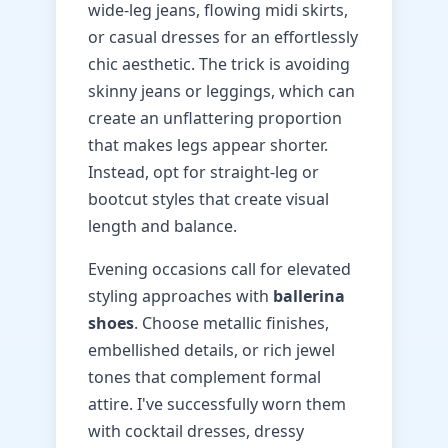
wide-leg jeans, flowing midi skirts,
or casual dresses for an effortlessly
chic aesthetic. The trick is avoiding
skinny jeans or leggings, which can
create an unflattering proportion
that makes legs appear shorter.
Instead, opt for straight-leg or
bootcut styles that create visual
length and balance.
Evening occasions call for elevated
styling approaches with
ballerina
shoes
. Choose metallic finishes,
embellished details, or rich jewel
tones that complement formal
attire. I've successfully worn them
with cocktail dresses, dressy