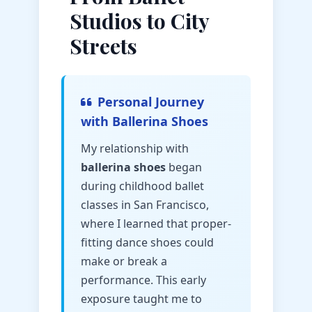
Studios to City
Streets
Personal Journey
with Ballerina Shoes
My relationship with
ballerina shoes
began
during childhood ballet
classes in San Francisco,
where I learned that proper-
fitting dance shoes could
make or break a
performance. This early
exposure taught me to