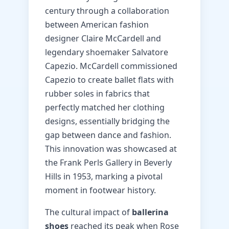
century through a collaboration
between American fashion
designer Claire McCardell and
legendary shoemaker Salvatore
Capezio. McCardell commissioned
Capezio to create ballet flats with
rubber soles in fabrics that
perfectly matched her clothing
designs, essentially bridging the
gap between dance and fashion.
This innovation was showcased at
the Frank Perls Gallery in Beverly
Hills in 1953, marking a pivotal
moment in footwear history.
The cultural impact of
ballerina
shoes
reached its peak when Rose