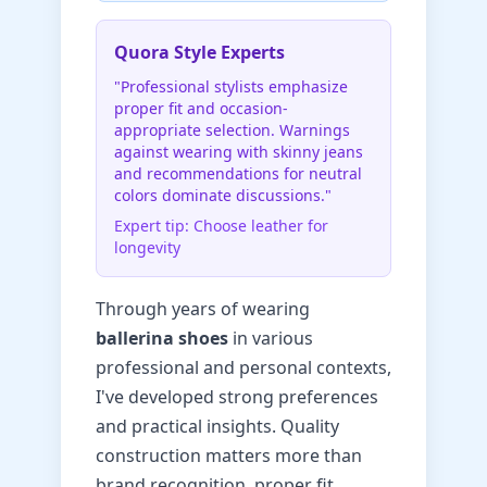
Quora Style Experts
"Professional stylists emphasize
proper fit and occasion-
appropriate selection. Warnings
against wearing with skinny jeans
and recommendations for neutral
colors dominate discussions."
Expert tip: Choose leather for
longevity
Through years of wearing
ballerina shoes
in various
professional and personal contexts,
I've developed strong preferences
and practical insights. Quality
construction matters more than
brand recognition, proper fit