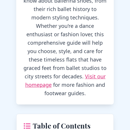
know about ballerina shoes, from
their rich ballet history to
modern styling techniques.
Whether you're a dance
enthusiast or fashion lover, this
comprehensive guide will help
you choose, style, and care for
these timeless flats that have
graced feet from ballet studios to
city streets for decades.
Visit our
homepage
for more fashion and
footwear guides.
Table of Contents