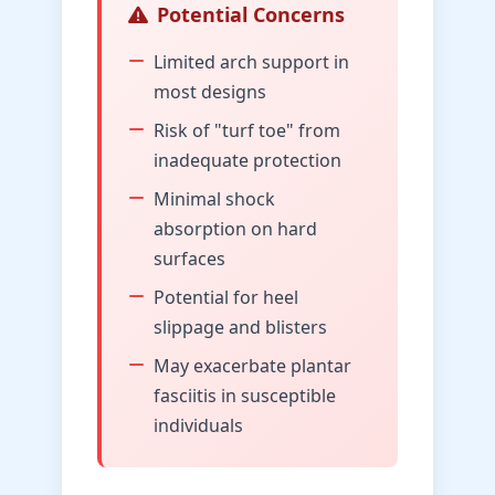
Potential Concerns
Limited arch support in
most designs
Risk of "turf toe" from
inadequate protection
Minimal shock
absorption on hard
surfaces
Potential for heel
slippage and blisters
May exacerbate plantar
fasciitis in susceptible
individuals