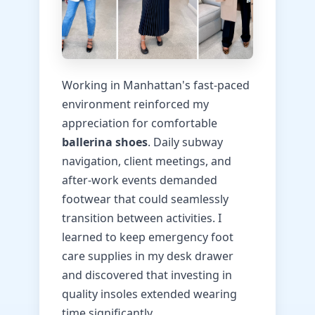
Working in Manhattan's fast-paced
environment reinforced my
appreciation for comfortable
ballerina shoes
. Daily subway
navigation, client meetings, and
after-work events demanded
footwear that could seamlessly
transition between activities. I
learned to keep emergency foot
care supplies in my desk drawer
and discovered that investing in
quality insoles extended wearing
time significantly.