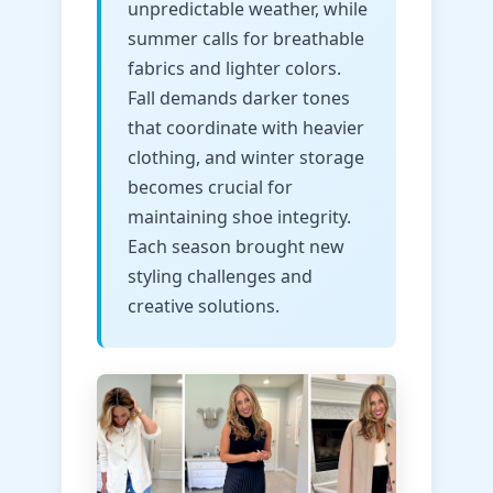
unpredictable weather, while
summer calls for breathable
fabrics and lighter colors.
Fall demands darker tones
that coordinate with heavier
clothing, and winter storage
becomes crucial for
maintaining shoe integrity.
Each season brought new
styling challenges and
creative solutions.