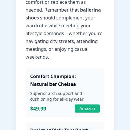
comfort or replace them as
needed. Remember that
ballerina
shoes
should complement your
wardrobe while meeting your
lifestyle demands – whether you're
navigating city streets, attending
meetings, or enjoying casual
weekends.
Comfort Champion:
Naturalizer Chelsea
Superior arch support and
cushioning for all-day wear
$49.99
Amazon