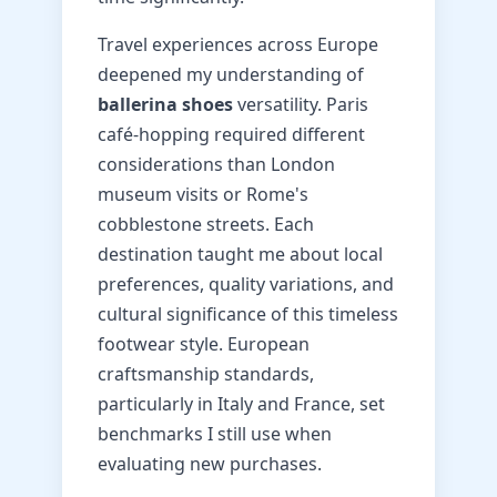
Travel experiences across Europe
deepened my understanding of
ballerina shoes
versatility. Paris
café-hopping required different
considerations than London
museum visits or Rome's
cobblestone streets. Each
destination taught me about local
preferences, quality variations, and
cultural significance of this timeless
footwear style. European
craftsmanship standards,
particularly in Italy and France, set
benchmarks I still use when
evaluating new purchases.