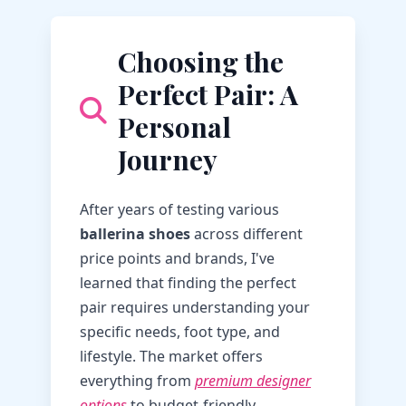
Choosing the
Perfect Pair: A
Personal
Journey
After years of testing various
ballerina shoes
across different
price points and brands, I've
learned that finding the perfect
pair requires understanding your
specific needs, foot type, and
lifestyle. The market offers
everything from
premium designer
options
to budget-friendly