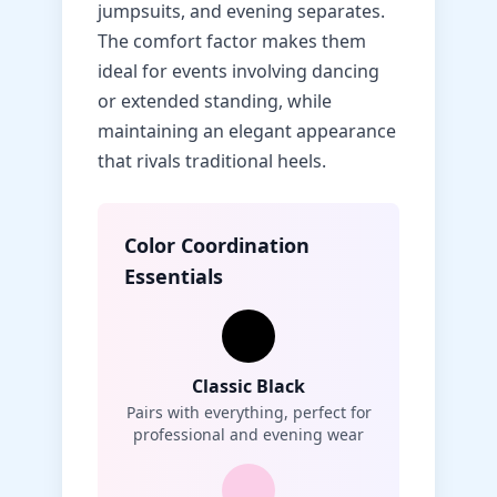
jumpsuits, and evening separates.
The comfort factor makes them
ideal for events involving dancing
or extended standing, while
maintaining an elegant appearance
that rivals traditional heels.
Color Coordination
Essentials
Classic Black
Pairs with everything, perfect for
professional and evening wear