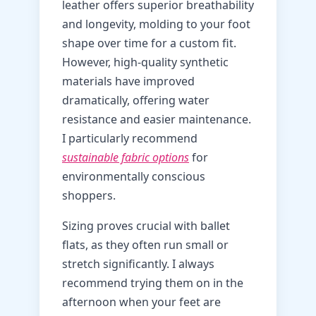
leather offers superior breathability
and longevity, molding to your foot
shape over time for a custom fit.
However, high-quality synthetic
materials have improved
dramatically, offering water
resistance and easier maintenance.
I particularly recommend
sustainable fabric options
for
environmentally conscious
shoppers.
Sizing proves crucial with ballet
flats, as they often run small or
stretch significantly. I always
recommend trying them on in the
afternoon when your feet are