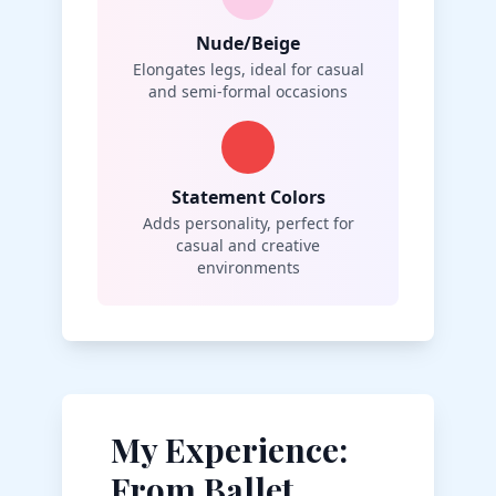
Nude/Beige
Elongates legs, ideal for casual
and semi-formal occasions
Statement Colors
Adds personality, perfect for
casual and creative
environments
My Experience:
From Ballet