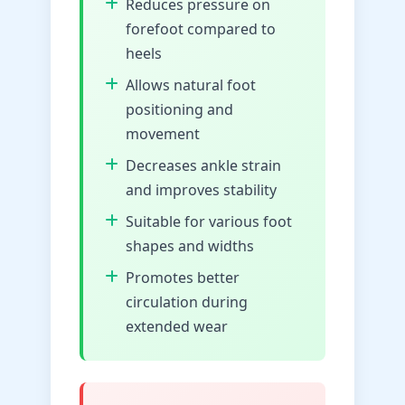
Reduces pressure on
forefoot compared to
heels
Allows natural foot
positioning and
movement
Decreases ankle strain
and improves stability
Suitable for various foot
shapes and widths
Promotes better
circulation during
extended wear