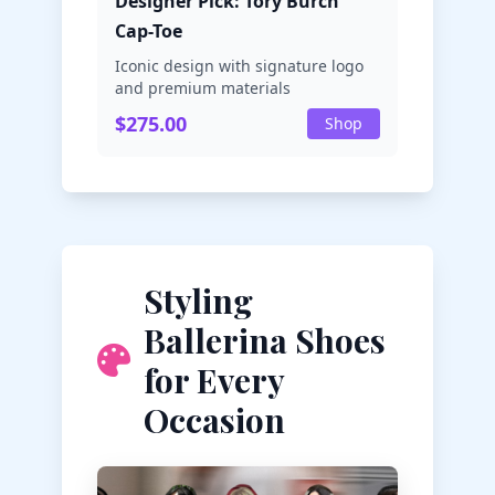
Designer Pick: Tory Burch
Cap-Toe
Iconic design with signature logo
and premium materials
$275.00
Shop
Styling
Ballerina Shoes
for Every
Occasion