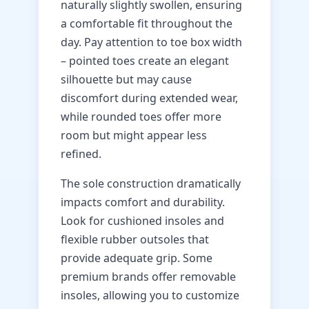
naturally slightly swollen, ensuring
a comfortable fit throughout the
day. Pay attention to toe box width
– pointed toes create an elegant
silhouette but may cause
discomfort during extended wear,
while rounded toes offer more
room but might appear less
refined.
The sole construction dramatically
impacts comfort and durability.
Look for cushioned insoles and
flexible rubber outsoles that
provide adequate grip. Some
premium brands offer removable
insoles, allowing you to customize