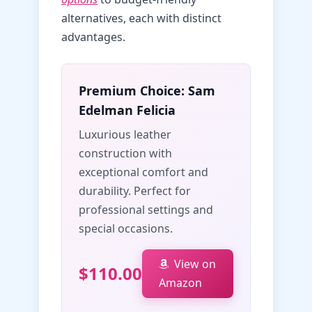
alternatives, each with distinct
advantages.
Premium Choice: Sam
Edelman Felicia
Luxurious leather
construction with
exceptional comfort and
durability. Perfect for
professional settings and
special occasions.
View on
$110.00
Amazon