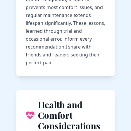
prevents most comfort issues, and
regular maintenance extends
lifespan significantly. These lessons,
learned through trial and
occasional error, inform every
recommendation I share with
friends and readers seeking their
perfect pair.
Health and
Comfort
Considerations