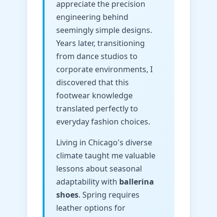
appreciate the precision
engineering behind
seemingly simple designs.
Years later, transitioning
from dance studios to
corporate environments, I
discovered that this
footwear knowledge
translated perfectly to
everyday fashion choices.
Living in Chicago's diverse
climate taught me valuable
lessons about seasonal
adaptability with
ballerina
shoes
. Spring requires
leather options for