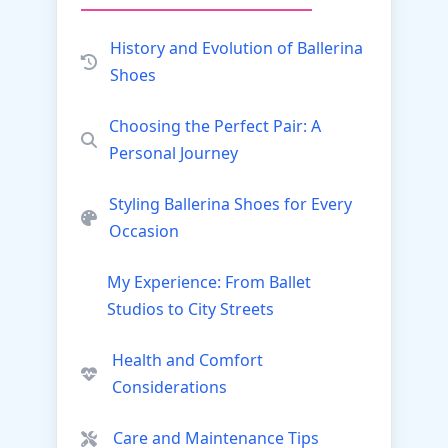
History and Evolution of Ballerina
Shoes
Choosing the Perfect Pair: A
Personal Journey
Styling Ballerina Shoes for Every
Occasion
My Experience: From Ballet
Studios to City Streets
Health and Comfort
Considerations
Care and Maintenance Tips