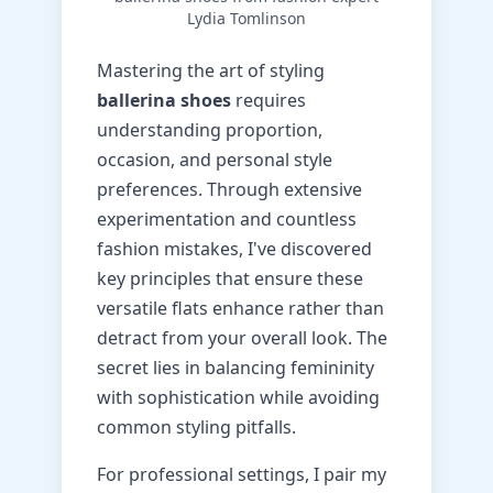
Lydia Tomlinson
Mastering the art of styling
ballerina shoes
requires
understanding proportion,
occasion, and personal style
preferences. Through extensive
experimentation and countless
fashion mistakes, I've discovered
key principles that ensure these
versatile flats enhance rather than
detract from your overall look. The
secret lies in balancing femininity
with sophistication while avoiding
common styling pitfalls.
For professional settings, I pair my