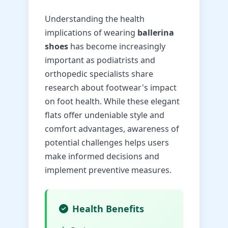
Understanding the health
implications of wearing
ballerina
shoes
has become increasingly
important as podiatrists and
orthopedic specialists share
research about footwear's impact
on foot health. While these elegant
flats offer undeniable style and
comfort advantages, awareness of
potential challenges helps users
make informed decisions and
implement preventive measures.
Health Benefits