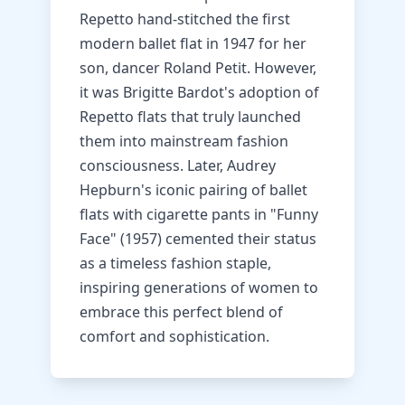
Repetto hand-stitched the first
modern ballet flat in 1947 for her
son, dancer Roland Petit. However,
it was Brigitte Bardot's adoption of
Repetto flats that truly launched
them into mainstream fashion
consciousness. Later, Audrey
Hepburn's iconic pairing of ballet
flats with cigarette pants in "Funny
Face" (1957) cemented their status
as a timeless fashion staple,
inspiring generations of women to
embrace this perfect blend of
comfort and sophistication.