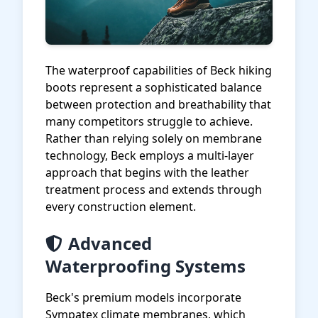
The waterproof capabilities of Beck hiking
boots represent a sophisticated balance
between protection and breathability that
many competitors struggle to achieve.
Rather than relying solely on membrane
technology, Beck employs a multi-layer
approach that begins with the leather
treatment process and extends through
every construction element.
Advanced
Waterproofing Systems
Beck's premium models incorporate
Sympatex climate membranes, which