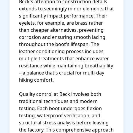
Beck's attention to construction details
extends to seemingly minor elements that
significantly impact performance. Their
eyelets, for example, are brass rather
than cheaper alternatives, preventing
corrosion and ensuring smooth lacing
throughout the boot's lifespan. The
leather conditioning process includes
multiple treatments that enhance water
resistance while maintaining breathability
– a balance that's crucial for multi-day
hiking comfort.
Quality control at Beck involves both
traditional techniques and modern
testing. Each boot undergoes flexion
testing, waterproof verification, and
structural stress analysis before leaving
the factory. This comprehensive approach