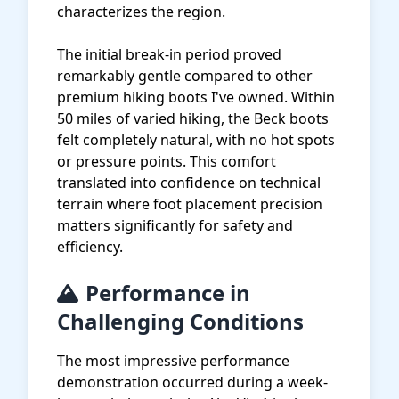
characterizes the region.
The initial break-in period proved
remarkably gentle compared to other
premium hiking boots I've owned. Within
50 miles of varied hiking, the Beck boots
felt completely natural, with no hot spots
or pressure points. This comfort
translated into confidence on technical
terrain where foot placement precision
matters significantly for safety and
efficiency.
Performance in
Challenging Conditions
The most impressive performance
demonstration occurred during a week-