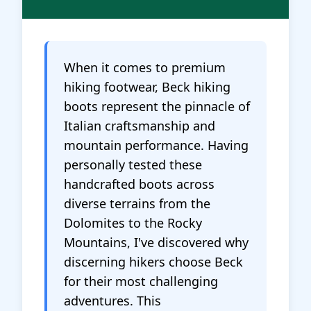
When it comes to premium
hiking footwear, Beck hiking
boots represent the pinnacle of
Italian craftsmanship and
mountain performance. Having
personally tested these
handcrafted boots across
diverse terrains from the
Dolomites to the Rocky
Mountains, I've discovered why
discerning hikers choose Beck
for their most challenging
adventures. This