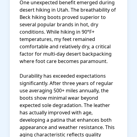
One unexpected benefit emerged during
desert hiking in Utah. The breathability of
Beck hiking boots proved superior to
several popular brands in hot, dry
conditions. While hiking in 90°F+
temperatures, my feet remained
comfortable and relatively dry, a critical
factor for multi-day desert backpacking
where foot care becomes paramount.
Durability has exceeded expectations
significantly. After three years of regular
use averaging 500+ miles annually, the
boots show minimal wear beyond
expected sole degradation. The leather
has actually improved with age,
developing a patina that enhances both
appearance and weather resistance. This
aging characteristic reflects quality