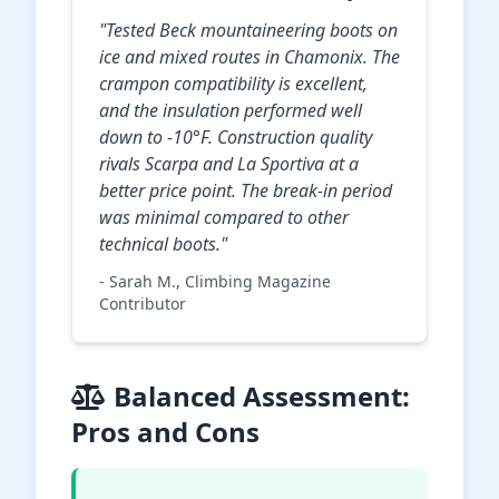
"Tested Beck mountaineering boots on
ice and mixed routes in Chamonix. The
crampon compatibility is excellent,
and the insulation performed well
down to -10°F. Construction quality
rivals Scarpa and La Sportiva at a
better price point. The break-in period
was minimal compared to other
technical boots."
- Sarah M., Climbing Magazine
Contributor
Balanced Assessment:
Pros and Cons