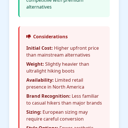
competitive with premium
alternatives
Considerations
Initial Cost:
Higher upfront price
than mainstream alternatives
Weight:
Slightly heavier than
ultralight hiking boots
Availability:
Limited retail
presence in North America
Brand Recognition:
Less familiar
to casual hikers than major brands
Sizing:
European sizing may
require careful conversion