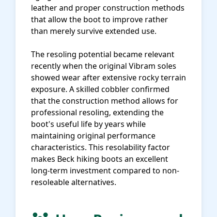
leather and proper construction methods
that allow the boot to improve rather
than merely survive extended use.
The resoling potential became relevant
recently when the original Vibram soles
showed wear after extensive rocky terrain
exposure. A skilled cobbler confirmed
that the construction method allows for
professional resoling, extending the
boot's useful life by years while
maintaining original performance
characteristics. This resolability factor
makes Beck hiking boots an excellent
long-term investment compared to non-
resoleable alternatives.