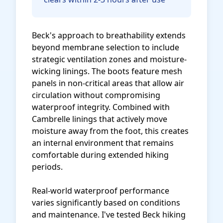
Beck's approach to breathability extends
beyond membrane selection to include
strategic ventilation zones and moisture-
wicking linings. The boots feature mesh
panels in non-critical areas that allow air
circulation without compromising
waterproof integrity. Combined with
Cambrelle linings that actively move
moisture away from the foot, this creates
an internal environment that remains
comfortable during extended hiking
periods.
Real-world waterproof performance
varies significantly based on conditions
and maintenance. I've tested Beck hiking