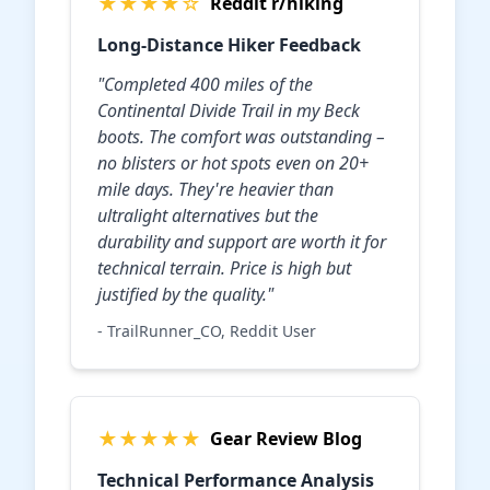
★★★★☆
Reddit r/hiking
Long-Distance Hiker Feedback
"Completed 400 miles of the
Continental Divide Trail in my Beck
boots. The comfort was outstanding –
no blisters or hot spots even on 20+
mile days. They're heavier than
ultralight alternatives but the
durability and support are worth it for
technical terrain. Price is high but
justified by the quality."
- TrailRunner_CO, Reddit User
★★★★★
Gear Review Blog
Technical Performance Analysis