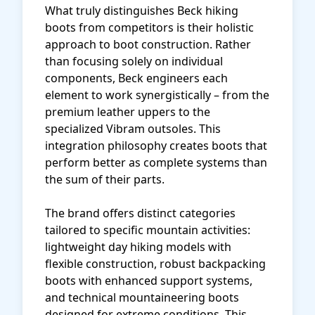
What truly distinguishes Beck hiking
boots from competitors is their holistic
approach to boot construction. Rather
than focusing solely on individual
components, Beck engineers each
element to work synergistically – from the
premium leather uppers to the
specialized Vibram outsoles. This
integration philosophy creates boots that
perform better as complete systems than
the sum of their parts.
The brand offers distinct categories
tailored to specific mountain activities:
lightweight day hiking models with
flexible construction, robust backpacking
boots with enhanced support systems,
and technical mountaineering boots
designed for extreme conditions. This