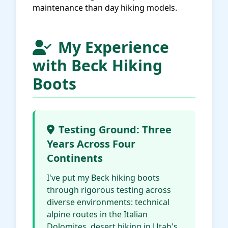
maintenance than day hiking models.
My Experience
with Beck Hiking
Boots
Testing Ground: Three
Years Across Four
Continents
I've put my Beck hiking boots
through rigorous testing across
diverse environments: technical
alpine routes in the Italian
Dolomites, desert hiking in Utah's