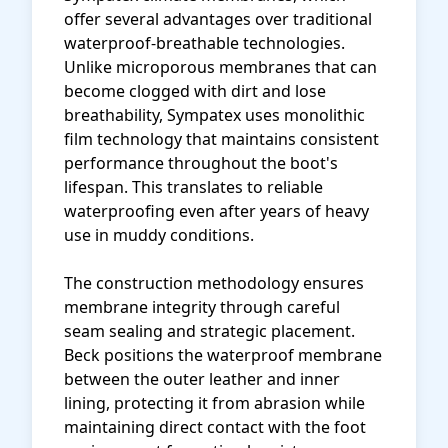
offer several advantages over traditional
waterproof-breathable technologies.
Unlike microporous membranes that can
become clogged with dirt and lose
breathability, Sympatex uses monolithic
film technology that maintains consistent
performance throughout the boot's
lifespan. This translates to reliable
waterproofing even after years of heavy
use in muddy conditions.
The construction methodology ensures
membrane integrity through careful
seam sealing and strategic placement.
Beck positions the waterproof membrane
between the outer leather and inner
lining, protecting it from abrasion while
maintaining direct contact with the foot