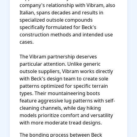
company's relationship with Vibram, also
Italian, spans decades and results in
specialized outsole compounds
specifically formulated for Beck's
construction methods and intended use
cases.
The Vibram partnership deserves
particular attention. Unlike generic
outsole suppliers, Vibram works directly
with Beck's design team to create sole
patterns optimized for specific terrain
types. Their mountaineering boots
feature aggressive lug patterns with self-
cleaning channels, while day hiking
models prioritize comfort and versatility
with more moderate tread designs.
The bonding process between Beck