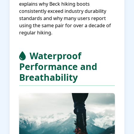
explains why Beck hiking boots
consistently exceed industry durability
standards and why many users report
using the same pair for over a decade of
regular hiking.
Waterproof
Performance and
Breathability