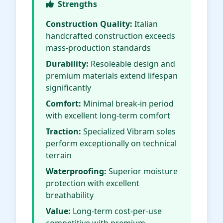
Strengths
Construction Quality:
Italian
handcrafted construction exceeds
mass-production standards
Durability:
Resoleable design and
premium materials extend lifespan
significantly
Comfort:
Minimal break-in period
with excellent long-term comfort
Traction:
Specialized Vibram soles
perform exceptionally on technical
terrain
Waterproofing:
Superior moisture
protection with excellent
breathability
Value:
Long-term cost-per-use