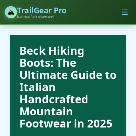
TrailGear Pro
☰
🏔️
National Park Adventures
Beck Hiking
Boots: The
Ultimate Guide to
Italian
Handcrafted
Mountain
Footwear in 2025