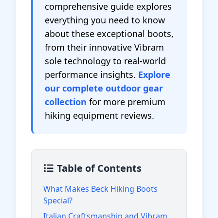
comprehensive guide explores
everything you need to know
about these exceptional boots,
from their innovative Vibram
sole technology to real-world
performance insights.
Explore
our complete outdoor gear
collection
for more premium
hiking equipment reviews.
Table of Contents
What Makes Beck Hiking Boots
Special?
Italian Craftsmanship and Vibram