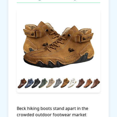
Beck hiking boots stand apart in the
crowded outdoor footwear market