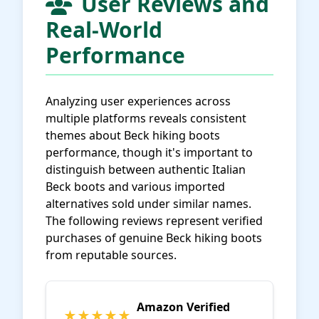
User Reviews and
Real-World
Performance
Analyzing user experiences across
multiple platforms reveals consistent
themes about Beck hiking boots
performance, though it's important to
distinguish between authentic Italian
Beck boots and various imported
alternatives sold under similar names.
The following reviews represent verified
purchases of genuine Beck hiking boots
from reputable sources.
Amazon Verified
★★★★★