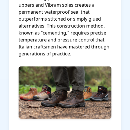
uppers and Vibram soles creates a
permanent waterproof seal that
outperforms stitched or simply glued
alternatives. This construction method,
known as "cementing," requires precise
temperature and pressure control that
Italian craftsmen have mastered through
generations of practice.