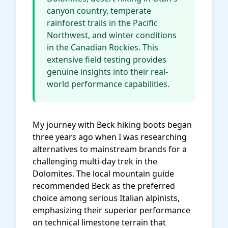
canyon country, temperate
rainforest trails in the Pacific
Northwest, and winter conditions
in the Canadian Rockies. This
extensive field testing provides
genuine insights into their real-
world performance capabilities.
My journey with Beck hiking boots began
three years ago when I was researching
alternatives to mainstream brands for a
challenging multi-day trek in the
Dolomites. The local mountain guide
recommended Beck as the preferred
choice among serious Italian alpinists,
emphasizing their superior performance
on technical limestone terrain that