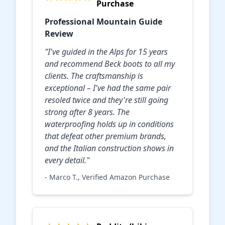
Purchase
Professional Mountain Guide
Review
"I've guided in the Alps for 15 years
and recommend Beck boots to all my
clients. The craftsmanship is
exceptional – I've had the same pair
resoled twice and they're still going
strong after 8 years. The
waterproofing holds up in conditions
that defeat other premium brands,
and the Italian construction shows in
every detail."
- Marco T., Verified Amazon Purchase