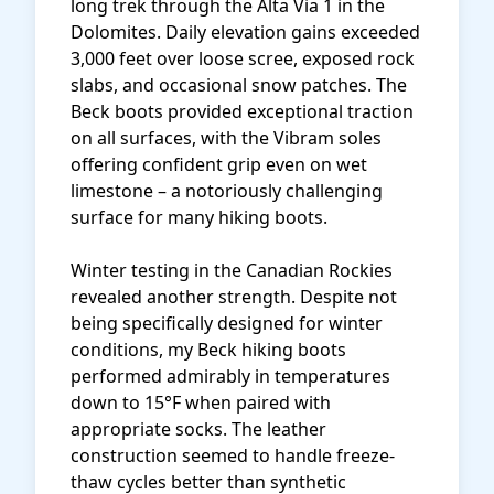
long trek through the Alta Via 1 in the
Dolomites. Daily elevation gains exceeded
3,000 feet over loose scree, exposed rock
slabs, and occasional snow patches. The
Beck boots provided exceptional traction
on all surfaces, with the Vibram soles
offering confident grip even on wet
limestone – a notoriously challenging
surface for many hiking boots.
Winter testing in the Canadian Rockies
revealed another strength. Despite not
being specifically designed for winter
conditions, my Beck hiking boots
performed admirably in temperatures
down to 15°F when paired with
appropriate socks. The leather
construction seemed to handle freeze-
thaw cycles better than synthetic