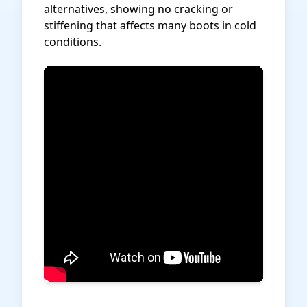
alternatives, showing no cracking or
stiffening that affects many boots in cold
conditions.