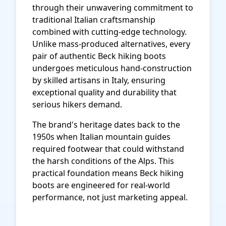
through their unwavering commitment to
traditional Italian craftsmanship
combined with cutting-edge technology.
Unlike mass-produced alternatives, every
pair of authentic Beck hiking boots
undergoes meticulous hand-construction
by skilled artisans in Italy, ensuring
exceptional quality and durability that
serious hikers demand.
The brand's heritage dates back to the
1950s when Italian mountain guides
required footwear that could withstand
the harsh conditions of the Alps. This
practical foundation means Beck hiking
boots are engineered for real-world
performance, not just marketing appeal.