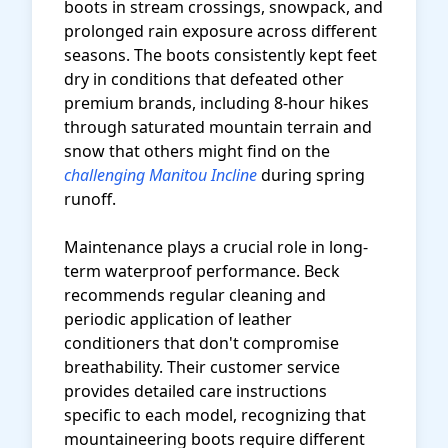
boots in stream crossings, snowpack, and
prolonged rain exposure across different
seasons. The boots consistently kept feet
dry in conditions that defeated other
premium brands, including 8-hour hikes
through saturated mountain terrain and
snow that others might find on the
challenging Manitou Incline
during spring
runoff.
Maintenance plays a crucial role in long-
term waterproof performance. Beck
recommends regular cleaning and
periodic application of leather
conditioners that don't compromise
breathability. Their customer service
provides detailed care instructions
specific to each model, recognizing that
mountaineering boots require different