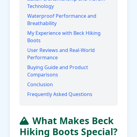
Technology
Waterproof Performance and
Breathability
My Experience with Beck Hiking
Boots
User Reviews and Real-World
Performance
Buying Guide and Product
Comparisons
Conclusion
Frequently Asked Questions
What Makes Beck
Hiking Boots Special?