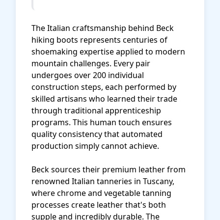
The Italian craftsmanship behind Beck
hiking boots represents centuries of
shoemaking expertise applied to modern
mountain challenges. Every pair
undergoes over 200 individual
construction steps, each performed by
skilled artisans who learned their trade
through traditional apprenticeship
programs. This human touch ensures
quality consistency that automated
production simply cannot achieve.
Beck sources their premium leather from
renowned Italian tanneries in Tuscany,
where chrome and vegetable tanning
processes create leather that's both
supple and incredibly durable. The