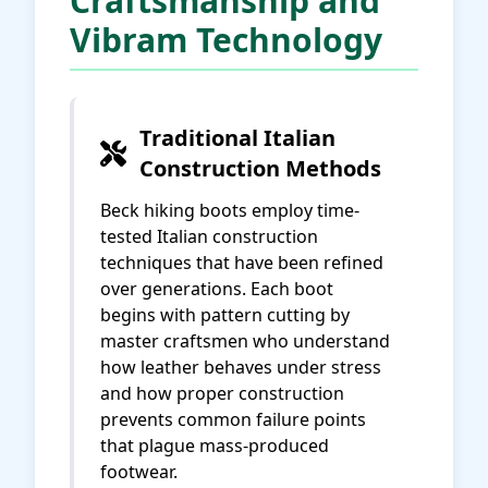
Craftsmanship and
Vibram Technology
Traditional Italian
Construction Methods
Beck hiking boots employ time-
tested Italian construction
techniques that have been refined
over generations. Each boot
begins with pattern cutting by
master craftsmen who understand
how leather behaves under stress
and how proper construction
prevents common failure points
that plague mass-produced
footwear.