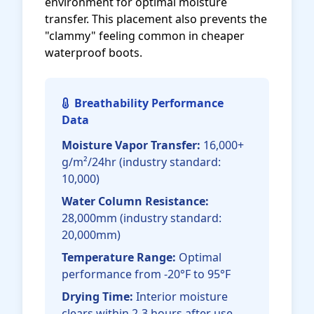
environment for optimal moisture
transfer. This placement also prevents the
"clammy" feeling common in cheaper
waterproof boots.
Breathability Performance
Data
Moisture Vapor Transfer:
16,000+
g/m²/24hr (industry standard:
10,000)
Water Column Resistance:
28,000mm (industry standard:
20,000mm)
Temperature Range:
Optimal
performance from -20°F to 95°F
Drying Time:
Interior moisture
clears within 2-3 hours after use