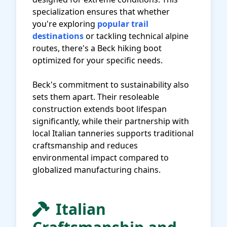
specialization ensures that whether
you're exploring
popular trail
destinations
or tackling technical alpine
routes, there's a Beck hiking boot
optimized for your specific needs.
Beck's commitment to sustainability also
sets them apart. Their resoleable
construction extends boot lifespan
significantly, while their partnership with
local Italian tanneries supports traditional
craftsmanship and reduces
environmental impact compared to
globalized manufacturing chains.
Italian