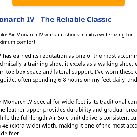
onarch IV - The Reliable Classic
V has earned its reputation as one of the most accom
chnically a training shoe, it excels as a walking shoe, 
toe box space and lateral support. I've worn these e
guide, often spending 6-8 hours on my feet daily, and
Monarch IV special for wide feet is its traditional co
he leather upper provides durability and gradual brea
ile the full-length Air-Sole unit delivers consistent c
in 4E (extra-wide) width, making it one of the most a
ide feet.