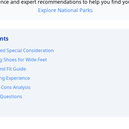
nce and expert recommendations to help you find your
Explore National Parks
ents
ed Special Consideration
g Shoes for Wide Feet
nd Fit Guide
ng Experience
 Cons Analysis
 Questions