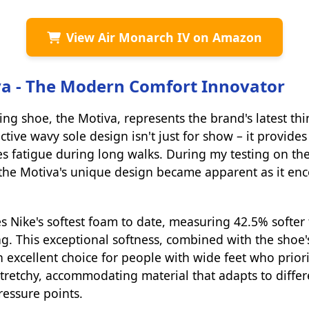
View Air Monarch IV on Amazon
va - The Modern Comfort Innovator
ing shoe, the Motiva, represents the brand's latest th
ctive wavy sole design isn't just for show – it provide
s fatigue during long walks. During my testing on the 
the Motiva's unique design became apparent as it enc
s Nike's softest foam to date, measuring 42.5% softer
g. This exceptional softness, combined with the shoe'
n excellent choice for people with wide feet who priori
tretchy, accommodating material that adapts to differ
ressure points.