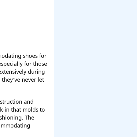
modating shoes for
especially for those
xtensively during
 they've never let
nstruction and
k-in that molds to
ushioning. The
ccommodating