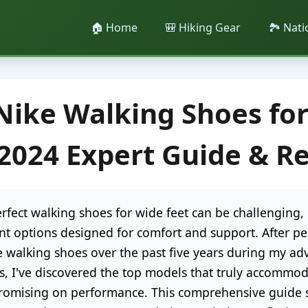
🏠 Home
🎒 Hiking Gear
🏞️ Nat
Nike Walking Shoes fo
 2024 Expert Guide & R
rfect walking shoes for wide feet can be challenging, 
ent options designed for comfort and support. After pe
e walking shoes over the past five years during my ad
s, I've discovered the top models that truly accommod
omising on performance. This comprehensive guide s