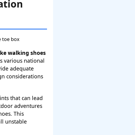
ation
ike walking shoes
s various national
ovide adequate
ign considerations
nts that can lead
utdoor adventures
hoes. This
ll unstable