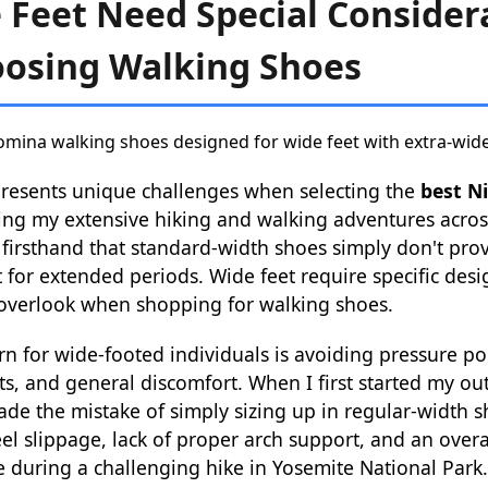
Feet Need Special Consider
osing Walking Shoes
presents unique challenges when selecting the
best N
ing my extensive hiking and walking adventures acros
d firsthand that standard-width shoes simply don't pr
 for extended periods. Wide feet require specific des
overlook when shopping for walking shoes.
n for wide-footed individuals is avoiding pressure poi
pots, and general discomfort. When I first started my o
made the mistake of simply sizing up in regular-width s
el slippage, lack of proper arch support, and an overa
 during a challenging hike in Yosemite National Park.