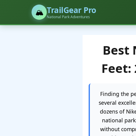
TrailGear Pro
🏔️
National Park Adventures
Best 
Feet:
Finding the pe
several excell
dozens of Nik
national park
without compr