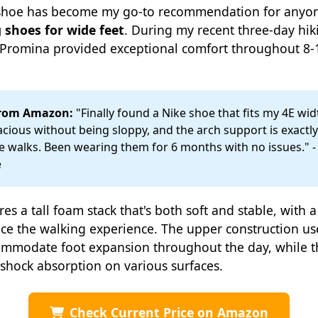
s shoe has become my go-to recommendation for anyon
 shoes for wide feet
. During my recent three-day hiki
e Promina provided exceptional comfort throughout 8-
from Amazon:
"Finally found a Nike shoe that fits my 4E widt
acious without being sloppy, and the arch support is exactl
le walks. Been wearing them for 6 months with no issues." - 
e
es a tall foam stack that's both soft and stable, with 
ce the walking experience. The upper construction us
commodate foot expansion throughout the day, while 
 shock absorption on various surfaces.
Check Current Price on Amazon