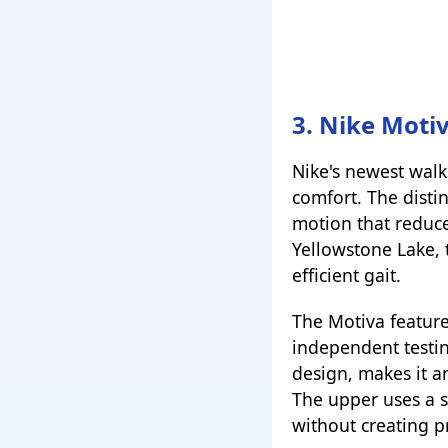
3. Nike Moti
Nike's newest walk
comfort. The distin
motion that reduce
Yellowstone Lake, 
efficient gait.
The Motiva feature
independent testin
design, makes it a
The upper uses a s
without creating p