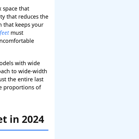
x space that
ty that reduces the
on that keeps your
feet
must
uncomfortable
odels with wide
oach to wide-width
t the entire last
e proportions of
t in 2024