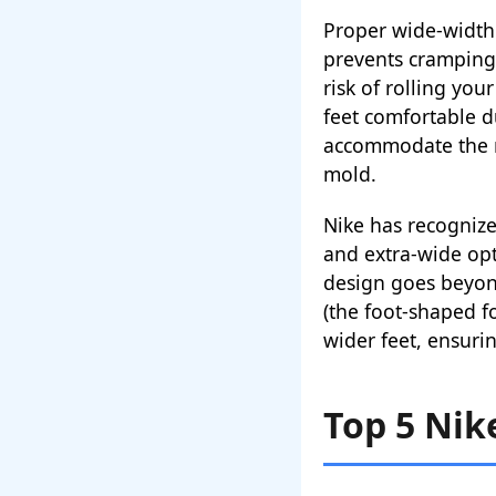
Proper wide-width 
prevents cramping 
risk of rolling you
feet comfortable 
accommodate the na
mold.
Nike has recognize
and extra-wide opt
design goes beyond
(the foot-shaped 
wider feet, ensur
Top 5 Nik