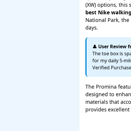
(XW) options, thi
best Nike walking
National Park, th
days.
👤
User Review 
The toe box is sp
for my daily 5-mi
Verified Purchas
The Promina featur
designed to enhan
materials that ac
provides excellent