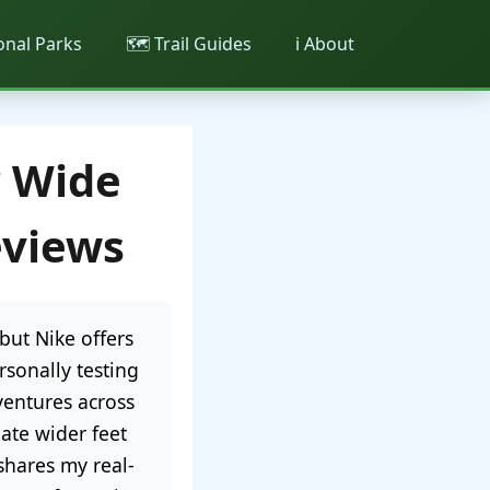
ional Parks
🗺️ Trail Guides
ℹ️ About
r Wide
eviews
but Nike offers
rsonally testing
ventures across
ate wider feet
hares my real-