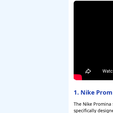
1. Nike Prom
The Nike Promina st
specifically desig