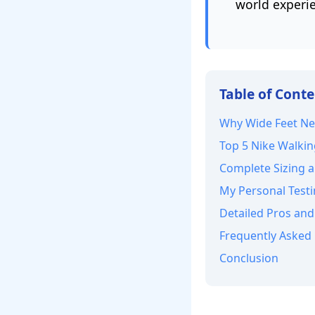
world experie
Table of Cont
Why Wide Feet Ne
Top 5 Nike Walkin
Complete Sizing a
My Personal Testi
Detailed Pros and
Frequently Asked
Conclusion