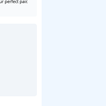
 perfect pair.