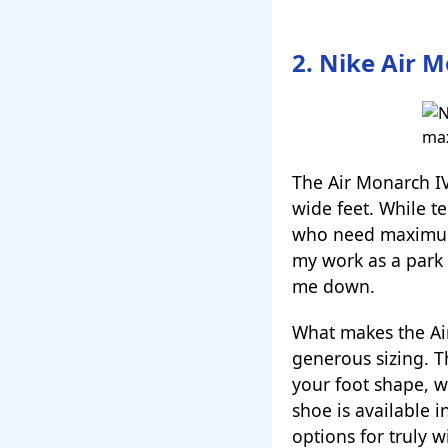
2. Nike Air M
The Air Monarch I
wide feet. While te
who need maximum 
my work as a park 
me down.
What makes the Air 
generous sizing. T
your foot shape, wh
shoe is available 
options for truly w