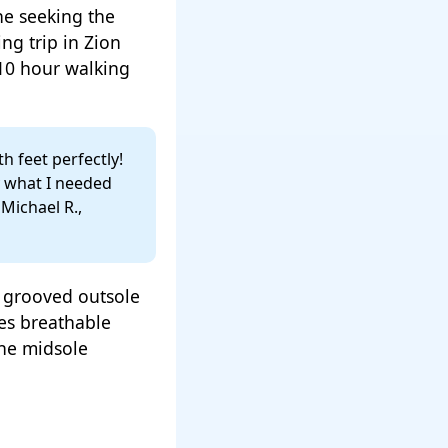
e seeking the
ng trip in Zion
10 hour walking
h feet perfectly!
y what I needed
Michael R.,
a grooved outsole
es breathable
the midsole