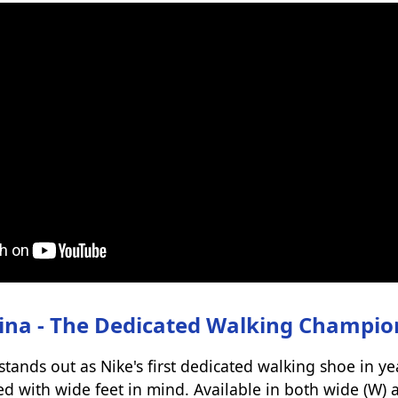
ina - The Dedicated Walking Champio
ands out as Nike's first dedicated walking shoe in yea
ned with wide feet in mind. Available in both wide (W)