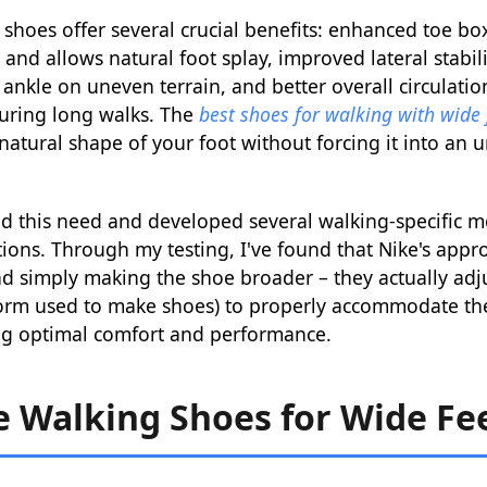
shoes offer several crucial benefits: enhanced toe bo
and allows natural foot splay, improved lateral stabili
r ankle on uneven terrain, and better overall circulati
during long walks. The
best shoes for walking with wide 
tural shape of your foot without forcing it into an 
d this need and developed several walking-specific m
ions. Through my testing, I've found that Nike's appr
 simply making the shoe broader – they actually adjus
form used to make shoes) to properly accommodate th
ing optimal comfort and performance.
e Walking Shoes for Wide Fee