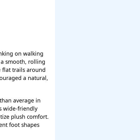
inking on walking
s a smooth, rolling
flat trails around
ouraged a natural,
 than average in
s wide-friendly
tize plush comfort.
ent foot shapes