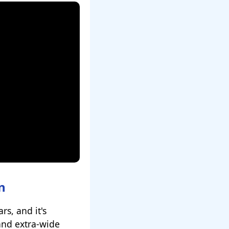
n
rs, and it's
 and extra-wide