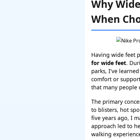
Why Wide 
When Cho
Having wide feet 
for wide feet
. Dur
parks, I've learne
comfort or support
that many people 
The primary concer
to blisters, hot s
five years ago, I 
approach led to he
walking experience