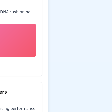
o DNA cushioning
ers
ificing performance