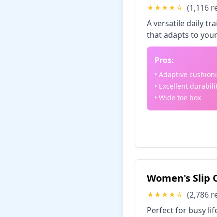
(1,116 r
★★★★☆
A versatile daily 
that adapts to your
Pros:
• Adaptive cushion
• Excellent durabili
• Wide toe box
Check Price
Women's Slip O
(2,786 r
★★★★☆
Perfect for busy li