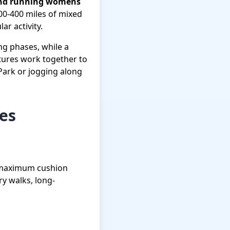
 and running womens
300-400 miles of mixed
ar activity.
ing phases, while a
tures work together to
Park or jogging along
ies
, maximum cushion
ry walks, long-