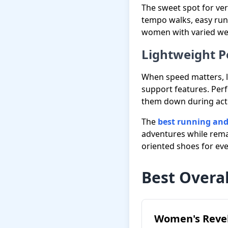
The sweet spot for ver
tempo walks, easy run
women with varied wee
Lightweight 
When speed matters, l
support features. Per
them down during activ
The
best running and
adventures while remai
oriented shoes for ev
Best Overal
Women's Revel