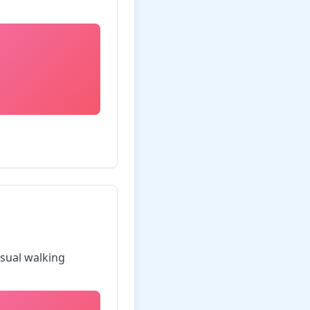
asual walking