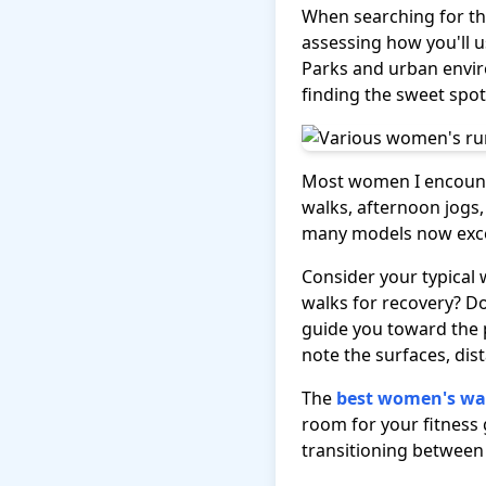
When searching for t
assessing how you'll u
Parks and urban envir
finding the sweet spo
Most women I encounte
walks, afternoon jogs,
many models now excel 
Consider your typical 
walks for recovery? Do
guide you toward the 
note the surfaces, dist
The
best women's wa
room for your fitness 
transitioning between d