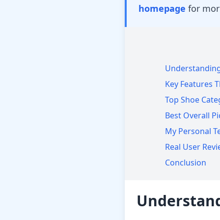
homepage
for mor
Understanding
Key Features T
Top Shoe Catego
Best Overall Pi
My Personal Te
Real User Rev
Conclusion
Understand