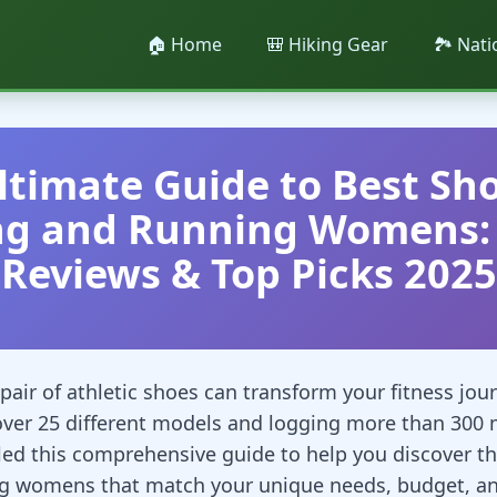
🏠 Home
🎒 Hiking Gear
🏞️ Nat
ltimate Guide to Best Sho
ng and Running Womens: 
Reviews & Top Picks 2025
pair of athletic shoes can transform your fitness jour
over 25 different models and logging more than 300 
iled this comprehensive guide to help you discover th
g womens that match your unique needs, budget, and