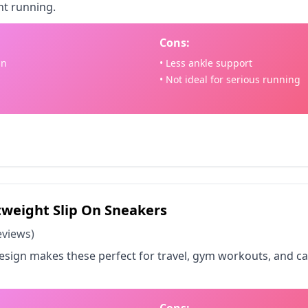
ht running.
Cons:
gn
• Less ankle support
• Not ideal for serious running
 on Amazon - $45.58
weight Slip On Sneakers
eviews)
design makes these perfect for travel, gym workouts, and c