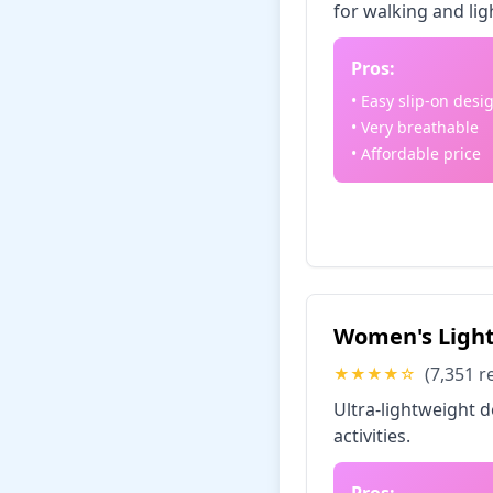
for walking and lig
Pros:
• Easy slip-on desi
• Very breathable
• Affordable price
Check Price
Women's Light
(7,351 r
★★★★☆
Ultra-lightweight 
activities.