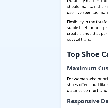
Durability matters mo
should maintain their 
use. I've seen too many
Flexibility in the fore
stable heel counter p
create a shoe that pe
coastal trails.
Top Shoe Ca
Maximum Cus
For women who priorit
shoes offer cloud-like 
distance comfort, and
Responsive Da