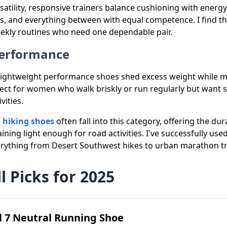
satility, responsive trainers balance cushioning with energ
s, and everything between with equal competence. I find t
kly routines who need one dependable pair.
Performance
ightweight performance shoes shed excess weight while ma
fect for women who walk briskly or run regularly but want 
ities.
 hiking shoes
often fall into this category, offering the durab
ning light enough for road activities. I've successfully us
erything from Desert Southwest hikes to urban marathon tr
l Picks for 2025
 7 Neutral Running Shoe