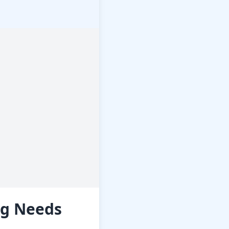
ng Needs