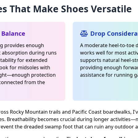
es That Make Shoes Versatile
 Balance
Drop Considera
ng provides enough
A moderate heel-to-toe
t absorption during runs
works well for most activ
tability for extended
supports natural heel-st
Look for midsoles with
providing enough for
ight—enough protection
assistance for running ga
sconnected from the
ross Rocky Mountain trails and Pacific Coast boardwalks, I'v
es. Breathability becomes crucial during longer activities
 prevent the dreaded swamp foot that can ruin any outdoor 