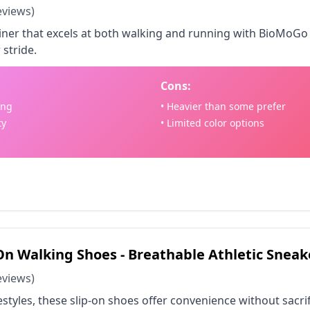
eviews)
trainer that excels at both walking and running with BioMoG
 stride.
Cons:
ing
• Heavier than some prefer
ty
• Limited color options
 on Amazon - $74.47
n Walking Shoes - Breathable Athletic Sneak
eviews)
festyles, these slip-on shoes offer convenience without sacr