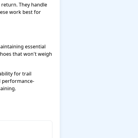
y return. They handle
hese work best for
intaining essential
shoes that won't weigh
ility for trail
ed performance-
aining.