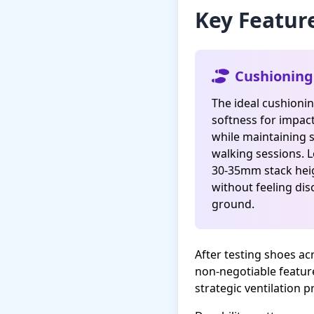
Key Featur
Cushioning
The ideal cushioni
softness for impac
while maintaining s
walking sessions. 
30-35mm stack he
without feeling di
ground.
After testing shoes ac
non-negotiable featur
strategic ventilation