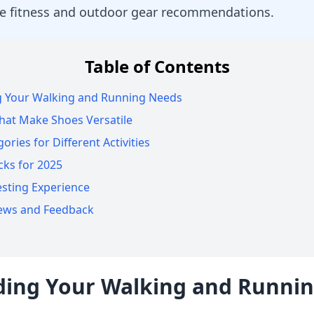
e fitness and outdoor gear recommendations.
Table of Contents
 Your Walking and Running Needs
hat Make Shoes Versatile
ries for Different Activities
cks for 2025
sting Experience
iews and Feedback
ing Your Walking and Runni