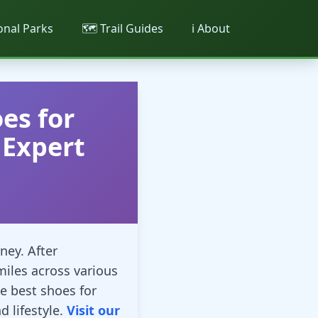
ional Parks
🗺️ Trail Guides
ℹ️ About
es for
Expert
ney. After
miles across various
e best shoes for
 lifestyle.
Visit our