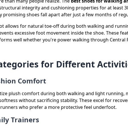
re than many people realize. The
best shoes for walking
structural integrity and cushioning properties for at least 
 promising shoes fall apart after just a few months of regul
foot allows for natural toe-off during both walking and runn
revents excessive foot movement inside the shoe. These fea
rforms well whether you're power walking through Central 
tegories for Different Activit
hion Comfort
ize plush comfort during both walking and light running
softness without sacrificing stability. These excel for recove
 runners who prefer a more protective feel underfoot.
ily Trainers