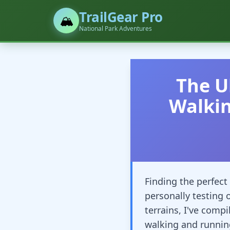
TrailGear Pro
🏔️
National Park Adventures
The U
Walki
Finding the perfect 
personally testing 
terrains, I've comp
walking and runnin