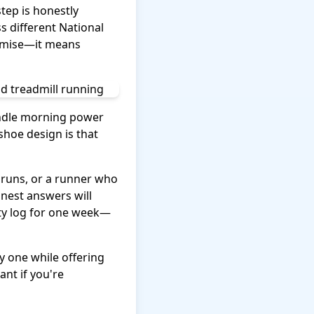
 step is honestly
s different National
romise—it means
andle morning power
shoe design is that
y runs, or a runner who
onest answers will
ty log for one week—
 one while offering
ant if you're