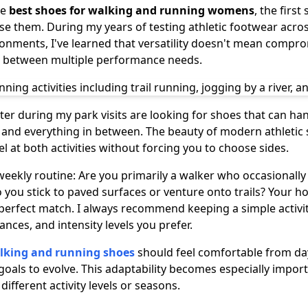
he
best shoes for walking and running womens
, the first
se them. During my years of testing athletic footwear acros
onments, I've learned that versatility doesn't mean comp
t between multiple performance needs.
r during my park visits are looking for shoes that can h
 and everything in between. The beauty of modern athletic 
at both activities without forcing you to choose sides.
weekly routine: Are you primarily a walker who occasionall
 you stick to paved surfaces or venture onto trails? Your h
perfect match. I always recommend keeping a simple activi
ances, and intensity levels you prefer.
lking and running shoes
should feel comfortable from day
goals to evolve. This adaptability becomes especially import
ifferent activity levels or seasons.