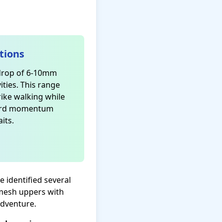
tions
 drop of 6-10mm
ities. This range
rike walking while
ward momentum
its.
e identified several
—mesh uppers with
adventure.