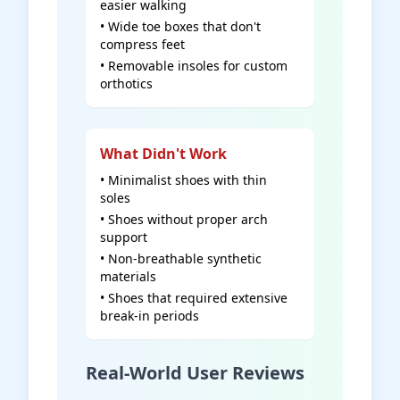
easier walking
• Wide toe boxes that don't
compress feet
• Removable insoles for custom
orthotics
What Didn't Work
• Minimalist shoes with thin
soles
• Shoes without proper arch
support
• Non-breathable synthetic
materials
• Shoes that required extensive
break-in periods
Real-World User Reviews