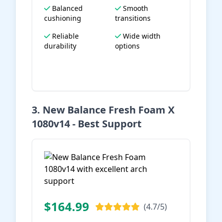
Balanced
Smooth
cushioning
transitions
Reliable
Wide width
durability
options
View on Amazon
3. New Balance Fresh Foam X
1080v14 - Best Support
$164.99
(4.7/5)