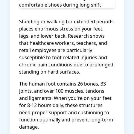
Standing or walking for extended periods
places enormous stress on your feet,
legs, and lower back. Research shows
that healthcare workers, teachers, and
retail employees are particularly
susceptible to foot-related injuries and
chronic pain conditions due to prolonged
standing on hard surfaces.
The human foot contains 26 bones, 33
joints, and over 100 muscles, tendons,
and ligaments. When you're on your feet
for 8-12 hours daily, these structures
need proper support and cushioning to
function optimally and prevent long-term
damage.