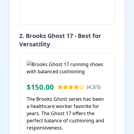
View on Amazon
2. Brooks Ghost 17 - Best for
Versatility
$150.00
(4.3/5)
The Brooks Ghost series has been
a healthcare worker favorite for
years. The Ghost 17 offers the
perfect balance of cushioning and
responsiveness.