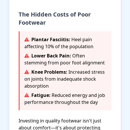
The Hidden Costs of Poor
Footwear
Plantar Fasciitis:
Heel pain
affecting 10% of the population
Lower Back Pain:
Often
stemming from poor foot alignment
Knee Problems:
Increased stress
on joints from inadequate shock
absorption
Fatigue:
Reduced energy and job
performance throughout the day
Investing in quality footwear isn't just
about comfort—it's about protecting