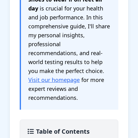
day
is crucial for your health
and job performance. In this
comprehensive guide, I'll share
my personal insights,
professional
recommendations, and real-
world testing results to help
you make the perfect choice.
Visit our homepage
for more
expert reviews and
recommendations.
Table of Contents