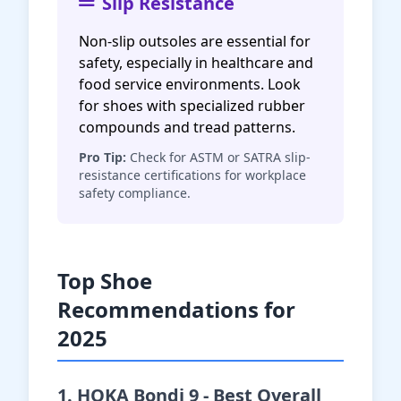
Slip Resistance
Non-slip outsoles are essential for
safety, especially in healthcare and
food service environments. Look
for shoes with specialized rubber
compounds and tread patterns.
Pro Tip:
Check for ASTM or SATRA slip-
resistance certifications for workplace
safety compliance.
Top Shoe
Recommendations for
2025
1. HOKA Bondi 9 - Best Overall