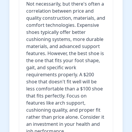
Not necessarily, but there's often a
correlation between price and
quality construction, materials, and
comfort technologies. Expensive
shoes typically offer better
cushioning systems, more durable
materials, and advanced support
features. However, the best shoe is
the one that fits your foot shape,
gait, and specific work
requirements properly. A $200
shoe that doesn't fit well will be
less comfortable than a $100 shoe
that fits perfectly. Focus on
features like arch support,
cushioning quality, and proper fit
rather than price alone. Consider it
an investment in your health and
job performance.