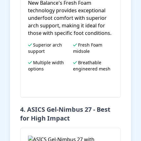
New Balance's Fresh Foam
technology provides exceptional
underfoot comfort with superior
arch support, making it ideal for
those with specific foot conditions.
Superior arch
Fresh Foam
support
midsole
Multiple width
Breathable
options
engineered mesh
View on Amazon
4. ASICS Gel-Nimbus 27 - Best
for High Impact