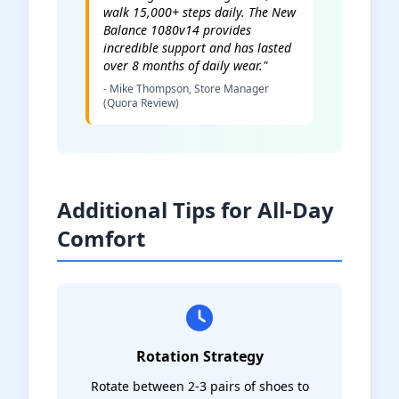
walk 15,000+ steps daily. The New
Balance 1080v14 provides
incredible support and has lasted
over 8 months of daily wear."
- Mike Thompson, Store Manager
(Quora Review)
Additional Tips for All-Day
Comfort
Rotation Strategy
Rotate between 2-3 pairs of shoes to