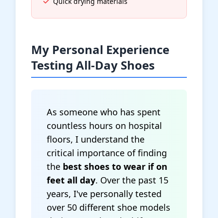
Quick drying materials
My Personal Experience
Testing All-Day Shoes
As someone who has spent
countless hours on hospital
floors, I understand the
critical importance of finding
the
best shoes to wear if on
feet all day
. Over the past 15
years, I've personally tested
over 50 different shoe models