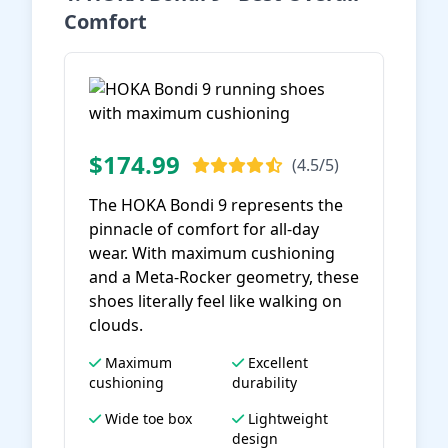
Comfort
$174.99
(4.5/5)
The HOKA Bondi 9 represents the
pinnacle of comfort for all-day
wear. With maximum cushioning
and a Meta-Rocker geometry, these
shoes literally feel like walking on
clouds.
Maximum
Excellent
cushioning
durability
Wide toe box
Lightweight
design