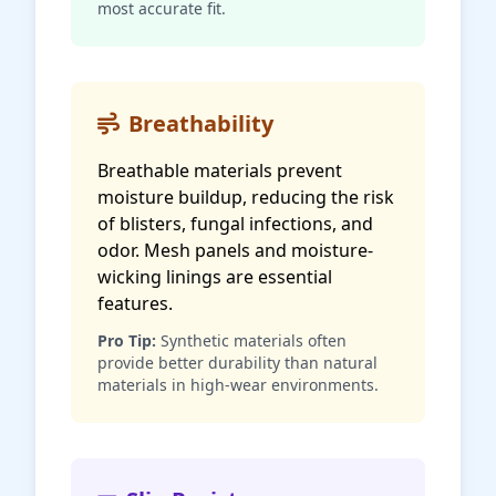
most accurate fit.
Breathability
Breathable materials prevent
moisture buildup, reducing the risk
of blisters, fungal infections, and
odor. Mesh panels and moisture-
wicking linings are essential
features.
Pro Tip:
Synthetic materials often
provide better durability than natural
materials in high-wear environments.