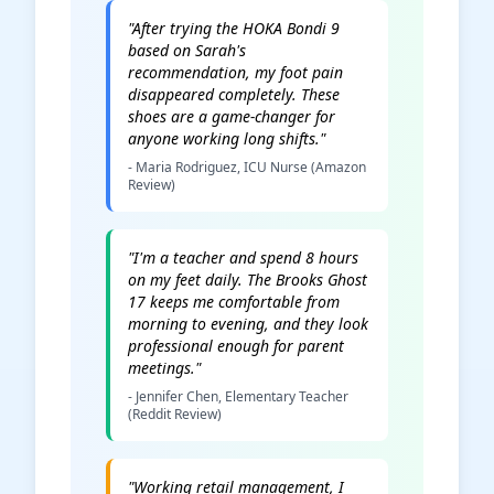
"After trying the HOKA Bondi 9
based on Sarah's
recommendation, my foot pain
disappeared completely. These
shoes are a game-changer for
anyone working long shifts."
- Maria Rodriguez, ICU Nurse (Amazon
Review)
"I'm a teacher and spend 8 hours
on my feet daily. The Brooks Ghost
17 keeps me comfortable from
morning to evening, and they look
professional enough for parent
meetings."
- Jennifer Chen, Elementary Teacher
(Reddit Review)
"Working retail management, I