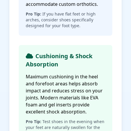
accommodate custom orthotics.
Pro Tip:
If you have flat feet or high
arches, consider shoes specifically
designed for your foot type.
Cushioning & Shock
Absorption
Maximum cushioning in the heel
and forefoot areas helps absorb
impact and reduces stress on your
joints. Modern materials like EVA
foam and gel inserts provide
excellent shock absorption.
Pro Tip:
Test shoes in the evening when
your feet are naturally swollen for the