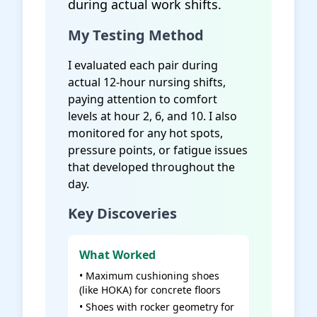
during actual work shifts.
My Testing Method
I evaluated each pair during
actual 12-hour nursing shifts,
paying attention to comfort
levels at hour 2, 6, and 10. I also
monitored for any hot spots,
pressure points, or fatigue issues
that developed throughout the
day.
Key Discoveries
What Worked
• Maximum cushioning shoes
(like HOKA) for concrete floors
• Shoes with rocker geometry for