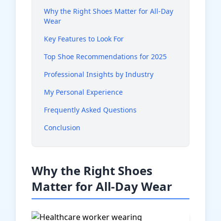
Why the Right Shoes Matter for All-Day
Wear
Key Features to Look For
Top Shoe Recommendations for 2025
Professional Insights by Industry
My Personal Experience
Frequently Asked Questions
Conclusion
Why the Right Shoes
Matter for All-Day Wear