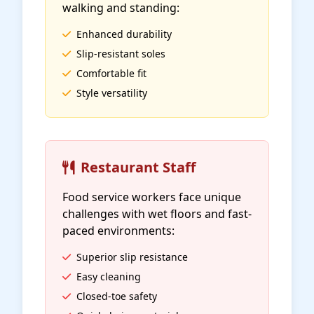
walking and standing:
Enhanced durability
Slip-resistant soles
Comfortable fit
Style versatility
Restaurant Staff
Food service workers face unique
challenges with wet floors and fast-
paced environments:
Superior slip resistance
Easy cleaning
Closed-toe safety