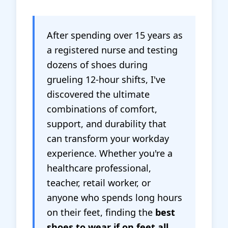
After spending over 15 years as
a registered nurse and testing
dozens of shoes during
grueling 12-hour shifts, I've
discovered the ultimate
combinations of comfort,
support, and durability that
can transform your workday
experience. Whether you're a
healthcare professional,
teacher, retail worker, or
anyone who spends long hours
on their feet, finding the
best
shoes to wear if on feet all