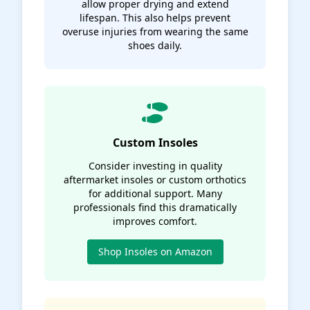
allow proper drying and extend
lifespan. This also helps prevent
overuse injuries from wearing the same
shoes daily.
Custom Insoles
Consider investing in quality
aftermarket insoles or custom orthotics
for additional support. Many
professionals find this dramatically
improves comfort.
Shop Insoles on Amazon