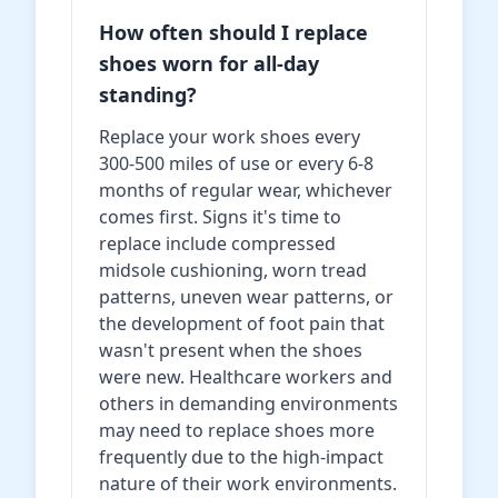
How often should I replace
shoes worn for all-day
standing?
Replace your work shoes every
300-500 miles of use or every 6-8
months of regular wear, whichever
comes first. Signs it's time to
replace include compressed
midsole cushioning, worn tread
patterns, uneven wear patterns, or
the development of foot pain that
wasn't present when the shoes
were new. Healthcare workers and
others in demanding environments
may need to replace shoes more
frequently due to the high-impact
nature of their work environments.