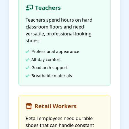
Teachers
Teachers spend hours on hard
classroom floors and need
versatile, professional-looking
shoes:
Professional appearance
All-day comfort
Good arch support
Breathable materials
Retail Workers
Retail employees need durable
shoes that can handle constant