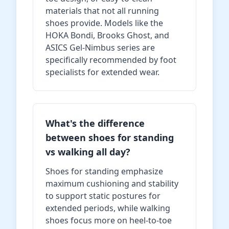
materials that not all running
shoes provide. Models like the
HOKA Bondi, Brooks Ghost, and
ASICS Gel-Nimbus series are
specifically recommended by foot
specialists for extended wear.
What's the difference
between shoes for standing
vs walking all day?
Shoes for standing emphasize
maximum cushioning and stability
to support static postures for
extended periods, while walking
shoes focus more on heel-to-toe