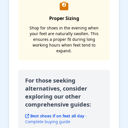
Proper Sizing
Shop for shoes in the evening when
your feet are naturally swollen. This
ensures a proper fit during long
working hours when feet tend to
expand.
For those seeking
alternatives, consider
exploring our other
comprehensive guides:
Best shoes if on feet all day
-
Complete buying guide