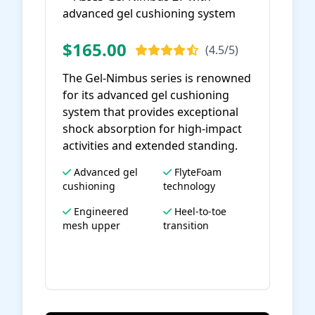
$165.00
(4.5/5)
The Gel-Nimbus series is renowned
for its advanced gel cushioning
system that provides exceptional
shock absorption for high-impact
activities and extended standing.
Advanced gel
FlyteFoam
cushioning
technology
Engineered
Heel-to-toe
mesh upper
transition
View on Amazon