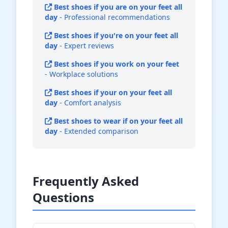
Best shoes if you are on your feet all
day
- Professional recommendations
Best shoes if you're on your feet all
day
- Expert reviews
Best shoes if you work on your feet
- Workplace solutions
Best shoes if your on your feet all
day
- Comfort analysis
Best shoes to wear if on your feet all
day
- Extended comparison
Frequently Asked
Questions