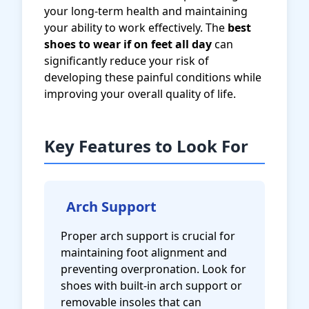
your long-term health and maintaining
your ability to work effectively. The
best
shoes to wear if on feet all day
can
significantly reduce your risk of
developing these painful conditions while
improving your overall quality of life.
Key Features to Look For
Arch Support
Proper arch support is crucial for
maintaining foot alignment and
preventing overpronation. Look for
shoes with built-in arch support or
removable insoles that can