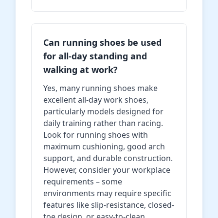
Can running shoes be used
for all-day standing and
walking at work?
Yes, many running shoes make
excellent all-day work shoes,
particularly models designed for
daily training rather than racing.
Look for running shoes with
maximum cushioning, good arch
support, and durable construction.
However, consider your workplace
requirements – some
environments may require specific
features like slip-resistance, closed-
toe design, or easy-to-clean