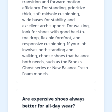
transition and forward motion
efficiency. For standing, prioritize
thick, soft midsole cushioning,
wide bases for stability, and
excellent arch support. For walking,
look for shoes with good heel-to-
toe drop, flexible forefoot, and
responsive cushioning. If your job
involves both standing and
walking, choose shoes that balance
both needs, such as the Brooks
Ghost series or New Balance Fresh
Foam models.
Are expensive shoes always
better for all-day wear?