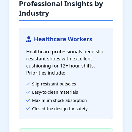
Professional Insights by
Industry
Healthcare Workers
Healthcare professionals need slip-
resistant shoes with excellent
cushioning for 12+ hour shifts.
Priorities include:
Slip-resistant outsoles
Easy-to-clean materials
Maximum shock absorption
Closed-toe design for safety