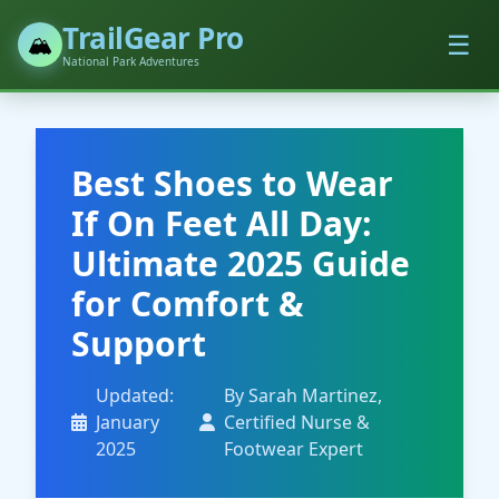
TrailGear Pro
☰
🏔️
National Park Adventures
Best Shoes to Wear
If On Feet All Day:
Ultimate 2025 Guide
for Comfort &
Support
Updated:
By Sarah Martinez,
January
Certified Nurse &
2025
Footwear Expert