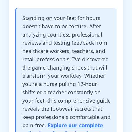
Standing on your feet for hours
doesn't have to be torture. After
analyzing countless professional
reviews and testing feedback from
healthcare workers, teachers, and
retail professionals, I've discovered
the game-changing shoes that will
transform your workday. Whether
you're a nurse pulling 12-hour
shifts or a teacher constantly on
your feet, this comprehensive guide
reveals the footwear secrets that
keep professionals comfortable and
pain-free.
Explore our complete