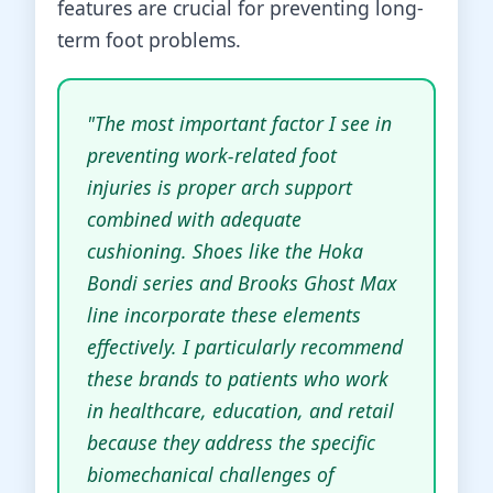
features are crucial for preventing long-
term foot problems.
"The most important factor I see in
preventing work-related foot
injuries is proper arch support
combined with adequate
cushioning. Shoes like the Hoka
Bondi series and Brooks Ghost Max
line incorporate these elements
effectively. I particularly recommend
these brands to patients who work
in healthcare, education, and retail
because they address the specific
biomechanical challenges of