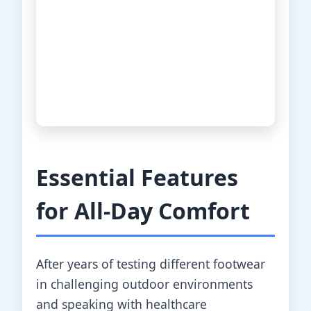
Essential Features
for All-Day Comfort
After years of testing different footwear
in challenging outdoor environments
and speaking with healthcare