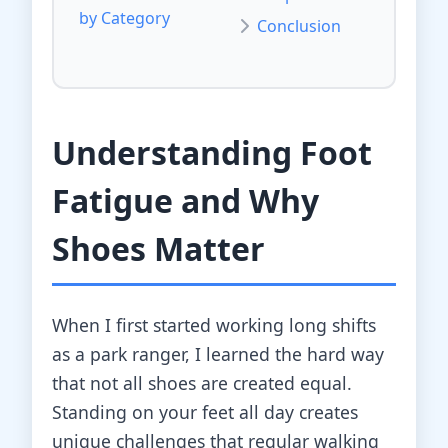
by Category
Conclusion
Understanding Foot
Fatigue and Why
Shoes Matter
When I first started working long shifts
as a park ranger, I learned the hard way
that not all shoes are created equal.
Standing on your feet all day creates
unique challenges that regular walking