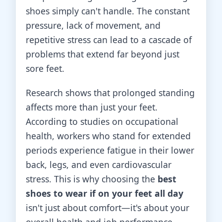
shoes simply can't handle. The constant
pressure, lack of movement, and
repetitive stress can lead to a cascade of
problems that extend far beyond just
sore feet.
Research shows that prolonged standing
affects more than just your feet.
According to studies on occupational
health, workers who stand for extended
periods experience fatigue in their lower
back, legs, and even cardiovascular
stress. This is why choosing the
best
shoes to wear if on your feet all day
isn't just about comfort—it's about your