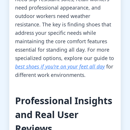
need professional appearance, and
outdoor workers need weather
resistance. The key is finding shoes that
address your specific needs while
maintaining the core comfort features
essential for standing all day. For more
specialized options, explore our guide to
best shoes if you're on your feet all day
for
different work environments.
Professional Insights
and Real User
Reviews