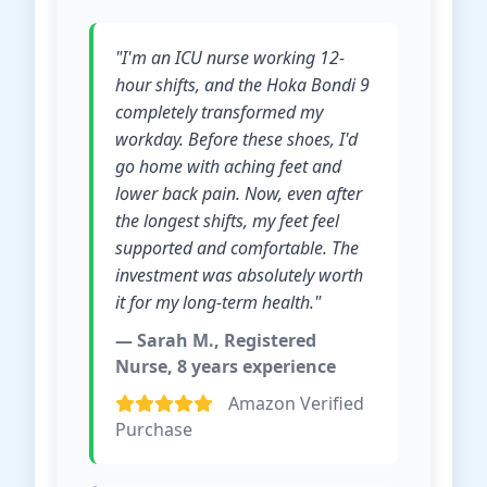
"I'm an ICU nurse working 12-
hour shifts, and the Hoka Bondi 9
completely transformed my
workday. Before these shoes, I'd
go home with aching feet and
lower back pain. Now, even after
the longest shifts, my feet feel
supported and comfortable. The
investment was absolutely worth
it for my long-term health."
— Sarah M., Registered
Nurse, 8 years experience
Amazon Verified
Purchase