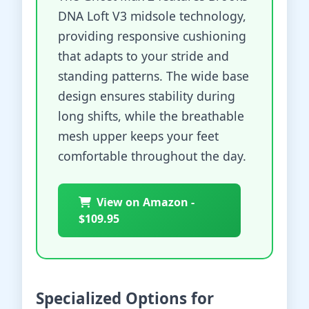
DNA Loft V3 midsole technology,
providing responsive cushioning
that adapts to your stride and
standing patterns. The wide base
design ensures stability during
long shifts, while the breathable
mesh upper keeps your feet
comfortable throughout the day.
View on Amazon -
$109.95
Specialized Options for