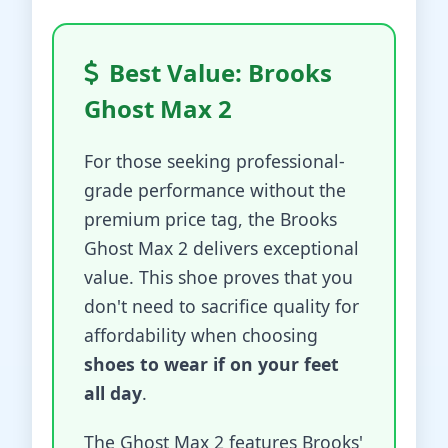
Best Value: Brooks
Ghost Max 2
For those seeking professional-
grade performance without the
premium price tag, the Brooks
Ghost Max 2 delivers exceptional
value. This shoe proves that you
don't need to sacrifice quality for
affordability when choosing
shoes to wear if on your feet
all day
.
The Ghost Max 2 features Brooks'