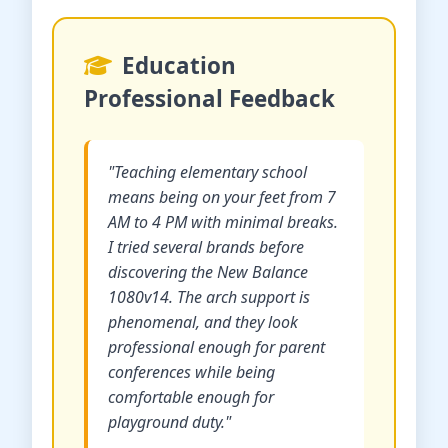
Education
Professional Feedback
"Teaching elementary school
means being on your feet from 7
AM to 4 PM with minimal breaks.
I tried several brands before
discovering the New Balance
1080v14. The arch support is
phenomenal, and they look
professional enough for parent
conferences while being
comfortable enough for
playground duty."