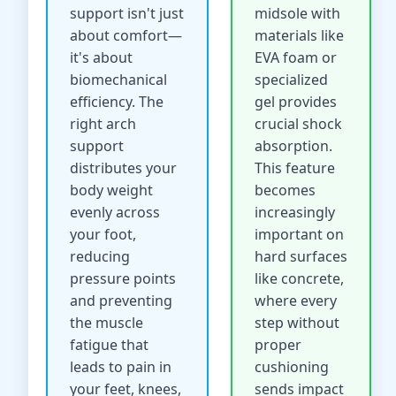
support isn't just
midsole with
about comfort—
materials like
it's about
EVA foam or
biomechanical
specialized
efficiency. The
gel provides
right arch
crucial shock
support
absorption.
distributes your
This feature
body weight
becomes
evenly across
increasingly
your foot,
important on
reducing
hard surfaces
pressure points
like concrete,
and preventing
where every
the muscle
step without
fatigue that
proper
leads to pain in
cushioning
your feet, knees,
sends impact