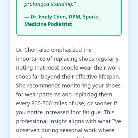
prolonged standing."
— Dr. Emily Chen, DPM, Sports
Medicine Podiatrist
Dr. Chen also emphasized the
importance of replacing shoes regularly,
noting that most people wear their work
shoes far beyond their effective lifespan.
She recommends monitoring your shoes
for wear patterns and replacing them
every 300-500 miles of use, or sooner if
you notice increased foot fatigue. This
professional insight aligns with what I've
observed during seasonal work where