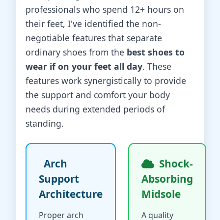
professionals who spend 12+ hours on
their feet, I've identified the non-
negotiable features that separate
ordinary shoes from the
best shoes to
wear if on your feet all day
. These
features work synergistically to provide
the support and comfort your body
needs during extended periods of
standing.
Arch
Shock-
Support
Absorbing
Architecture
Midsole
Proper arch
A quality