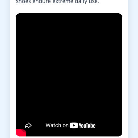
shoes endure extreme daily use.