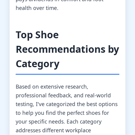
health over time.
Top Shoe
Recommendations by
Category
Based on extensive research,
professional feedback, and real-world
testing, I've categorized the best options
to help you find the perfect shoes for
your specific needs. Each category
addresses different workplace