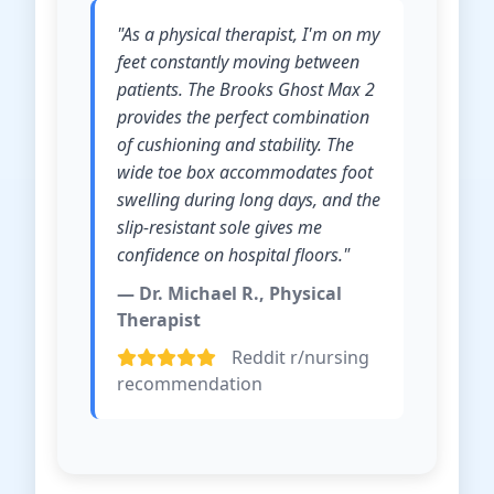
"As a physical therapist, I'm on my
feet constantly moving between
patients. The Brooks Ghost Max 2
provides the perfect combination
of cushioning and stability. The
wide toe box accommodates foot
swelling during long days, and the
slip-resistant sole gives me
confidence on hospital floors."
— Dr. Michael R., Physical
Therapist
Reddit r/nursing
recommendation