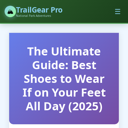
TrailGear Pro
☰
🏔️
National Park Adventures
The Ultimate
Guide: Best
Shoes to Wear
If on Your Feet
All Day (2025)