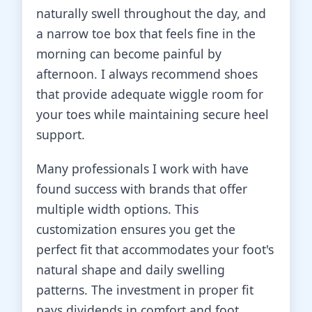
naturally swell throughout the day, and
a narrow toe box that feels fine in the
morning can become painful by
afternoon. I always recommend shoes
that provide adequate wiggle room for
your toes while maintaining secure heel
support.
Many professionals I work with have
found success with brands that offer
multiple width options. This
customization ensures you get the
perfect fit that accommodates your foot's
natural shape and daily swelling
patterns. The investment in proper fit
pays dividends in comfort and foot