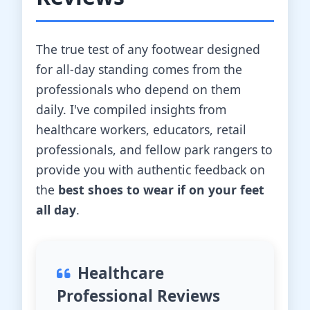
The true test of any footwear designed
for all-day standing comes from the
professionals who depend on them
daily. I've compiled insights from
healthcare workers, educators, retail
professionals, and fellow park rangers to
provide you with authentic feedback on
the
best shoes to wear if on your feet
all day
.
Healthcare
Professional Reviews