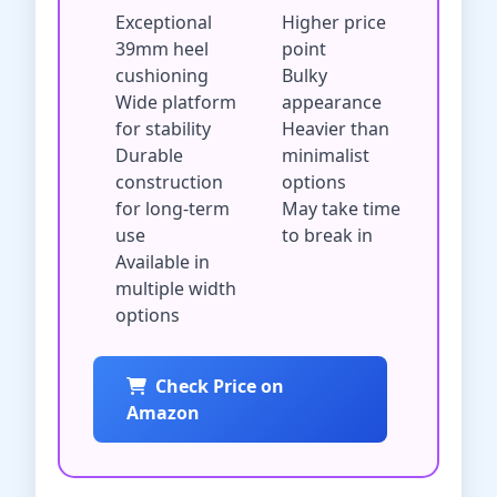
Exceptional
Higher price
39mm heel
point
cushioning
Bulky
Wide platform
appearance
for stability
Heavier than
Durable
minimalist
construction
options
for long-term
May take time
use
to break in
Available in
multiple width
options
Check Price on
Amazon