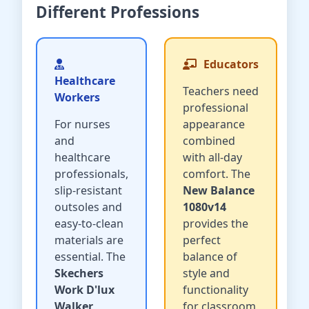
Different Professions
Educators
Healthcare
Teachers need
Workers
professional
For nurses
appearance
and
combined
healthcare
with all-day
professionals,
comfort. The
slip-resistant
New Balance
outsoles and
1080v14
easy-to-clean
provides the
materials are
perfect
essential. The
balance of
Skechers
style and
Work D'lux
functionality
Walker
for classroom