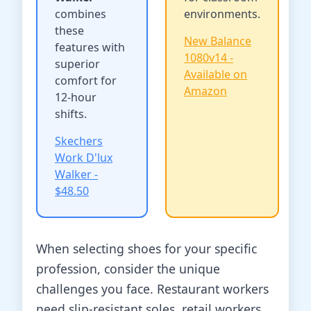
combines
environments.
these
New Balance
features with
1080v14 -
superior
Available on
comfort for
Amazon
12-hour
shifts.
Skechers
Work D'lux
Walker -
$48.50
When selecting shoes for your specific
profession, consider the unique
challenges you face. Restaurant workers
need slip-resistant soles, retail workers