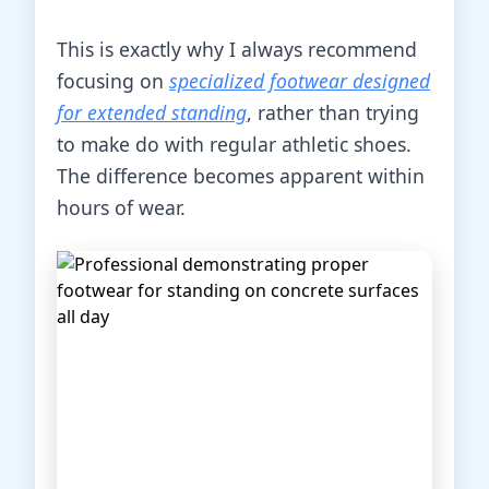
This is exactly why I always recommend
focusing on
specialized footwear designed
for extended standing
, rather than trying
to make do with regular athletic shoes.
The difference becomes apparent within
hours of wear.