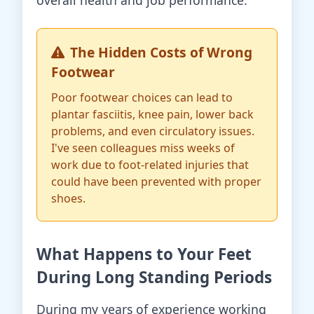
overall health and job performance.
The Hidden Costs of Wrong
Footwear
Poor footwear choices can lead to
plantar fasciitis, knee pain, lower back
problems, and even circulatory issues.
I've seen colleagues miss weeks of
work due to foot-related injuries that
could have been prevented with proper
shoes.
What Happens to Your Feet
During Long Standing Periods
During my years of experience working