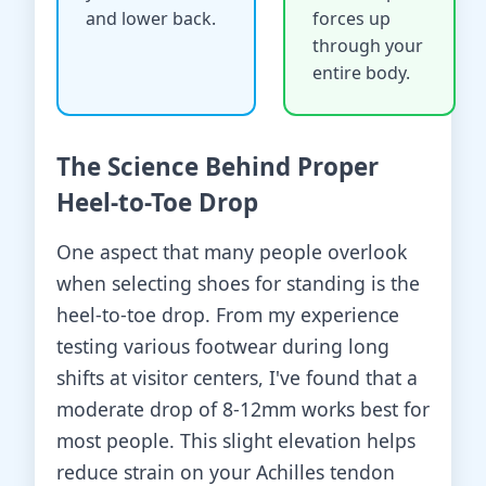
and lower back.
forces up
through your
entire body.
The Science Behind Proper
Heel-to-Toe Drop
One aspect that many people overlook
when selecting shoes for standing is the
heel-to-toe drop. From my experience
testing various footwear during long
shifts at visitor centers, I've found that a
moderate drop of 8-12mm works best for
most people. This slight elevation helps
reduce strain on your Achilles tendon