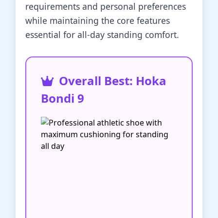
requirements and personal preferences
while maintaining the core features
essential for all-day standing comfort.
Overall Best: Hoka
Bondi 9