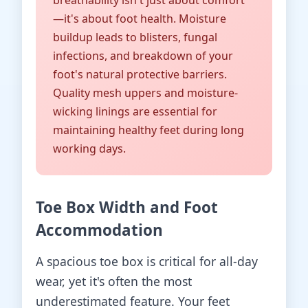
breathability isn't just about comfort
—it's about foot health. Moisture
buildup leads to blisters, fungal
infections, and breakdown of your
foot's natural protective barriers.
Quality mesh uppers and moisture-
wicking linings are essential for
maintaining healthy feet during long
working days.
Toe Box Width and Foot
Accommodation
A spacious toe box is critical for all-day
wear, yet it's often the most
underestimated feature. Your feet