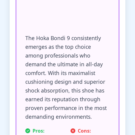
The Hoka Bondi 9 consistently
emerges as the top choice
among professionals who
demand the ultimate in all-day
comfort. With its maximalist
cushioning design and superior
shock absorption, this shoe has
earned its reputation through
proven performance in the most
demanding environments.
Pros:
Cons: