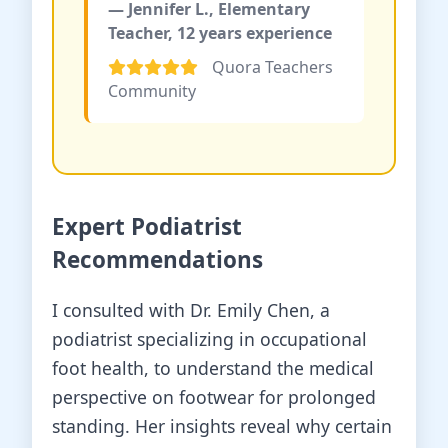
— Jennifer L., Elementary
Teacher, 12 years experience
Quora Teachers
Community
Expert Podiatrist
Recommendations
I consulted with Dr. Emily Chen, a
podiatrist specializing in occupational
foot health, to understand the medical
perspective on footwear for prolonged
standing. Her insights reveal why certain