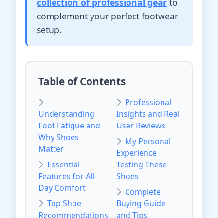
collection of professional gear
to
complement your perfect footwear
setup.
Table of Contents
Professional
Understanding
Insights and Real
Foot Fatigue and
User Reviews
Why Shoes
My Personal
Matter
Experience
Essential
Testing These
Features for All-
Shoes
Day Comfort
Complete
Top Shoe
Buying Guide
Recommendations
and Tips