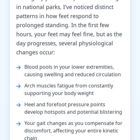
in national parks, I've noticed distinct
patterns in how feet respond to
prolonged standing. In the first few
hours, your feet may feel fine, but as the
day progresses, several physiological
changes occur:
Blood pools in your lower extremities,
causing swelling and reduced circulation
Arch muscles fatigue from constantly
supporting your body weight
Heel and forefoot pressure points
develop hotspots and potential blistering
Your gait changes as you compensate for
discomfort, affecting your entire kinetic
chain