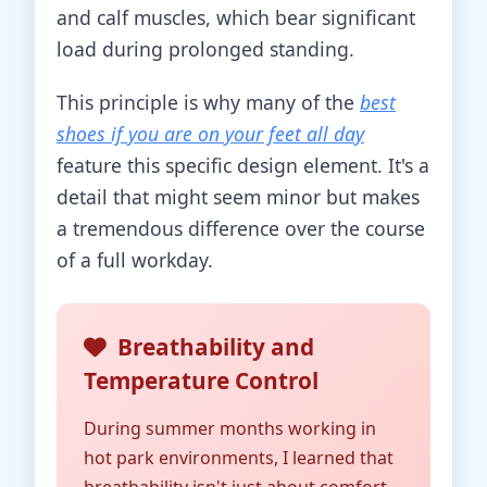
and calf muscles, which bear significant
load during prolonged standing.
This principle is why many of the
best
shoes if you are on your feet all day
feature this specific design element. It's a
detail that might seem minor but makes
a tremendous difference over the course
of a full workday.
Breathability and
Temperature Control
During summer months working in
hot park environments, I learned that