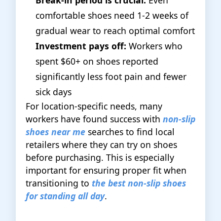
Break-in period is crucial:
Even
comfortable shoes need 1-2 weeks of
gradual wear to reach optimal comfort
Investment pays off:
Workers who
spent $60+ on shoes reported
significantly less foot pain and fewer
sick days
For location-specific needs, many
workers have found success with
non-slip
shoes near me
searches to find local
retailers where they can try on shoes
before purchasing. This is especially
important for ensuring proper fit when
transitioning to
the best non-slip shoes
for standing all day
.