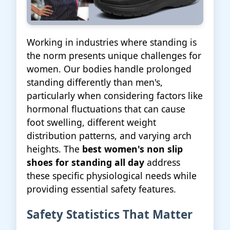
Working in industries where standing is
the norm presents unique challenges for
women. Our bodies handle prolonged
standing differently than men's,
particularly when considering factors like
hormonal fluctuations that can cause
foot swelling, different weight
distribution patterns, and varying arch
heights. The
best women's non slip
shoes for standing all day
address
these specific physiological needs while
providing essential safety features.
Safety Statistics That Matter