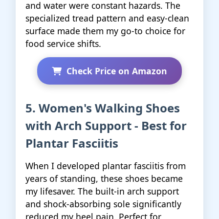
and water were constant hazards. The
specialized tread pattern and easy-clean
surface made them my go-to choice for
food service shifts.
Check Price on Amazon
5. Women's Walking Shoes
with Arch Support - Best for
Plantar Fasciitis
When I developed plantar fasciitis from
years of standing, these shoes became
my lifesaver. The built-in arch support
and shock-absorbing sole significantly
reduced my heel pain. Perfect for