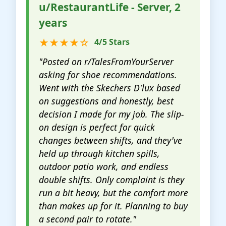
u/RestaurantLife - Server, 2
years
★★★★☆
4/5 Stars
"Posted on r/TalesFromYourServer
asking for shoe recommendations.
Went with the Skechers D'lux based
on suggestions and honestly, best
decision I made for my job. The slip-
on design is perfect for quick
changes between shifts, and they've
held up through kitchen spills,
outdoor patio work, and endless
double shifts. Only complaint is they
run a bit heavy, but the comfort more
than makes up for it. Planning to buy
a second pair to rotate."