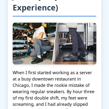
Experience)
When I first started working as a server
at a busy downtown restaurant in
Chicago, I made the rookie mistake of
wearing regular sneakers. By hour three
of my first double shift, my feet were
screaming, and I had already slipped