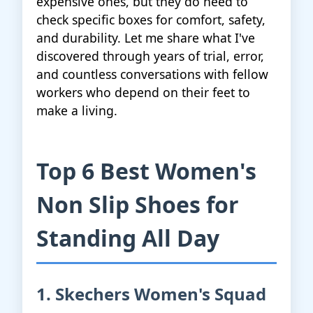
expensive ones, but they do need to
check specific boxes for comfort, safety,
and durability. Let me share what I've
discovered through years of trial, error,
and countless conversations with fellow
workers who depend on their feet to
make a living.
Top 6 Best Women's
Non Slip Shoes for
Standing All Day
1. Skechers Women's Squad