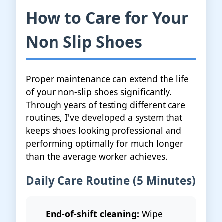
How to Care for Your
Non Slip Shoes
Proper maintenance can extend the life
of your non-slip shoes significantly.
Through years of testing different care
routines, I've developed a system that
keeps shoes looking professional and
performing optimally for much longer
than the average worker achieves.
Daily Care Routine (5 Minutes)
End-of-shift cleaning:
Wipe