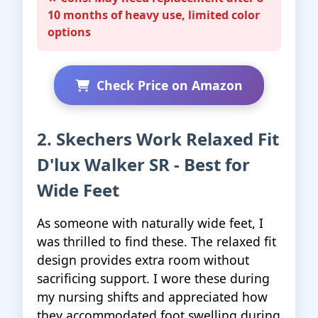
10 months of heavy use, limited color
options
Check Price on Amazon
2. Skechers Work Relaxed Fit
D'lux Walker SR - Best for
Wide Feet
As someone with naturally wide feet, I
was thrilled to find these. The relaxed fit
design provides extra room without
sacrificing support. I wore these during
my nursing shifts and appreciated how
they accommodated foot swelling during