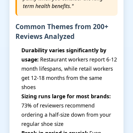
term health benefits."
Common Themes from 200+
Reviews Analyzed
Durability varies significantly by
usage:
Restaurant workers report 6-12
month lifespans, while retail workers
get 12-18 months from the same
shoes
Sizing runs large for most brands:
73% of reviewers recommend
ordering a half-size down from your
regular shoe size