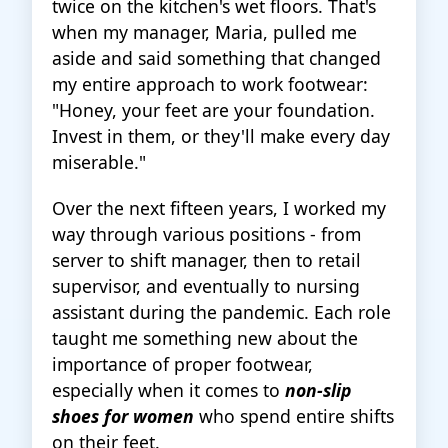
twice on the kitchen's wet floors. That's
when my manager, Maria, pulled me
aside and said something that changed
my entire approach to work footwear:
"Honey, your feet are your foundation.
Invest in them, or they'll make every day
miserable."
Over the next fifteen years, I worked my
way through various positions - from
server to shift manager, then to retail
supervisor, and eventually to nursing
assistant during the pandemic. Each role
taught me something new about the
importance of proper footwear,
especially when it comes to
non-slip
shoes for women
who spend entire shifts
on their feet.