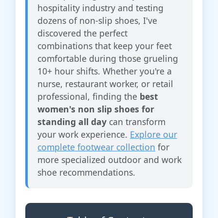
hospitality industry and testing
dozens of non-slip shoes, I've
discovered the perfect
combinations that keep your feet
comfortable during those grueling
10+ hour shifts. Whether you're a
nurse, restaurant worker, or retail
professional, finding the
best
women's non slip shoes for
standing all day
can transform
your work experience.
Explore our
complete footwear collection
for
more specialized outdoor and work
shoe recommendations.