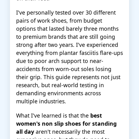
I've personally tested over 30 different
pairs of work shoes, from budget
options that lasted barely three months
to premium brands that are still going
strong after two years. I've experienced
everything from plantar fasciitis flare-ups
due to poor arch support to near-
accidents from worn-out soles losing
their grip. This guide represents not just
research, but real-world testing in
demanding environments across
multiple industries.
What I've learned is that the
best
women's non slip shoes for standing
all day
aren't necessarily the most