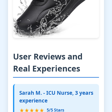
User Reviews and
Real Experiences
Sarah M. - ICU Nurse, 3 years
experience
★★★★★
5/5 Stars