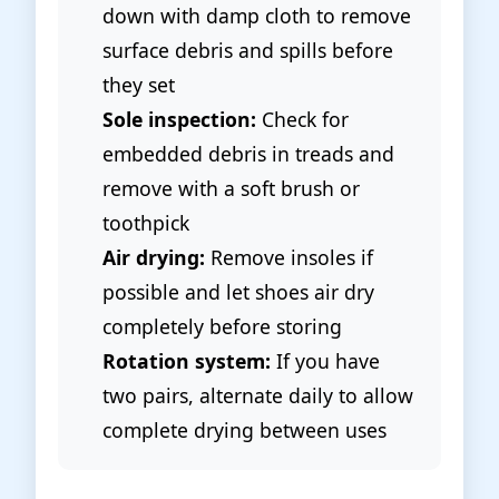
down with damp cloth to remove
surface debris and spills before
they set
Sole inspection:
Check for
embedded debris in treads and
remove with a soft brush or
toothpick
Air drying:
Remove insoles if
possible and let shoes air dry
completely before storing
Rotation system:
If you have
two pairs, alternate daily to allow
complete drying between uses