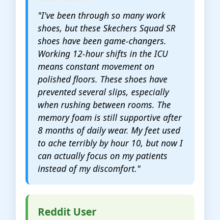
"I've been through so many work
shoes, but these Skechers Squad SR
shoes have been game-changers.
Working 12-hour shifts in the ICU
means constant movement on
polished floors. These shoes have
prevented several slips, especially
when rushing between rooms. The
memory foam is still supportive after
8 months of daily wear. My feet used
to ache terribly by hour 10, but now I
can actually focus on my patients
instead of my discomfort."
Reddit User