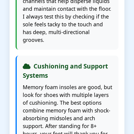
channels that help disperse liquids
and maintain contact with the floor.
I always test this by checking if the
sole feels tacky to the touch and
has deep, multi-directional
grooves.
Cushioning and Support
Systems
Memory foam insoles are good, but
look for shoes with multiple layers
of cushioning. The best options
combine memory foam with shock-
absorbing midsoles and arch
support. After standing for 8+
hours, your feet will thank you for