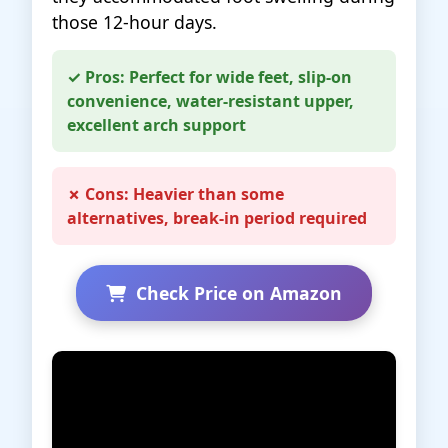
those 12-hour days.
✓ Pros: Perfect for wide feet, slip-on
convenience, water-resistant upper,
excellent arch support
✗ Cons: Heavier than some
alternatives, break-in period required
Check Price on Amazon