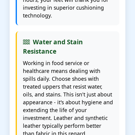
investing in superior cushioning
technology.
Water and Stain
Resistance
Working in food service or
healthcare means dealing with
spills daily. Choose shoes with
treated uppers that resist water,
oils, and stains. This isn't just about
appearance - it's about hygiene and
extending the life of your
investment. Leather and synthetic
leather typically perform better
than fabric in this regard.