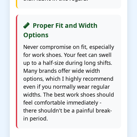
Proper Fit and Width
Options
Never compromise on fit, especially
for work shoes. Your feet can swell
up to a half-size during long shifts.
Many brands offer wide width
options, which I highly recommend
even if you normally wear regular
widths. The best work shoes should
feel comfortable immediately -
there shouldn't be a painful break-
in period.