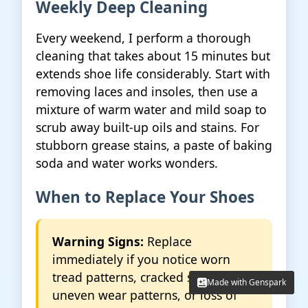
Weekly Deep Cleaning
Every weekend, I perform a thorough
cleaning that takes about 15 minutes but
extends shoe life considerably. Start with
removing laces and insoles, then use a
mixture of warm water and mild soap to
scrub away built-up oils and stains. For
stubborn grease stains, a paste of baking
soda and water works wonders.
When to Replace Your Shoes
Warning Signs:
Replace
immediately if you notice worn
tread patterns, cracked soles,
Made with Genspark
Made with Genspark
uneven wear patterns, or loss of