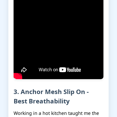
3. Anchor Mesh Slip On -
Best Breathability
Working in a hot kitchen taught me the