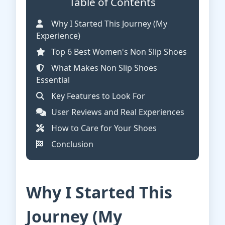
Table of Contents
Why I Started This Journey (My
Experience)
Top 6 Best Women's Non Slip Shoes
What Makes Non Slip Shoes
Essential
Key Features to Look For
User Reviews and Real Experiences
How to Care for Your Shoes
Conclusion
Why I Started This
Journey (My