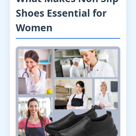
Shoes Essential for
Women