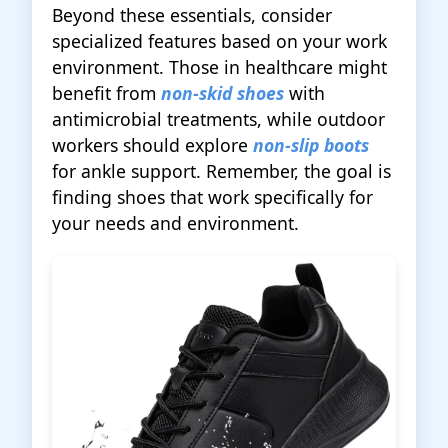
Beyond these essentials, consider
specialized features based on your work
environment. Those in healthcare might
benefit from
non-skid shoes
with
antimicrobial treatments, while outdoor
workers should explore
non-slip boots
for ankle support. Remember, the goal is
finding shoes that work specifically for
your needs and environment.