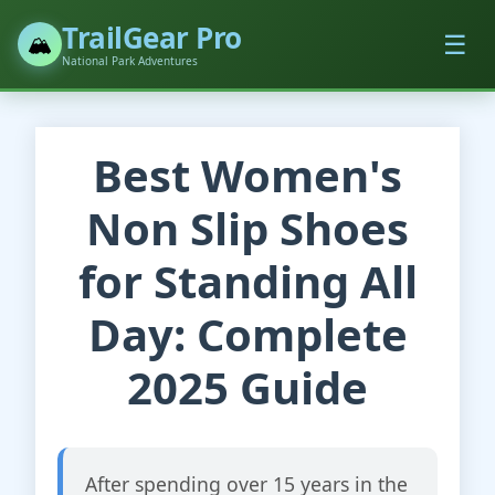
TrailGear Pro
☰
🏔️
National Park Adventures
Best Women's
Non Slip Shoes
for Standing All
Day: Complete
2025 Guide
After spending over 15 years in the