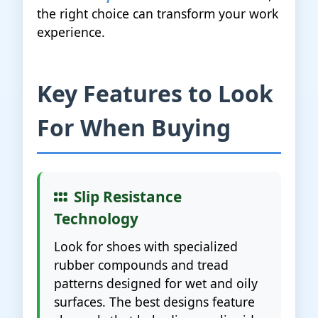
the right choice can transform your work
experience.
Key Features to Look
For When Buying
Slip Resistance
Technology
Look for shoes with specialized
rubber compounds and tread
patterns designed for wet and oily
surfaces. The best designs feature