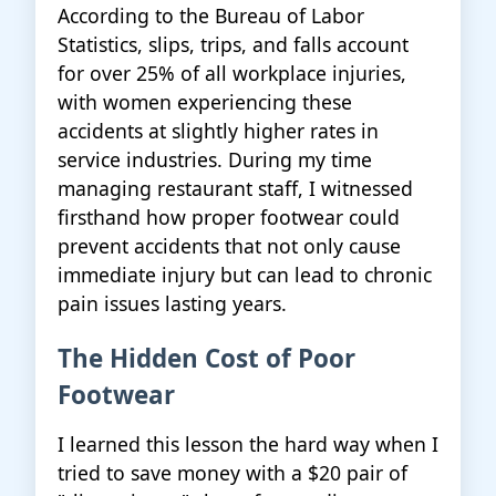
According to the Bureau of Labor
Statistics, slips, trips, and falls account
for over 25% of all workplace injuries,
with women experiencing these
accidents at slightly higher rates in
service industries. During my time
managing restaurant staff, I witnessed
firsthand how proper footwear could
prevent accidents that not only cause
immediate injury but can lead to chronic
pain issues lasting years.
The Hidden Cost of Poor
Footwear
I learned this lesson the hard way when I
tried to save money with a $20 pair of