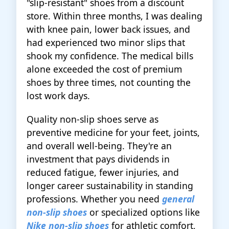
"slip-resistant" shoes from a discount
store. Within three months, I was dealing
with knee pain, lower back issues, and
had experienced two minor slips that
shook my confidence. The medical bills
alone exceeded the cost of premium
shoes by three times, not counting the
lost work days.
Quality non-slip shoes serve as
preventive medicine for your feet, joints,
and overall well-being. They're an
investment that pays dividends in
reduced fatigue, fewer injuries, and
longer career sustainability in standing
professions. Whether you need
general
non-slip shoes
or specialized options like
Nike non-slip shoes
for athletic comfort,