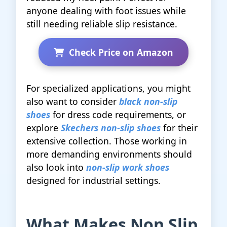
anyone dealing with foot issues while
still needing reliable slip resistance.
Check Price on Amazon
For specialized applications, you might
also want to consider
black non-slip
shoes
for dress code requirements, or
explore
Skechers non-slip shoes
for their
extensive collection. Those working in
more demanding environments should
also look into
non-slip work shoes
designed for industrial settings.
What Makes Non Slip