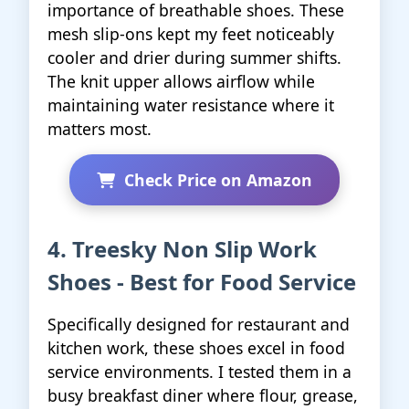
importance of breathable shoes. These
mesh slip-ons kept my feet noticeably
cooler and drier during summer shifts.
The knit upper allows airflow while
maintaining water resistance where it
matters most.
Check Price on Amazon
4. Treesky Non Slip Work
Shoes - Best for Food Service
Specifically designed for restaurant and
kitchen work, these shoes excel in food
service environments. I tested them in a
busy breakfast diner where flour, grease,