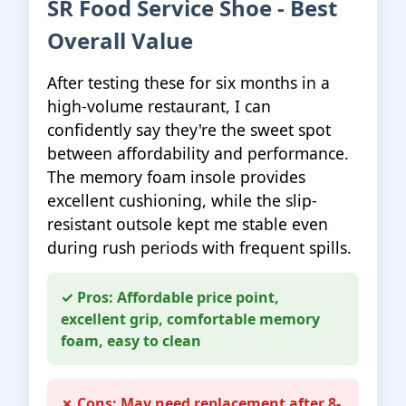
SR Food Service Shoe - Best
Overall Value
After testing these for six months in a
high-volume restaurant, I can
confidently say they're the sweet spot
between affordability and performance.
The memory foam insole provides
excellent cushioning, while the slip-
resistant outsole kept me stable even
during rush periods with frequent spills.
✓ Pros: Affordable price point,
excellent grip, comfortable memory
foam, easy to clean
✗ Cons: May need replacement after 8-