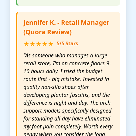
Jennifer K. - Retail Manager
(Quora Review)
★★★★★
5/5 Stars
"As someone who manages a large
retail store, I'm on concrete floors 9-
10 hours daily. I tried the budget
route first - big mistake. Invested in
quality non-slip shoes after
developing plantar fasciitis, and the
difference is night and day. The arch
support models specifically designed
for standing all day have eliminated
my foot pain completely. Worth every
penny when you consider the long-