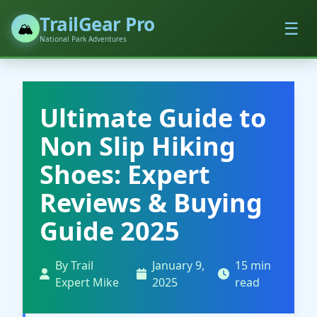
TrailGear Pro
☰
🏔️
National Park Adventures
Ultimate Guide to
Non Slip Hiking
Shoes: Expert
Reviews & Buying
Guide 2025
By Trail
January 9,
15 min
Expert Mike
2025
read