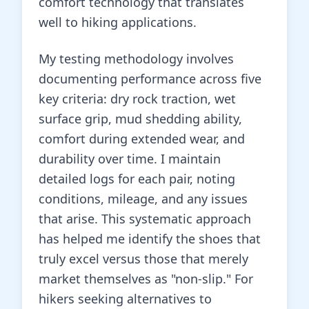
comfort technology that translates
well to hiking applications.
My testing methodology involves
documenting performance across five
key criteria: dry rock traction, wet
surface grip, mud shedding ability,
comfort during extended wear, and
durability over time. I maintain
detailed logs for each pair, noting
conditions, mileage, and any issues
that arise. This systematic approach
has helped me identify the shoes that
truly excel versus those that merely
market themselves as "non-slip." For
hikers seeking alternatives to