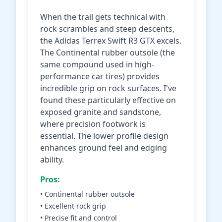
When the trail gets technical with
rock scrambles and steep descents,
the Adidas Terrex Swift R3 GTX excels.
The Continental rubber outsole (the
same compound used in high-
performance car tires) provides
incredible grip on rock surfaces. I've
found these particularly effective on
exposed granite and sandstone,
where precision footwork is
essential. The lower profile design
enhances ground feel and edging
ability.
Pros:
• Continental rubber outsole
• Excellent rock grip
• Precise fit and control