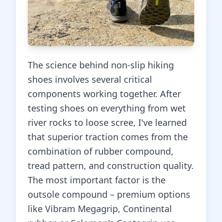
The science behind non-slip hiking
shoes involves several critical
components working together. After
testing shoes on everything from wet
river rocks to loose scree, I've learned
that superior traction comes from the
combination of rubber compound,
tread pattern, and construction quality.
The most important factor is the
outsole compound – premium options
like Vibram Megagrip, Continental