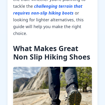
tackle the
challenging terrain that
requires non-slip hiking boots
or
looking for lighter alternatives, this
guide will help you make the right
choice.
What Makes Great
Non Slip Hiking Shoes