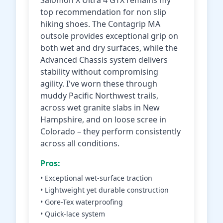
Salomon X Ultra 4 GTX remains my
top recommendation for non slip
hiking shoes. The Contagrip MA
outsole provides exceptional grip on
both wet and dry surfaces, while the
Advanced Chassis system delivers
stability without compromising
agility. I've worn these through
muddy Pacific Northwest trails,
across wet granite slabs in New
Hampshire, and on loose scree in
Colorado – they perform consistently
across all conditions.
Pros:
• Exceptional wet-surface traction
• Lightweight yet durable construction
• Gore-Tex waterproofing
• Quick-lace system