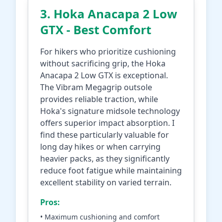
3. Hoka Anacapa 2 Low
GTX - Best Comfort
For hikers who prioritize cushioning
without sacrificing grip, the Hoka
Anacapa 2 Low GTX is exceptional.
The Vibram Megagrip outsole
provides reliable traction, while
Hoka's signature midsole technology
offers superior impact absorption. I
find these particularly valuable for
long day hikes or when carrying
heavier packs, as they significantly
reduce foot fatigue while maintaining
excellent stability on varied terrain.
Pros:
• Maximum cushioning and comfort