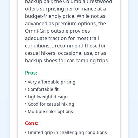
backup pair, the Columbia Crestwood
offers surprising performance at a
budget-friendly price. While not as
advanced as premium options, the
Omni-Grip outsole provides
adequate traction for most trail
conditions. I recommend these for
casual hikers, occasional use, or as
backup shoes for car camping trips.
Pros:
• Very affordable pricing
• Comfortable fit
• Lightweight design
• Good for casual hiking
• Multiple color options
Cons:
• Limited grip in challenging conditions