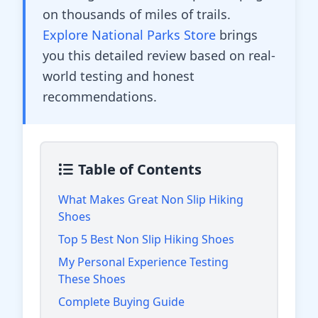
on thousands of miles of trails.
Explore National Parks Store
brings
you this detailed review based on real-
world testing and honest
recommendations.
Table of Contents
What Makes Great Non Slip Hiking
Shoes
Top 5 Best Non Slip Hiking Shoes
My Personal Experience Testing
These Shoes
Complete Buying Guide