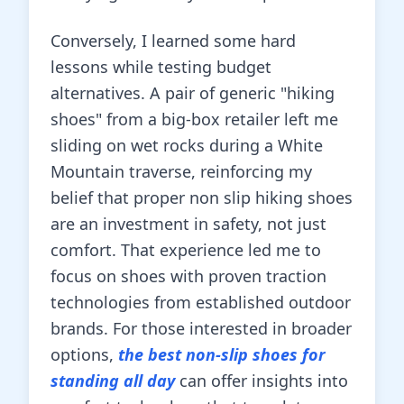
Conversely, I learned some hard
lessons while testing budget
alternatives. A pair of generic "hiking
shoes" from a big-box retailer left me
sliding on wet rocks during a White
Mountain traverse, reinforcing my
belief that proper non slip hiking shoes
are an investment in safety, not just
comfort. That experience led me to
focus on shoes with proven traction
technologies from established outdoor
brands. For those interested in broader
options,
the best non-slip shoes for
standing all day
can offer insights into