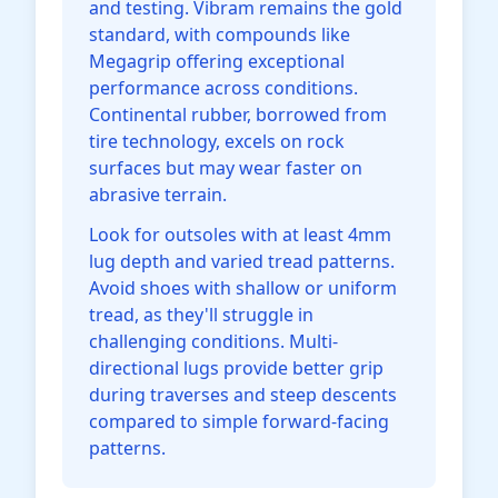
and testing. Vibram remains the gold
standard, with compounds like
Megagrip offering exceptional
performance across conditions.
Continental rubber, borrowed from
tire technology, excels on rock
surfaces but may wear faster on
abrasive terrain.
Look for outsoles with at least 4mm
lug depth and varied tread patterns.
Avoid shoes with shallow or uniform
tread, as they'll struggle in
challenging conditions. Multi-
directional lugs provide better grip
during traverses and steep descents
compared to simple forward-facing
patterns.