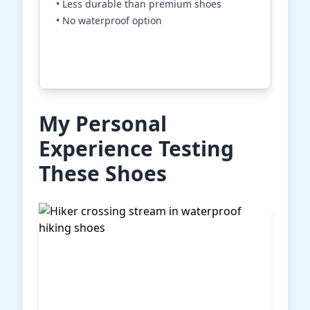
• Less durable than premium shoes
• No waterproof option
Check Price on Amazon
My Personal
Experience Testing
These Shoes