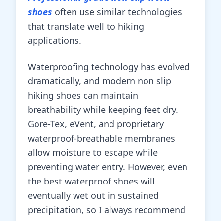
shoes
often use similar technologies
that translate well to hiking
applications.
Waterproofing technology has evolved
dramatically, and modern non slip
hiking shoes can maintain
breathability while keeping feet dry.
Gore-Tex, eVent, and proprietary
waterproof-breathable membranes
allow moisture to escape while
preventing water entry. However, even
the best waterproof shoes will
eventually wet out in sustained
precipitation, so I always recommend