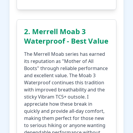
2. Merrell Moab 3
Waterproof - Best Value
The Merrell Moab series has earned
its reputation as "Mother of All
Boots" through reliable performance
and excellent value. The Moab 3
Waterproof continues this tradition
with improved breathability and the
sticky Vibram TC5+ outsole. I
appreciate how these break in
quickly and provide all-day comfort,
making them perfect for those new
to serious hiking or anyone wanting
dependable performance without