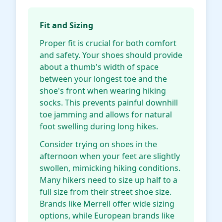
Fit and Sizing
Proper fit is crucial for both comfort
and safety. Your shoes should provide
about a thumb's width of space
between your longest toe and the
shoe's front when wearing hiking
socks. This prevents painful downhill
toe jamming and allows for natural
foot swelling during long hikes.
Consider trying on shoes in the
afternoon when your feet are slightly
swollen, mimicking hiking conditions.
Many hikers need to size up half to a
full size from their street shoe size.
Brands like Merrell offer wide sizing
options, while European brands like