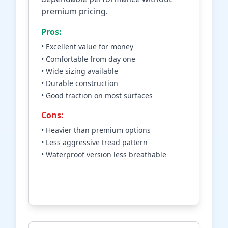
premium pricing.
Pros:
• Excellent value for money
• Comfortable from day one
• Wide sizing available
• Durable construction
• Good traction on most surfaces
Cons:
• Heavier than premium options
• Less aggressive tread pattern
• Waterproof version less breathable
Check Price on Amazon