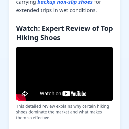
carrying
backup non-slip shoes
for
extended trips in wet conditions.
Watch: Expert Review of Top
Hiking Shoes
This detailed review explains why certain hiking
shoes dominate the market and what makes
them so effective.