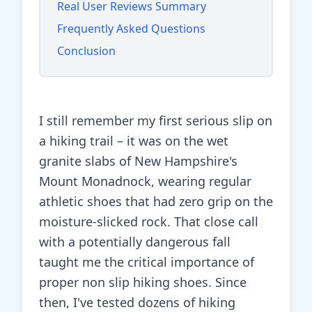
Real User Reviews Summary
Frequently Asked Questions
Conclusion
I still remember my first serious slip on
a hiking trail – it was on the wet
granite slabs of New Hampshire's
Mount Monadnock, wearing regular
athletic shoes that had zero grip on the
moisture-slicked rock. That close call
with a potentially dangerous fall
taught me the critical importance of
proper non slip hiking shoes. Since
then, I've tested dozens of hiking