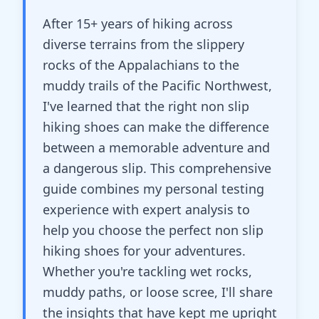
After 15+ years of hiking across
diverse terrains from the slippery
rocks of the Appalachians to the
muddy trails of the Pacific Northwest,
I've learned that the right non slip
hiking shoes can make the difference
between a memorable adventure and
a dangerous slip. This comprehensive
guide combines my personal testing
experience with expert analysis to
help you choose the perfect non slip
hiking shoes for your adventures.
Whether you're tackling wet rocks,
muddy paths, or loose scree, I'll share
the insights that have kept me upright