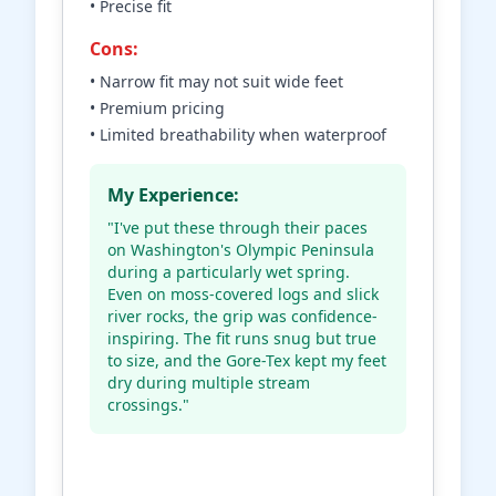
• Precise fit
Cons:
• Narrow fit may not suit wide feet
• Premium pricing
• Limited breathability when waterproof
My Experience:
"I've put these through their paces
on Washington's Olympic Peninsula
during a particularly wet spring.
Even on moss-covered logs and slick
river rocks, the grip was confidence-
inspiring. The fit runs snug but true
to size, and the Gore-Tex kept my feet
dry during multiple stream
crossings."
Check Price on Amazon