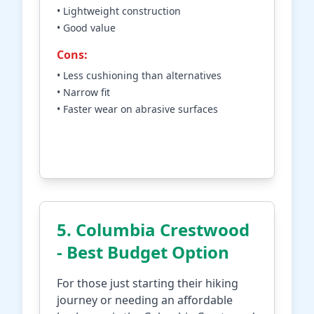
• Lightweight construction
• Good value
Cons:
• Less cushioning than alternatives
• Narrow fit
• Faster wear on abrasive surfaces
Check Price on Amazon
5. Columbia Crestwood
- Best Budget Option
For those just starting their hiking
journey or needing an affordable