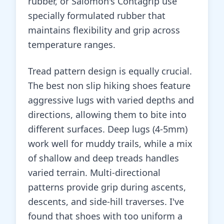
rubber, or Salomon's Contagrip use
specially formulated rubber that
maintains flexibility and grip across
temperature ranges.
Tread pattern design is equally crucial.
The best non slip hiking shoes feature
aggressive lugs with varied depths and
directions, allowing them to bite into
different surfaces. Deep lugs (4-5mm)
work well for muddy trails, while a mix
of shallow and deep treads handles
varied terrain. Multi-directional
patterns provide grip during ascents,
descents, and side-hill traverses. I've
found that shoes with too uniform a