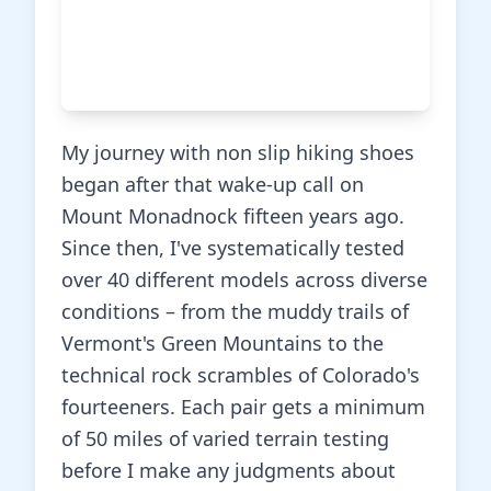
My journey with non slip hiking shoes
began after that wake-up call on
Mount Monadnock fifteen years ago.
Since then, I've systematically tested
over 40 different models across diverse
conditions – from the muddy trails of
Vermont's Green Mountains to the
technical rock scrambles of Colorado's
fourteeners. Each pair gets a minimum
of 50 miles of varied terrain testing
before I make any judgments about