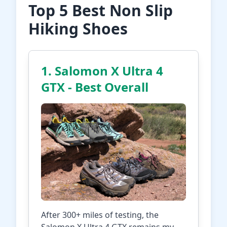
Top 5 Best Non Slip
Hiking Shoes
1. Salomon X Ultra 4
GTX - Best Overall
After 300+ miles of testing, the