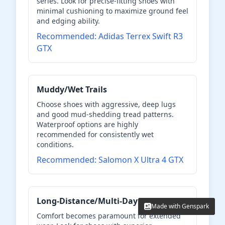
series. Look for precise-fitting shoes with
minimal cushioning to maximize ground feel
and edging ability.
Recommended: Adidas Terrex Swift R3
GTX
Muddy/Wet Trails
Choose shoes with aggressive, deep lugs
and good mud-shedding tread patterns.
Waterproof options are highly
recommended for consistently wet
conditions.
Recommended: Salomon X Ultra 4 GTX
Long-Distance/Multi-Day
Made with Genspark
Made with Genspark
Comfort becomes paramount for extended