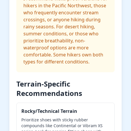
hikers in the Pacific Northwest, those
who frequently encounter stream
crossings, or anyone hiking during
rainy seasons. For desert hiking,
summer conditions, or those who
prioritize breathability, non-
waterproof options are more
comfortable. Some hikers own both
types for different conditions.
Terrain-Specific
Recommendations
Rocky/Technical Terrain
Prioritize shoes with sticky rubber
compounds like Continental or Vibram XS