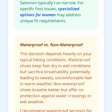
Salomon typically run narrow. For
specific foot issues,
specialized
options for women
may address
unique fit requirements.
Waterproof vs. Non-Waterproof
This decision depends heavily on your
typical hiking conditions. Waterproof
shoes keep feet dry in wet conditions
but sacrifice breathability, potentially
leading to sweaty, uncomfortable feet
in warm weather. Non-waterproof
shoes breathe better but offer no
protection against water crossings or
wet weather.
I recommend waterproof versions for