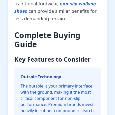
traditional footwear,
non-slip walking
shoes
can provide similar benefits for
less demanding terrain.
Complete Buying
Guide
Key Features to Consider
Outsole Technology
The outsole is your primary interface
with the ground, making it the most
critical component for non-slip
performance. Premium brands invest
heavily in rubber compound research