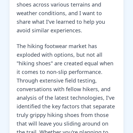
shoes across various terrains and
weather conditions, and I want to
share what I've learned to help you
avoid similar experiences.
The hiking footwear market has
exploded with options, but not all
"hiking shoes" are created equal when
it comes to non-slip performance.
Through extensive field testing,
conversations with fellow hikers, and
analysis of the latest technologies, I've
identified the key factors that separate
truly grippy hiking shoes from those
that will leave you sliding around on
the trail. Whether you're planning to