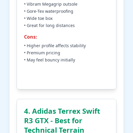
• Vibram Megagrip outsole
• Gore-Tex waterproofing
• Wide toe box
• Great for long distances
Cons:
• Higher profile affects stability
• Premium pricing
• May feel bouncy initially
Check Price on Amazon
4. Adidas Terrex Swift
R3 GTX - Best for
Technical Terrain