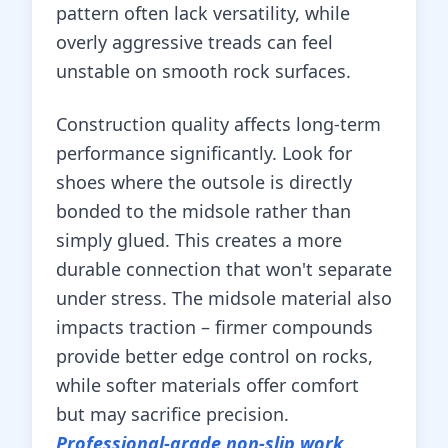
pattern often lack versatility, while
overly aggressive treads can feel
unstable on smooth rock surfaces.
Construction quality affects long-term
performance significantly. Look for
shoes where the outsole is directly
bonded to the midsole rather than
simply glued. This creates a more
durable connection that won't separate
under stress. The midsole material also
impacts traction – firmer compounds
provide better edge control on rocks,
while softer materials offer comfort
but may sacrifice precision.
Professional-grade non-slip work