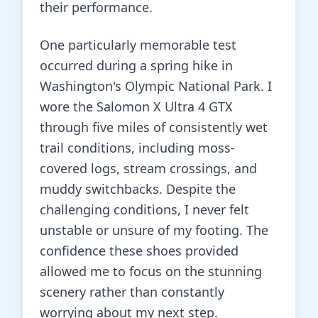
their performance.
One particularly memorable test
occurred during a spring hike in
Washington's Olympic National Park. I
wore the Salomon X Ultra 4 GTX
through five miles of consistently wet
trail conditions, including moss-
covered logs, stream crossings, and
muddy switchbacks. Despite the
challenging conditions, I never felt
unstable or unsure of my footing. The
confidence these shoes provided
allowed me to focus on the stunning
scenery rather than constantly
worrying about my next step.