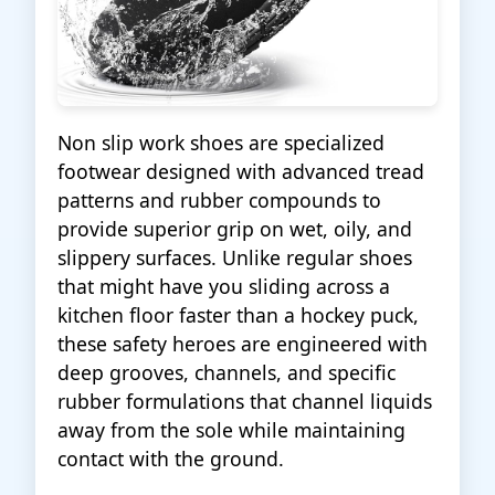
Non slip work shoes are specialized
footwear designed with advanced tread
patterns and rubber compounds to
provide superior grip on wet, oily, and
slippery surfaces. Unlike regular shoes
that might have you sliding across a
kitchen floor faster than a hockey puck,
these safety heroes are engineered with
deep grooves, channels, and specific
rubber formulations that channel liquids
away from the sole while maintaining
contact with the ground.