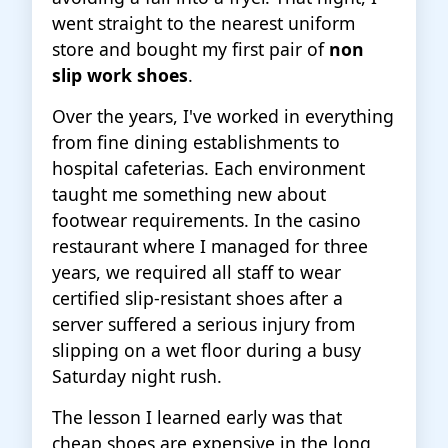
went straight to the nearest uniform
store and bought my first pair of
non
slip work shoes
.
Over the years, I've worked in everything
from fine dining establishments to
hospital cafeterias. Each environment
taught me something new about
footwear requirements. In the casino
restaurant where I managed for three
years, we required all staff to wear
certified slip-resistant shoes after a
server suffered a serious injury from
slipping on a wet floor during a busy
Saturday night rush.
The lesson I learned early was that
cheap shoes are expensive in the long