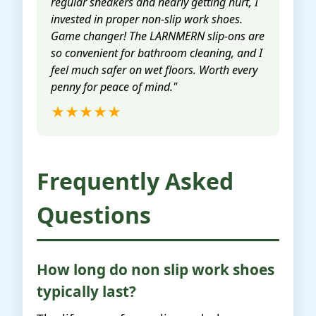
regular sneakers and nearly getting hurt, I
invested in proper non-slip work shoes.
Game changer! The LARNMERN slip-ons are
so convenient for bathroom cleaning, and I
feel much safer on wet floors. Worth every
penny for peace of mind."
★★★★★
Frequently Asked
Questions
How long do non slip work shoes
typically last?