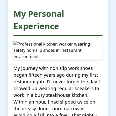
My Personal
Experience
My journey with non slip work shoes
began fifteen years ago during my first
restaurant job. I'll never forget the day I
showed up wearing regular sneakers to
work in a busy steakhouse kitchen.
Within an hour, I had slipped twice on
the greasy floor—once narrowly
avoiding a fall into a fryer. That night, I