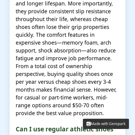
and longer lifespan. More importantly,
they provide consistent slip resistance
throughout their life, whereas cheap
shoes often lose their grip properties
quickly. The comfort features in
expensive shoes—memory foam, arch
support, shock absorption—also reduce
fatigue and improve job performance.
From a total cost of ownership
perspective, buying quality shoes once
per year versus cheap shoes every 3-4
months makes financial sense. However,
for casual or part-time workers, mid-
range options around $50-70 often
provide the best value proposition.
Made with Genspark
Made with Genspark
Can I use regular athletic shoes