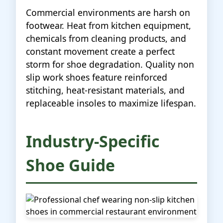
Commercial environments are harsh on
footwear. Heat from kitchen equipment,
chemicals from cleaning products, and
constant movement create a perfect
storm for shoe degradation. Quality non
slip work shoes feature reinforced
stitching, heat-resistant materials, and
replaceable insoles to maximize lifespan.
Industry-Specific
Shoe Guide