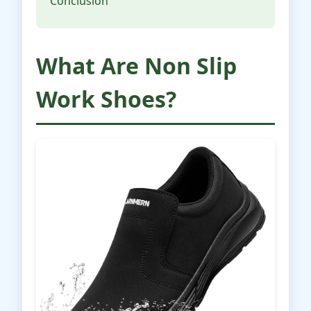
Conclusion
What Are Non Slip
Work Shoes?