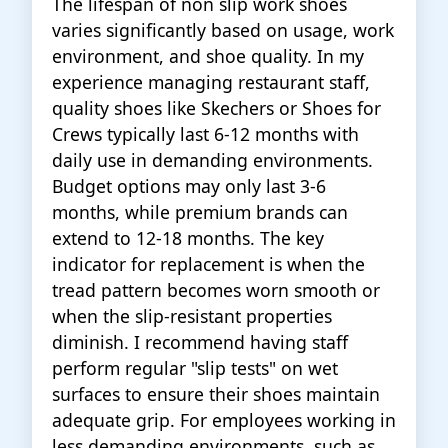
The lifespan of non slip work shoes
varies significantly based on usage, work
environment, and shoe quality. In my
experience managing restaurant staff,
quality shoes like Skechers or Shoes for
Crews typically last 6-12 months with
daily use in demanding environments.
Budget options may only last 3-6
months, while premium brands can
extend to 12-18 months. The key
indicator for replacement is when the
tread pattern becomes worn smooth or
when the slip-resistant properties
diminish. I recommend having staff
perform regular "slip tests" on wet
surfaces to ensure their shoes maintain
adequate grip. For employees working in
less demanding environments, such as