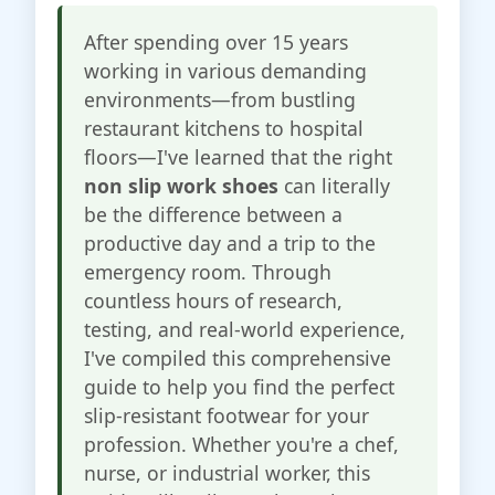
After spending over 15 years
working in various demanding
environments—from bustling
restaurant kitchens to hospital
floors—I've learned that the right
non slip work shoes
can literally
be the difference between a
productive day and a trip to the
emergency room. Through
countless hours of research,
testing, and real-world experience,
I've compiled this comprehensive
guide to help you find the perfect
slip-resistant footwear for your
profession. Whether you're a chef,
nurse, or industrial worker, this