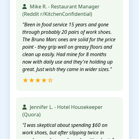
Mike R. - Restaurant Manager
(Reddit r/KitchenConfidential)
"Been in food service 15 years and gone
through probably 20 pairs of work shoes.
The Bruno Marc ones are solid for the price
point - they grip well on greasy floors and
clean up easily. Had mine for 8 months
now with daily use and they're holding up
great. Just wish they came in wider sizes."
★★★★☆
Jennifer L. - Hotel Housekeeper
(Quora)
"I was skeptical about spending $60 on
work shoes, but after slipping twice in