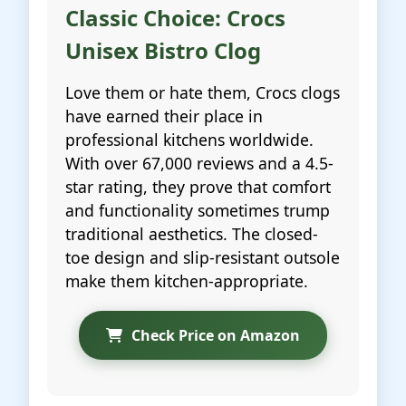
Classic Choice: Crocs
Unisex Bistro Clog
Love them or hate them, Crocs clogs
have earned their place in
professional kitchens worldwide.
With over 67,000 reviews and a 4.5-
star rating, they prove that comfort
and functionality sometimes trump
traditional aesthetics. The closed-
toe design and slip-resistant outsole
make them kitchen-appropriate.
Check Price on Amazon