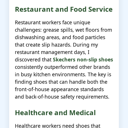
Restaurant and Food Service
Restaurant workers face unique
challenges: grease spills, wet floors from
dishwashing areas, and food particles
that create slip hazards. During my
restaurant management days, I
discovered that
Skechers non-slip shoes
consistently outperformed other brands
in busy kitchen environments. The key is
finding shoes that can handle both the
front-of-house appearance standards
and back-of-house safety requirements.
Healthcare and Medical
Healthcare workers need shoes that