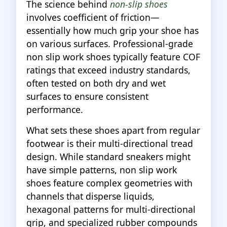
The science behind
non-slip shoes
involves coefficient of friction—
essentially how much grip your shoe has
on various surfaces. Professional-grade
non slip work shoes typically feature COF
ratings that exceed industry standards,
often tested on both dry and wet
surfaces to ensure consistent
performance.
What sets these shoes apart from regular
footwear is their multi-directional tread
design. While standard sneakers might
have simple patterns, non slip work
shoes feature complex geometries with
channels that disperse liquids,
hexagonal patterns for multi-directional
grip, and specialized rubber compounds