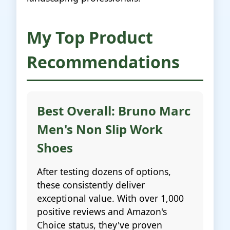
My Top Product
Recommendations
Best Overall: Bruno Marc
Men's Non Slip Work
Shoes
After testing dozens of options,
these consistently deliver
exceptional value. With over 1,000
positive reviews and Amazon's
Choice status, they've proven