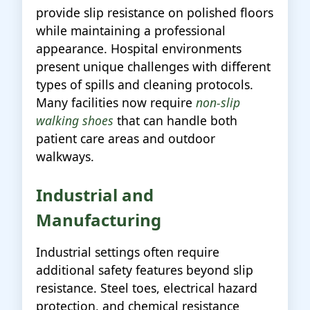
provide slip resistance on polished floors
while maintaining a professional
appearance. Hospital environments
present unique challenges with different
types of spills and cleaning protocols.
Many facilities now require
non-slip
walking shoes
that can handle both
patient care areas and outdoor
walkways.
Industrial and
Manufacturing
Industrial settings often require
additional safety features beyond slip
resistance. Steel toes, electrical hazard
protection, and chemical resistance