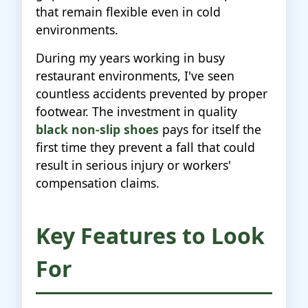
that remain flexible even in cold
environments.
During my years working in busy
restaurant environments, I've seen
countless accidents prevented by proper
footwear. The investment in quality
black non-slip shoes
pays for itself the
first time they prevent a fall that could
result in serious injury or workers'
compensation claims.
Key Features to Look
For