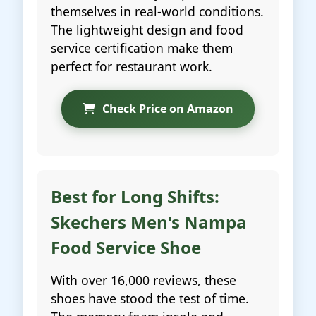
themselves in real-world conditions.
The lightweight design and food
service certification make them
perfect for restaurant work.
Check Price on Amazon
Best for Long Shifts:
Skechers Men's Nampa
Food Service Shoe
With over 16,000 reviews, these
shoes have stood the test of time.