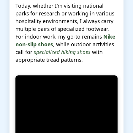
Today, whether I'm visiting national
parks for research or working in various
hospitality environments, I always carry
multiple pairs of specialized footwear.
For indoor work, my go-to remains
Nike
non-slip shoes
, while outdoor activities
call for
specialized hiking shoes
with
appropriate tread patterns.