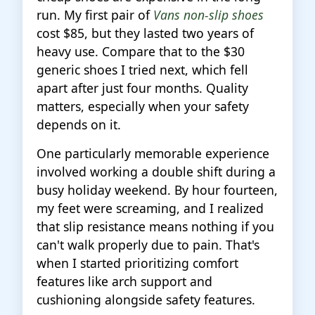
run. My first pair of
Vans non-slip shoes
cost $85, but they lasted two years of
heavy use. Compare that to the $30
generic shoes I tried next, which fell
apart after just four months. Quality
matters, especially when your safety
depends on it.
One particularly memorable experience
involved working a double shift during a
busy holiday weekend. By hour fourteen,
my feet were screaming, and I realized
that slip resistance means nothing if you
can't walk properly due to pain. That's
when I started prioritizing comfort
features like arch support and
cushioning alongside safety features.