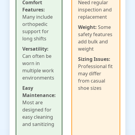
Comfort
Need regular
Features:
inspection and
Many include
replacement
orthopedic
Weight:
Some
support for
safety features
long shifts
add bulk and
Versatility:
weight
Can often be
Sizing Issues:
worn in
Professional fit
multiple work
may differ
environments
from casual
Easy
shoe sizes
Maintenance:
Most are
designed for
easy cleaning
and sanitizing