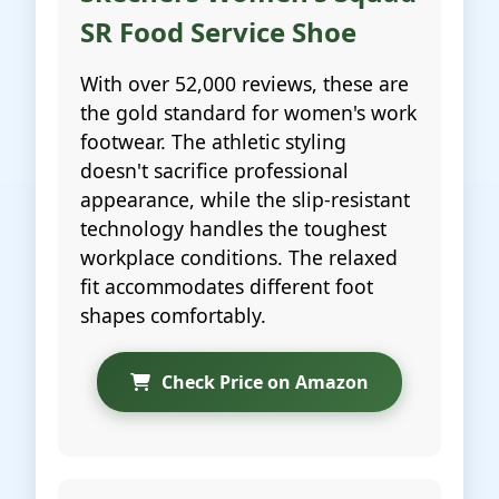
SR Food Service Shoe
With over 52,000 reviews, these are
the gold standard for women's work
footwear. The athletic styling
doesn't sacrifice professional
appearance, while the slip-resistant
technology handles the toughest
workplace conditions. The relaxed
fit accommodates different foot
shapes comfortably.
Check Price on Amazon