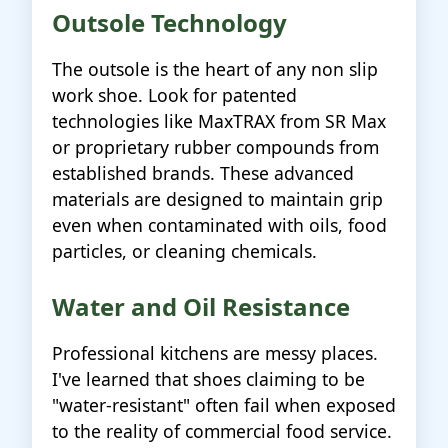
Outsole Technology
The outsole is the heart of any non slip
work shoe. Look for patented
technologies like MaxTRAX from SR Max
or proprietary rubber compounds from
established brands. These advanced
materials are designed to maintain grip
even when contaminated with oils, food
particles, or cleaning chemicals.
Water and Oil Resistance
Professional kitchens are messy places.
I've learned that shoes claiming to be
"water-resistant" often fail when exposed
to the reality of commercial food service.