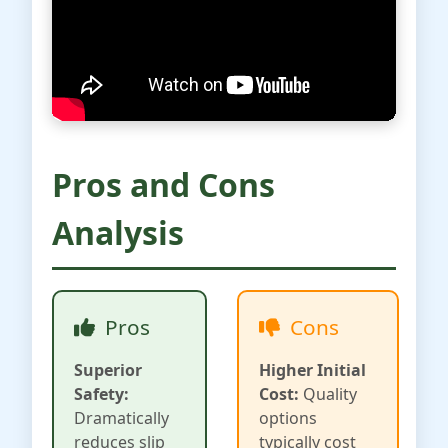
Pros and Cons
Analysis
Pros
Cons
Superior
Higher Initial
Safety:
Cost:
Quality
Dramatically
options
reduces slip
typically cost