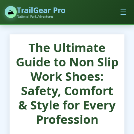
TrailGear Pro
☰
🏔️
National Park Adventures
The Ultimate
Guide to Non Slip
Work Shoes:
Safety, Comfort
& Style for Every
Profession