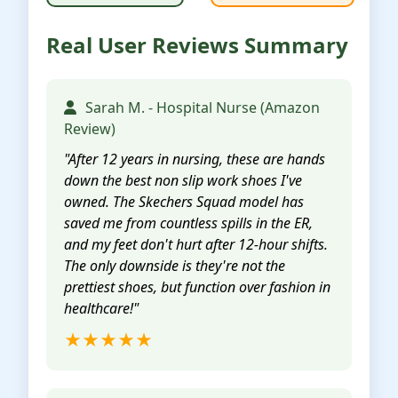
Real User Reviews Summary
Sarah M. - Hospital Nurse (Amazon
Review)
"After 12 years in nursing, these are hands
down the best non slip work shoes I've
owned. The Skechers Squad model has
saved me from countless spills in the ER,
and my feet don't hurt after 12-hour shifts.
The only downside is they're not the
prettiest shoes, but function over fashion in
healthcare!"
★★★★★