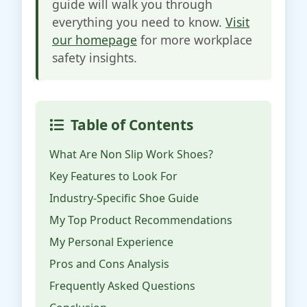
guide will walk you through
everything you need to know.
Visit
our homepage
for more workplace
safety insights.
Table of Contents
What Are Non Slip Work Shoes?
Key Features to Look For
Industry-Specific Shoe Guide
My Top Product Recommendations
My Personal Experience
Pros and Cons Analysis
Frequently Asked Questions