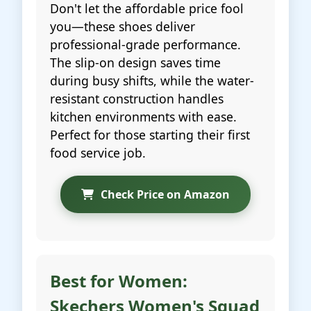
Don't let the affordable price fool
you—these shoes deliver
professional-grade performance.
The slip-on design saves time
during busy shifts, while the water-
resistant construction handles
kitchen environments with ease.
Perfect for those starting their first
food service job.
Check Price on Amazon
Best for Women:
Skechers Women's Squad