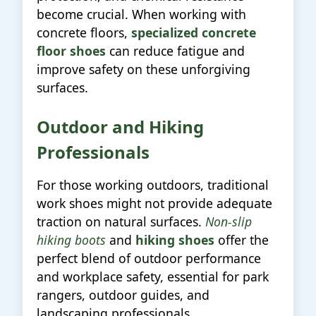
become crucial. When working with
concrete floors,
specialized concrete
floor shoes
can reduce fatigue and
improve safety on these unforgiving
surfaces.
Outdoor and Hiking
Professionals
For those working outdoors, traditional
work shoes might not provide adequate
traction on natural surfaces.
Non-slip
hiking boots
and
hiking shoes
offer the
perfect blend of outdoor performance
and workplace safety, essential for park
rangers, outdoor guides, and
landscaping professionals.