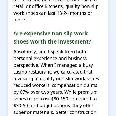
retail or office kitchens, quality non slip
work shoes can last 18-24 months or
more.
Are expensive non slip work
shoes worth the investment?
Absolutely, and I speak from both
personal experience and business
perspective. When I managed a busy
casino restaurant, we calculated that
investing in quality non slip work shoes
reduced workers' compensation claims
by 67% over two years. While premium
shoes might cost $80-150 compared to
$30-50 for budget options, they offer
superior materials, better construction,