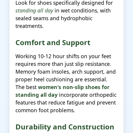
Look for shoes specifically designed for
standing all day
in wet conditions, with
sealed seams and hydrophobic
treatments.
Comfort and Support
Working 10-12 hour shifts on your feet
requires more than just slip resistance.
Memory foam insoles, arch support, and
proper heel cushioning are essential.
The best
women's non-slip shoes for
standing all day
incorporate orthopedic
features that reduce fatigue and prevent
common foot problems.
Durability and Construction