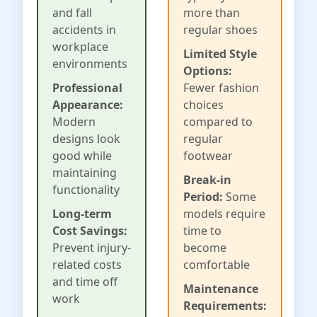
and fall
more than
accidents in
regular shoes
workplace
Limited Style
environments
Options:
Professional
Fewer fashion
Appearance:
choices
Modern
compared to
designs look
regular
good while
footwear
maintaining
Break-in
functionality
Period:
Some
Long-term
models require
Cost Savings:
time to
Prevent injury-
become
related costs
comfortable
and time off
Maintenance
work
Requirements: