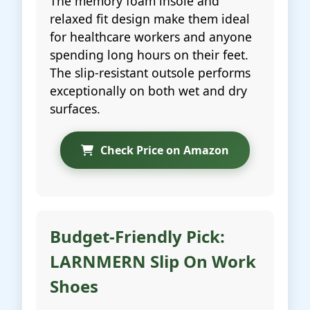
The memory foam insole and
relaxed fit design make them ideal
for healthcare workers and anyone
spending long hours on their feet.
The slip-resistant outsole performs
exceptionally on both wet and dry
surfaces.
Check Price on Amazon
Budget-Friendly Pick:
LARNMERN Slip On Work
Shoes