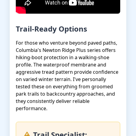
Trail-Ready Options
For those who venture beyond paved paths,
Columbia's Newton Ridge Plus series offers
hiking-boot protection in a walking-shoe
profile. The waterproof membrane and
aggressive tread pattern provide confidence
on varied winter terrain. I've personally
tested these on everything from groomed
park trails to backcountry approaches, and
they consistently deliver reliable
performance.
Trail Specialist: