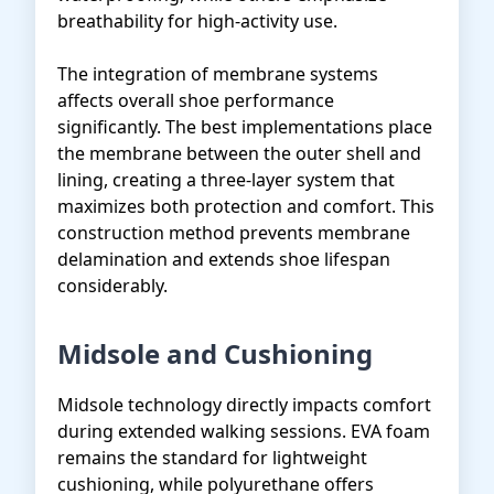
breathability for high-activity use.
The integration of membrane systems
affects overall shoe performance
significantly. The best implementations place
the membrane between the outer shell and
lining, creating a three-layer system that
maximizes both protection and comfort. This
construction method prevents membrane
delamination and extends shoe lifespan
considerably.
Midsole and Cushioning
Midsole technology directly impacts comfort
during extended walking sessions. EVA foam
remains the standard for lightweight
cushioning, while polyurethane offers