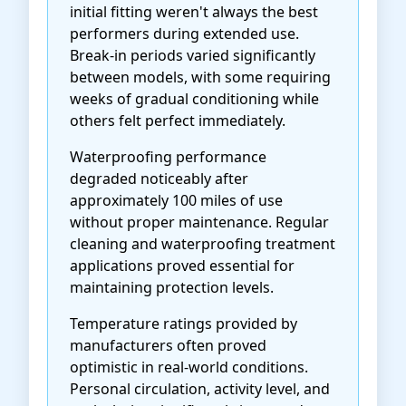
initial fitting weren't always the best
performers during extended use.
Break-in periods varied significantly
between models, with some requiring
weeks of gradual conditioning while
others felt perfect immediately.
Waterproofing performance
degraded noticeably after
approximately 100 miles of use
without proper maintenance. Regular
cleaning and waterproofing treatment
applications proved essential for
maintaining protection levels.
Temperature ratings provided by
manufacturers often proved
optimistic in real-world conditions.
Personal circulation, activity level, and