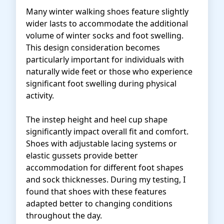
Many winter walking shoes feature slightly
wider lasts to accommodate the additional
volume of winter socks and foot swelling.
This design consideration becomes
particularly important for individuals with
naturally wide feet or those who experience
significant foot swelling during physical
activity.
The instep height and heel cup shape
significantly impact overall fit and comfort.
Shoes with adjustable lacing systems or
elastic gussets provide better
accommodation for different foot shapes
and sock thicknesses. During my testing, I
found that shoes with these features
adapted better to changing conditions
throughout the day.