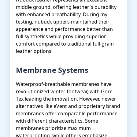
middle ground, offering leather's durability
with enhanced breathability. During my
testing, nubuck uppers maintained their
appearance and performance better than
full synthetics while providing superior
comfort compared to traditional full-grain
leather options.
Membrane Systems
Waterproof-breathable membranes have
revolutionized winter footwear, with Gore-
Tex leading the innovation. However, newer
alternatives like eVent and proprietary brand
membranes offer comparable performance
with different characteristics. Some
membranes prioritize maximum
waterproofing, while others emphasize