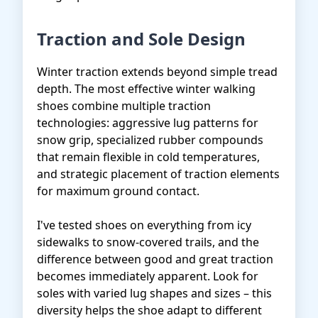
Traction and Sole Design
Winter traction extends beyond simple tread
depth. The most effective winter walking
shoes combine multiple traction
technologies: aggressive lug patterns for
snow grip, specialized rubber compounds
that remain flexible in cold temperatures,
and strategic placement of traction elements
for maximum ground contact.
I've tested shoes on everything from icy
sidewalks to snow-covered trails, and the
difference between good and great traction
becomes immediately apparent. Look for
soles with varied lug shapes and sizes – this
diversity helps the shoe adapt to different