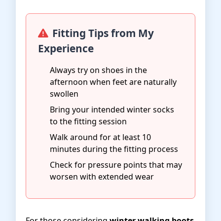
Fitting Tips from My
Experience
Always try on shoes in the
afternoon when feet are naturally
swollen
Bring your intended winter socks
to the fitting session
Walk around for at least 10
minutes during the fitting process
Check for pressure points that may
worsen with extended wear
For those considering
winter walking boots