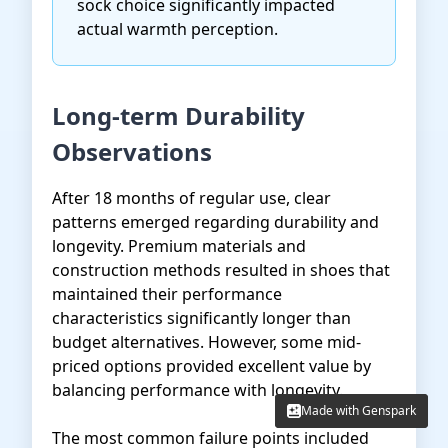
sock choice significantly impacted
actual warmth perception.
Long-term Durability
Observations
After 18 months of regular use, clear
patterns emerged regarding durability and
longevity. Premium materials and
construction methods resulted in shoes that
maintained their performance
characteristics significantly longer than
budget alternatives. However, some mid-
priced options provided excellent value by
balancing performance with longevity.
Made with Genspark
Made with Genspark
The most common failure points included