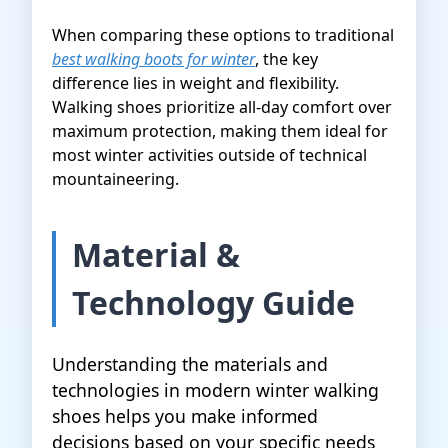
When comparing these options to traditional
best walking boots for winter
, the key
difference lies in weight and flexibility.
Walking shoes prioritize all-day comfort over
maximum protection, making them ideal for
most winter activities outside of technical
mountaineering.
Material &
Technology Guide
Understanding the materials and
technologies in modern winter walking
shoes helps you make informed
decisions based on your specific needs