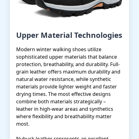
Upper Material Technologies
Modern winter walking shoes utilize
sophisticated upper materials that balance
protection, breathability, and durability. Full-
grain leather offers maximum durability and
natural water resistance, while synthetic
materials provide lighter weight and faster
drying times. The most effective designs
combine both materials strategically –
leather in high-wear areas and synthetics
where flexibility and breathability matter
most.
Nubuck leather represents an excellent