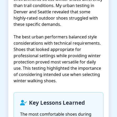
than trail conditions. My urban testing in
Denver and Seattle revealed that some
highly-rated outdoor shoes struggled with
these specific demands.
The best urban performers balanced style
considerations with technical requirements.
Shoes that looked appropriate for
professional settings while providing winter
protection proved most versatile for daily
use. This testing highlighted the importance
of considering intended use when selecting
winter walking shoes.
Key Lessons Learned
The most comfortable shoes during