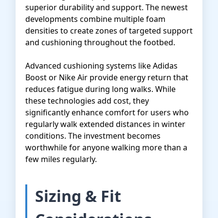
superior durability and support. The newest
developments combine multiple foam
densities to create zones of targeted support
and cushioning throughout the footbed.
Advanced cushioning systems like Adidas
Boost or Nike Air provide energy return that
reduces fatigue during long walks. While
these technologies add cost, they
significantly enhance comfort for users who
regularly walk extended distances in winter
conditions. The investment becomes
worthwhile for anyone walking more than a
few miles regularly.
Sizing & Fit