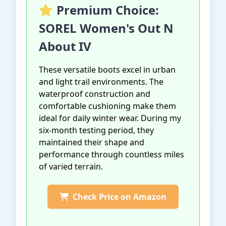
Premium Choice:
SOREL Women's Out N
About IV
These versatile boots excel in urban
and light trail environments. The
waterproof construction and
comfortable cushioning make them
ideal for daily winter wear. During my
six-month testing period, they
maintained their shape and
performance through countless miles
of varied terrain.
Check Price on Amazon