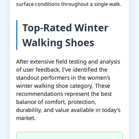
surface conditions throughout a single walk.
Top-Rated Winter
Walking Shoes
After extensive field testing and analysis
of user feedback, I've identified the
standout performers in the women's
winter walking shoe category. These
recommendations represent the best
balance of comfort, protection,
durability, and value available in today's
market.