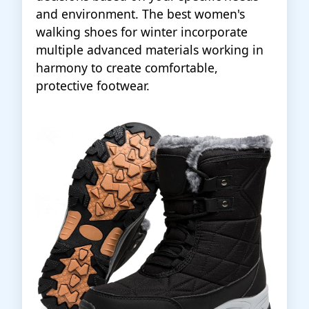
and environment. The best women's
walking shoes for winter incorporate
multiple advanced materials working in
harmony to create comfortable,
protective footwear.