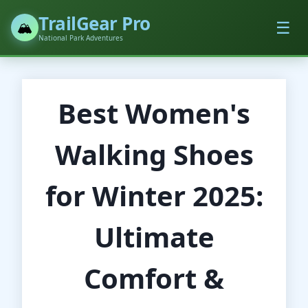
TrailGear Pro
☰
🏔️
National Park Adventures
Best Women's
Walking Shoes
for Winter 2025:
Ultimate
Comfort &