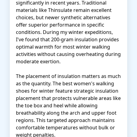
significantly in recent years. Traditional
materials like Thinsulate remain excellent
choices, but newer synthetic alternatives
offer superior performance in specific
conditions. During my winter expeditions,
I've found that 200-gram insulation provides
optimal warmth for most winter walking
activities without causing overheating during
moderate exertion.
The placement of insulation matters as much
as the quantity. The best women's walking
shoes for winter feature strategic insulation
placement that protects vulnerable areas like
the toe box and heel while allowing
breathability along the arch and upper foot
regions. This targeted approach maintains
comfortable temperatures without bulk or
weight penalties.