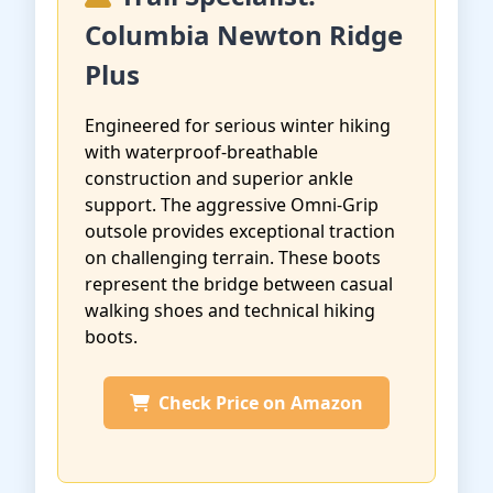
Columbia Newton Ridge
Plus
Engineered for serious winter hiking
with waterproof-breathable
construction and superior ankle
support. The aggressive Omni-Grip
outsole provides exceptional traction
on challenging terrain. These boots
represent the bridge between casual
walking shoes and technical hiking
boots.
Check Price on Amazon