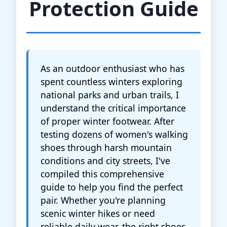
Protection Guide
As an outdoor enthusiast who has
spent countless winters exploring
national parks and urban trails, I
understand the critical importance
of proper winter footwear. After
testing dozens of women's walking
shoes through harsh mountain
conditions and city streets, I've
compiled this comprehensive
guide to help you find the perfect
pair. Whether you're planning
scenic winter hikes or need
reliable daily wear, the right shoes