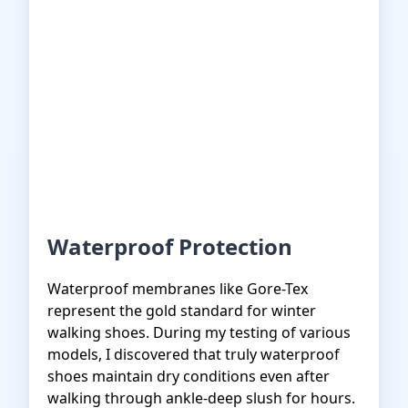
Waterproof Protection
Waterproof membranes like Gore-Tex
represent the gold standard for winter
walking shoes. During my testing of various
models, I discovered that truly waterproof
shoes maintain dry conditions even after
walking through ankle-deep slush for hours.