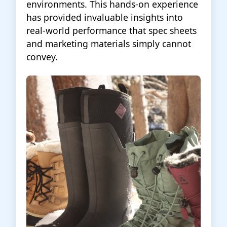
environments. This hands-on experience
has provided invaluable insights into
real-world performance that spec sheets
and marketing materials simply cannot
convey.