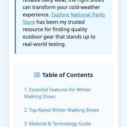
can transform your cold-weather
experience.
Explore National Parks
Store
has been my trusted
resource for finding quality
outdoor gear that stands up to
real-world testing.
Table of Contents
1. Essential Features for Winter
Walking Shoes
2. Top-Rated Winter Walking Shoes
3. Material & Technology Guide