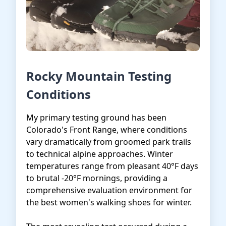
Rocky Mountain Testing
Conditions
My primary testing ground has been
Colorado's Front Range, where conditions
vary dramatically from groomed park trails
to technical alpine approaches. Winter
temperatures range from pleasant 40°F days
to brutal -20°F mornings, providing a
comprehensive evaluation environment for
the best women's walking shoes for winter.