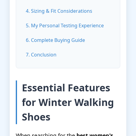
4. Sizing & Fit Considerations
5. My Personal Testing Experience
6. Complete Buying Guide
7. Conclusion
Essential Features
for Winter Walking
Shoes
When searching for the
best women's