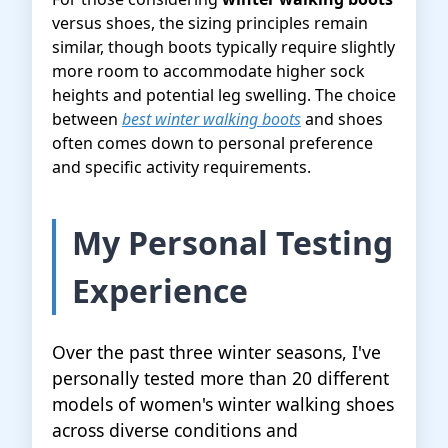
versus shoes, the sizing principles remain
similar, though boots typically require slightly
more room to accommodate higher sock
heights and potential leg swelling. The choice
between
best winter walking boots
and shoes
often comes down to personal preference
and specific activity requirements.
My Personal Testing
Experience
Over the past three winter seasons, I've
personally tested more than 20 different
models of women's winter walking shoes
across diverse conditions and