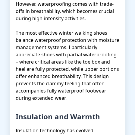
However, waterproofing comes with trade-
offs in breathability, which becomes crucial
during high-intensity activities.
The most effective winter walking shoes
balance waterproof protection with moisture
management systems. I particularly
appreciate shoes with partial waterproofing
– where critical areas like the toe box and
heel are fully protected, while upper portions
offer enhanced breathability. This design
prevents the clammy feeling that often
accompanies fully waterproof footwear
during extended wear.
Insulation and Warmth
Insulation technology has evolved