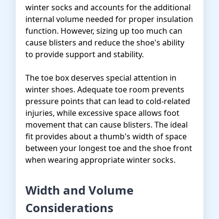
winter socks and accounts for the additional
internal volume needed for proper insulation
function. However, sizing up too much can
cause blisters and reduce the shoe's ability
to provide support and stability.
The toe box deserves special attention in
winter shoes. Adequate toe room prevents
pressure points that can lead to cold-related
injuries, while excessive space allows foot
movement that can cause blisters. The ideal
fit provides about a thumb's width of space
between your longest toe and the shoe front
when wearing appropriate winter socks.
Width and Volume
Considerations