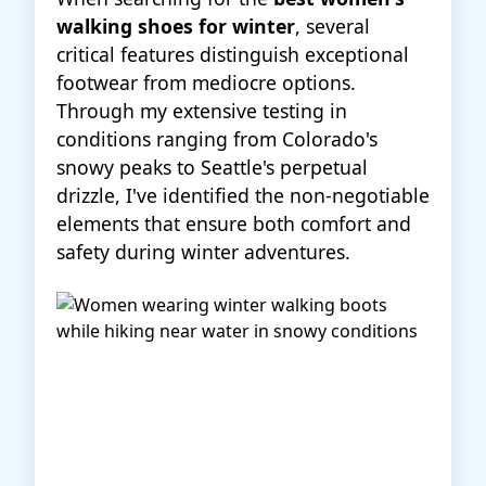
walking shoes for winter
, several
critical features distinguish exceptional
footwear from mediocre options.
Through my extensive testing in
conditions ranging from Colorado's
snowy peaks to Seattle's perpetual
drizzle, I've identified the non-negotiable
elements that ensure both comfort and
safety during winter adventures.