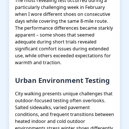
The most revealing test occurred during a
particularly challenging week in February
when I wore different shoes on consecutive
days while covering the same 8-mile route.
The performance differences became starkly
apparent – some shoes that seemed
adequate during short trials revealed
significant comfort issues during extended
use, while others exceeded expectations for
warmth and traction.
Urban Environment Testing
City walking presents unique challenges that
outdoor-focused testing often overlooks.
Salted sidewalks, varied pavement
conditions, and frequent transitions between
heated indoor and cold outdoor
environments stress winter shoes differently