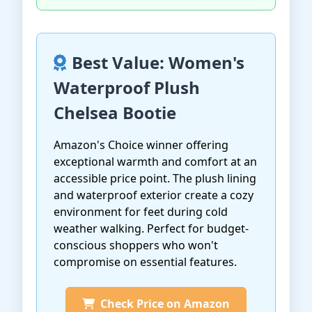
Best Value: Women's
Waterproof Plush
Chelsea Bootie
Amazon's Choice winner offering
exceptional warmth and comfort at an
accessible price point. The plush lining
and waterproof exterior create a cozy
environment for feet during cold
weather walking. Perfect for budget-
conscious shoppers who won't
compromise on essential features.
Check Price on Amazon