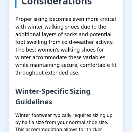
Considerations
Proper sizing becomes even more critical
with winter walking shoes due to the
additional layers of socks and potential
foot swelling from cold-weather activity.
The best women's walking shoes for
winter accommodate these variables
while maintaining secure, comfortable fit
throughout extended use.
Winter-Specific Sizing
Guidelines
Winter footwear typically requires sizing up
by half a size from your normal shoe size.
This accommodation allows for thicker