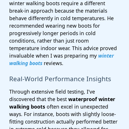
winter walking boots require a different
break-in approach because the materials
behave differently in cold temperatures. He
recommended wearing new boots for
progressively longer periods in cold
conditions, rather than just room
temperature indoor wear. This advice proved
invaluable when I was preparing my
winter
walking boots
reviews.
Real-World Performance Insights
Through extensive field testing, I've
discovered that the best
waterproof winter
walking boots
often excel in unexpected
ways. For instance, boots with slightly loose-
fitting construction actually performed better