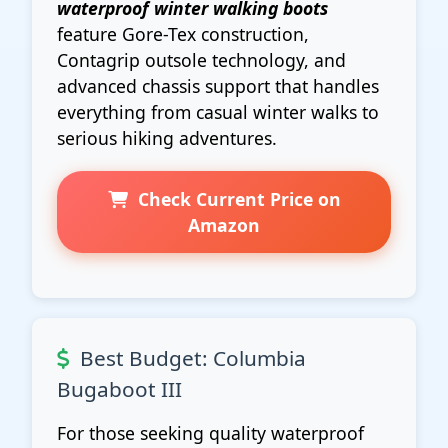
waterproof winter walking boots
feature Gore-Tex construction,
Contagrip outsole technology, and
advanced chassis support that handles
everything from casual winter walks to
serious hiking adventures.
Check Current Price on
Amazon
Best Budget: Columbia
Bugaboot III
For those seeking quality waterproof