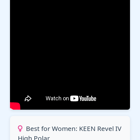
Best for Women: KEEN Revel IV
High Polar