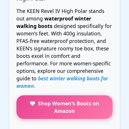
The KEEN Revel IV High Polar stands
out among
waterproof winter
walking boots
designed specifically for
women's feet. With 400g insulation,
PFAS-free waterproof protection, and
KEEN's signature roomy toe box, these
boots excel in comfort and
performance. For more women-specific
options, explore our comprehensive
guide to
best winter walking boots for
women
.
Shop Women's Boots on
Amazon