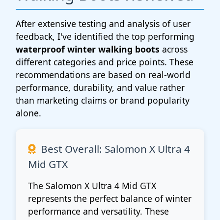
After extensive testing and analysis of user
feedback, I've identified the top performing
waterproof winter walking boots
across
different categories and price points. These
recommendations are based on real-world
performance, durability, and value rather
than marketing claims or brand popularity
alone.
Best Overall: Salomon X Ultra 4
Mid GTX
The Salomon X Ultra 4 Mid GTX
represents the perfect balance of winter
performance and versatility. These