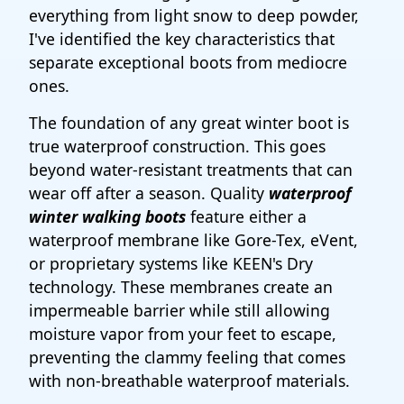
everything from light snow to deep powder,
I've identified the key characteristics that
separate exceptional boots from mediocre
ones.
The foundation of any great winter boot is
true waterproof construction. This goes
beyond water-resistant treatments that can
wear off after a season. Quality
waterproof
winter walking boots
feature either a
waterproof membrane like Gore-Tex, eVent,
or proprietary systems like KEEN's Dry
technology. These membranes create an
impermeable barrier while still allowing
moisture vapor from your feet to escape,
preventing the clammy feeling that comes
with non-breathable waterproof materials.