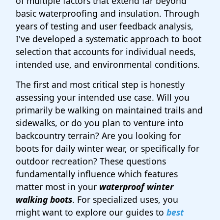
of multiple factors that extend far beyond
basic waterproofing and insulation. Through
years of testing and user feedback analysis,
I've developed a systematic approach to boot
selection that accounts for individual needs,
intended use, and environmental conditions.
The first and most critical step is honestly
assessing your intended use case. Will you
primarily be walking on maintained trails and
sidewalks, or do you plan to venture into
backcountry terrain? Are you looking for
boots for daily winter wear, or specifically for
outdoor recreation? These questions
fundamentally influence which features
matter most in your
waterproof winter
walking boots
. For specialized uses, you
might want to explore our guides to
best