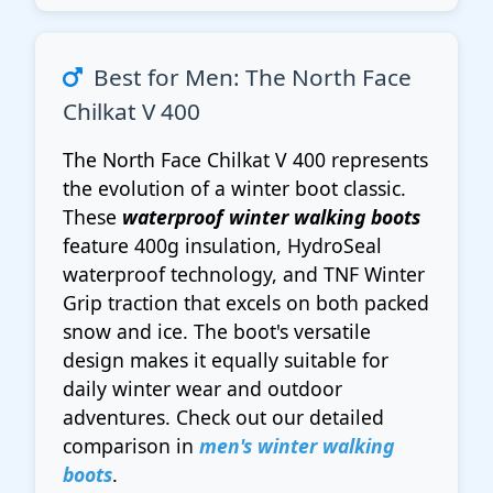
Best for Men: The North Face
Chilkat V 400
The North Face Chilkat V 400 represents
the evolution of a winter boot classic.
These
waterproof winter walking boots
feature 400g insulation, HydroSeal
waterproof technology, and TNF Winter
Grip traction that excels on both packed
snow and ice. The boot's versatile
design makes it equally suitable for
daily winter wear and outdoor
adventures. Check out our detailed
comparison in
men's winter walking
boots
.