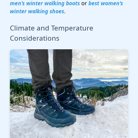
men's winter walking boots
or
best women's
winter walking shoes
.
Climate and Temperature
Considerations