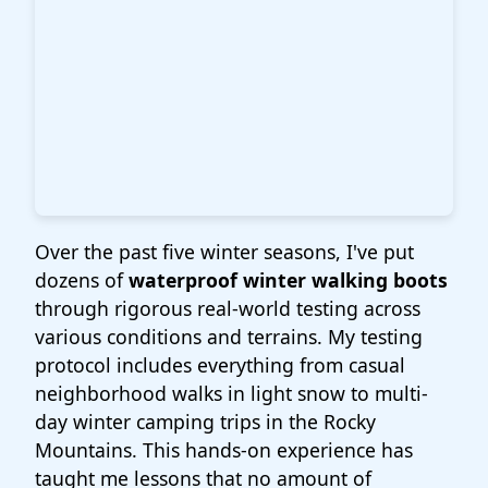
Over the past five winter seasons, I've put
dozens of
waterproof winter walking boots
through rigorous real-world testing across
various conditions and terrains. My testing
protocol includes everything from casual
neighborhood walks in light snow to multi-
day winter camping trips in the Rocky
Mountains. This hands-on experience has
taught me lessons that no amount of