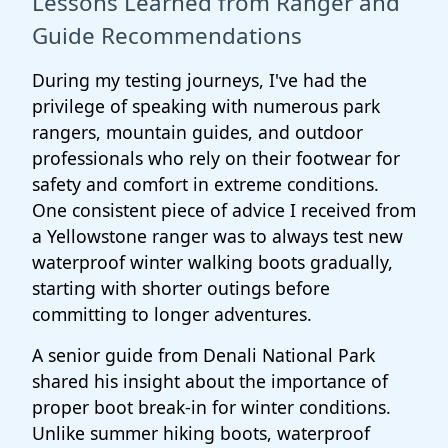
Lessons Learned from Ranger and
Guide Recommendations
During my testing journeys, I've had the
privilege of speaking with numerous park
rangers, mountain guides, and outdoor
professionals who rely on their footwear for
safety and comfort in extreme conditions.
One consistent piece of advice I received from
a Yellowstone ranger was to always test new
waterproof winter walking boots gradually,
starting with shorter outings before
committing to longer adventures.
A senior guide from Denali National Park
shared his insight about the importance of
proper boot break-in for winter conditions.
Unlike summer hiking boots, waterproof