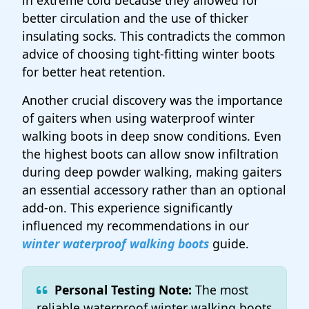
in extreme cold because they allowed for
better circulation and the use of thicker
insulating socks. This contradicts the common
advice of choosing tight-fitting winter boots
for better heat retention.
Another crucial discovery was the importance
of gaiters when using waterproof winter
walking boots in deep snow conditions. Even
the highest boots can allow snow infiltration
during deep powder walking, making gaiters
an essential accessory rather than an optional
add-on. This experience significantly
influenced my recommendations in our
winter waterproof walking boots
guide.
Personal Testing Note:
The most
reliable waterproof winter walking boots