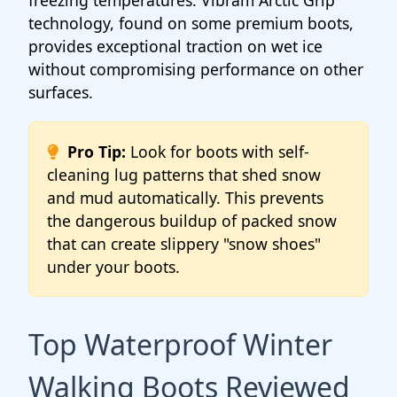
freezing temperatures. Vibram Arctic Grip
technology, found on some premium boots,
provides exceptional traction on wet ice
without compromising performance on other
surfaces.
Pro Tip:
Look for boots with self-
cleaning lug patterns that shed snow
and mud automatically. This prevents
the dangerous buildup of packed snow
that can create slippery "snow shoes"
under your boots.
Top Waterproof Winter
Walking Boots Reviewed