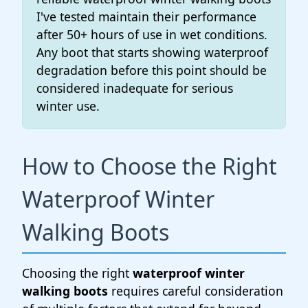
I've tested maintain their performance
after 50+ hours of use in wet conditions.
Any boot that starts showing waterproof
degradation before this point should be
considered inadequate for serious
winter use.
How to Choose the Right
Waterproof Winter
Walking Boots
Choosing the right
waterproof winter
walking boots
requires careful consideration