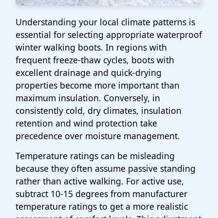
Understanding your local climate patterns is
essential for selecting appropriate waterproof
winter walking boots. In regions with
frequent freeze-thaw cycles, boots with
excellent drainage and quick-drying
properties become more important than
maximum insulation. Conversely, in
consistently cold, dry climates, insulation
retention and wind protection take
precedence over moisture management.
Temperature ratings can be misleading
because they often assume passive standing
rather than active walking. For active use,
subtract 10-15 degrees from manufacturer
temperature ratings to get a more realistic