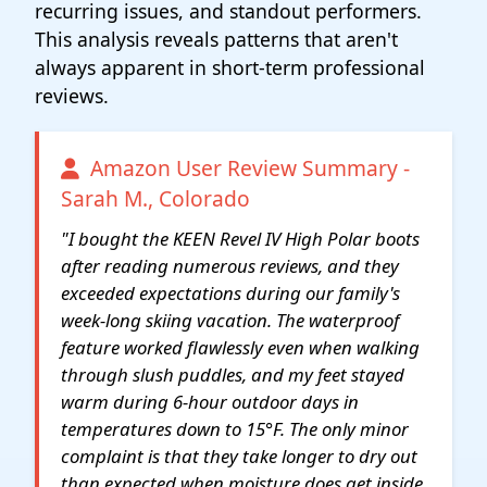
recurring issues, and standout performers.
This analysis reveals patterns that aren't
always apparent in short-term professional
reviews.
Amazon User Review Summary -
Sarah M., Colorado
"I bought the KEEN Revel IV High Polar boots
after reading numerous reviews, and they
exceeded expectations during our family's
week-long skiing vacation. The waterproof
feature worked flawlessly even when walking
through slush puddles, and my feet stayed
warm during 6-hour outdoor days in
temperatures down to 15°F. The only minor
complaint is that they take longer to dry out
than expected when moisture does get inside