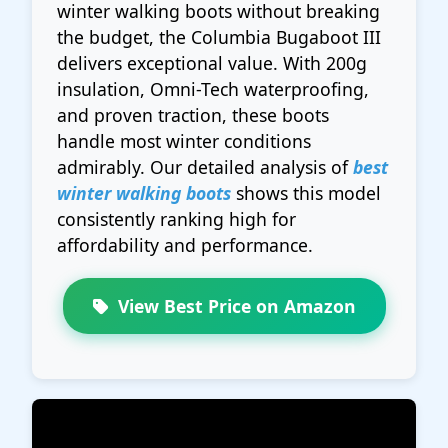
winter walking boots without breaking
the budget, the Columbia Bugaboot III
delivers exceptional value. With 200g
insulation, Omni-Tech waterproofing,
and proven traction, these boots
handle most winter conditions
admirably. Our detailed analysis of
best
winter walking boots
shows this model
consistently ranking high for
affordability and performance.
View Best Price on Amazon