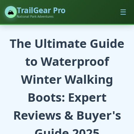
TrailGear Pro
☰
🏔️
National Park Adventures
The Ultimate Guide
to Waterproof
Winter Walking
Boots: Expert
Reviews & Buyer's
Guide 2025