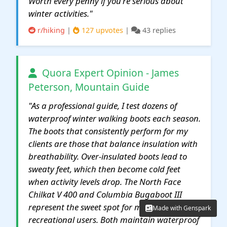
Worth every penny if you're serious about
winter activities."
r/hiking
|
127 upvotes
|
43 replies
Quora Expert Opinion - James
Peterson, Mountain Guide
"As a professional guide, I test dozens of
waterproof winter walking boots each season.
The boots that consistently perform for my
clients are those that balance insulation with
breathability. Over-insulated boots lead to
sweaty feet, which then become cold feet
when activity levels drop. The North Face
Chilkat V 400 and Columbia Bugaboot III
represent the sweet spot for most
Made with Genspark
Made with Genspark
recreational users. Both maintain waterproof