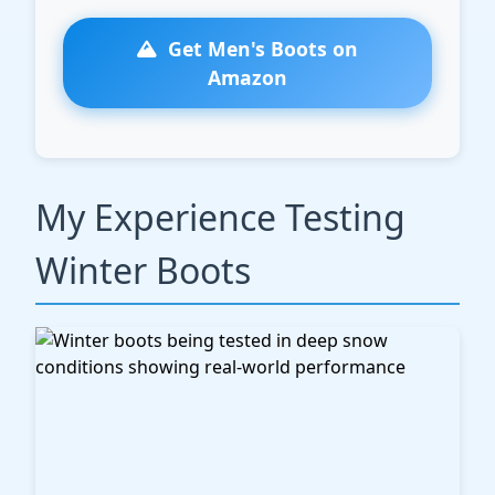
Get Men's Boots on
Amazon
My Experience Testing
Winter Boots