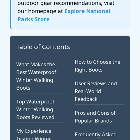
outdoor gear recommendations, visit
our homepage at
Explore National
Parks Store
.
Table of Contents
How to Choose the
What Makes the
Right Boots
Best Waterproof
Winter Walking
User Reviews and
Boots
Real-World
Feedback
Top Waterproof
Winter Walking
Pros and Cons of
Boots Reviewed
Popular Brands
My Experience
Frequently Asked
Testing Winter