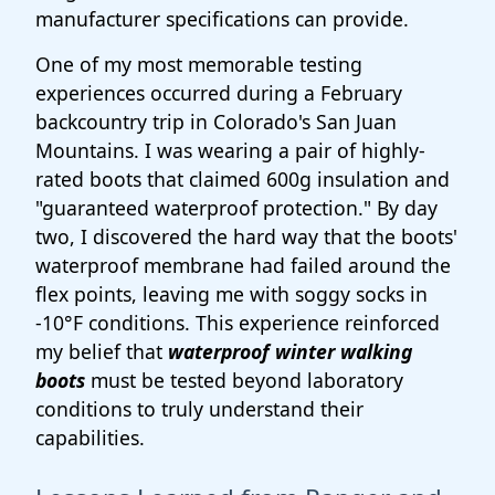
manufacturer specifications can provide.
One of my most memorable testing
experiences occurred during a February
backcountry trip in Colorado's San Juan
Mountains. I was wearing a pair of highly-
rated boots that claimed 600g insulation and
"guaranteed waterproof protection." By day
two, I discovered the hard way that the boots'
waterproof membrane had failed around the
flex points, leaving me with soggy socks in
-10°F conditions. This experience reinforced
my belief that
waterproof winter walking
boots
must be tested beyond laboratory
conditions to truly understand their
capabilities.