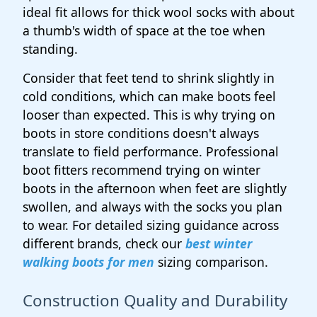
ideal fit allows for thick wool socks with about
a thumb's width of space at the toe when
standing.
Consider that feet tend to shrink slightly in
cold conditions, which can make boots feel
looser than expected. This is why trying on
boots in store conditions doesn't always
translate to field performance. Professional
boot fitters recommend trying on winter
boots in the afternoon when feet are slightly
swollen, and always with the socks you plan
to wear. For detailed sizing guidance across
different brands, check our
best winter
walking boots for men
sizing comparison.
Construction Quality and Durability