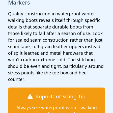
Markers
Quality construction in waterproof winter
walking boots reveals itself through specific
details that separate durable boots from
those likely to fail after a season of use. Look
for sealed seam construction rather than just
seam tape, full-grain leather uppers instead
of split leather, and metal hardware that
won't crack in extreme cold. The stitching
should be even and tight, particularly around
stress points like the toe box and heel
counter.
Important Sizing Tip
Always size waterproof winter walking