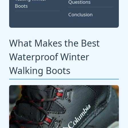
Questions
Boots
Conclusion
What Makes the Best
Waterproof Winter
Walking Boots