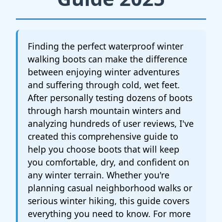
Finding the perfect waterproof winter
walking boots can make the difference
between enjoying winter adventures
and suffering through cold, wet feet.
After personally testing dozens of boots
through harsh mountain winters and
analyzing hundreds of user reviews, I've
created this comprehensive guide to
help you choose boots that will keep
you comfortable, dry, and confident on
any winter terrain. Whether you're
planning casual neighborhood walks or
serious winter hiking, this guide covers
everything you need to know. For more