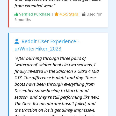
from extended wear."
Verified Purchase
|
4.5/5 Stars
|
Used for
6 months
Reddit User Experience -
u/WinterHiker_2023
"After burning through three pairs of
'waterproof' winter boots in two seasons, I
finally invested in the Salomon X Ultra 4 Mid
GTX. The difference is night and day. These
boots have been through everything from
December snowshoeing to March mud
season, and they're still performing like new.
The Gore-Tex membrane hasn't failed, and
the traction on ice is genuinely impressive.