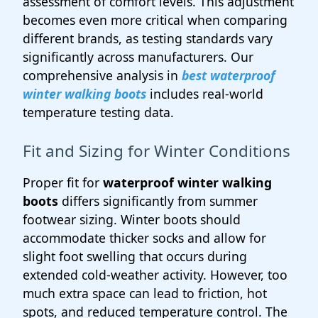
assessment of comfort levels. This adjustment
becomes even more critical when comparing
different brands, as testing standards vary
significantly across manufacturers. Our
comprehensive analysis in
best waterproof
winter walking boots
includes real-world
temperature testing data.
Fit and Sizing for Winter Conditions
Proper fit for
waterproof winter walking
boots
differs significantly from summer
footwear sizing. Winter boots should
accommodate thicker socks and allow for
slight foot swelling that occurs during
extended cold-weather activity. However, too
much extra space can lead to friction, hot
spots, and reduced temperature control. The