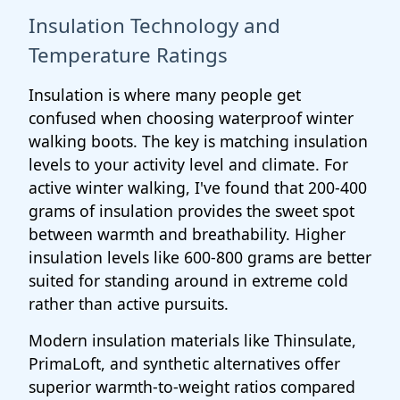
Insulation Technology and
Temperature Ratings
Insulation is where many people get
confused when choosing waterproof winter
walking boots. The key is matching insulation
levels to your activity level and climate. For
active winter walking, I've found that 200-400
grams of insulation provides the sweet spot
between warmth and breathability. Higher
insulation levels like 600-800 grams are better
suited for standing around in extreme cold
rather than active pursuits.
Modern insulation materials like Thinsulate,
PrimaLoft, and synthetic alternatives offer
superior warmth-to-weight ratios compared