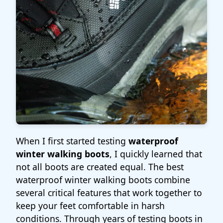
When I first started testing
waterproof
winter walking boots
, I quickly learned that
not all boots are created equal. The best
waterproof winter walking boots combine
several critical features that work together to
keep your feet comfortable in harsh
conditions. Through years of testing boots in