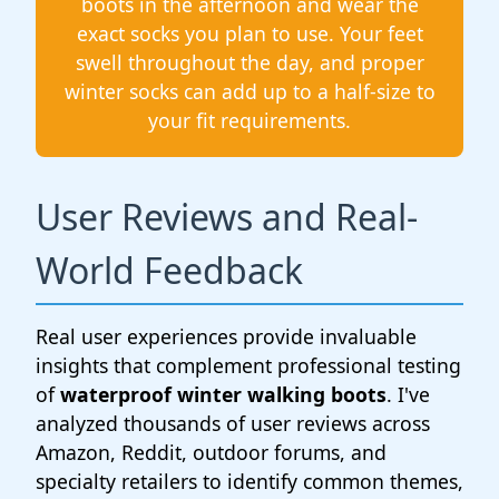
boots in the afternoon and wear the
exact socks you plan to use. Your feet
swell throughout the day, and proper
winter socks can add up to a half-size to
your fit requirements.
User Reviews and Real-
World Feedback
Real user experiences provide invaluable
insights that complement professional testing
of
waterproof winter walking boots
. I've
analyzed thousands of user reviews across
Amazon, Reddit, outdoor forums, and
specialty retailers to identify common themes,