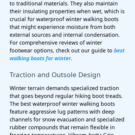
to traditional materials. They also maintain
their insulating properties when wet, which is
crucial for waterproof winter walking boots
that might experience moisture from both
external sources and internal condensation.
For comprehensive reviews of winter
footwear options, check out our guide to
best
walking boots for winter
.
Traction and Outsole Design
Winter terrain demands specialized traction
that goes beyond regular hiking boot treads.
The best waterproof winter walking boots
feature aggressive lug patterns with deep
channels for snow evacuation and specialized
rubber compounds that remain flexible in