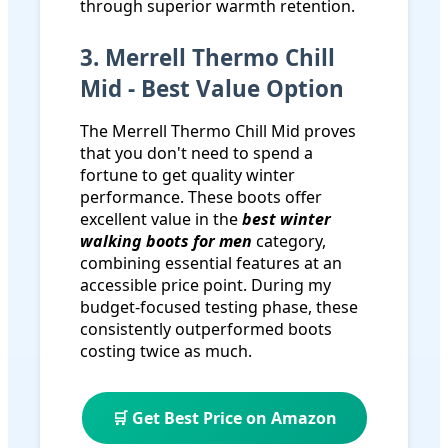
through superior warmth retention.
3. Merrell Thermo Chill
Mid - Best Value Option
The Merrell Thermo Chill Mid proves
that you don't need to spend a
fortune to get quality winter
performance. These boots offer
excellent value in the
best winter
walking boots for men
category,
combining essential features at an
accessible price point. During my
budget-focused testing phase, these
consistently outperformed boots
costing twice as much.
🛒 Get Best Price on Amazon