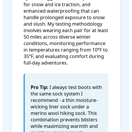
for snow and ice traction, and
enhanced waterproofing that can
handle prolonged exposure to snow
and slush. My testing methodology
involves wearing each pair for at least
50 miles across diverse winter
conditions, monitoring performance
in temperatures ranging from 10°F to
35°F, and evaluating comfort during
full-day adventures.
Pro Tip:
I always test boots with
the same sock system I
recommend - a thin moisture-
wicking liner sock under a
merino wool hiking sock. This
combination prevents blisters
while maximizing warmth and