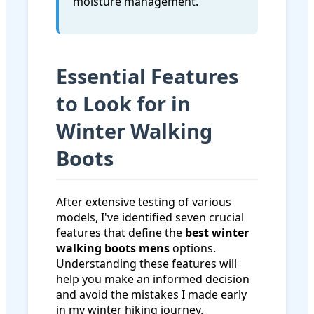
moisture management.
Essential Features
to Look for in
Winter Walking
Boots
After extensive testing of various
models, I've identified seven crucial
features that define the
best winter
walking boots mens
options.
Understanding these features will
help you make an informed decision
and avoid the mistakes I made early
in my winter hiking journey.