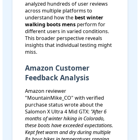
analyzed hundreds of user reviews
across multiple platforms to
understand how the
best winter
walking boots mens
perform for
different users in varied conditions.
This broader perspective reveals
insights that individual testing might
miss.
Amazon Customer
Feedback Analysis
Amazon reviewer
"MountainMike_CO" with verified
purchase status wrote about the
Salomon X Ultra 4 Mid GTX:
"After 6
months of winter hiking in Colorado,
these boots have exceeded expectations.
Kept feet warm and dry during multiple
8+ hour hikes in temperatures ranging