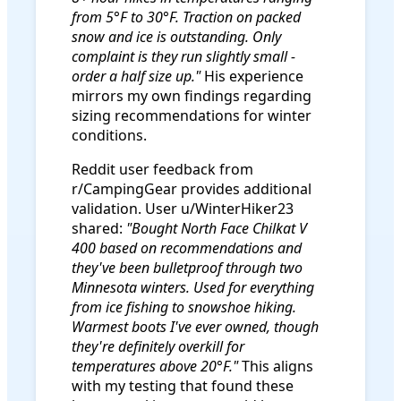
from 5°F to 30°F. Traction on packed
snow and ice is outstanding. Only
complaint is they run slightly small -
order a half size up."
His experience
mirrors my own findings regarding
sizing recommendations for winter
conditions.
Reddit user feedback from
r/CampingGear provides additional
validation. User u/WinterHiker23
shared:
"Bought North Face Chilkat V
400 based on recommendations and
they've been bulletproof through two
Minnesota winters. Used for everything
from ice fishing to snowshoe hiking.
Warmest boots I've ever owned, though
they're definitely overkill for
temperatures above 20°F."
This aligns
with my testing that found these