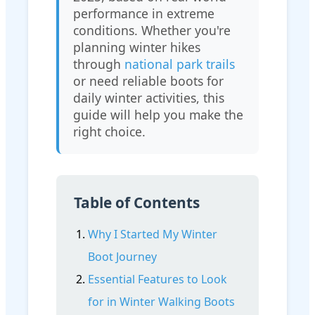
performance in extreme
conditions. Whether you're
planning winter hikes
through
national park trails
or need reliable boots for
daily winter activities, this
guide will help you make the
right choice.
Table of Contents
Why I Started My Winter
Boot Journey
Essential Features to Look
for in Winter Walking Boots