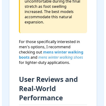
uncomfortable during the final
stretch as foot swelling
increased. The best models
accommodate this natural
expansion.
For those specifically interested in
men's options, I recommend
checking out
mens winter walking
boots
and
mens winter walking shoes
for lighter-duty applications.
User Reviews and
Real-World
Performance