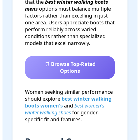
that the
best winter walking boots
mens
options must balance multiple
factors rather than excelling in just
one area. Users appreciate boots that
perform reliably across varied
conditions rather than specialized
models that excel narrowly.
🛒 Browse Top-Rated
Options
Women seeking similar performance
should explore
best winter walking
boots women's
and
best women's
winter walking shoes
for gender-
specific fit and features.