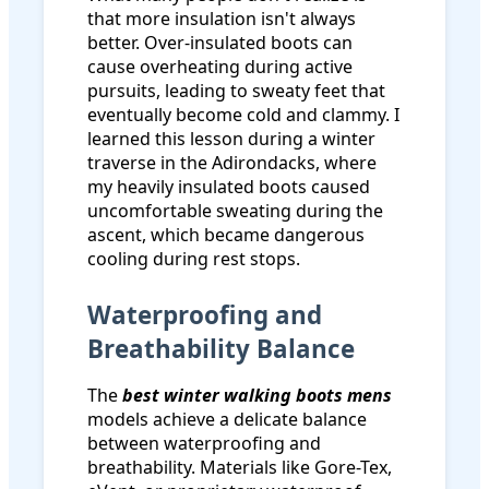
that more insulation isn't always
better. Over-insulated boots can
cause overheating during active
pursuits, leading to sweaty feet that
eventually become cold and clammy. I
learned this lesson during a winter
traverse in the Adirondacks, where
my heavily insulated boots caused
uncomfortable sweating during the
ascent, which became dangerous
cooling during rest stops.
Waterproofing and
Breathability Balance
The
best winter walking boots mens
models achieve a delicate balance
between waterproofing and
breathability. Materials like Gore-Tex,