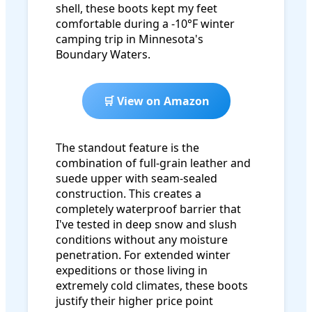
shell, these boots kept my feet
comfortable during a -10°F winter
camping trip in Minnesota's
Boundary Waters.
🛒 View on Amazon
The standout feature is the
combination of full-grain leather and
suede upper with seam-sealed
construction. This creates a
completely waterproof barrier that
I've tested in deep snow and slush
conditions without any moisture
penetration. For extended winter
expeditions or those living in
extremely cold climates, these boots
justify their higher price point