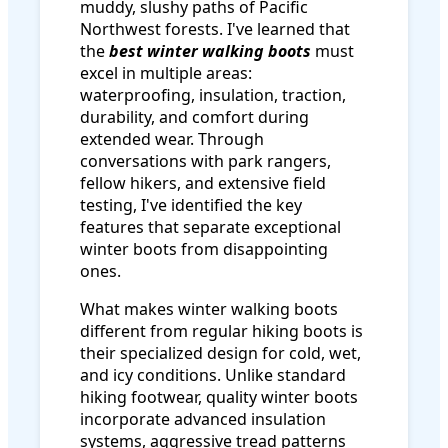
muddy, slushy paths of Pacific
Northwest forests. I've learned that
the
best winter walking boots
must
excel in multiple areas:
waterproofing, insulation, traction,
durability, and comfort during
extended wear. Through
conversations with park rangers,
fellow hikers, and extensive field
testing, I've identified the key
features that separate exceptional
winter boots from disappointing
ones.
What makes winter walking boots
different from regular hiking boots is
their specialized design for cold, wet,
and icy conditions. Unlike standard
hiking footwear, quality winter boots
incorporate advanced insulation
systems, aggressive tread patterns