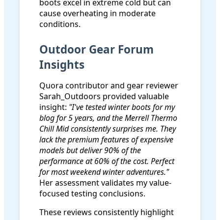
boots excel in extreme cold but can
cause overheating in moderate
conditions.
Outdoor Gear Forum
Insights
Quora contributor and gear reviewer
Sarah_Outdoors provided valuable
insight:
"I've tested winter boots for my
blog for 5 years, and the Merrell Thermo
Chill Mid consistently surprises me. They
lack the premium features of expensive
models but deliver 90% of the
performance at 60% of the cost. Perfect
for most weekend winter adventures."
Her assessment validates my value-
focused testing conclusions.
These reviews consistently highlight