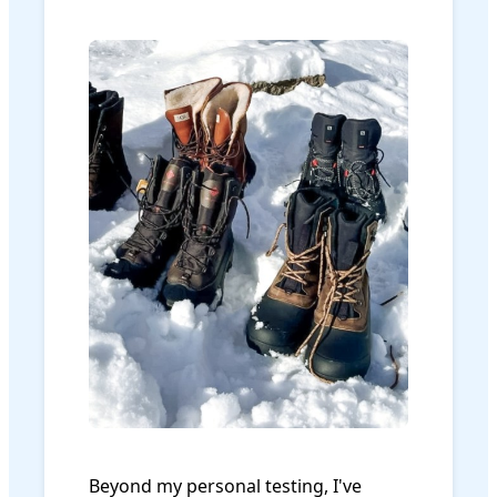
Beyond my personal testing, I've