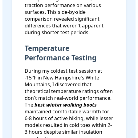
traction performance on various
surfaces. This side-by-side
comparison revealed significant
differences that weren't apparent
during shorter test periods.
Temperature
Performance Testing
During my coldest test session at
-15°F in New Hampshire's White
Mountains, I discovered that
theoretical temperature ratings often
don't match real-world performance.
The
best winter walking boots
maintained comfortable warmth for
6-8 hours of active hiking, while lesser
models resulted in cold toes within 2-
3 hours despite similar insulation