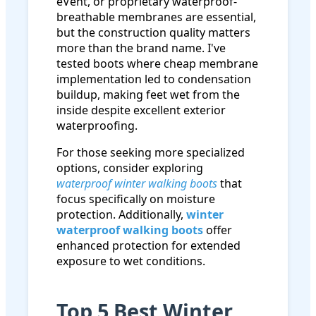
eVent, or proprietary waterproof-
breathable membranes are essential,
but the construction quality matters
more than the brand name. I've
tested boots where cheap membrane
implementation led to condensation
buildup, making feet wet from the
inside despite excellent exterior
waterproofing.
For those seeking more specialized
options, consider exploring
waterproof winter walking boots
that
focus specifically on moisture
protection. Additionally,
winter
waterproof walking boots
offer
enhanced protection for extended
exposure to wet conditions.
Top 5 Best Winter