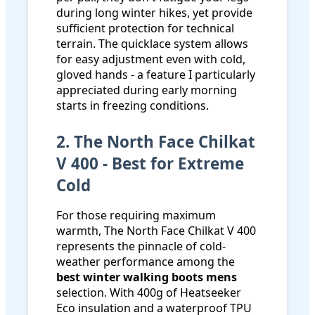
during long winter hikes, yet provide
sufficient protection for technical
terrain. The quicklace system allows
for easy adjustment even with cold,
gloved hands - a feature I particularly
appreciated during early morning
starts in freezing conditions.
2. The North Face Chilkat
V 400 - Best for Extreme
Cold
For those requiring maximum
warmth, The North Face Chilkat V 400
represents the pinnacle of cold-
weather performance among the
best winter walking boots mens
selection. With 400g of Heatseeker
Eco insulation and a waterproof TPU