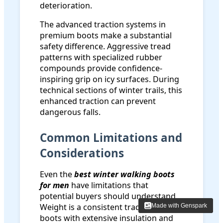
deterioration.
The advanced traction systems in
premium boots make a substantial
safety difference. Aggressive tread
patterns with specialized rubber
compounds provide confidence-
inspiring grip on icy surfaces. During
technical sections of winter trails, this
enhanced traction can prevent
dangerous falls.
Common Limitations and
Considerations
Even the
best winter walking boots
for men
have limitations that
potential buyers should understand.
Weight is a consistent trade-off -
Made with Genspark
Made with Genspark
boots with extensive insulation and