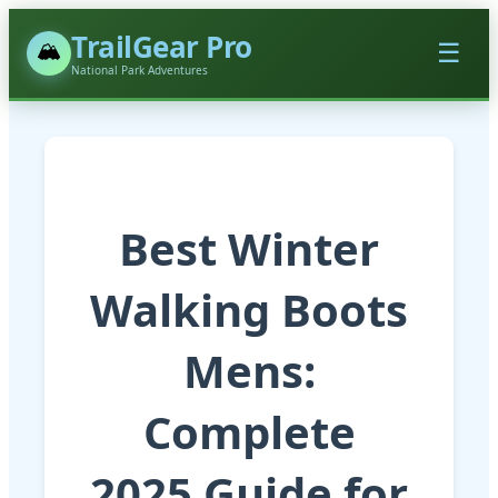
TrailGear Pro
🏔️
☰
National Park Adventures
Best Winter
Walking Boots
Mens:
Complete
2025 Guide for