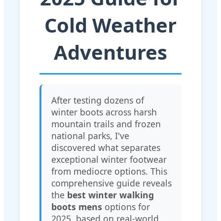
Cold Weather
Adventures
After testing dozens of
winter boots across harsh
mountain trails and frozen
national parks, I've
discovered what separates
exceptional winter footwear
from mediocre options. This
comprehensive guide reveals
the
best winter walking
boots mens
options for
2025, based on real-world