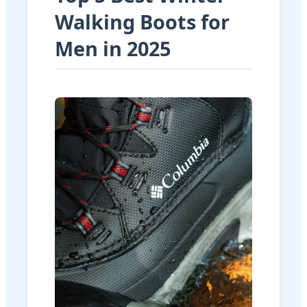
Walking Boots for
Men in 2025