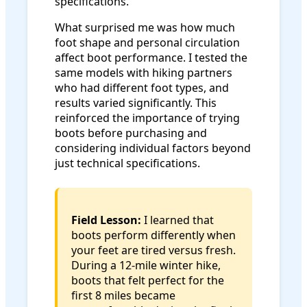
specifications.
What surprised me was how much
foot shape and personal circulation
affect boot performance. I tested the
same models with hiking partners
who had different foot types, and
results varied significantly. This
reinforced the importance of trying
boots before purchasing and
considering individual factors beyond
just technical specifications.
Field Lesson:
I learned that
boots perform differently when
your feet are tired versus fresh.
During a 12-mile winter hike,
boots that felt perfect for the
first 8 miles became