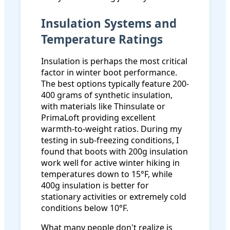
Insulation Systems and
Temperature Ratings
Insulation is perhaps the most critical
factor in winter boot performance.
The best options typically feature 200-
400 grams of synthetic insulation,
with materials like Thinsulate or
PrimaLoft providing excellent
warmth-to-weight ratios. During my
testing in sub-freezing conditions, I
found that boots with 200g insulation
work well for active winter hiking in
temperatures down to 15°F, while
400g insulation is better for
stationary activities or extremely cold
conditions below 10°F.
What many people don't realize is