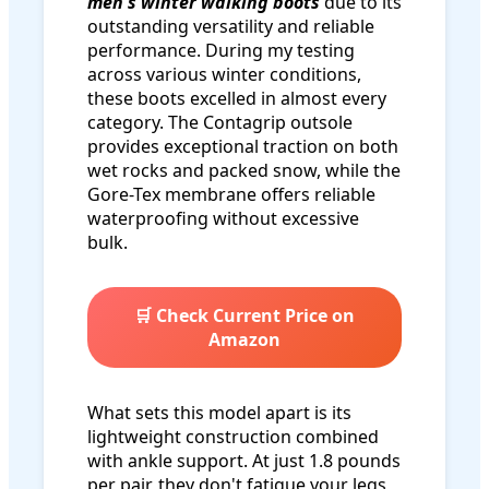
men's winter walking boots
due to its
outstanding versatility and reliable
performance. During my testing
across various winter conditions,
these boots excelled in almost every
category. The Contagrip outsole
provides exceptional traction on both
wet rocks and packed snow, while the
Gore-Tex membrane offers reliable
waterproofing without excessive
bulk.
🛒 Check Current Price on
Amazon
What sets this model apart is its
lightweight construction combined
with ankle support. At just 1.8 pounds
per pair, they don't fatigue your legs