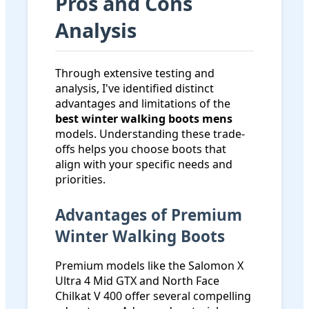
Pros and Cons
Analysis
Through extensive testing and
analysis, I've identified distinct
advantages and limitations of the
best winter walking boots mens
models. Understanding these trade-
offs helps you choose boots that
align with your specific needs and
priorities.
Advantages of Premium
Winter Walking Boots
Premium models like the Salomon X
Ultra 4 Mid GTX and North Face
Chilkat V 400 offer several compelling