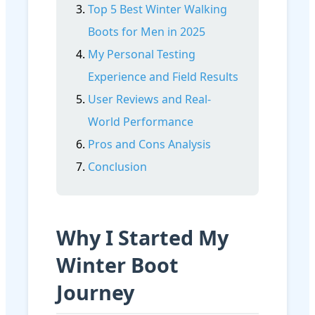
Top 5 Best Winter Walking
Boots for Men in 2025
My Personal Testing
Experience and Field Results
User Reviews and Real-
World Performance
Pros and Cons Analysis
Conclusion
Why I Started My
Winter Boot
Journey