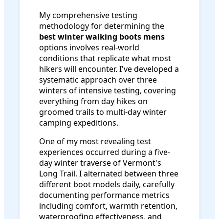
My comprehensive testing
methodology for determining the
best winter walking boots mens
options involves real-world
conditions that replicate what most
hikers will encounter. I've developed a
systematic approach over three
winters of intensive testing, covering
everything from day hikes on
groomed trails to multi-day winter
camping expeditions.
One of my most revealing test
experiences occurred during a five-
day winter traverse of Vermont's
Long Trail. I alternated between three
different boot models daily, carefully
documenting performance metrics
including comfort, warmth retention,
waterproofing effectiveness, and