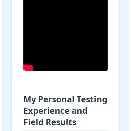
My Personal Testing
Experience and
Field Results