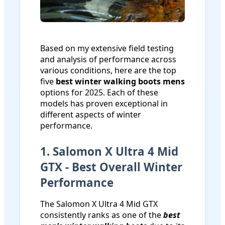
Based on my extensive field testing
and analysis of performance across
various conditions, here are the top
five
best winter walking boots mens
options for 2025. Each of these
models has proven exceptional in
different aspects of winter
performance.
1. Salomon X Ultra 4 Mid
GTX - Best Overall Winter
Performance
The Salomon X Ultra 4 Mid GTX
consistently ranks as one of the
best