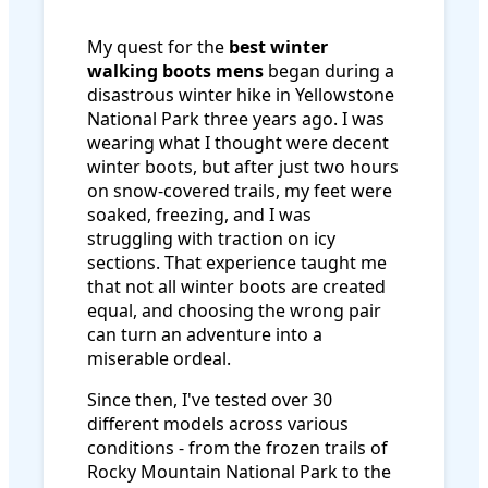
My quest for the
best winter
walking boots mens
began during a
disastrous winter hike in Yellowstone
National Park three years ago. I was
wearing what I thought were decent
winter boots, but after just two hours
on snow-covered trails, my feet were
soaked, freezing, and I was
struggling with traction on icy
sections. That experience taught me
that not all winter boots are created
equal, and choosing the wrong pair
can turn an adventure into a
miserable ordeal.
Since then, I've tested over 30
different models across various
conditions - from the frozen trails of
Rocky Mountain National Park to the