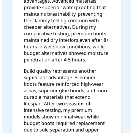
advantages. Advanced materials
provide superior waterproofing that
maintains breathability, preventing
the clammy feeling common with
cheaper alternatives. During my
comparative testing, premium boots
maintained dry interiors even after 8+
hours in wet snow conditions, while
budget alternatives showed moisture
penetration after 4-5 hours.
Build quality represents another
significant advantage. Premium
boots feature reinforced high-wear
areas, superior glue bonds, and more
durable materials that extend
lifespan. After two seasons of
intensive testing, my premium
models show minimal wear, while
budget boots required replacement
due to sole separation and upper