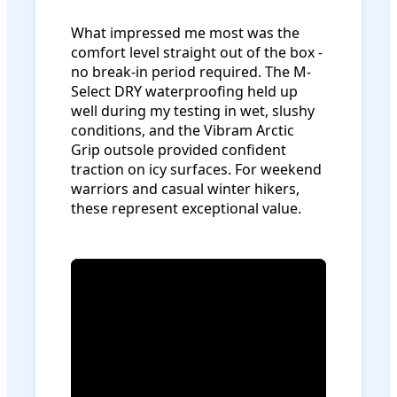
What impressed me most was the
comfort level straight out of the box -
no break-in period required. The M-
Select DRY waterproofing held up
well during my testing in wet, slushy
conditions, and the Vibram Arctic
Grip outsole provided confident
traction on icy surfaces. For weekend
warriors and casual winter hikers,
these represent exceptional value.