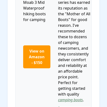
series has earned
its reputation as
the "Mother of All
Boots" for good
reason. I've
recommended
these to dozens
of camping
newcomers, and
View on
they consistently
Amazon
deliver comfort
- $150
and reliability at
an affordable
price point.
Perfect for
getting started
with quality
camping boots
.