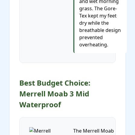
and wet morning
grass. The Gore-
Tex kept my feet
dry while the
breathable design
prevented
overheating.
Best Budget Choice:
Merrell Moab 3 Mid
Waterproof
The Merrell Moab