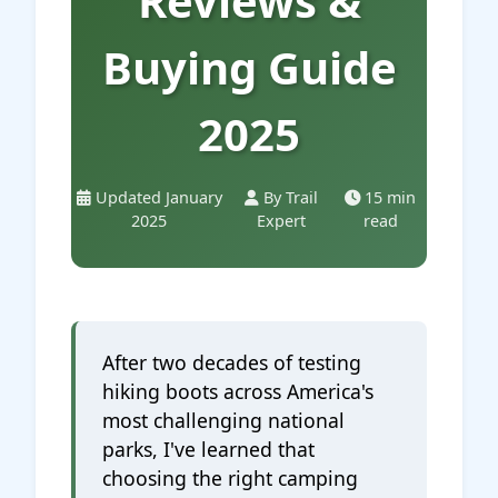
Reviews &
Buying Guide
2025
Updated January
By Trail
15 min
2025
Expert
read
After two decades of testing
hiking boots across America's
most challenging national
parks, I've learned that
choosing the right camping