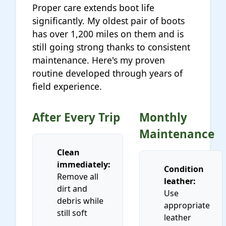
Proper care extends boot life
significantly. My oldest pair of boots
has over 1,200 miles on them and is
still going strong thanks to consistent
maintenance. Here's my proven
routine developed through years of
field experience.
After Every Trip
Monthly
Maintenance
Clean
immediately:
Condition
Remove all
leather:
dirt and
Use
debris while
appropriate
still soft
leather