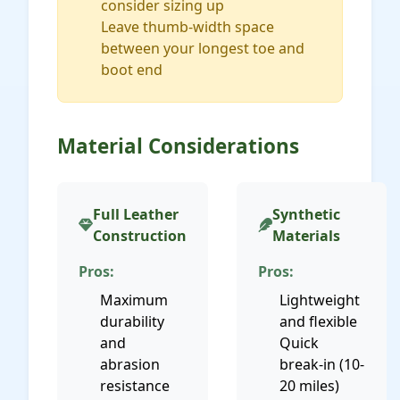
consider sizing up
Leave thumb-width space
between your longest toe and
boot end
Material Considerations
Full Leather
Synthetic
Construction
Materials
Pros:
Pros:
Maximum
Lightweight
durability
and flexible
and
Quick
abrasion
break-in (10-
resistance
20 miles)