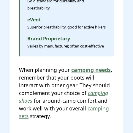
Gold standard for durability and
breathability
eVent
Superior breathability, good for active hikers
Brand Proprietary
Varies by manufacturer, often cost-effective
When planning your
camping needs
,
remember that your boots will
interact with other gear. They should
complement your choice of
camping
shoes
for around-camp comfort and
work well with your overall
camping
sets
strategy.