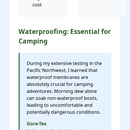
cost
Waterproofing: Essential for
Camping
During my extensive testing in the
Pacific Northwest, I learned that
waterproof membranes are
absolutely crucial for camping
adventures. Morning dew alone
can soak non-waterproof boots,
leading to uncomfortable and
potentially dangerous conditions.
Gore-Tex