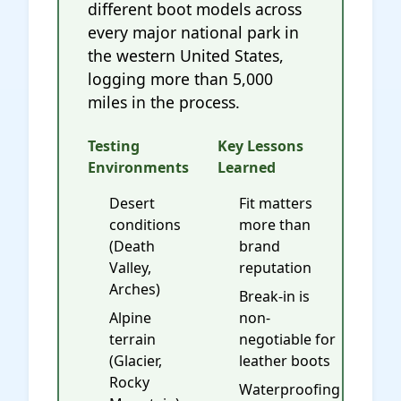
different boot models across
every major national park in
the western United States,
logging more than 5,000
miles in the process.
Testing
Key Lessons
Environments
Learned
Desert
Fit matters
conditions
more than
(Death
brand
Valley,
reputation
Arches)
Break-in is
Alpine
non-
terrain
negotiable for
(Glacier,
leather boots
Rocky
Waterproofing