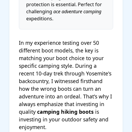
protection is essential. Perfect for
challenging
ace adventure camping
expeditions.
In my experience testing over 50
different boot models, the key is
matching your boot choice to your
specific camping style. During a
recent 10-day trek through Yosemite's
backcountry, I witnessed firsthand
how the wrong boots can turn an
adventure into an ordeal. That's why I
always emphasize that investing in
quality
camping hiking boots
is
investing in your outdoor safety and
enjoyment.