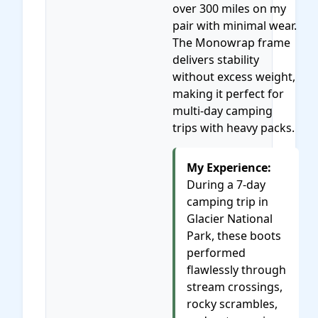
over 300 miles on my
pair with minimal wear.
The Monowrap frame
delivers stability
without excess weight,
making it perfect for
multi-day camping
trips with heavy packs.
My Experience:
During a 7-day
camping trip in
Glacier National
Park, these boots
performed
flawlessly through
stream crossings,
rocky scrambles,