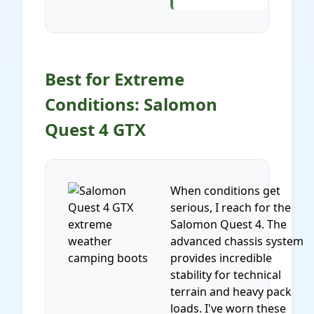
Best for Extreme
Conditions: Salomon
Quest 4 GTX
When conditions get
serious, I reach for the
Salomon Quest 4. The
advanced chassis system
provides incredible
stability for technical
terrain and heavy pack
loads. I've worn these