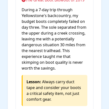
The Great Boot Blowout of 2019
During a 7-day trip through
Yellowstone's backcountry, my
budget boots completely failed on
day three. The sole separated from
the upper during a creek crossing,
leaving me with a potentially
dangerous situation 30 miles from
the nearest trailhead. This
experience taught me that
skimping on boot quality is never
worth the savings.
Lesson:
Always carry duct
tape and consider your boots
a critical safety item, not just
comfort gear.