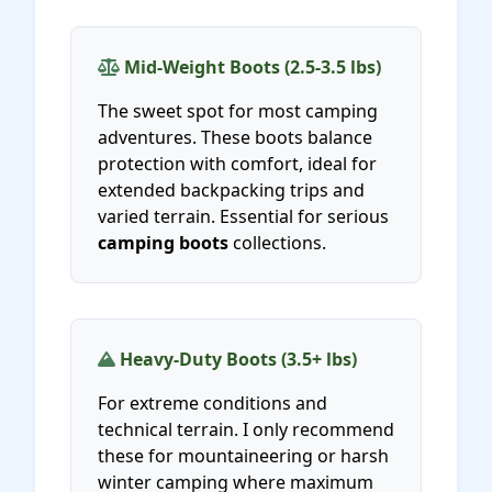
Mid-Weight Boots (2.5-3.5 lbs)
The sweet spot for most camping
adventures. These boots balance
protection with comfort, ideal for
extended backpacking trips and
varied terrain. Essential for serious
camping boots
collections.
Heavy-Duty Boots (3.5+ lbs)
For extreme conditions and
technical terrain. I only recommend
these for mountaineering or harsh
winter camping where maximum