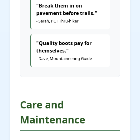
"Break them in on
pavement before trails."
- Sarah, PCT Thru-hiker
"Quality boots pay for
themselves."
- Dave, Mountaineering Guide
Care and
Maintenance