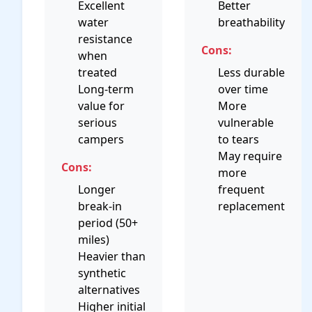
Excellent
Better
water
breathability
resistance
Cons:
when
treated
Less durable
Long-term
over time
value for
More
serious
vulnerable
campers
to tears
May require
Cons:
more
Longer
frequent
break-in
replacement
period (50+
miles)
Heavier than
synthetic
alternatives
Higher initial