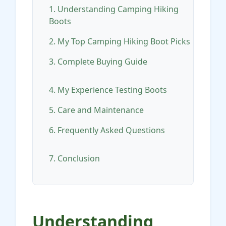
1. Understanding Camping Hiking
Boots
2. My Top Camping Hiking Boot Picks
3. Complete Buying Guide
4. My Experience Testing Boots
5. Care and Maintenance
6. Frequently Asked Questions
7. Conclusion
Understanding