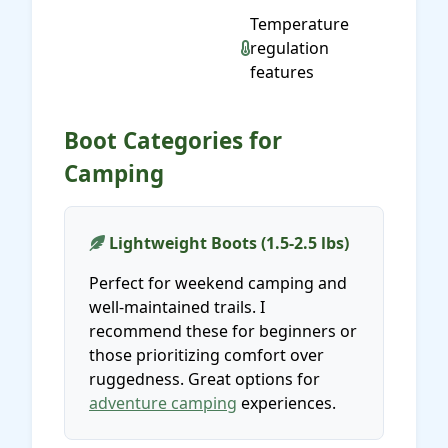
Temperature
regulation
features
Boot Categories for
Camping
Lightweight Boots (1.5-2.5 lbs)
Perfect for weekend camping and
well-maintained trails. I
recommend these for beginners or
those prioritizing comfort over
ruggedness. Great options for
adventure camping
experiences.