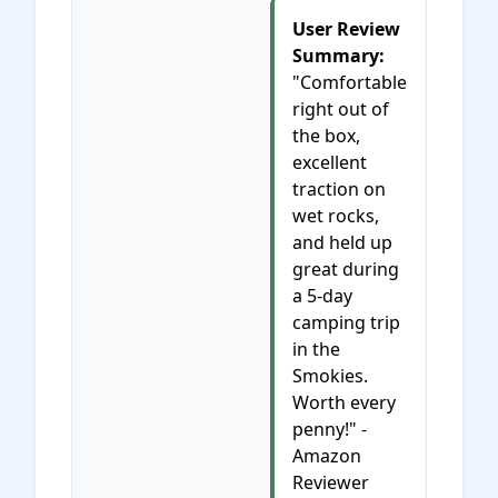
User Review
Summary:
"Comfortable
right out of
the box,
excellent
traction on
wet rocks,
and held up
great during
a 5-day
camping trip
in the
Smokies.
Worth every
penny!" -
Amazon
Reviewer