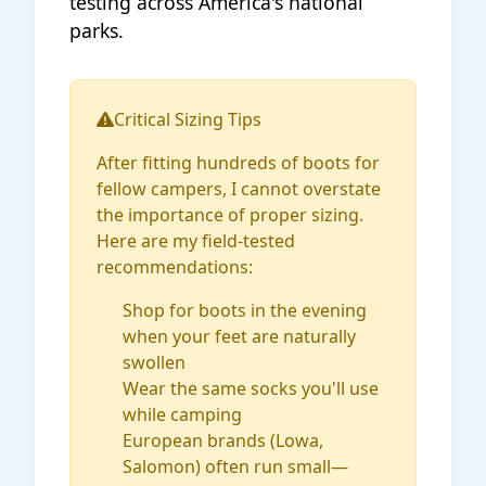
testing across America's national
parks.
Critical Sizing Tips
After fitting hundreds of boots for
fellow campers, I cannot overstate
the importance of proper sizing.
Here are my field-tested
recommendations:
Shop for boots in the evening
when your feet are naturally
swollen
Wear the same socks you'll use
while camping
European brands (Lowa,
Salomon) often run small—