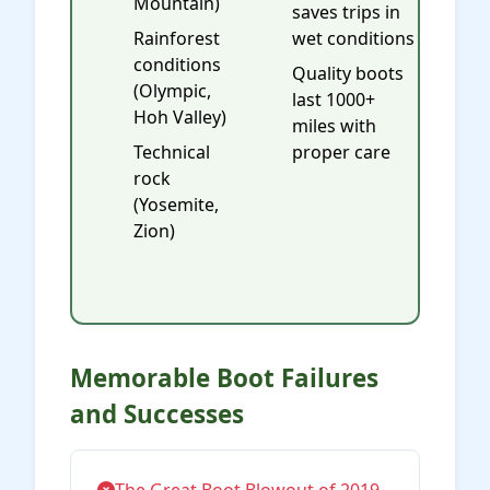
Mountain)
saves trips in
Rainforest
wet conditions
conditions
Quality boots
(Olympic,
last 1000+
Hoh Valley)
miles with
Technical
proper care
rock
(Yosemite,
Zion)
Memorable Boot Failures
and Successes