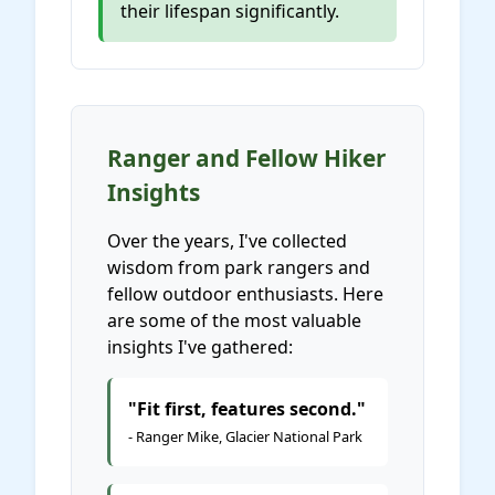
their lifespan significantly.
Ranger and Fellow Hiker
Insights
Over the years, I've collected
wisdom from park rangers and
fellow outdoor enthusiasts. Here
are some of the most valuable
insights I've gathered:
"Fit first, features second."
- Ranger Mike, Glacier National Park