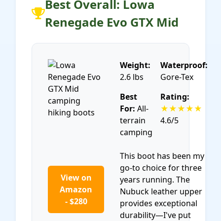
Best Overall: Lowa
Renegade Evo GTX Mid
Weight:
Waterproof:
2.6 lbs
Gore-Tex
Best
Rating:
For:
All-
★★★★★
terrain
4.6/5
camping
This boot has been my
go-to choice for three
View on
years running. The
Amazon
Nubuck leather upper
- $280
provides exceptional
durability—I've put