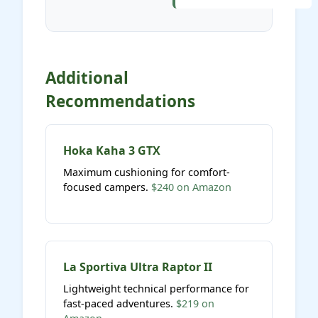
Additional
Recommendations
Hoka Kaha 3 GTX
Maximum cushioning for comfort-
focused campers.
$240 on Amazon
La Sportiva Ultra Raptor II
Lightweight technical performance for
fast-paced adventures.
$219 on