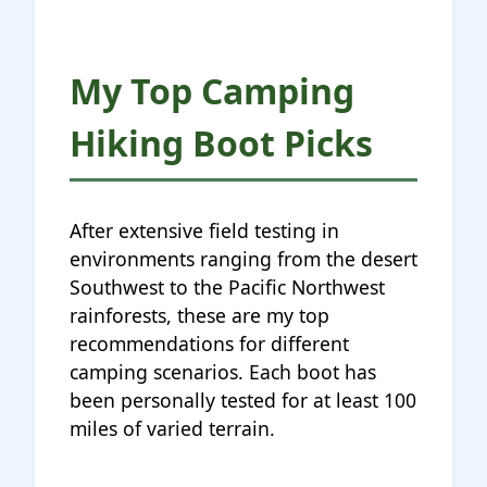
My Top Camping
Hiking Boot Picks
After extensive field testing in
environments ranging from the desert
Southwest to the Pacific Northwest
rainforests, these are my top
recommendations for different
camping scenarios. Each boot has
been personally tested for at least 100
miles of varied terrain.