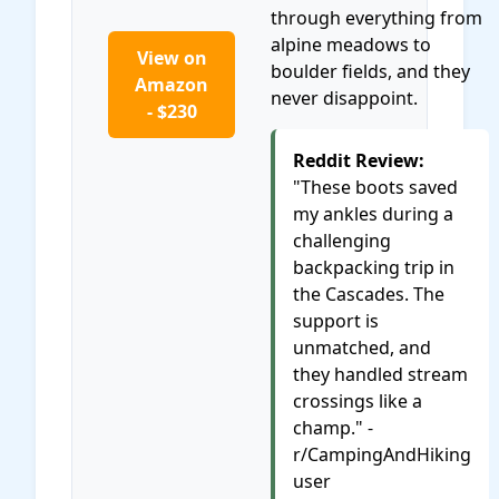
through everything from
alpine meadows to
View on
boulder fields, and they
Amazon
never disappoint.
- $230
Reddit Review:
"These boots saved
my ankles during a
challenging
backpacking trip in
the Cascades. The
support is
unmatched, and
they handled stream
crossings like a
champ." -
r/CampingAndHiking
user