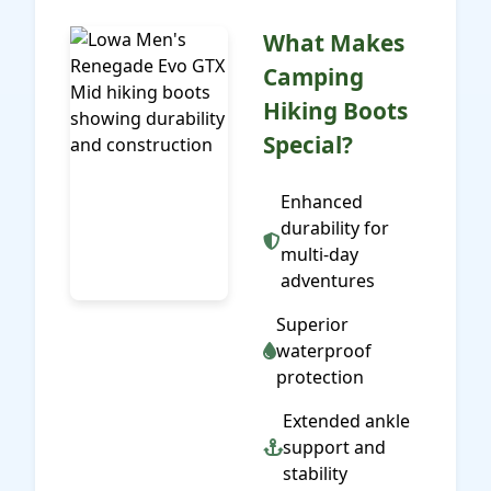
What Makes
Camping
Hiking Boots
Special?
Enhanced
durability for
multi-day
adventures
Superior
waterproof
protection
Extended ankle
support and
stability