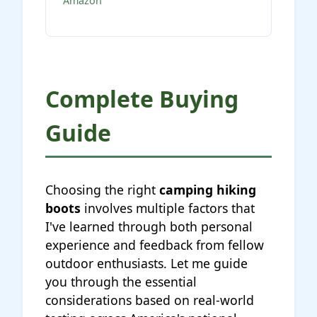
Amazon
Complete Buying
Guide
Choosing the right
camping hiking
boots
involves multiple factors that
I've learned through both personal
experience and feedback from fellow
outdoor enthusiasts. Let me guide
you through the essential
considerations based on real-world