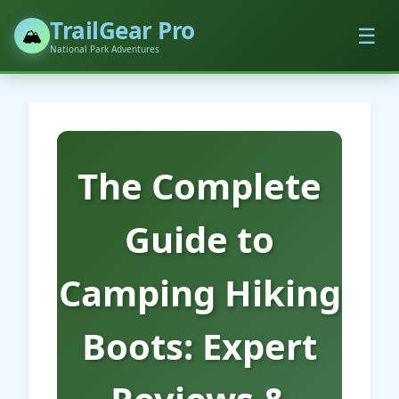
TrailGear Pro
☰
🏔️
National Park Adventures
The Complete
Guide to
Camping Hiking
Boots: Expert