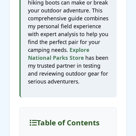
hiking boots can make or break
your outdoor adventure. This
comprehensive guide combines
my personal field experience
with expert analysis to help you
find the perfect pair for your
camping needs.
Explore
National Parks Store
has been
my trusted partner in testing
and reviewing outdoor gear for
serious adventurers.
Table of Contents