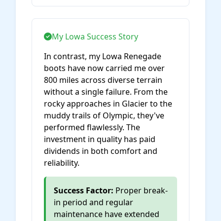
My Lowa Success Story
In contrast, my Lowa Renegade
boots have now carried me over
800 miles across diverse terrain
without a single failure. From the
rocky approaches in Glacier to the
muddy trails of Olympic, they've
performed flawlessly. The
investment in quality has paid
dividends in both comfort and
reliability.
Success Factor:
Proper break-
in period and regular
maintenance have extended