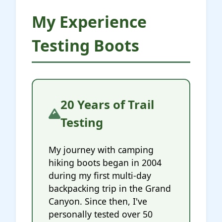
My Experience
Testing Boots
20 Years of Trail
Testing
My journey with camping
hiking boots began in 2004
during my first multi-day
backpacking trip in the Grand
Canyon. Since then, I've
personally tested over 50