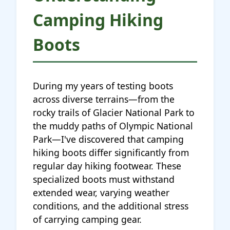
Camping Hiking
Boots
During my years of testing boots
across diverse terrains—from the
rocky trails of Glacier National Park to
the muddy paths of Olympic National
Park—I've discovered that camping
hiking boots differ significantly from
regular day hiking footwear. These
specialized boots must withstand
extended wear, varying weather
conditions, and the additional stress
of carrying camping gear.