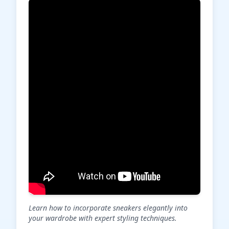
Learn how to incorporate sneakers elegantly into
your wardrobe with expert styling techniques.