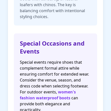
loafers with chinos. The key is
balancing comfort with intentional
styling choices.
Special Occasions and
Events
Special events require shoes that
complement formal attire while
ensuring comfort for extended wear.
Consider the venue, season, and
dress code when selecting footwear.
For outdoor events,
women's
fashion waterproof boots
can
provide both elegance and
practicality.