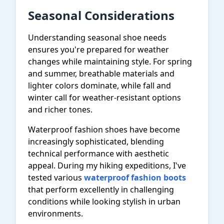
Seasonal Considerations
Understanding seasonal shoe needs
ensures you're prepared for weather
changes while maintaining style. For spring
and summer, breathable materials and
lighter colors dominate, while fall and
winter call for weather-resistant options
and richer tones.
Waterproof fashion shoes have become
increasingly sophisticated, blending
technical performance with aesthetic
appeal. During my hiking expeditions, I've
tested various
waterproof fashion boots
that perform excellently in challenging
conditions while looking stylish in urban
environments.