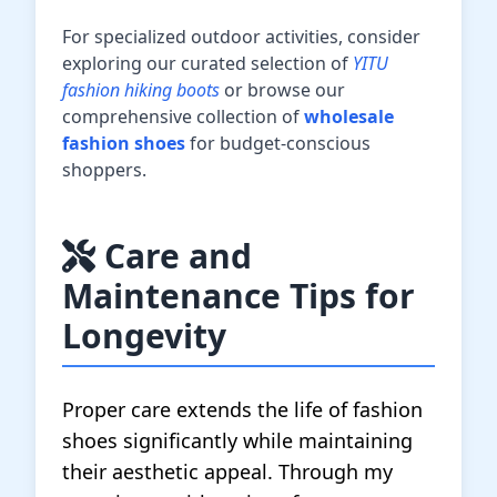
For specialized outdoor activities, consider
exploring our curated selection of
YITU
fashion hiking boots
or browse our
comprehensive collection of
wholesale
fashion shoes
for budget-conscious
shoppers.
Care and
Maintenance Tips for
Longevity
Proper care extends the life of fashion
shoes significantly while maintaining
their aesthetic appeal. Through my