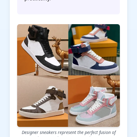
Designer sneakers represent the perfect fusion of