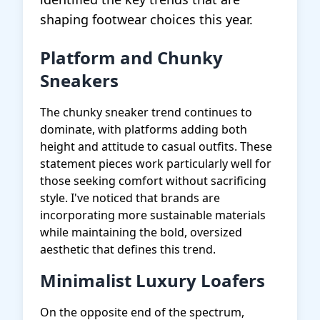
shaping footwear choices this year.
Platform and Chunky
Sneakers
The chunky sneaker trend continues to
dominate, with platforms adding both
height and attitude to casual outfits. These
statement pieces work particularly well for
those seeking comfort without sacrificing
style. I've noticed that brands are
incorporating more sustainable materials
while maintaining the bold, oversized
aesthetic that defines this trend.
Minimalist Luxury Loafers
On the opposite end of the spectrum,