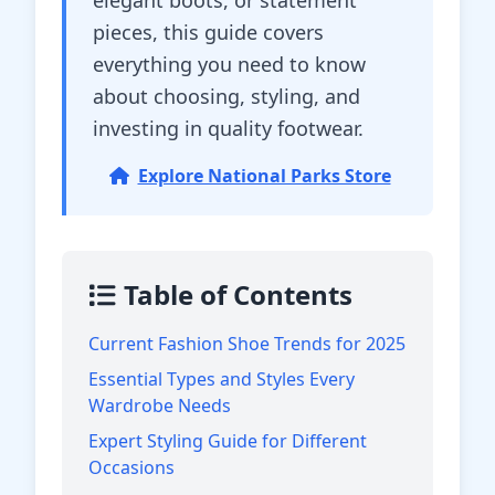
elegant boots, or statement
pieces, this guide covers
everything you need to know
about choosing, styling, and
investing in quality footwear.
Explore National Parks Store
Table of Contents
Current Fashion Shoe Trends for 2025
Essential Types and Styles Every
Wardrobe Needs
Expert Styling Guide for Different
Occasions