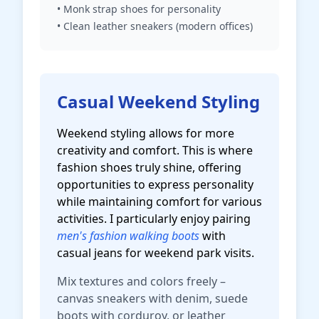
• Monk strap shoes for personality
• Clean leather sneakers (modern offices)
Casual Weekend Styling
Weekend styling allows for more
creativity and comfort. This is where
fashion shoes truly shine, offering
opportunities to express personality
while maintaining comfort for various
activities. I particularly enjoy pairing
men's fashion walking boots
with
casual jeans for weekend park visits.
Mix textures and colors freely –
canvas sneakers with denim, suede
boots with corduroy, or leather