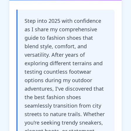
Step into 2025 with confidence
as I share my comprehensive
guide to fashion shoes that
blend style, comfort, and
versatility. After years of
exploring different terrains and
testing countless footwear
options during my outdoor
adventures, I've discovered that
the best fashion shoes
seamlessly transition from city
streets to nature trails. Whether
you're seeking trendy sneakers,