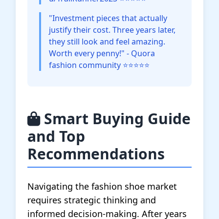
"Investment pieces that actually
justify their cost. Three years later,
they still look and feel amazing.
Worth every penny!" - Quora
fashion community ⭐⭐⭐⭐⭐
Smart Buying Guide
and Top
Recommendations
Navigating the fashion shoe market
requires strategic thinking and
informed decision-making. After years