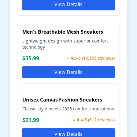
View Details
Men's Breathable Mesh Sneakers
Lightweight design with superior comfort
technology
$35.99
⭐ 4.6/5 (16,155 reviews)
View Details
Unisex Canvas Fashion Sneakers
Classic style meets 2025 comfort innovations
$21.99
⭐ 4.4/5 (612 reviews)
View Details