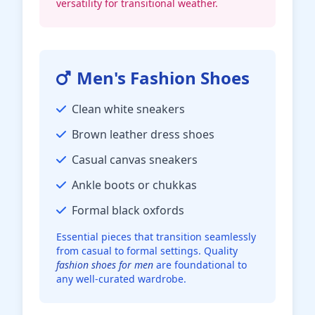
versatility for transitional weather.
Men's Fashion Shoes
Clean white sneakers
Brown leather dress shoes
Casual canvas sneakers
Ankle boots or chukkas
Formal black oxfords
Essential pieces that transition seamlessly
from casual to formal settings. Quality
fashion shoes for men
are foundational to
any well-curated wardrobe.