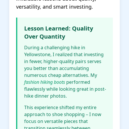
versatility, and smart investing.
Lesson Learned: Quality
Over Quantity
During a challenging hike in
Yellowstone, I realized that investing
in fewer, higher-quality pairs serves
you better than accumulating
numerous cheap alternatives. My
fashion hiking boots
performed
flawlessly while looking great in post-
hike dinner photos.
This experience shifted my entire
approach to shoe shopping – I now
focus on versatile pieces that
transition seamlessly between