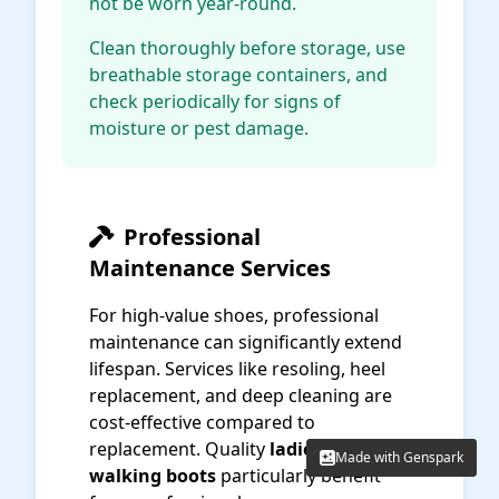
not be worn year-round.
Clean thoroughly before storage, use
breathable storage containers, and
check periodically for signs of
moisture or pest damage.
Professional
Maintenance Services
For high-value shoes, professional
maintenance can significantly extend
lifespan. Services like resoling, heel
replacement, and deep cleaning are
cost-effective compared to
replacement. Quality
ladies' fashion
Made with Genspark
Made with Genspark
walking boots
particularly benefit