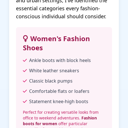
and urban settings, I've identified the
essential categories every fashion-
conscious individual should consider.
Women's Fashion
Shoes
Ankle boots with block heels
White leather sneakers
Classic black pumps
Comfortable flats or loafers
Statement knee-high boots
Perfect for creating versatile looks from
office to weekend adventures.
Fashion
boots for women
offer particular