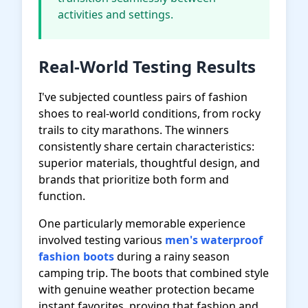
activities and settings.
Real-World Testing Results
I've subjected countless pairs of fashion
shoes to real-world conditions, from rocky
trails to city marathons. The winners
consistently share certain characteristics:
superior materials, thoughtful design, and
brands that prioritize both form and
function.
One particularly memorable experience
involved testing various
men's waterproof
fashion boots
during a rainy season
camping trip. The boots that combined style
with genuine weather protection became
instant favorites, proving that fashion and