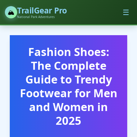
TrailGear Pro
☰
🏔️
National Park Adventures
Fashion Shoes:
The Complete
Guide to Trendy
Footwear for Men
and Women in
2025