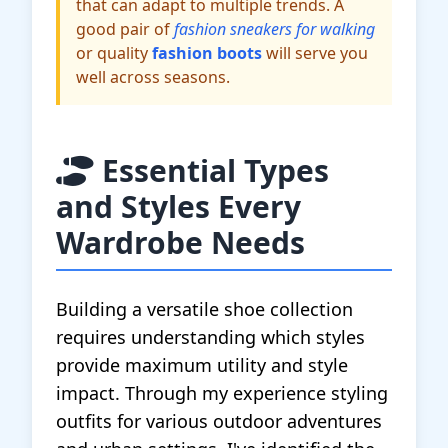
that can adapt to multiple trends. A
good pair of
fashion sneakers for walking
or quality
fashion boots
will serve you
well across seasons.
Essential Types
and Styles Every
Wardrobe Needs
Building a versatile shoe collection
requires understanding which styles
provide maximum utility and style
impact. Through my experience styling
outfits for various outdoor adventures