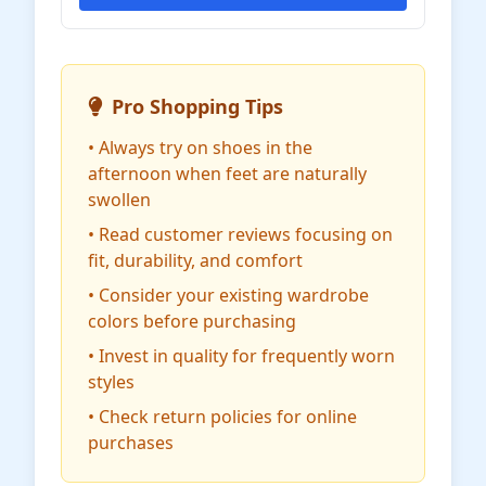
Pro Shopping Tips
• Always try on shoes in the
afternoon when feet are naturally
swollen
• Read customer reviews focusing on
fit, durability, and comfort
• Consider your existing wardrobe
colors before purchasing
• Invest in quality for frequently worn
styles
• Check return policies for online
purchases