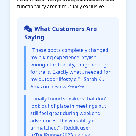
functionality aren't mutually exclusive.
What Customers Are
Saying
"These boots completely changed
my hiking experience. Stylish
enough for the city, tough enough
for trails. Exactly what I needed for
my outdoor lifestyle!" - Sarah K.,
Amazon Review ⭐⭐⭐⭐⭐
"Finally found sneakers that don't
look out of place in meetings but
still feel great during weekend
adventures. The versatility is
unmatched." - Reddit user
u/TrailRunner2023 ⭐⭐⭐⭐⭐