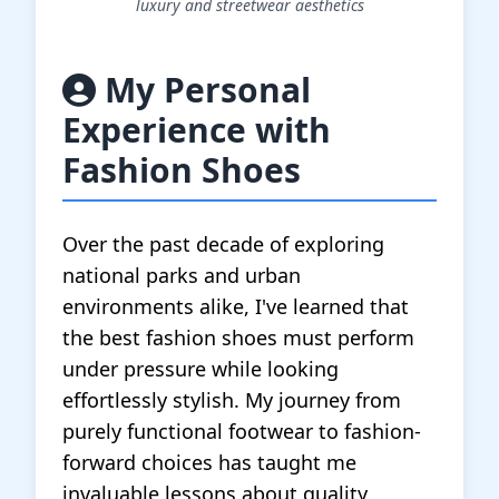
luxury and streetwear aesthetics
My Personal
Experience with
Fashion Shoes
Over the past decade of exploring
national parks and urban
environments alike, I've learned that
the best fashion shoes must perform
under pressure while looking
effortlessly stylish. My journey from
purely functional footwear to fashion-
forward choices has taught me
invaluable lessons about quality,