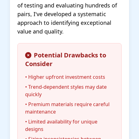
of testing and evaluating hundreds of
pairs, I've developed a systematic
approach to identifying exceptional
value and quality.
Potential Drawbacks to
Consider
• Higher upfront investment costs
• Trend-dependent styles may date
quickly
• Premium materials require careful
maintenance
• Limited availability for unique
designs