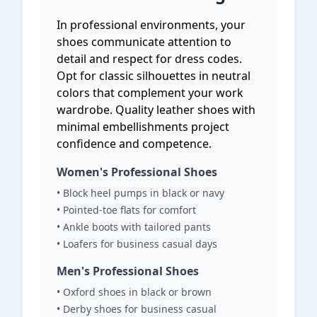
In professional environments, your
shoes communicate attention to
detail and respect for dress codes.
Opt for classic silhouettes in neutral
colors that complement your work
wardrobe. Quality leather shoes with
minimal embellishments project
confidence and competence.
Women's Professional Shoes
• Block heel pumps in black or navy
• Pointed-toe flats for comfort
• Ankle boots with tailored pants
• Loafers for business casual days
Men's Professional Shoes
• Oxford shoes in black or brown
• Derby shoes for business casual