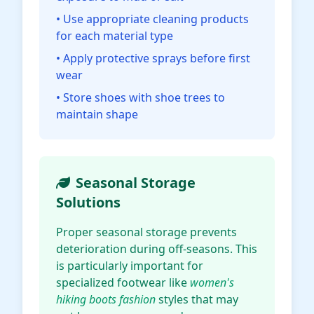
• Use appropriate cleaning products
for each material type
• Apply protective sprays before first
wear
• Store shoes with shoe trees to
maintain shape
Seasonal Storage
Solutions
Proper seasonal storage prevents
deterioration during off-seasons. This
is particularly important for
specialized footwear like
women's
hiking boots fashion
styles that may