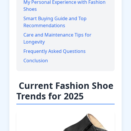
My Personal Experience with Fashion
Shoes
Smart Buying Guide and Top
Recommendations
Care and Maintenance Tips for
Longevity
Frequently Asked Questions
Conclusion
Current Fashion Shoe
Trends for 2025