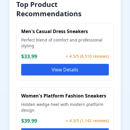
Top Product
Recommendations
Men's Casual Dress Sneakers
Perfect blend of comfort and professional
styling
$33.99
⭐ 4.5/5 (6,510 reviews)
View Details
Women's Platform Fashion Sneakers
Hidden wedge heel with modern platform
design
$39.99
⭐ 4.3/5 (1,142 reviews)