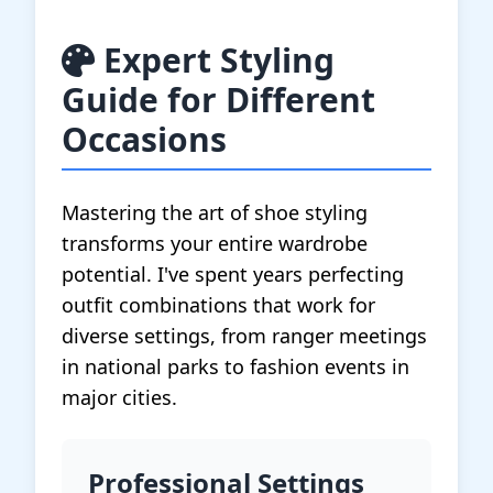
Expert Styling
Guide for Different
Occasions
Mastering the art of shoe styling
transforms your entire wardrobe
potential. I've spent years perfecting
outfit combinations that work for
diverse settings, from ranger meetings
in national parks to fashion events in
major cities.
Professional Settings