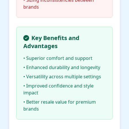
• Sizing inconsistencies between
brands
Key Benefits and
Advantages
• Superior comfort and support
• Enhanced durability and longevity
• Versatility across multiple settings
• Improved confidence and style
impact
• Better resale value for premium
brands