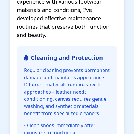
experience with various footwear
materials and conditions, I've
developed effective maintenance
routines that preserve both function
and beauty.
Cleaning and Protection
Regular cleaning prevents permanent
damage and maintains appearance.
Different materials require specific
approaches – leather needs
conditioning, canvas requires gentle
washing, and synthetic materials
benefit from specialized cleaners.
• Clean shoes immediately after
exposure to mud or salt