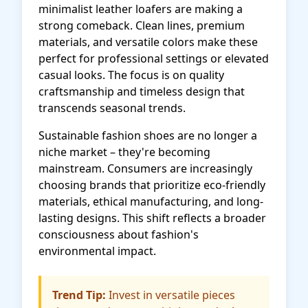
minimalist leather loafers are making a
strong comeback. Clean lines, premium
materials, and versatile colors make these
perfect for professional settings or elevated
casual looks. The focus is on quality
craftsmanship and timeless design that
transcends seasonal trends.
Sustainable fashion shoes are no longer a
niche market – they're becoming
mainstream. Consumers are increasingly
choosing brands that prioritize eco-friendly
materials, ethical manufacturing, and long-
lasting designs. This shift reflects a broader
consciousness about fashion's
environmental impact.
Trend Tip:
Invest in versatile pieces