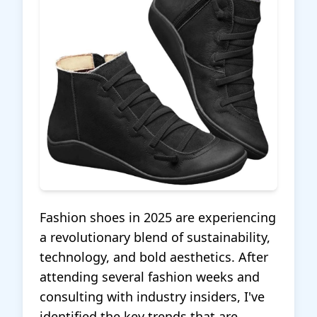
Fashion shoes in 2025 are experiencing
a revolutionary blend of sustainability,
technology, and bold aesthetics. After
attending several fashion weeks and
consulting with industry insiders, I've
identified the key trends that are