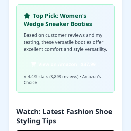
Top Pick: Women's
Wedge Sneaker Booties
Based on customer reviews and my
testing, these versatile booties offer
excellent comfort and style versatility.
View on Amazon - $37.99
⭐ 4.4/5 stars (3,893 reviews) • Amazon's
Choice
Watch: Latest Fashion Shoe
Styling Tips