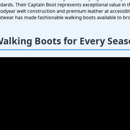
ndards. Their Captain Boot represents exceptional value in 
dyear welt construction and premium leather at accessible
ootwear has made fashionable walking boots available to br
Walking Boots for Every Sea