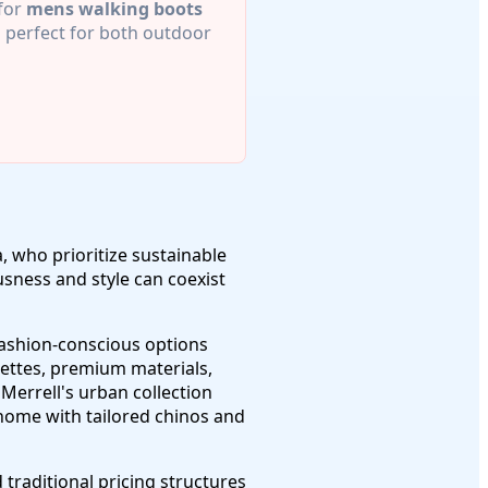
 for
mens walking boots
perfect for both outdoor
, who prioritize sustainable
sness and style can coexist
fashion-conscious options
ouettes, premium materials,
errell's urban collection
 home with tailored chinos and
raditional pricing structures