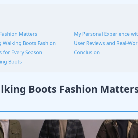
Fashion Matters
My Personal Experience wi
g Walking Boots Fashion
User Reviews and Real-Wo
s for Every Season
Conclusion
ing Boots
king Boots Fashion Matter