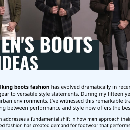
king boots fashion
has evolved dramatically in rece
ear to versatile style statements. During my fifteen 
urban environments, I've witnessed this remarkable tr
ng between performance and style now offers the best
 addresses a fundamental shift in how men approach their
red fashion has created demand for footwear that performs 