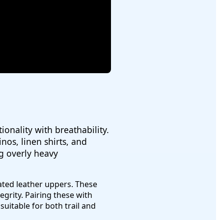
onality with breathability.
nos, linen shirts, and
ng overly heavy
ted leather uppers. These
egrity. Pairing these with
uitable for both trail and