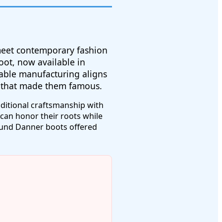
 meet contemporary fashion
oot, now available in
able manufacturing aligns
s that made them famous.
ditional craftsmanship with
can honor their roots while
found Danner boots offered