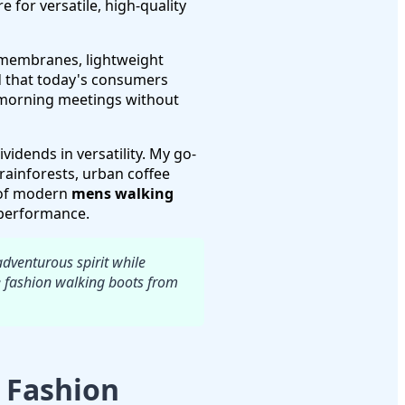
re for versatile, high-quality
membranes, lightweight
ed that today's consumers
 morning meetings without
idends in versatility. My go-
ainforests, urban coffee
l of modern
mens walking
 performance.
adventurous spirit while
e fashion walking boots from
 Fashion