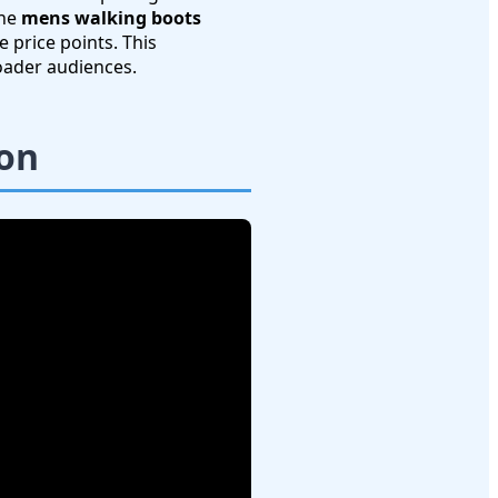
the
mens walking boots
 price points. This
oader audiences.
son