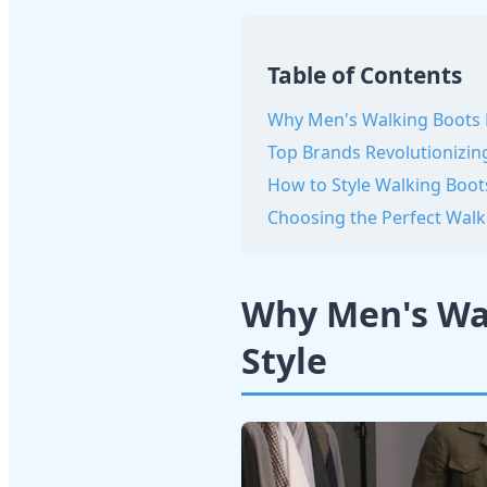
Table of Contents
Why Men's Walking Boots 
Top Brands Revolutionizin
How to Style Walking Boot
Choosing the Perfect Walk
Why Men's Wal
Style