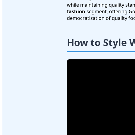
while maintaining quality sta
fashion
segment, offering Goo
democratization of quality f
How to Style 