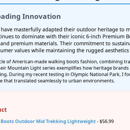
eading Innovation
 have masterfully adapted their outdoor heritage to
inues to dominate with their iconic 6-inch Premium B
 and premium materials. Their commitment to sustain
sumer values while maintaining the rugged aesthetic
cle of American-made walking boots fashion, combining tra
eir Mountain Light series exemplifies how heritage brands 
ng. During my recent testing in Olympic National Park, I 
e that translated seamlessly to urban environments.
ct
 Boots Outdoor Mid Trekking Lightweight
- $56.99