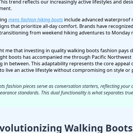
This trend reflects our increasingly active lifestyles and desi
tment.
ving
mens fashion hiking boots
include advanced waterproof 
gns that prioritize all-day comfort. Brands have recogniz
transitioning from weekend hiking adventures to Monday
 me that investing in quality walking boots fashion pays div
ight boots has accompanied me through Pacific Northwest r
g in between. This adaptability represents the core appea
o live an active lifestyle without compromising on style or
s fashion pieces serve as conversation starters, reflecting your 
arance standards. This dual functionality is what separates tru
volutionizing Walking Boots