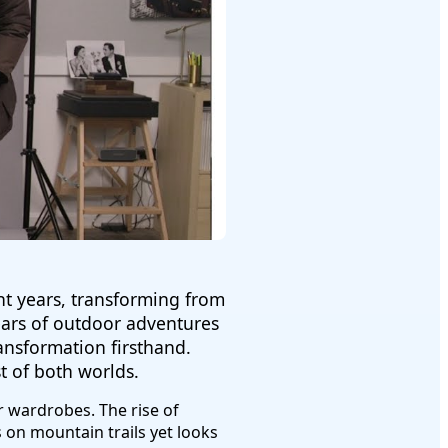
nt years, transforming from
years of outdoor adventures
ansformation firsthand.
 of both worlds.
 wardrobes. The rise of
on mountain trails yet looks