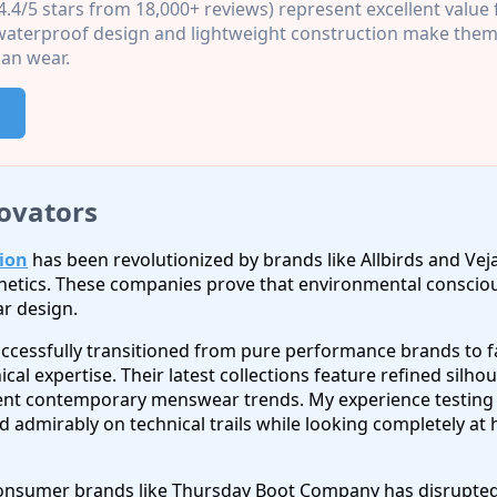
4.4/5 stars from 18,000+ reviews) represent excellent value
terproof design and lightweight construction make them 
an wear.
ovators
ion
has been revolutionized by brands like Allbirds and Veja
thetics. These companies prove that environmental consciou
r design.
ccessfully transitioned from pure performance brands to 
nical expertise. Their latest collections feature refined silh
t contemporary menswear trends. My experience testing M
 admirably on technical trails while looking completely at
onsumer brands like Thursday Boot Company has disrupted t