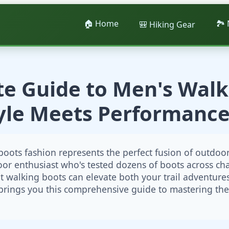
🏠 Home
🏞️
🎒 Hiking Gear
te Guide to Men's Walk
tyle Meets Performance
oots fashion represents the perfect fusion of outdo
oor enthusiast who's tested dozens of boots across chal
ht walking boots can elevate both your trail adventure
rings you this comprehensive guide to mastering the 