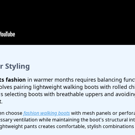
 Styling
s fashion
in warmer months requires balancing functi
ves pairing lightweight walking boots with rolled chi
 is selecting boots with breathable uppers and avoidi
t.
ten choose
fashion walking boots
with mesh panels or perfora
ary ventilation while maintaining the boot's structural int
ghtweight pants creates comfortable, stylish combinations s