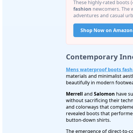
These highly-rated boots (
fashion
newcomers. The wa
adventures and casual urb
Shop Now on Amazon
Contemporary Inn
Mens waterproof boots fash
materials and minimalist aes
beautifully in modern footwea
Merrell
and
Salomon
have su
without sacrificing their tech
and colorways that complemen
revealed boots that performed
button-down shirts.
The emergence of direct-to-c