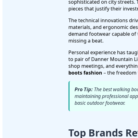
sophisticated on city streets. 
pieces that justify their inves
The technical innovations dri
materials, and ergonomic desi
demand footwear capable of 
missing a beat.
Personal experience has taught
to pair of Danner Mountain L
shop meetings, and everythin
boots fashion
– the freedom t
Pro Tip:
The best walking boot
maintaining professional appe
basic outdoor footwear.
Top Brands Re