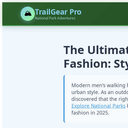
TrailGear Pro
🏔️
National Park Adventures
The Ultima
Fashion: S
Modern men's walking b
urban style. As an outd
discovered that the rig
Explore National Parks
b
fashion in 2025.