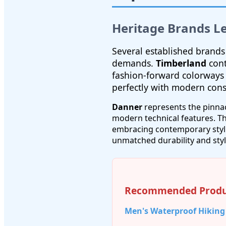
Heritage Brands L
Several established brands
demands.
Timberland
cont
fashion-forward colorways
perfectly with modern con
Danner
represents the pinna
modern technical features. Th
embracing contemporary styli
unmatched durability and styl
Recommended Produ
Men's Waterproof Hiking