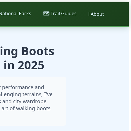
 National Parks
🗺️ Trail Guides
ℹ️ About
ing Boots
 in 2025
or performance and
lenging terrains, I've
s and city wardrobe.
art of walking boots