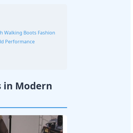
th Walking Boots Fashion
rld Performance
s in Modern