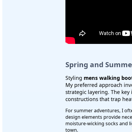
Spring and Summer
Styling
mens walking boot
My preferred approach invol
strategic layering. The key
constructions that trap hea
For summer adventures, I of
design elements provide necess
moisture-wicking socks and li
town.