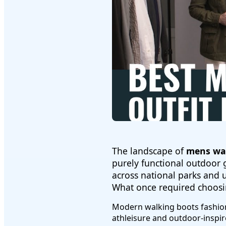
The landscape of
mens wal
purely functional outdoor g
across national parks and 
What once required choosi
Modern walking boots fashion
athleisure and outdoor-inspi