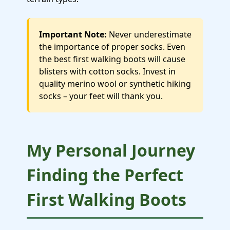
Important Note:
Never underestimate
the importance of proper socks. Even
the best first walking boots will cause
blisters with cotton socks. Invest in
quality merino wool or synthetic hiking
socks – your feet will thank you.
My Personal Journey
Finding the Perfect
First Walking Boots