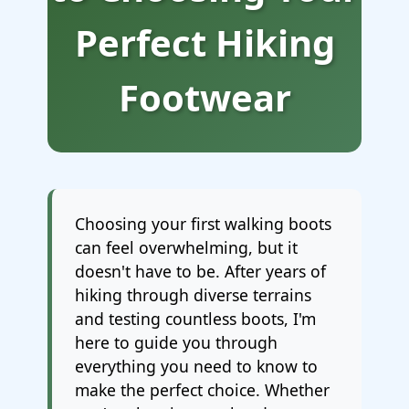
Perfect Hiking
Footwear
Choosing your first walking boots
can feel overwhelming, but it
doesn't have to be. After years of
hiking through diverse terrains
and testing countless boots, I'm
here to guide you through
everything you need to know to
make the perfect choice. Whether