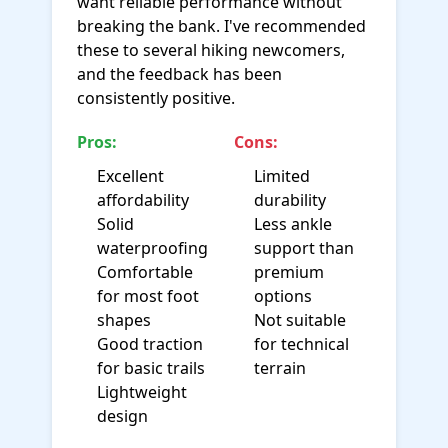
want reliable performance without
breaking the bank. I've recommended
these to several hiking newcomers,
and the feedback has been
consistently positive.
Pros:
Cons:
Excellent
Limited
affordability
durability
Solid
Less ankle
waterproofing
support than
Comfortable
premium
for most foot
options
shapes
Not suitable
Good traction
for technical
for basic trails
terrain
Lightweight
design