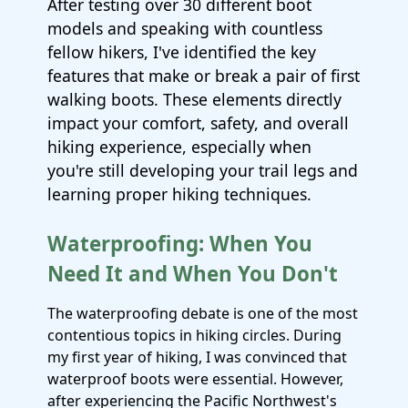
After testing over 30 different boot
models and speaking with countless
fellow hikers, I've identified the key
features that make or break a pair of first
walking boots. These elements directly
impact your comfort, safety, and overall
hiking experience, especially when
you're still developing your trail legs and
learning proper hiking techniques.
Waterproofing: When You
Need It and When You Don't
The waterproofing debate is one of the most
contentious topics in hiking circles. During
my first year of hiking, I was convinced that
waterproof boots were essential. However,
after experiencing the Pacific Northwest's