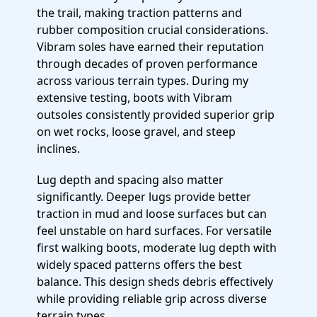
the trail, making traction patterns and
rubber composition crucial considerations.
Vibram soles have earned their reputation
through decades of proven performance
across various terrain types. During my
extensive testing, boots with Vibram
outsoles consistently provided superior grip
on wet rocks, loose gravel, and steep
inclines.
Lug depth and spacing also matter
significantly. Deeper lugs provide better
traction in mud and loose surfaces but can
feel unstable on hard surfaces. For versatile
first walking boots, moderate lug depth with
widely spaced patterns offers the best
balance. This design sheds debris effectively
while providing reliable grip across diverse
terrain types.