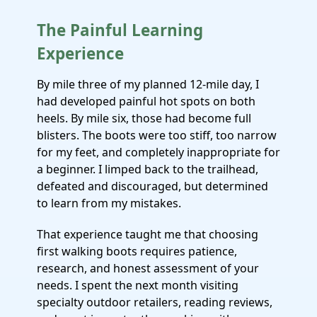
The Painful Learning
Experience
By mile three of my planned 12-mile day, I
had developed painful hot spots on both
heels. By mile six, those had become full
blisters. The boots were too stiff, too narrow
for my feet, and completely inappropriate for
a beginner. I limped back to the trailhead,
defeated and discouraged, but determined
to learn from my mistakes.
That experience taught me that choosing
first walking boots requires patience,
research, and honest assessment of your
needs. I spent the next month visiting
specialty outdoor retailers, reading reviews,