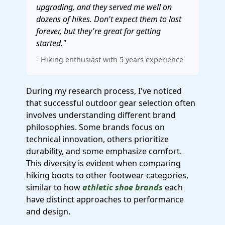
upgrading, and they served me well on
dozens of hikes. Don't expect them to last
forever, but they're great for getting
started."
- Hiking enthusiast with 5 years experience
During my research process, I've noticed
that successful outdoor gear selection often
involves understanding different brand
philosophies. Some brands focus on
technical innovation, others prioritize
durability, and some emphasize comfort.
This diversity is evident when comparing
hiking boots to other footwear categories,
similar to how
athletic shoe brands
each
have distinct approaches to performance
and design.