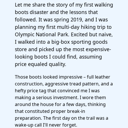
Let me share the story of my first walking
boots disaster and the lessons that
followed. It was spring 2019, and I was
planning my first multi-day hiking trip to
Olympic National Park. Excited but naive,
I walked into a big-box sporting goods
store and picked up the most expensive-
looking boots I could find, assuming
price equaled quality.
Those boots looked impressive – full leather
construction, aggressive tread pattern, and a
hefty price tag that convinced me I was
making a serious investment. I wore them
around the house for a few days, thinking
that constituted proper break-in
preparation. The first day on the trail was a
wake-up call I'll never forget.