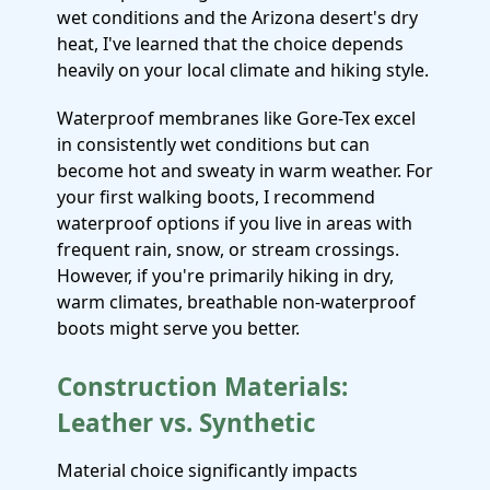
wet conditions and the Arizona desert's dry
heat, I've learned that the choice depends
heavily on your local climate and hiking style.
Waterproof membranes like Gore-Tex excel
in consistently wet conditions but can
become hot and sweaty in warm weather. For
your first walking boots, I recommend
waterproof options if you live in areas with
frequent rain, snow, or stream crossings.
However, if you're primarily hiking in dry,
warm climates, breathable non-waterproof
boots might serve you better.
Construction Materials:
Leather vs. Synthetic
Material choice significantly impacts