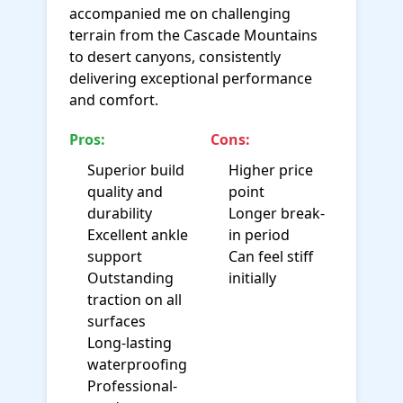
accompanied me on challenging
terrain from the Cascade Mountains
to desert canyons, consistently
delivering exceptional performance
and comfort.
Pros:
Cons:
Superior build
Higher price
quality and
point
durability
Longer break-
Excellent ankle
in period
support
Can feel stiff
Outstanding
initially
traction on all
surfaces
Long-lasting
waterproofing
Professional-