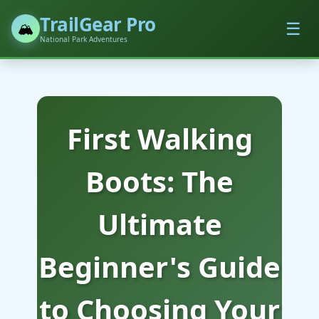
TrailGear Pro
☰
🏔️
National Park Adventures
First Walking
Boots: The
Ultimate
Beginner's Guide
to Choosing Your