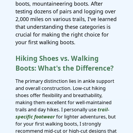
boots, mountaineering boots. After
testing dozens of pairs and logging over
2,000 miles on various trails, I've learned
that understanding these categories is
crucial for making the right choice for
your first walking boots.
Hiking Shoes vs. Walking
Boots: What's the Difference?
The primary distinction lies in ankle support
and overall construction. Low-cut hiking
shoes offer flexibility and breathability,
making them excellent for well-maintained
trails and day hikes. I personally use
trail-
specific footwear
for lighter adventures, but
for your first walking boots, I strongly
recommend mid-cut or high-cut designs that