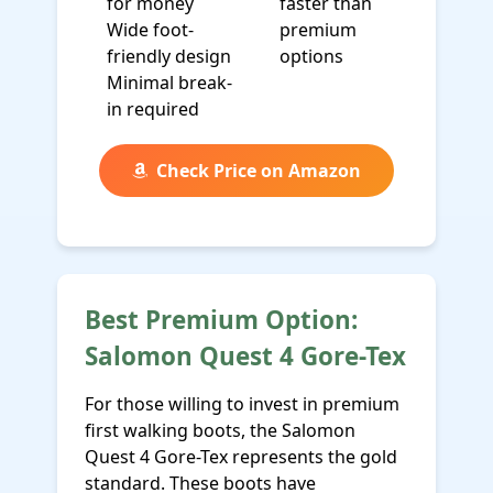
for money
faster than
Wide foot-
premium
friendly design
options
Minimal break-
in required
Check Price on Amazon
Best Premium Option:
Salomon Quest 4 Gore-Tex
For those willing to invest in premium
first walking boots, the Salomon
Quest 4 Gore-Tex represents the gold
standard. These boots have