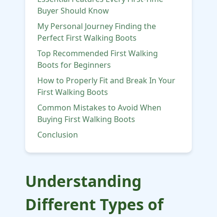
Buyer Should Know
My Personal Journey Finding the
Perfect First Walking Boots
Top Recommended First Walking
Boots for Beginners
How to Properly Fit and Break In Your
First Walking Boots
Common Mistakes to Avoid When
Buying First Walking Boots
Conclusion
Understanding
Different Types of