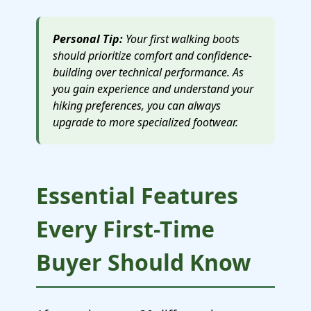
Personal Tip:
Your first walking boots
should prioritize comfort and confidence-
building over technical performance. As
you gain experience and understand your
hiking preferences, you can always
upgrade to more specialized footwear.
Essential Features
Every First-Time
Buyer Should Know