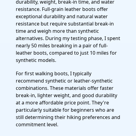
durability, weight, break-in time, and water
resistance. Full-grain leather boots offer
exceptional durability and natural water
resistance but require substantial break-in
time and weigh more than synthetic
alternatives. During my testing phase, I spent
nearly 50 miles breaking in a pair of full-
leather boots, compared to just 10 miles for
synthetic models.
For first walking boots, I typically
recommend synthetic or leather-synthetic
combinations. These materials offer faster
break-in, lighter weight, and good durability
at a more affordable price point. They're
particularly suitable for beginners who are
still determining their hiking preferences and
commitment level.