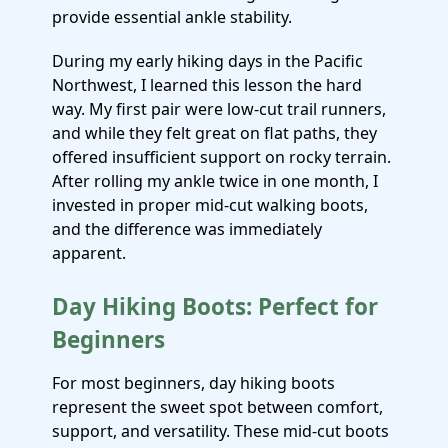
provide essential ankle stability.
During my early hiking days in the Pacific
Northwest, I learned this lesson the hard
way. My first pair were low-cut trail runners,
and while they felt great on flat paths, they
offered insufficient support on rocky terrain.
After rolling my ankle twice in one month, I
invested in proper mid-cut walking boots,
and the difference was immediately
apparent.
Day Hiking Boots: Perfect for
Beginners
For most beginners, day hiking boots
represent the sweet spot between comfort,
support, and versatility. These mid-cut boots