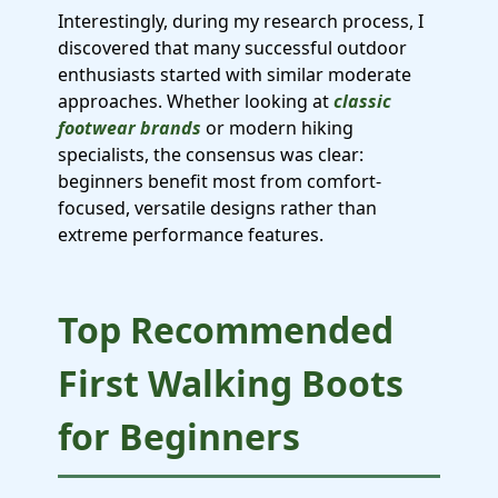
Interestingly, during my research process, I
discovered that many successful outdoor
enthusiasts started with similar moderate
approaches. Whether looking at
classic
footwear brands
or modern hiking
specialists, the consensus was clear:
beginners benefit most from comfort-
focused, versatile designs rather than
extreme performance features.
Top Recommended
First Walking Boots
for Beginners