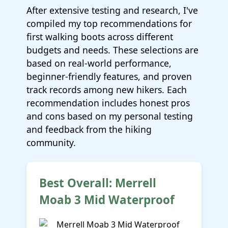
After extensive testing and research, I've
compiled my top recommendations for
first walking boots across different
budgets and needs. These selections are
based on real-world performance,
beginner-friendly features, and proven
track records among new hikers. Each
recommendation includes honest pros
and cons based on my personal testing
and feedback from the hiking
community.
Best Overall: Merrell
Moab 3 Mid Waterproof