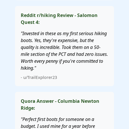
Reddit r/hiking Review - Salomon
Quest 4:
"Invested in these as my first serious hiking
boots. Yes, they're expensive, but the
quality is incredible. Took them on a 50-
mile section of the PCT and had zero issues.
Worth every penny if you're committed to
hiking."
- u/TrailExplorer23
Quora Answer - Columbia Newton
Ridge:
"Perfect first boots for someone on a
budget. I used mine for a year before