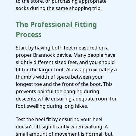
to the store, or purchasing appropriate
socks during the same shopping trip.
The Professional Fitting
Process
Start by having both feet measured on a
proper Brannock device. Many people have
slightly different sized feet, and you should
fit for the larger foot. Allow approximately a
thumb's width of space between your
longest toe and the front of the boot. This
prevents painful toe banging during
descents while ensuring adequate room for
foot swelling during long hikes.
Test the heel fit by ensuring your heel
doesn't lift significantly when walking. A
small amount of movement is normal, but