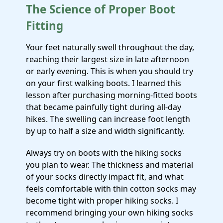
The Science of Proper Boot
Fitting
Your feet naturally swell throughout the day,
reaching their largest size in late afternoon
or early evening. This is when you should try
on your first walking boots. I learned this
lesson after purchasing morning-fitted boots
that became painfully tight during all-day
hikes. The swelling can increase foot length
by up to half a size and width significantly.
Always try on boots with the hiking socks
you plan to wear. The thickness and material
of your socks directly impact fit, and what
feels comfortable with thin cotton socks may
become tight with proper hiking socks. I
recommend bringing your own hiking socks