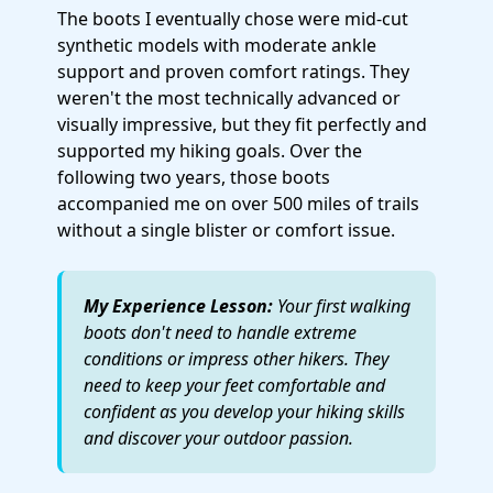
The boots I eventually chose were mid-cut
synthetic models with moderate ankle
support and proven comfort ratings. They
weren't the most technically advanced or
visually impressive, but they fit perfectly and
supported my hiking goals. Over the
following two years, those boots
accompanied me on over 500 miles of trails
without a single blister or comfort issue.
My Experience Lesson:
Your first walking
boots don't need to handle extreme
conditions or impress other hikers. They
need to keep your feet comfortable and
confident as you develop your hiking skills
and discover your outdoor passion.