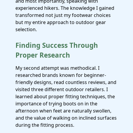
and most importantly, speaking with
experienced hikers. The knowledge I gained
transformed not just my footwear choices
but my entire approach to outdoor gear
selection.
Finding Success Through
Proper Research
My second attempt was methodical. I
researched brands known for beginner-
friendly designs, read countless reviews, and
visited three different outdoor retailers. I
learned about proper fitting techniques, the
importance of trying boots on in the
afternoon when feet are naturally swollen,
and the value of walking on inclined surfaces
during the fitting process.