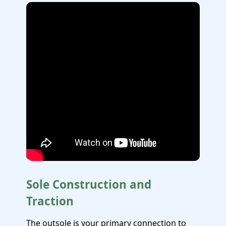
Sole Construction and
Traction
The outsole is your primary connection to