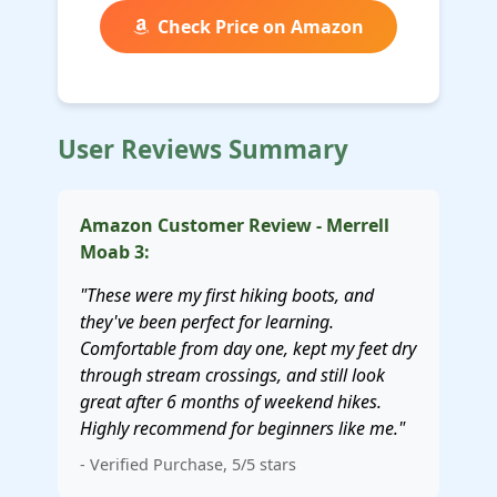
Check Price on Amazon
User Reviews Summary
Amazon Customer Review - Merrell
Moab 3:
"These were my first hiking boots, and
they've been perfect for learning.
Comfortable from day one, kept my feet dry
through stream crossings, and still look
great after 6 months of weekend hikes.
Highly recommend for beginners like me."
- Verified Purchase, 5/5 stars