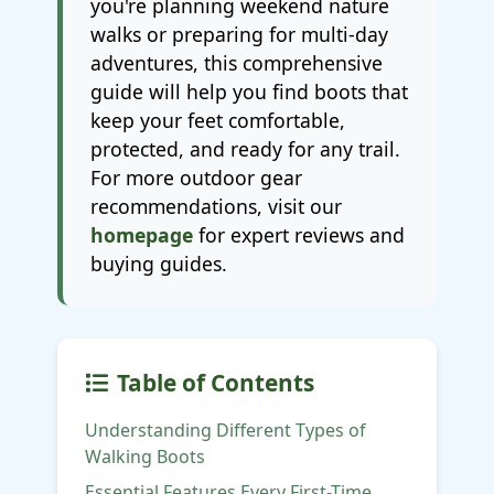
you're planning weekend nature
walks or preparing for multi-day
adventures, this comprehensive
guide will help you find boots that
keep your feet comfortable,
protected, and ready for any trail.
For more outdoor gear
recommendations, visit our
homepage
for expert reviews and
buying guides.
Table of Contents
Understanding Different Types of
Walking Boots
Essential Features Every First-Time