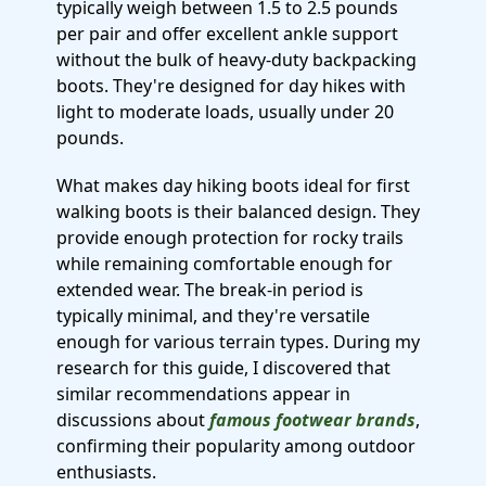
typically weigh between 1.5 to 2.5 pounds
per pair and offer excellent ankle support
without the bulk of heavy-duty backpacking
boots. They're designed for day hikes with
light to moderate loads, usually under 20
pounds.
What makes day hiking boots ideal for first
walking boots is their balanced design. They
provide enough protection for rocky trails
while remaining comfortable enough for
extended wear. The break-in period is
typically minimal, and they're versatile
enough for various terrain types. During my
research for this guide, I discovered that
similar recommendations appear in
discussions about
famous footwear brands
,
confirming their popularity among outdoor
enthusiasts.