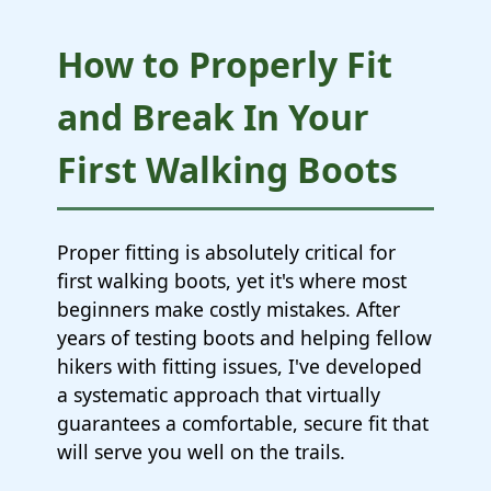
How to Properly Fit
and Break In Your
First Walking Boots
Proper fitting is absolutely critical for
first walking boots, yet it's where most
beginners make costly mistakes. After
years of testing boots and helping fellow
hikers with fitting issues, I've developed
a systematic approach that virtually
guarantees a comfortable, secure fit that
will serve you well on the trails.