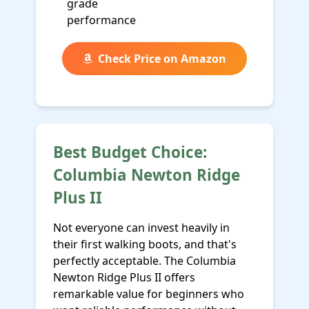
grade
performance
Check Price on Amazon
Best Budget Choice:
Columbia Newton Ridge
Plus II
Not everyone can invest heavily in
their first walking boots, and that's
perfectly acceptable. The Columbia
Newton Ridge Plus II offers
remarkable value for beginners who