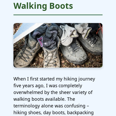
Walking Boots
When I first started my hiking journey
five years ago, I was completely
overwhelmed by the sheer variety of
walking boots available. The
terminology alone was confusing –
hiking shoes, day boots, backpacking