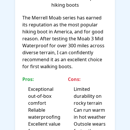
The Merrell Moab series has earned
its reputation as the most popular
hiking boot in America, and for good
reason. After testing the Moab 3 Mid
Waterproof for over 300 miles across
diverse terrain, I can confidently
recommend it as an excellent choice
for first walking boots.
Pros:
Cons:
Exceptional
Limited
out-of-box
durability on
comfort
rocky terrain
Reliable
Can run warm
waterproofing
in hot weather
Excellent value
Outsole wears