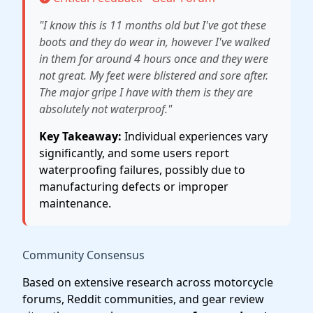
"I know this is 11 months old but I've got these
boots and they do wear in, however I've walked
in them for around 4 hours once and they were
not great. My feet were blistered and sore after.
The major gripe I have with them is they are
absolutely not waterproof."
Key Takeaway:
Individual experiences vary
significantly, and some users report
waterproofing failures, possibly due to
manufacturing defects or improper
maintenance.
Community Consensus
Based on extensive research across motorcycle
forums, Reddit communities, and gear review