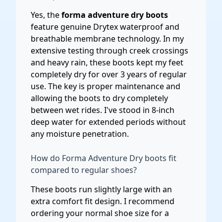
Yes, the
forma adventure dry boots
feature genuine Drytex waterproof and
breathable membrane technology. In my
extensive testing through creek crossings
and heavy rain, these boots kept my feet
completely dry for over 3 years of regular
use. The key is proper maintenance and
allowing the boots to dry completely
between wet rides. I've stood in 8-inch
deep water for extended periods without
any moisture penetration.
How do Forma Adventure Dry boots fit
compared to regular shoes?
These boots run slightly large with an
extra comfort fit design. I recommend
ordering your normal shoe size for a