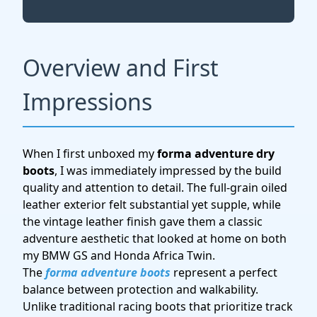
Overview and First
Impressions
When I first unboxed my
forma adventure dry
boots
, I was immediately impressed by the build
quality and attention to detail. The full-grain oiled
leather exterior felt substantial yet supple, while
the vintage leather finish gave them a classic
adventure aesthetic that looked at home on both
my BMW GS and Honda Africa Twin.
The
forma adventure boots
represent a perfect
balance between protection and walkability.
Unlike traditional racing boots that prioritize track