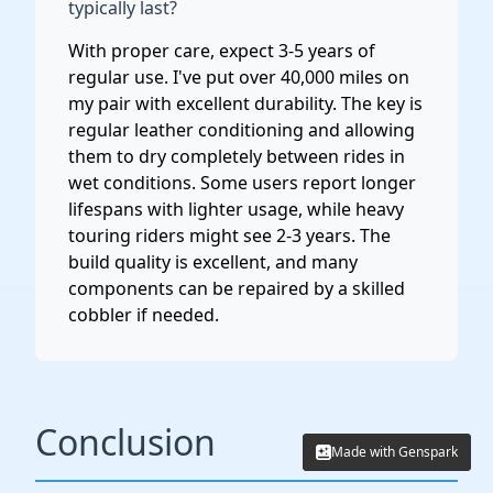
typically last?
With proper care, expect 3-5 years of
regular use. I've put over 40,000 miles on
my pair with excellent durability. The key is
regular leather conditioning and allowing
them to dry completely between rides in
wet conditions. Some users report longer
lifespans with lighter usage, while heavy
touring riders might see 2-3 years. The
build quality is excellent, and many
components can be repaired by a skilled
cobbler if needed.
Conclusion
Made with Genspark
Made with Genspark