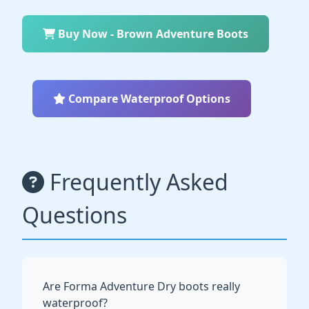
Buy Now - Brown Adventure Boots
Compare Waterproof Options
Frequently Asked
Questions
Are Forma Adventure Dry boots really
waterproof?