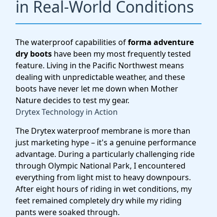
in Real-World Conditions
The waterproof capabilities of
forma adventure
dry boots
have been my most frequently tested
feature. Living in the Pacific Northwest means
dealing with unpredictable weather, and these
boots have never let me down when Mother
Nature decides to test my gear.
Drytex Technology in Action
The Drytex waterproof membrane is more than
just marketing hype – it's a genuine performance
advantage. During a particularly challenging ride
through Olympic National Park, I encountered
everything from light mist to heavy downpours.
After eight hours of riding in wet conditions, my
feet remained completely dry while my riding
pants were soaked through.