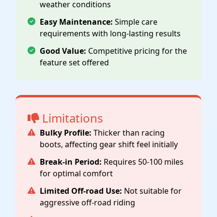
weather conditions
Easy Maintenance:
Simple care
requirements with long-lasting results
Good Value:
Competitive pricing for the
feature set offered
Limitations
Bulky Profile:
Thicker than racing
boots, affecting gear shift feel initially
Break-in Period:
Requires 50-100 miles
for optimal comfort
Limited Off-road Use:
Not suitable for
aggressive off-road riding