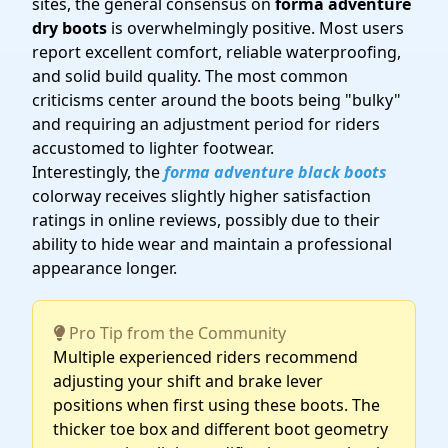
sites, the general consensus on
forma adventure
dry boots
is overwhelmingly positive. Most users
report excellent comfort, reliable waterproofing,
and solid build quality. The most common
criticisms center around the boots being "bulky"
and requiring an adjustment period for riders
accustomed to lighter footwear.
Interestingly, the
forma adventure black boots
colorway receives slightly higher satisfaction
ratings in online reviews, possibly due to their
ability to hide wear and maintain a professional
appearance longer.
Pro Tip from the Community
Multiple experienced riders recommend
adjusting your shift and brake lever
positions when first using these boots. The
thicker toe box and different boot geometry