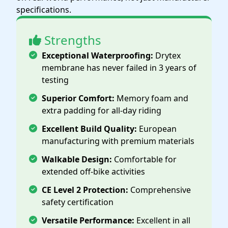
specifications.
Strengths
Exceptional Waterproofing:
Drytex
membrane has never failed in 3 years of
testing
Superior Comfort:
Memory foam and
extra padding for all-day riding
Excellent Build Quality:
European
manufacturing with premium materials
Walkable Design:
Comfortable for
extended off-bike activities
CE Level 2 Protection:
Comprehensive
safety certification
Versatile Performance:
Excellent in all