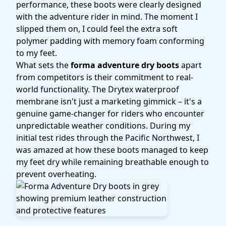
performance, these boots were clearly designed
with the adventure rider in mind. The moment I
slipped them on, I could feel the extra soft
polymer padding with memory foam conforming
to my feet.
What sets the
forma adventure dry boots
apart
from competitors is their commitment to real-
world functionality. The Drytex waterproof
membrane isn't just a marketing gimmick – it's a
genuine game-changer for riders who encounter
unpredictable weather conditions. During my
initial test rides through the Pacific Northwest, I
was amazed at how these boots managed to keep
my feet dry while remaining breathable enough to
prevent overheating.