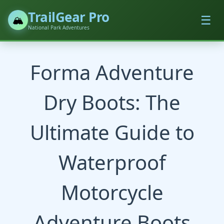
TrailGear Pro
☰
🏔️
National Park Adventures
Forma Adventure
Dry Boots: The
Ultimate Guide to
Waterproof
Motorcycle
Adventure Boots