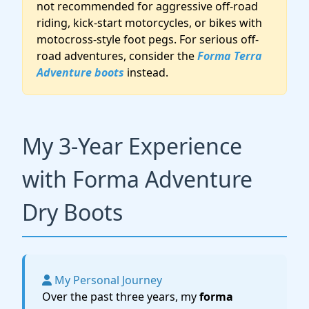
not recommended for aggressive off-road
riding, kick-start motorcycles, or bikes with
motocross-style foot pegs. For serious off-
road adventures, consider the
Forma Terra
Adventure boots
instead.
My 3-Year Experience
with Forma Adventure
Dry Boots
My Personal Journey
Over the past three years, my
forma