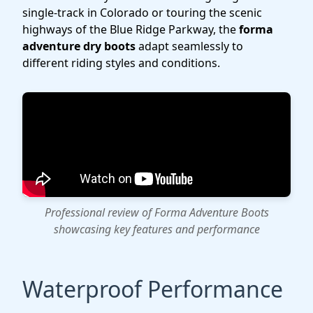
single-track in Colorado or touring the scenic
highways of the Blue Ridge Parkway, the
forma
adventure dry boots
adapt seamlessly to
different riding styles and conditions.
Professional review of Forma Adventure Boots
showcasing key features and performance
Waterproof Performance