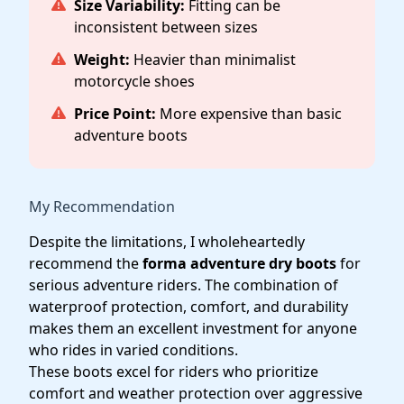
Size Variability:
Fitting can be
inconsistent between sizes
Weight:
Heavier than minimalist
motorcycle shoes
Price Point:
More expensive than basic
adventure boots
My Recommendation
Despite the limitations, I wholeheartedly
recommend the
forma adventure dry boots
for
serious adventure riders. The combination of
waterproof protection, comfort, and durability
makes them an excellent investment for anyone
who rides in varied conditions.
These boots excel for riders who prioritize
comfort and weather protection over aggressive