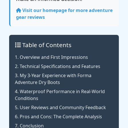
Visit our homepage for more adventure
gear reviews
Table of Contents
1. Overview and First Impressions
2. Technical Specifications and Features
3. My 3-Year Experience with Forma
Adventure Dry Boots
4. Waterproof Performance in Real-World
Conditions
5. User Reviews and Community Feedback
6. Pros and Cons: The Complete Analysis
7. Conclusion