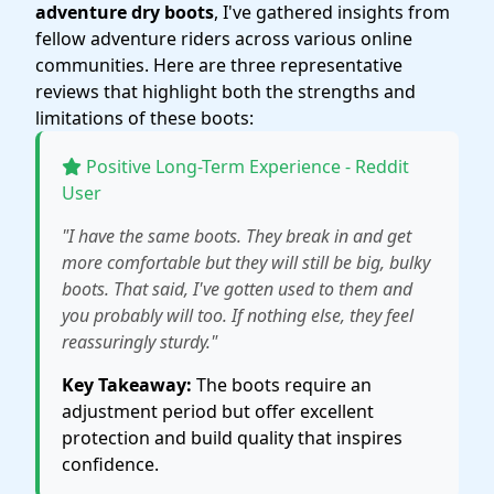
adventure dry boots
, I've gathered insights from
fellow adventure riders across various online
communities. Here are three representative
reviews that highlight both the strengths and
limitations of these boots:
Positive Long-Term Experience - Reddit
User
"I have the same boots. They break in and get
more comfortable but they will still be big, bulky
boots. That said, I've gotten used to them and
you probably will too. If nothing else, they feel
reassuringly sturdy."
Key Takeaway:
The boots require an
adjustment period but offer excellent
protection and build quality that inspires
confidence.