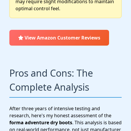
may require slight modifications to maintain
optimal control feel.
View Amazon Customer Reviews
Pros and Cons: The
Complete Analysis
After three years of intensive testing and
research, here's my honest assessment of the
forma adventure dry boots
. This analysis is based
on real-world performance, not just manufacturer