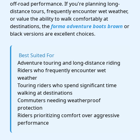
off-road performance. If you're planning long-
distance tours, frequently encounter wet weather,
or value the ability to walk comfortably at
destinations, the
forma adventure boots brown
or
black versions are excellent choices.
Best Suited For
Adventure touring and long-distance riding
Riders who frequently encounter wet
weather
Touring riders who spend significant time
walking at destinations
Commuters needing weatherproof
protection
Riders prioritizing comfort over aggressive
performance