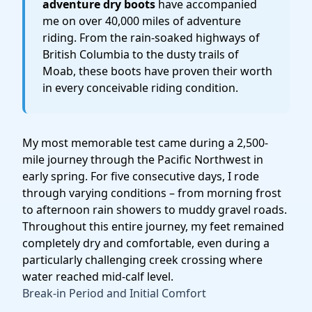
adventure dry boots
have accompanied
me on over 40,000 miles of adventure
riding. From the rain-soaked highways of
British Columbia to the dusty trails of
Moab, these boots have proven their worth
in every conceivable riding condition.
My most memorable test came during a 2,500-
mile journey through the Pacific Northwest in
early spring. For five consecutive days, I rode
through varying conditions – from morning frost
to afternoon rain showers to muddy gravel roads.
Throughout this entire journey, my feet remained
completely dry and comfortable, even during a
particularly challenging creek crossing where
water reached mid-calf level.
Break-in Period and Initial Comfort