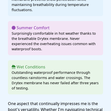
maintaining breathability during temperature
fluctuations.
Summer Comfort
Surprisingly comfortable in hot weather thanks to
the breathable Drytex membrane. Never
experienced the overheating issues common with
waterproof boots.
Wet Conditions
Outstanding waterproof performance through
countless rainstorms and water crossings. The
Drytex membrane has never failed after three years
of testing.
One aspect that continually impresses me is the
boot's versatility. Whether I'm navigating technical