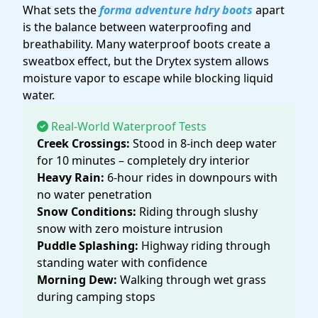
What sets the
forma adventure hdry boots
apart
is the balance between waterproofing and
breathability. Many waterproof boots create a
sweatbox effect, but the Drytex system allows
moisture vapor to escape while blocking liquid
water.
Real-World Waterproof Tests
Creek Crossings:
Stood in 8-inch deep water
for 10 minutes – completely dry interior
Heavy Rain:
6-hour rides in downpours with
no water penetration
Snow Conditions:
Riding through slushy
snow with zero moisture intrusion
Puddle Splashing:
Highway riding through
standing water with confidence
Morning Dew:
Walking through wet grass
during camping stops