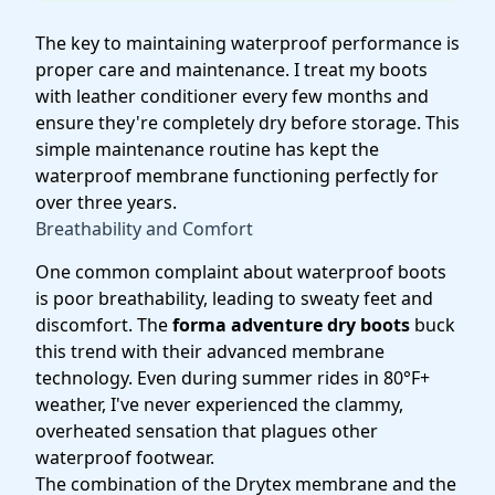
The key to maintaining waterproof performance is
proper care and maintenance. I treat my boots
with leather conditioner every few months and
ensure they're completely dry before storage. This
simple maintenance routine has kept the
waterproof membrane functioning perfectly for
over three years.
Breathability and Comfort
One common complaint about waterproof boots
is poor breathability, leading to sweaty feet and
discomfort. The
forma adventure dry boots
buck
this trend with their advanced membrane
technology. Even during summer rides in 80°F+
weather, I've never experienced the clammy,
overheated sensation that plagues other
waterproof footwear.
The combination of the Drytex membrane and the