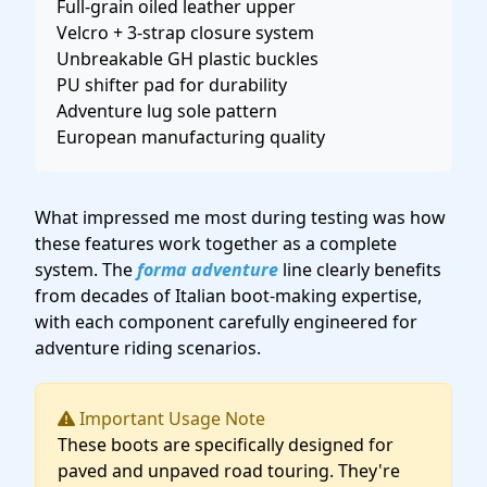
Full-grain oiled leather upper
Velcro + 3-strap closure system
Unbreakable GH plastic buckles
PU shifter pad for durability
Adventure lug sole pattern
European manufacturing quality
What impressed me most during testing was how
these features work together as a complete
system. The
forma adventure
line clearly benefits
from decades of Italian boot-making expertise,
with each component carefully engineered for
adventure riding scenarios.
Important Usage Note
These boots are specifically designed for
paved and unpaved road touring. They're