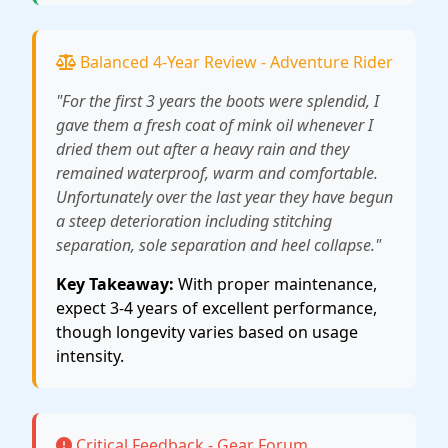
Balanced 4-Year Review - Adventure Rider
"For the first 3 years the boots were splendid, I
gave them a fresh coat of mink oil whenever I
dried them out after a heavy rain and they
remained waterproof, warm and comfortable.
Unfortunately over the last year they have begun
a steep deterioration including stitching
separation, sole separation and heel collapse."
Key Takeaway:
With proper maintenance,
expect 3-4 years of excellent performance,
though longevity varies based on usage
intensity.
Critical Feedback - Gear Forum