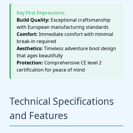
Key First Impressions
Build Quality:
Exceptional craftsmanship
with European manufacturing standards
Comfort:
Immediate comfort with minimal
break-in required
Aesthetics:
Timeless adventure boot design
that ages beautifully
Protection:
Comprehensive CE level 2
certification for peace of mind
Technical Specifications
and Features