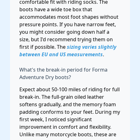
comfortable fit with riding socks. The
boots have a wide toe box that
accommodates most foot shapes without
pressure points. If you have narrow feet,
you might consider going down half a
size, but I'd recommend trying them on
first if possible. The
sizing varies slightly
between EU and US measurements
.
What's the break-in period for Forma
Adventure Dry boots?
Expect about 50-100 miles of riding for full
break-in. The full-grain oiled leather
softens gradually, and the memory foam
padding conforms to your feet. During my
first week, I noticed significant
improvement in comfort and flexibility.
Unlike many motorcycle boots, these are