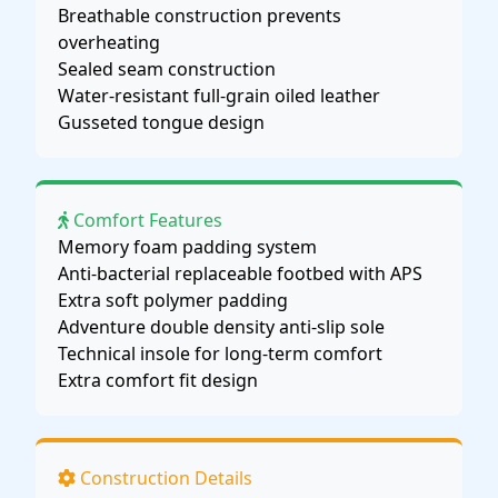
Breathable construction prevents
overheating
Sealed seam construction
Water-resistant full-grain oiled leather
Gusseted tongue design
Comfort Features
Memory foam padding system
Anti-bacterial replaceable footbed with APS
Extra soft polymer padding
Adventure double density anti-slip sole
Technical insole for long-term comfort
Extra comfort fit design
Construction Details