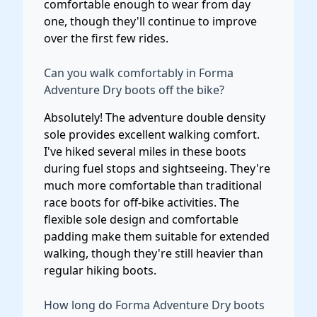
comfortable enough to wear from day
one, though they'll continue to improve
over the first few rides.
Can you walk comfortably in Forma
Adventure Dry boots off the bike?
Absolutely! The adventure double density
sole provides excellent walking comfort.
I've hiked several miles in these boots
during fuel stops and sightseeing. They're
much more comfortable than traditional
race boots for off-bike activities. The
flexible sole design and comfortable
padding make them suitable for extended
walking, though they're still heavier than
regular hiking boots.
How long do Forma Adventure Dry boots