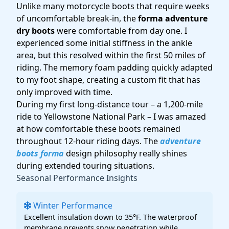
Unlike many motorcycle boots that require weeks
of uncomfortable break-in, the
forma adventure
dry boots
were comfortable from day one. I
experienced some initial stiffness in the ankle
area, but this resolved within the first 50 miles of
riding. The memory foam padding quickly adapted
to my foot shape, creating a custom fit that has
only improved with time.
During my first long-distance tour – a 1,200-mile
ride to Yellowstone National Park – I was amazed
at how comfortable these boots remained
throughout 12-hour riding days. The
adventure
boots forma
design philosophy really shines
during extended touring situations.
Seasonal Performance Insights
Winter Performance
Excellent insulation down to 35°F. The waterproof
membrane prevents snow penetration while