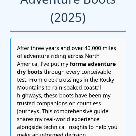
(2025)
After three years and over 40,000 miles
of adventure riding across North
America, I've put my
forma adventure
dry boots
through every conceivable
test. From creek crossings in the Rocky
Mountains to rain-soaked coastal
highways, these boots have been my
trusted companions on countless
journeys. This comprehensive guide
shares my real-world experience
alongside technical insights to help you
make an informed decision.