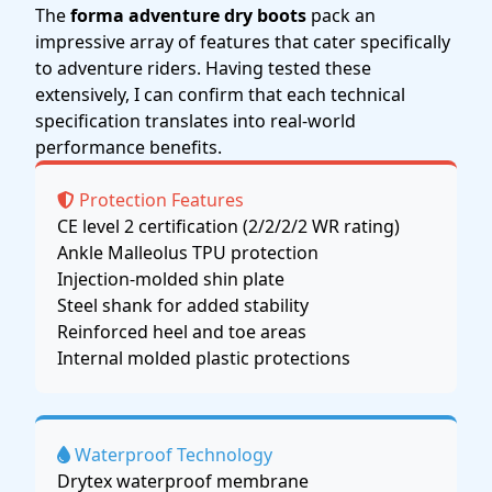
The
forma adventure dry boots
pack an
impressive array of features that cater specifically
to adventure riders. Having tested these
extensively, I can confirm that each technical
specification translates into real-world
performance benefits.
Protection Features
CE level 2 certification (2/2/2/2 WR rating)
Ankle Malleolus TPU protection
Injection-molded shin plate
Steel shank for added stability
Reinforced heel and toe areas
Internal molded plastic protections
Waterproof Technology
Drytex waterproof membrane