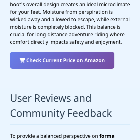
boot's overall design creates an ideal microclimate
for your feet. Moisture from perspiration is
wicked away and allowed to escape, while external
moisture is completely blocked. This balance is
crucial for long-distance adventure riding where
comfort directly impacts safety and enjoyment.
Check Current Price on Amazon
User Reviews and
Community Feedback
To provide a balanced perspective on
forma