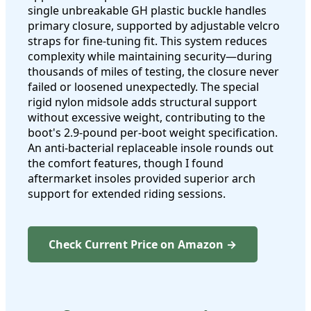
single unbreakable GH plastic buckle handles
primary closure, supported by adjustable velcro
straps for fine-tuning fit. This system reduces
complexity while maintaining security—during
thousands of miles of testing, the closure never
failed or loosened unexpectedly. The special
rigid nylon midsole adds structural support
without excessive weight, contributing to the
boot's 2.9-pound per-boot weight specification.
An anti-bacterial replaceable insole rounds out
the comfort features, though I found
aftermarket insoles provided superior arch
support for extended riding sessions.
Check Current Price on Amazon →