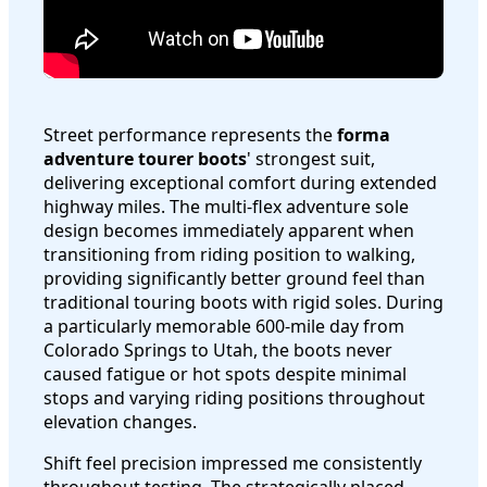
Street performance represents the
forma
adventure tourer boots
' strongest suit,
delivering exceptional comfort during extended
highway miles. The multi-flex adventure sole
design becomes immediately apparent when
transitioning from riding position to walking,
providing significantly better ground feel than
traditional touring boots with rigid soles. During
a particularly memorable 600-mile day from
Colorado Springs to Utah, the boots never
caused fatigue or hot spots despite minimal
stops and varying riding positions throughout
elevation changes.
Shift feel precision impressed me consistently
throughout testing. The strategically placed