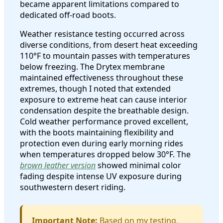
became apparent limitations compared to
dedicated off-road boots.
Weather resistance testing occurred across
diverse conditions, from desert heat exceeding
110°F to mountain passes with temperatures
below freezing. The Drytex membrane
maintained effectiveness throughout these
extremes, though I noted that extended
exposure to extreme heat can cause interior
condensation despite the breathable design.
Cold weather performance proved excellent,
with the boots maintaining flexibility and
protection even during early morning rides
when temperatures dropped below 30°F. The
brown leather version
showed minimal color
fading despite intense UV exposure during
southwestern desert riding.
Important Note:
Based on my testing,