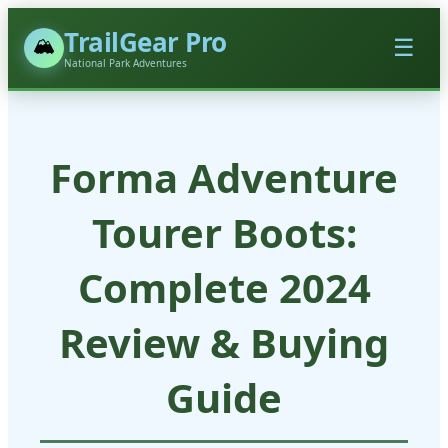
TrailGear Pro
🏔️
☰
National Park Adventures
Forma Adventure
Tourer Boots:
Complete 2024
Review & Buying
Guide