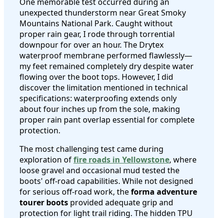
One memorable test occurred during an
unexpected thunderstorm near Great Smoky
Mountains National Park. Caught without
proper rain gear, I rode through torrential
downpour for over an hour. The Drytex
waterproof membrane performed flawlessly—
my feet remained completely dry despite water
flowing over the boot tops. However, I did
discover the limitation mentioned in technical
specifications: waterproofing extends only
about four inches up from the sole, making
proper rain pant overlap essential for complete
protection.
The most challenging test came during
exploration of
fire roads in Yellowstone
, where
loose gravel and occasional mud tested the
boots' off-road capabilities. While not designed
for serious off-road work, the
forma adventure
tourer boots
provided adequate grip and
protection for light trail riding. The hidden TPU