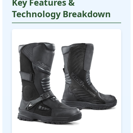
Key Features &
Technology Breakdown