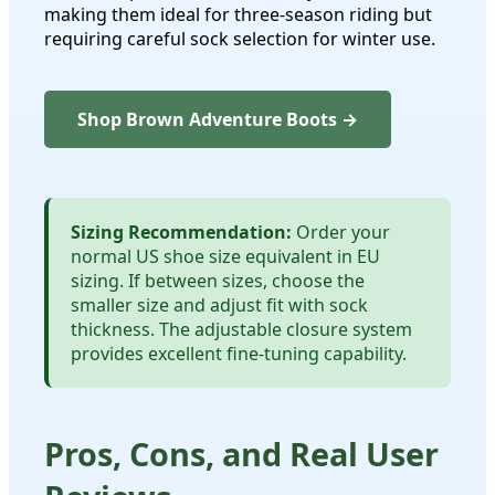
making them ideal for three-season riding but
requiring careful sock selection for winter use.
Shop Brown Adventure Boots →
Sizing Recommendation:
Order your
normal US shoe size equivalent in EU
sizing. If between sizes, choose the
smaller size and adjust fit with sock
thickness. The adjustable closure system
provides excellent fine-tuning capability.
Pros, Cons, and Real User