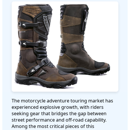
The motorcycle adventure touring market has
experienced explosive growth, with riders
seeking gear that bridges the gap between
street performance and off-road capability.
Among the most critical pieces of this