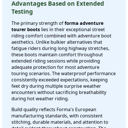
Advantages Based on Extended
Testing
The primary strength of
forma adventure
tourer boots
lies in their exceptional street
riding comfort combined with adventure boot
aesthetics. Unlike bulkier alternatives that
fatigue riders during long highway stretches,
these boots maintain comfort throughout
extended riding sessions while providing
adequate protection for most adventure
touring scenarios. The waterproof performance
consistently exceeded expectations, keeping
feet dry during multiple surprise weather
encounters without sacrificing breathability
during hot weather riding.
Build quality reflects Forma's European
manufacturing standards, with consistent
stitching, durable materials, and attention to