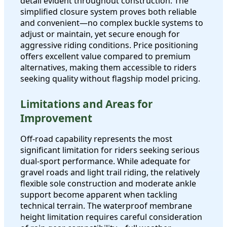
detail evident throughout construction. The
simplified closure system proves both reliable
and convenient—no complex buckle systems to
adjust or maintain, yet secure enough for
aggressive riding conditions. Price positioning
offers excellent value compared to premium
alternatives, making them accessible to riders
seeking quality without flagship model pricing.
Limitations and Areas for
Improvement
Off-road capability represents the most
significant limitation for riders seeking serious
dual-sport performance. While adequate for
gravel roads and light trail riding, the relatively
flexible sole construction and moderate ankle
support become apparent when tackling
technical terrain. The waterproof membrane
height limitation requires careful consideration