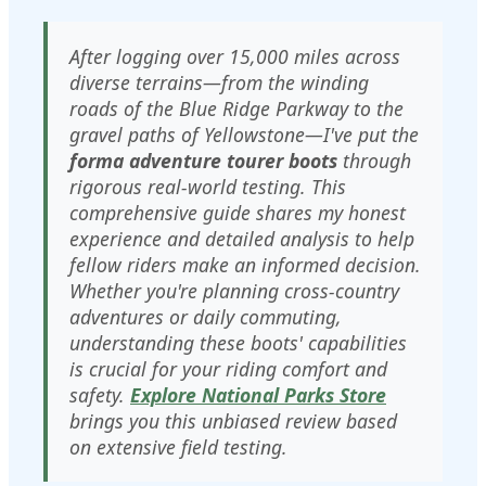
After logging over 15,000 miles across
diverse terrains—from the winding
roads of the Blue Ridge Parkway to the
gravel paths of Yellowstone—I've put the
forma adventure tourer boots
through
rigorous real-world testing. This
comprehensive guide shares my honest
experience and detailed analysis to help
fellow riders make an informed decision.
Whether you're planning cross-country
adventures or daily commuting,
understanding these boots' capabilities
is crucial for your riding comfort and
safety.
Explore National Parks Store
brings you this unbiased review based
on extensive field testing.