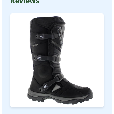
Reviews