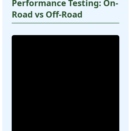
Performance Testing: On-
Road vs Off-Road