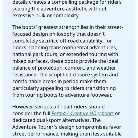
details creates a compelling package for riders
seeking the adventure aesthetic without
excessive bulk or complexity.
The boots' greatest strength lies in their street-
focused design philosophy that doesn't
completely sacrifice off-road capability. For
riders planning transcontinental adventures,
national park tours, or extended touring with
mixed surfaces, these boots provide the ideal
balance of protection, comfort, and weather
resistance. The simplified closure system and
comfortable break-in period make them
particularly appealing to riders transitioning
from touring boots to adventure footwear.
However, serious off-road riders should
consider the full
Forma Adventure HDry boots
or
dedicated dual-sport alternatives. The
Adventure Tourer's design compromises favor
street performance, making them less suitable