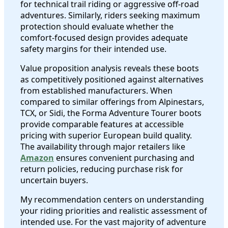
for technical trail riding or aggressive off-road
adventures. Similarly, riders seeking maximum
protection should evaluate whether the
comfort-focused design provides adequate
safety margins for their intended use.
Value proposition analysis reveals these boots
as competitively positioned against alternatives
from established manufacturers. When
compared to similar offerings from Alpinestars,
TCX, or Sidi, the Forma Adventure Tourer boots
provide comparable features at accessible
pricing with superior European build quality.
The availability through major retailers like
Amazon
ensures convenient purchasing and
return policies, reducing purchase risk for
uncertain buyers.
My recommendation centers on understanding
your riding priorities and realistic assessment of
intended use. For the vast majority of adventure