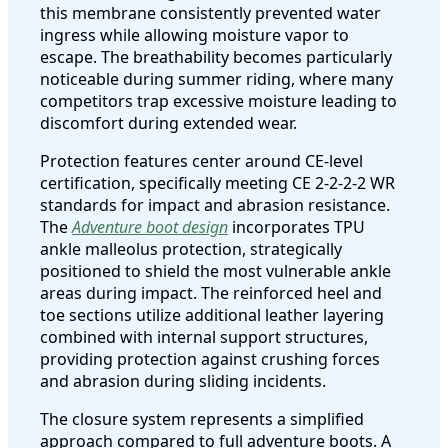
this membrane consistently prevented water
ingress while allowing moisture vapor to
escape. The breathability becomes particularly
noticeable during summer riding, where many
competitors trap excessive moisture leading to
discomfort during extended wear.
Protection features center around CE-level
certification, specifically meeting CE 2-2-2-2 WR
standards for impact and abrasion resistance.
The
Adventure boot design
incorporates TPU
ankle malleolus protection, strategically
positioned to shield the most vulnerable ankle
areas during impact. The reinforced heel and
toe sections utilize additional leather layering
combined with internal support structures,
providing protection against crushing forces
and abrasion during sliding incidents.
The closure system represents a simplified
approach compared to full adventure boots. A