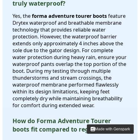
truly waterproof?
Yes, the
forma adventure tourer boots
feature
Drytex waterproof and breathable membrane
technology that provides reliable water
protection. However, the waterproof barrier
extends only approximately 4 inches above the
sole due to the gator design. For complete
water protection during heavy rain, ensure your
waterproof pants overlap the top portion of the
boot. During my testing through multiple
thunderstorms and stream crossings, the
waterproof membrane performed flawlessly
within its design limitations, keeping feet
completely dry while maintaining breathability
for comfort during extended wear.
How do Forma Adventure Tourer
boots fit compared to regular shoes?
Made with Genspark
Made with Genspark