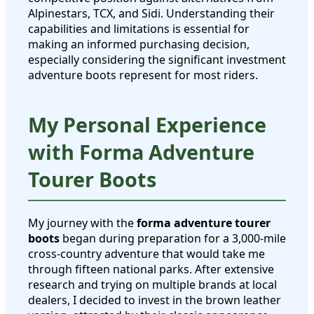
Alpinestars, TCX, and Sidi. Understanding their
capabilities and limitations is essential for
making an informed purchasing decision,
especially considering the significant investment
adventure boots represent for most riders.
My Personal Experience
with Forma Adventure
Tourer Boots
My journey with the
forma adventure tourer
boots
began during preparation for a 3,000-mile
cross-country adventure that would take me
through fifteen national parks. After extensive
research and trying on multiple brands at local
dealers, I decided to invest in the brown leather