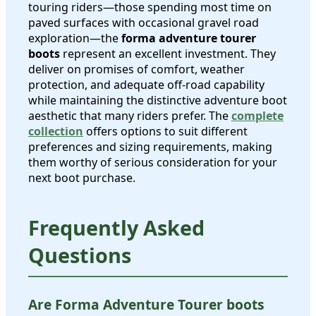
touring riders—those spending most time on
paved surfaces with occasional gravel road
exploration—the
forma adventure tourer
boots
represent an excellent investment. They
deliver on promises of comfort, weather
protection, and adequate off-road capability
while maintaining the distinctive adventure boot
aesthetic that many riders prefer. The
complete
collection
offers options to suit different
preferences and sizing requirements, making
them worthy of serious consideration for your
next boot purchase.
Frequently Asked
Questions
Are Forma Adventure Tourer boots