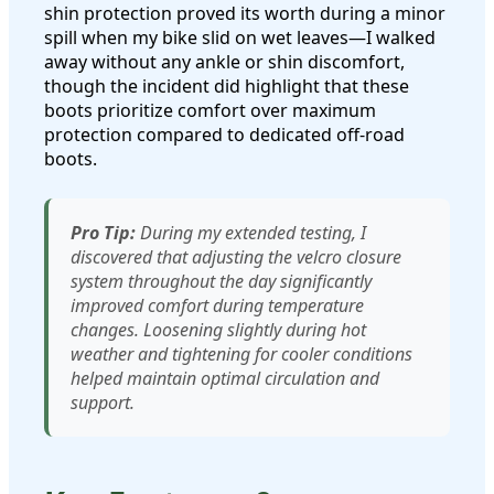
shin protection proved its worth during a minor
spill when my bike slid on wet leaves—I walked
away without any ankle or shin discomfort,
though the incident did highlight that these
boots prioritize comfort over maximum
protection compared to dedicated off-road
boots.
Pro Tip:
During my extended testing, I
discovered that adjusting the velcro closure
system throughout the day significantly
improved comfort during temperature
changes. Loosening slightly during hot
weather and tightening for cooler conditions
helped maintain optimal circulation and
support.