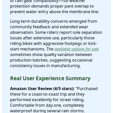
of rain gear compatibility—full weather
protection demands proper pant overlap to
prevent water entry above the membrane line.
Long-term durability concerns emerged from
community feedback and extended wear
observation. Some riders report sole separation
issues after extensive use, particularly those
riding bikes with aggressive footpegs or kick-
start mechanisms. The
available options for sale
sometimes show quality variation between
production batches, suggesting occasional
consistency issues in manufacturing.
Real User Experience Summary
Amazon User Review (4/5 stars):
"Purchased
these for a coast-to-coast trip and they
performed excellently for street riding.
Comfortable from day one, completely
waterproof during several rain storms.