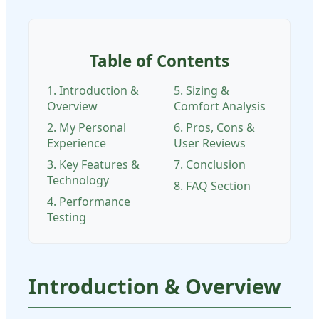
Table of Contents
1. Introduction &
5. Sizing &
Overview
Comfort Analysis
2. My Personal
6. Pros, Cons &
Experience
User Reviews
3. Key Features &
7. Conclusion
Technology
8. FAQ Section
4. Performance
Testing
Introduction & Overview