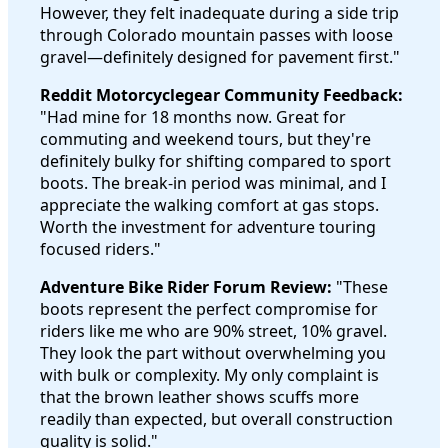
However, they felt inadequate during a side trip
through Colorado mountain passes with loose
gravel—definitely designed for pavement first."
Reddit Motorcyclegear Community Feedback:
"Had mine for 18 months now. Great for
commuting and weekend tours, but they're
definitely bulky for shifting compared to sport
boots. The break-in period was minimal, and I
appreciate the walking comfort at gas stops.
Worth the investment for adventure touring
focused riders."
Adventure Bike Rider Forum Review:
"These
boots represent the perfect compromise for
riders like me who are 90% street, 10% gravel.
They look the part without overwhelming you
with bulk or complexity. My only complaint is
that the brown leather shows scuffs more
readily than expected, but overall construction
quality is solid."