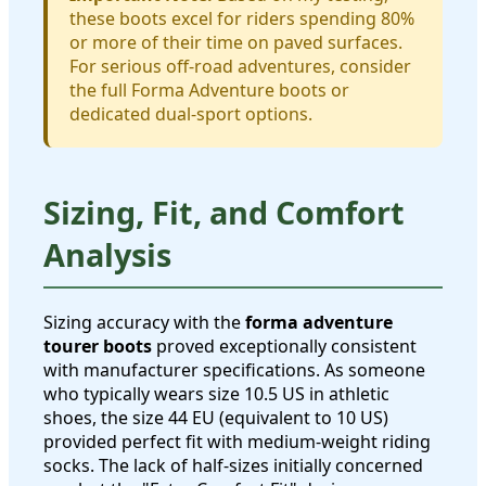
these boots excel for riders spending 80%
or more of their time on paved surfaces.
For serious off-road adventures, consider
the full Forma Adventure boots or
dedicated dual-sport options.
Sizing, Fit, and Comfort
Analysis
Sizing accuracy with the
forma adventure
tourer boots
proved exceptionally consistent
with manufacturer specifications. As someone
who typically wears size 10.5 US in athletic
shoes, the size 44 EU (equivalent to 10 US)
provided perfect fit with medium-weight riding
socks. The lack of half-sizes initially concerned