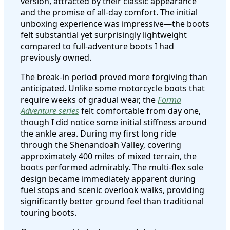
version, attracted by their classic appearance
and the promise of all-day comfort. The initial
unboxing experience was impressive—the boots
felt substantial yet surprisingly lightweight
compared to full-adventure boots I had
previously owned.
The break-in period proved more forgiving than
anticipated. Unlike some motorcycle boots that
require weeks of gradual wear, the
Forma
Adventure series
felt comfortable from day one,
though I did notice some initial stiffness around
the ankle area. During my first long ride
through the Shenandoah Valley, covering
approximately 400 miles of mixed terrain, the
boots performed admirably. The multi-flex sole
design became immediately apparent during
fuel stops and scenic overlook walks, providing
significantly better ground feel than traditional
touring boots.