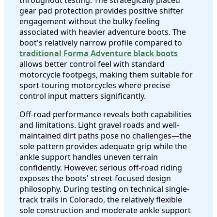
gear pad protection provides positive shifter
engagement without the bulky feeling
associated with heavier adventure boots. The
boot's relatively narrow profile compared to
traditional Forma Adventure black boots
allows better control feel with standard
motorcycle footpegs, making them suitable for
sport-touring motorcycles where precise
control input matters significantly.
Off-road performance reveals both capabilities
and limitations. Light gravel roads and well-
maintained dirt paths pose no challenges—the
sole pattern provides adequate grip while the
ankle support handles uneven terrain
confidently. However, serious off-road riding
exposes the boots' street-focused design
philosophy. During testing on technical single-
track trails in Colorado, the relatively flexible
sole construction and moderate ankle support