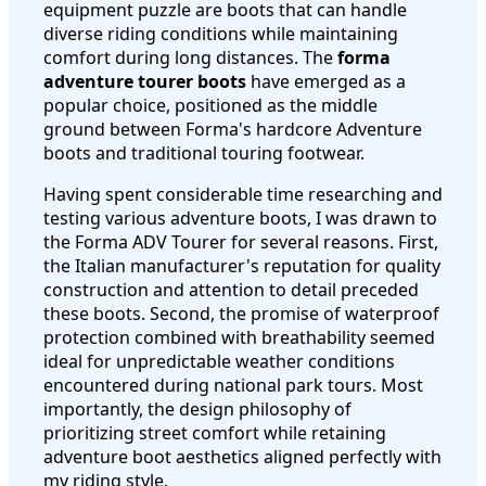
equipment puzzle are boots that can handle
diverse riding conditions while maintaining
comfort during long distances. The
forma
adventure tourer boots
have emerged as a
popular choice, positioned as the middle
ground between Forma's hardcore Adventure
boots and traditional touring footwear.
Having spent considerable time researching and
testing various adventure boots, I was drawn to
the Forma ADV Tourer for several reasons. First,
the Italian manufacturer's reputation for quality
construction and attention to detail preceded
these boots. Second, the promise of waterproof
protection combined with breathability seemed
ideal for unpredictable weather conditions
encountered during national park tours. Most
importantly, the design philosophy of
prioritizing street comfort while retaining
adventure boot aesthetics aligned perfectly with
my riding style.