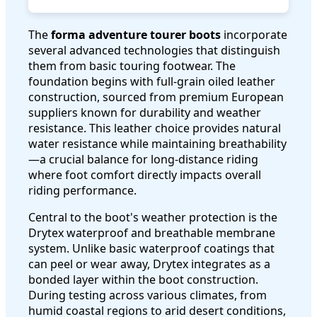
The
forma adventure tourer boots
incorporate
several advanced technologies that distinguish
them from basic touring footwear. The
foundation begins with full-grain oiled leather
construction, sourced from premium European
suppliers known for durability and weather
resistance. This leather choice provides natural
water resistance while maintaining breathability
—a crucial balance for long-distance riding
where foot comfort directly impacts overall
riding performance.
Central to the boot's weather protection is the
Drytex waterproof and breathable membrane
system. Unlike basic waterproof coatings that
can peel or wear away, Drytex integrates as a
bonded layer within the boot construction.
During testing across various climates, from
humid coastal regions to arid desert conditions,