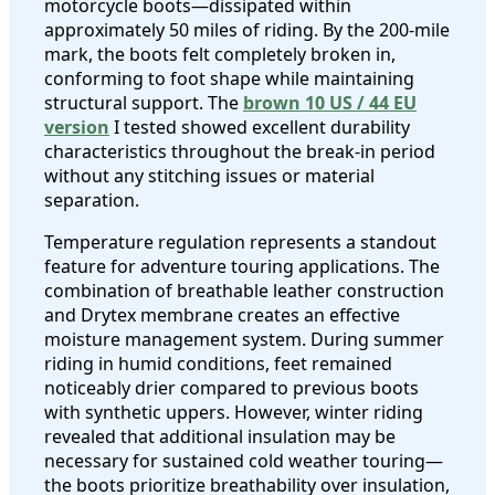
motorcycle boots—dissipated within
approximately 50 miles of riding. By the 200-mile
mark, the boots felt completely broken in,
conforming to foot shape while maintaining
structural support. The
brown 10 US / 44 EU
version
I tested showed excellent durability
characteristics throughout the break-in period
without any stitching issues or material
separation.
Temperature regulation represents a standout
feature for adventure touring applications. The
combination of breathable leather construction
and Drytex membrane creates an effective
moisture management system. During summer
riding in humid conditions, feet remained
noticeably drier compared to previous boots
with synthetic uppers. However, winter riding
revealed that additional insulation may be
necessary for sustained cold weather touring—
the boots prioritize breathability over insulation,