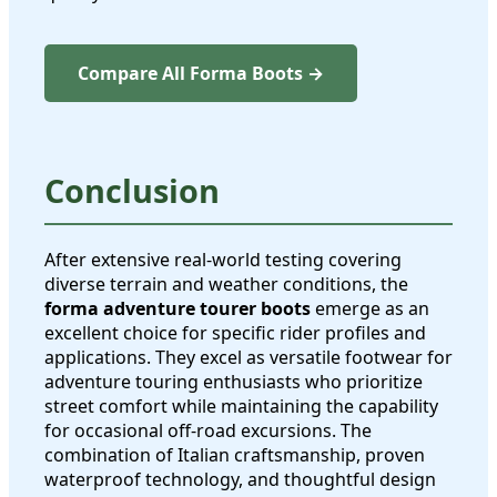
Compare All Forma Boots →
Conclusion
After extensive real-world testing covering
diverse terrain and weather conditions, the
forma adventure tourer boots
emerge as an
excellent choice for specific rider profiles and
applications. They excel as versatile footwear for
adventure touring enthusiasts who prioritize
street comfort while maintaining the capability
for occasional off-road excursions. The
combination of Italian craftsmanship, proven
waterproof technology, and thoughtful design