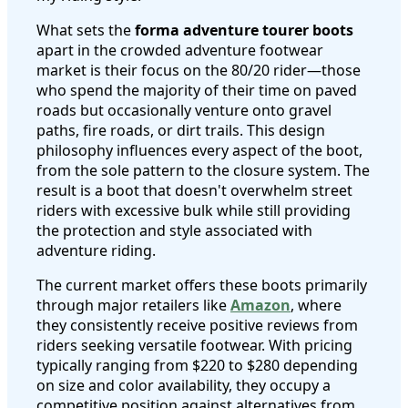
What sets the
forma adventure tourer boots
apart in the crowded adventure footwear
market is their focus on the 80/20 rider—those
who spend the majority of their time on paved
roads but occasionally venture onto gravel
paths, fire roads, or dirt trails. This design
philosophy influences every aspect of the boot,
from the sole pattern to the closure system. The
result is a boot that doesn't overwhelm street
riders with excessive bulk while still providing
the protection and style associated with
adventure riding.
The current market offers these boots primarily
through major retailers like
Amazon
, where
they consistently receive positive reviews from
riders seeking versatile footwear. With pricing
typically ranging from $220 to $280 depending
on size and color availability, they occupy a
competitive position against alternatives from