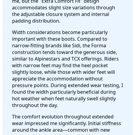
me, but the "Extra Comfort Fit" design
accommodates slight size variations through
the adjustable closure system and internal
padding distribution.
Width considerations become particularly
important with these boots. Compared to
narrow-fitting brands like Sidi, the Forma
construction tends toward the generous side,
similar to Alpinestars and TCX offerings. Riders
with narrow feet may find the heel pocket
slightly loose, while those with wider feet will
appreciate the accommodation without
pressure points. During extended wear testing, I
found the width particularly beneficial during
hot weather when feet naturally swell slightly
throughout the day.
The comfort evolution throughout extended
wear impressed me significantly. Initial stiffness
around the ankle area—common with new