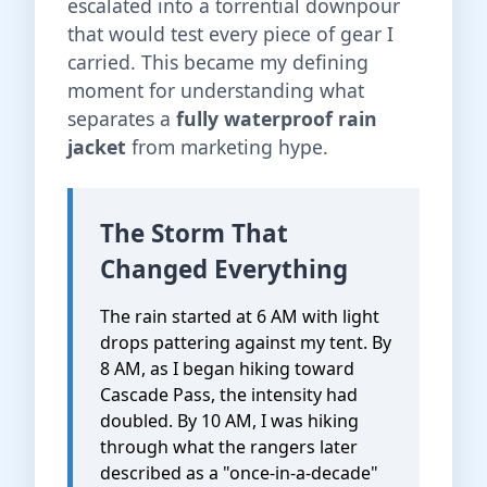
escalated into a torrential downpour
that would test every piece of gear I
carried. This became my defining
moment for understanding what
separates a
fully waterproof rain
jacket
from marketing hype.
The Storm That
Changed Everything
The rain started at 6 AM with light
drops pattering against my tent. By
8 AM, as I began hiking toward
Cascade Pass, the intensity had
doubled. By 10 AM, I was hiking
through what the rangers later
described as a "once-in-a-decade"