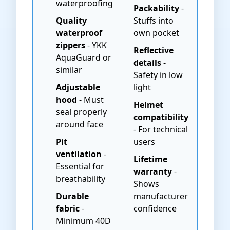
waterproofing
Packability
-
Quality
Stuffs into
waterproof
own pocket
zippers
- YKK
Reflective
AquaGuard or
details
-
similar
Safety in low
Adjustable
light
hood
- Must
Helmet
seal properly
compatibility
around face
- For technical
Pit
users
ventilation
-
Lifetime
Essential for
warranty
-
breathability
Shows
Durable
manufacturer
fabric
-
confidence
Minimum 40D