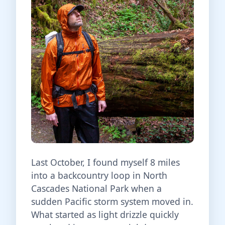
Last October, I found myself 8 miles
into a backcountry loop in North
Cascades National Park when a
sudden Pacific storm system moved in.
What started as light drizzle quickly