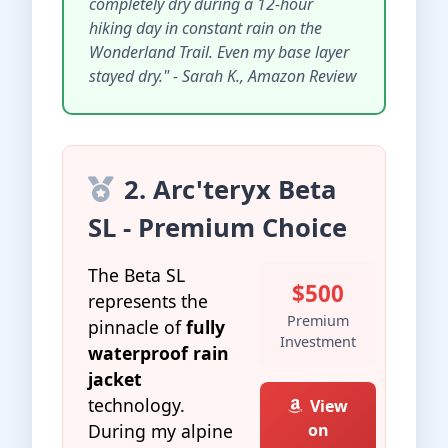
completely dry during a 12-hour
hiking day in constant rain on the
Wonderland Trail. Even my base layer
stayed dry." - Sarah K., Amazon Review
2. Arc'teryx Beta
SL - Premium Choice
The Beta SL
$500
represents the
Premium
pinnacle of
fully
Investment
waterproof rain
jacket
technology.
View
During my alpine
on