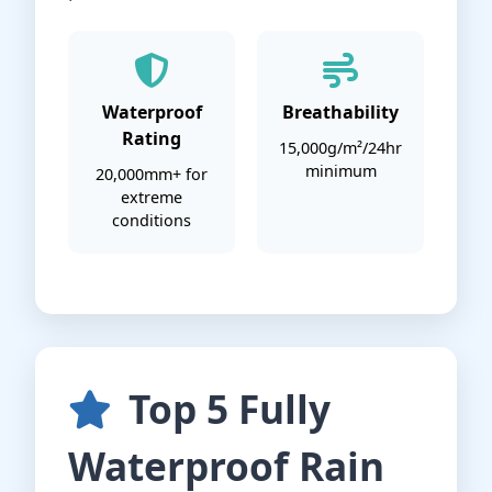
Waterproof
Breathability
Rating
15,000g/m²/24hr
minimum
20,000mm+ for
extreme
conditions
Top 5 Fully
Waterproof Rain