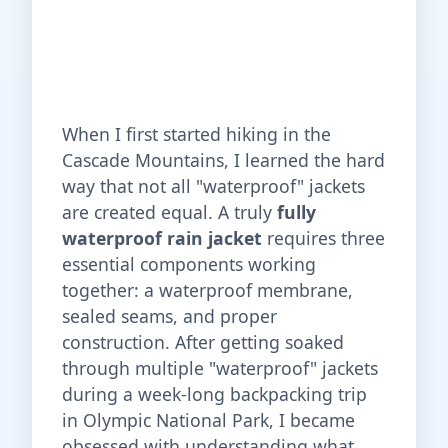
When I first started hiking in the
Cascade Mountains, I learned the hard
way that not all "waterproof" jackets
are created equal. A truly
fully
waterproof rain jacket
requires three
essential components working
together: a waterproof membrane,
sealed seams, and proper
construction. After getting soaked
through multiple "waterproof" jackets
during a week-long backpacking trip
in Olympic National Park, I became
obsessed with understanding what