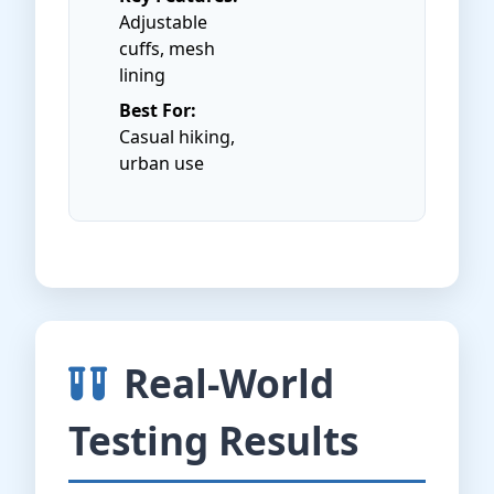
Adjustable
cuffs, mesh
lining
Best For:
Casual hiking,
urban use
Real-World
Testing Results