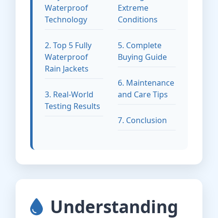
Waterproof
Extreme
Technology
Conditions
2. Top 5 Fully
5. Complete
Waterproof
Buying Guide
Rain Jackets
6. Maintenance
3. Real-World
and Care Tips
Testing Results
7. Conclusion
Understanding