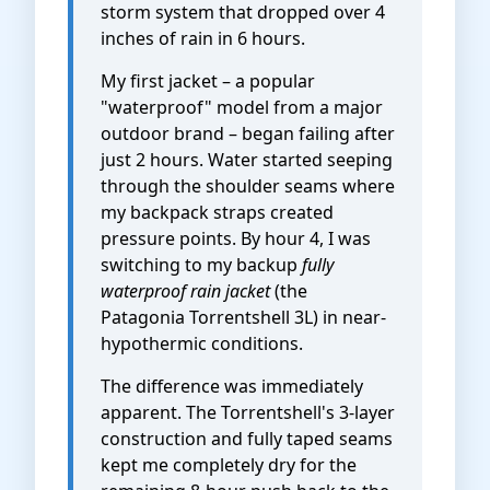
storm system that dropped over 4
inches of rain in 6 hours.
My first jacket – a popular
"waterproof" model from a major
outdoor brand – began failing after
just 2 hours. Water started seeping
through the shoulder seams where
my backpack straps created
pressure points. By hour 4, I was
switching to my backup
fully
waterproof rain jacket
(the
Patagonia Torrentshell 3L) in near-
hypothermic conditions.
The difference was immediately
apparent. The Torrentshell's 3-layer
construction and fully taped seams
kept me completely dry for the