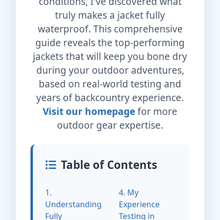
conditions, I've discovered what
truly makes a jacket fully
waterproof. This comprehensive
guide reveals the top-performing
jackets that will keep you bone dry
during your outdoor adventures,
based on real-world testing and
years of backcountry experience.
Visit our homepage
for more
outdoor gear expertise.
Table of Contents
1.
4. My
Understanding
Experience
Fully
Testing in