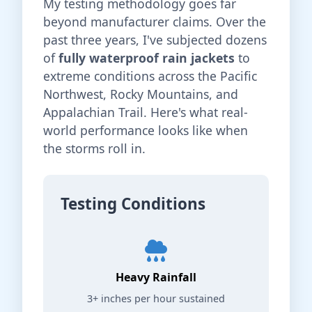
My testing methodology goes far
beyond manufacturer claims. Over the
past three years, I've subjected dozens
of
fully waterproof rain jackets
to
extreme conditions across the Pacific
Northwest, Rocky Mountains, and
Appalachian Trail. Here's what real-
world performance looks like when
the storms roll in.
Testing Conditions
Heavy Rainfall
3+ inches per hour sustained