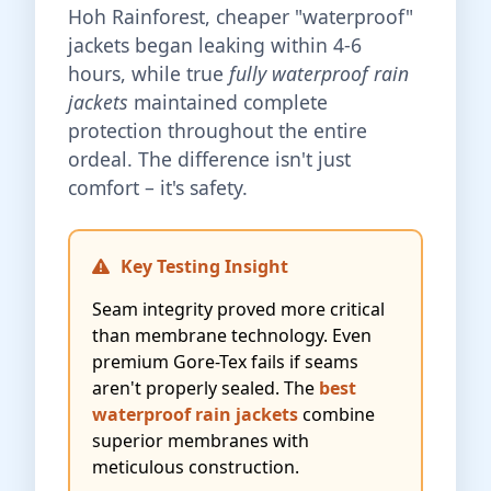
Hoh Rainforest, cheaper "waterproof"
jackets began leaking within 4-6
hours, while true
fully waterproof rain
jackets
maintained complete
protection throughout the entire
ordeal. The difference isn't just
comfort – it's safety.
Key Testing Insight
Seam integrity proved more critical
than membrane technology. Even
premium Gore-Tex fails if seams
aren't properly sealed. The
best
waterproof rain jackets
combine
superior membranes with
meticulous construction.