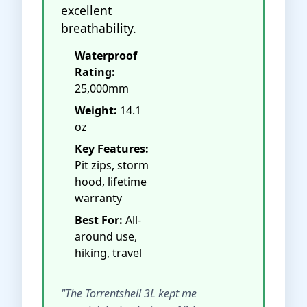
excellent
breathability.
Waterproof
Rating:
25,000mm
Weight:
14.1
oz
Key Features:
Pit zips, storm
hood, lifetime
warranty
Best For:
All-
around use,
hiking, travel
"The Torrentshell 3L kept me