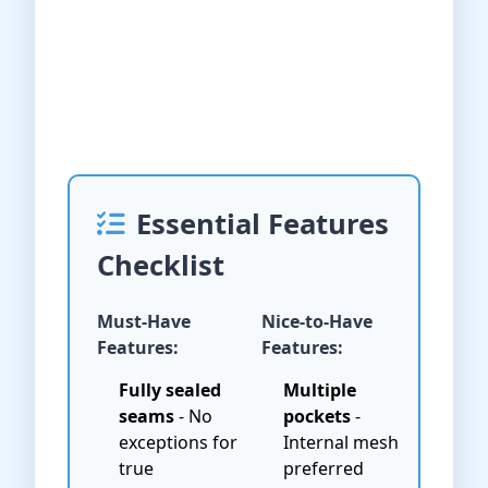
Essential Features
Checklist
Must-Have
Nice-to-Have
Features:
Features:
Fully sealed
Multiple
seams
- No
pockets
-
exceptions for
Internal mesh
true
preferred