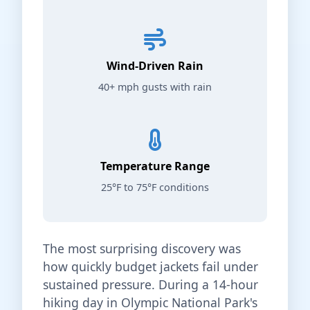
Wind-Driven Rain
40+ mph gusts with rain
Temperature Range
25°F to 75°F conditions
The most surprising discovery was
how quickly budget jackets fail under
sustained pressure. During a 14-hour
hiking day in Olympic National Park's