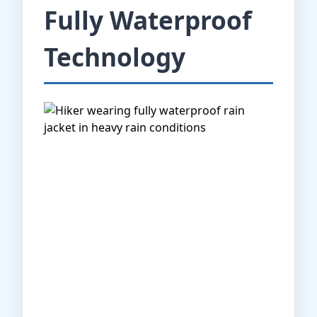
Fully Waterproof
Technology