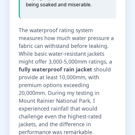
being soaked and miserable.
The waterproof rating system
measures how much water pressure a
fabric can withstand before leaking.
While basic water-resistant jackets
might offer 3,000-5,000mm ratings, a
fully waterproof rain jacket
should
provide at least 10,000mm, with
premium options exceeding
20,000mm. During my testing in
Mount Rainier National Park, I
experienced rainfall that would
challenge even the highest-rated
jackets, and the difference in
performance was remarkable.