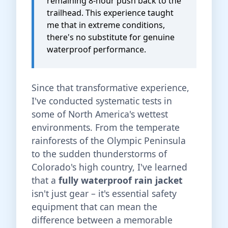
remaining 8-hour push back to the
trailhead. This experience taught
me that in extreme conditions,
there's no substitute for genuine
waterproof performance.
Since that transformative experience,
I've conducted systematic tests in
some of North America's wettest
environments. From the temperate
rainforests of the Olympic Peninsula
to the sudden thunderstorms of
Colorado's high country, I've learned
that a
fully waterproof rain jacket
isn't just gear – it's essential safety
equipment that can mean the
difference between a memorable