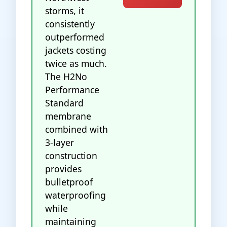
storms, it
consistently
outperformed
jackets costing
twice as much.
The H2No
Performance
Standard
membrane
combined with
3-layer
construction
provides
bulletproof
waterproofing
while
maintaining