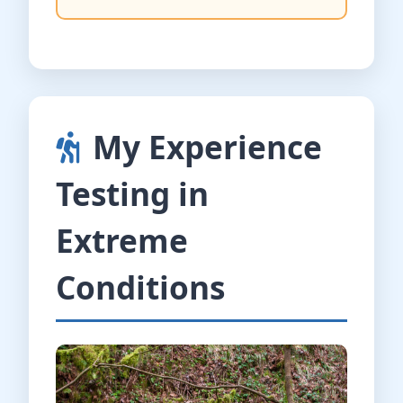
My Experience
Testing in
Extreme
Conditions