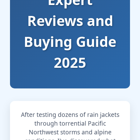
Reviews and
Buying Guide
2025
After testing dozens of rain jackets
through torrential Pacific
Northwest storms and alpine