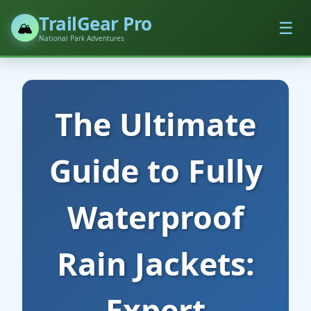
TrailGear Pro
☰
🏔️
National Park Adventures
The Ultimate
Guide to Fully
Waterproof
Rain Jackets:
Expert