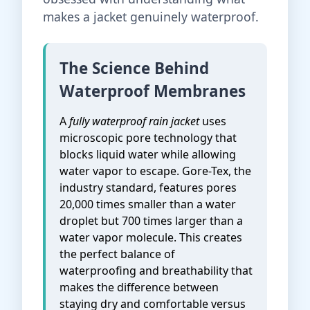
makes a jacket genuinely waterproof.
The Science Behind
Waterproof Membranes
A
fully waterproof rain jacket
uses
microscopic pore technology that
blocks liquid water while allowing
water vapor to escape. Gore-Tex, the
industry standard, features pores
20,000 times smaller than a water
droplet but 700 times larger than a
water vapor molecule. This creates
the perfect balance of
waterproofing and breathability that
makes the difference between
staying dry and comfortable versus