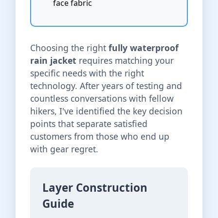
face fabric
Choosing the right
fully waterproof
rain jacket
requires matching your
specific needs with the right
technology. After years of testing and
countless conversations with fellow
hikers, I've identified the key decision
points that separate satisfied
customers from those who end up
with gear regret.
Layer Construction
Guide