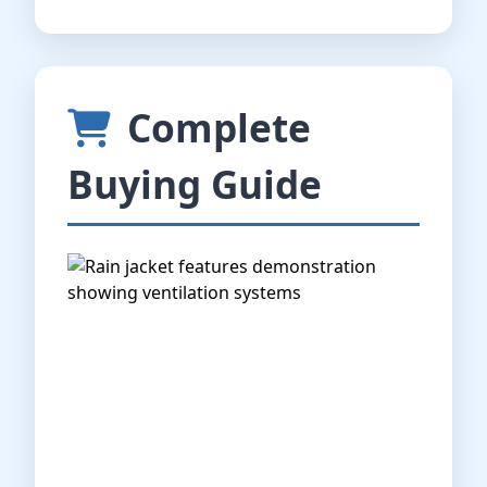
Complete
Buying Guide