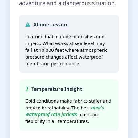
adventure and a dangerous situation.
Alpine Lesson
Learned that altitude intensifies rain
impact. What works at sea level may
fail at 10,000 feet where atmospheric
pressure changes affect waterproof
membrane performance.
Temperature Insight
Cold conditions make fabrics stiffer and
reduce breathability. The best
men's
waterproof rain jackets
maintain
flexibility in all temperatures.