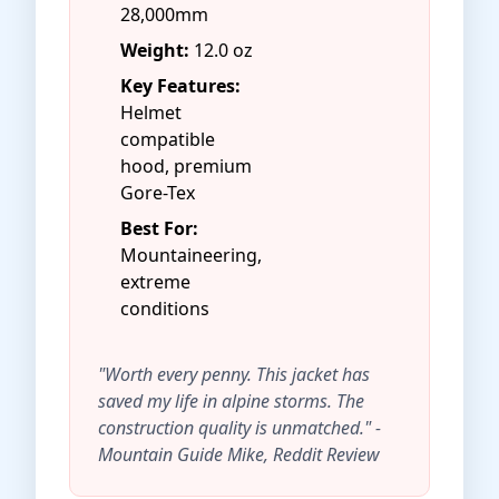
28,000mm
Weight:
12.0 oz
Key Features:
Helmet
compatible
hood, premium
Gore-Tex
Best For:
Mountaineering,
extreme
conditions
"Worth every penny. This jacket has
saved my life in alpine storms. The
construction quality is unmatched." -
Mountain Guide Mike, Reddit Review