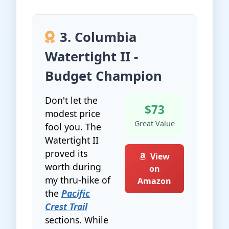
3. Columbia
Watertight II -
Budget Champion
Don't let the
$73
modest price
Great Value
fool you. The
Watertight II
proved its
View
worth during
on
my thru-hike of
Amazon
the
Pacific
Crest Trail
sections. While