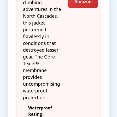
Amazon
climbing
adventures in the
North Cascades,
this jacket
performed
flawlessly in
conditions that
destroyed lesser
gear. The Gore-
Tex ePE
membrane
provides
uncompromising
waterproof
protection.
Waterproof
Rating: