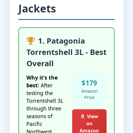
Jackets
1. Patagonia
Torrentshell 3L - Best
Overall
Why it's the
$179
best:
After
Amazon
testing the
Price
Torrentshell 3L
through three
seasons of
View
Pacific
on
Amazon
Northwest