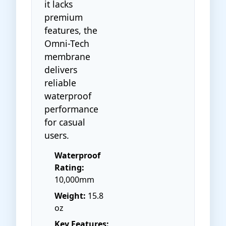
it lacks
premium
features, the
Omni-Tech
membrane
delivers
reliable
waterproof
performance
for casual
users.
Waterproof
Rating:
10,000mm
Weight:
15.8
oz
Key Features: