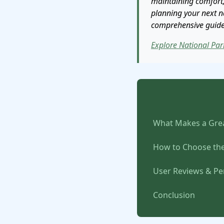
maintaining comfort,
planning your next na
comprehensive guide w
Explore National Par
What Makes a Grea
How to Choose the
User Reviews & P
Conclusion