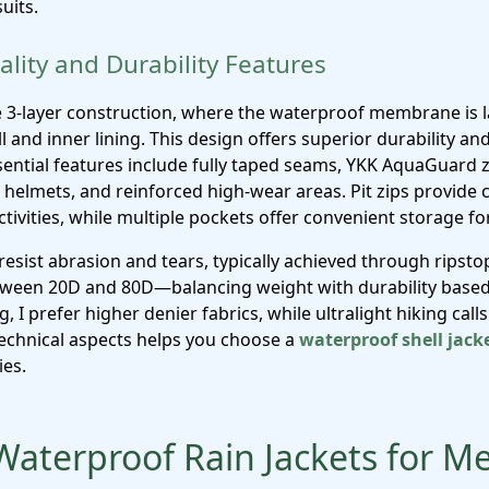
uits.
lity and Durability Features
e 3-layer construction, where the waterproof membrane is l
l and inner lining. This design offers superior durability 
ssential features include fully taped seams, YKK AquaGuard 
helmets, and reinforced high-wear areas. Pit zips provide cr
ctivities, while multiple pockets offer convenient storage for
resist abrasion and tears, typically achieved through ripst
etween 20D and 80D—balancing weight with durability based
I prefer higher denier fabrics, while ultralight hiking calls 
echnical aspects helps you choose a
waterproof shell jack
ies.
Waterproof Rain Jackets for M