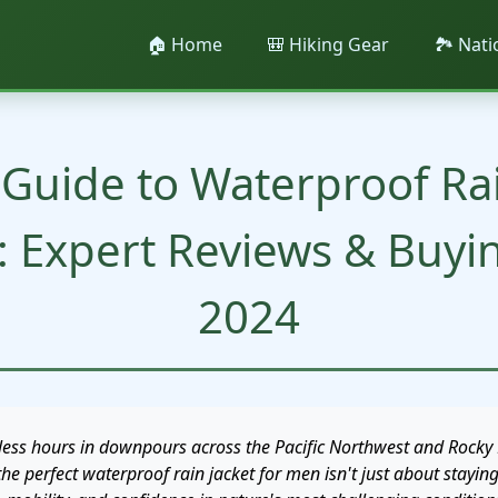
🏠 Home
🎒 Hiking Gear
🏞️ Nat
 Guide to Waterproof Rai
: Expert Reviews & Buyi
2024
less hours in downpours across the Pacific Northwest and Rocky 
the perfect waterproof rain jacket for men isn't just about stayin