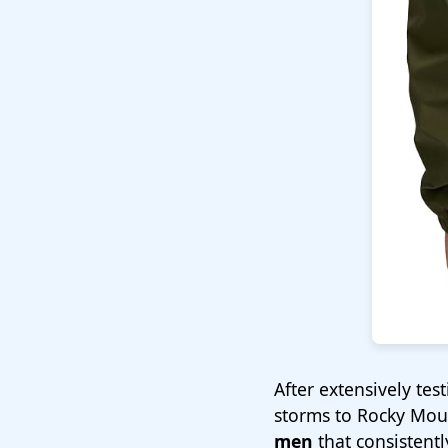
After extensively te
storms to Rocky Moun
men
that consistentl