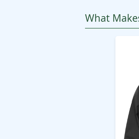
What Makes