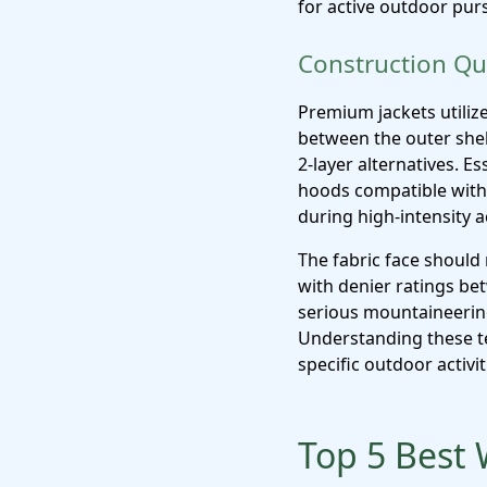
for active outdoor purs
Construction Qua
Premium jackets utiliz
between the outer shel
2-layer alternatives. E
hoods compatible with 
during high-intensity a
The fabric face should 
with denier ratings b
serious mountaineering, 
Understanding these t
specific outdoor activit
Top 5 Best 