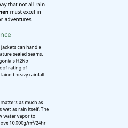
ay that not all rain
 men
must excel in
or adventures.
ence
 jackets can handle
feature sealed seams,
agonia's H2No
of rating of
ained heavy rainfall.
y matters as much as
 wet as rain itself. The
 water vapor to
above 10,000g/m²/24hr