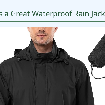
 a Great Waterproof Rain Jack