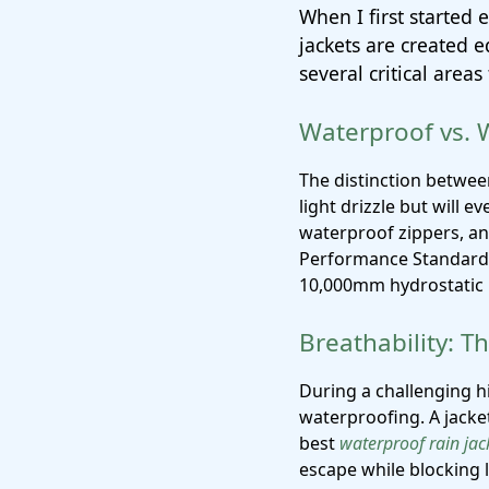
When I first started 
jackets are created e
several critical are
Waterproof vs. 
The distinction betwee
light drizzle but will 
waterproof zippers, a
Performance Standard.
10,000mm hydrostatic h
Breathability: 
During a challenging h
waterproofing. A jacket
best
waterproof rain jac
escape while blocking 