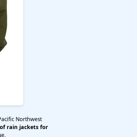
Pacific Northwest
f rain jackets for
ue.