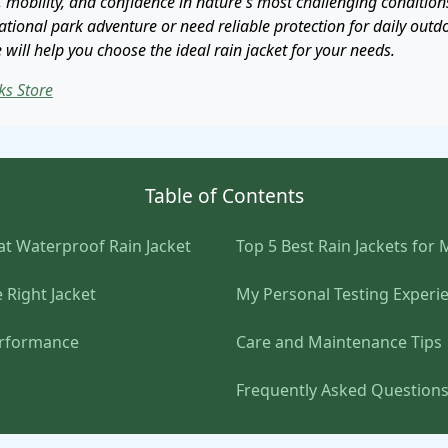
 mobility, and confidence in nature's most challenging condition
tional park adventure or need reliable protection for daily outdoo
ill help you choose the ideal rain jacket for your needs.
ks Store
Table of Contents
t Waterproof Rain Jacket
Top 5 Best Rain Jackets for
 Right Jacket
My Personal Testing Experi
erformance
Care and Maintenance Tips
Frequently Asked Question