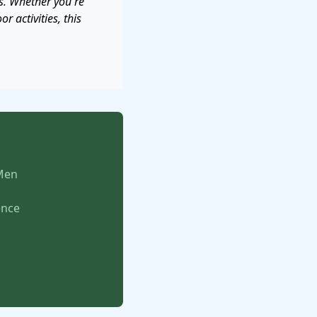
s. Whether you're
r activities, this
 Men
ence
s