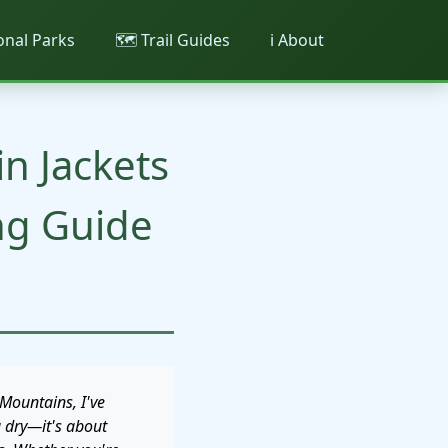
ional Parks
🗺️ Trail Guides
ℹ️ About
n Jackets
ng Guide
Mountains, I've
g dry—it's about