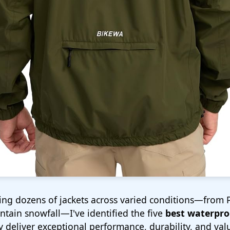
sting dozens of jackets across varied conditions—from 
tain snowfall—I've identified the five
best waterproo
y deliver exceptional performance, durability, and val