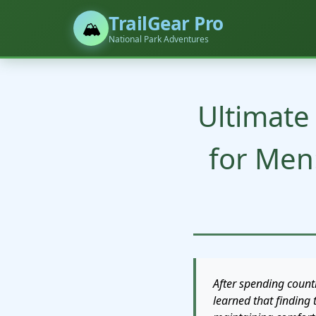
TrailGear Pro
🏔️
National Park Adventures
Ultimate
for Men
After spending count
learned that finding 