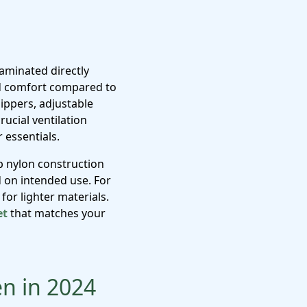
aminated directly
and comfort compared to
zippers, adjustable
ucial ventilation
 essentials.
op nylon construction
 on intended use. For
for lighter materials.
et
that matches your
en in 2024