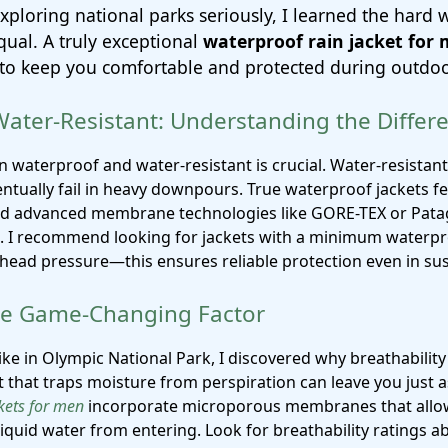
exploring national parks seriously, I learned the hard w
qual. A truly exceptional
waterproof rain jacket for
as to keep you comfortable and protected during outdo
Water-Resistant: Understanding the Differ
n waterproof and water-resistant is crucial. Water-resistant
eventually fail in heavy downpours. True waterproof jackets 
nd advanced membrane technologies like GORE-TEX or Pat
 I recommend looking for jackets with a minimum waterpro
ead pressure—this ensures reliable protection even in sust
The Game-Changing Factor
ike in Olympic National Park, I discovered why breathabilit
 that traps moisture from perspiration can leave you just as
kets for men
incorporate microporous membranes that allow
liquid water from entering. Look for breathability ratings 