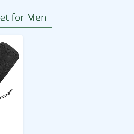
et for Men