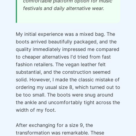
comfortable platform option for music
festivals and daily alternative wear.
My initial experience was a mixed bag. The
boots arrived beautifully packaged, and the
quality immediately impressed me compared
to cheaper alternatives I'd tried from fast
fashion retailers. The vegan leather felt
substantial, and the construction seemed
solid. However, I made the classic mistake of
ordering my usual size 8, which turned out to
be too small. The boots were snug around
the ankle and uncomfortably tight across the
width of my foot.
After exchanging for a size 9, the
transformation was remarkable. These