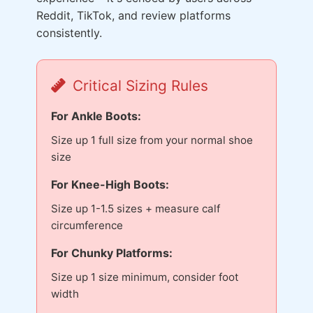
Reddit, TikTok, and review platforms
consistently.
Critical Sizing Rules
For Ankle Boots:
Size up 1 full size from your normal shoe
size
For Knee-High Boots:
Size up 1-1.5 sizes + measure calf
circumference
For Chunky Platforms:
Size up 1 size minimum, consider foot
width