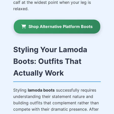
calf at the widest point when your leg is
relaxed.
Shop Alternative Platform Boots
Styling Your Lamoda
Boots: Outfits That
Actually Work
Styling
lamoda boots
successfully requires
understanding their statement nature and
building outfits that complement rather than
compete with their dramatic presence. After