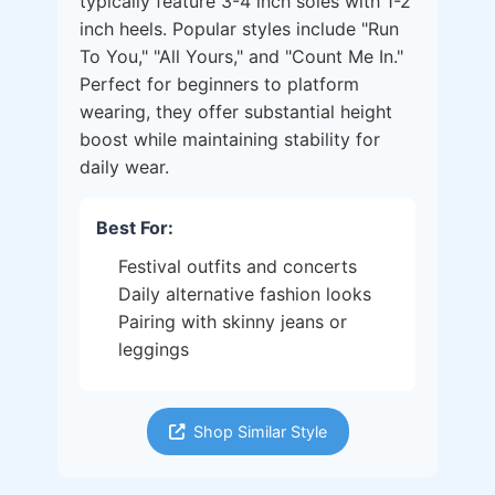
typically feature 3-4 inch soles with 1-2
inch heels. Popular styles include "Run
To You," "All Yours," and "Count Me In."
Perfect for beginners to platform
wearing, they offer substantial height
boost while maintaining stability for
daily wear.
Best For:
Festival outfits and concerts
Daily alternative fashion looks
Pairing with skinny jeans or
leggings
Shop Similar Style