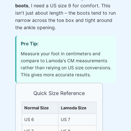
boots
, I need a US size 9 for comfort. This
isn't just about length – the boots tend to run
narrow across the toe box and tight around
the ankle opening.
Pro Tip:
Measure your foot in centimeters and
compare to Lamoda's CM measurements
rather than relying on US size conversions.
This gives more accurate results.
Quick Size Reference
Normal Size
Lamoda Size
US 6
US 7