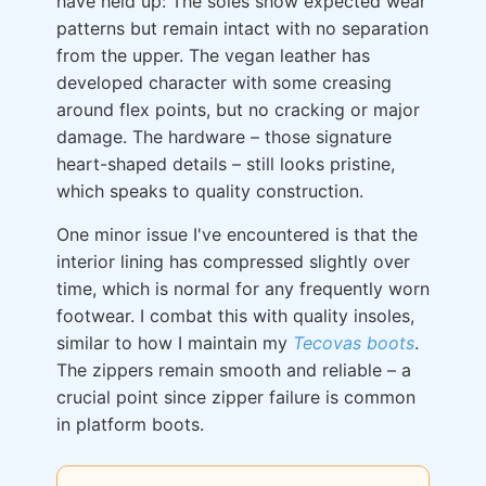
have held up: The soles show expected wear
patterns but remain intact with no separation
from the upper. The vegan leather has
developed character with some creasing
around flex points, but no cracking or major
damage. The hardware – those signature
heart-shaped details – still looks pristine,
which speaks to quality construction.
One minor issue I've encountered is that the
interior lining has compressed slightly over
time, which is normal for any frequently worn
footwear. I combat this with quality insoles,
similar to how I maintain my
Tecovas boots
.
The zippers remain smooth and reliable – a
crucial point since zipper failure is common
in platform boots.