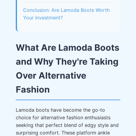
Conclusion: Are Lamoda Boots Worth
Your Investment?
What Are Lamoda Boots
and Why They're Taking
Over Alternative
Fashion
Lamoda boots have become the go-to
choice for alternative fashion enthusiasts
seeking that perfect blend of edgy style and
surprising comfort. These platform ankle