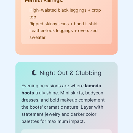
Perfect Pairings:
High-waisted black leggings + crop
top
Ripped skinny jeans + band t-shirt
Leather-look leggings + oversized
sweater
Night Out & Clubbing
Evening occasions are where
lamoda
boots
truly shine. Mini skirts, bodycon
dresses, and bold makeup complement
the boots' dramatic nature. Layer with
statement jewelry and darker color
palettes for maximum impact.