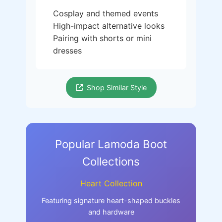
Cosplay and themed events
High-impact alternative looks
Pairing with shorts or mini
dresses
Shop Similar Style
Popular Lamoda Boot
Collections
Heart Collection
Featuring signature heart-shaped buckles
and hardware