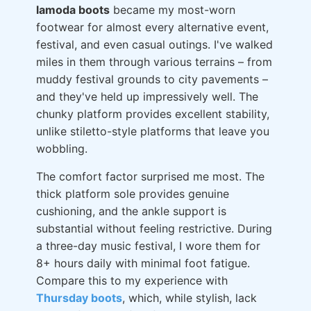
lamoda boots
became my most-worn
footwear for almost every alternative event,
festival, and even casual outings. I've walked
miles in them through various terrains – from
muddy festival grounds to city pavements –
and they've held up impressively well. The
chunky platform provides excellent stability,
unlike stiletto-style platforms that leave you
wobbling.
The comfort factor surprised me most. The
thick platform sole provides genuine
cushioning, and the ankle support is
substantial without feeling restrictive. During
a three-day music festival, I wore them for
8+ hours daily with minimal foot fatigue.
Compare this to my experience with
Thursday boots
, which, while stylish, lack