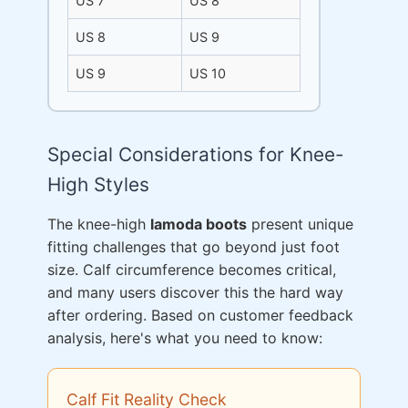
US 7
US 8
US 8
US 9
US 9
US 10
Special Considerations for Knee-
High Styles
The knee-high
lamoda boots
present unique
fitting challenges that go beyond just foot
size. Calf circumference becomes critical,
and many users discover this the hard way
after ordering. Based on customer feedback
analysis, here's what you need to know:
Calf Fit Reality Check