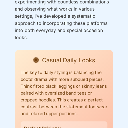
experimenting with countless combinations
and observing what works in various
settings, I've developed a systematic
approach to incorporating these platforms
into both everyday and special occasion
looks.
Casual Daily Looks
The key to daily styling is balancing the
boots' drama with more subdued pieces.
Think fitted black leggings or skinny jeans
paired with oversized band tees or
cropped hoodies. This creates a perfect
contrast between the statement footwear
and relaxed upper portions.