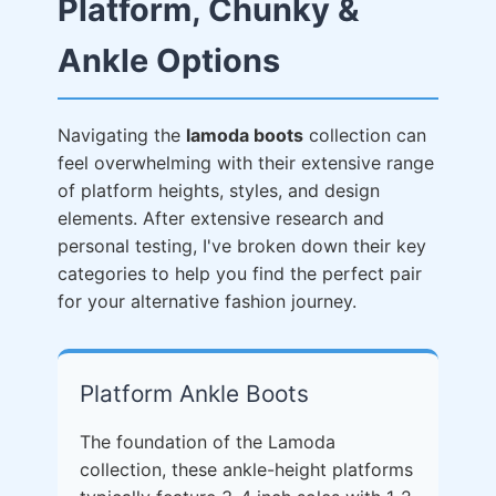
Platform, Chunky &
Ankle Options
Navigating the
lamoda boots
collection can
feel overwhelming with their extensive range
of platform heights, styles, and design
elements. After extensive research and
personal testing, I've broken down their key
categories to help you find the perfect pair
for your alternative fashion journey.
Platform Ankle Boots
The foundation of the Lamoda
collection, these ankle-height platforms