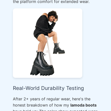
the platform comfort for extended wear.
Real-World Durability Testing
After 2+ years of regular wear, here's the
honest breakdown of how my
lamoda boots