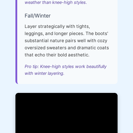
weather than knee-high styles.
Fall/Winter
Layer strategically with tights,
leggings, and longer pieces. The boots'
substantial nature pairs well with cozy
oversized sweaters and dramatic coats
that echo their bold aesthetic.
Pro tip: Knee-high styles work beautifully
with winter layering.