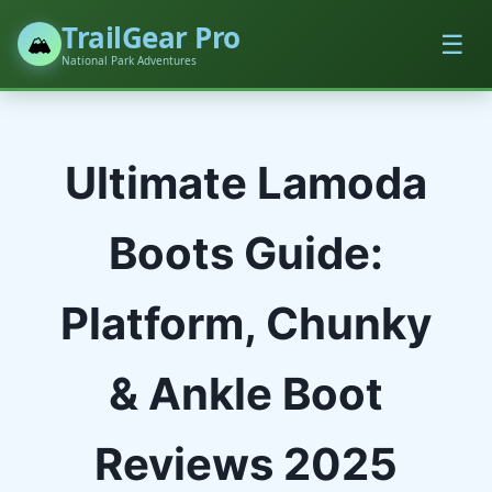
TrailGear Pro
☰
🏔️
National Park Adventures
Ultimate Lamoda
Boots Guide:
Platform, Chunky
& Ankle Boot
Reviews 2025