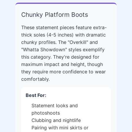
Chunky Platform Boots
These statement pieces feature extra-
thick soles (4-5 inches) with dramatic
chunky profiles. The "Overkill" and
"Whatta Showdown" styles exemplify
this category. They're designed for
maximum impact and height, though
they require more confidence to wear
comfortably.
Best For:
Statement looks and
photoshoots
Clubbing and nightlife
Pairing with mini skirts or