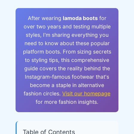
After wearing
lamoda boots
for
over two years and testing multiple
styles, I'm sharing everything you
need to know about these popular
platform boots. From sizing secrets
to styling tips, this comprehensive
guide covers the reality behind the
Instagram-famous footwear that's
become a staple in alternative
fashion circles.
Visit our homepage
for more fashion insights.
Table of Contents