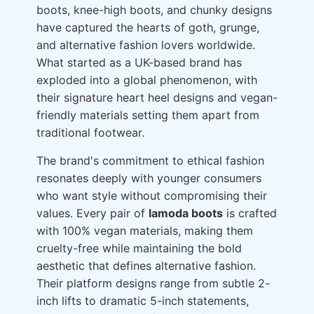
boots, knee-high boots, and chunky designs
have captured the hearts of goth, grunge,
and alternative fashion lovers worldwide.
What started as a UK-based brand has
exploded into a global phenomenon, with
their signature heart heel designs and vegan-
friendly materials setting them apart from
traditional footwear.
The brand's commitment to ethical fashion
resonates deeply with younger consumers
who want style without compromising their
values. Every pair of
lamoda boots
is crafted
with 100% vegan materials, making them
cruelty-free while maintaining the bold
aesthetic that defines alternative fashion.
Their platform designs range from subtle 2-
inch lifts to dramatic 5-inch statements,