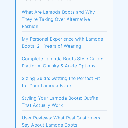
What Are Lamoda Boots and Why
They're Taking Over Alternative
Fashion
My Personal Experience with Lamoda
Boots: 2+ Years of Wearing
Complete Lamoda Boots Style Guide:
Platform, Chunky & Ankle Options
Sizing Guide: Getting the Perfect Fit
for Your Lamoda Boots
Styling Your Lamoda Boots: Outfits
That Actually Work
User Reviews: What Real Customers
Say About Lamoda Boots