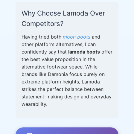
Why Choose Lamoda Over
Competitors?
Having tried both
moon boots
and
other platform alternatives, I can
confidently say that
lamoda boots
offer
the best value proposition in the
alternative footwear space. While
brands like Demonia focus purely on
extreme platform heights, Lamoda
strikes the perfect balance between
statement-making design and everyday
wearability.