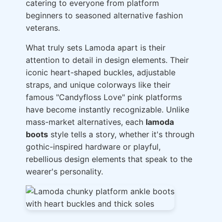
catering to everyone from platform
beginners to seasoned alternative fashion
veterans.
What truly sets Lamoda apart is their
attention to detail in design elements. Their
iconic heart-shaped buckles, adjustable
straps, and unique colorways like their
famous "Candyfloss Love" pink platforms
have become instantly recognizable. Unlike
mass-market alternatives, each
lamoda
boots
style tells a story, whether it's through
gothic-inspired hardware or playful,
rebellious design elements that speak to the
wearer's personality.