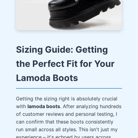
Sizing Guide: Getting
the Perfect Fit for Your
Lamoda Boots
Getting the sizing right is absolutely crucial
with
lamoda boots
. After analyzing hundreds
of customer reviews and personal testing, I
can confirm that these boots consistently
run small across all styles. This isn't just my
experience – it's echoed by users across