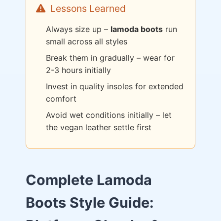
Lessons Learned
Always size up –
lamoda boots
run
small across all styles
Break them in gradually – wear for
2-3 hours initially
Invest in quality insoles for extended
comfort
Avoid wet conditions initially – let
the vegan leather settle first
Complete Lamoda
Boots Style Guide: