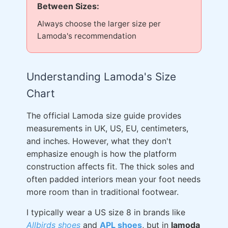
Between Sizes:
Always choose the larger size per
Lamoda's recommendation
Understanding Lamoda's Size
Chart
The official Lamoda size guide provides
measurements in UK, US, EU, centimeters,
and inches. However, what they don't
emphasize enough is how the platform
construction affects fit. The thick soles and
often padded interiors mean your foot needs
more room than in traditional footwear.
I typically wear a US size 8 in brands like
Allbirds shoes
and
APL shoes
, but in
lamoda