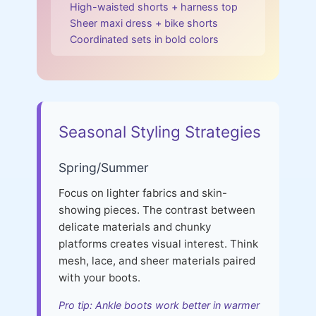
High-waisted shorts + harness top
Sheer maxi dress + bike shorts
Coordinated sets in bold colors
Seasonal Styling Strategies
Spring/Summer
Focus on lighter fabrics and skin-
showing pieces. The contrast between
delicate materials and chunky
platforms creates visual interest. Think
mesh, lace, and sheer materials paired
with your boots.
Pro tip: Ankle boots work better in warmer