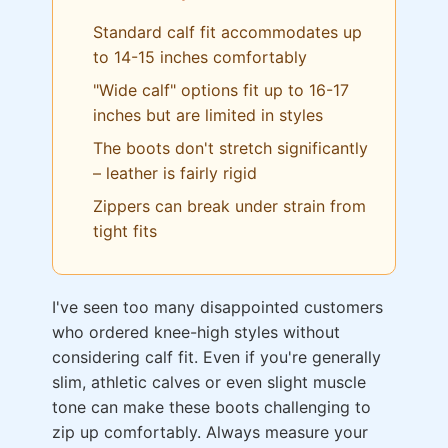
Standard calf fit accommodates up
to 14-15 inches comfortably
"Wide calf" options fit up to 16-17
inches but are limited in styles
The boots don't stretch significantly
– leather is fairly rigid
Zippers can break under strain from
tight fits
I've seen too many disappointed customers
who ordered knee-high styles without
considering calf fit. Even if you're generally
slim, athletic calves or even slight muscle
tone can make these boots challenging to
zip up comfortably. Always measure your