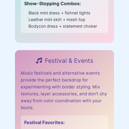
Show-Stopping Combos:
Black mini dress + fishnet tights
Leather mini skirt + mesh top
Bodycon dress + statement choker
Festival & Events
Music festivals and alternative events
provide the perfect backdrop for
experimenting with bolder styling. Mix
textures, layer accessories, and don't shy
away from color coordination with your
boots.
Festival Favorites: