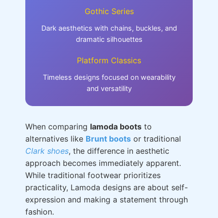
Gothic Series
Dark aesthetics with chains, buckles, and
dramatic silhouettes
Platform Classics
Timeless designs focused on wearability
and versatility
When comparing
lamoda boots
to
alternatives like
Brunt boots
or traditional
Clark shoes
, the difference in aesthetic
approach becomes immediately apparent.
While traditional footwear prioritizes
practicality, Lamoda designs are about self-
expression and making a statement through
fashion.