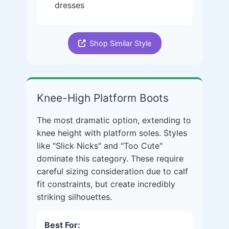
dresses
Shop Similar Style
Knee-High Platform Boots
The most dramatic option, extending to
knee height with platform soles. Styles
like "Slick Nicks" and "Too Cute"
dominate this category. These require
careful sizing consideration due to calf
fit constraints, but create incredibly
striking silhouettes.
Best For: