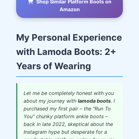
Shop Similar Platform Boots on
Amazon
My Personal Experience
with Lamoda Boots: 2+
Years of Wearing
Let me be completely honest with you
about my journey with
lamoda boots
. I
purchased my first pair – the "Run To
You" chunky platform ankle boots –
back in late 2022, skeptical about the
Instagram hype but desperate for a