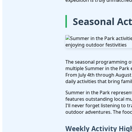
expedition is truly unmatched
Seasonal Act
The seasonal programming o
multiple Summer in the Park e
From July 4th through August 
daily activities that bring fami
Summer in the Park represent
features outstanding local m
I'll never forget listening to
outdoor adventures. The food 
Weekly Activity Hig