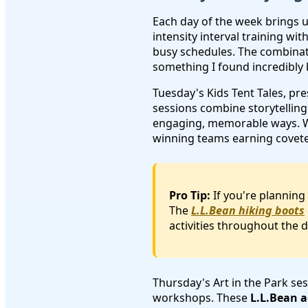
Each day of the week brings 
intensity interval training wi
busy schedules. The combinat
something I found incredibly 
Tuesday's Kids Tent Tales, pr
sessions combine storytelling
engaging, memorable ways. We
winning teams earning coveted
Pro Tip:
If you're planning
The
L.L.Bean hiking boots
activities throughout the d
Thursday's Art in the Park ses
workshops. These
L.L.Bean a