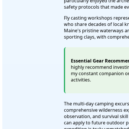
particularly enjoyed the arc
safety protocols that made e
Fly casting workshops repres
who share decades of local kn
Maine's pristine waterways an
sporting clays, with comprehe
Essential Gear Recomme
highly recommend investin
my constant companion on 
activities.
The multi-day camping excurs
comprehensive wilderness expe
observation, and survival ski
can apply to future outdoor 