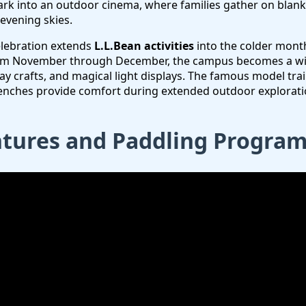
rk into an outdoor cinema, where families gather on blanke
 evening skies.
elebration extends
L.L.Bean activities
into the colder mont
om November through December, the campus becomes a wi
y crafts, and magical light displays. The famous model trai
enches provide comfort during extended outdoor explorati
tures and Paddling Progra