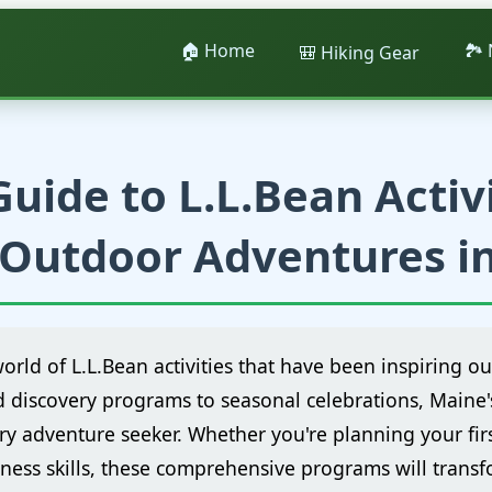
🏠 Home
🏞️
🎒 Hiking Gear
uide to L.L.Bean Activi
Outdoor Adventures i
world of L.L.Bean activities that have been inspiring o
d discovery programs to seasonal celebrations, Maine
ry adventure seeker. Whether you're planning your fir
ness skills, these comprehensive programs will trans