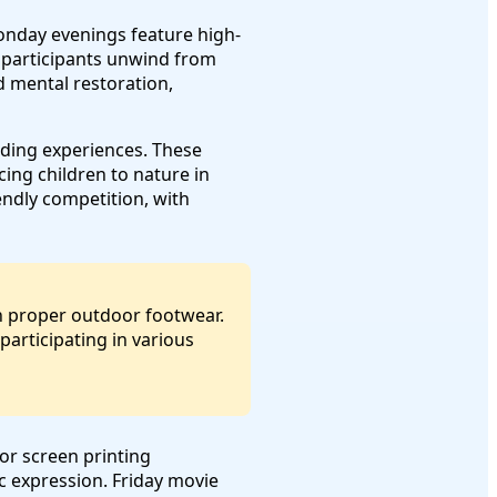
onday evenings feature high-
lp participants unwind from
 mental restoration,
nding experiences. These
ing children to nature in
ndly competition, with
in proper outdoor footwear.
articipating in various
 or screen printing
c expression. Friday movie