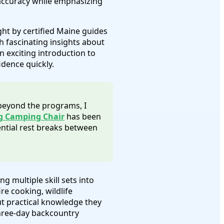
 accuracy while emphasizing
ght by certified Maine guides
 fascinating insights about
 exciting introduction to
idence quickly.
 beyond the programs, I
g Camping Chair
has been
ntial rest breaks between
ng multiple skill sets into
e cooking, wildlife
ut practical knowledge they
three-day backcountry