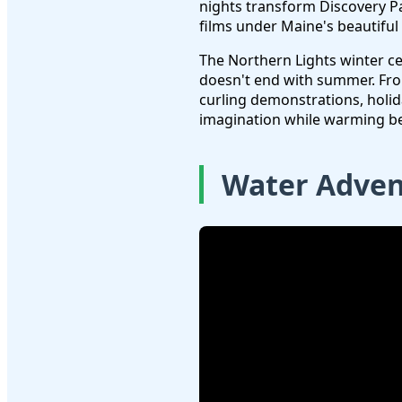
nights transform Discovery Pa
films under Maine's beautiful
The Northern Lights winter c
doesn't end with summer. Fr
curling demonstrations, holida
imagination while warming b
Water Adven