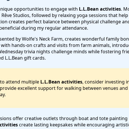
unique opportunities to engage with
L.L.Bean activities
. M
th Rêve Studios, followed by relaxing yoga sessions that he
ion creates perfect balance between physical challenge and
beneficial during my regular attendance.
esented by Wolfe's Neck Farm, creates wonderful family bo
 with hands-on crafts and visits from farm animals, introduc
dnesday trivia nights challenge minds while fostering frie
 L.L.Bean gift cards.
 to attend multiple
L.L.Bean activities
, consider investing 
provide excellent support for walking between venues and p
ay.
sions offer creative outlets through boat and tote painting
ctivities
create lasting keepsakes while encouraging artisti