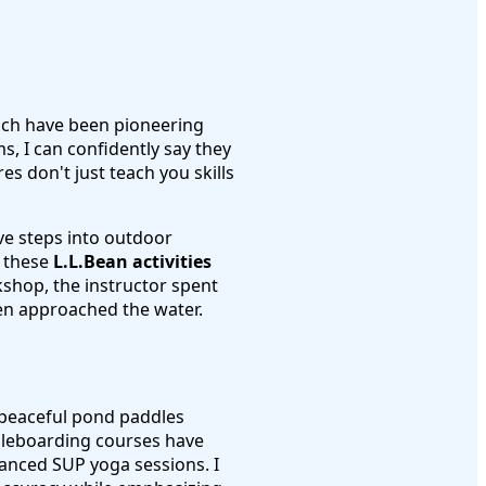
ich have been pioneering
s, I can confidently say they
s don't just teach you skills
ive steps into outdoor
s these
L.L.Bean activities
rkshop, the instructor spent
en approached the water.
m peaceful pond paddles
ddleboarding courses have
anced SUP yoga sessions. I