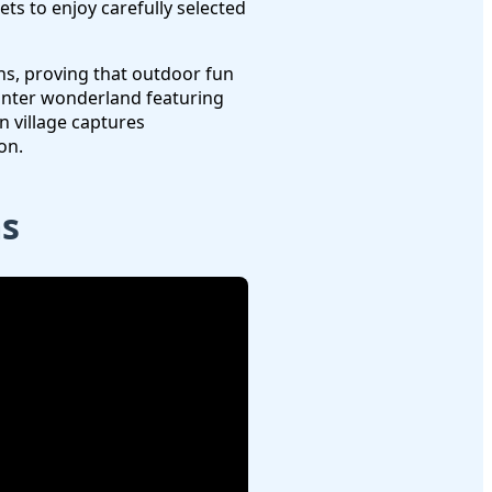
ts to enjoy carefully selected
hs, proving that outdoor fun
nter wonderland featuring
n village captures
on.
ms