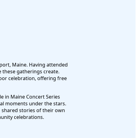
port, Maine. Having attended
 these gatherings create.
or celebration, offering free
e in Maine Concert Series
cal moments under the stars.
s shared stories of their own
unity celebrations.