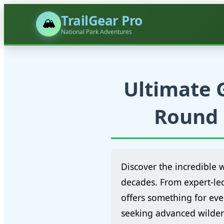
TrailGear Pro
🏔️
National Park Adventures
Ultimate G
Round 
Discover the incredible 
decades. From expert-le
offers something for eve
seeking advanced wilder