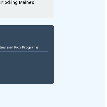
unlocking Maine's
vities and Kids Programs