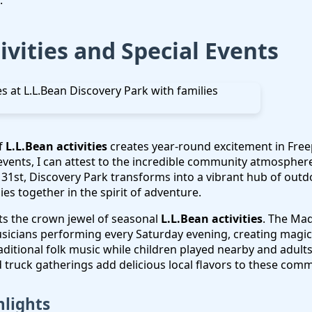
.
ivities and Special Events
f
L.L.Bean activities
creates year-round excitement in Free
vents, I can attest to the incredible community atmosphere
31st, Discovery Park transforms into a vibrant hub of outdo
lies together in the spirit of adventure.
s the crown jewel of seasonal
L.L.Bean activities
. The Mad
usicians performing every Saturday evening, creating magi
 traditional folk music while children played nearby and adult
truck gatherings add delicious local flavors to these comm
hlights