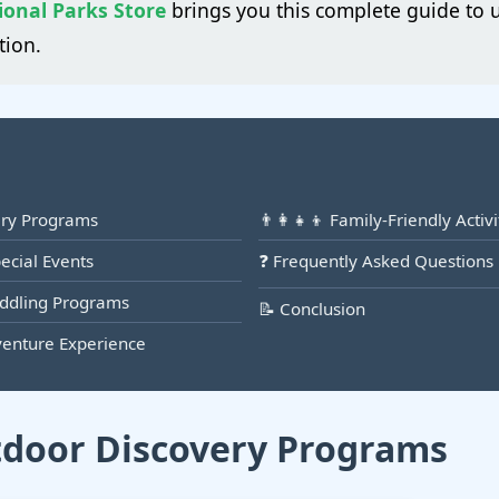
ional Parks Store
brings you this complete guide to 
tion.
ery Programs
👨‍👩‍👧‍👦 Family-Friendly Acti
pecial Events
❓ Frequently Asked Questions
addling Programs
📝 Conclusion
venture Experience
tdoor Discovery Programs