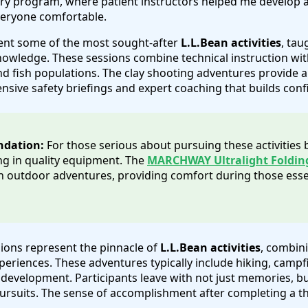
hery program, where patient instructors helped me develop
veryone comfortable.
ent some of the most sought-after
L.L.Bean activities
, tau
owledge. These sessions combine technical instruction with
d fish populations. The clay shooting adventures provide an
nsive safety briefings and expert coaching that builds conf
ndation:
For those serious about pursuing these activities
g in quality equipment. The
MARCHWAY Ultralight Foldin
outdoor adventures, providing comfort during those esse
ions represent the pinnacle of
L.L.Bean activities
, combini
riences. These adventures typically include hiking, campfir
ll development. Participants leave with not just memories, b
pursuits. The sense of accomplishment after completing a 