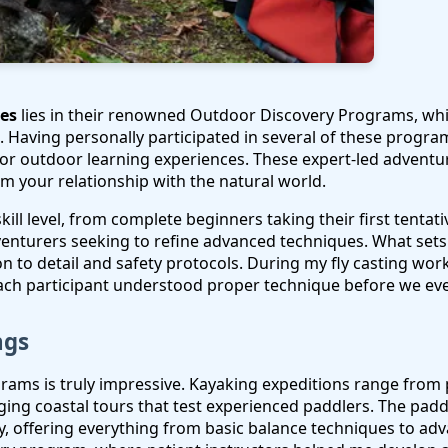
ies
lies in their renowned Outdoor Discovery Programs, wh
 Having personally participated in several of these program
or outdoor learning experiences. These expert-led adventure
m your relationship with the natural world.
ill level, from complete beginners taking their first tentat
venturers seeking to refine advanced techniques. What set
ion to detail and safety protocols. During my fly casting wo
ach participant understood proper technique before we ev
ngs
ograms is truly impressive. Kayaking expeditions range fro
enging coastal tours that test experienced paddlers. The pa
, offering everything from basic balance techniques to adv