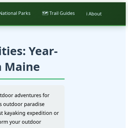
 National Parks
🗺️ Trail Guides
ℹ️ About
ties: Year-
n Maine
utdoor adventures for
's outdoor paradise
st kayaking expedition or
form your outdoor