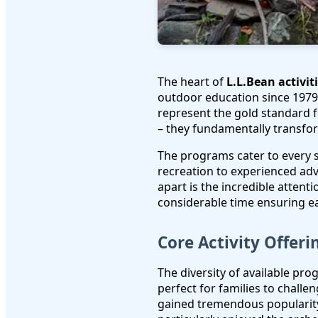
The heart of
L.L.Bean activit
outdoor education since 1979.
represent the gold standard f
– they fundamentally transfor
The programs cater to every sk
recreation to experienced ad
apart is the incredible attent
considerable time ensuring e
Core Activity Offeri
The diversity of available pr
perfect for families to chall
gained tremendous popularity