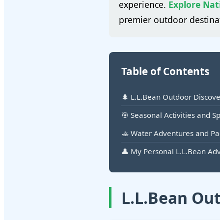
experience.
Explore Nat
premier outdoor destina
Table of Contents
🌲 L.L.Bean Outdoor Discov
🎯 Seasonal Activities and S
🚣 Water Adventures and P
👤 My Personal L.L.Bean Ad
L.L.Bean Ou