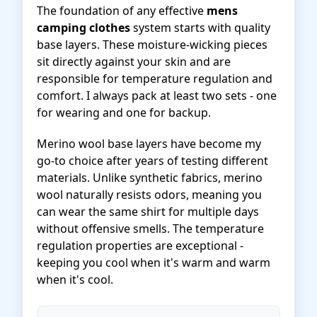
The foundation of any effective
mens
camping clothes
system starts with quality
base layers. These moisture-wicking pieces
sit directly against your skin and are
responsible for temperature regulation and
comfort. I always pack at least two sets - one
for wearing and one for backup.
Merino wool base layers have become my
go-to choice after years of testing different
materials. Unlike synthetic fabrics, merino
wool naturally resists odors, meaning you
can wear the same shirt for multiple days
without offensive smells. The temperature
regulation properties are exceptional -
keeping you cool when it's warm and warm
when it's cool.