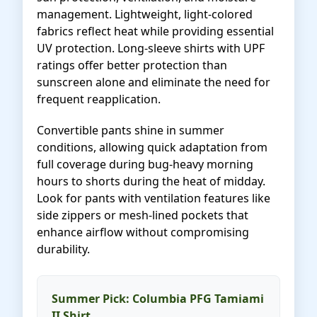
management. Lightweight, light-colored
fabrics reflect heat while providing essential
UV protection. Long-sleeve shirts with UPF
ratings offer better protection than
sunscreen alone and eliminate the need for
frequent reapplication.
Convertible pants shine in summer
conditions, allowing quick adaptation from
full coverage during bug-heavy morning
hours to shorts during the heat of midday.
Look for pants with ventilation features like
side zippers or mesh-lined pockets that
enhance airflow without compromising
durability.
Summer Pick: Columbia PFG Tamiami
II Shirt