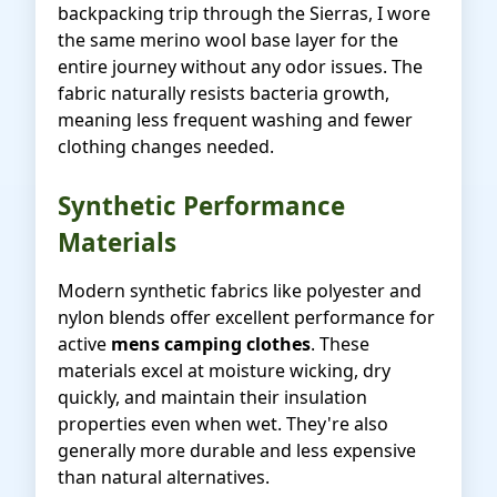
backpacking trip through the Sierras, I wore
the same merino wool base layer for the
entire journey without any odor issues. The
fabric naturally resists bacteria growth,
meaning less frequent washing and fewer
clothing changes needed.
Synthetic Performance
Materials
Modern synthetic fabrics like polyester and
nylon blends offer excellent performance for
active
mens camping clothes
. These
materials excel at moisture wicking, dry
quickly, and maintain their insulation
properties even when wet. They're also
generally more durable and less expensive
than natural alternatives.