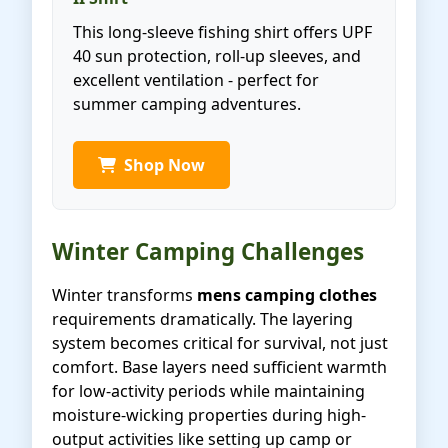
This long-sleeve fishing shirt offers UPF
40 sun protection, roll-up sleeves, and
excellent ventilation - perfect for
summer camping adventures.
Shop Now
Winter Camping Challenges
Winter transforms
mens camping clothes
requirements dramatically. The layering
system becomes critical for survival, not just
comfort. Base layers need sufficient warmth
for low-activity periods while maintaining
moisture-wicking properties during high-
output activities like setting up camp or