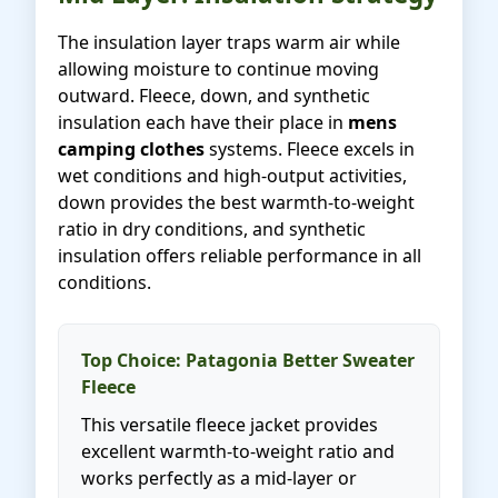
The insulation layer traps warm air while
allowing moisture to continue moving
outward. Fleece, down, and synthetic
insulation each have their place in
mens
camping clothes
systems. Fleece excels in
wet conditions and high-output activities,
down provides the best warmth-to-weight
ratio in dry conditions, and synthetic
insulation offers reliable performance in all
conditions.
Top Choice: Patagonia Better Sweater
Fleece
This versatile fleece jacket provides
excellent warmth-to-weight ratio and
works perfectly as a mid-layer or