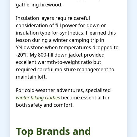
gathering firewood.
Insulation layers require careful
consideration of fill power for down or
insulation type for synthetics. I learned this
lesson during a winter camping trip in
Yellowstone when temperatures dropped to
-20°F. My 800-fill down jacket provided
excellent warmth-to-weight ratio but
required careful moisture management to
maintain loft.
For cold-weather adventures, specialized
winter hiking clothes
become essential for
both safety and comfort.
Top Brands and