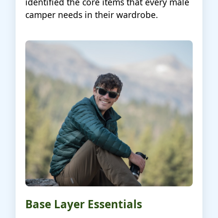
identified the core items that every male
camper needs in their wardrobe.
Base Layer Essentials