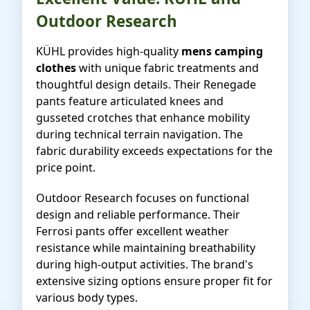
Outdoor Research
KÜHL provides high-quality
mens camping
clothes
with unique fabric treatments and
thoughtful design details. Their Renegade
pants feature articulated knees and
gusseted crotches that enhance mobility
during technical terrain navigation. The
fabric durability exceeds expectations for the
price point.
Outdoor Research focuses on functional
design and reliable performance. Their
Ferrosi pants offer excellent weather
resistance while maintaining breathability
during high-output activities. The brand's
extensive sizing options ensure proper fit for
various body types.