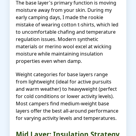
The base layer's primary function is moving
moisture away from your skin. During my
early camping days, I made the rookie
mistake of wearing cotton t-shirts, which led
to uncomfortable chafing and temperature
regulation issues. Modern synthetic
materials or merino wool excel at wicking
moisture while maintaining insulation
properties even when damp.
Weight categories for base layers range
from lightweight (ideal for active pursuits
and warm weather) to heavyweight (perfect
for cold conditions or lower activity levels).
Most campers find medium-weight base
layers offer the best all-around performance
for varying activity levels and temperatures.
Mid Layer: Insulation Strategy