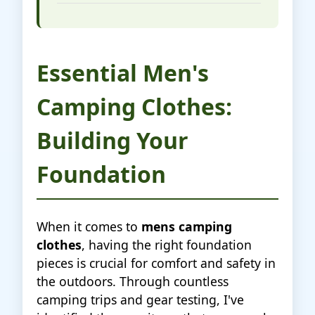
Essential Men's
Camping Clothes:
Building Your
Foundation
When it comes to
mens camping
clothes
, having the right foundation
pieces is crucial for comfort and safety in
the outdoors. Through countless
camping trips and gear testing, I've