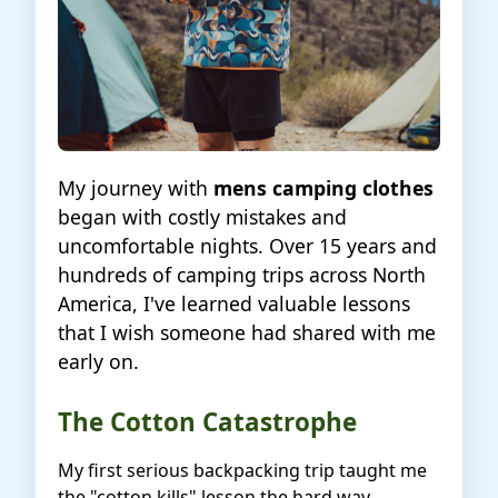
My journey with
mens camping clothes
began with costly mistakes and
uncomfortable nights. Over 15 years and
hundreds of camping trips across North
America, I've learned valuable lessons
that I wish someone had shared with me
early on.
The Cotton Catastrophe
My first serious backpacking trip taught me
the "cotton kills" lesson the hard way.