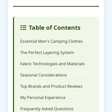
Table of Contents
Essential Men's Camping Clothes
The Perfect Layering System
Fabric Technologies and Materials
Seasonal Considerations
Top Brands and Product Reviews
My Personal Experience
Frequently Asked Questions