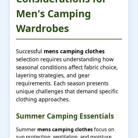
Men's Camping
Wardrobes
Successful
mens camping clothes
selection requires understanding how
seasonal conditions affect fabric choice,
layering strategies, and gear
requirements. Each season presents
unique challenges that demand specific
clothing approaches.
Summer Camping Essentials
Summer
mens camping clothes
focus on
sun protection, ventilation, and moisture