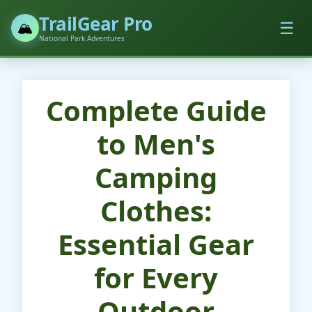
TrailGear Pro
☰
🏔️
National Park Adventures
Complete Guide
to Men's
Camping
Clothes:
Essential Gear
for Every
Outdoor