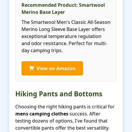
Recommended Product: Smartwool
Merino Base Layer
The Smartwool Men's Classic All-Season
Merino Long Sleeve Base Layer offers
exceptional temperature regulation
and odor resistance. Perfect for multi-
day camping trips.
View on Amazon
Hiking Pants and Bottoms
Choosing the right hiking pants is critical for
mens camping clothes
success. After
testing dozens of options, I've found that
convertible pants offer the best versatility.