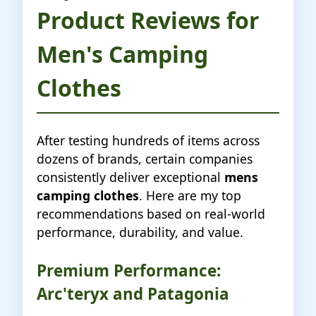
Product Reviews for
Men's Camping
Clothes
After testing hundreds of items across
dozens of brands, certain companies
consistently deliver exceptional
mens
camping clothes
. Here are my top
recommendations based on real-world
performance, durability, and value.
Premium Performance:
Arc'teryx and Patagonia