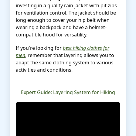
investing in a quality rain jacket with pit zips
for ventilation control. The jacket should be
long enough to cover your hip belt when
wearing a backpack and have a helmet-
compatible hood for versatility.
If you're looking for
best hiking clothes for
men
, remember that layering allows you to
adapt the same clothing system to various
activities and conditions.
Expert Guide: Layering System for Hiking