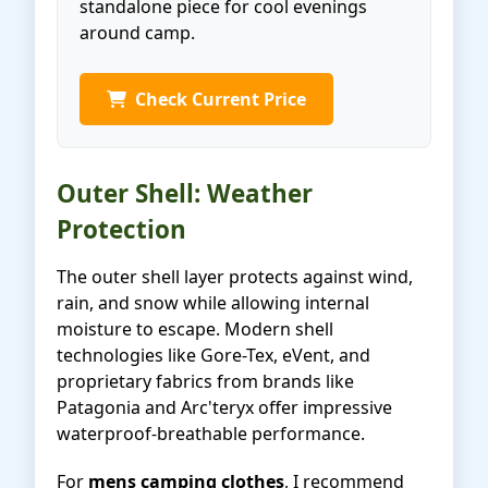
standalone piece for cool evenings
around camp.
Check Current Price
Outer Shell: Weather
Protection
The outer shell layer protects against wind,
rain, and snow while allowing internal
moisture to escape. Modern shell
technologies like Gore-Tex, eVent, and
proprietary fabrics from brands like
Patagonia and Arc'teryx offer impressive
waterproof-breathable performance.
For
mens camping clothes
, I recommend