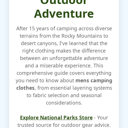
Adventure
After 15 years of camping across diverse
terrains from the Rocky Mountains to
desert canyons, I've learned that the
right clothing makes the difference
between an unforgettable adventure
and a miserable experience. This
comprehensive guide covers everything
you need to know about
mens camping
clothes
, from essential layering systems
to fabric selection and seasonal
considerations.
Explore National Parks Store
- Your
trusted source for outdoor gear advice.