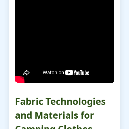
Fabric Technologies
and Materials for
Camping Clothes