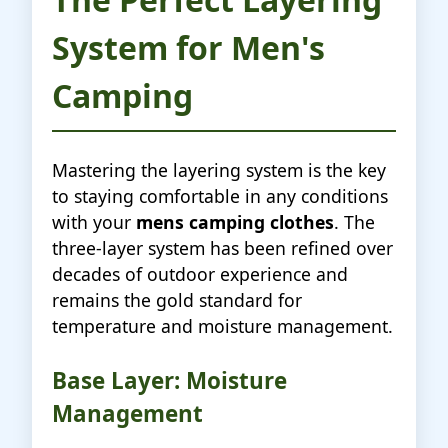
System for Men's
Camping
Mastering the layering system is the key
to staying comfortable in any conditions
with your
mens camping clothes
. The
three-layer system has been refined over
decades of outdoor experience and
remains the gold standard for
temperature and moisture management.
Base Layer: Moisture
Management