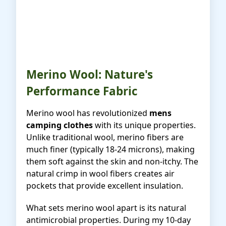
Merino Wool: Nature's
Performance Fabric
Merino wool has revolutionized
mens
camping clothes
with its unique properties.
Unlike traditional wool, merino fibers are
much finer (typically 18-24 microns), making
them soft against the skin and non-itchy. The
natural crimp in wool fibers creates air
pockets that provide excellent insulation.
What sets merino wool apart is its natural
antimicrobial properties. During my 10-day