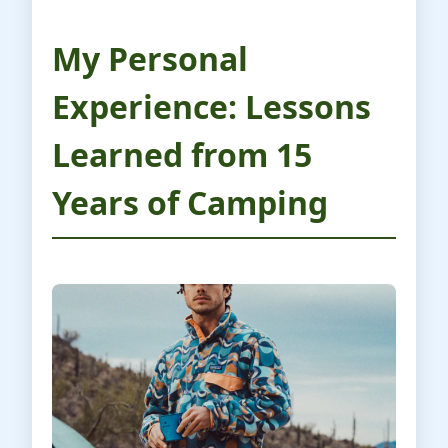
My Personal
Experience: Lessons
Learned from 15
Years of Camping