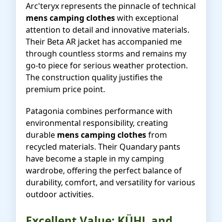
Arc'teryx represents the pinnacle of technical
mens camping clothes
with exceptional
attention to detail and innovative materials.
Their Beta AR jacket has accompanied me
through countless storms and remains my
go-to piece for serious weather protection.
The construction quality justifies the
premium price point.
Patagonia combines performance with
environmental responsibility, creating
durable
mens camping clothes
from
recycled materials. Their Quandary pants
have become a staple in my camping
wardrobe, offering the perfect balance of
durability, comfort, and versatility for various
outdoor activities.
Excellent Value: KÜHL and