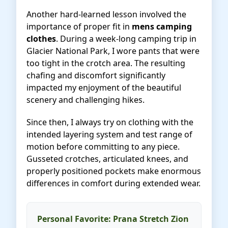
Another hard-learned lesson involved the
importance of proper fit in
mens camping
clothes
. During a week-long camping trip in
Glacier National Park, I wore pants that were
too tight in the crotch area. The resulting
chafing and discomfort significantly
impacted my enjoyment of the beautiful
scenery and challenging hikes.
Since then, I always try on clothing with the
intended layering system and test range of
motion before committing to any piece.
Gusseted crotches, articulated knees, and
properly positioned pockets make enormous
differences in comfort during extended wear.
Personal Favorite: Prana Stretch Zion