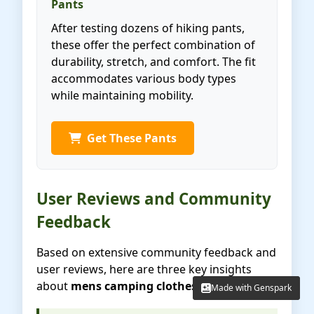
Pants
After testing dozens of hiking pants,
these offer the perfect combination of
durability, stretch, and comfort. The fit
accommodates various body types
while maintaining mobility.
Get These Pants
User Reviews and Community
Feedback
Based on extensive community feedback and
user reviews, here are three key insights
about
mens camping clothes
:
Made with Genspark
Made with Genspark