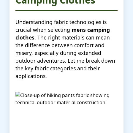
Understanding fabric technologies is
crucial when selecting
mens camping
clothes
. The right materials can mean
the difference between comfort and
misery, especially during extended
outdoor adventures. Let me break down
the key fabric categories and their
applications.