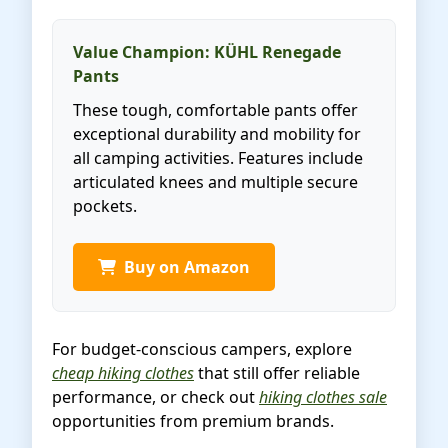
Value Champion: KÜHL Renegade
Pants
These tough, comfortable pants offer
exceptional durability and mobility for
all camping activities. Features include
articulated knees and multiple secure
pockets.
Buy on Amazon
For budget-conscious campers, explore
cheap hiking clothes
that still offer reliable
performance, or check out
hiking clothes sale
opportunities from premium brands.