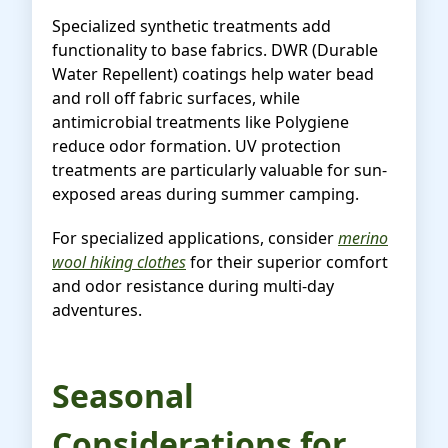
Specialized synthetic treatments add
functionality to base fabrics. DWR (Durable
Water Repellent) coatings help water bead
and roll off fabric surfaces, while
antimicrobial treatments like Polygiene
reduce odor formation. UV protection
treatments are particularly valuable for sun-
exposed areas during summer camping.
For specialized applications, consider
merino
wool hiking clothes
for their superior comfort
and odor resistance during multi-day
adventures.
Seasonal
Considerations for