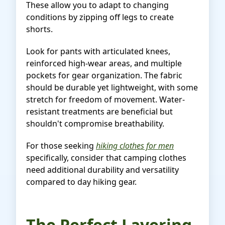
These allow you to adapt to changing
conditions by zipping off legs to create
shorts.
Look for pants with articulated knees,
reinforced high-wear areas, and multiple
pockets for gear organization. The fabric
should be durable yet lightweight, with some
stretch for freedom of movement. Water-
resistant treatments are beneficial but
shouldn't compromise breathability.
For those seeking
hiking clothes for men
specifically, consider that camping clothes
need additional durability and versatility
compared to day hiking gear.
The Perfect Layering