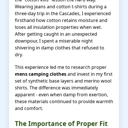
Wearing jeans and cotton t-shirts during a
three-day trip in the Cascades, I experienced
firsthand how cotton retains moisture and
loses all insulation properties when wet.
After getting caught in an unexpected
downpour, I spent a miserable night
shivering in damp clothes that refused to
dry.
This experience led me to research proper
mens camping clothes
and invest in my first
set of synthetic base layers and merino wool
shirts. The difference was immediately
apparent - even when damp from exertion,
these materials continued to provide warmth
and comfort.
The Importance of Proper Fit