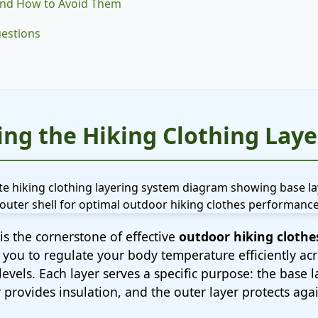
nd How to Avoid Them
uestions
ng the Hiking Clothing Lay
is the cornerstone of effective
outdoor hiking clothe
 you to regulate your body temperature efficiently ac
 levels. Each layer serves a specific purpose: the base
 provides insulation, and the outer layer protects ag