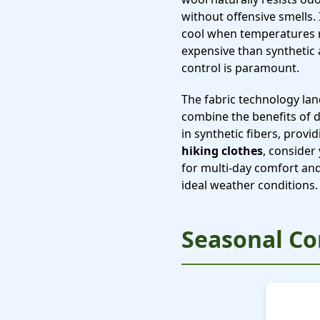
without offensive smells
cool when temperatures r
expensive than synthetic 
control is paramount.
The fabric technology la
combine the benefits of 
in synthetic fibers, prov
hiking clothes
, consider
for multi-day comfort and 
ideal weather conditions.
Seasonal Co