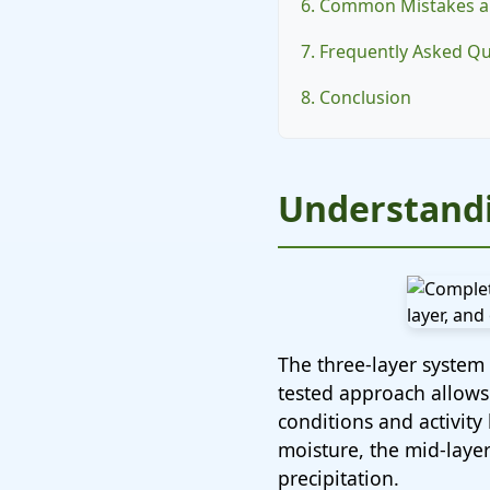
6. Common Mistakes a
7. Frequently Asked Q
8. Conclusion
Understandi
The three-layer system 
tested approach allows
conditions and activity
moisture, the mid-layer
precipitation.