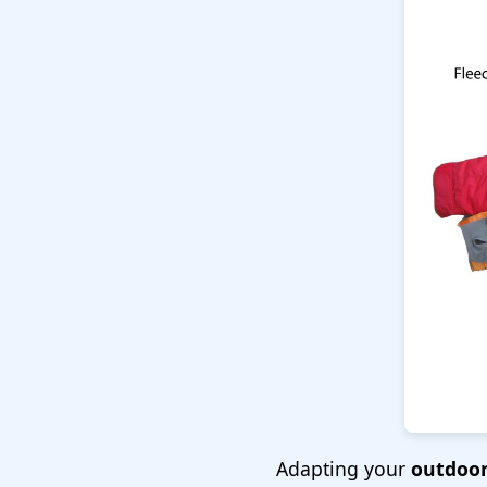
Adapting your
outdoor