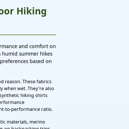
door Hiking
formance and comfort on
om humid summer hikes
 preferences based on
od reason. These fabrics
y when wet. They're also
synthetic hiking shirts
performance
ght-to-performance ratio.
tic materials, merino
ys on backpacking trips