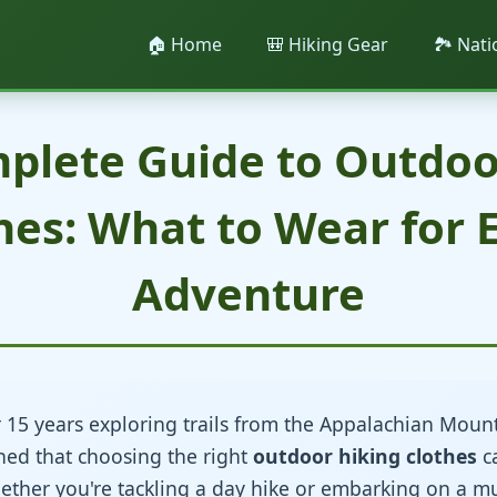
🏠 Home
🎒 Hiking Gear
🏞️ Nat
plete Guide to Outdoo
hes: What to Wear for 
Adventure
 15 years exploring trails from the Appalachian Mounta
arned that choosing the right
outdoor hiking clothes
c
ether you're tackling a day hike or embarking on a m