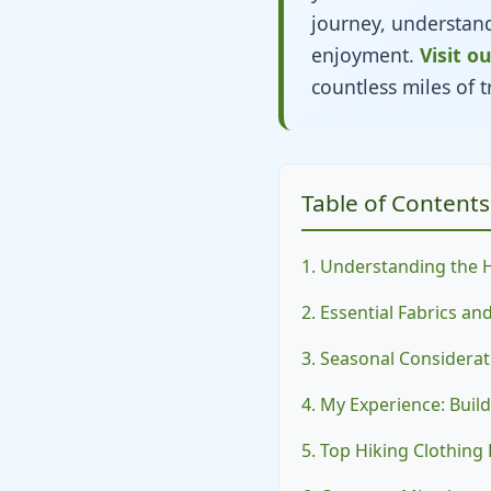
journey, understandi
enjoyment.
Visit o
countless miles of tr
Table of Contents
1. Understanding the 
2. Essential Fabrics a
3. Seasonal Considerat
4. My Experience: Buil
5. Top Hiking Clothin