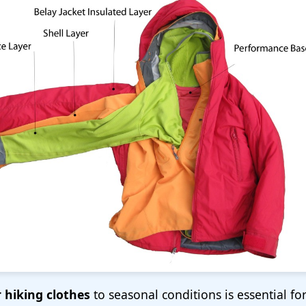
 hiking clothes
to seasonal conditions is essential for