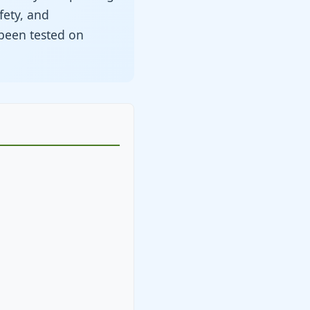
fety, and
been tested on