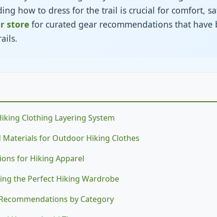
ng how to dress for the trail is crucial for comfort, sa
ur store
for curated gear recommendations that have 
ails.
Hiking Clothing Layering System
nd Materials for Outdoor Hiking Clothes
ions for Hiking Apparel
ding the Perfect Hiking Wardrobe
g Recommendations by Category