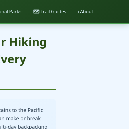
ional Parks
🗺️ Trail Guides
ℹ️ About
r Hiking
Every
ins to the Pacific
an make or break
ulti-day backpacking