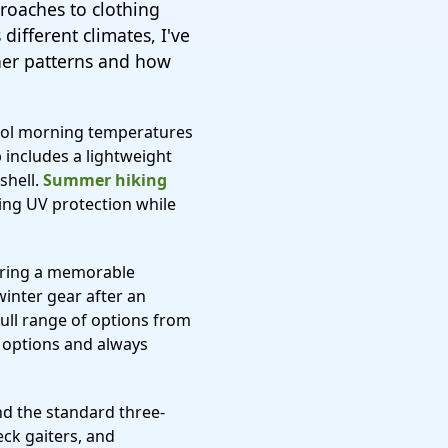
roaches to clothing
different climates, I've
her patterns and how
cool morning temperatures
 includes a lightweight
shell.
Summer hiking
ing UV protection while
 during a memorable
winter gear after an
full range of options from
r options and always
ond the standard three-
eck gaiters, and