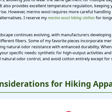
. It also provides excellent temperature regulation, keepi
ise. However, merino wool requires more careful handling
alternatives. I reserve my
merino wool hiking clothes
for long
ndscape continues evolving, with manufacturers developing 
different fibers. Some of my favorite pieces incorporate m
iding natural odor resistance with enhanced durability. When
 your specific needs: synthetic for high-output activities an
natural odor control, and avoid cotton entirely except for s
nsiderations for Hiking Appa