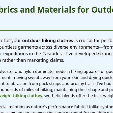
brics and Materials for Out
ic for your
outdoor hiking clothes
is crucial for per
ng countless garments across diverse environments—fr
er expeditions in the Cascades—I've developed strong
 rather than marketing claims.
polyester and nylon dominate modern hiking apparel for go
ment, moving sweat away from your skin and drying quickl
ant to abrasion from pack straps and brushy trails. I've had 
 hundreds of miles of hiking, maintaining their shape and 
weight hiking clothes
, synthetic blends offer the best wei
ial mention as nature's performance fabric. Unlike synthe
ors, allowing you to wear the same garment for multiple da