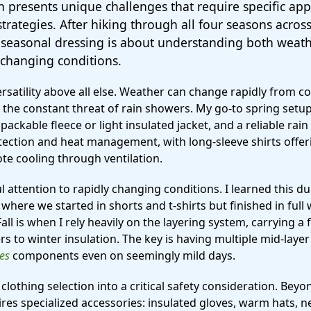
 presents unique challenges that require specific app
trategies. After hiking through all four seasons across 
l seasonal dressing is about understanding both weat
changing conditions.
rsatility above all else. Weather can change rapidly from 
the constant threat of rain showers. My go-to spring setup
packable fleece or light insulated jacket, and a reliable rain 
ection and heat management, with long-sleeve shirts offer
te cooling through ventilation.
ful attention to rapidly changing conditions. I learned this
here we started in shorts and t-shirts but finished in full 
l is when I rely heavily on the layering system, carrying a 
 to winter insulation. The key is having multiple mid-laye
hes
components even on seemingly mild days.
clothing selection into a critical safety consideration. Bey
ires specialized accessories: insulated gloves, warm hats, n