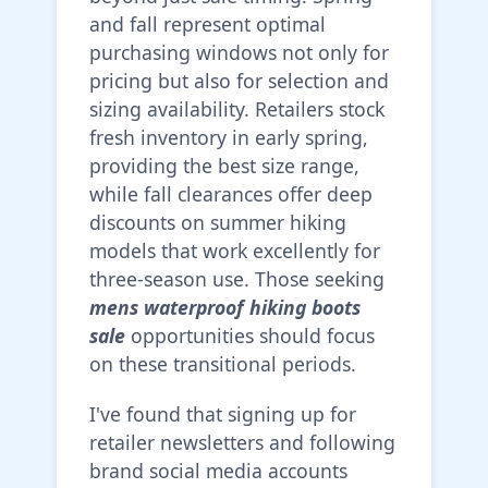
and fall represent optimal
purchasing windows not only for
pricing but also for selection and
sizing availability. Retailers stock
fresh inventory in early spring,
providing the best size range,
while fall clearances offer deep
discounts on summer hiking
models that work excellently for
three-season use. Those seeking
mens waterproof hiking boots
sale
opportunities should focus
on these transitional periods.
I've found that signing up for
retailer newsletters and following
brand social media accounts