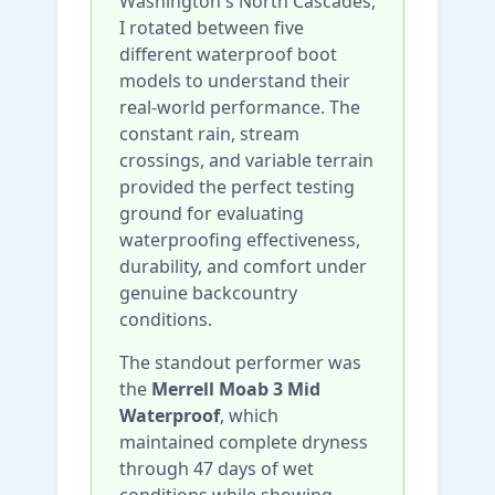
Washington's North Cascades,
I rotated between five
different waterproof boot
models to understand their
real-world performance. The
constant rain, stream
crossings, and variable terrain
provided the perfect testing
ground for evaluating
waterproofing effectiveness,
durability, and comfort under
genuine backcountry
conditions.
The standout performer was
the
Merrell Moab 3 Mid
Waterproof
, which
maintained complete dryness
through 47 days of wet
conditions while showing