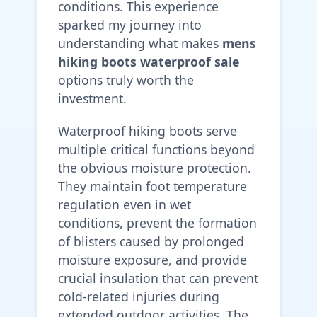
conditions. This experience
sparked my journey into
understanding what makes
mens
hiking boots waterproof sale
options truly worth the
investment.
Waterproof hiking boots serve
multiple critical functions beyond
the obvious moisture protection.
They maintain foot temperature
regulation even in wet
conditions, prevent the formation
of blisters caused by prolonged
moisture exposure, and provide
crucial insulation that can prevent
cold-related injuries during
extended outdoor activities. The