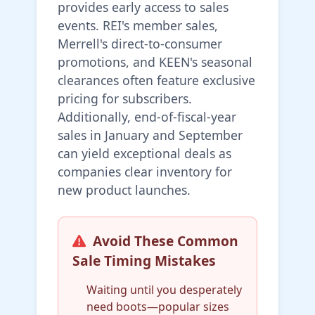
provides early access to sales
events. REI's member sales,
Merrell's direct-to-consumer
promotions, and KEEN's seasonal
clearances often feature exclusive
pricing for subscribers.
Additionally, end-of-fiscal-year
sales in January and September
can yield exceptional deals as
companies clear inventory for
new product launches.
Avoid These Common
Sale Timing Mistakes
Waiting until you desperately
need boots—popular sizes