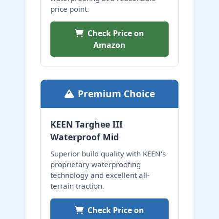
price point.
Check Price on
Amazon
Premium Choice
KEEN Targhee III
Waterproof Mid
Superior build quality with KEEN's
proprietary waterproofing
technology and excellent all-
terrain traction.
Check Price on