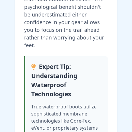
psychological benefit shouldn't
be underestimated either—
confidence in your gear allows
you to focus on the trail ahead
rather than worrying about your
feet.
Expert Tip:
Understanding
Waterproof
Technologies
True waterproof boots utilize
sophisticated membrane
technologies like Gore-Tex,
eVent, or proprietary systems