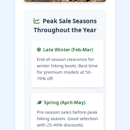
Peak Sale Seasons
Throughout the Year
Late Winter (Feb-Mar)
End-of-season clearance for
winter hiking boots. Best time
for premium models at 50-
70% off.
Spring (April-May)
Pre-season sales before peak
hiking season. Good selection
with 25-40% discounts.