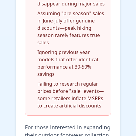
disappear during major sales
Assuming "pre-season" sales
in June-July offer genuine
discounts—peak hiking
season rarely features true
sales
Ignoring previous year
models that offer identical
performance at 30-50%
savings
Failing to research regular
prices before "sale" events—
some retailers inflate MSRPs
to create artificial discounts
For those interested in expanding
their outdoor footwear collection,