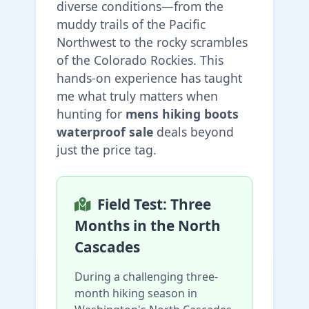
diverse conditions—from the
muddy trails of the Pacific
Northwest to the rocky scrambles
of the Colorado Rockies. This
hands-on experience has taught
me what truly matters when
hunting for
mens hiking boots
waterproof sale
deals beyond
just the price tag.
Field Test: Three
Months in the North
Cascades
During a challenging three-
month hiking season in