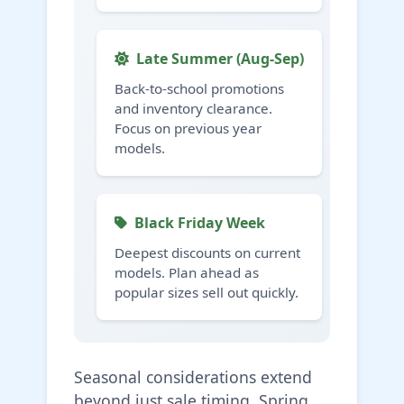
Late Summer (Aug-Sep)
Back-to-school promotions
and inventory clearance.
Focus on previous year
models.
Black Friday Week
Deepest discounts on current
models. Plan ahead as
popular sizes sell out quickly.
Seasonal considerations extend
beyond just sale timing. Spring