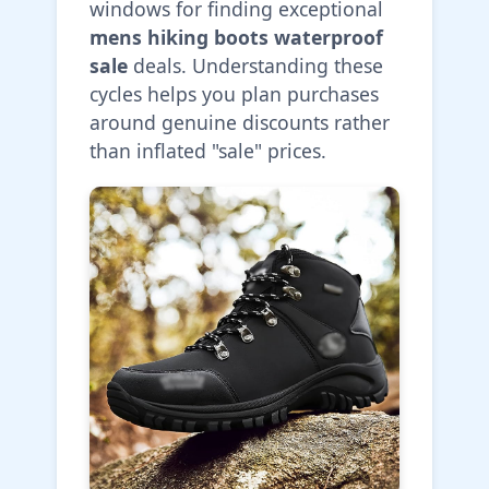
windows for finding exceptional
mens hiking boots waterproof
sale
deals. Understanding these
cycles helps you plan purchases
around genuine discounts rather
than inflated "sale" prices.