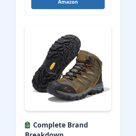
Amazon
Complete Brand
Breakdown