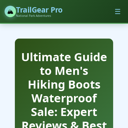
TrailGear Pro
☰
🏔️
National Park Adventures
Ultimate Guide
to Men's
Hiking Boots
Waterproof
Sale: Expert
Reviews & Best