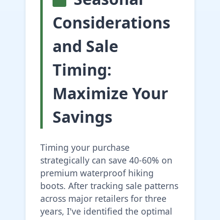
Considerations
and Sale
Timing:
Maximize Your
Savings
Timing your purchase
strategically can save 40-60% on
premium waterproof hiking
boots. After tracking sale patterns
across major retailers for three
years, I've identified the optimal