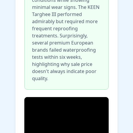
minimal wear signs. The KEEN
Targhee III performed
admirably but required more
frequent reproofing
treatments. Surprisingly,
several premium European
brands failed waterproofing
tests within six weeks,
highlighting why sale price
doesn't always indicate poor
quality.