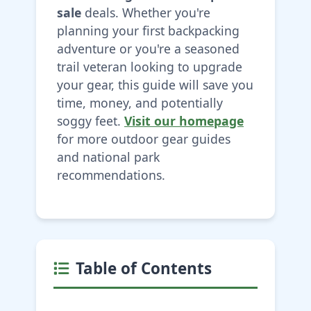
sale
deals. Whether you're
planning your first backpacking
adventure or you're a seasoned
trail veteran looking to upgrade
your gear, this guide will save you
time, money, and potentially
soggy feet.
Visit our homepage
for more outdoor gear guides
and national park
recommendations.
Table of Contents