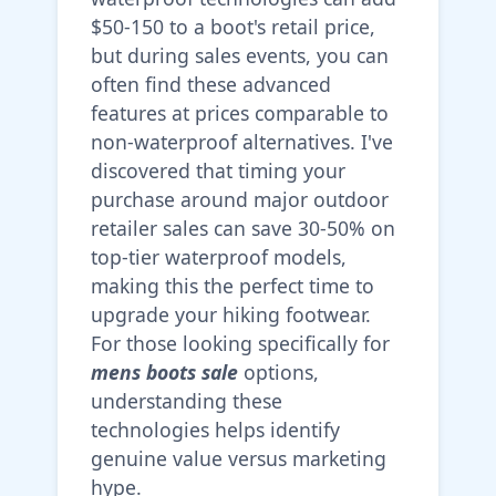
$50-150 to a boot's retail price,
but during sales events, you can
often find these advanced
features at prices comparable to
non-waterproof alternatives. I've
discovered that timing your
purchase around major outdoor
retailer sales can save 30-50% on
top-tier waterproof models,
making this the perfect time to
upgrade your hiking footwear.
For those looking specifically for
mens boots sale
options,
understanding these
technologies helps identify
genuine value versus marketing
hype.