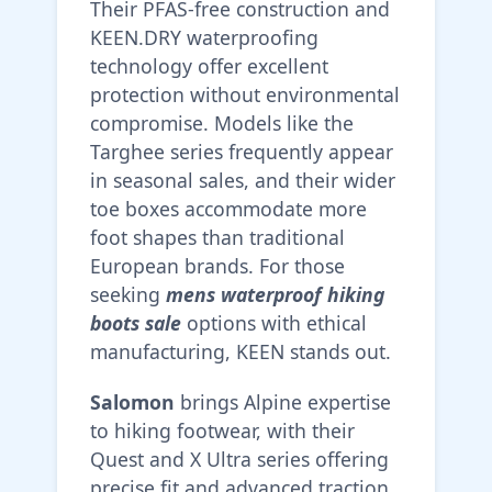
Their PFAS-free construction and
KEEN.DRY waterproofing
technology offer excellent
protection without environmental
compromise. Models like the
Targhee series frequently appear
in seasonal sales, and their wider
toe boxes accommodate more
foot shapes than traditional
European brands. For those
seeking
mens waterproof hiking
boots sale
options with ethical
manufacturing, KEEN stands out.
Salomon
brings Alpine expertise
to hiking footwear, with their
Quest and X Ultra series offering
precise fit and advanced traction