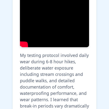
My testing protocol involved daily
wear during 6-8 hour hikes,
deliberate water exposure
including stream crossings and
puddle walks, and detailed
documentation of comfort,
waterproofing performance, and
wear patterns. I learned that
break-in periods vary dramatically