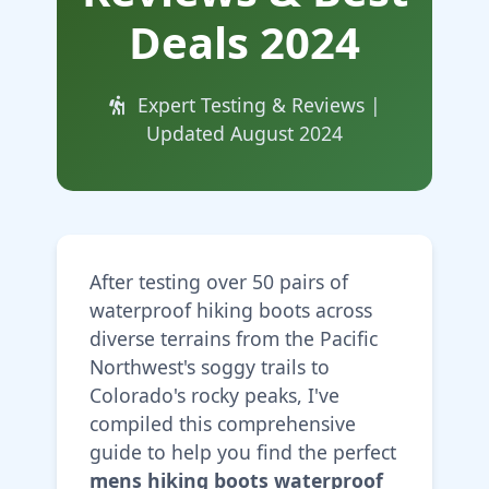
Deals 2024
Expert Testing & Reviews |
Updated August 2024
After testing over 50 pairs of
waterproof hiking boots across
diverse terrains from the Pacific
Northwest's soggy trails to
Colorado's rocky peaks, I've
compiled this comprehensive
guide to help you find the perfect
mens hiking boots waterproof