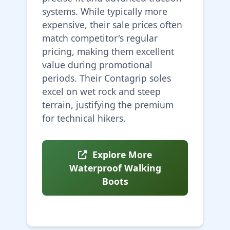
systems. While typically more
expensive, their sale prices often
match competitor's regular
pricing, making them excellent
value during promotional
periods. Their Contagrip soles
excel on wet rock and steep
terrain, justifying the premium
for technical hikers.
Explore More
Waterproof Walking
Boots