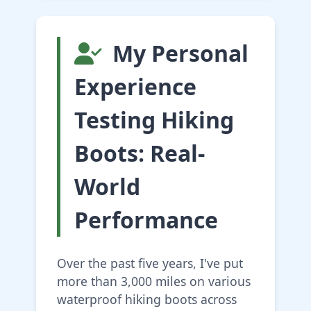
My Personal
Experience
Testing Hiking
Boots: Real-
World
Performance
Over the past five years, I've put
more than 3,000 miles on various
waterproof hiking boots across