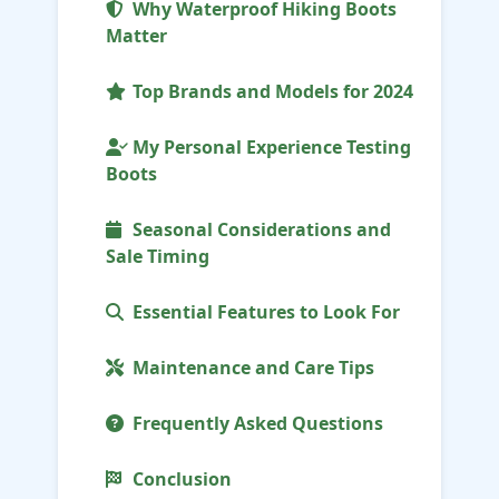
Why Waterproof Hiking Boots
Matter
Top Brands and Models for 2024
My Personal Experience Testing
Boots
Seasonal Considerations and
Sale Timing
Essential Features to Look For
Maintenance and Care Tips
Frequently Asked Questions
Conclusion