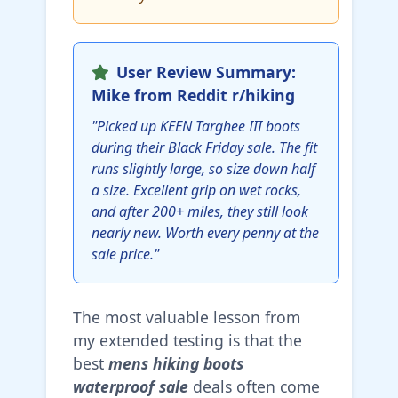
User Review Summary:
Mike from Reddit r/hiking
"Picked up KEEN Targhee III boots
during their Black Friday sale. The fit
runs slightly large, so size down half
a size. Excellent grip on wet rocks,
and after 200+ miles, they still look
nearly new. Worth every penny at the
sale price."
The most valuable lesson from
my extended testing is that the
best
mens hiking boots
waterproof sale
deals often come