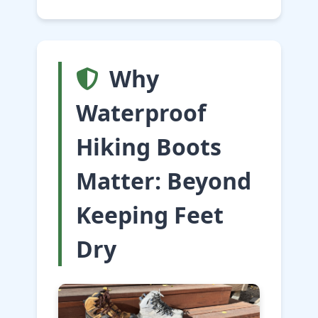
Why
Waterproof
Hiking Boots
Matter: Beyond
Keeping Feet
Dry