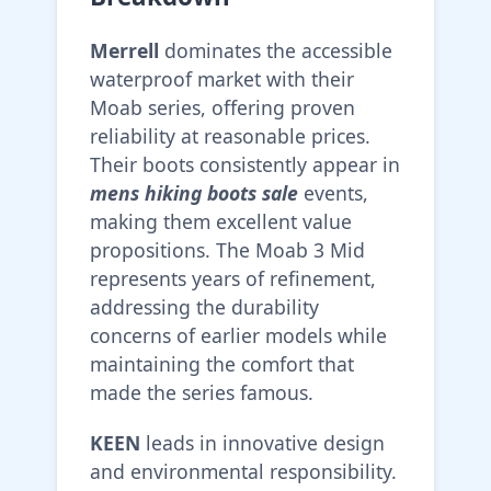
Merrell
dominates the accessible
waterproof market with their
Moab series, offering proven
reliability at reasonable prices.
Their boots consistently appear in
mens hiking boots sale
events,
making them excellent value
propositions. The Moab 3 Mid
represents years of refinement,
addressing the durability
concerns of earlier models while
maintaining the comfort that
made the series famous.
KEEN
leads in innovative design
and environmental responsibility.