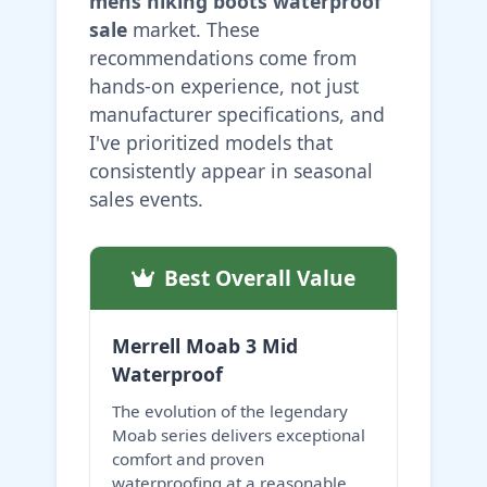
mens hiking boots waterproof
sale
market. These
recommendations come from
hands-on experience, not just
manufacturer specifications, and
I've prioritized models that
consistently appear in seasonal
sales events.
Best Overall Value
Merrell Moab 3 Mid
Waterproof
The evolution of the legendary
Moab series delivers exceptional
comfort and proven
waterproofing at a reasonable