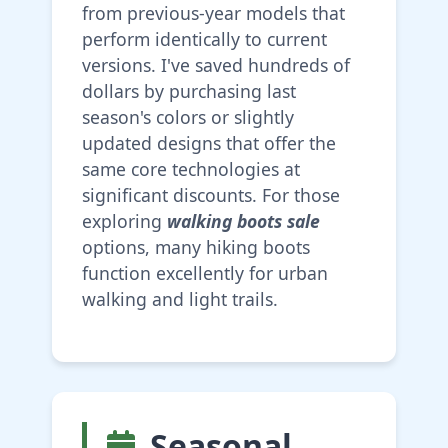
from previous-year models that
perform identically to current
versions. I've saved hundreds of
dollars by purchasing last
season's colors or slightly
updated designs that offer the
same core technologies at
significant discounts. For those
exploring
walking boots sale
options, many hiking boots
function excellently for urban
walking and light trails.
Seasonal