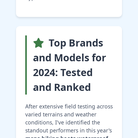
Top Brands
and Models for
2024: Tested
and Ranked
After extensive field testing across
varied terrains and weather
conditions, I've identified the
standout performers in this year's