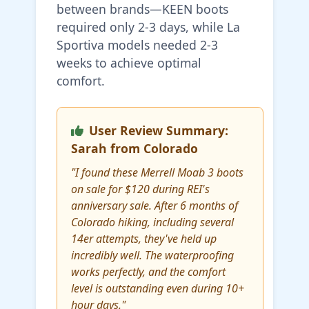
between brands—KEEN boots
required only 2-3 days, while La
Sportiva models needed 2-3
weeks to achieve optimal
comfort.
User Review Summary:
Sarah from Colorado
"I found these Merrell Moab 3 boots
on sale for $120 during REI's
anniversary sale. After 6 months of
Colorado hiking, including several
14er attempts, they've held up
incredibly well. The waterproofing
works perfectly, and the comfort
level is outstanding even during 10+
hour days."