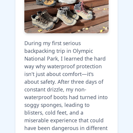
During my first serious
backpacking trip in Olympic
National Park, I learned the hard
way why waterproof protection
isn't just about comfort—it's
about safety. After three days of
constant drizzle, my non-
waterproof boots had turned into
soggy sponges, leading to
blisters, cold feet, and a
miserable experience that could
have been dangerous in different