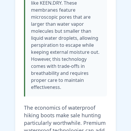
like KEEN.DRY. These
membranes feature
microscopic pores that are
larger than water vapor
molecules but smaller than
liquid water droplets, allowing
perspiration to escape while
keeping external moisture out.
However, this technology
comes with trade-offs in
breathability and requires
proper care to maintain
effectiveness.
The economics of waterproof
hiking boots make sale hunting
particularly worthwhile. Premium
waterproof technologies can add