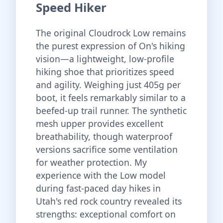
Speed Hiker
The original Cloudrock Low remains
the purest expression of On's hiking
vision—a lightweight, low-profile
hiking shoe that prioritizes speed
and agility. Weighing just 405g per
boot, it feels remarkably similar to a
beefed-up trail runner. The synthetic
mesh upper provides excellent
breathability, though waterproof
versions sacrifice some ventilation
for weather protection. My
experience with the Low model
during fast-paced day hikes in
Utah's red rock country revealed its
strengths: exceptional comfort on