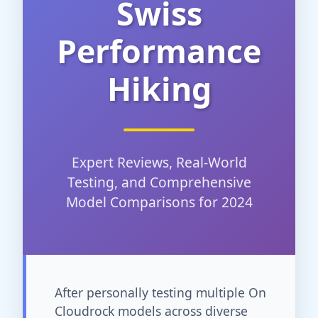
Swiss
Performance
Hiking
Expert Reviews, Real-World
Testing, and Comprehensive
Model Comparisons for 2024
After personally testing multiple On
Cloudrock models across diverse