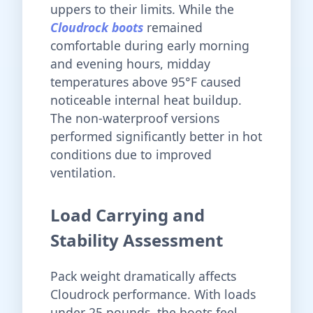
uppers to their limits. While the
Cloudrock boots
remained
comfortable during early morning
and evening hours, midday
temperatures above 95°F caused
noticeable internal heat buildup.
The non-waterproof versions
performed significantly better in hot
conditions due to improved
ventilation.
Load Carrying and
Stability Assessment
Pack weight dramatically affects
Cloudrock performance. With loads
under 25 pounds, the boots feel