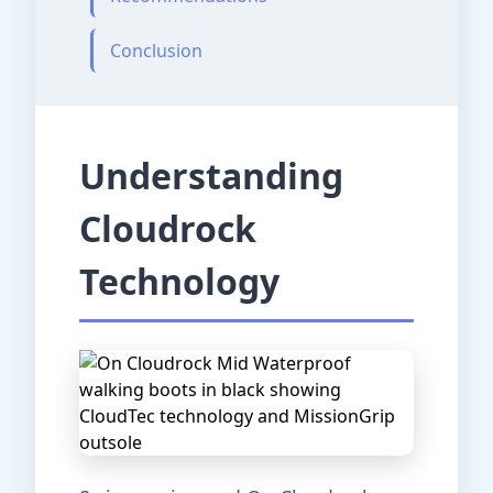
Conclusion
Understanding
Cloudrock
Technology