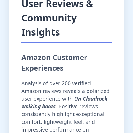
User Reviews &
Community
Insights
Amazon Customer
Experiences
Analysis of over 200 verified
Amazon reviews reveals a polarized
user experience with
On Cloudrock
walking boots
. Positive reviews
consistently highlight exceptional
comfort, lightweight feel, and
impressive performance on