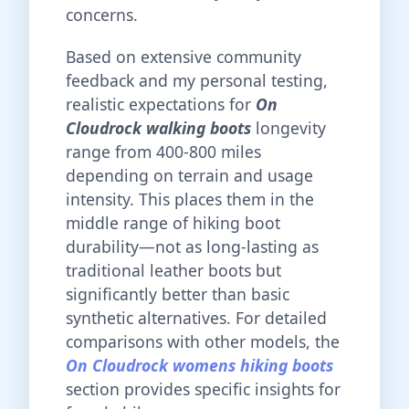
concerns.
Based on extensive community
feedback and my personal testing,
realistic expectations for
On
Cloudrock walking boots
longevity
range from 400-800 miles
depending on terrain and usage
intensity. This places them in the
middle range of hiking boot
durability—not as long-lasting as
traditional leather boots but
significantly better than basic
synthetic alternatives. For detailed
comparisons with other models, the
On Cloudrock womens hiking boots
section provides specific insights for