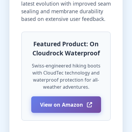
latest evolution with improved seam
sealing and membrane durability
based on extensive user feedback.
Featured Product: On
Cloudrock Waterproof
Swiss-engineered hiking boots
with CloudTec technology and
waterproof protection for all-
weather adventures.
View on Amazon