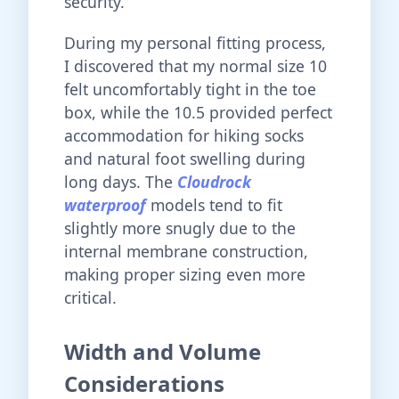
security.
During my personal fitting process,
I discovered that my normal size 10
felt uncomfortably tight in the toe
box, while the 10.5 provided perfect
accommodation for hiking socks
and natural foot swelling during
long days. The
Cloudrock
waterproof
models tend to fit
slightly more snugly due to the
internal membrane construction,
making proper sizing even more
critical.
Width and Volume
Considerations