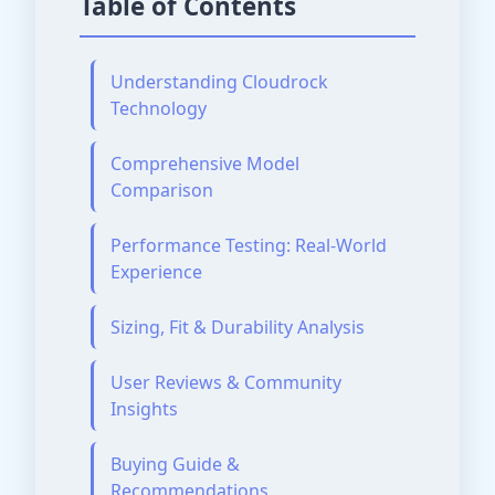
Table of Contents
Understanding Cloudrock
Technology
Comprehensive Model
Comparison
Performance Testing: Real-World
Experience
Sizing, Fit & Durability Analysis
User Reviews & Community
Insights
Buying Guide &
Recommendations