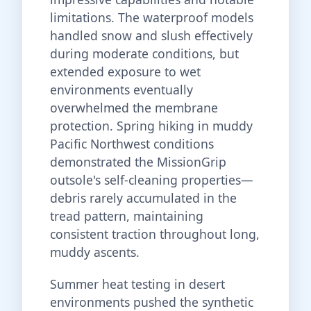
limitations. The waterproof models
handled snow and slush effectively
during moderate conditions, but
extended exposure to wet
environments eventually
overwhelmed the membrane
protection. Spring hiking in muddy
Pacific Northwest conditions
demonstrated the MissionGrip
outsole's self-cleaning properties—
debris rarely accumulated in the
tread pattern, maintaining
consistent traction throughout long,
muddy ascents.
Summer heat testing in desert
environments pushed the synthetic