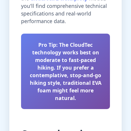
you'll find comprehensive technical
specifications and real-world
performance data.
Pro Tip: The CloudTec
technology works best on
moderate to fast-paced
hiking. If you prefer a
contemplative, stop-and-go
hiking style, traditional EVA
foam might feel more
natural.