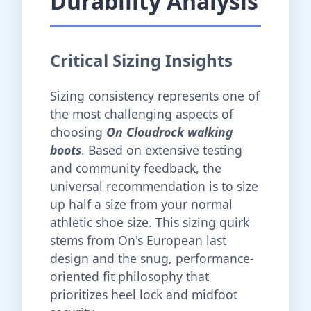
Durability Analysis
Critical Sizing Insights
Sizing consistency represents one of
the most challenging aspects of
choosing
On Cloudrock walking
boots
. Based on extensive testing
and community feedback, the
universal recommendation is to size
up half a size from your normal
athletic shoe size. This sizing quirk
stems from On's European last
design and the snug, performance-
oriented fit philosophy that
prioritizes heel lock and midfoot