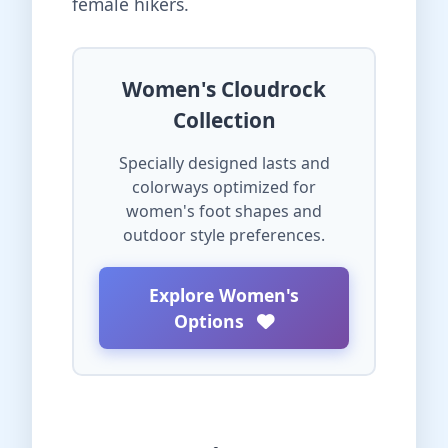
female hikers.
Women's Cloudrock
Collection
Specially designed lasts and
colorways optimized for
women's foot shapes and
outdoor style preferences.
Explore Women's
Options