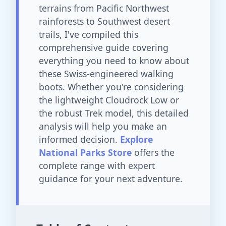
terrains from Pacific Northwest
rainforests to Southwest desert
trails, I've compiled this
comprehensive guide covering
everything you need to know about
these Swiss-engineered walking
boots. Whether you're considering
the lightweight Cloudrock Low or
the robust Trek model, this detailed
analysis will help you make an
informed decision.
Explore
National Parks Store
offers the
complete range with expert
guidance for your next adventure.