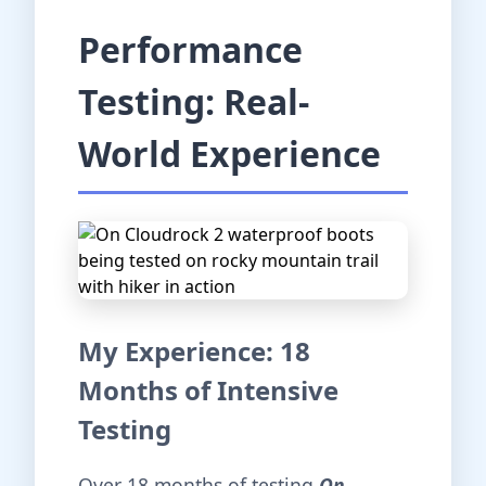
Performance
Testing: Real-
World Experience
My Experience: 18
Months of Intensive
Testing
Over 18 months of testing
On