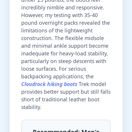
incredibly nimble and responsive.
However, my testing with 35-40
pound overnight packs revealed the
limitations of the lightweight
construction. The flexible midsole
and minimal ankle support become
inadequate for heavy-load stability,
particularly on steep descents with
loose surfaces. For serious
backpacking applications, the
Cloudrock hiking boots
Trek model
provides better support but still falls
short of traditional leather boot
stability.