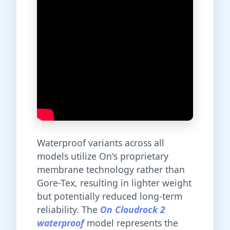
Waterproof variants across all
models utilize On's proprietary
membrane technology rather than
Gore-Tex, resulting in lighter weight
but potentially reduced long-term
reliability. The
On Cloudrock 2
waterproof
model represents the