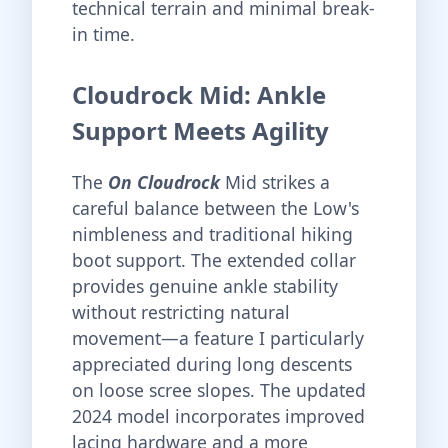
technical terrain and minimal break-
in time.
Cloudrock Mid: Ankle
Support Meets Agility
The
On Cloudrock
Mid strikes a
careful balance between the Low's
nimbleness and traditional hiking
boot support. The extended collar
provides genuine ankle stability
without restricting natural
movement—a feature I particularly
appreciated during long descents
on loose scree slopes. The updated
2024 model incorporates improved
lacing hardware and a more