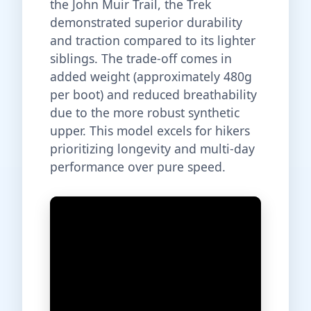
the John Muir Trail, the Trek
demonstrated superior durability
and traction compared to its lighter
siblings. The trade-off comes in
added weight (approximately 480g
per boot) and reduced breathability
due to the more robust synthetic
upper. This model excels for hikers
prioritizing longevity and multi-day
performance over pure speed.