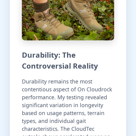
Durability: The
Controversial Reality
Durability remains the most
contentious aspect of On Cloudrock
performance. My testing revealed
significant variation in longevity
based on usage patterns, terrain
types, and individual gait
characteristics. The CloudTec