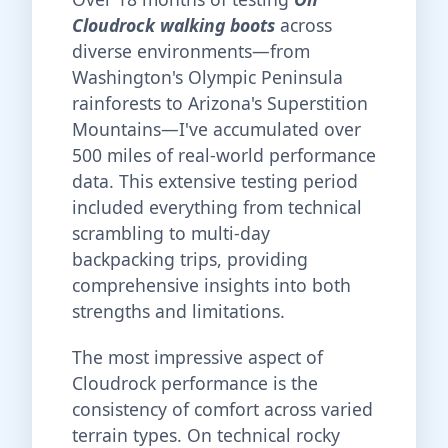
Cloudrock walking boots
across
diverse environments—from
Washington's Olympic Peninsula
rainforests to Arizona's Superstition
Mountains—I've accumulated over
500 miles of real-world performance
data. This extensive testing period
included everything from technical
scrambling to multi-day
backpacking trips, providing
comprehensive insights into both
strengths and limitations.
The most impressive aspect of
Cloudrock performance is the
consistency of comfort across varied
terrain types. On technical rocky