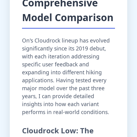
Comprehensive
Model Comparison
On's Cloudrock lineup has evolved
significantly since its 2019 debut,
with each iteration addressing
specific user feedback and
expanding into different hiking
applications. Having tested every
major model over the past three
years, I can provide detailed
insights into how each variant
performs in real-world conditions.
Cloudrock Low: The