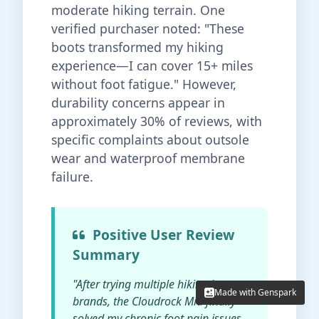
moderate hiking terrain. One
verified purchaser noted: "These
boots transformed my hiking
experience—I can cover 15+ miles
without foot fatigue." However,
durability concerns appear in
approximately 30% of reviews, with
specific complaints about outsole
wear and waterproof membrane
failure.
Positive User Review
Summary
"After trying multiple hiking boot
Made with Genspark
Made with Genspark
brands, the Cloudrock Mid finally
solved my chronic foot pain issues.