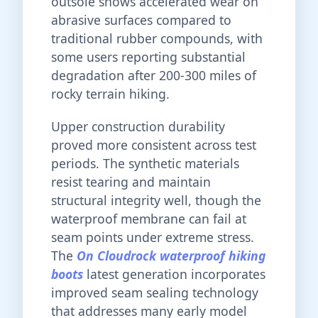
outsole shows accelerated wear on
abrasive surfaces compared to
traditional rubber compounds, with
some users reporting substantial
degradation after 200-300 miles of
rocky terrain hiking.
Upper construction durability
proved more consistent across test
periods. The synthetic materials
resist tearing and maintain
structural integrity well, though the
waterproof membrane can fail at
seam points under extreme stress.
The
On Cloudrock waterproof hiking
boots
latest generation incorporates
improved seam sealing technology
that addresses many early model