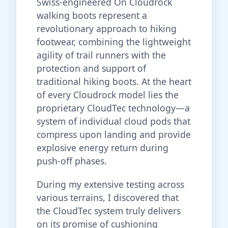
Swiss-engineered On Cloudrock
walking boots represent a
revolutionary approach to hiking
footwear, combining the lightweight
agility of trail runners with the
protection and support of
traditional hiking boots. At the heart
of every Cloudrock model lies the
proprietary CloudTec technology—a
system of individual cloud pods that
compress upon landing and provide
explosive energy return during
push-off phases.
During my extensive testing across
various terrains, I discovered that
the CloudTec system truly delivers
on its promise of cushioning