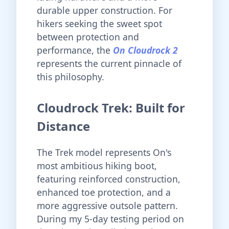
durable upper construction. For
hikers seeking the sweet spot
between protection and
performance, the
On Cloudrock 2
represents the current pinnacle of
this philosophy.
Cloudrock Trek: Built for
Distance
The Trek model represents On's
most ambitious hiking boot,
featuring reinforced construction,
enhanced toe protection, and a
more aggressive outsole pattern.
During my 5-day testing period on