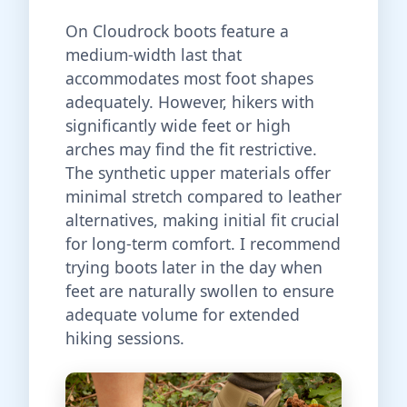
On Cloudrock boots feature a
medium-width last that
accommodates most foot shapes
adequately. However, hikers with
significantly wide feet or high
arches may find the fit restrictive.
The synthetic upper materials offer
minimal stretch compared to leather
alternatives, making initial fit crucial
for long-term comfort. I recommend
trying boots later in the day when
feet are naturally swollen to ensure
adequate volume for extended
hiking sessions.