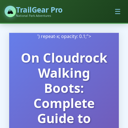
TrailGear Pro
☰
🏔️
National Park Adventures
') repeat-x; opacity: 0.1;">
On Cloudrock
Walking
Boots:
Complete
Guide to