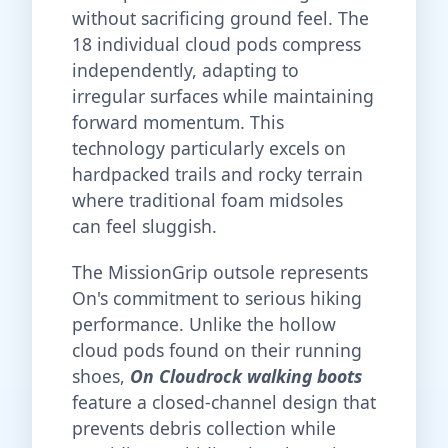
without sacrificing ground feel. The
18 individual cloud pods compress
independently, adapting to
irregular surfaces while maintaining
forward momentum. This
technology particularly excels on
hardpacked trails and rocky terrain
where traditional foam midsoles
can feel sluggish.
The MissionGrip outsole represents
On's commitment to serious hiking
performance. Unlike the hollow
cloud pods found on their running
shoes,
On Cloudrock walking boots
feature a closed-channel design that
prevents debris collection while