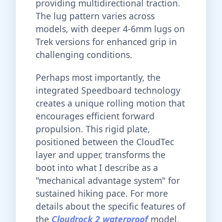
providing multidirectional traction.
The lug pattern varies across
models, with deeper 4-6mm lugs on
Trek versions for enhanced grip in
challenging conditions.
Perhaps most importantly, the
integrated Speedboard technology
creates a unique rolling motion that
encourages efficient forward
propulsion. This rigid plate,
positioned between the CloudTec
layer and upper, transforms the
boot into what I describe as a
"mechanical advantage system" for
sustained hiking pace. For more
details about the specific features of
the
Cloudrock 2 waterproof
model,