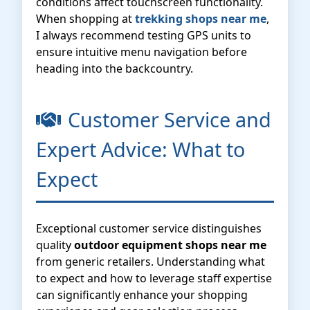
conditions affect touchscreen functionality.
When shopping at
trekking shops near me
,
I always recommend testing GPS units to
ensure intuitive menu navigation before
heading into the backcountry.
Customer Service and
Expert Advice: What to
Expect
Exceptional customer service distinguishes
quality
outdoor equipment shops near me
from generic retailers. Understanding what
to expect and how to leverage staff expertise
can significantly enhance your shopping