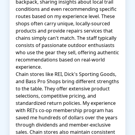
backpack, sharing insights about local trail
conditions and even recommending specific
routes based on my experience level. These
shops often carry unique, locally-sourced
products and provide repairs services that
chains simply can't match. The staff typically
consists of passionate outdoor enthusiasts
who use the gear they sell, offering authentic
recommendations based on real-world
experience.
Chain stores like REI, Dick's Sporting Goods,
and Bass Pro Shops bring different strengths
to the table. They offer extensive product
selections, competitive pricing, and
standardized return policies. My experience
with REI's co-op membership program has
saved me hundreds of dollars over the years
through dividends and member-exclusive
sales. Chain stores also maintain consistent