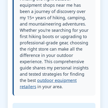
equipment shops near me has
been a journey of discovery over
my 15+ years of hiking, camping,
and mountaineering adventures.
Whether you're searching for your
first hiking boots or upgrading to
professional-grade gear, choosing
the right store can make all the
difference in your outdoor
experience. This comprehensive
guide shares my personal insights
and tested strategies for finding
the best
outdoor equipment
retailers
in your area.