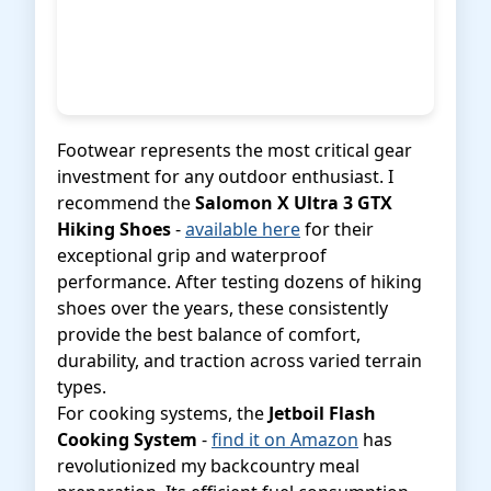
Footwear represents the most critical gear
investment for any outdoor enthusiast. I
recommend the
Salomon X Ultra 3 GTX
Hiking Shoes
-
available here
for their
exceptional grip and waterproof
performance. After testing dozens of hiking
shoes over the years, these consistently
provide the best balance of comfort,
durability, and traction across varied terrain
types.
For cooking systems, the
Jetboil Flash
Cooking System
-
find it on Amazon
has
revolutionized my backcountry meal