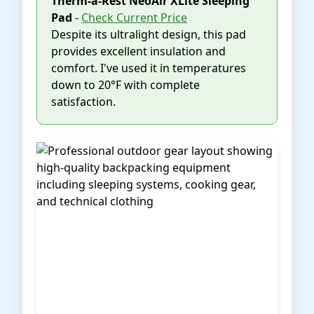
Therm-a-Rest NeoAir XLite Sleeping
Pad
-
Check Current Price
Despite its ultralight design, this pad
provides excellent insulation and
comfort. I've used it in temperatures
down to 20°F with complete
satisfaction.