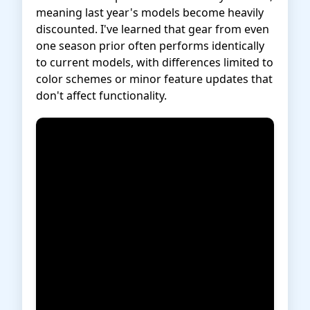
meaning last year's models become heavily
discounted. I've learned that gear from even
one season prior often performs identically
to current models, with differences limited to
color schemes or minor feature updates that
don't affect functionality.