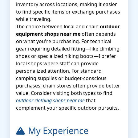
inventory across locations, making it easier
to find specific items or exchange purchases
while traveling.
The choice between local and chain
outdoor
equipment shops near me
often depends
on what you're purchasing. For technical
gear requiring detailed fitting—like climbing
shoes or specialized hiking boots—I prefer
local shops where staff can provide
personalized attention. For standard
camping supplies or budget-conscious
purchases, chain stores often provide better
value. Consider visiting both types to find
outdoor clothing shops near me
that
complement your specific outdoor pursuits.
My Experience