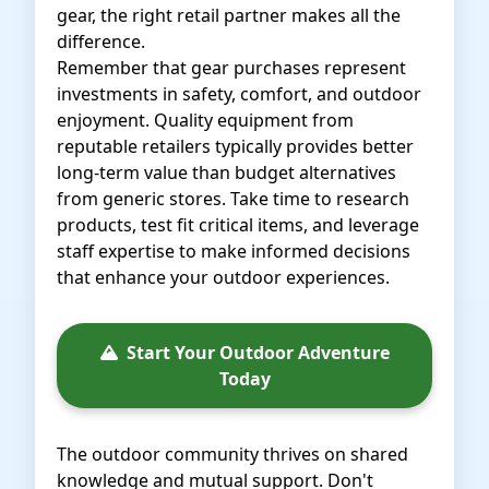
gear, the right retail partner makes all the
difference.
Remember that gear purchases represent
investments in safety, comfort, and outdoor
enjoyment. Quality equipment from
reputable retailers typically provides better
long-term value than budget alternatives
from generic stores. Take time to research
products, test fit critical items, and leverage
staff expertise to make informed decisions
that enhance your outdoor experiences.
Start Your Outdoor Adventure
Today
The outdoor community thrives on shared
knowledge and mutual support. Don't