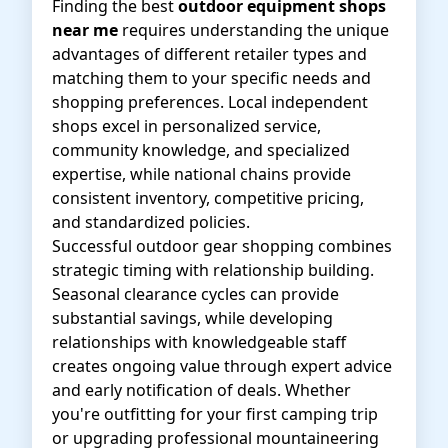
Finding the best
outdoor equipment shops
near me
requires understanding the unique
advantages of different retailer types and
matching them to your specific needs and
shopping preferences. Local independent
shops excel in personalized service,
community knowledge, and specialized
expertise, while national chains provide
consistent inventory, competitive pricing,
and standardized policies.
Successful outdoor gear shopping combines
strategic timing with relationship building.
Seasonal clearance cycles can provide
substantial savings, while developing
relationships with knowledgeable staff
creates ongoing value through expert advice
and early notification of deals. Whether
you're outfitting for your first camping trip
or upgrading professional mountaineering