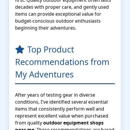
first. Quality outdoor equipment often lasts
decades with proper care, and gently used
items can provide exceptional value for
budget-conscious outdoor enthusiasts
beginning their adventures.
Top Product
Recommendations from
My Adventures
After years of testing gear in diverse
conditions, I've identified several essential
items that consistently perform well and
represent excellent value when purchased
from quality
outdoor equipment shops
near me
. These recommendations are based