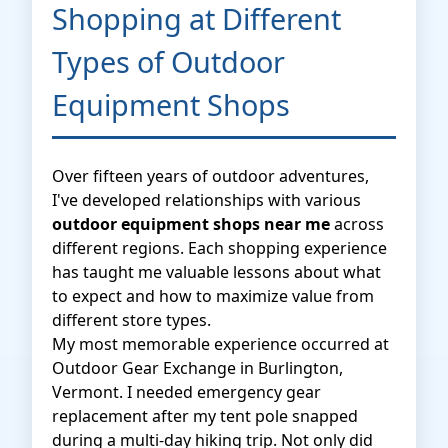
Shopping at Different
Types of Outdoor
Equipment Shops
Over fifteen years of outdoor adventures,
I've developed relationships with various
outdoor equipment shops near me
across
different regions. Each shopping experience
has taught me valuable lessons about what
to expect and how to maximize value from
different store types.
My most memorable experience occurred at
Outdoor Gear Exchange in Burlington,
Vermont. I needed emergency gear
replacement after my tent pole snapped
during a multi-day hiking trip. Not only did