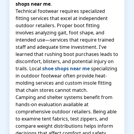
shops near me
.
Technical footwear requires specialized
fitting services that excel at independent
outdoor retailers. Proper boot fitting
involves analyzing gait, foot shape, and
intended use—services that require trained
staff and adequate time investment. I've
learned that rushing boot purchases leads to
discomfort, blisters, and potential injury on
trails. Local
shoe shops near me
specializing
in outdoor footwear often provide heat-
molding services and custom insole fitting
that chain stores cannot match.
Camping and shelter systems benefit from
hands-on evaluation available at
comprehensive outdoor retailers. Being able
to examine tent fabrics, test zippers, and
compare weight distributions helps inform
decisions that affect comfort and safety