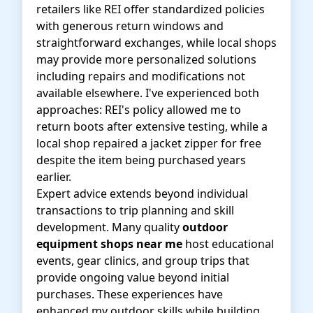
retailers like REI offer standardized policies
with generous return windows and
straightforward exchanges, while local shops
may provide more personalized solutions
including repairs and modifications not
available elsewhere. I've experienced both
approaches: REI's policy allowed me to
return boots after extensive testing, while a
local shop repaired a jacket zipper for free
despite the item being purchased years
earlier.
Expert advice extends beyond individual
transactions to trip planning and skill
development. Many quality
outdoor
equipment shops near me
host educational
events, gear clinics, and group trips that
provide ongoing value beyond initial
purchases. These experiences have
enhanced my outdoor skills while building