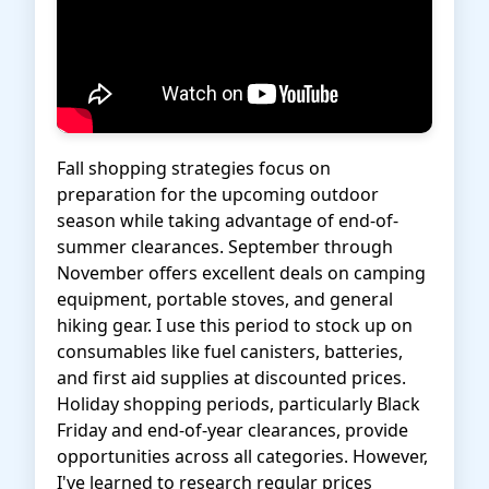
Fall shopping strategies focus on
preparation for the upcoming outdoor
season while taking advantage of end-of-
summer clearances. September through
November offers excellent deals on camping
equipment, portable stoves, and general
hiking gear. I use this period to stock up on
consumables like fuel canisters, batteries,
and first aid supplies at discounted prices.
Holiday shopping periods, particularly Black
Friday and end-of-year clearances, provide
opportunities across all categories. However,
I've learned to research regular prices