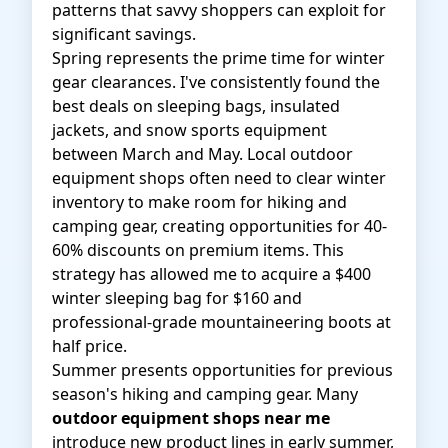
patterns that savvy shoppers can exploit for
significant savings.
Spring represents the prime time for winter
gear clearances. I've consistently found the
best deals on sleeping bags, insulated
jackets, and snow sports equipment
between March and May. Local outdoor
equipment shops often need to clear winter
inventory to make room for hiking and
camping gear, creating opportunities for 40-
60% discounts on premium items. This
strategy has allowed me to acquire a $400
winter sleeping bag for $160 and
professional-grade mountaineering boots at
half price.
Summer presents opportunities for previous
season's hiking and camping gear. Many
outdoor equipment shops near me
introduce new product lines in early summer,