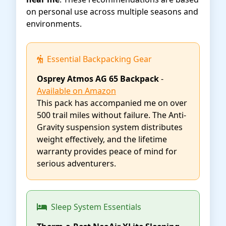
on personal use across multiple seasons and
environments.
Essential Backpacking Gear
Osprey Atmos AG 65 Backpack
-
Available on Amazon
This pack has accompanied me on over
500 trail miles without failure. The Anti-
Gravity suspension system distributes
weight effectively, and the lifetime
warranty provides peace of mind for
serious adventurers.
Sleep System Essentials