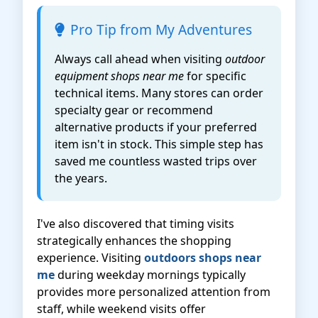
Pro Tip from My Adventures
Always call ahead when visiting
outdoor
equipment shops near me
for specific
technical items. Many stores can order
specialty gear or recommend
alternative products if your preferred
item isn't in stock. This simple step has
saved me countless wasted trips over
the years.
I've also discovered that timing visits
strategically enhances the shopping
experience. Visiting
outdoors shops near
me
during weekday mornings typically
provides more personalized attention from
staff, while weekend visits offer