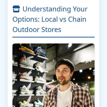
Understanding Your
Options: Local vs Chain
Outdoor Stores