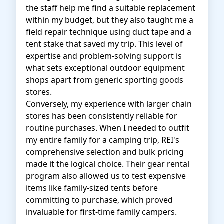
the staff help me find a suitable replacement
within my budget, but they also taught me a
field repair technique using duct tape and a
tent stake that saved my trip. This level of
expertise and problem-solving support is
what sets exceptional outdoor equipment
shops apart from generic sporting goods
stores.
Conversely, my experience with larger chain
stores has been consistently reliable for
routine purchases. When I needed to outfit
my entire family for a camping trip, REI's
comprehensive selection and bulk pricing
made it the logical choice. Their gear rental
program also allowed us to test expensive
items like family-sized tents before
committing to purchase, which proved
invaluable for first-time family campers.