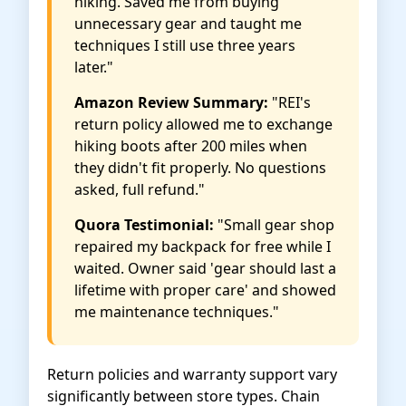
hiking. Saved me from buying
unnecessary gear and taught me
techniques I still use three years
later."
Amazon Review Summary:
"REI's
return policy allowed me to exchange
hiking boots after 200 miles when
they didn't fit properly. No questions
asked, full refund."
Quora Testimonial:
"Small gear shop
repaired my backpack for free while I
waited. Owner said 'gear should last a
lifetime with proper care' and showed
me maintenance techniques."
Return policies and warranty support vary
significantly between store types. Chain