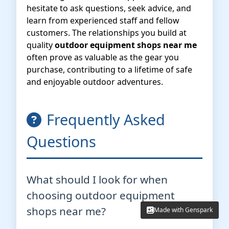
hesitate to ask questions, seek advice, and
learn from experienced staff and fellow
customers. The relationships you build at
quality
outdoor equipment shops near me
often prove as valuable as the gear you
purchase, contributing to a lifetime of safe
and enjoyable outdoor adventures.
Frequently Asked
Questions
What should I look for when
choosing outdoor equipment
shops near me?
Made with Genspark
Made with Genspark