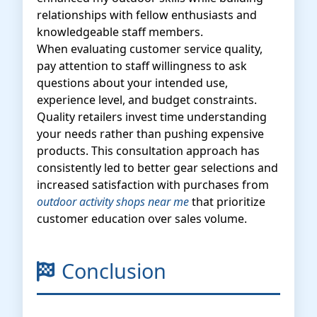
relationships with fellow enthusiasts and
knowledgeable staff members.
When evaluating customer service quality,
pay attention to staff willingness to ask
questions about your intended use,
experience level, and budget constraints.
Quality retailers invest time understanding
your needs rather than pushing expensive
products. This consultation approach has
consistently led to better gear selections and
increased satisfaction with purchases from
outdoor activity shops near me
that prioritize
customer education over sales volume.
Conclusion