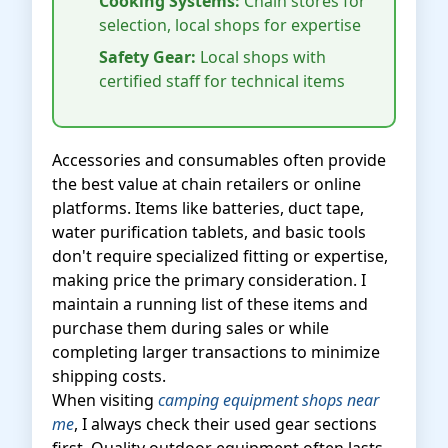
Cooking Systems:
Chain stores for
selection, local shops for expertise
Safety Gear:
Local shops with
certified staff for technical items
Accessories and consumables often provide
the best value at chain retailers or online
platforms. Items like batteries, duct tape,
water purification tablets, and basic tools
don't require specialized fitting or expertise,
making price the primary consideration. I
maintain a running list of these items and
purchase them during sales or while
completing larger transactions to minimize
shipping costs.
When visiting
camping equipment shops near
me
, I always check their used gear sections