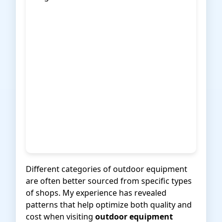
Different categories of outdoor equipment
are often better sourced from specific types
of shops. My experience has revealed
patterns that help optimize both quality and
cost when visiting
outdoor equipment