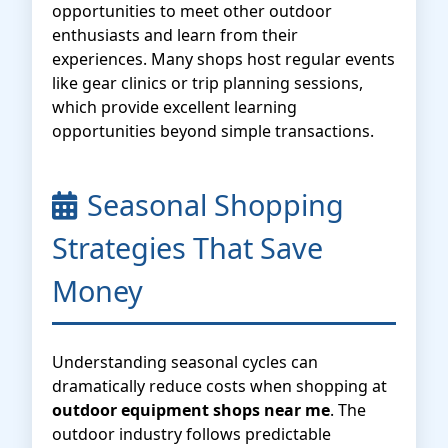
opportunities to meet other outdoor
enthusiasts and learn from their
experiences. Many shops host regular events
like gear clinics or trip planning sessions,
which provide excellent learning
opportunities beyond simple transactions.
Seasonal Shopping
Strategies That Save
Money
Understanding seasonal cycles can
dramatically reduce costs when shopping at
outdoor equipment shops near me
. The
outdoor industry follows predictable