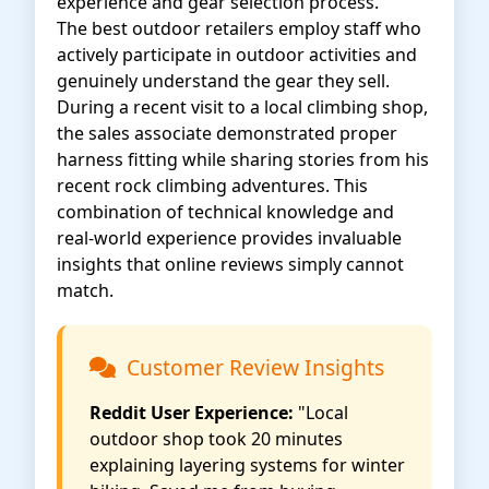
experience and gear selection process.
The best outdoor retailers employ staff who
actively participate in outdoor activities and
genuinely understand the gear they sell.
During a recent visit to a local climbing shop,
the sales associate demonstrated proper
harness fitting while sharing stories from his
recent rock climbing adventures. This
combination of technical knowledge and
real-world experience provides invaluable
insights that online reviews simply cannot
match.
Customer Review Insights
Reddit User Experience:
"Local
outdoor shop took 20 minutes
explaining layering systems for winter