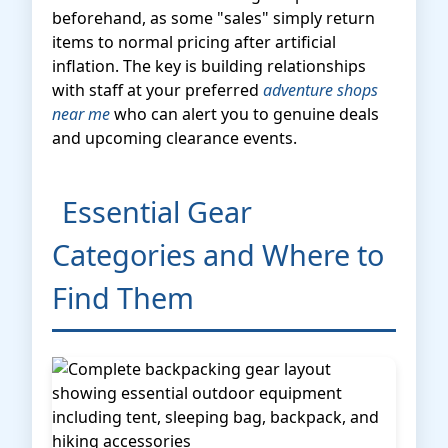
beforehand, as some "sales" simply return
items to normal pricing after artificial
inflation. The key is building relationships
with staff at your preferred
adventure shops
near me
who can alert you to genuine deals
and upcoming clearance events.
Essential Gear
Categories and Where to
Find Them