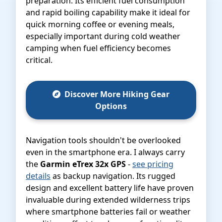
preparation. Its efficient fuel consumption
and rapid boiling capability make it ideal for
quick morning coffee or evening meals,
especially important during cold weather
camping when fuel efficiency becomes
critical.
Discover More Hiking Gear
Options
Navigation tools shouldn't be overlooked
even in the smartphone era. I always carry
the
Garmin eTrex 32x GPS
-
see pricing
details
as backup navigation. Its rugged
design and excellent battery life have proven
invaluable during extended wilderness trips
where smartphone batteries fail or weather