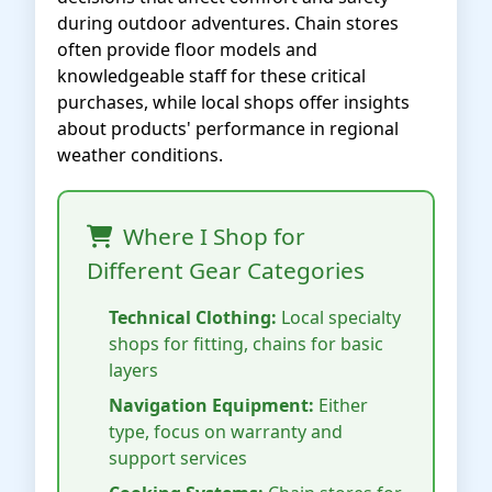
during outdoor adventures. Chain stores
often provide floor models and
knowledgeable staff for these critical
purchases, while local shops offer insights
about products' performance in regional
weather conditions.
Where I Shop for
Different Gear Categories
Technical Clothing:
Local specialty
shops for fitting, chains for basic
layers
Navigation Equipment:
Either
type, focus on warranty and
support services