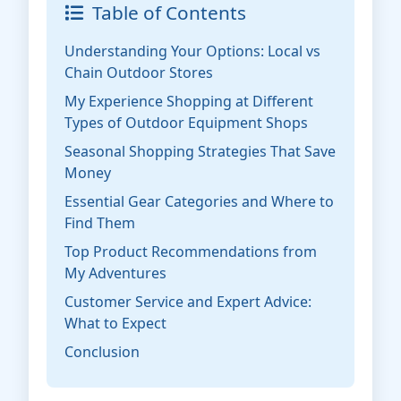
Table of Contents
Understanding Your Options: Local vs
Chain Outdoor Stores
My Experience Shopping at Different
Types of Outdoor Equipment Shops
Seasonal Shopping Strategies That Save
Money
Essential Gear Categories and Where to
Find Them
Top Product Recommendations from
My Adventures
Customer Service and Expert Advice:
What to Expect
Conclusion