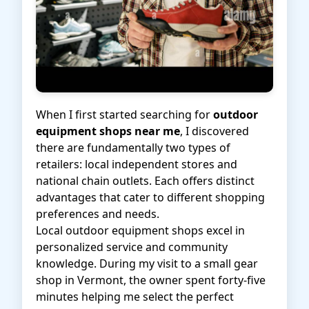
When I first started searching for
outdoor
equipment shops near me
, I discovered
there are fundamentally two types of
retailers: local independent stores and
national chain outlets. Each offers distinct
advantages that cater to different shopping
preferences and needs.
Local outdoor equipment shops excel in
personalized service and community
knowledge. During my visit to a small gear
shop in Vermont, the owner spent forty-five
minutes helping me select the perfect