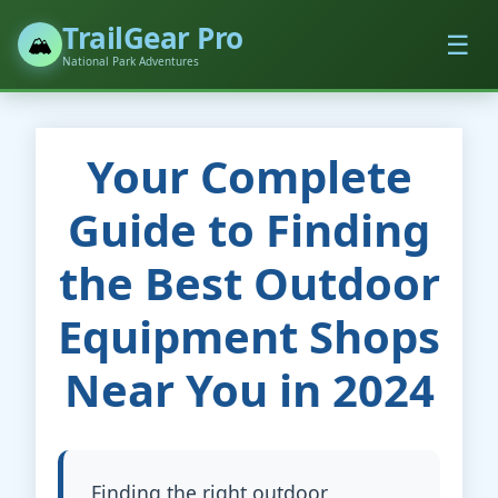
TrailGear Pro
☰
🏔️
National Park Adventures
Your Complete
Guide to Finding
the Best Outdoor
Equipment Shops
Near You in 2024
Finding the right outdoor