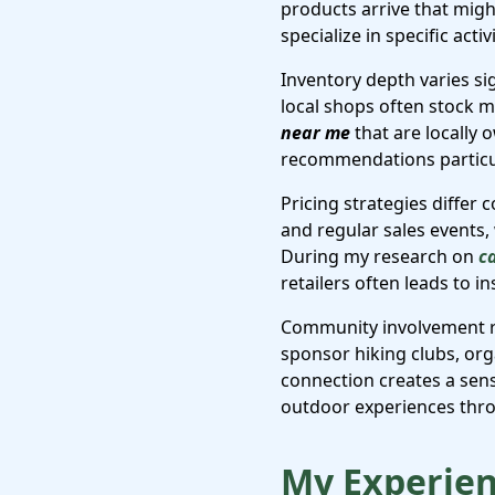
products arrive that migh
specialize in specific acti
Inventory depth varies si
local shops often stock m
near me
that are locally 
recommendations particul
Pricing strategies differ
and regular sales events,
During my research on
c
retailers often leads to 
Community involvement re
sponsor hiking clubs, or
connection creates a sen
outdoor experiences thro
My Experien