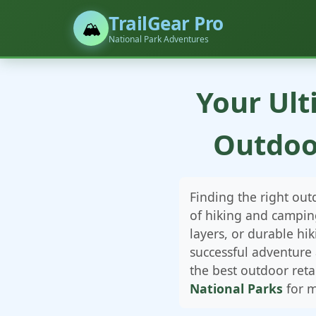
TrailGear Pro
🏔️
National Park Adventures
Your Ult
Outdoo
Finding the right ou
of hiking and campin
layers, or durable h
successful adventure
the best outdoor reta
National Parks
for m