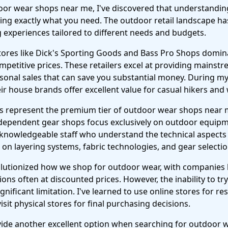
or wear shops near me, I've discovered that understanding 
inding exactly what you need. The outdoor retail landscape has
 experiences tailored to different needs and budgets.
tores like Dick's Sporting Goods and Bass Pro Shops domin
ompetitive prices. These retailers excel at providing mainst
onal sales that can save you substantial money. During my r
eir house brands offer excellent value for casual hikers an
rs represent the premium tier of outdoor wear shops near me
ndependent gear shops focus exclusively on outdoor equip
y knowledgeable staff who understand the technical aspects
on layering systems, fabric technologies, and gear selection 
volutionized how we shop for outdoor wear, with companies 
tions often at discounted prices. However, the inability to tr
ignificant limitation. I've learned to use online stores for 
sit physical stores for final purchasing decisions.
ovide another excellent option when searching for outdoor