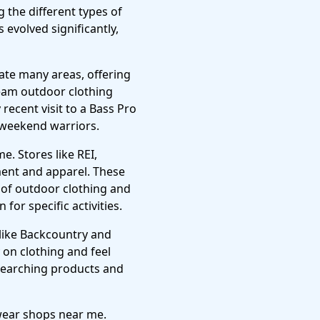
the different types of
 evolved significantly,
ate many areas, offering
ream outdoor clothing
ecent visit to a Bass Pro
d weekend warriors.
. Stores like REI,
ment and apparel. These
 of outdoor clothing and
for specific activities.
like Backcountry and
y on clothing and feel
researching products and
 wear shops near me.