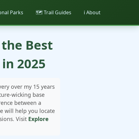
ional Parks
🗺️ Trail Guides
ℹ️ About
 the Best
in 2025
very over my 15 years
ture-wicking base
erence between a
 will help you locate
ions. Visit
Explore