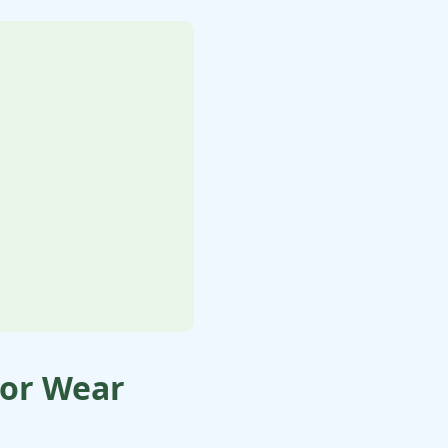
oor Wear