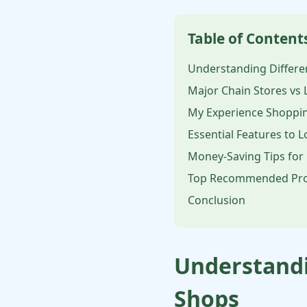
Table of Content
Understanding Differe
Major Chain Stores vs 
My Experience Shoppin
Essential Features to 
Money-Saving Tips for
Top Recommended Pro
Conclusion
Understandi
Shops