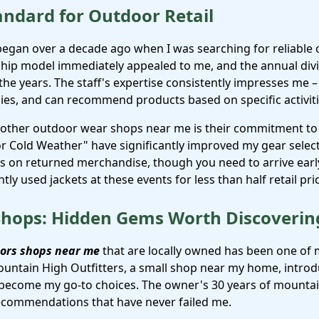
andard for Outdoor Retail
 began over a decade ago when I was searching for reliabl
hip model immediately appealed to me, and the annual div
the years. The staff's expertise consistently impresses me 
ies, and can recommend products based on specific activiti
 other outdoor wear shops near me is their commitment to 
for Cold Weather" have significantly improved my gear sele
als on returned merchandise, though you need to arrive early
tly used jackets at these events for less than half retail pri
 Shops: Hidden Gems Worth Discoverin
ors shops near me
that are locally owned has been one of
untain High Outfitters, a small shop near my home, introd
 become my go-to choices. The owner's 30 years of mounta
recommendations that have never failed me.