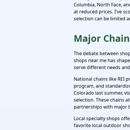
Columbia, North Face, and
at reduced prices. I've sc
selection can be limited a
Major Chain 
The debate between shopp
shops near me has shaped
serve different needs an
National chains like REI p
program, and standardize
Colorado last summer, visi
selection. These chains a
partnerships with major 
Local specialty shops offe
favorite local outdoor s