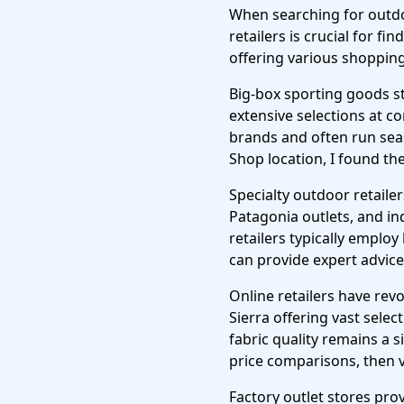
When searching for outdo
retailers is crucial for f
offering various shopping
Big-box sporting goods s
extensive selections at c
brands and often run seas
Shop location, I found th
Specialty outdoor retaile
Patagonia outlets, and i
retailers typically emplo
can provide expert advice 
Online retailers have re
Sierra offering vast selec
fabric quality remains a s
price comparisons, then vi
Factory outlet stores pr