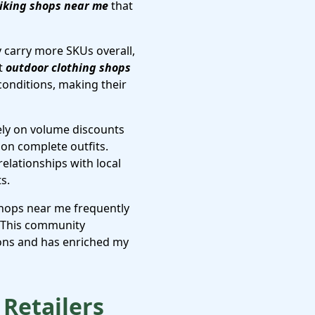
iking shops near me
that
y carry more SKUs overall,
at
outdoor clothing shops
conditions, making their
ely on volume discounts
 on complete outfits.
 relationships with local
s.
shops near me frequently
. This community
ions and has enriched my
Retailers