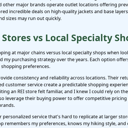
 other major brands operate outlet locations offering pre
ored incredible deals on high-quality jackets and base layer
nd sizes may run out quickly.
Stores vs Local Specialty Sh
ing at major chains versus local specialty shops when loo
 my purchasing strategy over the years. Each option offers
d shopping preferences.
rovide consistency and reliability across locations. Their ret
d customer service create a predictable shopping experien
ting an REI store felt familiar, and I knew I could rely on t
lso leverage their buying power to offer competitive pricing
brands.
r personalized service that's hard to replicate at larger st
hop remembers my preferences, knows my hiking style, and 