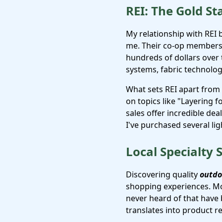
REI: The Gold St
My relationship with REI
me. Their co-op members
hundreds of dollars over 
systems, fabric technolog
What sets REI apart from
on topics like "Layering 
sales offer incredible de
I've purchased several ligh
Local Specialty
Discovering quality
outdo
shopping experiences. Mo
never heard of that have
translates into product 