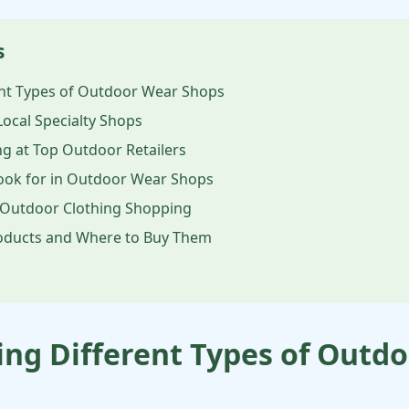
s
nt Types of Outdoor Wear Shops
Local Specialty Shops
g at Top Outdoor Retailers
Look for in Outdoor Wear Shops
 Outdoor Clothing Shopping
ducts and Where to Buy Them
ng Different Types of Outd