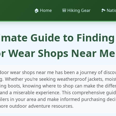
🏠 Home
🎒 Hiking Gear
🏞️ Nat
imate Guide to Finding
r Wear Shops Near Me 
tdoor wear shops near me has been a journey of disco
g. Whether you're seeking weatherproof jackets, mois
iking boots, knowing where to shop can make the diff
 and a miserable experience. This comprehensive guide
ilers in your area and make informed purchasing decis
ore outdoor adventure resources.