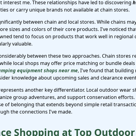
t interest me. These relationships have led to discovering
h
vities or carry unique brands not available at chain stores.
gnificantly between chain and local stores. While chains ma
ore sizes and colors of their core products. I've noticed th
owned tend to focus on products that work well in regional 
arly valuable.
 considerably between these two approaches. Chain stores r
 while local shops may offer price matching or bundle deals
amping equipment shops near me
, I've found that building
insider knowledge about upcoming sales and clearance event
presents another key differentiator. Local outdoor wear 
ganize group adventures, and support conservation efforts
se of belonging that extends beyond simple retail transact
ugh the connections I've made.
ce Shopping at Top Outdoor 