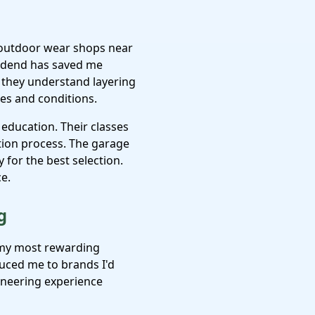
e outdoor wear shops near
idend has saved me
– they understand layering
es and conditions.
education. Their classes
ction process. The garage
 for the best selection.
ce.
g
 my most rewarding
uced me to brands I'd
ineering experience