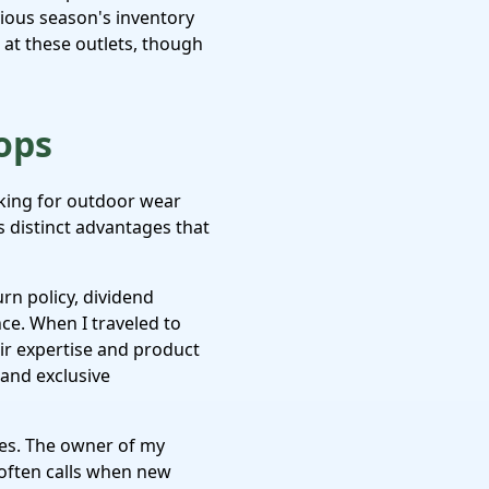
vious season's inventory
s at these outlets, though
ops
king for outdoor wear
 distinct advantages that
urn policy, dividend
ce. When I traveled to
heir expertise and product
 and exclusive
ores. The owner of my
often calls when new