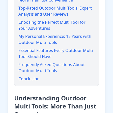
More Than Just Convenience
Top-Rated Outdoor Multi Tools: Expert
Analysis and User Reviews
Choosing the Perfect Multi Tool for
Your Adventures
My Personal Experience: 15 Years with
Outdoor Multi Tools
Essential Features Every Outdoor Multi
Tool Should Have
Frequently Asked Questions About
Outdoor Multi Tools
Conclusion
Understanding Outdoor
Multi Tools: More Than Just