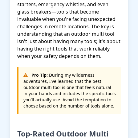
starters, emergency whistles, and even
glass breakers—tools that become
invaluable when you're facing unexpected
challenges in remote locations. The key is
understanding that an outdoor multi tool
isn't just about having many tools; it's about
having the right tools that work reliably
when your safety depends on them.
Pro Tip:
During my wilderness
adventures, I've learned that the best
outdoor multi tool is one that feels natural
in your hands and includes the specific tools
you'll actually use. Avoid the temptation to
choose based on the number of tools alone.
Top-Rated Outdoor Multi