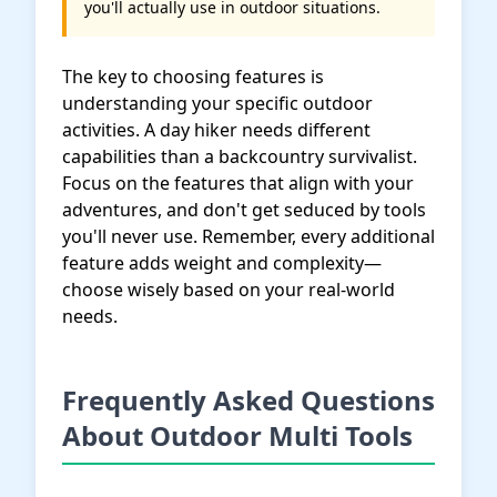
you'll actually use in outdoor situations.
The key to choosing features is
understanding your specific outdoor
activities. A day hiker needs different
capabilities than a backcountry survivalist.
Focus on the features that align with your
adventures, and don't get seduced by tools
you'll never use. Remember, every additional
feature adds weight and complexity—
choose wisely based on your real-world
needs.
Frequently Asked Questions
About Outdoor Multi Tools