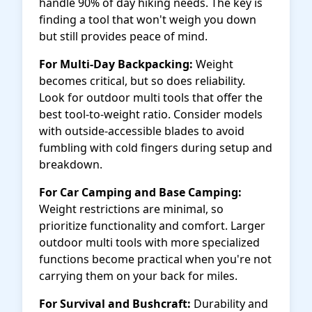
handle 90% of day hiking needs. The key is
finding a tool that won't weigh you down
but still provides peace of mind.
For Multi-Day Backpacking:
Weight
becomes critical, but so does reliability.
Look for outdoor multi tools that offer the
best tool-to-weight ratio. Consider models
with outside-accessible blades to avoid
fumbling with cold fingers during setup and
breakdown.
For Car Camping and Base Camping:
Weight restrictions are minimal, so
prioritize functionality and comfort. Larger
outdoor multi tools with more specialized
functions become practical when you're not
carrying them on your back for miles.
For Survival and Bushcraft:
Durability and