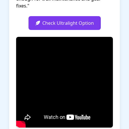
fixes."
Check Ultralight Option