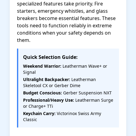
specialized features take priority. Fire
starters, emergency whistles, and glass
breakers become essential features. These
tools need to function reliably in extreme
conditions when your safety depends on
them.
Quick Selection Guide:
Weekend Warrior:
Leatherman Wave+ or
Signal
Ultralight Backpacker:
Leatherman
Skeletool CX or Gerber Dime
Budget Conscious:
Gerber Suspension NXT
Professional/Heavy Use:
Leatherman Surge
or Charge+ TTi
Keychain Carry:
Victorinox Swiss Army
Classic