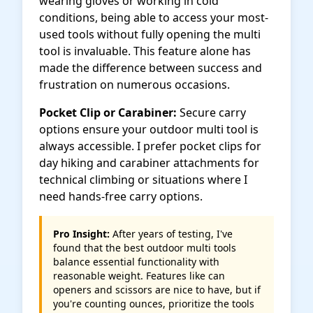
wearing gloves or working in cold
conditions, being able to access your most-
used tools without fully opening the multi
tool is invaluable. This feature alone has
made the difference between success and
frustration on numerous occasions.
Pocket Clip or Carabiner:
Secure carry
options ensure your outdoor multi tool is
always accessible. I prefer pocket clips for
day hiking and carabiner attachments for
technical climbing or situations where I
need hands-free carry options.
Pro Insight:
After years of testing, I've
found that the best outdoor multi tools
balance essential functionality with
reasonable weight. Features like can
openers and scissors are nice to have, but if
you're counting ounces, prioritize the tools