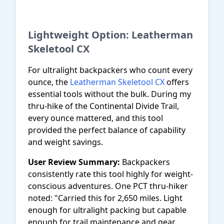
Get Best Budget Pick
Lightweight Option: Leatherman
Skeletool CX
For ultralight backpackers who count every
ounce, the
Leatherman Skeletool CX
offers
essential tools without the bulk. During my
thru-hike of the Continental Divide Trail,
every ounce mattered, and this tool
provided the perfect balance of capability
and weight savings.
User Review Summary:
Backpackers
consistently rate this tool highly for weight-
conscious adventures. One PCT thru-hiker
noted: "Carried this for 2,650 miles. Light
enough for ultralight packing but capable
enough for trail maintenance and gear