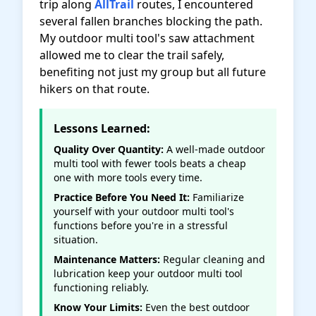
trip along
AllTrail
routes, I encountered
several fallen branches blocking the path.
My outdoor multi tool's saw attachment
allowed me to clear the trail safely,
benefiting not just my group but all future
hikers on that route.
Lessons Learned:
Quality Over Quantity:
A well-made outdoor
multi tool with fewer tools beats a cheap
one with more tools every time.
Practice Before You Need It:
Familiarize
yourself with your outdoor multi tool's
functions before you're in a stressful
situation.
Maintenance Matters:
Regular cleaning and
lubrication keep your outdoor multi tool
functioning reliably.
Know Your Limits:
Even the best outdoor