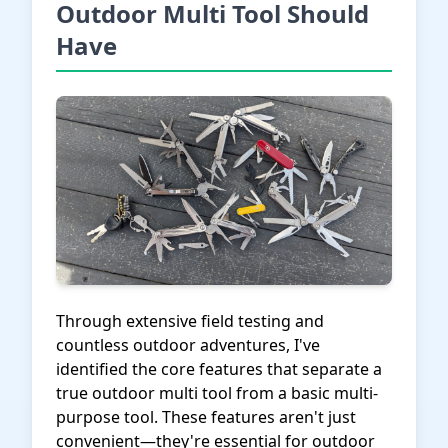
Outdoor Multi Tool Should
Have
Through extensive field testing and
countless outdoor adventures, I've
identified the core features that separate a
true outdoor multi tool from a basic multi-
purpose tool. These features aren't just
convenient—they're essential for outdoor