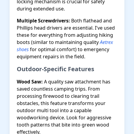
locking mechanism is crucial for safety
during extended use.
Multiple Screwdrivers:
Both flathead and
Phillips head drivers are essential. I've used
these for everything from adjusting hiking
boots (similar to maintaining quality
Aetrex
shoes
for optimal comfort) to emergency
equipment repairs in the field.
Outdoor-Specific Features
Wood Saw:
A quality saw attachment has
saved countless camping trips. From
processing firewood to clearing trail
obstacles, this feature transforms your
outdoor multi tool into a capable
woodworking device. Look for aggressive
tooth patterns that bite into green wood
effectively.