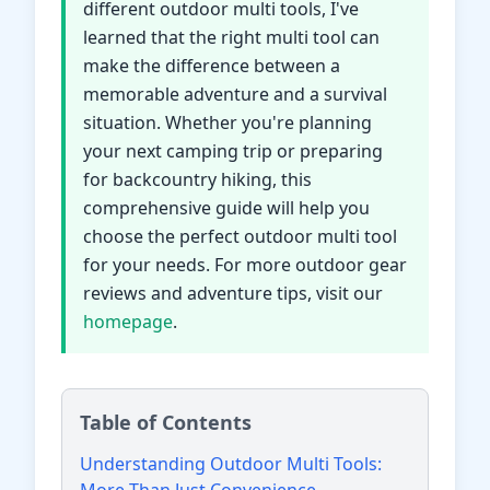
different outdoor multi tools, I've
learned that the right multi tool can
make the difference between a
memorable adventure and a survival
situation. Whether you're planning
your next camping trip or preparing
for backcountry hiking, this
comprehensive guide will help you
choose the perfect outdoor multi tool
for your needs. For more outdoor gear
reviews and adventure tips, visit our
homepage
.
Table of Contents
Understanding Outdoor Multi Tools: