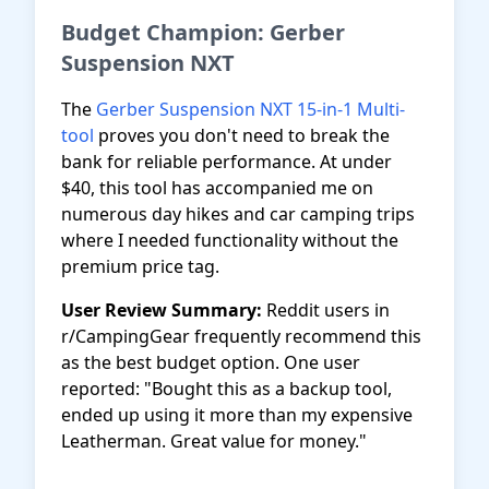
Budget Champion: Gerber
Suspension NXT
The
Gerber Suspension NXT 15-in-1 Multi-
tool
proves you don't need to break the
bank for reliable performance. At under
$40, this tool has accompanied me on
numerous day hikes and car camping trips
where I needed functionality without the
premium price tag.
User Review Summary:
Reddit users in
r/CampingGear frequently recommend this
as the best budget option. One user
reported: "Bought this as a backup tool,
ended up using it more than my expensive
Leatherman. Great value for money."