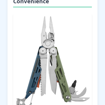
Convenience