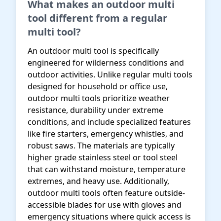
What makes an outdoor multi
tool different from a regular
multi tool?
An outdoor multi tool is specifically
engineered for wilderness conditions and
outdoor activities. Unlike regular multi tools
designed for household or office use,
outdoor multi tools prioritize weather
resistance, durability under extreme
conditions, and include specialized features
like fire starters, emergency whistles, and
robust saws. The materials are typically
higher grade stainless steel or tool steel
that can withstand moisture, temperature
extremes, and heavy use. Additionally,
outdoor multi tools often feature outside-
accessible blades for use with gloves and
emergency situations where quick access is