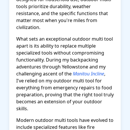
tools prioritize durability, weather
resistance, and the specific functions that
matter most when you're miles from
civilization.
What sets an exceptional outdoor multi tool
apart is its ability to replace multiple
specialized tools without compromising
functionality. During my backpacking
adventures through Yellowstone and my
challenging ascent of the
Manitou Incline
,
I've relied on my outdoor multi tool for
everything from emergency repairs to food
preparation, proving that the right tool truly
becomes an extension of your outdoor
skills.
Modern outdoor multi tools have evolved to
include specialized features like fire