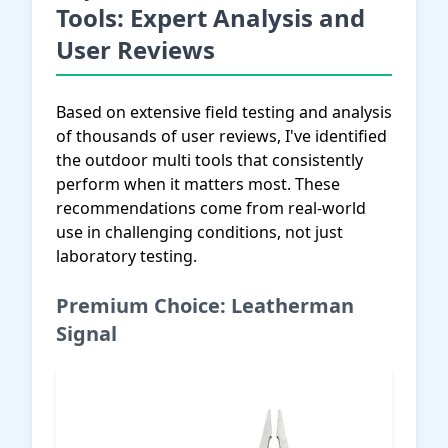
Tools: Expert Analysis and
User Reviews
Based on extensive field testing and analysis
of thousands of user reviews, I've identified
the outdoor multi tools that consistently
perform when it matters most. These
recommendations come from real-world
use in challenging conditions, not just
laboratory testing.
Premium Choice: Leatherman
Signal