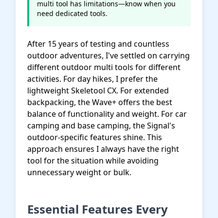
multi tool has limitations—know when you
need dedicated tools.
After 15 years of testing and countless
outdoor adventures, I've settled on carrying
different outdoor multi tools for different
activities. For day hikes, I prefer the
lightweight Skeletool CX. For extended
backpacking, the Wave+ offers the best
balance of functionality and weight. For car
camping and base camping, the Signal's
outdoor-specific features shine. This
approach ensures I always have the right
tool for the situation while avoiding
unnecessary weight or bulk.
Essential Features Every