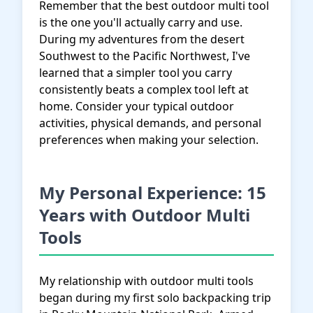
Remember that the best outdoor multi tool
is the one you'll actually carry and use.
During my adventures from the desert
Southwest to the Pacific Northwest, I've
learned that a simpler tool you carry
consistently beats a complex tool left at
home. Consider your typical outdoor
activities, physical demands, and personal
preferences when making your selection.
My Personal Experience: 15
Years with Outdoor Multi
Tools
My relationship with outdoor multi tools
began during my first solo backpacking trip