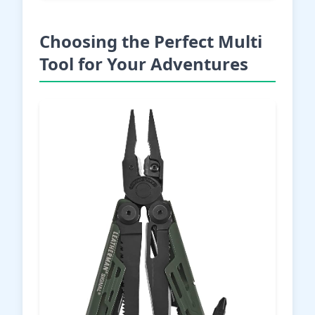
Choosing the Perfect Multi
Tool for Your Adventures