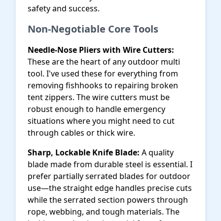
safety and success.
Non-Negotiable Core Tools
Needle-Nose Pliers with Wire Cutters:
These are the heart of any outdoor multi
tool. I've used these for everything from
removing fishhooks to repairing broken
tent zippers. The wire cutters must be
robust enough to handle emergency
situations where you might need to cut
through cables or thick wire.
Sharp, Lockable Knife Blade:
A quality
blade made from durable steel is essential. I
prefer partially serrated blades for outdoor
use—the straight edge handles precise cuts
while the serrated section powers through
rope, webbing, and tough materials. The