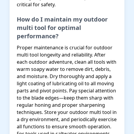
critical for safety.
How do I maintain my outdoor
multi tool for optimal
performance?
Proper maintenance is crucial for outdoor
multi tool longevity and reliability. After
each outdoor adventure, clean all tools with
warm soapy water to remove dirt, debris,
and moisture. Dry thoroughly and apply a
light coating of lubricating oil to all moving
parts and pivot points. Pay special attention
to the blade edges—keep them sharp with
regular honing and proper sharpening
techniques. Store your outdoor multi tool in
a dry environment, and periodically exercise
all functions to ensure smooth operation.
For tools used in saltwater environments,