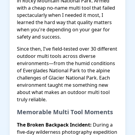
in Rocky Mountain National Park. Armed
with a cheap no-name multi tool that failed
spectacularly when I needed it most, I
learned the hard way that quality matters
when you're depending on your gear for
safety and success.
Since then, I've field-tested over 30 different
outdoor multi tools across diverse
environments—from the humid conditions
of Everglades National Park to the alpine
challenges of Glacier National Park. Each
environment taught me something new
about what makes an outdoor multi tool
truly reliable.
Memorable Multi Tool Moments
The Broken Backpack Incident:
During a
five-day wilderness photography expedition