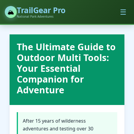
TrailGear Pro
☰
🏔️
National Park Adventures
The Ultimate Guide to
Outdoor Multi Tools:
Your Essential
Companion for
Adventure
After 15 years of wilderness
adventures and testing over 30