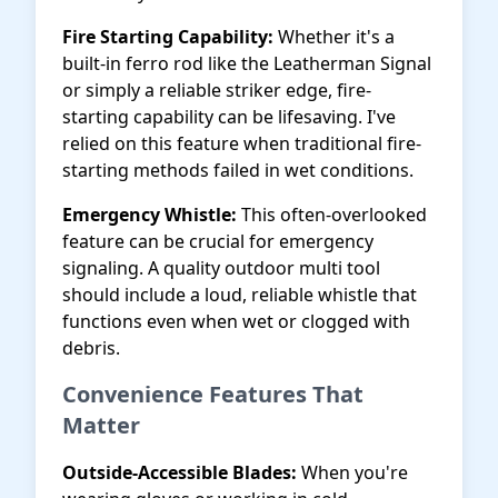
Fire Starting Capability:
Whether it's a
built-in ferro rod like the Leatherman Signal
or simply a reliable striker edge, fire-
starting capability can be lifesaving. I've
relied on this feature when traditional fire-
starting methods failed in wet conditions.
Emergency Whistle:
This often-overlooked
feature can be crucial for emergency
signaling. A quality outdoor multi tool
should include a loud, reliable whistle that
functions even when wet or clogged with
debris.
Convenience Features That
Matter
Outside-Accessible Blades:
When you're