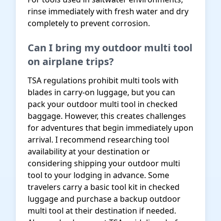
rinse immediately with fresh water and dry
completely to prevent corrosion.
Can I bring my outdoor multi tool
on airplane trips?
TSA regulations prohibit multi tools with
blades in carry-on luggage, but you can
pack your outdoor multi tool in checked
baggage. However, this creates challenges
for adventures that begin immediately upon
arrival. I recommend researching tool
availability at your destination or
considering shipping your outdoor multi
tool to your lodging in advance. Some
travelers carry a basic tool kit in checked
luggage and purchase a backup outdoor
multi tool at their destination if needed.