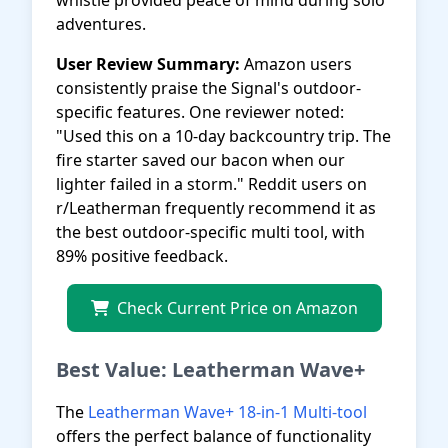
whistle provided peace of mind during solo
adventures.
User Review Summary:
Amazon users
consistently praise the Signal's outdoor-
specific features. One reviewer noted:
"Used this on a 10-day backcountry trip. The
fire starter saved our bacon when our
lighter failed in a storm." Reddit users on
r/Leatherman frequently recommend it as
the best outdoor-specific multi tool, with
89% positive feedback.
Check Current Price on Amazon
Best Value: Leatherman Wave+
The
Leatherman Wave+ 18-in-1 Multi-tool
offers the perfect balance of functionality