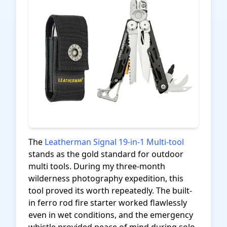
The
Leatherman Signal 19-in-1 Multi-tool
stands as the gold standard for outdoor
multi tools. During my three-month
wilderness photography expedition, this
tool proved its worth repeatedly. The built-
in ferro rod fire starter worked flawlessly
even in wet conditions, and the emergency