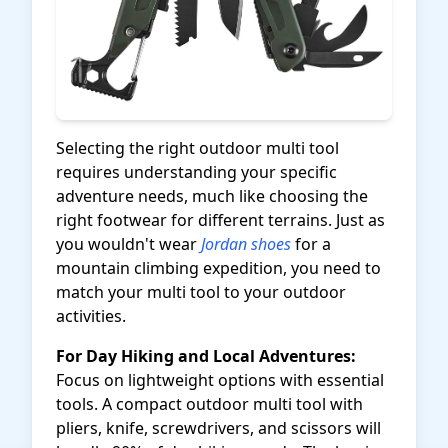
Selecting the right outdoor multi tool
requires understanding your specific
adventure needs, much like choosing the
right footwear for different terrains. Just as
you wouldn't wear
Jordan shoes
for a
mountain climbing expedition, you need to
match your multi tool to your outdoor
activities.
For Day Hiking and Local Adventures:
Focus on lightweight options with essential
tools. A compact outdoor multi tool with
pliers, knife, screwdrivers, and scissors will