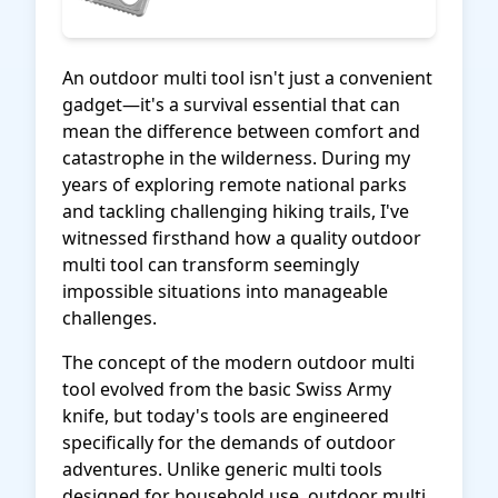
An outdoor multi tool isn't just a convenient
gadget—it's a survival essential that can
mean the difference between comfort and
catastrophe in the wilderness. During my
years of exploring remote national parks
and tackling challenging hiking trails, I've
witnessed firsthand how a quality outdoor
multi tool can transform seemingly
impossible situations into manageable
challenges.
The concept of the modern outdoor multi
tool evolved from the basic Swiss Army
knife, but today's tools are engineered
specifically for the demands of outdoor
adventures. Unlike generic multi tools
designed for household use, outdoor multi