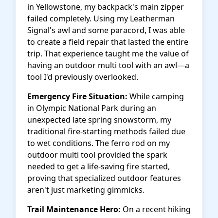
in Yellowstone, my backpack's main zipper
failed completely. Using my Leatherman
Signal's awl and some paracord, I was able
to create a field repair that lasted the entire
trip. That experience taught me the value of
having an outdoor multi tool with an awl—a
tool I'd previously overlooked.
Emergency Fire Situation:
While camping
in Olympic National Park during an
unexpected late spring snowstorm, my
traditional fire-starting methods failed due
to wet conditions. The ferro rod on my
outdoor multi tool provided the spark
needed to get a life-saving fire started,
proving that specialized outdoor features
aren't just marketing gimmicks.
Trail Maintenance Hero:
On a recent hiking