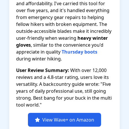
and affordability. I've carried this tool for
over five years, and it's handled everything
from emergency gear repairs to helping
fellow hikers with broken equipment. The
outside-accessible blades make it incredibly
user-friendly when wearing
heavy winter
gloves
, similar to the convenience you'd
appreciate in quality
Thursday boots
during winter hiking.
User Review Summary:
With over 12,000
reviews and a 4.8-star rating, users love its
versatility. A backcountry guide wrote: "Five
years of daily professional use, still going
strong. Best bang for your buck in the multi
tool world."
View Wave+ on Amazon