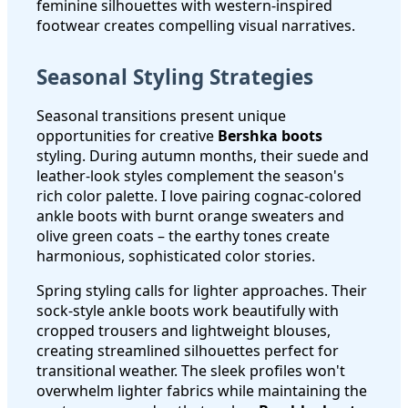
feminine silhouettes with western-inspired
footwear creates compelling visual narratives.
Seasonal Styling Strategies
Seasonal transitions present unique
opportunities for creative
Bershka boots
styling. During autumn months, their suede and
leather-look styles complement the season's
rich color palette. I love pairing cognac-colored
ankle boots with burnt orange sweaters and
olive green coats – the earthy tones create
harmonious, sophisticated color stories.
Spring styling calls for lighter approaches. Their
sock-style ankle boots work beautifully with
cropped trousers and lightweight blouses,
creating streamlined silhouettes perfect for
transitional weather. The sleek profiles won't
overwhelm lighter fabrics while maintaining the