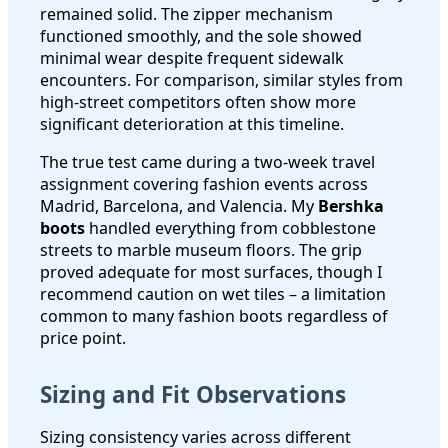
remained solid. The zipper mechanism
functioned smoothly, and the sole showed
minimal wear despite frequent sidewalk
encounters. For comparison, similar styles from
high-street competitors often show more
significant deterioration at this timeline.
The true test came during a two-week travel
assignment covering fashion events across
Madrid, Barcelona, and Valencia. My
Bershka
boots
handled everything from cobblestone
streets to marble museum floors. The grip
proved adequate for most surfaces, though I
recommend caution on wet tiles – a limitation
common to many fashion boots regardless of
price point.
Sizing and Fit Observations
Sizing consistency varies across different