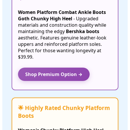
Women Platform Combat Ankle Boots
Goth Chunky High Heel
- Upgraded
materials and construction quality while
maintaining the edgy
Bershka boots
aesthetic. Features genuine leather-look
uppers and reinforced platform soles.
Perfect for those wanting longevity at
$39.99.
Shop Premium Option →
🌟 Highly Rated Chunky Platform
Boots