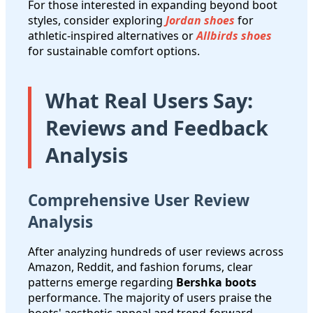
For those interested in expanding beyond boot
styles, consider exploring
Jordan shoes
for
athletic-inspired alternatives or
Allbirds shoes
for sustainable comfort options.
What Real Users Say:
Reviews and Feedback
Analysis
Comprehensive User Review
Analysis
After analyzing hundreds of user reviews across
Amazon, Reddit, and fashion forums, clear
patterns emerge regarding
Bershka boots
performance. The majority of users praise the