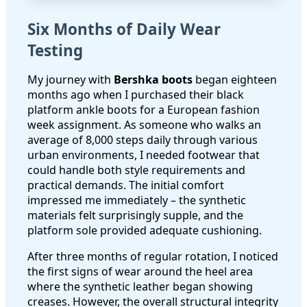
Six Months of Daily Wear
Testing
My journey with
Bershka boots
began eighteen
months ago when I purchased their black
platform ankle boots for a European fashion
week assignment. As someone who walks an
average of 8,000 steps daily through various
urban environments, I needed footwear that
could handle both style requirements and
practical demands. The initial comfort
impressed me immediately – the synthetic
materials felt surprisingly supple, and the
platform sole provided adequate cushioning.
After three months of regular rotation, I noticed
the first signs of wear around the heel area
where the synthetic leather began showing
creases. However, the overall structural integrity