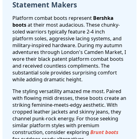
Statement Makers
Platform combat boots represent
Bershka
boots
at their most audacious. These chunky-
soled warriors typically feature 2-4 inch
platform soles, aggressive lacing systems, and
military-inspired hardware. During my autumn
adventures through London's Camden Market, I
wore their black patent platform combat boots
and received countless compliments. The
substantial sole provides surprising comfort
while adding dramatic height.
The styling versatility amazed me most. Paired
with flowing midi dresses, these boots create an
striking feminine-meets-edgy aesthetic. With
cropped leather jackets and skinny jeans, they
channel punk-rock energy. For those seeking
similar platform styles with premium
construction, consider exploring
Brunt boots
for outdoor-ready alternatives.