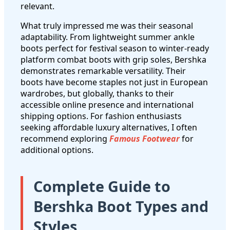
relevant.
What truly impressed me was their seasonal
adaptability. From lightweight summer ankle
boots perfect for festival season to winter-ready
platform combat boots with grip soles, Bershka
demonstrates remarkable versatility. Their
boots have become staples not just in European
wardrobes, but globally, thanks to their
accessible online presence and international
shipping options. For fashion enthusiasts
seeking affordable luxury alternatives, I often
recommend exploring
Famous Footwear
for
additional options.
Complete Guide to
Bershka Boot Types and
Styles