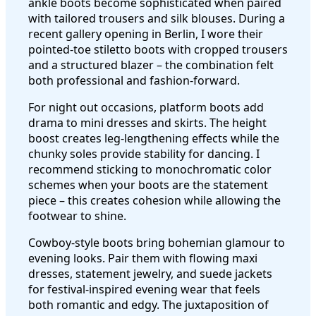
ankle boots become sophisticated when paired
with tailored trousers and silk blouses. During a
recent gallery opening in Berlin, I wore their
pointed-toe stiletto boots with cropped trousers
and a structured blazer – the combination felt
both professional and fashion-forward.
For night out occasions, platform boots add
drama to mini dresses and skirts. The height
boost creates leg-lengthening effects while the
chunky soles provide stability for dancing. I
recommend sticking to monochromatic color
schemes when your boots are the statement
piece – this creates cohesion while allowing the
footwear to shine.
Cowboy-style boots bring bohemian glamour to
evening looks. Pair them with flowing maxi
dresses, statement jewelry, and suede jackets
for festival-inspired evening wear that feels
both romantic and edgy. The juxtaposition of