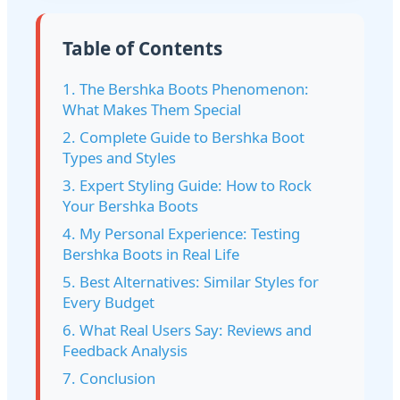
Table of Contents
1. The Bershka Boots Phenomenon:
What Makes Them Special
2. Complete Guide to Bershka Boot
Types and Styles
3. Expert Styling Guide: How to Rock
Your Bershka Boots
4. My Personal Experience: Testing
Bershka Boots in Real Life
5. Best Alternatives: Similar Styles for
Every Budget
6. What Real Users Say: Reviews and
Feedback Analysis
7. Conclusion