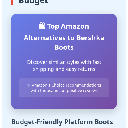
🛍️ Top Amazon
Alternatives to Bershka
Boots
Discover similar styles with fast
shipping and easy returns
✨ Amazon's Choice recommendations
with thousands of positive reviews
Budget-Friendly Platform Boots