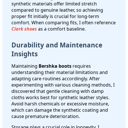
synthetic materials offer limited stretch
compared to genuine leather, so achieving
proper fit initially is crucial for long-term
comfort. When comparing fits, I often reference
Clark shoes
as a comfort baseline.
Durability and Maintenance
Insights
Maintaining
Bershka boots
requires
understanding their material limitations and
adapting care routines accordingly. After
experimenting with various cleaning methods, I
discovered that gentle cleaning with damp
cloths works best for synthetic leather styles.
Avoid harsh chemicals or excessive moisture,
which can damage the synthetic coating and
cause premature deterioration.
Storage plays a crucial role in longevity. I