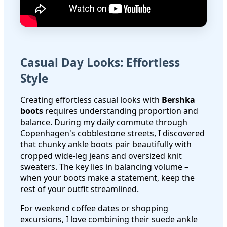
Casual Day Looks: Effortless
Style
Creating effortless casual looks with
Bershka
boots
requires understanding proportion and
balance. During my daily commute through
Copenhagen's cobblestone streets, I discovered
that chunky ankle boots pair beautifully with
cropped wide-leg jeans and oversized knit
sweaters. The key lies in balancing volume –
when your boots make a statement, keep the
rest of your outfit streamlined.
For weekend coffee dates or shopping
excursions, I love combining their suede ankle