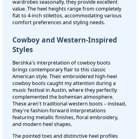
wardrobes seasonally, they provide excellent
value. The heel heights range from completely
flat to 4-inch stilettos, accommodating various
comfort preferences and styling needs.
Cowboy and Western-Inspired
Styles
Bershka's interpretation of cowboy boots
brings contemporary flair to this classic
American style. Their embroidered high-heel
cowboy boots caught my attention during a
music festival in Austin, where they perfectly
complemented the bohemian atmosphere.
These aren't traditional western boots – instead,
they're fashion-forward interpretations
featuring metallic finishes, floral embroidery,
and modern heel shapes.
The pointed toes and distinctive heel profiles