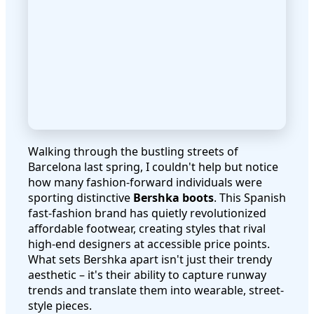
Walking through the bustling streets of
Barcelona last spring, I couldn't help but notice
how many fashion-forward individuals were
sporting distinctive
Bershka boots
. This Spanish
fast-fashion brand has quietly revolutionized
affordable footwear, creating styles that rival
high-end designers at accessible price points.
What sets Bershka apart isn't just their trendy
aesthetic – it's their ability to capture runway
trends and translate them into wearable, street-
style pieces.