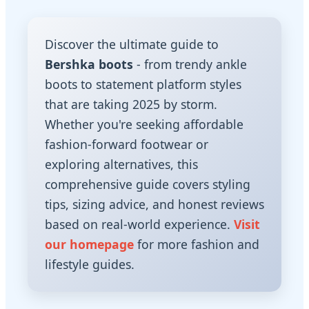
Discover the ultimate guide to
Bershka boots
- from trendy ankle
boots to statement platform styles
that are taking 2025 by storm.
Whether you're seeking affordable
fashion-forward footwear or
exploring alternatives, this
comprehensive guide covers styling
tips, sizing advice, and honest reviews
based on real-world experience.
Visit
our homepage
for more fashion and
lifestyle guides.