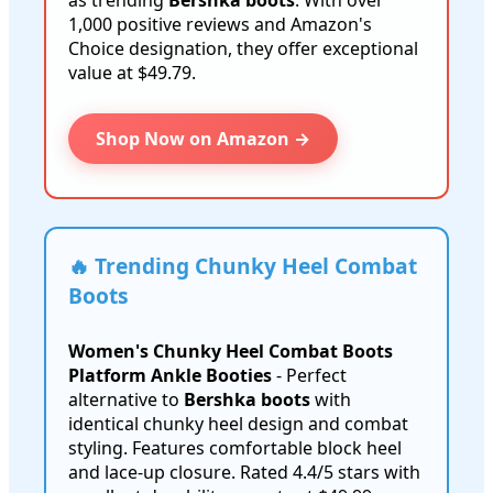
as trending
Bershka boots
. With over
1,000 positive reviews and Amazon's
Choice designation, they offer exceptional
value at $49.79.
Shop Now on Amazon →
🔥 Trending Chunky Heel Combat
Boots
Women's Chunky Heel Combat Boots
Platform Ankle Booties
- Perfect
alternative to
Bershka boots
with
identical chunky heel design and combat
styling. Features comfortable block heel
and lace-up closure. Rated 4.4/5 stars with