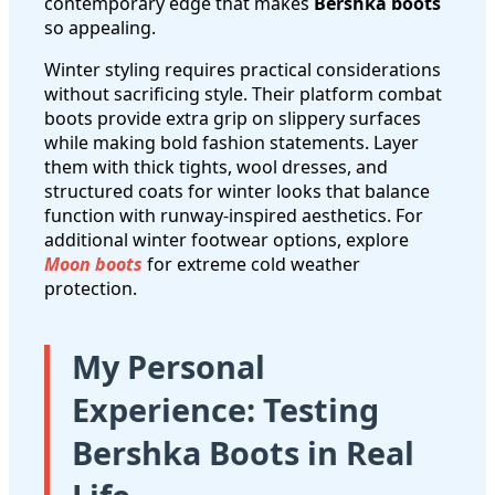
contemporary edge that makes
Bershka boots
so appealing.
Winter styling requires practical considerations
without sacrificing style. Their platform combat
boots provide extra grip on slippery surfaces
while making bold fashion statements. Layer
them with thick tights, wool dresses, and
structured coats for winter looks that balance
function with runway-inspired aesthetics. For
additional winter footwear options, explore
Moon boots
for extreme cold weather
protection.
My Personal
Experience: Testing
Bershka Boots in Real