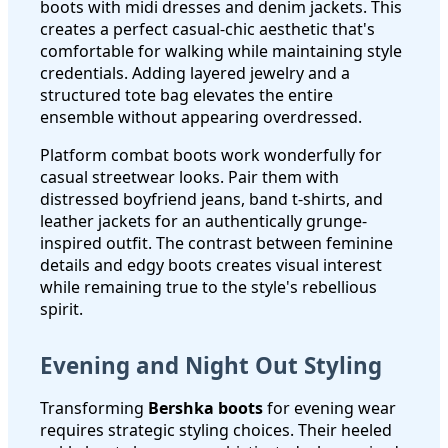
boots with midi dresses and denim jackets. This
creates a perfect casual-chic aesthetic that's
comfortable for walking while maintaining style
credentials. Adding layered jewelry and a
structured tote bag elevates the entire
ensemble without appearing overdressed.
Platform combat boots work wonderfully for
casual streetwear looks. Pair them with
distressed boyfriend jeans, band t-shirts, and
leather jackets for an authentically grunge-
inspired outfit. The contrast between feminine
details and edgy boots creates visual interest
while remaining true to the style's rebellious
spirit.
Evening and Night Out Styling
Transforming
Bershka boots
for evening wear
requires strategic styling choices. Their heeled