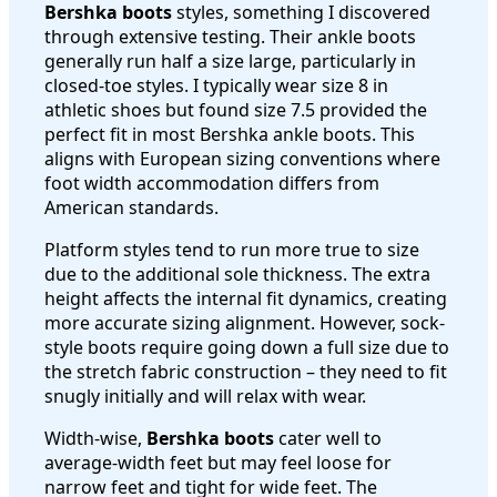
Bershka boots
styles, something I discovered
through extensive testing. Their ankle boots
generally run half a size large, particularly in
closed-toe styles. I typically wear size 8 in
athletic shoes but found size 7.5 provided the
perfect fit in most Bershka ankle boots. This
aligns with European sizing conventions where
foot width accommodation differs from
American standards.
Platform styles tend to run more true to size
due to the additional sole thickness. The extra
height affects the internal fit dynamics, creating
more accurate sizing alignment. However, sock-
style boots require going down a full size due to
the stretch fabric construction – they need to fit
snugly initially and will relax with wear.
Width-wise,
Bershka boots
cater well to
average-width feet but may feel loose for
narrow feet and tight for wide feet. The