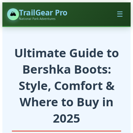
TrailGear Pro
🏔️
☰
National Park Adventures
Ultimate Guide to
Bershka Boots:
Style, Comfort &
Where to Buy in
2025