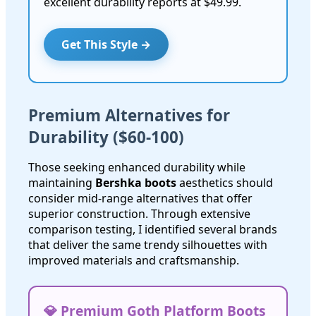
excellent durability reports at $49.99.
Get This Style →
Premium Alternatives for
Durability ($60-100)
Those seeking enhanced durability while
maintaining
Bershka boots
aesthetics should
consider mid-range alternatives that offer
superior construction. Through extensive
comparison testing, I identified several brands
that deliver the same trendy silhouettes with
improved materials and craftsmanship.
💎 Premium Goth Platform Boots