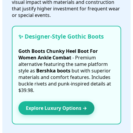
visual impact with materials and construction
that justify higher investment for frequent wear
or special events.
✨ Designer-Style Gothic Boots
Goth Boots Chunky Heel Boot For
Women Ankle Combat
- Premium
alternative featuring the same platform
style as
Bershka boots
but with superior
materials and comfort features. Includes
buckle rivets and punk-inspired details at
$39.98.
Explore Luxury Options →