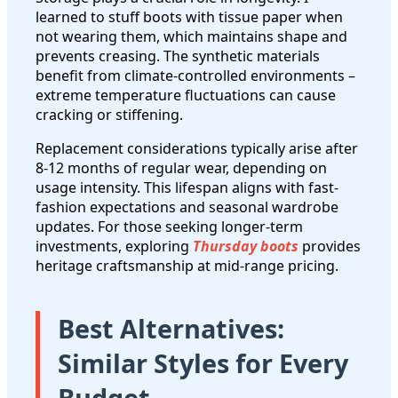
learned to stuff boots with tissue paper when
not wearing them, which maintains shape and
prevents creasing. The synthetic materials
benefit from climate-controlled environments –
extreme temperature fluctuations can cause
cracking or stiffening.
Replacement considerations typically arise after
8-12 months of regular wear, depending on
usage intensity. This lifespan aligns with fast-
fashion expectations and seasonal wardrobe
updates. For those seeking longer-term
investments, exploring
Thursday boots
provides
heritage craftsmanship at mid-range pricing.
Best Alternatives:
Similar Styles for Every
Budget