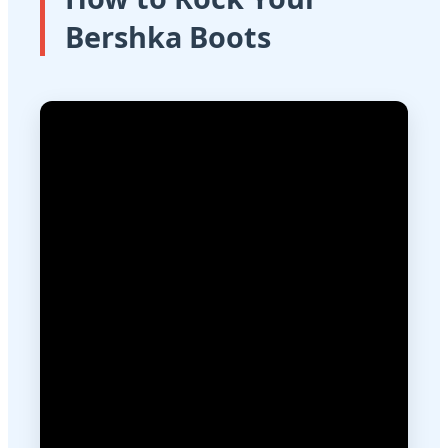
Bershka Boots