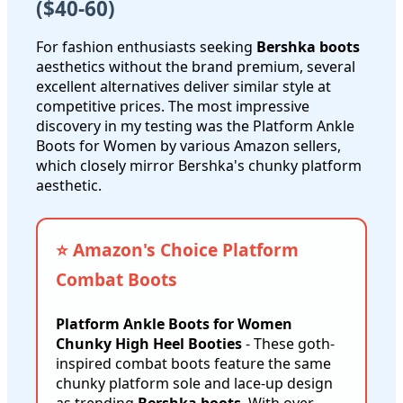
($40-60)
For fashion enthusiasts seeking
Bershka boots
aesthetics without the brand premium, several
excellent alternatives deliver similar style at
competitive prices. The most impressive
discovery in my testing was the Platform Ankle
Boots for Women by various Amazon sellers,
which closely mirror Bershka's chunky platform
aesthetic.
⭐ Amazon's Choice Platform
Combat Boots
Platform Ankle Boots for Women
Chunky High Heel Booties
- These goth-
inspired combat boots feature the same
chunky platform sole and lace-up design