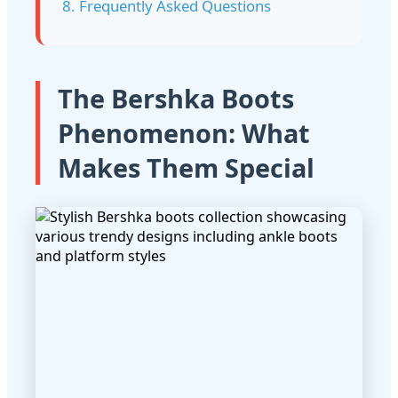
8. Frequently Asked Questions
The Bershka Boots
Phenomenon: What
Makes Them Special