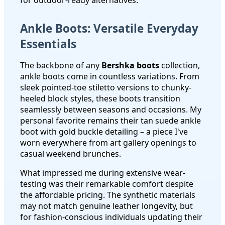
Ankle Boots: Versatile Everyday
Essentials
The backbone of any
Bershka boots
collection,
ankle boots come in countless variations. From
sleek pointed-toe stiletto versions to chunky-
heeled block styles, these boots transition
seamlessly between seasons and occasions. My
personal favorite remains their tan suede ankle
boot with gold buckle detailing – a piece I've
worn everywhere from art gallery openings to
casual weekend brunches.
What impressed me during extensive wear-
testing was their remarkable comfort despite
the affordable pricing. The synthetic materials
may not match genuine leather longevity, but
for fashion-conscious individuals updating their