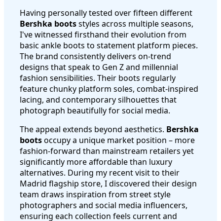
Having personally tested over fifteen different
Bershka boots
styles across multiple seasons,
I've witnessed firsthand their evolution from
basic ankle boots to statement platform pieces.
The brand consistently delivers on-trend
designs that speak to Gen Z and millennial
fashion sensibilities. Their boots regularly
feature chunky platform soles, combat-inspired
lacing, and contemporary silhouettes that
photograph beautifully for social media.
The appeal extends beyond aesthetics.
Bershka
boots
occupy a unique market position – more
fashion-forward than mainstream retailers yet
significantly more affordable than luxury
alternatives. During my recent visit to their
Madrid flagship store, I discovered their design
team draws inspiration from street style
photographers and social media influencers,
ensuring each collection feels current and