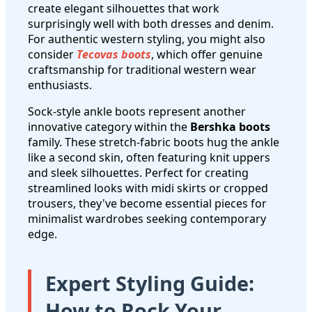
create elegant silhouettes that work
surprisingly well with both dresses and denim.
For authentic western styling, you might also
consider
Tecovas boots
, which offer genuine
craftsmanship for traditional western wear
enthusiasts.
Sock-style ankle boots represent another
innovative category within the
Bershka boots
family. These stretch-fabric boots hug the ankle
like a second skin, often featuring knit uppers
and sleek silhouettes. Perfect for creating
streamlined looks with midi skirts or cropped
trousers, they've become essential pieces for
minimalist wardrobes seeking contemporary
edge.
Expert Styling Guide:
How to Rock Your