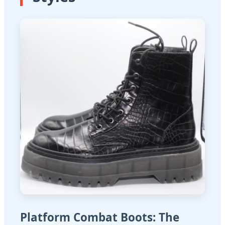
Platform Combat Boots: The