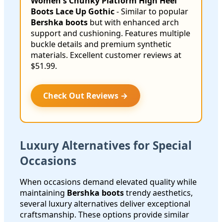
Women's Chunky Platform High Heel
Boots Lace Up Gothic
- Similar to popular
Bershka boots
but with enhanced arch
support and cushioning. Features multiple
buckle details and premium synthetic
materials. Excellent customer reviews at
$51.99.
Check Out Reviews →
Luxury Alternatives for Special
Occasions
When occasions demand elevated quality while
maintaining
Bershka boots
trendy aesthetics,
several luxury alternatives deliver exceptional
craftsmanship. These options provide similar