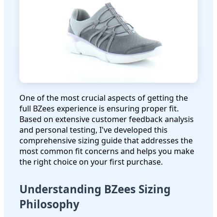
One of the most crucial aspects of getting the
full BZees experience is ensuring proper fit.
Based on extensive customer feedback analysis
and personal testing, I've developed this
comprehensive sizing guide that addresses the
most common fit concerns and helps you make
the right choice on your first purchase.
Understanding BZees Sizing
Philosophy