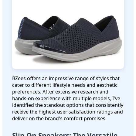
BZees offers an impressive range of styles that
cater to different lifestyle needs and aesthetic
preferences. After extensive research and
hands-on experience with multiple models, I've
identified the standout options that consistently
receive the highest user satisfaction ratings and
deliver on the brand's comfort promises.
Slip-On Sneakers: The Versatile