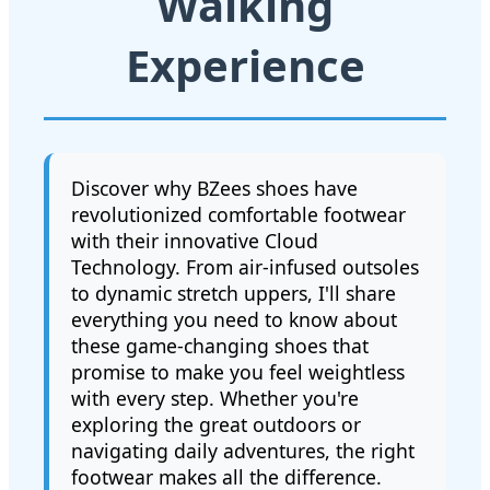
Walking
Experience
Discover why BZees shoes have
revolutionized comfortable footwear
with their innovative Cloud
Technology. From air-infused outsoles
to dynamic stretch uppers, I'll share
everything you need to know about
these game-changing shoes that
promise to make you feel weightless
with every step. Whether you're
exploring the great outdoors or
navigating daily adventures, the right
footwear makes all the difference.