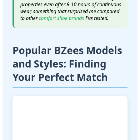
properties even after 8-10 hours of continuous
wear, something that surprised me compared
to other
comfort shoe brands
I've tested.
Popular BZees Models
and Styles: Finding
Your Perfect Match