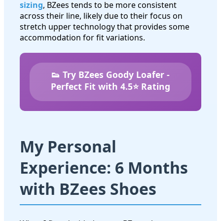
sizing
, BZees tends to be more consistent
across their line, likely due to their focus on
stretch upper technology that provides some
accommodation for fit variations.
👟 Try BZees Goody Loafer -
Perfect Fit with 4.5⭐ Rating
My Personal
Experience: 6 Months
with BZees Shoes