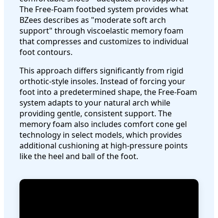
The Free-Foam footbed system provides what
BZees describes as "moderate soft arch
support" through viscoelastic memory foam
that compresses and customizes to individual
foot contours.
This approach differs significantly from rigid
orthotic-style insoles. Instead of forcing your
foot into a predetermined shape, the Free-Foam
system adapts to your natural arch while
providing gentle, consistent support. The
memory foam also includes comfort cone gel
technology in select models, which provides
additional cushioning at high-pressure points
like the heel and ball of the foot.