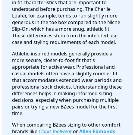
in fit characteristics that are important to
understand before purchasing. The Charlie
Loafer, for example, tends to run slightly more
generous in the toe box compared to the Niche
Slip-On, which has a more snug, athletic fit.
These differences stem from the intended use
case and styling requirements of each model.
Athletic-inspired models generally provide a
more secure, closer-to-foot fit that's
appropriate for active wear. Professional and
casual models often have a slightly roomier fit
that accommodates extended wear periods and
professional sock choices. Understanding these
differences helps in making informed sizing
decisions, especially when purchasing multiple
pairs or trying a new BZees model for the first
time.
When comparing BZees sizing to other comfort
brands like
Clarks footwear
or
Allen Edmonds