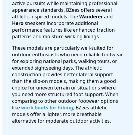
active pursuits while maintaining professional
appearance standards, BZees offers several
athletic-inspired models. The
Wanderer
and
Hero
sneakers incorporate additional
performance features like enhanced traction
patterns and moisture-wicking linings.
These models are particularly well-suited for
outdoor enthusiasts who need reliable footwear
for exploring national parks, walking tours, or
extended sightseeing days. The athletic
construction provides better lateral support
than the slip-on models, making them a good
choice for uneven terrain or situations where
you need more structured foot support. When
comparing to other outdoor footwear options
like
work boots for hiking
, BZees athletic
models offer a lighter, more breathable
alternative for moderate outdoor activities.