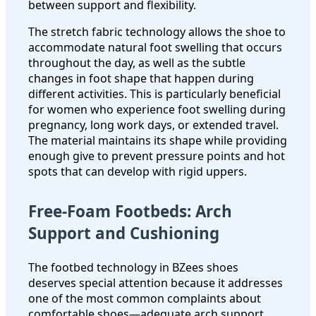
between support and flexibility.
The stretch fabric technology allows the shoe to
accommodate natural foot swelling that occurs
throughout the day, as well as the subtle
changes in foot shape that happen during
different activities. This is particularly beneficial
for women who experience foot swelling during
pregnancy, long work days, or extended travel.
The material maintains its shape while providing
enough give to prevent pressure points and hot
spots that can develop with rigid uppers.
Free-Foam Footbeds: Arch
Support and Cushioning
The footbed technology in BZees shoes
deserves special attention because it addresses
one of the most common complaints about
comfortable shoes—adequate arch support.