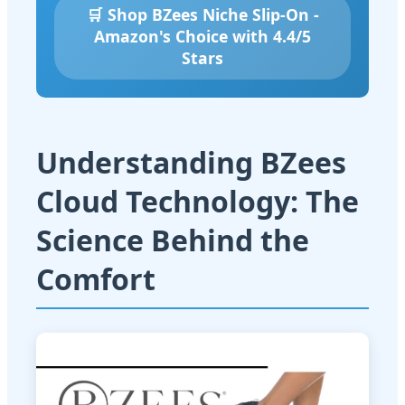
🛒 Shop BZees Niche Slip-On -
Amazon's Choice with 4.4/5
Stars
Understanding BZees
Cloud Technology: The
Science Behind the
Comfort