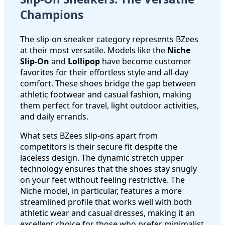
Champions
The slip-on sneaker category represents BZees
at their most versatile. Models like the
Niche
Slip-On
and
Lollipop
have become customer
favorites for their effortless style and all-day
comfort. These shoes bridge the gap between
athletic footwear and casual fashion, making
them perfect for travel, light outdoor activities,
and daily errands.
What sets BZees slip-ons apart from
competitors is their secure fit despite the
laceless design. The dynamic stretch upper
technology ensures that the shoes stay snugly
on your feet without feeling restrictive. The
Niche model, in particular, features a more
streamlined profile that works well with both
athletic wear and casual dresses, making it an
excellent choice for those who prefer minimalist