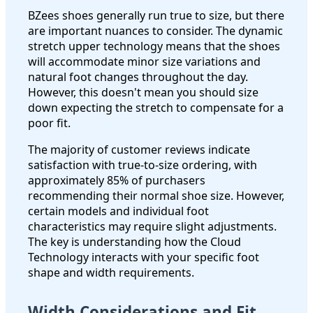
BZees shoes generally run true to size, but there
are important nuances to consider. The dynamic
stretch upper technology means that the shoes
will accommodate minor size variations and
natural foot changes throughout the day.
However, this doesn't mean you should size
down expecting the stretch to compensate for a
poor fit.
The majority of customer reviews indicate
satisfaction with true-to-size ordering, with
approximately 85% of purchasers
recommending their normal shoe size. However,
certain models and individual foot
characteristics may require slight adjustments.
The key is understanding how the Cloud
Technology interacts with your specific foot
shape and width requirements.
Width Considerations and Fit