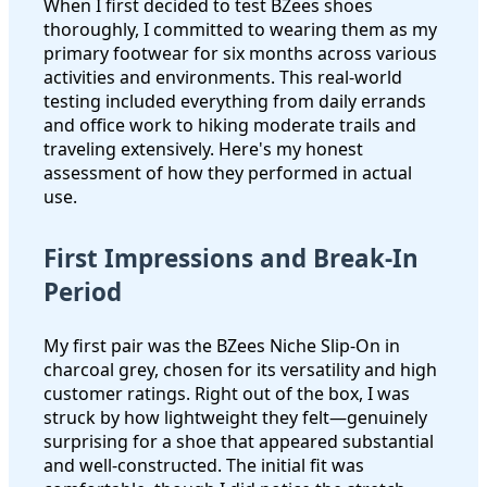
When I first decided to test BZees shoes
thoroughly, I committed to wearing them as my
primary footwear for six months across various
activities and environments. This real-world
testing included everything from daily errands
and office work to hiking moderate trails and
traveling extensively. Here's my honest
assessment of how they performed in actual
use.
First Impressions and Break-In
Period
My first pair was the BZees Niche Slip-On in
charcoal grey, chosen for its versatility and high
customer ratings. Right out of the box, I was
struck by how lightweight they felt—genuinely
surprising for a shoe that appeared substantial
and well-constructed. The initial fit was