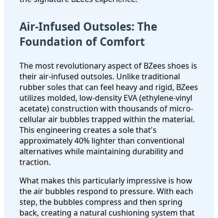
Air-Infused Outsoles: The
Foundation of Comfort
The most revolutionary aspect of BZees shoes is
their air-infused outsoles. Unlike traditional
rubber soles that can feel heavy and rigid, BZees
utilizes molded, low-density EVA (ethylene-vinyl
acetate) construction with thousands of micro-
cellular air bubbles trapped within the material.
This engineering creates a sole that's
approximately 40% lighter than conventional
alternatives while maintaining durability and
traction.
What makes this particularly impressive is how
the air bubbles respond to pressure. With each
step, the bubbles compress and then spring
back, creating a natural cushioning system that