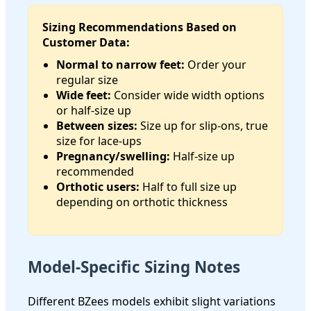
Sizing Recommendations Based on
Customer Data:
Normal to narrow feet:
Order your
regular size
Wide feet:
Consider wide width options
or half-size up
Between sizes:
Size up for slip-ons, true
size for lace-ups
Pregnancy/swelling:
Half-size up
recommended
Orthotic users:
Half to full size up
depending on orthotic thickness
Model-Specific Sizing Notes
Different BZees models exhibit slight variations