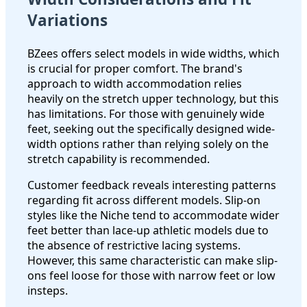
Variations
BZees offers select models in wide widths, which
is crucial for proper comfort. The brand's
approach to width accommodation relies
heavily on the stretch upper technology, but this
has limitations. For those with genuinely wide
feet, seeking out the specifically designed wide-
width options rather than relying solely on the
stretch capability is recommended.
Customer feedback reveals interesting patterns
regarding fit across different models. Slip-on
styles like the Niche tend to accommodate wider
feet better than lace-up athletic models due to
the absence of restrictive lacing systems.
However, this same characteristic can make slip-
ons feel loose for those with narrow feet or low
insteps.