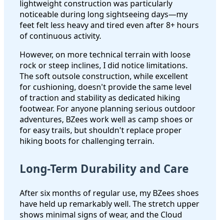
lightweight construction was particularly
noticeable during long sightseeing days—my
feet felt less heavy and tired even after 8+ hours
of continuous activity.
However, on more technical terrain with loose
rock or steep inclines, I did notice limitations.
The soft outsole construction, while excellent
for cushioning, doesn't provide the same level
of traction and stability as dedicated hiking
footwear. For anyone planning serious outdoor
adventures, BZees work well as camp shoes or
for easy trails, but shouldn't replace proper
hiking boots for challenging terrain.
Long-Term Durability and Care
After six months of regular use, my BZees shoes
have held up remarkably well. The stretch upper
shows minimal signs of wear, and the Cloud