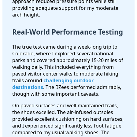
approach reduced pressure points while still
providing adequate support for my moderate
arch height.
Real-World Performance Testing
The true test came during a week-long trip to
Colorado, where I explored several national
parks and covered approximately 15-20 miles of
walking daily. This included everything from
paved visitor center walks to moderate hiking
trails around
challenging outdoor
destinations
. The BZees performed admirably,
though with some important caveats.
On paved surfaces and well-maintained trails,
the shoes excelled. The air-infused outsoles
provided excellent cushioning on hard surfaces,
and I experienced significantly less foot fatigue
compared to my usual walking shoes. The