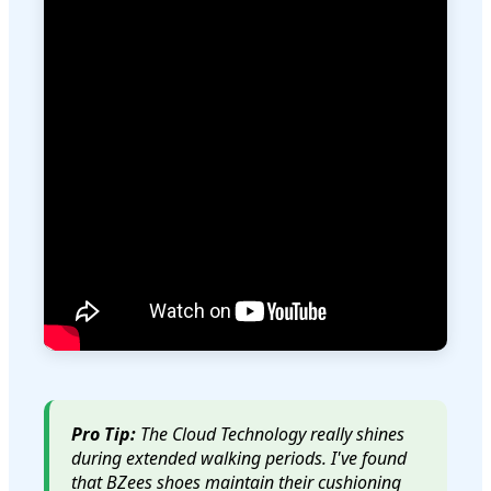
Pro Tip:
The Cloud Technology really shines
during extended walking periods. I've found
that BZees shoes maintain their cushioning