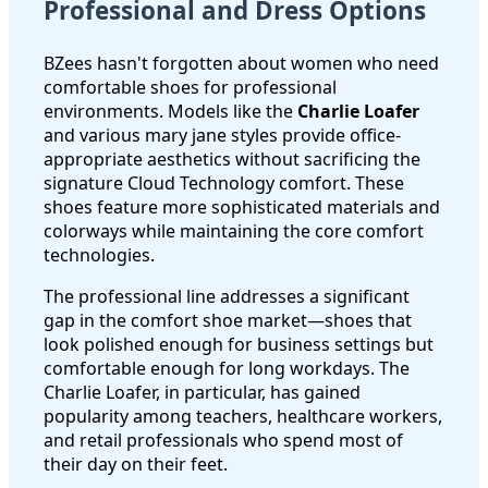
Professional and Dress Options
BZees hasn't forgotten about women who need
comfortable shoes for professional
environments. Models like the
Charlie Loafer
and various mary jane styles provide office-
appropriate aesthetics without sacrificing the
signature Cloud Technology comfort. These
shoes feature more sophisticated materials and
colorways while maintaining the core comfort
technologies.
The professional line addresses a significant
gap in the comfort shoe market—shoes that
look polished enough for business settings but
comfortable enough for long workdays. The
Charlie Loafer, in particular, has gained
popularity among teachers, healthcare workers,
and retail professionals who spend most of
their day on their feet.