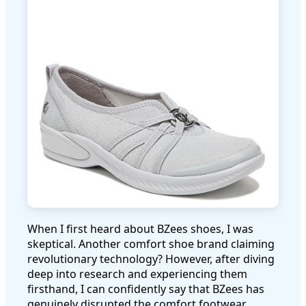
When I first heard about BZees shoes, I was
skeptical. Another comfort shoe brand claiming
revolutionary technology? However, after diving
deep into research and experiencing them
firsthand, I can confidently say that BZees has
genuinely disrupted the comfort footwear