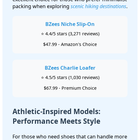
packing when exploring
scenic hiking destinations
.
BZees Niche Slip-On
⭐ 4.4/5 stars (3,271 reviews)
$47.99 - Amazon's Choice
BZees Charlie Loafer
⭐ 4.5/5 stars (1,030 reviews)
$67.99 - Premium Choice
Athletic-Inspired Models:
Performance Meets Style
For those who need shoes that can handle more