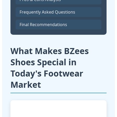
Frequently Asked Questions
Final Recommendations
What Makes BZees
Shoes Special in
Today's Footwear
Market