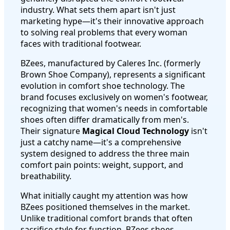
industry. What sets them apart isn't just
marketing hype—it's their innovative approach
to solving real problems that every woman
faces with traditional footwear.
BZees, manufactured by Caleres Inc. (formerly
Brown Shoe Company), represents a significant
evolution in comfort shoe technology. The
brand focuses exclusively on women's footwear,
recognizing that women's needs in comfortable
shoes often differ dramatically from men's.
Their signature
Magical Cloud Technology
isn't
just a catchy name—it's a comprehensive
system designed to address the three main
comfort pain points: weight, support, and
breathability.
What initially caught my attention was how
BZees positioned themselves in the market.
Unlike traditional comfort brands that often
sacrifice style for function, BZees shoes