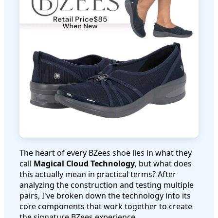
The heart of every BZees shoe lies in what they
call
Magical Cloud Technology
, but what does
this actually mean in practical terms? After
analyzing the construction and testing multiple
pairs, I've broken down the technology into its
core components that work together to create
the signature BZees experience.