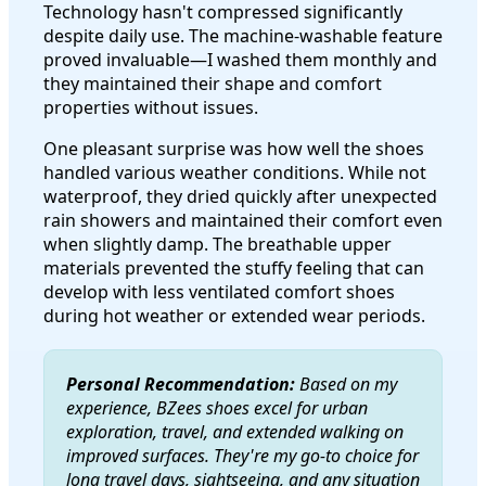
Technology hasn't compressed significantly
despite daily use. The machine-washable feature
proved invaluable—I washed them monthly and
they maintained their shape and comfort
properties without issues.
One pleasant surprise was how well the shoes
handled various weather conditions. While not
waterproof, they dried quickly after unexpected
rain showers and maintained their comfort even
when slightly damp. The breathable upper
materials prevented the stuffy feeling that can
develop with less ventilated comfort shoes
during hot weather or extended wear periods.
Personal Recommendation:
Based on my
experience, BZees shoes excel for urban
exploration, travel, and extended walking on
improved surfaces. They're my go-to choice for
long travel days, sightseeing, and any situation