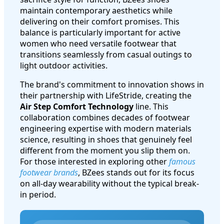
maintain contemporary aesthetics while
delivering on their comfort promises. This
balance is particularly important for active
women who need versatile footwear that
transitions seamlessly from casual outings to
light outdoor activities.
The brand's commitment to innovation shows in
their partnership with LifeStride, creating the
Air Step Comfort Technology
line. This
collaboration combines decades of footwear
engineering expertise with modern materials
science, resulting in shoes that genuinely feel
different from the moment you slip them on.
For those interested in exploring other
famous
footwear brands
, BZees stands out for its focus
on all-day wearability without the typical break-
in period.