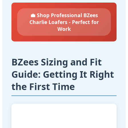
💼 Shop Professional BZees
Charlie Loafers - Perfect for
Work
BZees Sizing and Fit
Guide: Getting It Right
the First Time