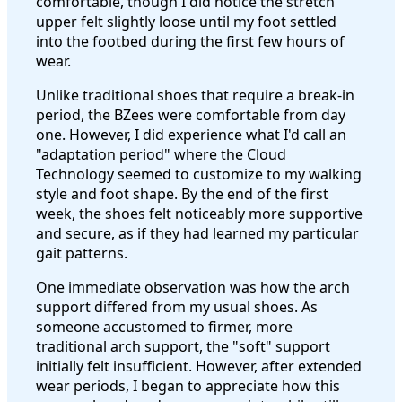
comfortable, though I did notice the stretch
upper felt slightly loose until my foot settled
into the footbed during the first few hours of
wear.
Unlike traditional shoes that require a break-in
period, the BZees were comfortable from day
one. However, I did experience what I'd call an
"adaptation period" where the Cloud
Technology seemed to customize to my walking
style and foot shape. By the end of the first
week, the shoes felt noticeably more supportive
and secure, as if they had learned my particular
gait patterns.
One immediate observation was how the arch
support differed from my usual shoes. As
someone accustomed to firmer, more
traditional arch support, the "soft" support
initially felt insufficient. However, after extended
wear periods, I began to appreciate how this