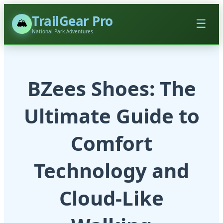
TrailGear Pro
🏔️
☰
National Park Adventures
BZees Shoes: The
Ultimate Guide to
Comfort
Technology and
Cloud-Like