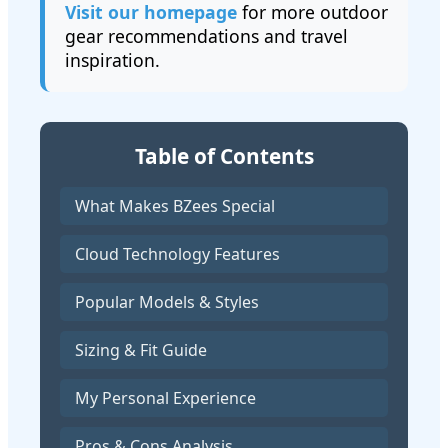
Visit our homepage
for more outdoor
gear recommendations and travel
inspiration.
Table of Contents
What Makes BZees Special
Cloud Technology Features
Popular Models & Styles
Sizing & Fit Guide
My Personal Experience
Pros & Cons Analysis