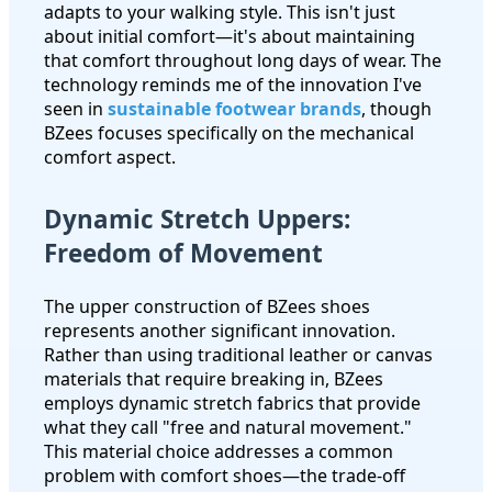
adapts to your walking style. This isn't just
about initial comfort—it's about maintaining
that comfort throughout long days of wear. The
technology reminds me of the innovation I've
seen in
sustainable footwear brands
, though
BZees focuses specifically on the mechanical
comfort aspect.
Dynamic Stretch Uppers:
Freedom of Movement
The upper construction of BZees shoes
represents another significant innovation.
Rather than using traditional leather or canvas
materials that require breaking in, BZees
employs dynamic stretch fabrics that provide
what they call "free and natural movement."
This material choice addresses a common
problem with comfort shoes—the trade-off