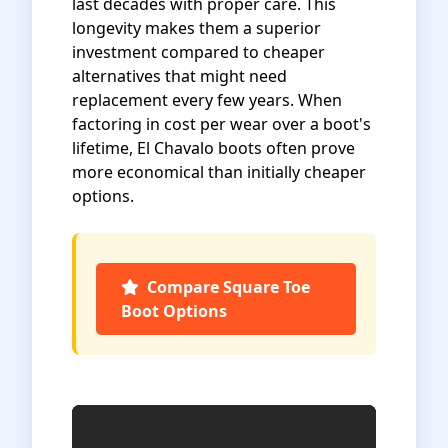
last decades with proper care. This
longevity makes them a superior
investment compared to cheaper
alternatives that might need
replacement every few years. When
factoring in cost per wear over a boot's
lifetime, El Chavalo boots often prove
more economical than initially cheaper
options.
Compare Square Toe
Boot Options