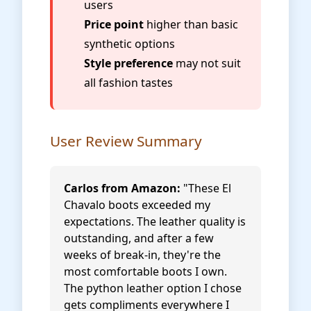
users
Price point
higher than basic
synthetic options
Style preference
may not suit
all fashion tastes
User Review Summary
Carlos from Amazon:
"These El
Chavalo boots exceeded my
expectations. The leather quality is
outstanding, and after a few
weeks of break-in, they're the
most comfortable boots I own.
The python leather option I chose
gets compliments everywhere I