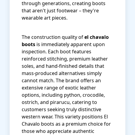
through generations, creating boots
that aren't just footwear – they're
wearable art pieces.
The construction quality of
el chavalo
boots
is immediately apparent upon
inspection. Each boot features
reinforced stitching, premium leather
soles, and hand-finished details that
mass-produced alternatives simply
cannot match. The brand offers an
extensive range of exotic leather
options, including python, crocodile,
ostrich, and pirarucu, catering to
customers seeking truly distinctive
western wear. This variety positions El
Chavalo boots as a premium choice for
those who appreciate authentic