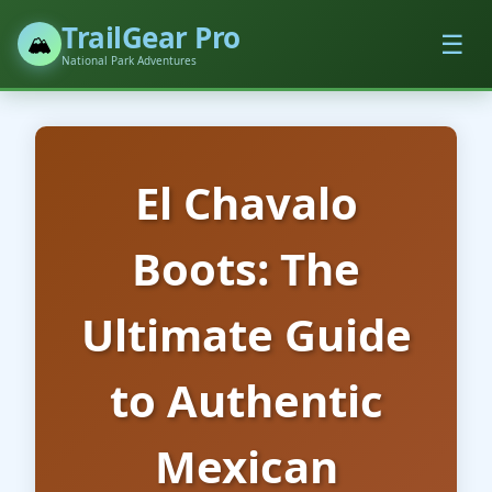
TrailGear Pro
☰
🏔️
National Park Adventures
El Chavalo
Boots: The
Ultimate Guide
to Authentic
Mexican