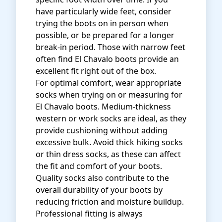
have particularly wide feet, consider
trying the boots on in person when
possible, or be prepared for a longer
break-in period. Those with narrow feet
often find El Chavalo boots provide an
excellent fit right out of the box.
For optimal comfort, wear appropriate
socks when trying on or measuring for
El Chavalo boots. Medium-thickness
western or work socks are ideal, as they
provide cushioning without adding
excessive bulk. Avoid thick hiking socks
or thin dress socks, as these can affect
the fit and comfort of your boots.
Quality socks also contribute to the
overall durability of your boots by
reducing friction and moisture buildup.
Professional fitting is always