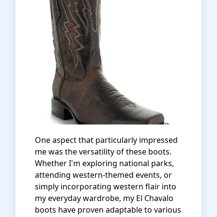
One aspect that particularly impressed
me was the versatility of these boots.
Whether I'm exploring national parks,
attending western-themed events, or
simply incorporating western flair into
my everyday wardrobe, my El Chavalo
boots have proven adaptable to various