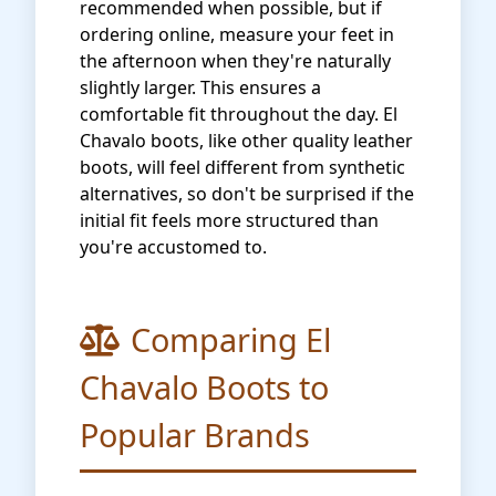
recommended when possible, but if
ordering online, measure your feet in
the afternoon when they're naturally
slightly larger. This ensures a
comfortable fit throughout the day. El
Chavalo boots, like other quality leather
boots, will feel different from synthetic
alternatives, so don't be surprised if the
initial fit feels more structured than
you're accustomed to.
Comparing El
Chavalo Boots to
Popular Brands