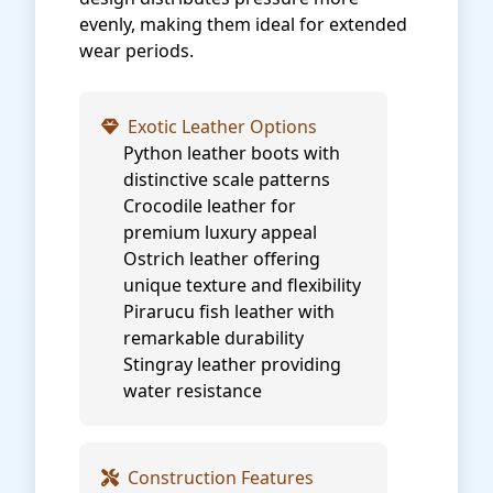
evenly, making them ideal for extended
wear periods.
Exotic Leather Options
Python leather boots with
distinctive scale patterns
Crocodile leather for
premium luxury appeal
Ostrich leather offering
unique texture and flexibility
Pirarucu fish leather with
remarkable durability
Stingray leather providing
water resistance
Construction Features