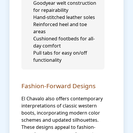
Goodyear welt construction
for repairability
Hand-stitched leather soles
Reinforced heel and toe
areas
Cushioned footbeds for all-
day comfort
Pull tabs for easy on/off
functionality
Fashion-Forward Designs
El Chavalo also offers contemporary
interpretations of classic western
boots, incorporating modern color
schemes and updated silhouettes.
These designs appeal to fashion-