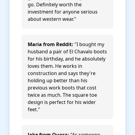
go. Definitely worth the
investment for anyone serious
about western wear."
Maria from Reddit:
"I bought my
husband a pair of El Chavalo boots
for his birthday, and he absolutely
loves them. He works in
construction and says they're
holding up better than his
previous work boots that cost
twice as much. The square toe
design is perfect for his wider
feet."
Jake from Quora:
"As someone