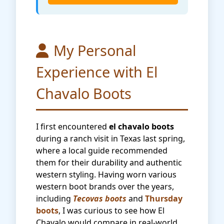
My Personal
Experience with El
Chavalo Boots
I first encountered
el chavalo boots
during a ranch visit in Texas last spring,
where a local guide recommended
them for their durability and authentic
western styling. Having worn various
western boot brands over the years,
including
Tecovas boots
and
Thursday
boots
, I was curious to see how El
Chavalo would compare in real-world