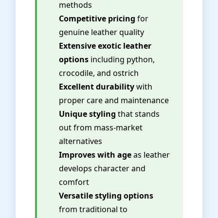
methods
Competitive pricing
for
genuine leather quality
Extensive exotic leather
options
including python,
crocodile, and ostrich
Excellent durability
with
proper care and maintenance
Unique styling
that stands
out from mass-market
alternatives
Improves with age
as leather
develops character and
comfort
Versatile styling options
from traditional to