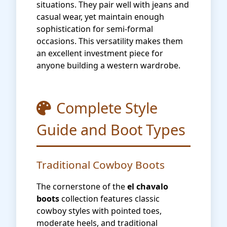
situations. They pair well with jeans and
casual wear, yet maintain enough
sophistication for semi-formal
occasions. This versatility makes them
an excellent investment piece for
anyone building a western wardrobe.
Complete Style
Guide and Boot Types
Traditional Cowboy Boots
The cornerstone of the
el chavalo
boots
collection features classic
cowboy styles with pointed toes,
moderate heels, and traditional