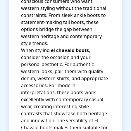
conscious consumers who want
western styling without the traditional
constraints. From sleek ankle boots to
statement-making tall boots, these
options bridge the gap between
western heritage and contemporary
style trends.
When styling
el chavalo boots
,
consider the occasion and your
personal aesthetic. For authentic
western looks, pair them with quality
denim, western shirts, and appropriate
accessories. For modern
interpretations, these boots work
excellently with contemporary casual
wear, creating interesting style
contrasts that showcase both heritage
and innovation. The versatility of El
Chavalo boots makes them suitable for