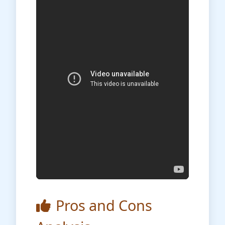
Pros and Cons