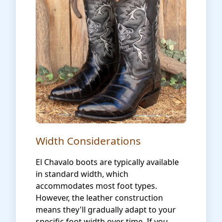
Width Considerations
El Chavalo boots are typically available
in standard width, which
accommodates most foot types.
However, the leather construction
means they'll gradually adapt to your
specific foot width over time. If you