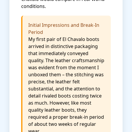
conditions.
Initial Impressions and Break-In
Period
My first pair of El Chavalo boots
arrived in distinctive packaging
that immediately conveyed
quality. The leather craftsmanship
was evident from the moment I
unboxed them – the stitching was
precise, the leather felt
substantial, and the attention to
detail rivaled boots costing twice
as much. However, like most
quality leather boots, they
required a proper break-in period
of about two weeks of regular
wear.