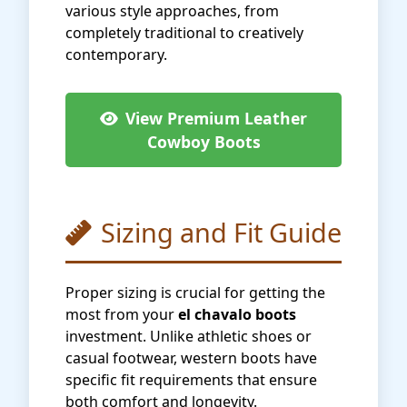
various style approaches, from
completely traditional to creatively
contemporary.
View Premium Leather
Cowboy Boots
Sizing and Fit Guide
Proper sizing is crucial for getting the
most from your
el chavalo boots
investment. Unlike athletic shoes or
casual footwear, western boots have
specific fit requirements that ensure
both comfort and longevity.