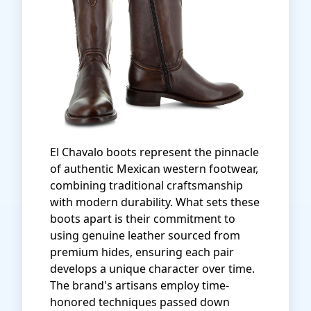
El Chavalo boots represent the pinnacle
of authentic Mexican western footwear,
combining traditional craftsmanship
with modern durability. What sets these
boots apart is their commitment to
using genuine leather sourced from
premium hides, ensuring each pair
develops a unique character over time.
The brand's artisans employ time-
honored techniques passed down