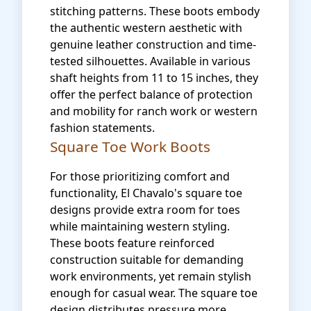
stitching patterns. These boots embody
the authentic western aesthetic with
genuine leather construction and time-
tested silhouettes. Available in various
shaft heights from 11 to 15 inches, they
offer the perfect balance of protection
and mobility for ranch work or western
fashion statements.
Square Toe Work Boots
For those prioritizing comfort and
functionality, El Chavalo's square toe
designs provide extra room for toes
while maintaining western styling.
These boots feature reinforced
construction suitable for demanding
work environments, yet remain stylish
enough for casual wear. The square toe
design distributes pressure more