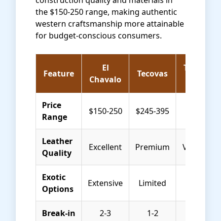
construction quality and materials in
the $150-250 range, making authentic
western craftsmanship more attainable
for budget-conscious consumers.
El
Thursday
Feature
Tecovas
Chavalo
Boots
Price
$150-250
$245-395
$199-249
Range
Leather
Excellent
Premium
Very Goo
Quality
Exotic
Extensive
Limited
None
Options
Break-in
2-3
1-2
1 week