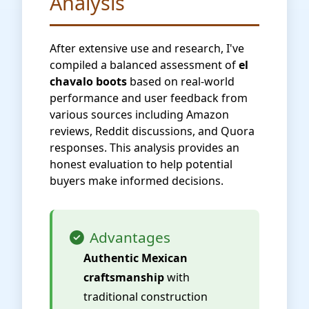
Analysis
After extensive use and research, I've
compiled a balanced assessment of
el
chavalo boots
based on real-world
performance and user feedback from
various sources including Amazon
reviews, Reddit discussions, and Quora
responses. This analysis provides an
honest evaluation to help potential
buyers make informed decisions.
Advantages
Authentic Mexican
craftsmanship
with
traditional construction