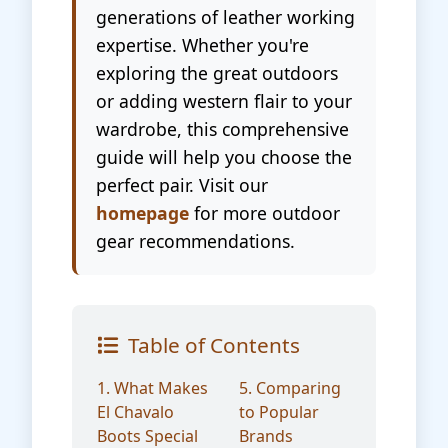
generations of leather working
expertise. Whether you're
exploring the great outdoors
or adding western flair to your
wardrobe, this comprehensive
guide will help you choose the
perfect pair. Visit our
homepage
for more outdoor
gear recommendations.
Table of Contents
1. What Makes
5. Comparing
El Chavalo
to Popular
Boots Special
Brands