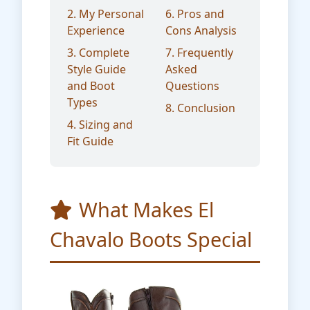
2. My Personal
6. Pros and
Experience
Cons Analysis
3. Complete
7. Frequently
Style Guide
Asked
and Boot
Questions
Types
8. Conclusion
4. Sizing and
Fit Guide
What Makes El
Chavalo Boots Special