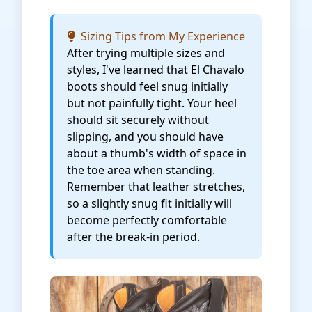
Sizing Tips from My Experience
After trying multiple sizes and
styles, I've learned that El Chavalo
boots should feel snug initially
but not painfully tight. Your heel
should sit securely without
slipping, and you should have
about a thumb's width of space in
the toe area when standing.
Remember that leather stretches,
so a slightly snug fit initially will
become perfectly comfortable
after the break-in period.