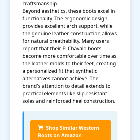
craftsmanship.
Beyond aesthetics, these boots excel in
functionality. The ergonomic design
provides excellent arch support, while
the genuine leather construction allows
for natural breathability. Many users
report that their El Chavalo boots
become more comfortable over time as
the leather molds to their feet, creating
a personalized fit that synthetic
alternatives cannot achieve. The
brand's attention to detail extends to
practical elements like slip-resistant
soles and reinforced heel construction.
Shop Similar Western
Boots on Amazon