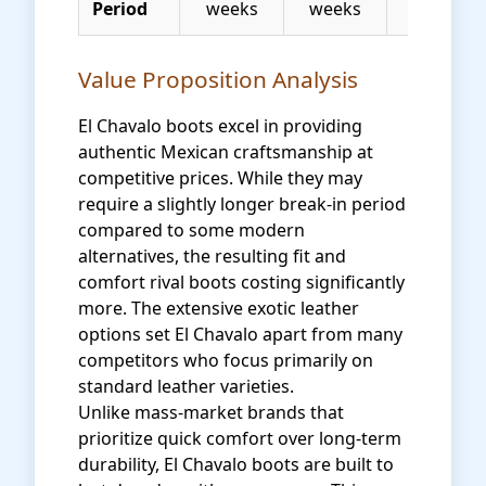
Period
weeks
weeks
Value Proposition Analysis
El Chavalo boots excel in providing
authentic Mexican craftsmanship at
competitive prices. While they may
require a slightly longer break-in period
compared to some modern
alternatives, the resulting fit and
comfort rival boots costing significantly
more. The extensive exotic leather
options set El Chavalo apart from many
competitors who focus primarily on
standard leather varieties.
Unlike mass-market brands that
prioritize quick comfort over long-term
durability, El Chavalo boots are built to