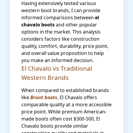
Having extensively tested various
western boot brands, I can provide
informed comparisons between
el
chavalo boots
and other popular
options in the market. This analysis
considers factors like construction
quality, comfort, durability, price point,
and overall value proposition to help
you make an informed decision.
El Chavalo vs Traditional
Western Brands
When compared to established brands
like
Brunt boots
, El Chavalo offers
comparable quality at a more accessible
price point. While premium American-
made boots often cost $300-500, El
Chavalo boots provide similar