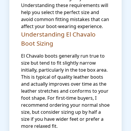
Understanding these requirements will
help you select the perfect size and
avoid common fitting mistakes that can
affect your boot-wearing experience.
Understanding El Chavalo
Boot Sizing
El Chavalo boots generally run true to
size but tend to fit slightly narrow
initially, particularly in the toe box area.
This is typical of quality leather boots
and actually improves over time as the
leather stretches and conforms to your
foot shape. For first-time buyers, I
recommend ordering your normal shoe
size, but consider sizing up by half a
size if you have wider feet or prefer a
more relaxed fit.