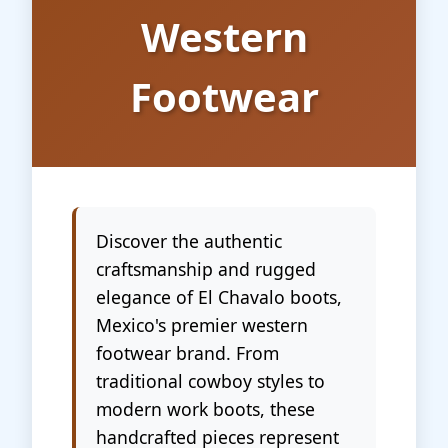
Western
Footwear
Discover the authentic
craftsmanship and rugged
elegance of El Chavalo boots,
Mexico's premier western
footwear brand. From
traditional cowboy styles to
modern work boots, these
handcrafted pieces represent