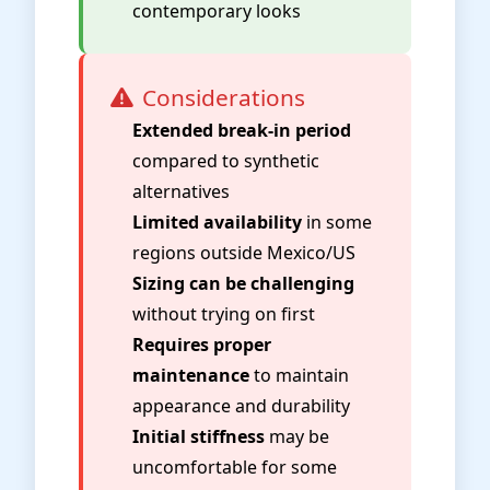
contemporary looks
Considerations
Extended break-in period
compared to synthetic
alternatives
Limited availability
in some
regions outside Mexico/US
Sizing can be challenging
without trying on first
Requires proper
maintenance
to maintain
appearance and durability
Initial stiffness
may be
uncomfortable for some