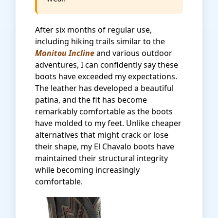
After six months of regular use,
including hiking trails similar to the
Manitou Incline
and various outdoor
adventures, I can confidently say these
boots have exceeded my expectations.
The leather has developed a beautiful
patina, and the fit has become
remarkably comfortable as the boots
have molded to my feet. Unlike cheaper
alternatives that might crack or lose
their shape, my El Chavalo boots have
maintained their structural integrity
while becoming increasingly
comfortable.