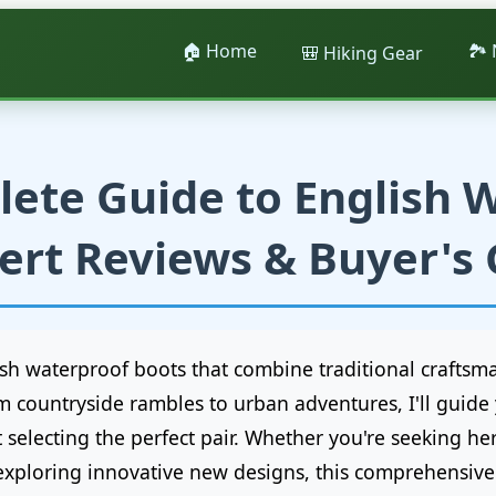
🏠 Home
🏞️
🎒 Hiking Gear
ete Guide to English 
ert Reviews & Buyer's
lish waterproof boots that combine traditional crafts
m countryside rambles to urban adventures, I'll guid
electing the perfect pair. Whether you're seeking her
xploring innovative new designs, this comprehensive 