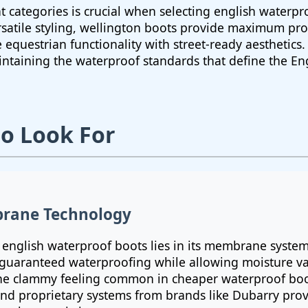
t categories is crucial when selecting english waterpr
rsatile styling, wellington boots provide maximum prot
equestrian functionality with street-ready aesthetics.
intaining the waterproof standards that define the E
to Look For
rane Technology
y english waterproof boots lies in its membrane syste
 guaranteed waterproofing while allowing moisture va
the clammy feeling common in cheaper waterproof boot
nd proprietary systems from brands like Dubarry prov