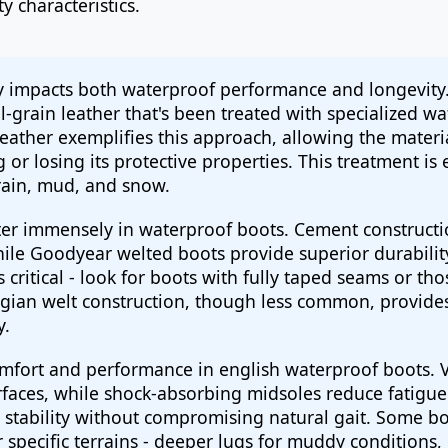
y characteristics.
tly impacts both waterproof performance and longevit
ll-grain leather that's been treated with specialized
leather exemplifies this approach, allowing the materi
or losing its protective properties. This treatment is e
rain, mud, and snow.
r immensely in waterproof boots. Cement construction
while Goodyear welted boots provide superior durability
 critical - look for boots with fully taped seams or tho
ian welt construction, though less common, provides 
y.
omfort and performance in english waterproof boots. V
rfaces, while shock-absorbing midsoles reduce fatigue
 stability without compromising natural gait. Some bo
 specific terrains - deeper lugs for muddy conditions,