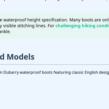
 waterproof height specification. Many boots are onl
y visible stitching lines. For
challenging hiking condi
ankle.
nd Models