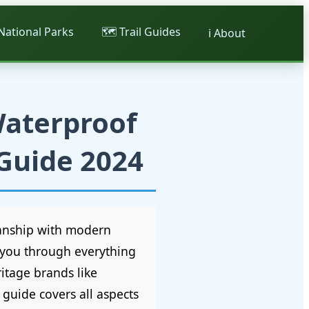
 National Parks
🗺️ Trail Guides
ℹ️ About
Waterproof
 Guide 2024
manship with modern
e you through everything
itage brands like
guide covers all aspects