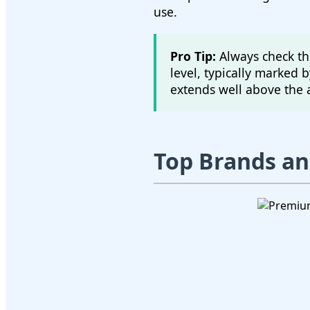
use.
Pro Tip:
Always check the
level, typically marked b
extends well above the 
Top Brands a