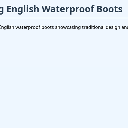
 English Waterproof Boots