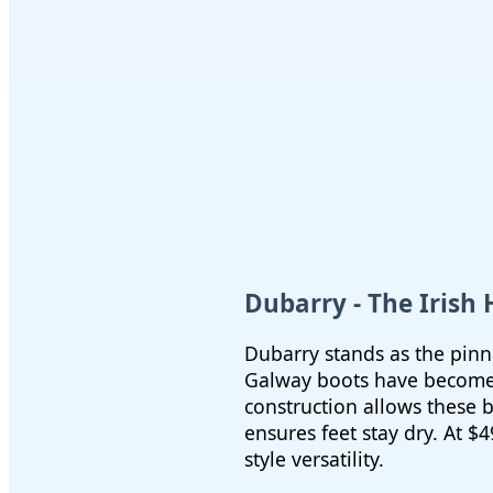
Dubarry - The Irish
Dubarry stands as the pinna
Galway boots have become 
construction allows these
ensures feet stay dry. At $
style versatility.