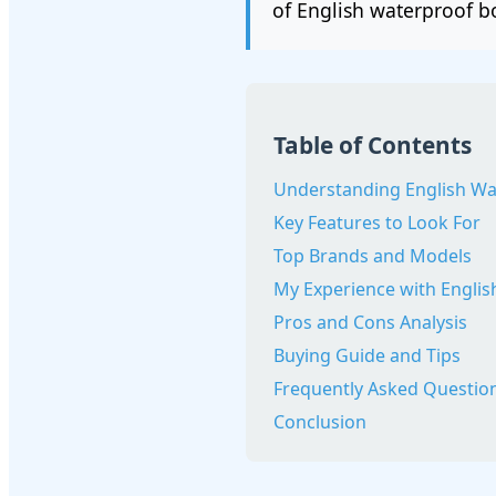
of English waterproof b
Table of Contents
Understanding English Wa
Key Features to Look For
Top Brands and Models
My Experience with Engli
Pros and Cons Analysis
Buying Guide and Tips
Frequently Asked Questio
Conclusion