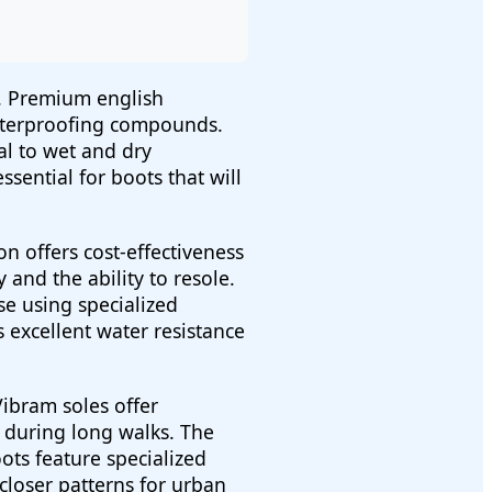
y. Premium english
 waterproofing compounds.
al to wet and dry
ssential for boots that will
 offers cost-effectiveness
 and the ability to resole.
se using specialized
excellent water resistance
ibram soles offer
 during long walks. The
ots feature specialized
 closer patterns for urban