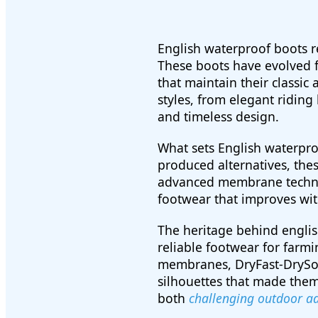
English waterproof boots r
These boots have evolved f
that maintain their classi
styles, from elegant riding
and timeless design.
What sets English waterproo
produced alternatives, the
advanced membrane technolo
footwear that improves wit
The heritage behind engli
reliable footwear for farm
membranes, DryFast-DrySoft
silhouettes that made them
both
challenging outdoor a