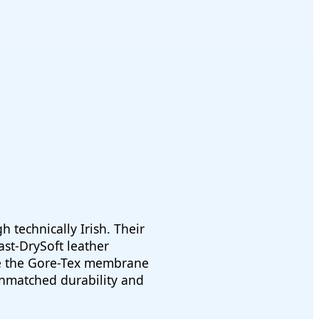
 technically Irish. Their
st-DrySoft leather
le the Gore-Tex membrane
 unmatched durability and