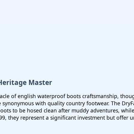
 Heritage Master
cle of english waterproof boots craftsmanship, though
synonymous with quality country footwear. The DryFa
 boots to be hosed clean after muddy adventures, whi
499, they represent a significant investment but offer