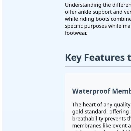
Understanding the differen
offer ankle support and ve
while riding boots combine 
specific purposes while ma
footwear.
Key Features 
Waterproof Memb
The heart of any qualit
gold standard, offering
breathability prevents 
membranes like eVent a