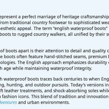
epresent a perfect marriage of heritage craftsmansh
rom traditional country footwear to sophisticated we
c aesthetic appeal. The term "english waterproof boots
 boots to rugged country walkers, all unified by their 
f boots apart is their attention to detail and quality 
se boots often feature hand-stitched seams, premium 
gies. The English approach emphasizes durability ov
h age while maintaining waterproof integrity.
sh waterproof boots traces back centuries to when En
ing, hunting, and outdoor pursuits. Today's versions i
 leather treatments, and shock-absorbing soles whil
 fashion icons. This blend of tradition and innovatio
dventures
and urban environments.