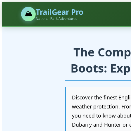
TrailGear Pro
🏔️
National Park Adventures
The Compl
Boots: Exp
Discover the finest Eng
weather protection. Fro
you need to know about s
Dubarry and Hunter or e