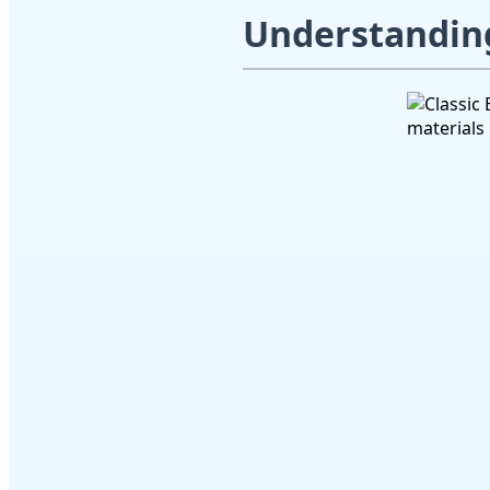
Understanding