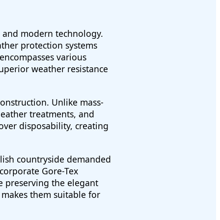
ip and modern technology.
ather protection systems
" encompasses various
superior weather resistance
construction. Unlike mass-
leather treatments, and
er disposability, creating
glish countryside demanded
ncorporate Gore-Tex
e preserving the elegant
n makes them suitable for