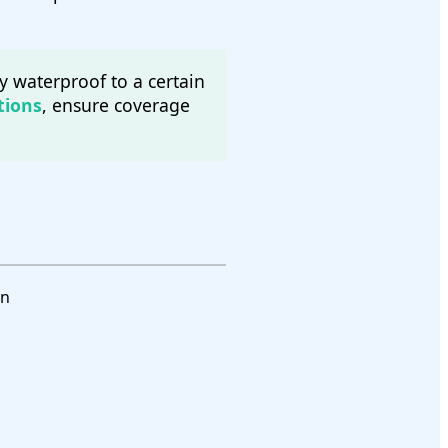
y waterproof to a certain
tions
, ensure coverage