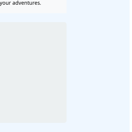
your adventures.