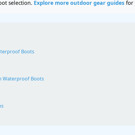
oot selection.
Explore more outdoor gear guides
for 
terproof Boots
sh Waterproof Boots
ns