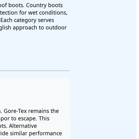
oof boots. Country boots
ection for wet conditions,
 Each category serves
nglish approach to outdoor
m. Gore-Tex remains the
por to escape. This
s. Alternative
ide similar performance