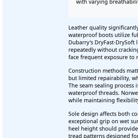
with varying breathabilit
Leather quality significan
waterproof boots utilize fu
Dubarry's DryFast-DrySoft 
repeatedly without cracking 
face frequent exposure to 
Construction methods matte
but limited repairability, 
The seam sealing process is
waterproof threads. Norweg
while maintaining flexibilit
Sole design affects both c
exceptional grip on wet su
heel height should provide
tread patterns designed for